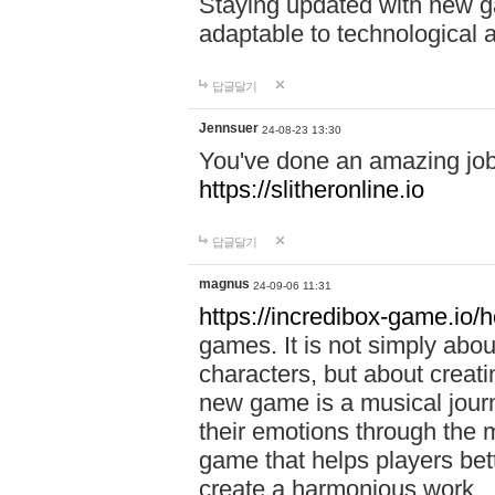
Staying updated with new g
adaptable to technological
답글달기
Jennsuer
24-08-23 13:30
You've done an amazing job 
https://slitheronline.io
답글달기
magnus
24-09-06 11:31
https://incredibox-game.io
games. It is not simply abo
characters, but about creat
new game is a musical jour
their emotions through the m
game that helps players bet
create a harmonious work.