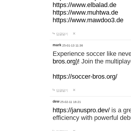
https://www.elbalad.de
https://www.muhtwa.de
https://www.mawdoo3.de
답글달기
mark
25-01-13 11:36
Experience soccer like neve
bros.org)!
Join the multiplay
https://soccer-bros.org/
답글달기
dew
25-02-11 16:21
https://januspro.dev/
is a gr
efficiency with powerful deb