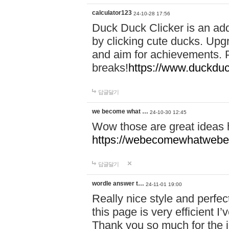
calculator123
24-10-28 17:56
Duck Duck Clicker is an ad
by clicking cute ducks. Upg
and aim for achievements. P
breaks!
https://www.duckduc
답글달기
we become what …
24-10-30 12:45
Wow those are great ideas
https://webecomewhatwebeh
답글달기
wordle answer t…
24-11-01 19:00
Really nice style and perfect
this page is very efficient 
Thank you so much for the i