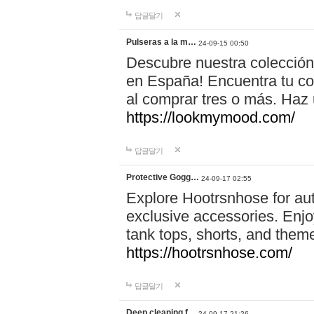
답글달기
Pulseras a la m…
24-09-15 00:50
Descubre nuestra colección
en España! Encuentra tu com
al comprar tres o más. Ha
https://lookmymood.com/
답글달기
Protective Gogg…
24-09-17 02:55
Explore Hootrsnhose for aut
exclusive accessories. Enjoy
tank tops, shorts, and them
https://hootrsnhose.com/
답글달기
Deep cleaning f…
24-09-17 21:26