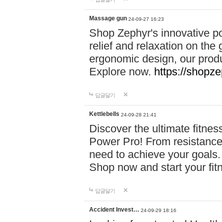
Massage gun
24-09-27 16:23
Shop Zephyr's innovative p
relief and relaxation on th
ergonomic design, our produ
Explore now.
https://shopze
답글달기
Kettlebells
24-09-28 21:41
Discover the ultimate fitn
Power Pro! From resistance
need to achieve your goals.
Shop now and start your fi
답글달기
Accident Invest…
24-09-29 18:16