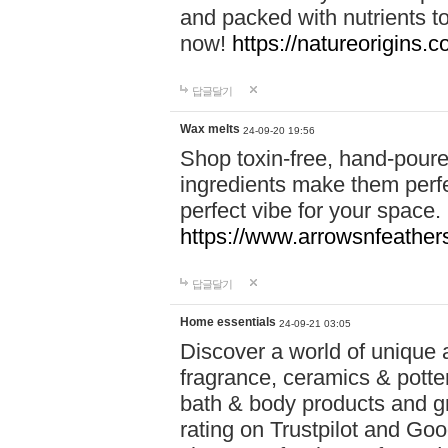
and packed with nutrients 
now!
https://natureorigins.c
답글달기
Wax melts
24-09-20 19:56
Shop toxin-free, hand-poure
ingredients make them perfec
perfect vibe for your space.
https://www.arrowsnfeather
답글달기
Home essentials
24-09-21 03:05
Discover a world of unique a
fragrance, ceramics & potte
bath & body products and gr
rating on Trustpilot and Goo