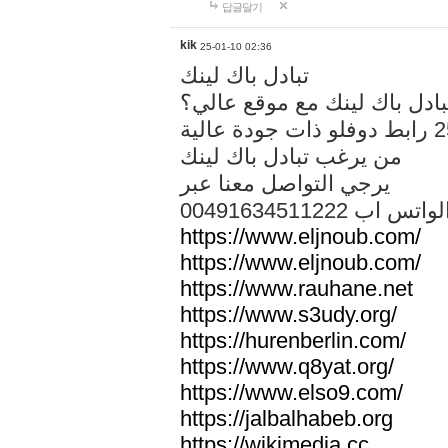
답글달기
kik
25-01-10 02:36
تبادل باك لينك
هل تريد تبادل باك لينك مع م
من يرغب تبادل باك لينك
يرجي التواصل معنا عبر
00491634511222 الواتس ا
https://www.eljnoub.com/
https://www.eljnoub.com/
https://www.rauhane.net
https://www.s3udy.org/
https://hurenberlin.com/
https://www.q8yat.org/
https://www.elso9.com/
https://jalbalhabeb.org
https://wikimedia.cc