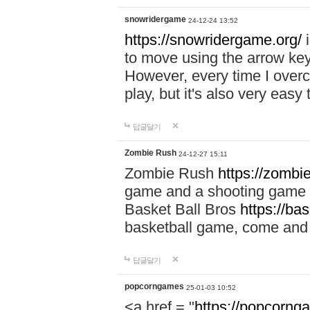
snowridergame
24-12-24 13:52
https://snowridergame.org/
i
to move using the arrow key
However, every time I overcom
play, but it's also very eas
답글달기
Zombie Rush
24-12-27 15:11
Zombie Rush
https://zombie
game and a shooting game t
Basket Ball Bros
https://ba
basketball game, come and 
답글달기
popcorngames
25-01-03 10:52
<a href = "
https://popcorng