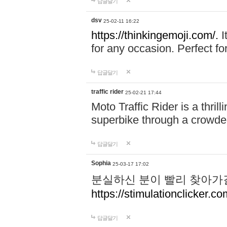
답글달기
dsv
25-02-11 16:22
https://thinkingemoji.com/.
I
for any occasion. Perfect for
답글달기
traffic rider
25-02-21 17:44
Moto Traffic Rider is a thri
superbike through a crowded
답글달기
Sophia
25-03-17 17:02
분실하신 분이 빨리 찾아가
https://stimulationclicker.co
답글달기