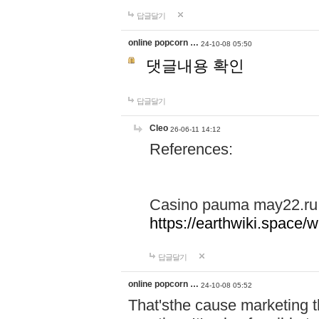
답글달기
online popcorn …
24-10-08 05:50
댓글내용 확인
답글달기
Cleo
26-06-11 14:12
References:
Casino pauma may22.ru
https://earthwiki.spac
답글달기
online popcorn …
24-10-08 05:52
That'sthe cause marketing t