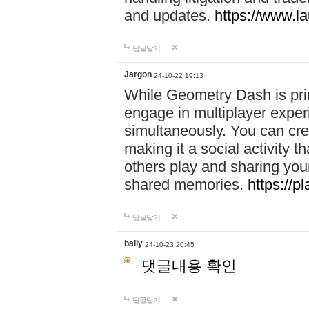
and updates.
https://www.l
답글달기
Jargon
24-10-22 19:13
While Geometry Dash is prim
engage in multiplayer exper
simultaneously. You can crea
making it a social activity
others play and sharing yo
shared memories.
https://p
답글달기
bally
24-10-23 20:45
댓글내용 확인
답글달기