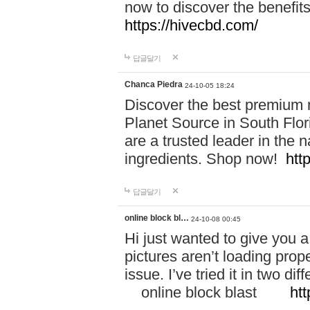
now to discover the benefi
https://hivecbd.com/
답글달기
Chanca Piedra
24-10-05 18:24
Discover the best premium n
Planet Source in South Flor
are a trusted leader in the 
ingredients. Shop now!
htt
답글달기
online block bl…
24-10-08 00:45
Hi just wanted to give you a
pictures aren’t loading proper
issue. I’ve tried it in two 
online block blast
htt