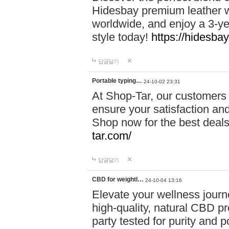
Hidesbay premium leather w
worldwide, and enjoy a 3-y
style today!
https://hidesba
답글달기
Portable typing…
24-10-02 23:31
At Shop-Tar, our customers 
ensure your satisfaction and
Shop now for the best deals 
tar.com/
답글달기
CBD for weightl…
24-10-04 13:16
Elevate your wellness journ
high-quality, natural CBD pro
party tested for purity and 