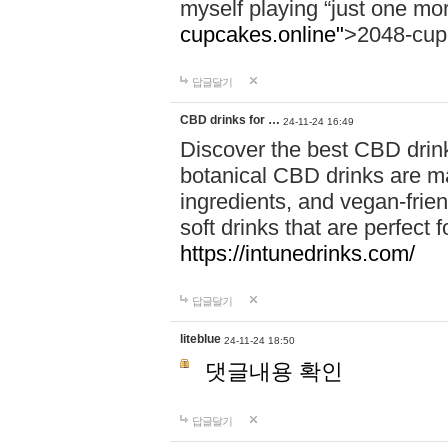
myself playing “just one mo
cupcakes.online"
>2048-cup
답글달기
CBD drinks for …
24-11-24 16:49
Discover the best CBD drink
botanical CBD drinks are ma
ingredients, and vegan-fri
soft drinks that are perfect 
https://intunedrinks.com/
답글달기
liteblue
24-11-24 18:50
댓글내용 확인
답글달기