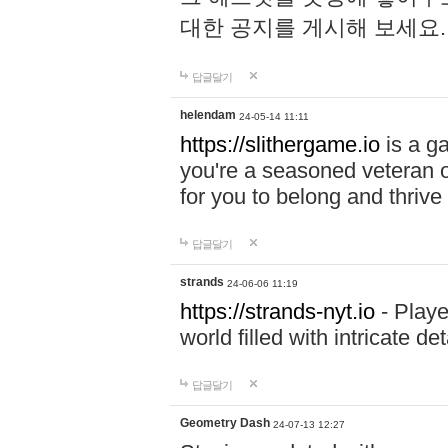
대한 공지를 게시해 보세요
답글달기
helendam
24-05-14 11:11
https://slithergame.io
is a ga
you're a seasoned veteran o
for you to belong and thrive 
답글달기
strands
24-06-06 11:19
https://strands-nyt.io
- Playe
world filled with intricate d
답글달기
Geometry Dash
24-07-13 12:27