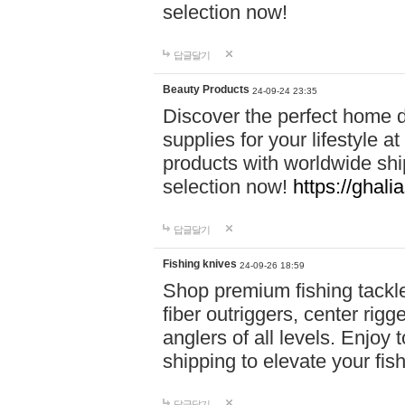
selection now!
답글달기
Beauty Products
24-09-24 23:35
Discover the perfect home d
supplies for your lifestyle a
products with worldwide shi
selection now!
https://ghali
답글달기
Fishing knives
24-09-26 18:59
Shop premium fishing tackl
fiber outriggers, center rigg
anglers of all levels. Enjoy 
shipping to elevate your fi
답글달기