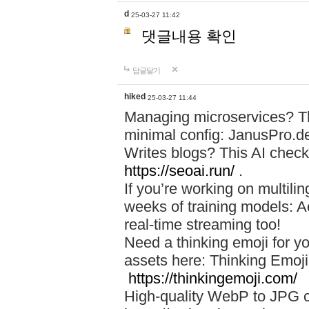
d
25-03-27 11:42
댓글내용 확인
답글달기
hiked
25-03-27 11:44
Managing microservices? T
minimal config: JanusPro.d
Writes blogs? This AI check
https://seoai.run/
.
If you’re working on multil
weeks of training models: 
real-time streaming too!
Need a thinking emoji for y
assets here: Thinking Emoji 
https://thinkingemoji.com/
High-quality WebP to JPG co