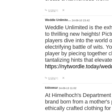
답글달기
Weddle Unlimite…
24-09-10 23:42
Weddle Unlimited is the exhi
to thrilling new heights! Pic
players dive into the world 
electrifying battle of wits.
player by piecing together c
tantalizing hints that eleva
https://nytwordle.today/wedd
답글달기
kidswear
24-09-13 11:02
At Himelhoch's Department S
brand born from a mother's p
ethically crafted clothing fo