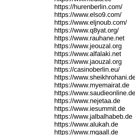
https://hurenberlin.com/
https://www.elso9.com/
https://www.eljnoub.com/
https://www.q8yat.org/
https://www.rauhane.net
https://www.jeouzal.org
https://www.alfalaki.net
https://www.jaouzal.org
https://casinoberlin.eu/
https://www.sheikhrohani.d
https://www.myemairat.de
https://www.saudieonline.d
https://www.nejetaa.de
https://www.iesummit.de
https://www.jalbalhabeb.de
https://www.alukah.de
https://www.mqaall.de