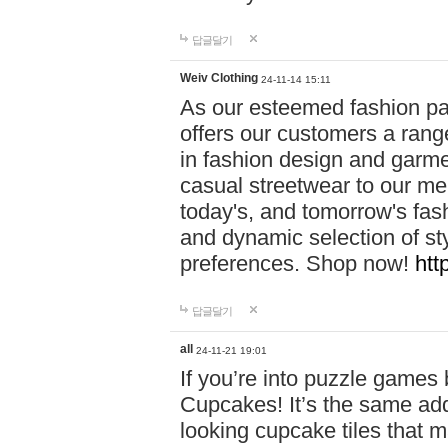
답글달기
Weiv Clothing
24-11-14 15:11
As our esteemed fashion pa
offers our customers a rang
in fashion design and garmen
casual streetwear to our me
today's, and tomorrow's fas
and dynamic selection of sty
preferences. Shop now!
htt
답글달기
all
24-11-21 19:01
If you’re into puzzle games
Cupcakes! It’s the same add
looking cupcake tiles that m