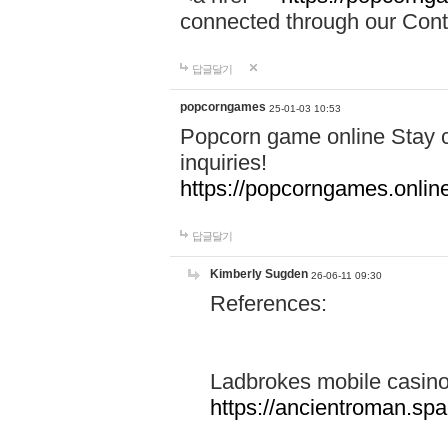
connected through our Conta
답글달기
popcorngames
25-01-03 10:53
Popcorn game online Stay c
inquiries!
https://popcorngames.onlin
답글달기
Kimberly Sugden
26-06-11 09:30
References:
Ladbrokes mobile casin
https://ancientroman.sp