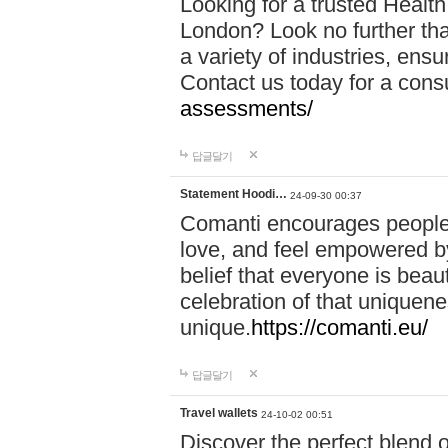
Looking for a trusted Healt
London? Look no further tha
a variety of industries, ens
Contact us today for a cons
assessments/
답글달기
Statement Hoodi…
24-09-30 00:37
Comanti encourages people 
love, and feel empowered by
belief that everyone is beaut
celebration of that uniquen
unique.
https://comanti.eu/
답글달기
Travel wallets
24-10-02 00:51
Discover the perfect blend o