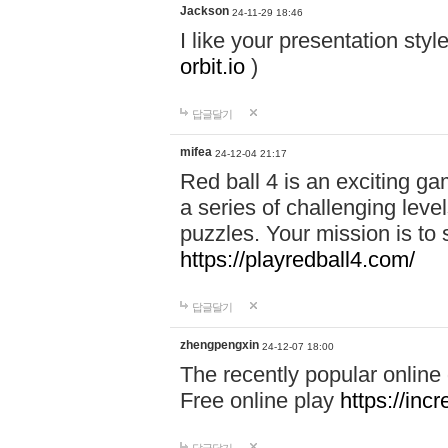
Jackson
24-11-29 18:46
I like your presentation sty
orbit.io
)
답글달기
mifea
24-12-04 21:17
Red ball 4 is an exciting g
a series of challenging leve
puzzles. Your mission is to 
https://playredball4.com/
답글달기
zhengpengxin
24-12-07 18:00
The recently popular online
Free online play
https://inc