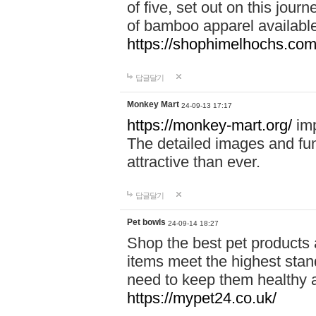
of five, set out on this journ
of bamboo apparel available
https://shophimelhochs.com/
답글달기
Monkey Mart
24-09-13 17:17
https://monkey-mart.org/
imp
The detailed images and f
attractive than ever.
답글달기
Pet bowls
24-09-14 18:27
Shop the best pet products 
items meet the highest stand
need to keep them healthy a
https://mypet24.co.uk/