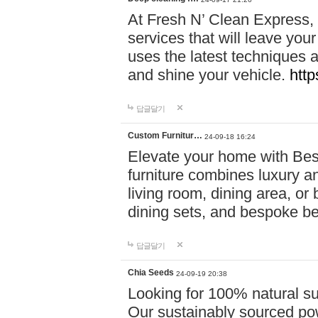
At Fresh N’ Clean Express,
services that will leave you
uses the latest techniques a
and shine your vehicle.
http
답글달기
Custom Furnitur…
24-09-18 16:24
Elevate your home with B
furniture combines luxury an
living room, dining area, o
dining sets, and bespoke b
답글달기
Chia Seeds
24-09-19 20:38
Looking for 100% natural su
Our sustainably sourced po