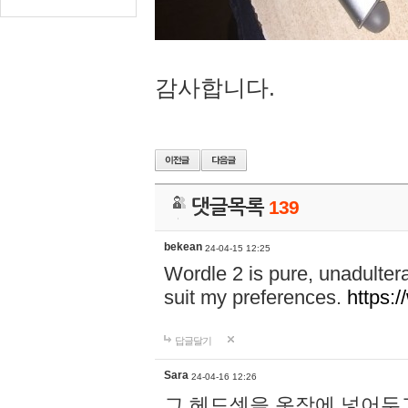
감사합니다.
댓글목록
139
bekean
24-04-15 12:25
Wordle 2 is pure, unadultera
suit my preferences.
https:/
답글달기
Sara
24-04-16 12:26
그 헤드셋을 옷장에 넣어두고