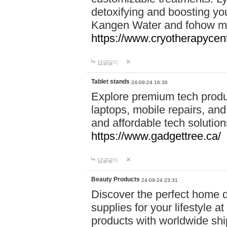
detoxifying and boosting y
Kangen Water and fohow mas
https://www.cryotherapycent
답글달기
Tablet stands
24-09-24 16:36
Explore premium tech produ
laptops, mobile repairs, and 
and affordable tech soluti
https://www.gadgettree.ca/
답글달기
Beauty Products
24-09-24 23:31
Discover the perfect home d
supplies for your lifestyle a
products with worldwide shi