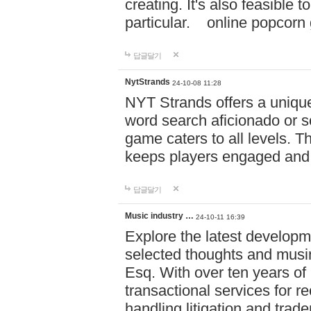
creating. It's also feasible 
particular. online po
답글달기
NytStrands
24-10-08 11:28
NYT Strands offers a unique
word search aficionado or s
game caters to all levels. Th
keeps players engaged and
답글달기
Music industry …
24-10-11 16:39
Explore the latest developm
selected thoughts and musi
Esq. With over ten years of 
transactional services for r
handling litigation and trade