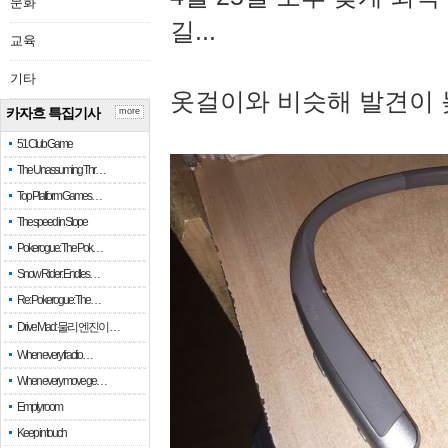
문화
길...
교육
기타
옷걸이와 비슷해 발견이 
카자흐 특집기사
more
51 Club Game
The Unassuming Thr…
Top Platform Games…
The speed in Slope
Pokerogue: The Pok…
Snow Rider: Endles…
Re: Pokerogue: The…
Drive Mad: 물리 엔진이 …
When every fractio…
When every move ge…
Empty room
Keep in touch