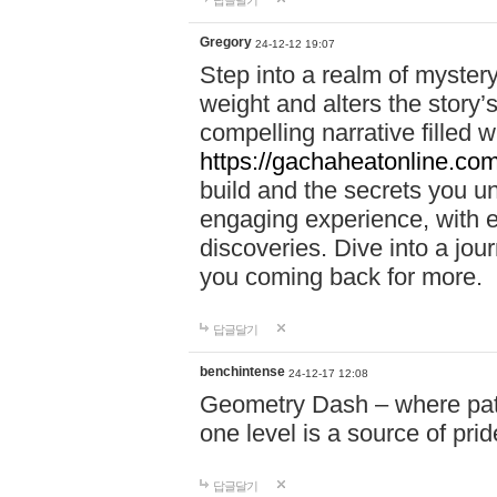
답글달기
Gregory
24-12-12 19:07
Step into a realm of myster
weight and alters the story’
compelling narrative filled w
https://gachaheatonline.co
build and the secrets you 
engaging experience, with e
discoveries. Dive into a j
you coming back for more.
답글달기
benchintense
24-12-17 12:08
Geometry Dash – where patie
one level is a source of pri
답글달기