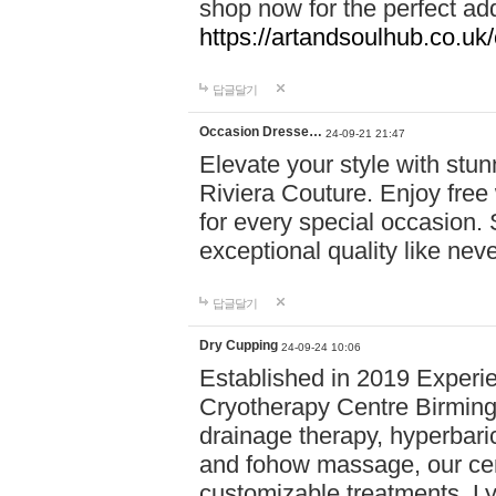
shop now for the perfect add
https://artandsoulhub.co.uk
답글달기
Occasion Dresse…
24-09-21 21:47
Elevate your style with stu
Riviera Couture. Enjoy free
for every special occasion.
exceptional quality like nev
답글달기
Dry Cupping
24-09-24 10:06
Established in 2019 Experie
Cryotherapy Centre Birming
drainage therapy, hyperbari
and fohow massage, our cen
customizable treatments. Ly