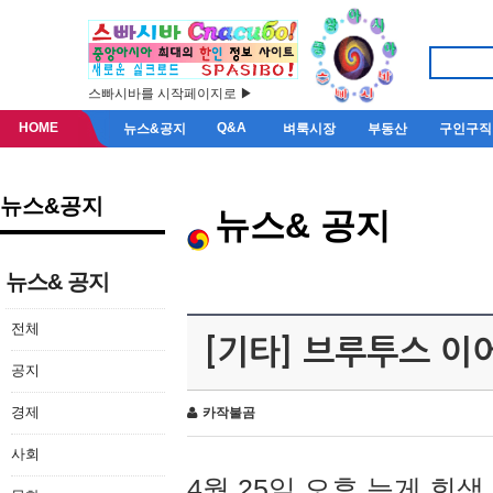
스빠시바를 시작페이지로 ▶
HOME
Q&A
뉴스&공지
벼룩시장
부동산
구인구직
뉴스&공지
뉴스& 공지
뉴스& 공지
전체
[기타] 브루투스 이
공지
경제
카작불곰
사회
4월 25일 오후 늦게 회