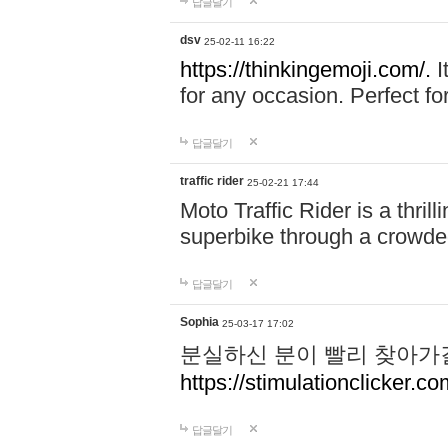
답글달기
dsv
25-02-11 16:22
https://thinkingemoji.com/.
I
for any occasion. Perfect for
답글달기
traffic rider
25-02-21 17:44
Moto Traffic Rider is a thri
superbike through a crowded
답글달기
Sophia
25-03-17 17:02
분실하신 분이 빨리 찾아가
https://stimulationclicker.co
답글달기