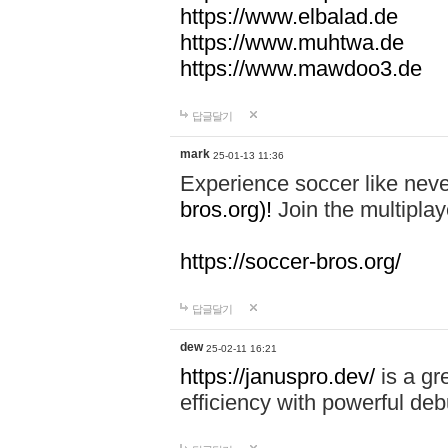
https://www.elbalad.de
https://www.muhtwa.de
https://www.mawdoo3.de
답글달기
mark
25-01-13 11:36
Experience soccer like neve
bros.org)!
Join the multiplay
https://soccer-bros.org/
답글달기
dew
25-02-11 16:21
https://januspro.dev/
is a gr
efficiency with powerful deb