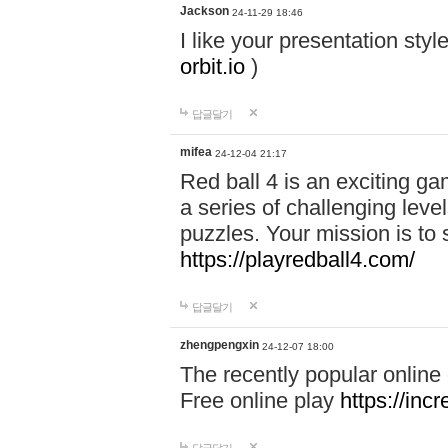
Jackson
24-11-29 18:46
I like your presentation sty
orbit.io
)
답글달기
mifea
24-12-04 21:17
Red ball 4 is an exciting g
a series of challenging leve
puzzles. Your mission is to 
https://playredball4.com/
답글달기
zhengpengxin
24-12-07 18:00
The recently popular online
Free online play
https://inc