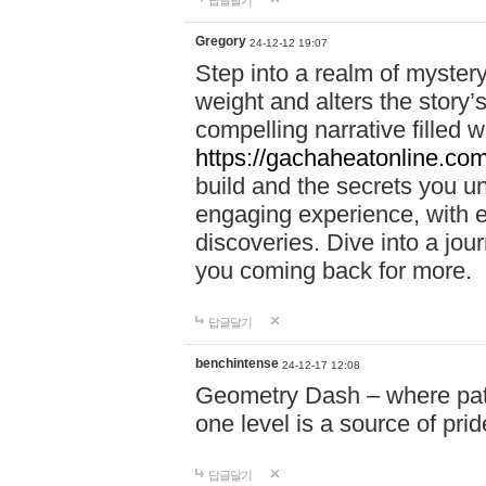
답글달기
Gregory
24-12-12 19:07
Step into a realm of myster
weight and alters the story’
compelling narrative filled w
https://gachaheatonline.co
build and the secrets you 
engaging experience, with e
discoveries. Dive into a j
you coming back for more.
답글달기
benchintense
24-12-17 12:08
Geometry Dash – where patie
one level is a source of pri
답글달기