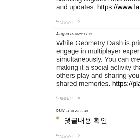
and updates.
https://www.l
답글달기
Jargon
24-10-22 19:13
While Geometry Dash is prim
engage in multiplayer exper
simultaneously. You can crea
making it a social activity
others play and sharing yo
shared memories.
https://p
답글달기
bally
24-10-23 20:45
댓글내용 확인
답글달기