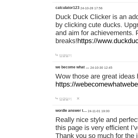
calculator123
24-10-28 17:56
Duck Duck Clicker is an ad
by clicking cute ducks. Upg
and aim for achievements. P
breaks!
https://www.duckduc
답글달기
we become what …
24-10-30 12:45
Wow those are great ideas
https://webecomewhatwebeh
답글달기
wordle answer t…
24-11-01 19:00
Really nice style and perfect
this page is very efficient 
Thank you so much for the i