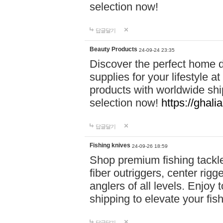
selection now!
답글달기
Beauty Products
24-09-24 23:35
Discover the perfect home d
supplies for your lifestyle a
products with worldwide shi
selection now!
https://ghali
답글달기
Fishing knives
24-09-26 18:59
Shop premium fishing tackl
fiber outriggers, center rigg
anglers of all levels. Enjoy 
shipping to elevate your fi
답글달기