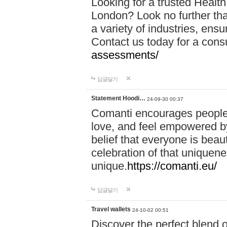
Looking for a trusted Healt
London? Look no further tha
a variety of industries, ens
Contact us today for a cons
assessments/
답글달기
Statement Hoodi…
24-09-30 00:37
Comanti encourages people 
love, and feel empowered by
belief that everyone is beaut
celebration of that uniquen
unique.
https://comanti.eu/
답글달기
Travel wallets
24-10-02 00:51
Discover the perfect blend o