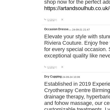
shop now for the perfect add
https://artandsoulhub.co.uk
답글달기
Occasion Dresse…
24-09-21 21:47
Elevate your style with stu
Riviera Couture. Enjoy free
for every special occasion.
exceptional quality like nev
답글달기
Dry Cupping
24-09-24 10:06
Established in 2019 Experie
Cryotherapy Centre Birming
drainage therapy, hyperbari
and fohow massage, our cen
customizable treatments. Ly