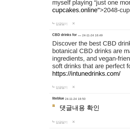
myself playing “just one mo
cupcakes.online"
>2048-cup
답글달기
CBD drinks for …
24-11-24 16:49
Discover the best CBD drink
botanical CBD drinks are ma
ingredients, and vegan-fri
soft drinks that are perfect 
https://intunedrinks.com/
답글달기
liteblue
24-11-24 18:50
댓글내용 확인
답글달기