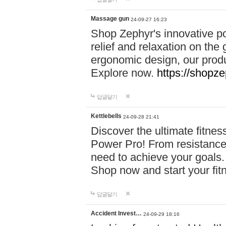
Massage gun
24-09-27 16:23
Shop Zephyr's innovative p
relief and relaxation on th
ergonomic design, our produ
Explore now.
https://shopze
답글달기
Kettlebells
24-09-28 21:41
Discover the ultimate fitn
Power Pro! From resistance
need to achieve your goals.
Shop now and start your fi
답글달기
Accident Invest…
24-09-29 18:16