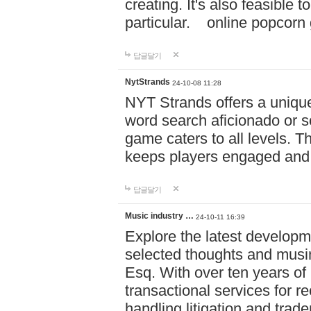
creating. It's also feasible 
particular. online po
답글달기
NytStrands
24-10-08 11:28
NYT Strands offers a unique
word search aficionado or s
game caters to all levels. Th
keeps players engaged and
답글달기
Music industry …
24-10-11 16:39
Explore the latest developm
selected thoughts and musi
Esq. With over ten years of 
transactional services for r
handling litigation and trade