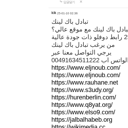
답글달기
kik
25-01-10 02:36
تبادل باك لينك
هل تريد تبادل باك لينك مع م
من يرغب تبادل باك لينك
يرجي التواصل معنا عبر
00491634511222 الواتس ا
https://www.eljnoub.com/
https://www.eljnoub.com/
https://www.rauhane.net
https://www.s3udy.org/
https://hurenberlin.com/
https://www.q8yat.org/
https://www.elso9.com/
https://jalbalhabeb.org
https://wikimedia.cc