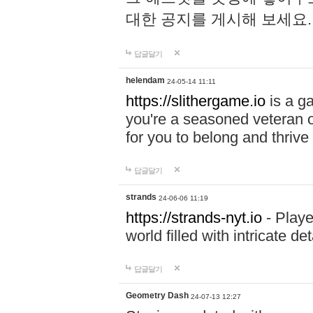
대한 공지를 게시해 보세요
답글달기
helendam
24-05-14 11:11
https://slithergame.io
is a ga
you're a seasoned veteran o
for you to belong and thrive 
답글달기
strands
24-06-06 11:19
https://strands-nyt.io
- Playe
world filled with intricate d
답글달기
Geometry Dash
24-07-13 12:27