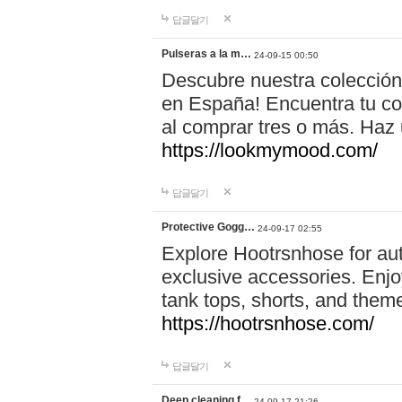
답글달기
Pulseras a la m…
24-09-15 00:50
Descubre nuestra colección
en España! Encuentra tu com
al comprar tres o más. Ha
https://lookmymood.com/
답글달기
Protective Gogg…
24-09-17 02:55
Explore Hootrsnhose for aut
exclusive accessories. Enjoy
tank tops, shorts, and them
https://hootrsnhose.com/
답글달기
Deep cleaning f…
24-09-17 21:26