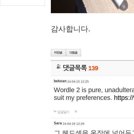
감사합니다.
댓글목록
139
bekean
24-04-15 12:25
Wordle 2 is pure, unadultera
suit my preferences.
https:/
답글달기
Sara
24-04-16 12:26
그 헤드셋을 옷장에 넣어두고