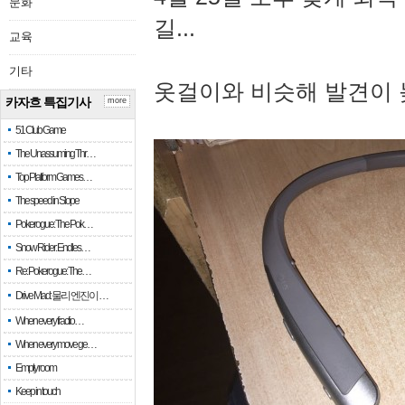
문화
길...
교육
기타
옷걸이와 비슷해 발견이 
카자흐 특집기사
more
51 Club Game
The Unassuming Thr…
Top Platform Games…
The speed in Slope
Pokerogue: The Pok…
Snow Rider: Endles…
Re: Pokerogue: The…
Drive Mad: 물리 엔진이 …
When every fractio…
When every move ge…
Empty room
Keep in touch