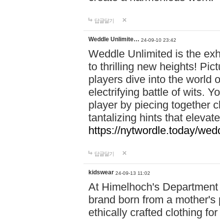
답글달기
Weddle Unlimite…
24-09-10 23:42
Weddle Unlimited is the exhi
to thrilling new heights! Pic
players dive into the world 
electrifying battle of wits.
player by piecing together c
tantalizing hints that eleva
https://nytwordle.today/wedd
답글달기
kidswear
24-09-13 11:02
At Himelhoch's Department S
brand born from a mother's p
ethically crafted clothing fo