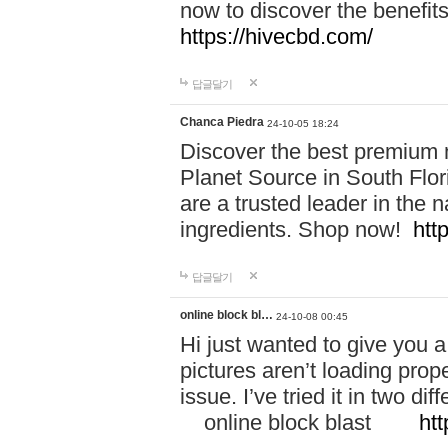
now to discover the benefi
https://hivecbd.com/
답글달기
Chanca Piedra
24-10-05 18:24
Discover the best premium n
Planet Source in South Flor
are a trusted leader in the 
ingredients. Shop now!
htt
답글달기
online block bl…
24-10-08 00:45
Hi just wanted to give you a
pictures aren’t loading proper
issue. I’ve tried it in two 
online block blast
htt