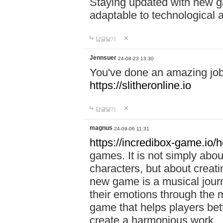
Staying updated with new g
adaptable to technological
답글달기
Jennsuer
24-08-23 13:30
You've done an amazing job 
https://slitheronline.io
답글달기
magnus
24-09-06 11:31
https://incredibox-game.io
games. It is not simply abo
characters, but about creat
new game is a musical jour
their emotions through the m
game that helps players bet
create a harmonious work.