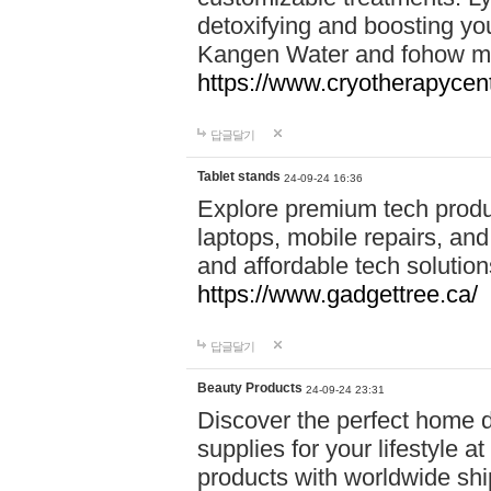
detoxifying and boosting y
Kangen Water and fohow mas
https://www.cryotherapycent
답글달기
Tablet stands
24-09-24 16:36
Explore premium tech produ
laptops, mobile repairs, and 
and affordable tech soluti
https://www.gadgettree.ca/
답글달기
Beauty Products
24-09-24 23:31
Discover the perfect home d
supplies for your lifestyle a
products with worldwide shi