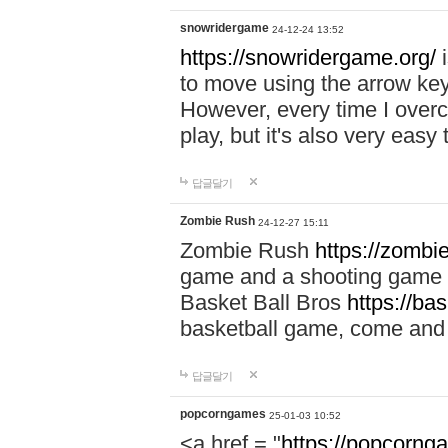
snowridergame
24-12-24 13:52
https://snowridergame.org/
i
to move using the arrow key
However, every time I overcom
play, but it's also very eas
답글달기
Zombie Rush
24-12-27 15:11
Zombie Rush
https://zombie
game and a shooting game t
Basket Ball Bros
https://ba
basketball game, come and 
답글달기
popcorngames
25-01-03 10:52
<a href = "
https://popcorng