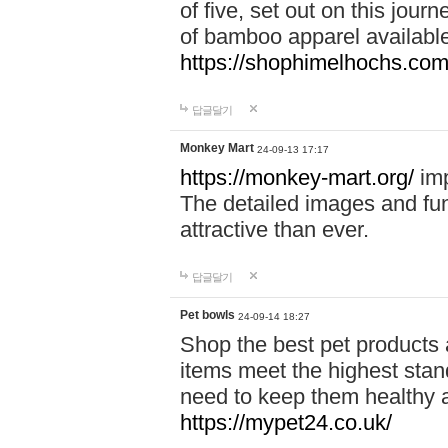
of five, set out on this journ
of bamboo apparel available
https://shophimelhochs.com/
답글달기
Monkey Mart
24-09-13 17:17
https://monkey-mart.org/
imp
The detailed images and f
attractive than ever.
답글달기
Pet bowls
24-09-14 18:27
Shop the best pet products 
items meet the highest stand
need to keep them healthy a
https://mypet24.co.uk/