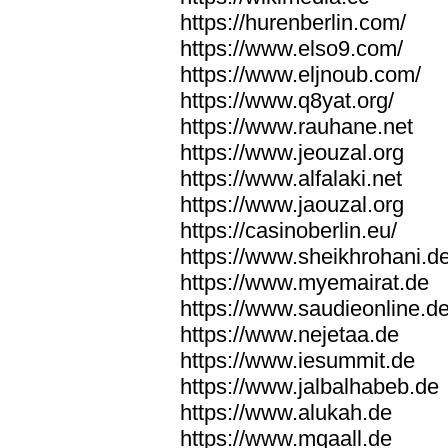
https://hurenberlin.com/
https://www.elso9.com/
https://www.eljnoub.com/
https://www.q8yat.org/
https://www.rauhane.net
https://www.jeouzal.org
https://www.alfalaki.net
https://www.jaouzal.org
https://casinoberlin.eu/
https://www.sheikhrohani.d
https://www.myemairat.de
https://www.saudieonline.d
https://www.nejetaa.de
https://www.iesummit.de
https://www.jalbalhabeb.de
https://www.alukah.de
https://www.mqaall.de