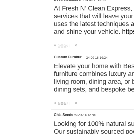
At Fresh N’ Clean Express,
services that will leave you
uses the latest techniques a
and shine your vehicle.
http
답글달기
Custom Furnitur…
24-09-18 16:24
Elevate your home with B
furniture combines luxury an
living room, dining area, o
dining sets, and bespoke b
답글달기
Chia Seeds
24-09-19 20:38
Looking for 100% natural su
Our sustainably sourced po