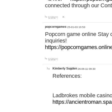
connected through our Conta
답글달기
popcorngames
25-01-03 10:53
Popcorn game online Stay c
inquiries!
https://popcorngames.onlin
답글달기
Kimberly Sugden
26-06-11 09:30
References:
Ladbrokes mobile casin
https://ancientroman.sp