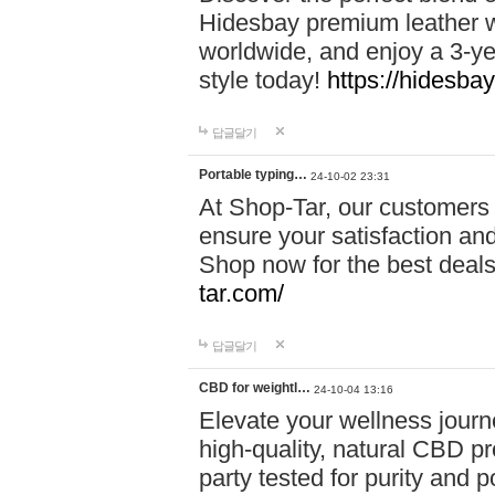
Hidesbay premium leather w
worldwide, and enjoy a 3-y
style today!
https://hidesba
답글달기
Portable typing…
24-10-02 23:31
At Shop-Tar, our customers 
ensure your satisfaction and
Shop now for the best deals 
tar.com/
답글달기
CBD for weightl…
24-10-04 13:16
Elevate your wellness journ
high-quality, natural CBD pro
party tested for purity and 