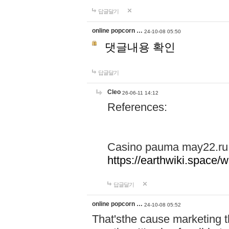
답글달기
online popcorn …
24-10-08 05:50
댓글내용 확인
답글달기
Cleo
26-06-11 14:12
References:
Casino pauma may22.ru
https://earthwiki.spac
답글달기
online popcorn …
24-10-08 05:52
That'sthe cause marketing t