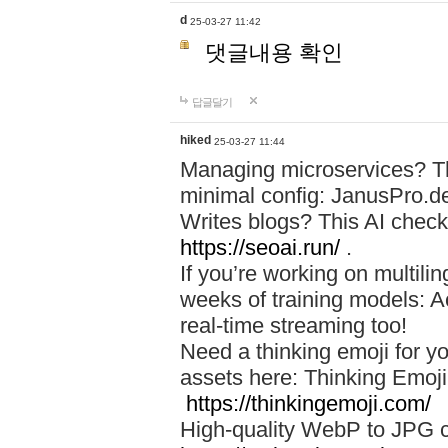
d
25-03-27 11:42
댓글내용 확인
답글달기
hiked
25-03-27 11:44
Managing microservices? T
minimal config: JanusPro.d
Writes blogs? This AI check
https://seoai.run/
.
If you’re working on multil
weeks of training models: 
real-time streaming too!
Need a thinking emoji for y
assets here: Thinking Emoji 
https://thinkingemoji.com/
High-quality WebP to JPG co