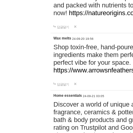
and packed with nutrients 
now!
https://natureorigins.c
답글달기
Wax melts
24-09-20 19:56
Shop toxin-free, hand-poure
ingredients make them perfec
perfect vibe for your space.
https://www.arrowsnfeather
답글달기
Home essentials
24-09-21 03:05
Discover a world of unique a
fragrance, ceramics & potte
bath & body products and gr
rating on Trustpilot and Goo