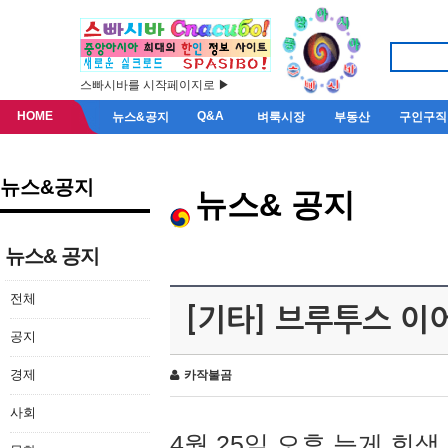
스빠시바를 시작페이지로 ▶
HOME
Q&A
뉴스&공지
벼룩시장
부동산
구인구직
뉴스&공지
뉴스& 공지
뉴스& 공지
전체
[기타] 브루투스 이
공지
경제
카작불곰
사회
4월 25일 오후 늦게 회