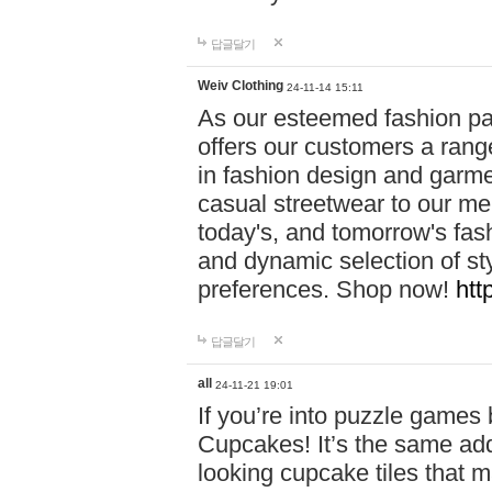
답글달기
Weiv Clothing
24-11-14 15:11
As our esteemed fashion pa
offers our customers a rang
in fashion design and garmen
casual streetwear to our me
today's, and tomorrow's fas
and dynamic selection of sty
preferences. Shop now!
htt
답글달기
all
24-11-21 19:01
If you’re into puzzle games
Cupcakes! It’s the same add
looking cupcake tiles that m