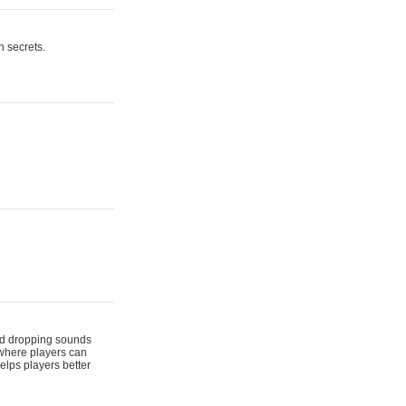
n secrets.
 and dropping sounds
 where players can
elps players better