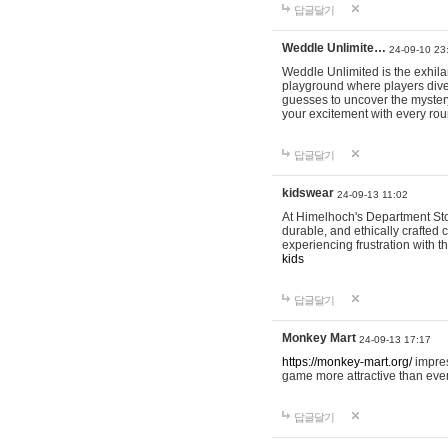
답글달기
Weddle Unlimite…
24-09-10 23
Weddle Unlimited is the exhilara
playground where players dive in
guesses to uncover the mystery 
your excitement with every ro
답글달기
kidswear
24-09-13 11:02
At Himelhoch's Department Stor
durable, and ethically crafted c
experiencing frustration with t
kids
답글달기
Monkey Mart
24-09-13 17:17
https://monkey-mart.org/
impres
game more attractive than ever
답글달기