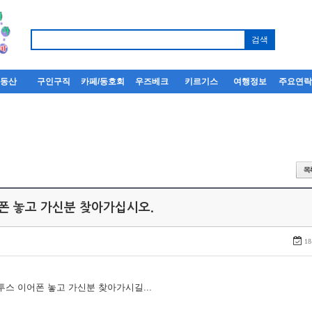
부동산
구인구직
카페/동호회
우즈베크
키르기스
여행정보
주요연
어폰 놓고 가신분 찾아가십시오.
18
루투스 이어폰 놓고 가신분 찾아가시길...