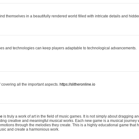
ind themselves in a beautifully rendered world filled with intricate details and hidde
es and technologies can keep players adaptable to technological advancements.
covering all the important aspects.
https://slitheronline.io
me
is truly a work of art in the field of music games. It is not simply about dragging
eating creative and meaningful musical works. Each new game is a musical journey
motions through the melodies they create. This is a highly educational game that h
usic and create a harmonious work.