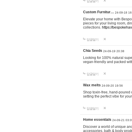
답글달기
Custom Furnitur…
24-09-18 16
Elevate your home with Bespok
pieces for your living room, d
collections.
https://bespokeha
답글달기
Chia Seeds
24-09-19 20:38
Looking for 100% natural supe
vegan-friendly and packed wit
답글달기
Wax melts
24-09-20 19:56
Shop toxin-free, hand-poured c
setting the perfect vibe for yo
답글달기
Home essentials
24-09-21 03:0
Discover a world of unique and 
accessories, bath & body produc