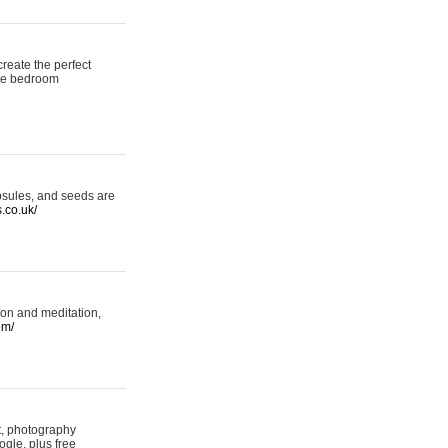
reate the perfect
oke bedroom
psules, and seeds are
s.co.uk/
ion and meditation,
om/
rt, photography
ogle, plus free