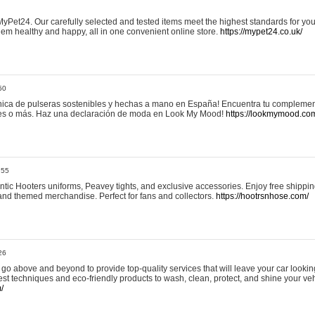
yPet24. Our carefully selected and tested items meet the highest standards for your
em healthy and happy, all in one convenient online store.
https://mypet24.co.uk/
50
ica de pulseras sostenibles y hechas a mano en España! Encuentra tu complemento
 tres o más. Haz una declaración de moda en Look My Mood!
https://lookmymood.co
:55
tic Hooters uniforms, Peavey tights, and exclusive accessories. Enjoy free shippi
, and themed merchandise. Perfect for fans and collectors.
https://hootrsnhose.com/
26
go above and beyond to provide top-quality services that will leave your car lookin
st techniques and eco-friendly products to wash, clean, protect, and shine your veh
/