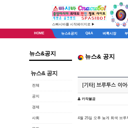
스빠시바를 시작페이지로 ▶
HOME
Q&A
뉴스&공지
벼룩시장
뉴스&공지
뉴스& 공지
뉴스& 공지
[기타] 브루투스 이
전체
공지
카작불곰
경제
사회
4월 25일 오후 늦게 회색 브