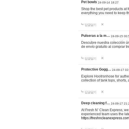
Pet bowls
24-09-14 18:27
Shop the best pet products at M
everything you need to keep th
답글달기
Pulseras a la m…
24-09-15 00:
Descubre nuestra colección ún
de envío gratuito al comprar
답글달기
Protective Gogg…
24-09-17 02
Explore Hootrsnhose for authen
collection of tank tops, shorts
답글달기
Deep cleaning f…
24-09-17 21:
At Fresh N’ Clean Express, we 
experienced team uses the late
https://freshncleanexpress.com