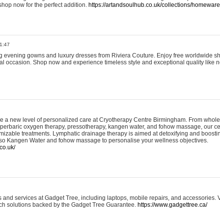
shop now for the perfect addition.
https://artandsoulhub.co.uk/collections/homeware-
1:47
ing evening gowns and luxury dresses from Riviera Couture. Enjoy free worldwide s
ial occasion. Shop now and experience timeless style and exceptional quality like n
e a new level of personalized care at Cryotherapy Centre Birmingham. From whole
yperbaric oxygen therapy, pressotherapy, kangen water, and fohow massage, our ce
izable treatments. Lymphatic drainage therapy is aimed at detoxifying and boost
lso Kangen Water and fohow massage to personalise your wellness objectives.
co.uk/
and services at Gadget Tree, including laptops, mobile repairs, and accessories. Vi
 tech solutions backed by the Gadget Tree Guarantee.
https://www.gadgettree.ca/