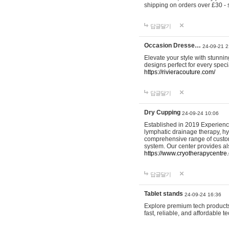
shipping on orders over £30 - 
답글달기
Occasion Dresse…
24-09-21 2
Elevate your style with stunn
designs perfect for every spec
https://rivieracouture.com/
답글달기
Dry Cupping
24-09-24 10:06
Established in 2019 Experienc
lymphatic drainage therapy, h
comprehensive range of custom
system. Our center provides a
https://www.cryotherapycentre.
답글달기
Tablet stands
24-09-24 16:36
Explore premium tech products 
fast, reliable, and affordable