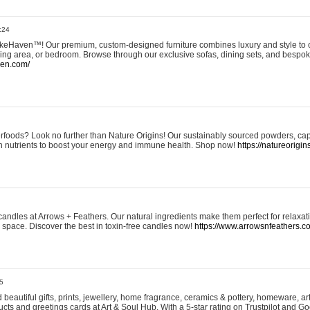
:24
eHaven™! Our premium, custom-designed furniture combines luxury and style to c
ining area, or bedroom. Browse through our exclusive sofas, dining sets, and besp
ven.com/
rfoods? Look no further than Nature Origins! Our sustainably sourced powders, ca
h nutrients to boost your energy and immune health. Shop now!
https://natureorigin
andles at Arrows + Feathers. Our natural ingredients make them perfect for relaxat
ur space. Discover the best in toxin-free candles now!
https://www.arrowsnfeathers.c
5
beautiful gifts, prints, jewellery, home fragrance, ceramics & pottery, homeware, a
ts and greetings cards at Art & Soul Hub. With a 5-star rating on Trustpilot and Go