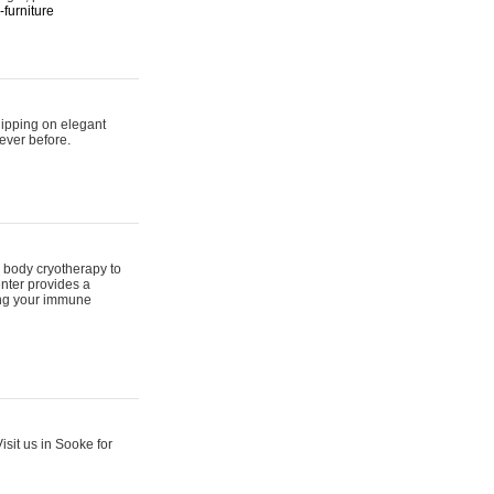
furniture
hipping on elegant
ever before.
 body cryotherapy to
nter provides a
ing your immune
sit us in Sooke for