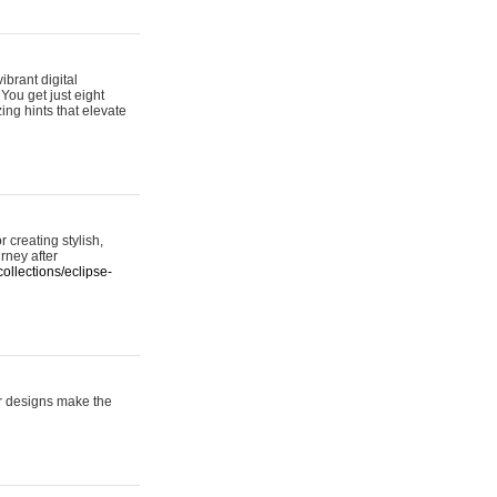
ibrant digital
 You get just eight
ing hints that elevate
 creating stylish,
urney after
ollections/eclipse-
er designs make the