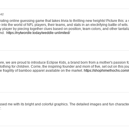
:42
ting online guessing game that takes trivia to thrilling new heights! Picture this: a v
to the world of NFL players, their teams, and stats in an electrifying battle of wits.
player by piecing together clues based on position, team colors, and other tantaliz
und.
https://nytwordle.today/weddle-unlimited/
e, we are proud to introduce Eclipse Kids, a brand born from a mother's passion for
lothing for children. Corrie, the inspiring founder and mom of five, set out on this jo
he fragility of bamboo apparel available on the market.
https://shophimelhochs.com/c
sed me with its bright and colorful graphics. The detailed images and fun charact
.