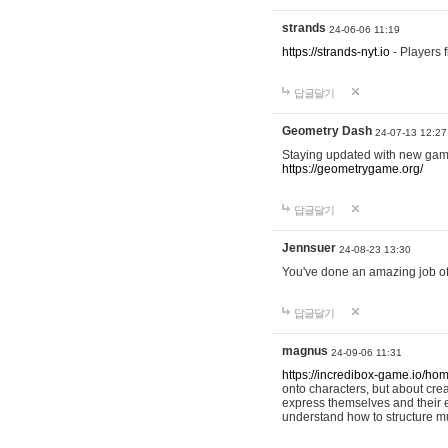
strands
24-06-06 11:19
https://strands-nyt.io
- Players f
답글달기
Geometry Dash
24-07-13 12:27
Staying updated with new gam
https://geometrygame.org/
답글달기
Jennsuer
24-08-23 13:30
You've done an amazing job of 
답글달기
magnus
24-09-06 11:31
https://incredibox-game.io/ho
onto characters, but about cr
express themselves and their e
understand how to structure m