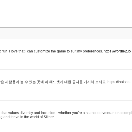
 fun. I love that I can customize the game to suit my preferences.
https://wordle2.io
은 사람들이 볼 수 있는 곳에 이 헤드셋에 대한 공지를 게시해 보세요.
https://thatsn
 that values diversity and inclusion - whether you're a seasoned veteran or a compl
g and thrive in the world of Slither