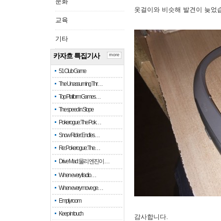
문화
옷걸이와 비슷해 발견이 늦었
교육
기타
카자흐 특집기사
more
51 Club Game
The Unassuming Thr…
Top Platform Games…
The speed in Slope
Pokerogue: The Pok…
Snow Rider: Endles…
Re: Pokerogue: The…
Drive Mad: 물리 엔진이 …
When every fractio…
When every move ge…
Empty room
Keep in touch
감사합니다.