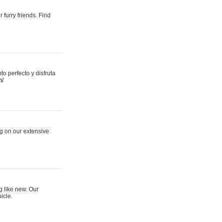
 furry friends. Find
 perfecto y disfruta
m/
ng on our extensive
g like new. Our
icle.