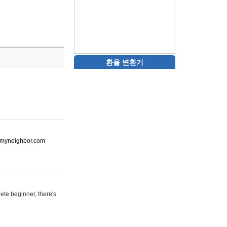
환율 변환기
ot-myneighbor.com
ete beginner, there's