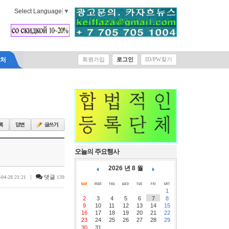
Select Language
▼
락처
회원가입
로그인
ID/PW찾기
오늘의 주요행사
2026 년 8 월
|
댓글
-04-28 21:21
139
1
2
3
4
5
6
7
8
9
10
11
12
13
14
15
16
17
18
19
20
21
22
23
24
25
26
27
28
29
30
31