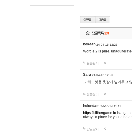
댓글목록
139
bekean
24-04-15 12:25
Wordle 2 is pure, unadulterated
답글달기
Sara
24-04-16 12:26
그 헤드셋을 옷장에 넣어두고 많
답글달기
helendam
24-05-14 11:11
https://slithergame.io
is a game
always a place for you to belon
답글달기