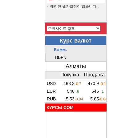
예정된 월간일정이 없습니다.
КУРСЫ COM