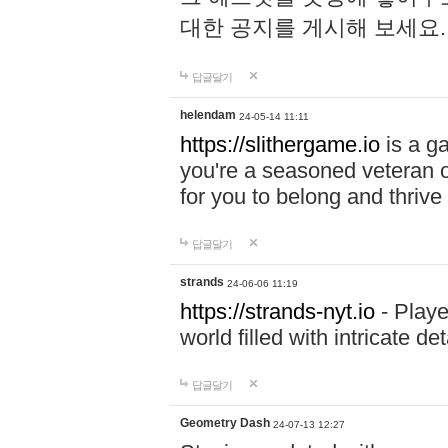
대한 공지를 게시해 보세요
답글달기
helendam
24-05-14 11:11
https://slithergame.io
is a ga
you're a seasoned veteran o
for you to belong and thrive 
답글달기
strands
24-06-06 11:19
https://strands-nyt.io
- Playe
world filled with intricate d
답글달기
Geometry Dash
24-07-13 12:27