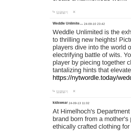
답글달기
Weddle Unlimite…
24-09-10 23:42
Weddle Unlimited is the exhi
to thrilling new heights! Pic
players dive into the world 
electrifying battle of wits.
player by piecing together c
tantalizing hints that eleva
https://nytwordle.today/wedd
답글달기
kidswear
24-09-13 11:02
At Himelhoch's Department S
brand born from a mother's p
ethically crafted clothing fo