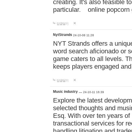
creating. It's also feasible 
particular. online po
답글달기
NytStrands
24-10-08 11:28
NYT Strands offers a unique
word search aficionado or s
game caters to all levels. Th
keeps players engaged and
답글달기
Music industry …
24-10-11 16:39
Explore the latest developm
selected thoughts and musi
Esq. With over ten years of 
transactional services for r
handling litigation and trade