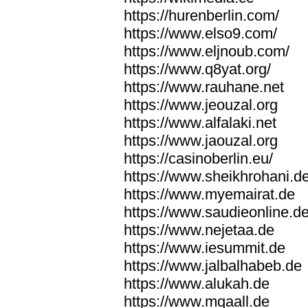
https://hurenberlin.com/
https://www.elso9.com/
https://www.eljnoub.com/
https://www.q8yat.org/
https://www.rauhane.net
https://www.jeouzal.org
https://www.alfalaki.net
https://www.jaouzal.org
https://casinoberlin.eu/
https://www.sheikhrohani.d
https://www.myemairat.de
https://www.saudieonline.d
https://www.nejetaa.de
https://www.iesummit.de
https://www.jalbalhabeb.de
https://www.alukah.de
https://www.mqaall.de