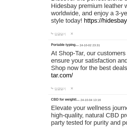
Hidesbay premium leather w
worldwide, and enjoy a 3-y
style today!
https://hidesba
답글달기
Portable typing…
24-10-02 23:31
At Shop-Tar, our customers 
ensure your satisfaction and
Shop now for the best deals 
tar.com/
답글달기
CBD for weightl…
24-10-04 13:16
Elevate your wellness journ
high-quality, natural CBD pro
party tested for purity and 