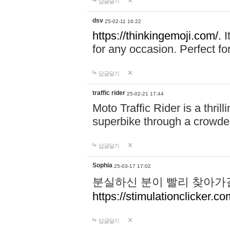
답글달기
dsv
25-02-11 16:22
https://thinkingemoji.com/.
I
for any occasion. Perfect for
답글달기
traffic rider
25-02-21 17:44
Moto Traffic Rider is a thri
superbike through a crowded
답글달기
Sophia
25-03-17 17:02
분실하신 분이 빨리 찾아가
https://stimulationclicker.co
답글달기