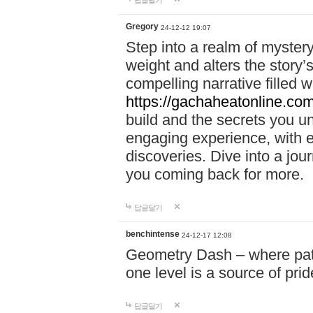
답글달기
Gregory
24-12-12 19:07
Step into a realm of myster
weight and alters the story’
compelling narrative filled w
https://gachaheatonline.co
build and the secrets you 
engaging experience, with e
discoveries. Dive into a j
you coming back for more.
답글달기
benchintense
24-12-17 12:08
Geometry Dash – where patie
one level is a source of pri
답글달기