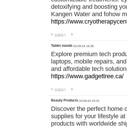
detoxifying and boosting y
Kangen Water and fohow mas
https://www.cryotherapycent
답글달기
Tablet stands
24-09-24 16:36
Explore premium tech produ
laptops, mobile repairs, and 
and affordable tech soluti
https://www.gadgettree.ca/
답글달기
Beauty Products
24-09-24 23:31
Discover the perfect home d
supplies for your lifestyle a
products with worldwide shi