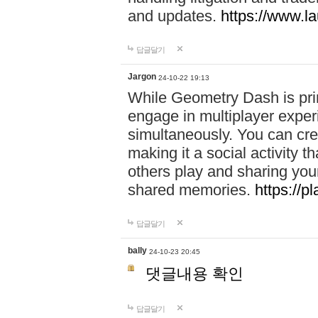
and updates.
https://www.l
답글달기
Jargon
24-10-22 19:13
While Geometry Dash is prim
engage in multiplayer exper
simultaneously. You can crea
making it a social activity
others play and sharing yo
shared memories.
https://p
답글달기
bally
24-10-23 20:45
댓글내용 확인
답글달기