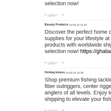
selection now!
답글달기
Beauty Products
24-09-24 23:35
Discover the perfect home d
supplies for your lifestyle a
products with worldwide shi
selection now!
https://ghali
답글달기
Fishing knives
24-09-26 18:59
Shop premium fishing tackl
fiber outriggers, center rigg
anglers of all levels. Enjoy 
shipping to elevate your fi
답글달기