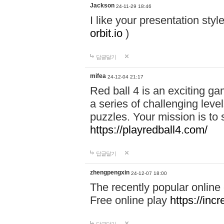
Jackson
24-11-29 18:46
I like your presentation sty
orbit.io
)
답글달기
mifea
24-12-04 21:17
Red ball 4 is an exciting g
a series of challenging leve
puzzles. Your mission is to 
https://playredball4.com/
답글달기
zhengpengxin
24-12-07 18:00
The recently popular online
Free online play
https://inc