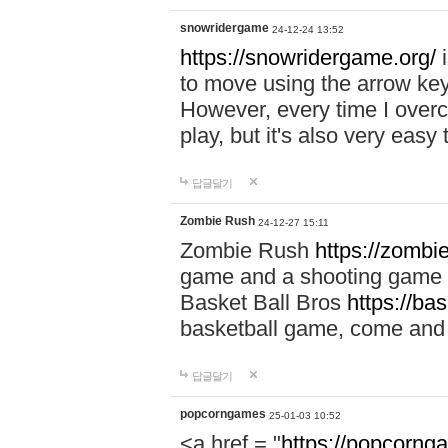
snowridergame
24-12-24 13:52
https://snowridergame.org/
i
to move using the arrow key
However, every time I overcom
play, but it's also very eas
답글달기
Zombie Rush
24-12-27 15:11
Zombie Rush
https://zombie
game and a shooting game t
Basket Ball Bros
https://ba
basketball game, come and 
답글달기
popcorngames
25-01-03 10:52
<a href = "
https://popcorng