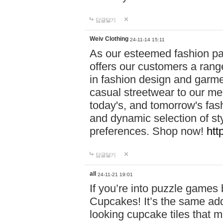
답글달기
Weiv Clothing
24-11-14 15:11
As our esteemed fashion pa
offers our customers a rang
in fashion design and garmen
casual streetwear to our me
today's, and tomorrow's fas
and dynamic selection of sty
preferences. Shop now!
htt
답글달기
all
24-11-21 19:01
If you’re into puzzle games
Cupcakes! It’s the same add
looking cupcake tiles that m