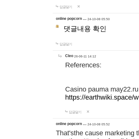
답글달기
online popcorn …
24-10-08 05:50
댓글내용 확인
답글달기
Cleo
26-06-11 14:12
References:
Casino pauma may22.ru
https://earthwiki.spac
답글달기
online popcorn …
24-10-08 05:52
That'sthe cause marketing t