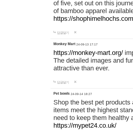
of five, set out on this journ
of bamboo apparel available
https://shophimelhochs.com/
답글달기
Monkey Mart
24-09-13 17:17
https://monkey-mart.org/
imp
The detailed images and f
attractive than ever.
답글달기
Pet bowls
24-09-14 18:27
Shop the best pet products 
items meet the highest stand
need to keep them healthy a
https://mypet24.co.uk/