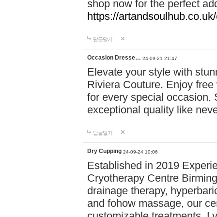
shop now for the perfect add
https://artandsoulhub.co.uk
답글달기
Occasion Dresse…
24-09-21 21:47
Elevate your style with stu
Riviera Couture. Enjoy free
for every special occasion.
exceptional quality like nev
답글달기
Dry Cupping
24-09-24 10:06
Established in 2019 Experie
Cryotherapy Centre Birming
drainage therapy, hyperbari
and fohow massage, our cen
customizable treatments. Ly