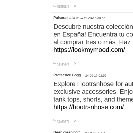
답글달기
Pulseras a la m…
24-09-15 00:50
Descubre nuestra colección
en España! Encuentra tu com
al comprar tres o más. Ha
https://lookmymood.com/
답글달기
Protective Gogg…
24-09-17 02:55
Explore Hootrsnhose for aut
exclusive accessories. Enjoy
tank tops, shorts, and them
https://hootrsnhose.com/
답글달기
Deep cleaning f…
24-09-17 21:26