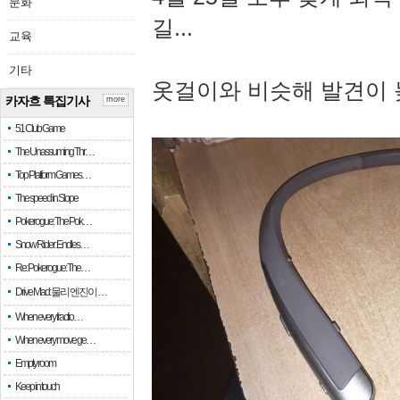
문화
길...
교육
기타
옷걸이와 비슷해 발견이 
카자흐 특집기사
more
51 Club Game
The Unassuming Thr…
Top Platform Games…
The speed in Slope
Pokerogue: The Pok…
Snow Rider: Endles…
Re: Pokerogue: The…
Drive Mad: 물리 엔진이 …
When every fractio…
When every move ge…
Empty room
Keep in touch