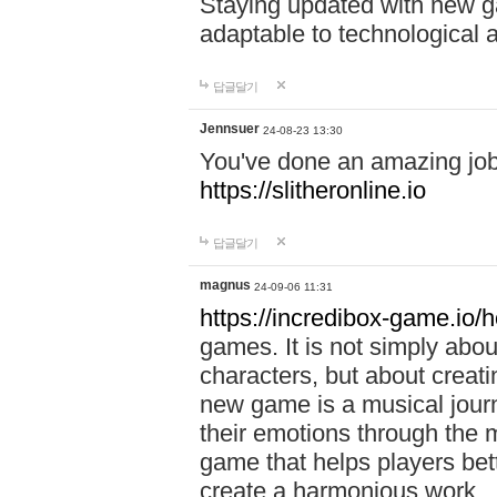
Staying updated with new g
adaptable to technological
답글달기
Jennsuer
24-08-23 13:30
You've done an amazing job 
https://slitheronline.io
답글달기
magnus
24-09-06 11:31
https://incredibox-game.io
games. It is not simply abo
characters, but about creat
new game is a musical jour
their emotions through the m
game that helps players bet
create a harmonious work.