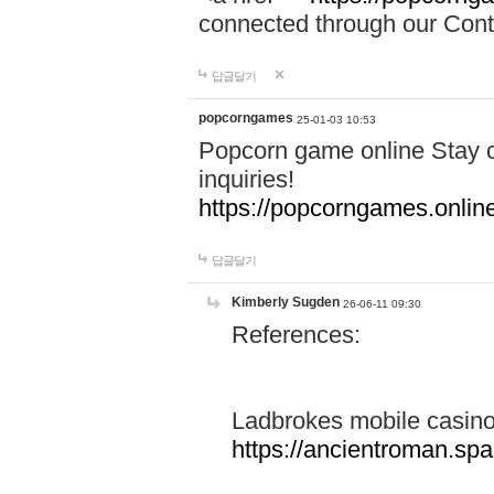
connected through our Conta
답글달기
popcorngames
25-01-03 10:53
Popcorn game online Stay c
inquiries!
https://popcorngames.onlin
답글달기
Kimberly Sugden
26-06-11 09:30
References:
Ladbrokes mobile casin
https://ancientroman.sp