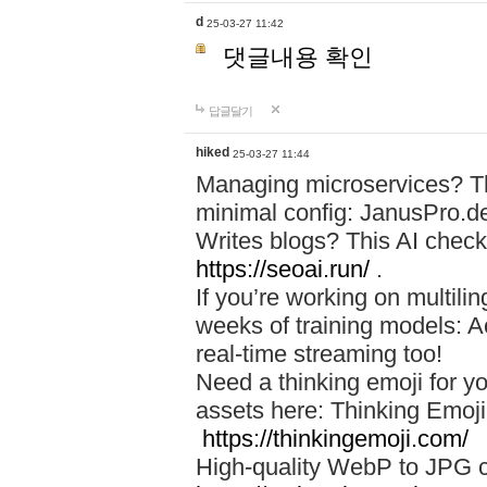
d
25-03-27 11:42
댓글내용 확인
답글달기
hiked
25-03-27 11:44
Managing microservices? T
minimal config: JanusPro.d
Writes blogs? This AI check
https://seoai.run/
.
If you’re working on multil
weeks of training models: 
real-time streaming too!
Need a thinking emoji for y
assets here: Thinking Emoji 
https://thinkingemoji.com/
High-quality WebP to JPG co