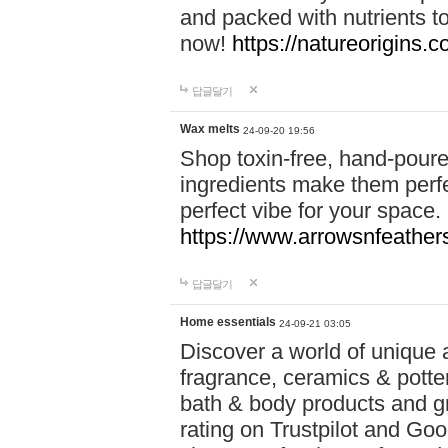
and packed with nutrients 
now!
https://natureorigins.c
답글달기
Wax melts
24-09-20 19:56
Shop toxin-free, hand-poure
ingredients make them perfec
perfect vibe for your space.
https://www.arrowsnfeather
답글달기
Home essentials
24-09-21 03:05
Discover a world of unique a
fragrance, ceramics & potte
bath & body products and gr
rating on Trustpilot and Goo