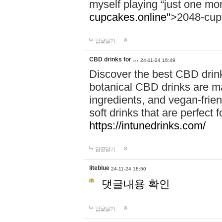
myself playing “just one mo
cupcakes.online"
>2048-cup
답글달기
CBD drinks for …
24-11-24 16:49
Discover the best CBD drink
botanical CBD drinks are ma
ingredients, and vegan-fri
soft drinks that are perfect 
https://intunedrinks.com/
답글달기
liteblue
24-11-24 18:50
댓글내용 확인
답글달기