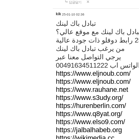
답글달기
kik
25-01-10 02:36
تبادل باك لينك
هل تريد تبادل باك لينك مع م
من يرغب تبادل باك لينك
يرجي التواصل معنا عبر
00491634511222 الواتس ا
https://www.eljnoub.com/
https://www.eljnoub.com/
https://www.rauhane.net
https://www.s3udy.org/
https://hurenberlin.com/
https://www.q8yat.org/
https://www.elso9.com/
https://jalbalhabeb.org
https://wikimedia.cc