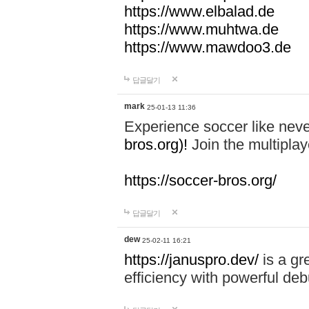
https://www.elbalad.de
https://www.muhtwa.de
https://www.mawdoo3.de
답글달기
mark
25-01-13 11:36
Experience soccer like neve
bros.org)!
Join the multiplay
https://soccer-bros.org/
답글달기
dew
25-02-11 16:21
https://januspro.dev/
is a gr
efficiency with powerful deb