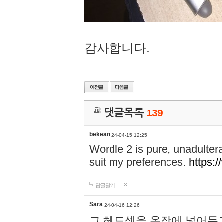
감사합니다.
댓글목록
139
bekean
24-04-15 12:25
Wordle 2 is pure, unadultera
suit my preferences.
https:/
답글달기
Sara
24-04-16 12:26
그 헤드셋을 옷장에 넣어두고