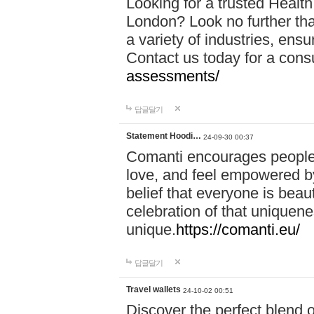
Looking for a trusted Healt
London? Look no further tha
a variety of industries, ens
Contact us today for a cons
assessments/
답글달기
Statement Hoodi…
24-09-30 00:37
Comanti encourages people 
love, and feel empowered by
belief that everyone is beaut
celebration of that uniquen
unique.
https://comanti.eu/
답글달기
Travel wallets
24-10-02 00:51
Discover the perfect blend o