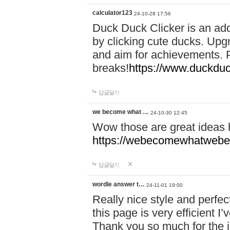
calculator123
24-10-28 17:56
Duck Duck Clicker is an ad
by clicking cute ducks. Upg
and aim for achievements. P
breaks!
https://www.duckduc
답글달기
we become what …
24-10-30 12:45
Wow those are great ideas
https://webecomewhatwebeh
답글달기
wordle answer t…
24-11-01 19:00
Really nice style and perfect
this page is very efficient 
Thank you so much for the i