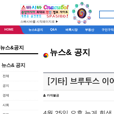
스빠시바를 시작페이지로 ▶
HOME
Q&A
뉴스&공지
벼룩시장
부동산
구인구직
뉴스&공지
뉴스& 공지
뉴스& 공지
전체
[기타] 브루투스 이
공지
경제
카작불곰
사회
4월 25일 오후 늦게 회