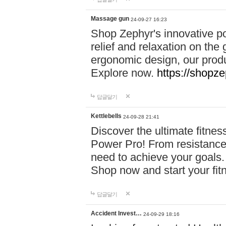
Massage gun
24-09-27 16:23
Shop Zephyr's innovative p
relief and relaxation on th
ergonomic design, our produ
Explore now.
https://shopze
답글달기
Kettlebells
24-09-28 21:41
Discover the ultimate fitn
Power Pro! From resistance
need to achieve your goals.
Shop now and start your fi
답글달기
Accident Invest…
24-09-29 18:16