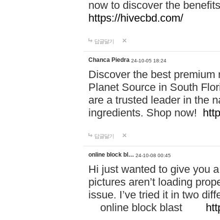
now to discover the benefi
https://hivecbd.com/
답글달기
Chanca Piedra
24-10-05 18:24
Discover the best premium n
Planet Source in South Flor
are a trusted leader in the 
ingredients. Shop now!
htt
답글달기
online block bl…
24-10-08 00:45
Hi just wanted to give you a
pictures aren’t loading proper
issue. I’ve tried it in two 
online block blast
htt