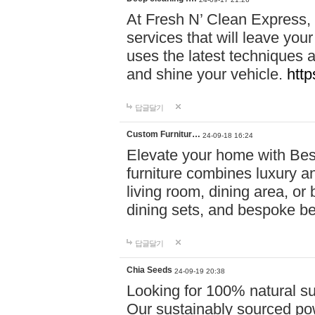
At Fresh N’ Clean Express,
services that will leave you
uses the latest techniques a
and shine your vehicle.
http
답글달기
Custom Furnitur…
24-09-18 16:24
Elevate your home with B
furniture combines luxury an
living room, dining area, o
dining sets, and bespoke b
답글달기
Chia Seeds
24-09-19 20:38
Looking for 100% natural su
Our sustainably sourced po