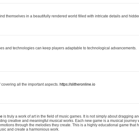
ind themselves in a beautifully rendered world filled with intricate details and hidde
es and technologies can keep players adaptable to technological advancements.
covering all the important aspects.
https://slitheronline.io
me
is truly a work of art in the field of music games. It is not simply about dragging
eating creative and meaningful musical works. Each new game is a musical journey
motions through the melodies they create. This is a highly educational game that h
usic and create a harmonious work.