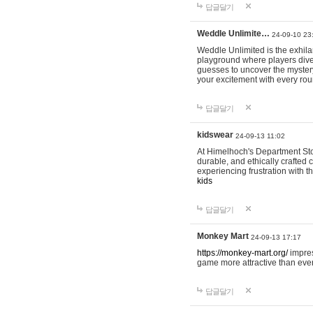
답글달기
Weddle Unlimite…
24-09-10 23
Weddle Unlimited is the exhilara
playground where players dive in
guesses to uncover the mystery 
your excitement with every ro
답글달기
kidswear
24-09-13 11:02
At Himelhoch's Department Stor
durable, and ethically crafted c
experiencing frustration with t
kids
답글달기
Monkey Mart
24-09-13 17:17
https://monkey-mart.org/
impres
game more attractive than ever
답글달기