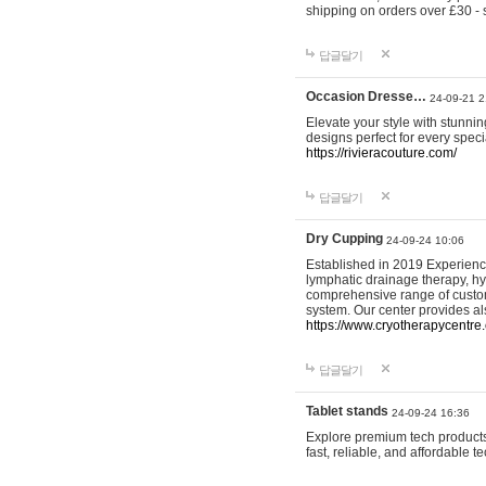
shipping on orders over £30 - 
답글달기
Occasion Dresse…
24-09-21 2
Elevate your style with stunn
designs perfect for every spec
https://rivieracouture.com/
답글달기
Dry Cupping
24-09-24 10:06
Established in 2019 Experienc
lymphatic drainage therapy, h
comprehensive range of custom
system. Our center provides a
https://www.cryotherapycentre.
답글달기
Tablet stands
24-09-24 16:36
Explore premium tech products 
fast, reliable, and affordable