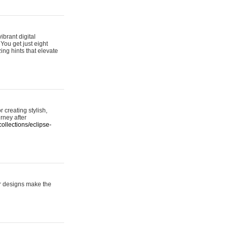
ibrant digital
 You get just eight
ing hints that elevate
 creating stylish,
urney after
ollections/eclipse-
er designs make the