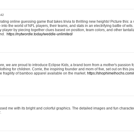
:42
ting online guessing game that takes trivia to thrilling new heights! Picture this: a v
to the world of NFL players, their teams, and stats in an electrifying battle of wits.
player by piecing together clues based on position, team colors, and other tantaliz
und.
https://nytwordle.today/weddle-unlimited/
e, we are proud to introduce Eclipse Kids, a brand born from a mother's passion for
lothing for children. Corrie, the inspiring founder and mom of five, set out on this jo
he fragility of bamboo apparel available on the market.
https://shophimelhochs.com/c
sed me with its bright and colorful graphics. The detailed images and fun charact
.