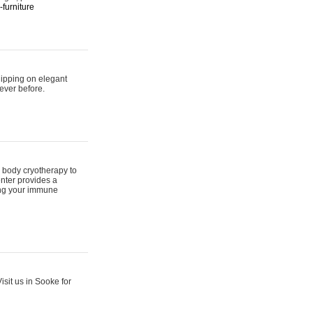
furniture
hipping on elegant
ever before.
 body cryotherapy to
nter provides a
ing your immune
sit us in Sooke for