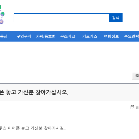
부동산
구인구직
카페/동호회
우즈베크
키르기스
여행정보
주요연
어폰 놓고 가신분 찾아가십시오.
18
루투스 이어폰 놓고 가신분 찾아가시길...