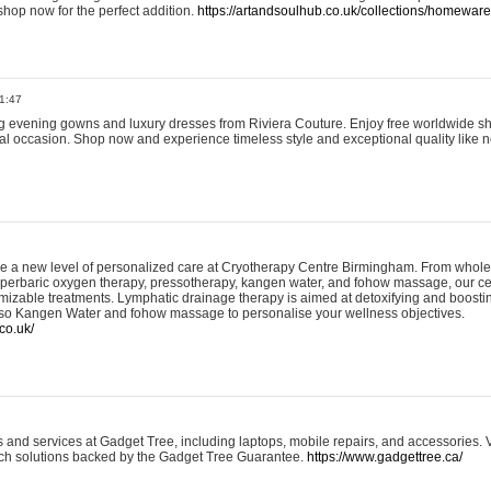
shop now for the perfect addition.
https://artandsoulhub.co.uk/collections/homeware-
1:47
ing evening gowns and luxury dresses from Riviera Couture. Enjoy free worldwide s
ial occasion. Shop now and experience timeless style and exceptional quality like n
e a new level of personalized care at Cryotherapy Centre Birmingham. From whole
yperbaric oxygen therapy, pressotherapy, kangen water, and fohow massage, our ce
izable treatments. Lymphatic drainage therapy is aimed at detoxifying and boost
lso Kangen Water and fohow massage to personalise your wellness objectives.
co.uk/
and services at Gadget Tree, including laptops, mobile repairs, and accessories. Vi
 tech solutions backed by the Gadget Tree Guarantee.
https://www.gadgettree.ca/