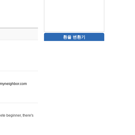
환율 변환기
ot-myneighbor.com
ete beginner, there's