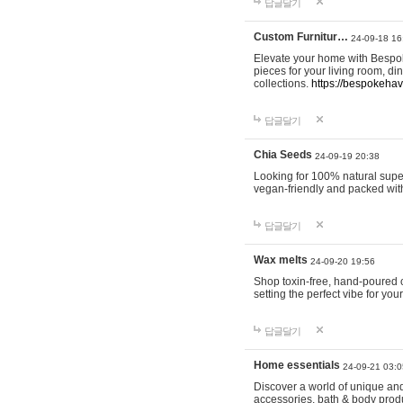
답글달기
Custom Furnitur…
24-09-18 16
Elevate your home with Bespok
pieces for your living room, d
collections.
https://bespokeha
답글달기
Chia Seeds
24-09-19 20:38
Looking for 100% natural supe
vegan-friendly and packed wit
답글달기
Wax melts
24-09-20 19:56
Shop toxin-free, hand-poured c
setting the perfect vibe for yo
답글달기
Home essentials
24-09-21 03:0
Discover a world of unique and 
accessories, bath & body produc