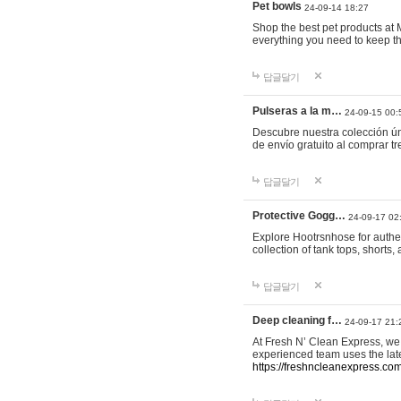
Pet bowls
24-09-14 18:27
Shop the best pet products at M
everything you need to keep th
답글달기
Pulseras a la m…
24-09-15 00:
Descubre nuestra colección ún
de envío gratuito al comprar
답글달기
Protective Gogg…
24-09-17 02
Explore Hootrsnhose for authen
collection of tank tops, shorts
답글달기
Deep cleaning f…
24-09-17 21:
At Fresh N’ Clean Express, we 
experienced team uses the late
https://freshncleanexpress.com