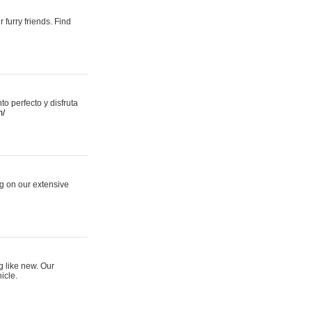
 furry friends. Find
 perfecto y disfruta
m/
ng on our extensive
g like new. Our
icle.