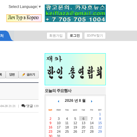
Select Language
▼
락처
회원가입
로그인
ID/PW찾기
오늘의 주요행사
2026 년 8 월
|
댓글
-04-28 21:21
139
1
2
3
4
5
6
7
8
9
10
11
12
13
14
15
16
17
18
19
20
21
22
23
24
25
26
27
28
29
30
31