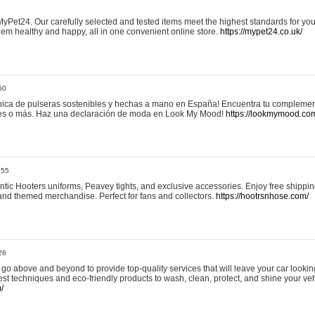
yPet24. Our carefully selected and tested items meet the highest standards for your
em healthy and happy, all in one convenient online store.
https://mypet24.co.uk/
50
ica de pulseras sostenibles y hechas a mano en España! Encuentra tu complemento
 tres o más. Haz una declaración de moda en Look My Mood!
https://lookmymood.co
:55
tic Hooters uniforms, Peavey tights, and exclusive accessories. Enjoy free shippi
, and themed merchandise. Perfect for fans and collectors.
https://hootrsnhose.com/
26
go above and beyond to provide top-quality services that will leave your car lookin
st techniques and eco-friendly products to wash, clean, protect, and shine your veh
/