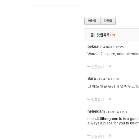
댓글목록
139
bekean
24-04-15 12:25
Wordle 2 is pure, unadulterated
답글달기
Sara
24-04-16 12:26
그 헤드셋을 옷장에 넣어두고 많
답글달기
helendam
24-05-14 11:11
https://slithergame.io
is a game
always a place for you to belon
답글달기