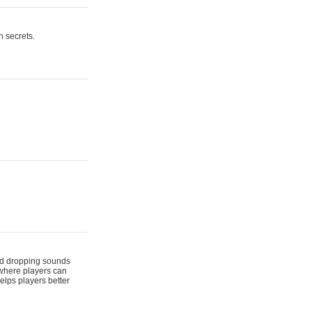
n secrets.
 and dropping sounds
 where players can
elps players better