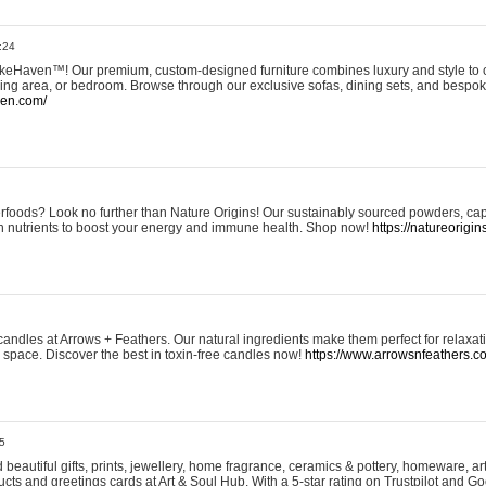
:24
eHaven™! Our premium, custom-designed furniture combines luxury and style to c
ining area, or bedroom. Browse through our exclusive sofas, dining sets, and besp
ven.com/
rfoods? Look no further than Nature Origins! Our sustainably sourced powders, ca
h nutrients to boost your energy and immune health. Shop now!
https://natureorigin
andles at Arrows + Feathers. Our natural ingredients make them perfect for relaxat
ur space. Discover the best in toxin-free candles now!
https://www.arrowsnfeathers.c
5
beautiful gifts, prints, jewellery, home fragrance, ceramics & pottery, homeware, a
ts and greetings cards at Art & Soul Hub. With a 5-star rating on Trustpilot and Go