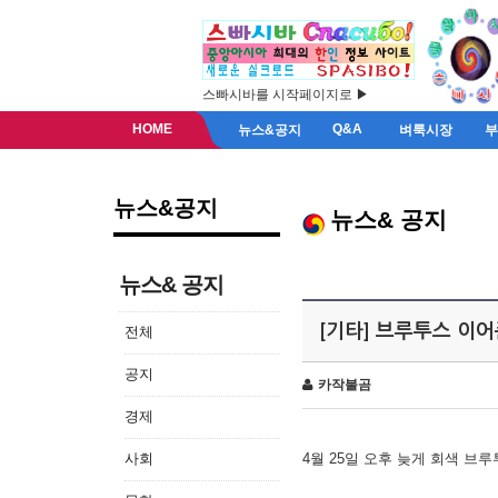
스빠시바를 시작페이지로 ▶
HOME
Q&A
뉴스&공지
벼룩시장
뉴스&공지
뉴스& 공지
뉴스& 공지
[기타] 브루투스 이
전체
공지
카작불곰
경제
사회
4월 25일 오후 늦게 회색 브