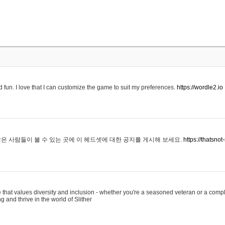
 fun. I love that I can customize the game to suit my preferences.
https://wordle2.io
은 사람들이 볼 수 있는 곳에 이 헤드셋에 대한 공지를 게시해 보세요.
https://thatsn
 that values diversity and inclusion - whether you're a seasoned veteran or a compl
g and thrive in the world of Slither