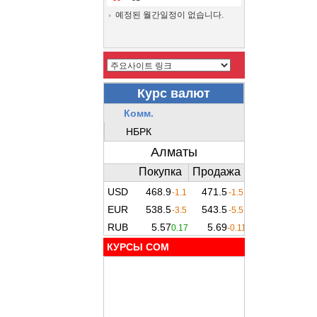
예정된 월간일정이 없습니다.
КУРСЫ COM