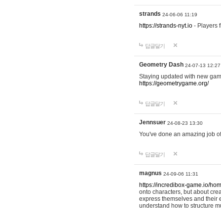
strands
24-06-06 11:19
https://strands-nyt.io
- Players f
답글달기
Geometry Dash
24-07-13 12:27
Staying updated with new gam
https://geometrygame.org/
답글달기
Jennsuer
24-08-23 13:30
You've done an amazing job of 
답글달기
magnus
24-09-06 11:31
https://incredibox-game.io/ho
onto characters, but about cr
express themselves and their e
understand how to structure m