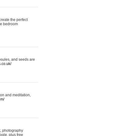
reate the perfect
oke bedroom
psules, and seeds are
s.co.uk/
ion and meditation,
om/
rt, photography
ogle, plus free