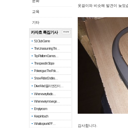
문화
옷걸이와 비슷해 발견이 늦었
교육
기타
카자흐 특집기사
more
51 Club Game
The Unassuming Thr…
Top Platform Games…
The speed in Slope
Pokerogue: The Pok…
Snow Rider: Endles…
Drive Mad: 물리 엔진이 …
When every fractio…
When every move ge…
Empty room
Keep in touch
What is sprunki? F…
감사합니다.