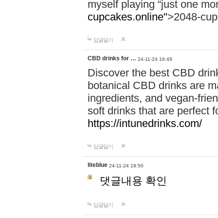
myself playing “just one mo
cupcakes.online"
>2048-cup
답글달기
CBD drinks for …
24-11-24 16:49
Discover the best CBD drink
botanical CBD drinks are ma
ingredients, and vegan-fri
soft drinks that are perfect 
https://intunedrinks.com/
답글달기
liteblue
24-11-24 18:50
댓글내용 확인
답글달기