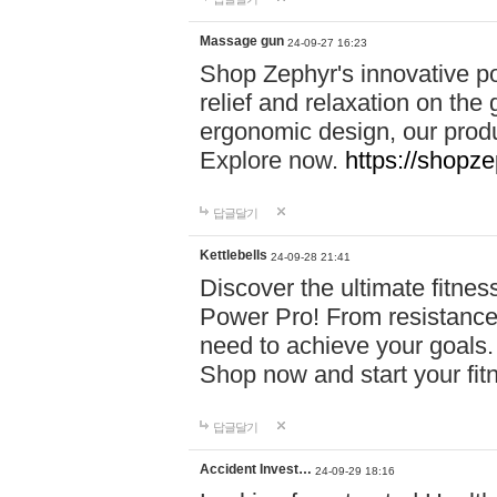
Massage gun
24-09-27 16:23
Shop Zephyr's innovative p
relief and relaxation on th
ergonomic design, our produ
Explore now.
https://shopze
답글달기
Kettlebells
24-09-28 21:41
Discover the ultimate fitn
Power Pro! From resistance
need to achieve your goals.
Shop now and start your fi
답글달기
Accident Invest…
24-09-29 18:16