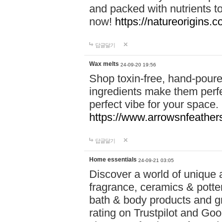
and packed with nutrients 
now!
https://natureorigins.c
답글달기
Wax melts
24-09-20 19:56
Shop toxin-free, hand-poure
ingredients make them perfec
perfect vibe for your space.
https://www.arrowsnfeather
답글달기
Home essentials
24-09-21 03:05
Discover a world of unique a
fragrance, ceramics & potte
bath & body products and gr
rating on Trustpilot and Goo