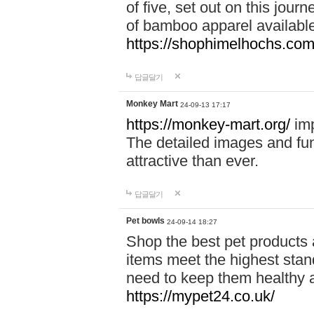
of five, set out on this journ
of bamboo apparel available
https://shophimelhochs.com/
답글달기
Monkey Mart
24-09-13 17:17
https://monkey-mart.org/
imp
The detailed images and f
attractive than ever.
답글달기
Pet bowls
24-09-14 18:27
Shop the best pet products 
items meet the highest stand
need to keep them healthy a
https://mypet24.co.uk/