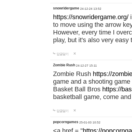
snowridergame
24-12-24 13:52
https://snowridergame.org/
i
to move using the arrow key
However, every time I overcom
play, but it's also very eas
답글달기
Zombie Rush
24-12-27 15:11
Zombie Rush
https://zombie
game and a shooting game t
Basket Ball Bros
https://ba
basketball game, come and 
답글달기
popcorngames
25-01-03 10:52
<a href = "
https://popcorng