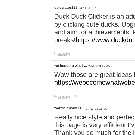
calculator123
24-10-28 17:56
Duck Duck Clicker is an ad
by clicking cute ducks. Upg
and aim for achievements. P
breaks!
https://www.duckduc
답글달기
we become what …
24-10-30 12:45
Wow those are great ideas
https://webecomewhatwebeh
답글달기
wordle answer t…
24-11-01 19:00
Really nice style and perfect
this page is very efficient 
Thank you so much for the i