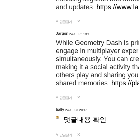
and updates.
https://www.l
답글달기
Jargon
24-10-22 19:13
While Geometry Dash is prim
engage in multiplayer exper
simultaneously. You can crea
making it a social activity
others play and sharing yo
shared memories.
https://p
답글달기
bally
24-10-23 20:45
댓글내용 확인
답글달기