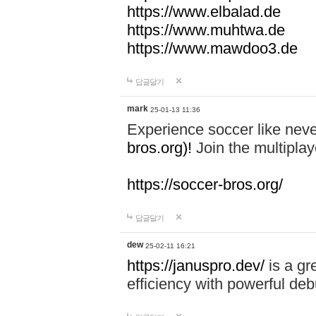
https://www.elbalad.de
https://www.muhtwa.de
https://www.mawdoo3.de
답글달기
mark
25-01-13 11:36
Experience soccer like neve
bros.org)!
Join the multiplay
https://soccer-bros.org/
답글달기
dew
25-02-11 16:21
https://januspro.dev/
is a gr
efficiency with powerful deb