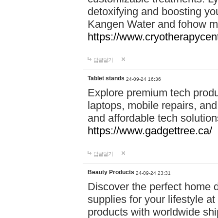
detoxifying and boosting y
Kangen Water and fohow mas
https://www.cryotherapycent
답글달기
Tablet stands
24-09-24 16:36
Explore premium tech produ
laptops, mobile repairs, and 
and affordable tech soluti
https://www.gadgettree.ca/
답글달기
Beauty Products
24-09-24 23:31
Discover the perfect home d
supplies for your lifestyle a
products with worldwide shi