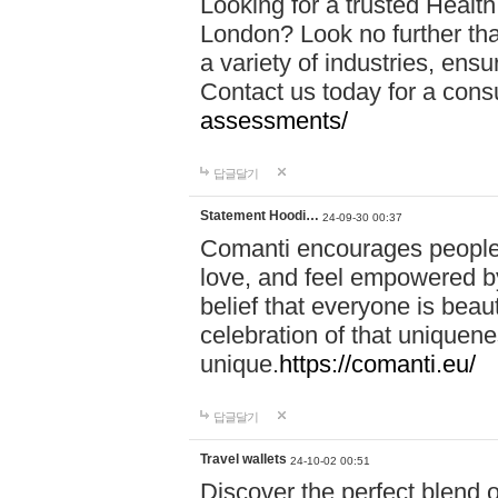
Looking for a trusted Healt
London? Look no further tha
a variety of industries, ens
Contact us today for a cons
assessments/
답글달기
Statement Hoodi…
24-09-30 00:37
Comanti encourages people 
love, and feel empowered by
belief that everyone is beaut
celebration of that uniquen
unique.
https://comanti.eu/
답글달기
Travel wallets
24-10-02 00:51
Discover the perfect blend o