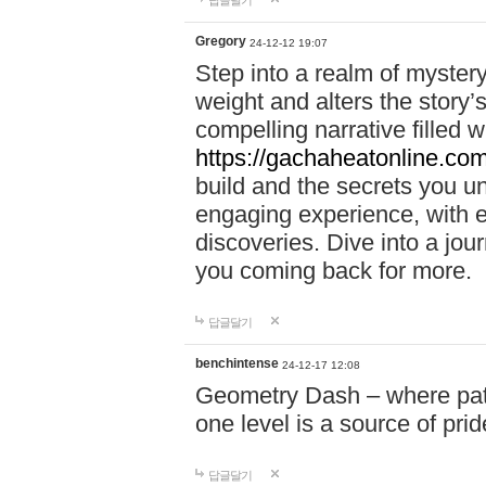
답글달기
Gregory
24-12-12 19:07
Step into a realm of myster
weight and alters the story’
compelling narrative filled w
https://gachaheatonline.co
build and the secrets you 
engaging experience, with e
discoveries. Dive into a j
you coming back for more.
답글달기
benchintense
24-12-17 12:08
Geometry Dash – where patie
one level is a source of pri
답글달기