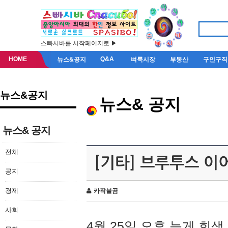
스빠시바를 시작페이지로 ▶
HOME
Q&A
뉴스&공지
벼룩시장
부동산
구인구직
뉴스&공지
뉴스& 공지
뉴스& 공지
전체
[기타] 브루투스 이
공지
경제
카작불곰
사회
4월 25일 오후 늦게 회