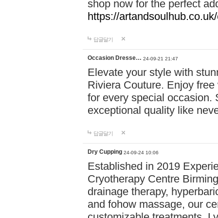
shop now for the perfect add
https://artandsoulhub.co.uk
답글달기
Occasion Dresse…
24-09-21 21:47
Elevate your style with stu
Riviera Couture. Enjoy free
for every special occasion.
exceptional quality like nev
답글달기
Dry Cupping
24-09-24 10:06
Established in 2019 Experie
Cryotherapy Centre Birming
drainage therapy, hyperbari
and fohow massage, our cen
customizable treatments. Ly