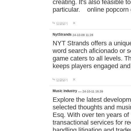
creating. It's also feasible 
particular. online po
답글달기
NytStrands
24-10-08 11:28
NYT Strands offers a unique
word search aficionado or s
game caters to all levels. Th
keeps players engaged and
답글달기
Music industry …
24-10-11 16:39
Explore the latest developm
selected thoughts and musi
Esq. With over ten years of 
transactional services for r
handling litigation and trade