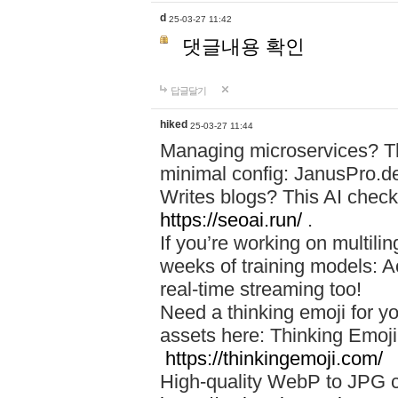
d
25-03-27 11:42
댓글내용 확인
답글달기
hiked
25-03-27 11:44
Managing microservices? T
minimal config: JanusPro.d
Writes blogs? This AI check
https://seoai.run/
.
If you’re working on multil
weeks of training models: 
real-time streaming too!
Need a thinking emoji for y
assets here: Thinking Emoji 
https://thinkingemoji.com/
High-quality WebP to JPG co