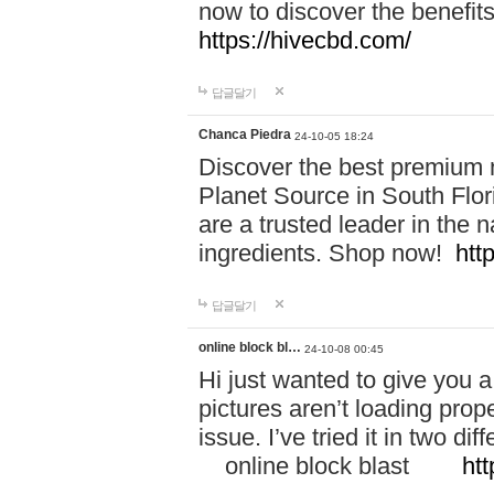
now to discover the benefi
https://hivecbd.com/
답글달기
Chanca Piedra
24-10-05 18:24
Discover the best premium n
Planet Source in South Flor
are a trusted leader in the 
ingredients. Shop now!
htt
답글달기
online block bl…
24-10-08 00:45
Hi just wanted to give you a
pictures aren’t loading proper
issue. I’ve tried it in two 
online block blast
htt