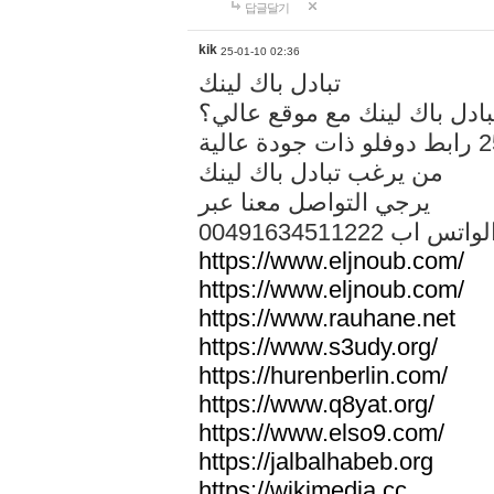
답글달기
kik
25-01-10 02:36
تبادل باك لينك
هل تريد تبادل باك لينك مع م
من يرغب تبادل باك لينك
يرجي التواصل معنا عبر
00491634511222 الواتس ا
https://www.eljnoub.com/
https://www.eljnoub.com/
https://www.rauhane.net
https://www.s3udy.org/
https://hurenberlin.com/
https://www.q8yat.org/
https://www.elso9.com/
https://jalbalhabeb.org
https://wikimedia.cc