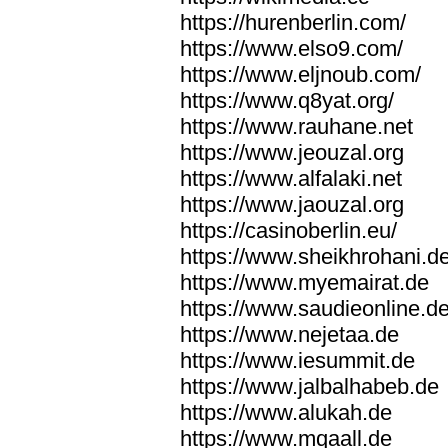
https://hurenberlin.com/
https://www.elso9.com/
https://www.eljnoub.com/
https://www.q8yat.org/
https://www.rauhane.net
https://www.jeouzal.org
https://www.alfalaki.net
https://www.jaouzal.org
https://casinoberlin.eu/
https://www.sheikhrohani.d
https://www.myemairat.de
https://www.saudieonline.d
https://www.nejetaa.de
https://www.iesummit.de
https://www.jalbalhabeb.de
https://www.alukah.de
https://www.mqaall.de