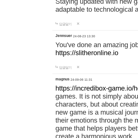
Staying updated with new g
adaptable to technological
답글달기
Jennsuer
24-08-23 13:30
You've done an amazing job 
https://slitheronline.io
답글달기
magnus
24-09-06 11:31
https://incredibox-game.io
games. It is not simply abo
characters, but about creat
new game is a musical jour
their emotions through the m
game that helps players bet
create a harmonious work.