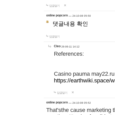
답글달기
online popcorn …
24-10-08 05:50
댓글내용 확인
답글달기
Cleo
26-06-11 14:12
References:
Casino pauma may22.ru
https://earthwiki.spac
답글달기
online popcorn …
24-10-08 05:52
That'sthe cause marketing t