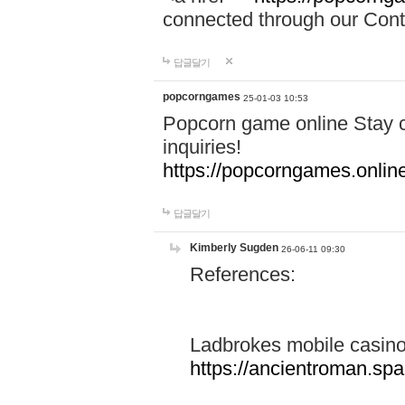
connected through our Conta
답글달기
popcorngames
25-01-03 10:53
Popcorn game online Stay c
inquiries!
https://popcorngames.onlin
답글달기
Kimberly Sugden
26-06-11 09:30
References:
Ladbrokes mobile casin
https://ancientroman.sp