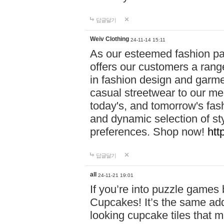
답글달기
Weiv Clothing
24-11-14 15:11
As our esteemed fashion pa
offers our customers a rang
in fashion design and garmen
casual streetwear to our me
today's, and tomorrow's fas
and dynamic selection of sty
preferences. Shop now!
htt
답글달기
all
24-11-21 19:01
If you’re into puzzle games
Cupcakes! It’s the same add
looking cupcake tiles that m