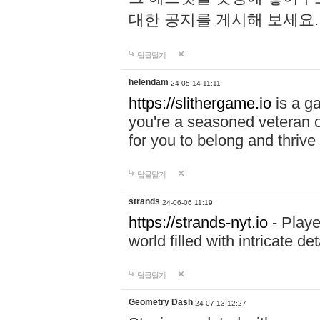
대한 공지를 게시해 보세요
답글달기
helendam
24-05-14 11:11
https://slithergame.io
is a ga
you're a seasoned veteran o
for you to belong and thrive 
답글달기
strands
24-06-06 11:19
https://strands-nyt.io
- Playe
world filled with intricate d
답글달기
Geometry Dash
24-07-13 12:27