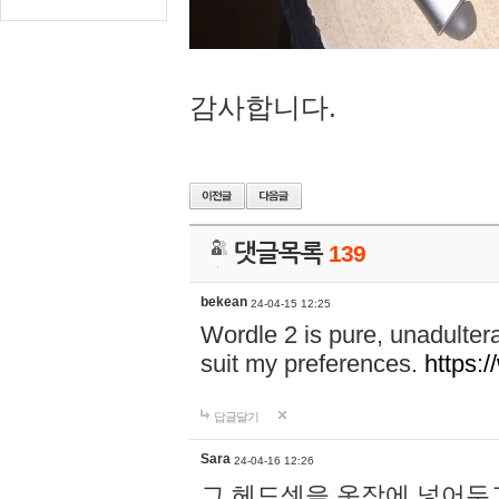
감사합니다.
댓글목록
139
bekean
24-04-15 12:25
Wordle 2 is pure, unadultera
suit my preferences.
https:/
답글달기
Sara
24-04-16 12:26
그 헤드셋을 옷장에 넣어두고