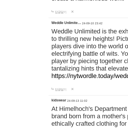
답글달기
Weddle Unlimite…
24-09-10 23:42
Weddle Unlimited is the exhi
to thrilling new heights! Pic
players dive into the world 
electrifying battle of wits.
player by piecing together c
tantalizing hints that eleva
https://nytwordle.today/wedd
답글달기
kidswear
24-09-13 11:02
At Himelhoch's Department S
brand born from a mother's p
ethically crafted clothing fo