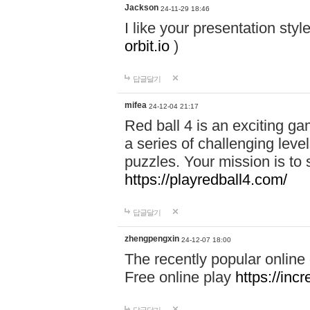
Jackson
24-11-29 18:46
I like your presentation sty
orbit.io
)
답글달기
mifea
24-12-04 21:17
Red ball 4 is an exciting g
a series of challenging leve
puzzles. Your mission is to 
https://playredball4.com/
답글달기
zhengpengxin
24-12-07 18:00
The recently popular online
Free online play
https://inc