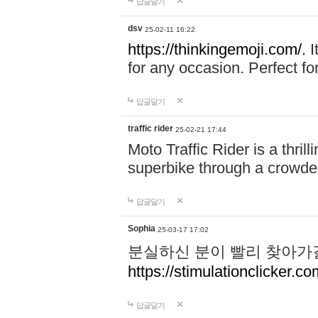
답글달기
dsv
25-02-11 16:22
https://thinkingemoji.com/.
I
for any occasion. Perfect for
답글달기
traffic rider
25-02-21 17:44
Moto Traffic Rider is a thri
superbike through a crowded
답글달기
Sophia
25-03-17 17:02
분실하신 분이 빨리 찾아가
https://stimulationclicker.co
답글달기