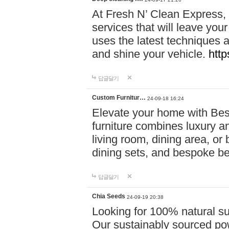
At Fresh N’ Clean Express,
services that will leave you
uses the latest techniques a
and shine your vehicle.
http
답글달기
Custom Furnitur…
24-09-18 16:24
Elevate your home with B
furniture combines luxury an
living room, dining area, o
dining sets, and bespoke b
답글달기
Chia Seeds
24-09-19 20:38
Looking for 100% natural su
Our sustainably sourced po