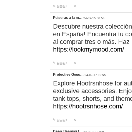
답글달기
Pulseras a la m…
24-09-15 00:50
Descubre nuestra colección
en España! Encuentra tu com
al comprar tres o más. Ha
https://lookmymood.com/
답글달기
Protective Gogg…
24-09-17 02:55
Explore Hootrsnhose for aut
exclusive accessories. Enjoy
tank tops, shorts, and them
https://hootrsnhose.com/
답글달기
Deep cleaning f…
24-09-17 21:26