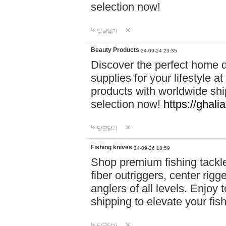
selection now!
답글달기
Beauty Products
24-09-24 23:35
Discover the perfect home d
supplies for your lifestyle a
products with worldwide shi
selection now!
https://ghali
답글달기
Fishing knives
24-09-26 18:59
Shop premium fishing tackl
fiber outriggers, center rigg
anglers of all levels. Enjoy 
shipping to elevate your fi
답글달기