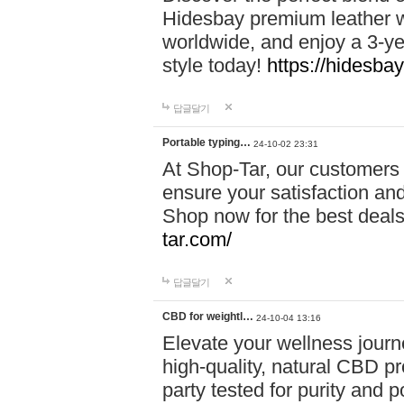
Hidesbay premium leather w
worldwide, and enjoy a 3-y
style today!
https://hidesba
답글달기
Portable typing…
24-10-02 23:31
At Shop-Tar, our customers 
ensure your satisfaction and
Shop now for the best deals 
tar.com/
답글달기
CBD for weightl…
24-10-04 13:16
Elevate your wellness journ
high-quality, natural CBD pro
party tested for purity and 