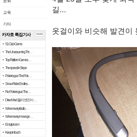
문화
길...
교육
기타
옷걸이와 비슷해 발견이 
카자흐 특집기사
more
51 Club Game
The Unassuming Thr…
Top Platform Games…
The speed in Slope
Pokerogue: The Pok…
Snow Rider: Endles…
Re: Pokerogue: The…
Drive Mad: 물리 엔진이 …
When every fractio…
When every move ge…
Empty room
Keep in touch