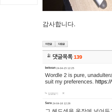
감사합니다.
댓글목록
139
bekean
24-04-15 12:25
Wordle 2 is pure, unadultera
suit my preferences.
https:/
답글달기
Sara
24-04-16 12:26
그 헤드셋을 옷장에 넣어두고