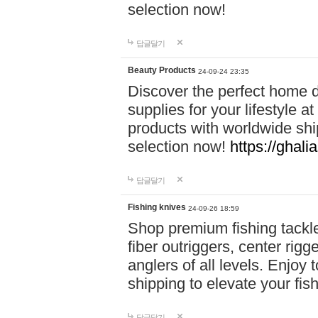
selection now!
답글달기
Beauty Products
24-09-24 23:35
Discover the perfect home d
supplies for your lifestyle a
products with worldwide shi
selection now!
https://ghali
답글달기
Fishing knives
24-09-26 18:59
Shop premium fishing tackl
fiber outriggers, center rigg
anglers of all levels. Enjoy 
shipping to elevate your fi
답글달기