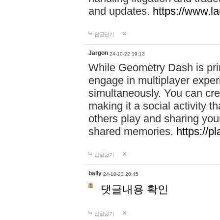
and updates.
https://www.l
답글달기
Jargon
24-10-22 19:13
While Geometry Dash is prim
engage in multiplayer exper
simultaneously. You can crea
making it a social activity
others play and sharing yo
shared memories.
https://p
답글달기
bally
24-10-23 20:45
댓글내용 확인
답글달기