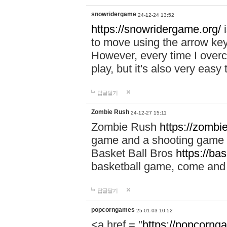
snowridergame
24-12-24 13:52
https://snowridergame.org/
i
to move using the arrow key
However, every time I overcom
play, but it's also very eas
답글달기
Zombie Rush
24-12-27 15:11
Zombie Rush
https://zombie
game and a shooting game t
Basket Ball Bros
https://ba
basketball game, come and 
답글달기
popcorngames
25-01-03 10:52
<a href = "
https://popcorng