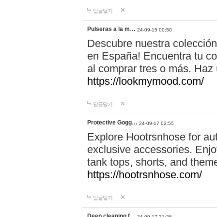
답글달기
Pulseras a la m…
24-09-15 00:50
Descubre nuestra colección
en España! Encuentra tu com
al comprar tres o más. Ha
https://lookmymood.com/
답글달기
Protective Gogg…
24-09-17 02:55
Explore Hootrsnhose for aut
exclusive accessories. Enjoy
tank tops, shorts, and them
https://hootrsnhose.com/
답글달기
Deep cleaning f…
24-09-17 21:26