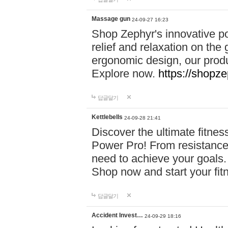
Massage gun
24-09-27 16:23
Shop Zephyr's innovative p
relief and relaxation on th
ergonomic design, our produ
Explore now.
https://shopze
답글달기
Kettlebells
24-09-28 21:41
Discover the ultimate fitn
Power Pro! From resistance
need to achieve your goals.
Shop now and start your fi
답글달기
Accident Invest…
24-09-29 18:16