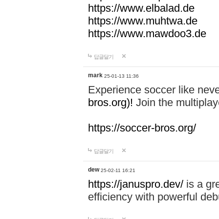
https://www.elbalad.de
https://www.muhtwa.de
https://www.mawdoo3.de
답글달기
mark
25-01-13 11:36
Experience soccer like neve
bros.org)!
Join the multiplay
https://soccer-bros.org/
답글달기
dew
25-02-11 16:21
https://januspro.dev/
is a gr
efficiency with powerful deb