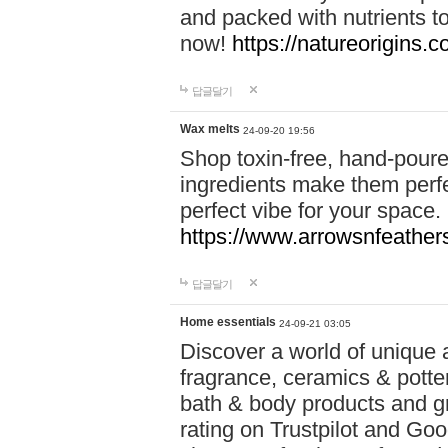
and packed with nutrients 
now!
https://natureorigins.c
답글달기
Wax melts
24-09-20 19:56
Shop toxin-free, hand-poure
ingredients make them perfec
perfect vibe for your space.
https://www.arrowsnfeather
답글달기
Home essentials
24-09-21 03:05
Discover a world of unique a
fragrance, ceramics & potte
bath & body products and gr
rating on Trustpilot and Goo