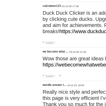
calculator123
24-10-28 17:56
Duck Duck Clicker is an ad
by clicking cute ducks. Upg
and aim for achievements. P
breaks!
https://www.duckduc
답글달기
we become what …
24-10-30 12:45
Wow those are great ideas
https://webecomewhatwebeh
답글달기
wordle answer t…
24-11-01 19:00
Really nice style and perfect
this page is very efficient 
Thank you so much for the i