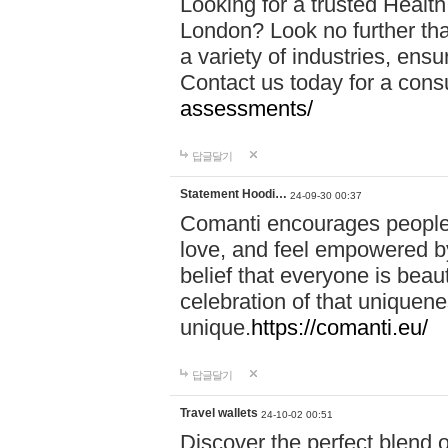
Looking for a trusted Healt
London? Look no further tha
a variety of industries, ens
Contact us today for a cons
assessments/
답글달기
Statement Hoodi…
24-09-30 00:37
Comanti encourages people 
love, and feel empowered by
belief that everyone is beaut
celebration of that uniquen
unique.
https://comanti.eu/
답글달기
Travel wallets
24-10-02 00:51
Discover the perfect blend o