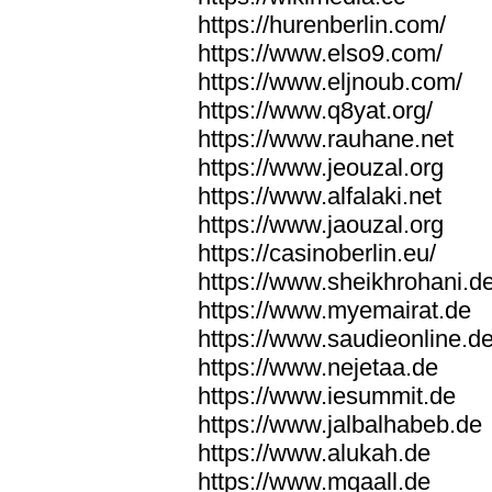
https://hurenberlin.com/
https://www.elso9.com/
https://www.eljnoub.com/
https://www.q8yat.org/
https://www.rauhane.net
https://www.jeouzal.org
https://www.alfalaki.net
https://www.jaouzal.org
https://casinoberlin.eu/
https://www.sheikhrohani.d
https://www.myemairat.de
https://www.saudieonline.d
https://www.nejetaa.de
https://www.iesummit.de
https://www.jalbalhabeb.de
https://www.alukah.de
https://www.mqaall.de