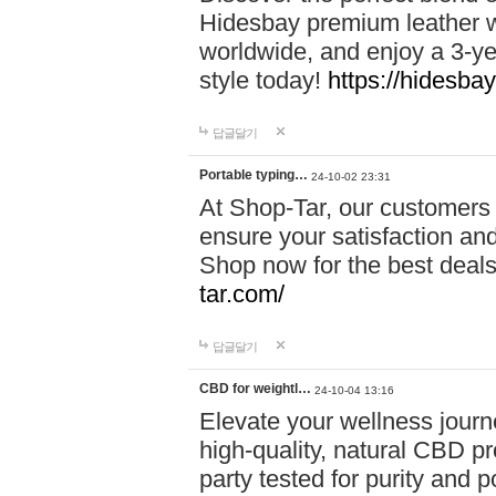
Hidesbay premium leather w
worldwide, and enjoy a 3-y
style today!
https://hidesba
답글달기
Portable typing…
24-10-02 23:31
At Shop-Tar, our customers 
ensure your satisfaction and
Shop now for the best deals 
tar.com/
답글달기
CBD for weightl…
24-10-04 13:16
Elevate your wellness journ
high-quality, natural CBD pro
party tested for purity and 