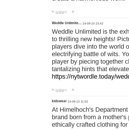
답글달기
Weddle Unlimite…
24-09-10 23:42
Weddle Unlimited is the exhi
to thrilling new heights! Pic
players dive into the world 
electrifying battle of wits.
player by piecing together c
tantalizing hints that eleva
https://nytwordle.today/wedd
답글달기
kidswear
24-09-13 11:02
At Himelhoch's Department S
brand born from a mother's p
ethically crafted clothing fo