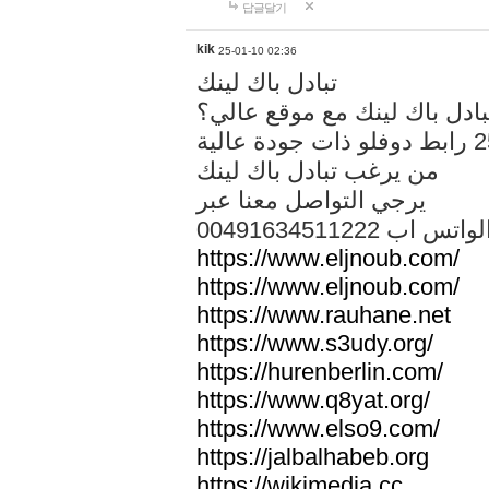
답글달기
kik
25-01-10 02:36
تبادل باك لينك
هل تريد تبادل باك لينك مع م
من يرغب تبادل باك لينك
يرجي التواصل معنا عبر
00491634511222 الواتس ا
https://www.eljnoub.com/
https://www.eljnoub.com/
https://www.rauhane.net
https://www.s3udy.org/
https://hurenberlin.com/
https://www.q8yat.org/
https://www.elso9.com/
https://jalbalhabeb.org
https://wikimedia.cc