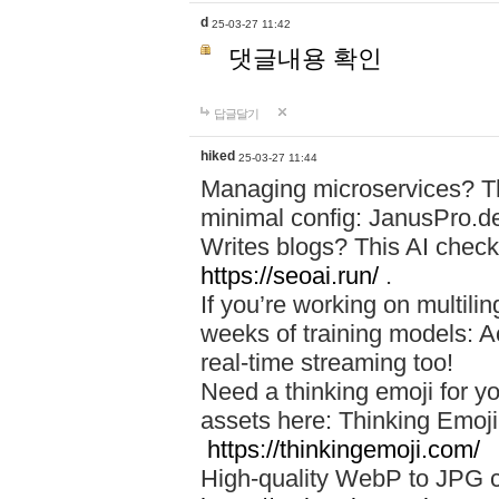
d
25-03-27 11:42
댓글내용 확인
답글달기
hiked
25-03-27 11:44
Managing microservices? T
minimal config: JanusPro.d
Writes blogs? This AI check
https://seoai.run/
.
If you’re working on multil
weeks of training models: 
real-time streaming too!
Need a thinking emoji for y
assets here: Thinking Emoji 
https://thinkingemoji.com/
High-quality WebP to JPG co