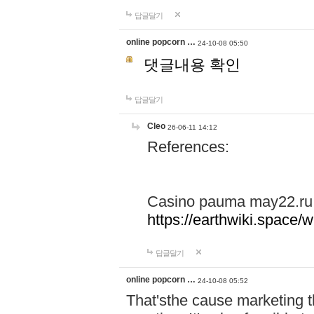
답글달기
online popcorn …
24-10-08 05:50
댓글내용 확인
답글달기
Cleo
26-06-11 14:12
References:
Casino pauma may22.ru
https://earthwiki.spac
답글달기
online popcorn …
24-10-08 05:52
That'sthe cause marketing t