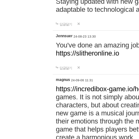
Staying updated with new g
adaptable to technological
답글달기
Jennsuer
24-08-23 13:30
You've done an amazing job 
https://slitheronline.io
답글달기
magnus
24-09-06 11:31
https://incredibox-game.io
games. It is not simply abo
characters, but about creat
new game is a musical jour
their emotions through the m
game that helps players bet
create a harmonious work.