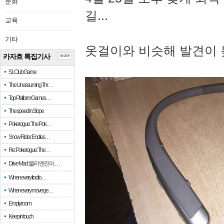
문화
길...
교육
기타
옷걸이와 비슷해 발견이 
카자흐 특집기사
more
51 Club Game
The Unassuming Thr…
Top Platform Games…
The speed in Slope
Pokerogue: The Pok…
Snow Rider: Endles…
Re: Pokerogue: The…
Drive Mad: 물리 엔진이 …
When every fractio…
When every move ge…
Empty room
Keep in touch