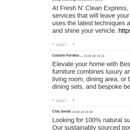
At Fresh N’ Clean Express,
services that will leave you
uses the latest techniques a
and shine your vehicle.
http
답글달기
Custom Furnitur…
24-09-18 16:24
Elevate your home with B
furniture combines luxury an
living room, dining area, o
dining sets, and bespoke b
답글달기
Chia Seeds
24-09-19 20:38
Looking for 100% natural su
Our sustainably sourced po