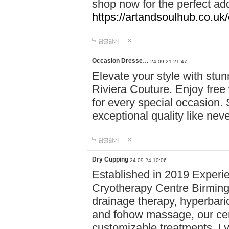
shop now for the perfect add
https://artandsoulhub.co.uk
답글달기
Occasion Dresse…
24-09-21 21:47
Elevate your style with stu
Riviera Couture. Enjoy free
for every special occasion.
exceptional quality like nev
답글달기
Dry Cupping
24-09-24 10:06
Established in 2019 Experie
Cryotherapy Centre Birming
drainage therapy, hyperbari
and fohow massage, our cen
customizable treatments. Ly