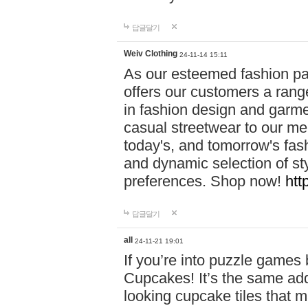
답글달기
Weiv Clothing
24-11-14 15:11
As our esteemed fashion pa
offers our customers a rang
in fashion design and garmen
casual streetwear to our me
today's, and tomorrow's fas
and dynamic selection of sty
preferences. Shop now!
htt
답글달기
all
24-11-21 19:01
If you’re into puzzle games
Cupcakes! It’s the same add
looking cupcake tiles that m