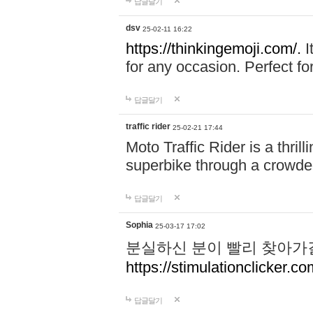
답글달기
dsv
25-02-11 16:22
https://thinkingemoji.com/.
I
for any occasion. Perfect for
답글달기
traffic rider
25-02-21 17:44
Moto Traffic Rider is a thri
superbike through a crowded
답글달기
Sophia
25-03-17 17:02
분실하신 분이 빨리 찾아가
https://stimulationclicker.co
답글달기