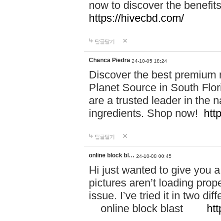
now to discover the benefi
https://hivecbd.com/
답글달기
Chanca Piedra
24-10-05 18:24
Discover the best premium n
Planet Source in South Flor
are a trusted leader in the 
ingredients. Shop now!
htt
답글달기
online block bl…
24-10-08 00:45
Hi just wanted to give you a
pictures aren’t loading proper
issue. I’ve tried it in two 
online block blast
htt