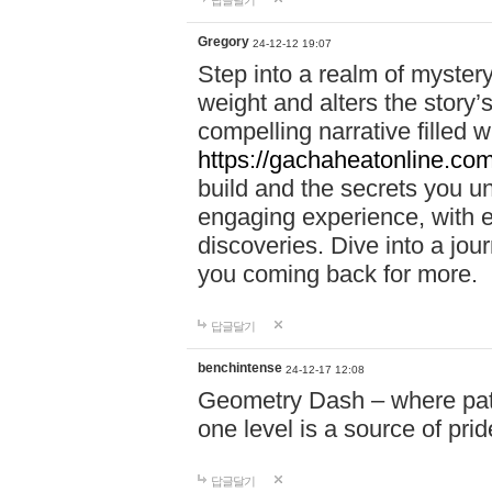
답글달기
Gregory
24-12-12 19:07
Step into a realm of myster
weight and alters the story’
compelling narrative filled w
https://gachaheatonline.co
build and the secrets you 
engaging experience, with e
discoveries. Dive into a j
you coming back for more.
답글달기
benchintense
24-12-17 12:08
Geometry Dash – where patie
one level is a source of pri
답글달기