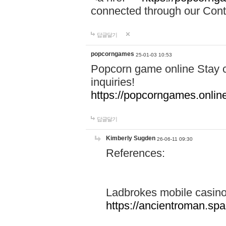
connected through our Conta
답글달기
popcorngames
25-01-03 10:53
Popcorn game online Stay c
inquiries!
https://popcorngames.onlin
답글달기
Kimberly Sugden
26-06-11 09:30
References:
Ladbrokes mobile casin
https://ancientroman.sp