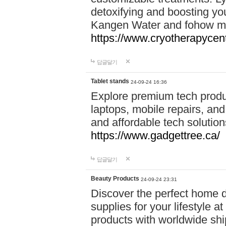
detoxifying and boosting y
Kangen Water and fohow mas
https://www.cryotherapycent
답글달기
Tablet stands
24-09-24 16:36
Explore premium tech produ
laptops, mobile repairs, and 
and affordable tech soluti
https://www.gadgettree.ca/
답글달기
Beauty Products
24-09-24 23:31
Discover the perfect home d
supplies for your lifestyle a
products with worldwide shi