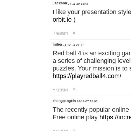
Jackson
24-11-29 18:46
I like your presentation sty
orbit.io
)
답글달기
mifea
24-12-04 21:17
Red ball 4 is an exciting g
a series of challenging leve
puzzles. Your mission is to 
https://playredball4.com/
답글달기
zhengpengxin
24-12-07 18:00
The recently popular online
Free online play
https://inc