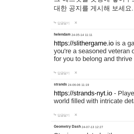
대한 공지를 게시해 보세요
답글달기
helendam
24-05-14 11:11
https://slithergame.io
is a ga
you're a seasoned veteran o
for you to belong and thrive 
답글달기
strands
24-06-06 11:19
https://strands-nyt.io
- Playe
world filled with intricate d
답글달기
Geometry Dash
24-07-13 12:27