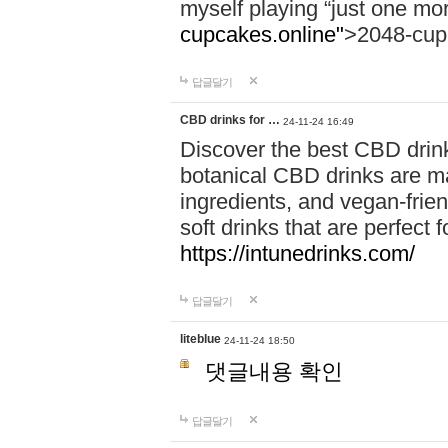
myself playing “just one mo
cupcakes.online"
>2048-cup
답글달기
CBD drinks for …
24-11-24 16:49
Discover the best CBD drink
botanical CBD drinks are ma
ingredients, and vegan-fri
soft drinks that are perfect 
https://intunedrinks.com/
답글달기
liteblue
24-11-24 18:50
댓글내용 확인
답글달기