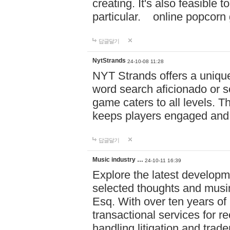
creating. It's also feasible 
particular. online po
답글달기
NytStrands
24-10-08 11:28
NYT Strands offers a unique
word search aficionado or s
game caters to all levels. Th
keeps players engaged and
답글달기
Music industry …
24-10-11 16:39
Explore the latest developm
selected thoughts and musi
Esq. With over ten years of 
transactional services for r
handling litigation and trade