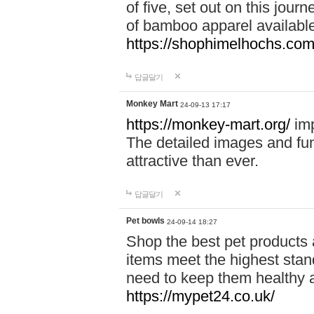
of five, set out on this journ
of bamboo apparel available
https://shophimelhochs.com/
답글달기
Monkey Mart
24-09-13 17:17
https://monkey-mart.org/
imp
The detailed images and f
attractive than ever.
답글달기
Pet bowls
24-09-14 18:27
Shop the best pet products 
items meet the highest stand
need to keep them healthy a
https://mypet24.co.uk/