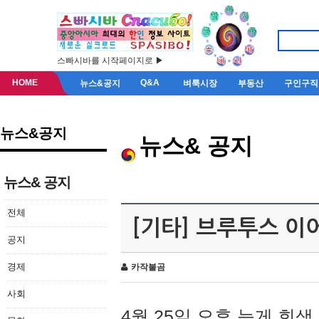
스빠시바를 시작페이지로 ▶
HOME
Q&A
뉴스&공지
벼룩시장
부동산
구인구직
뉴스&공지
뉴스& 공지
뉴스& 공지
전체
[기타] 브루투스 이
공지
경제
카작불곰
사회
4월 25일 오후 늦게 회