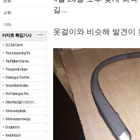
문화
길...
교육
기타
옷걸이와 비슷해 발견이 
카자흐 특집기사
more
51 Club Game
The Unassuming Thr…
Top Platform Games…
The speed in Slope
Pokerogue: The Pok…
Snow Rider: Endles…
Re: Pokerogue: The…
Drive Mad: 물리 엔진이 …
When every fractio…
When every move ge…
Empty room
Keep in touch