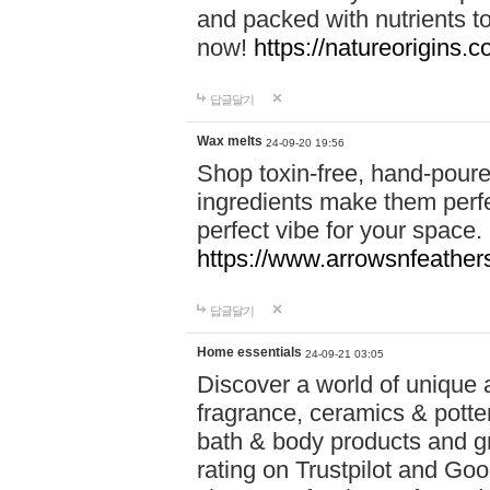
and packed with nutrients 
now!
https://natureorigins.c
답글달기
Wax melts
24-09-20 19:56
Shop toxin-free, hand-poure
ingredients make them perfec
perfect vibe for your space.
https://www.arrowsnfeather
답글달기
Home essentials
24-09-21 03:05
Discover a world of unique a
fragrance, ceramics & potte
bath & body products and gr
rating on Trustpilot and Goo