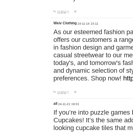
답글달기
Weiv Clothing
24-11-14 15:11
As our esteemed fashion pa
offers our customers a rang
in fashion design and garmen
casual streetwear to our me
today's, and tomorrow's fas
and dynamic selection of sty
preferences. Shop now!
htt
답글달기
all
24-11-21 19:01
If you’re into puzzle games
Cupcakes! It’s the same add
looking cupcake tiles that m