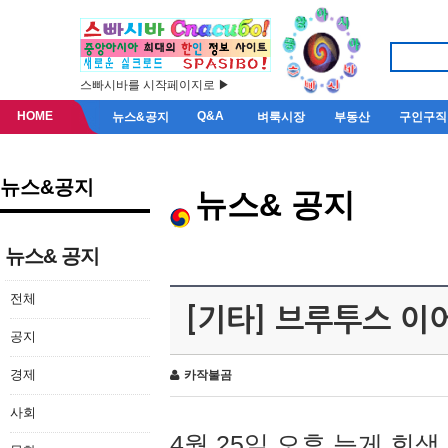
스빠시바를 시작페이지로 ▶
HOME
Q&A
뉴스&공지
벼룩시장
부동산
구인구직
뉴스&공지
뉴스& 공지
뉴스& 공지
전체
[기타] 브루투스 이
공지
경제
카작불곰
사회
4월 25일 오후 늦게 회