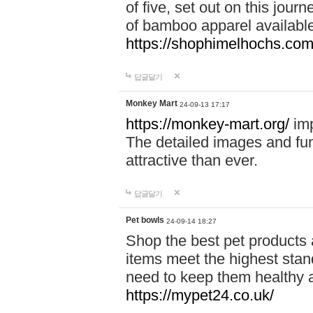
of five, set out on this journ
of bamboo apparel available
https://shophimelhochs.com/
답글달기
Monkey Mart
24-09-13 17:17
https://monkey-mart.org/
imp
The detailed images and f
attractive than ever.
답글달기
Pet bowls
24-09-14 18:27
Shop the best pet products 
items meet the highest stand
need to keep them healthy a
https://mypet24.co.uk/