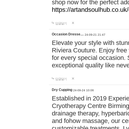
shop now for the perfect add
https://artandsoulhub.co.uk
답글달기
Occasion Dresse…
24-09-21 21:47
Elevate your style with stu
Riviera Couture. Enjoy free
for every special occasion.
exceptional quality like nev
답글달기
Dry Cupping
24-09-24 10:06
Established in 2019 Experie
Cryotherapy Centre Birming
drainage therapy, hyperbari
and fohow massage, our cen
customizable treatments. Ly