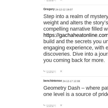
답글달기
Gregory
24-12-12 19:07
Step into a realm of myster
weight and alters the story’
compelling narrative filled w
https://gachaheatonline.co
build and the secrets you 
engaging experience, with e
discoveries. Dive into a j
you coming back for more.
답글달기
benchintense
24-12-17 12:08
Geometry Dash – where patie
one level is a source of pri
답글달기