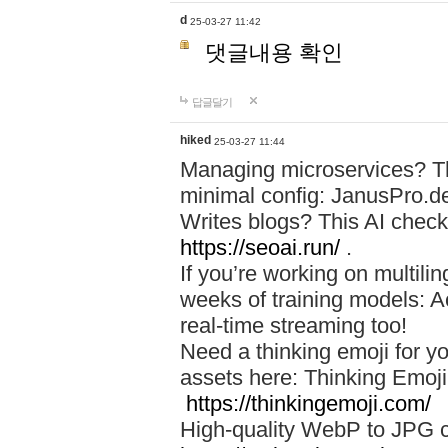
d
25-03-27 11:42
댓글내용 확인
답글달기
hiked
25-03-27 11:44
Managing microservices? T
minimal config: JanusPro.d
Writes blogs? This AI check
https://seoai.run/
.
If you’re working on multil
weeks of training models: 
real-time streaming too!
Need a thinking emoji for y
assets here: Thinking Emoji 
https://thinkingemoji.com/
High-quality WebP to JPG co