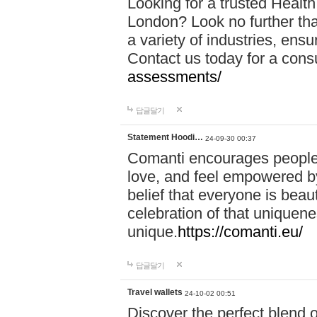
Looking for a trusted Healt
London? Look no further tha
a variety of industries, ens
Contact us today for a cons
assessments/
답글달기
Statement Hoodi…
24-09-30 00:37
Comanti encourages people 
love, and feel empowered by
belief that everyone is beaut
celebration of that uniquen
unique.
https://comanti.eu/
답글달기
Travel wallets
24-10-02 00:51
Discover the perfect blend o