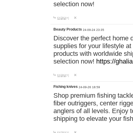
selection now!
답글달기
Beauty Products
24-09-24 23:35
Discover the perfect home d
supplies for your lifestyle a
products with worldwide shi
selection now!
https://ghali
답글달기
Fishing knives
24-09-26 18:59
Shop premium fishing tackl
fiber outriggers, center rigg
anglers of all levels. Enjoy 
shipping to elevate your fi
답글달기