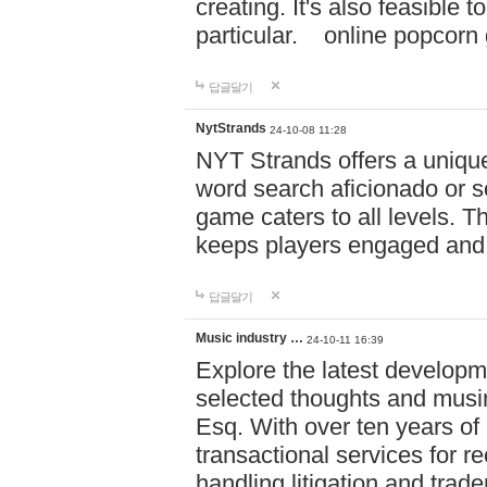
creating. It's also feasible 
particular. online po
답글달기
NytStrands
24-10-08 11:28
NYT Strands offers a unique
word search aficionado or s
game caters to all levels. Th
keeps players engaged and
답글달기
Music industry …
24-10-11 16:39
Explore the latest developm
selected thoughts and musi
Esq. With over ten years of 
transactional services for r
handling litigation and trade