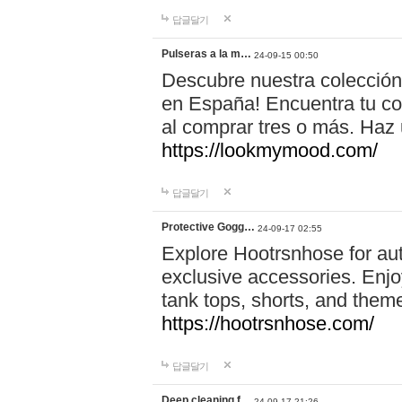
답글달기
Pulseras a la m…
24-09-15 00:50
Descubre nuestra colección
en España! Encuentra tu com
al comprar tres o más. Ha
https://lookmymood.com/
답글달기
Protective Gogg…
24-09-17 02:55
Explore Hootrsnhose for aut
exclusive accessories. Enjoy
tank tops, shorts, and them
https://hootrsnhose.com/
답글달기
Deep cleaning f…
24-09-17 21:26