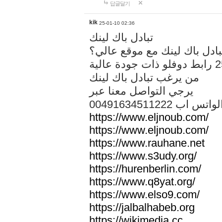
답글달기
kik
25-01-10 02:36
تبادل باك لينك
هل تريد تبادل باك لينك مع م
من يرغب تبادل باك لينك
يرجي التواصل معنا عبر
00491634511222 الواتس ا
https://www.eljnoub.com/
https://www.eljnoub.com/
https://www.rauhane.net
https://www.s3udy.org/
https://hurenberlin.com/
https://www.q8yat.org/
https://www.elso9.com/
https://jalbalhabeb.org
https://wikimedia.cc