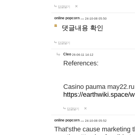
답글달기
online popcorn …
24-10-08 05:50
댓글내용 확인
답글달기
Cleo
26-06-11 14:12
References:
Casino pauma may22.ru
https://earthwiki.spac
답글달기
online popcorn …
24-10-08 05:52
That'sthe cause marketing t