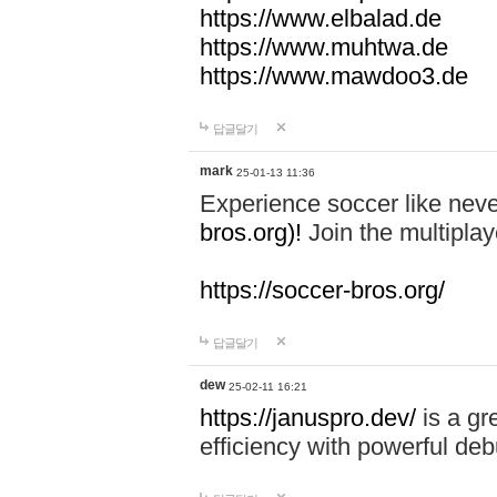
https://www.elbalad.de
https://www.muhtwa.de
https://www.mawdoo3.de
답글달기
mark
25-01-13 11:36
Experience soccer like neve
bros.org)!
Join the multiplay
https://soccer-bros.org/
답글달기
dew
25-02-11 16:21
https://januspro.dev/
is a gr
efficiency with powerful deb