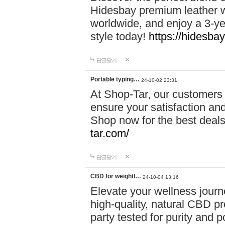
Hidesbay premium leather w
worldwide, and enjoy a 3-y
style today!
https://hidesba
답글달기
Portable typing…
24-10-02 23:31
At Shop-Tar, our customers 
ensure your satisfaction and
Shop now for the best deals 
tar.com/
답글달기
CBD for weightl…
24-10-04 13:16
Elevate your wellness journ
high-quality, natural CBD pro
party tested for purity and 