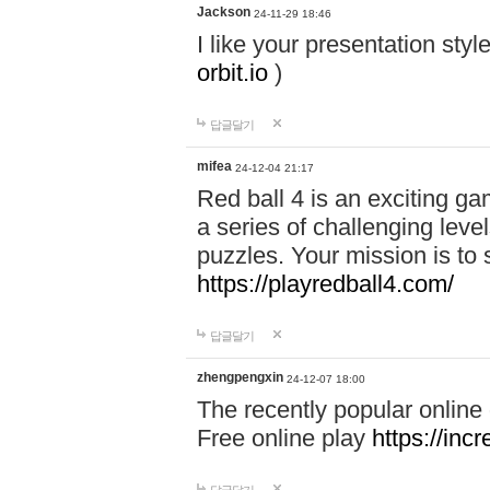
Jackson
24-11-29 18:46
I like your presentation sty
orbit.io
)
답글달기
mifea
24-12-04 21:17
Red ball 4 is an exciting g
a series of challenging leve
puzzles. Your mission is to 
https://playredball4.com/
답글달기
zhengpengxin
24-12-07 18:00
The recently popular online
Free online play
https://inc