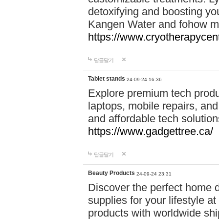
detoxifying and boosting y
Kangen Water and fohow mas
https://www.cryotherapycent
답글달기
Tablet stands
24-09-24 16:36
Explore premium tech produ
laptops, mobile repairs, and 
and affordable tech soluti
https://www.gadgettree.ca/
답글달기
Beauty Products
24-09-24 23:31
Discover the perfect home d
supplies for your lifestyle a
products with worldwide shi