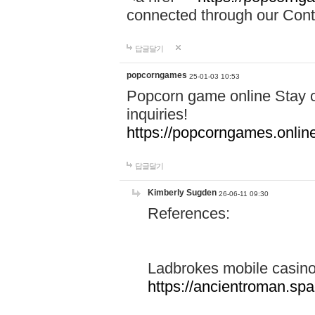
connected through our Conta
답글달기
popcorngames
25-01-03 10:53
Popcorn game online Stay c
inquiries!
https://popcorngames.onlin
답글달기
Kimberly Sugden
26-06-11 09:30
References:
Ladbrokes mobile casin
https://ancientroman.sp