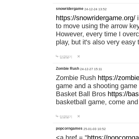
snowridergame
24-12-24 13:52
https://snowridergame.org/
i
to move using the arrow key
However, every time I overcom
play, but it's also very eas
답글달기
Zombie Rush
24-12-27 15:11
Zombie Rush
https://zombie
game and a shooting game t
Basket Ball Bros
https://ba
basketball game, come and 
답글달기
popcorngames
25-01-03 10:52
<a href = "
https://popcorng