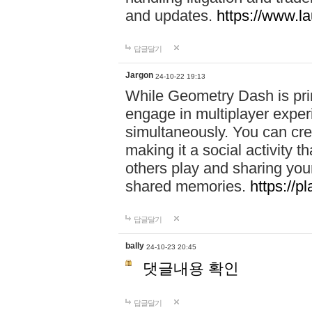
and updates.
https://www.l
답글달기
Jargon
24-10-22 19:13
While Geometry Dash is prim
engage in multiplayer exper
simultaneously. You can crea
making it a social activity
others play and sharing yo
shared memories.
https://p
답글달기
bally
24-10-23 20:45
댓글내용 확인
답글달기