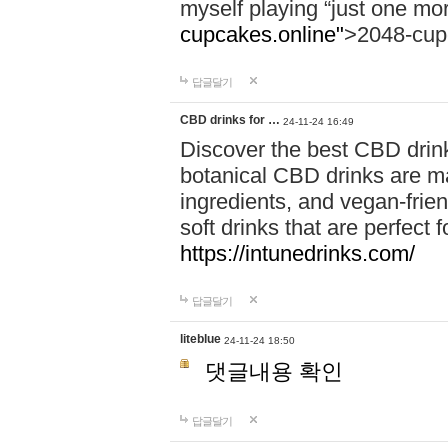
myself playing “just one mo
cupcakes.online"
>2048-cup
답글달기
CBD drinks for …
24-11-24 16:49
Discover the best CBD drink
botanical CBD drinks are ma
ingredients, and vegan-fri
soft drinks that are perfect 
https://intunedrinks.com/
답글달기
liteblue
24-11-24 18:50
댓글내용 확인
답글달기