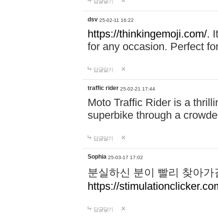
답글달기
dsv
25-02-11 16:22
https://thinkingemoji.com/.
I
for any occasion. Perfect for
답글달기
traffic rider
25-02-21 17:44
Moto Traffic Rider is a thri
superbike through a crowded
답글달기
Sophia
25-03-17 17:02
분실하신 분이 빨리 찾아가
https://stimulationclicker.co
답글달기