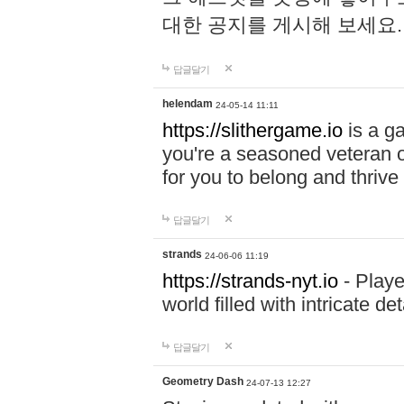
대한 공지를 게시해 보세요
답글달기
helendam
24-05-14 11:11
https://slithergame.io
is a ga
you're a seasoned veteran o
for you to belong and thrive 
답글달기
strands
24-06-06 11:19
https://strands-nyt.io
- Playe
world filled with intricate d
답글달기
Geometry Dash
24-07-13 12:27