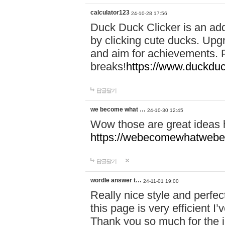
calculator123
24-10-28 17:56
Duck Duck Clicker is an ad
by clicking cute ducks. Upg
and aim for achievements. P
breaks!
https://www.duckduc
답글달기
we become what …
24-10-30 12:45
Wow those are great ideas
https://webecomewhatwebeh
답글달기
wordle answer t…
24-11-01 19:00
Really nice style and perfect
this page is very efficient 
Thank you so much for the i