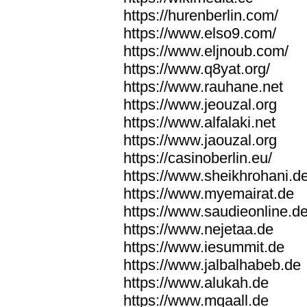
https://hurenberlin.com/
https://www.elso9.com/
https://www.eljnoub.com/
https://www.q8yat.org/
https://www.rauhane.net
https://www.jeouzal.org
https://www.alfalaki.net
https://www.jaouzal.org
https://casinoberlin.eu/
https://www.sheikhrohani.d
https://www.myemairat.de
https://www.saudieonline.d
https://www.nejetaa.de
https://www.iesummit.de
https://www.jalbalhabeb.de
https://www.alukah.de
https://www.mqaall.de