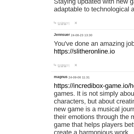
Staying updated with new g
adaptable to technological
답글달기
Jennsuer
24-08-23 13:30
You've done an amazing job 
https://slitheronline.io
답글달기
magnus
24-09-06 11:31
https://incredibox-game.io
games. It is not simply abo
characters, but about creat
new game is a musical jour
their emotions through the m
game that helps players bet
create a harmonious work.