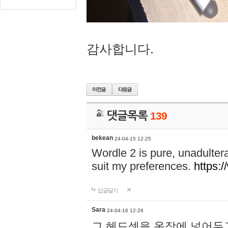
감사합니다.
댓글목록
139
bekean
24-04-15 12:25
Wordle 2 is pure, unadultera
suit my preferences.
https:/
답글달기
Sara
24-04-16 12:26
그 헤드셋을 옷장에 넣어두고