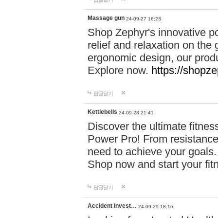
Massage gun
24-09-27 16:23
Shop Zephyr's innovative p
relief and relaxation on th
ergonomic design, our produ
Explore now.
https://shopze
답글달기
Kettlebells
24-09-28 21:41
Discover the ultimate fitn
Power Pro! From resistance
need to achieve your goals.
Shop now and start your fi
답글달기
Accident Invest…
24-09-29 18:16