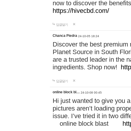
now to discover the benefi
https://hivecbd.com/
답글달기
Chanca Piedra
24-10-05 18:24
Discover the best premium n
Planet Source in South Flor
are a trusted leader in the 
ingredients. Shop now!
htt
답글달기
online block bl…
24-10-08 00:45
Hi just wanted to give you a
pictures aren’t loading proper
issue. I’ve tried it in two 
online block blast
htt