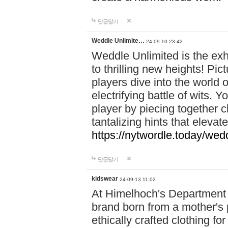
답글달기
Weddle Unlimite…
24-09-10 23:42
Weddle Unlimited is the exhi
to thrilling new heights! Pic
players dive into the world 
electrifying battle of wits.
player by piecing together c
tantalizing hints that eleva
https://nytwordle.today/wedd
답글달기
kidswear
24-09-13 11:02
At Himelhoch's Department S
brand born from a mother's p
ethically crafted clothing fo