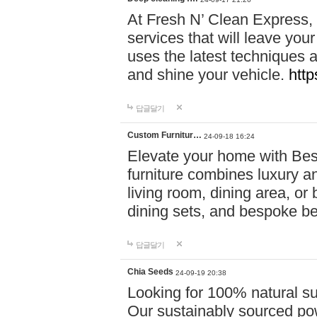
At Fresh N’ Clean Express,
services that will leave you
uses the latest techniques a
and shine your vehicle.
http
답글달기
Custom Furnitur…
24-09-18 16:24
Elevate your home with B
furniture combines luxury an
living room, dining area, o
dining sets, and bespoke b
답글달기
Chia Seeds
24-09-19 20:38
Looking for 100% natural su
Our sustainably sourced po