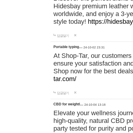
Hidesbay premium leather w
worldwide, and enjoy a 3-y
style today!
https://hidesba
답글달기
Portable typing…
24-10-02 23:31
At Shop-Tar, our customers 
ensure your satisfaction and
Shop now for the best deals 
tar.com/
답글달기
CBD for weightl…
24-10-04 13:16
Elevate your wellness journ
high-quality, natural CBD pro
party tested for purity and 