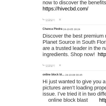
now to discover the benefi
https://hivecbd.com/
답글달기
Chanca Piedra
24-10-05 18:24
Discover the best premium n
Planet Source in South Flor
are a trusted leader in the 
ingredients. Shop now!
htt
답글달기
online block bl…
24-10-08 00:45
Hi just wanted to give you a
pictures aren’t loading proper
issue. I’ve tried it in two 
online block blast
htt