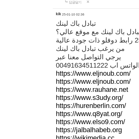
답글달기
kik
25-01-10 02:36
تبادل باك لينك
هل تريد تبادل باك لينك مع م
من يرغب تبادل باك لينك
يرجي التواصل معنا عبر
00491634511222 الواتس ا
https://www.eljnoub.com/
https://www.eljnoub.com/
https://www.rauhane.net
https://www.s3udy.org/
https://hurenberlin.com/
https://www.q8yat.org/
https://www.elso9.com/
https://jalbalhabeb.org
https://wikimedia.cc