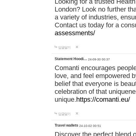
Looking for a trusted Healt
London? Look no further tha
a variety of industries, ens
Contact us today for a cons
assessments/
답글달기
Statement Hoodi…
24-09-30 00:37
Comanti encourages people 
love, and feel empowered by
belief that everyone is beaut
celebration of that uniquen
unique.
https://comanti.eu/
답글달기
Travel wallets
24-10-02 00:51
Discover the perfect blend o