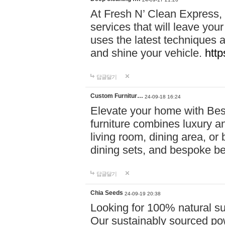
At Fresh N’ Clean Express,
services that will leave you
uses the latest techniques a
and shine your vehicle.
http
답글달기
Custom Furnitur…
24-09-18 16:24
Elevate your home with B
furniture combines luxury an
living room, dining area, o
dining sets, and bespoke b
답글달기
Chia Seeds
24-09-19 20:38
Looking for 100% natural su
Our sustainably sourced po