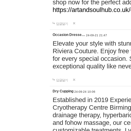
shop now for the perfect add
https://artandsoulhub.co.uk
답글달기
Occasion Dresse…
24-09-21 21:47
Elevate your style with stu
Riviera Couture. Enjoy free
for every special occasion.
exceptional quality like nev
답글달기
Dry Cupping
24-09-24 10:06
Established in 2019 Experie
Cryotherapy Centre Birming
drainage therapy, hyperbari
and fohow massage, our cen
customizable treatments. Ly