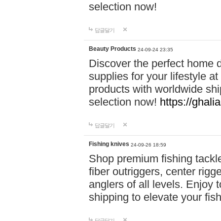
selection now!
답글달기
Beauty Products
24-09-24 23:35
Discover the perfect home d
supplies for your lifestyle a
products with worldwide shi
selection now!
https://ghali
답글달기
Fishing knives
24-09-26 18:59
Shop premium fishing tackl
fiber outriggers, center rigg
anglers of all levels. Enjoy 
shipping to elevate your fi
답글달기