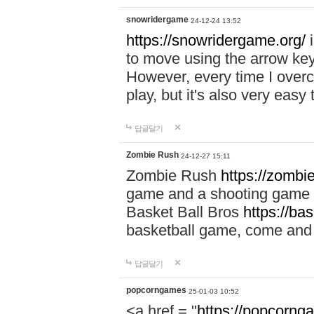
snowridergame
24-12-24 13:52
https://snowridergame.org/
i
to move using the arrow key
However, every time I overcom
play, but it's also very eas
답글달기
Zombie Rush
24-12-27 15:11
Zombie Rush
https://zombie
game and a shooting game t
Basket Ball Bros
https://ba
basketball game, come and 
답글달기
popcorngames
25-01-03 10:52
<a href = "
https://popcorng