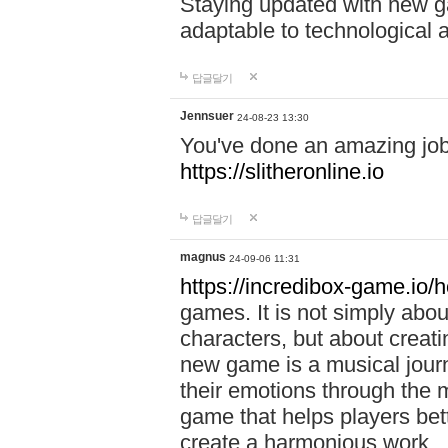
Staying updated with new g
adaptable to technological
답글달기
Jennsuer
24-08-23 13:30
You've done an amazing job 
https://slitheronline.io
답글달기
magnus
24-09-06 11:31
https://incredibox-game.io
games. It is not simply abo
characters, but about creat
new game is a musical jour
their emotions through the m
game that helps players bet
create a harmonious work.