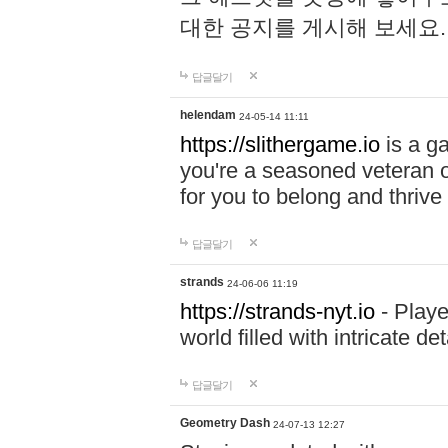
대한 공지를 게시해 보세요
답글달기
helendam
24-05-14 11:11
https://slithergame.io
is a ga
you're a seasoned veteran o
for you to belong and thrive 
답글달기
strands
24-06-06 11:19
https://strands-nyt.io
- Playe
world filled with intricate d
답글달기
Geometry Dash
24-07-13 12:27