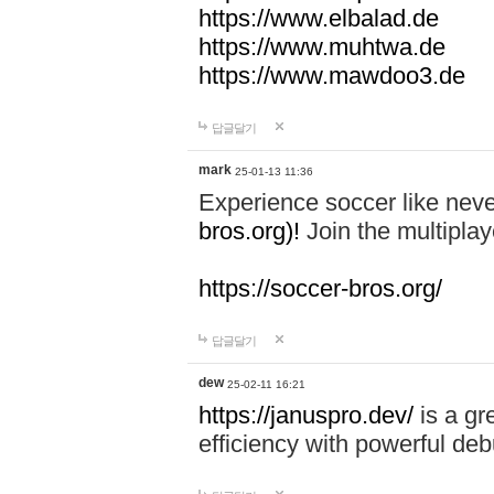
https://www.elbalad.de
https://www.muhtwa.de
https://www.mawdoo3.de
답글달기
mark
25-01-13 11:36
Experience soccer like neve
bros.org)!
Join the multiplay
https://soccer-bros.org/
답글달기
dew
25-02-11 16:21
https://januspro.dev/
is a gr
efficiency with powerful deb