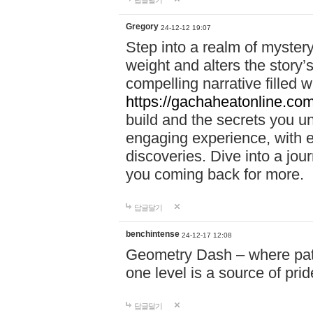
답글달기
Gregory
24-12-12 19:07
Step into a realm of myster
weight and alters the story’
compelling narrative filled w
https://gachaheatonline.co
build and the secrets you 
engaging experience, with e
discoveries. Dive into a j
you coming back for more.
답글달기
benchintense
24-12-17 12:08
Geometry Dash – where patie
one level is a source of pri
답글달기