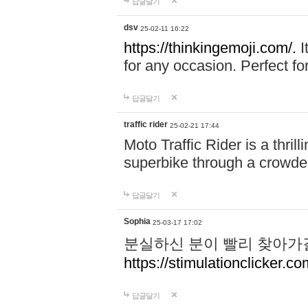
답글달기
dsv
25-02-11 16:22
https://thinkingemoji.com/.
I
for any occasion. Perfect for
답글달기
traffic rider
25-02-21 17:44
Moto Traffic Rider is a thri
superbike through a crowded
답글달기
Sophia
25-03-17 17:02
분실하신 분이 빨리 찾아가
https://stimulationclicker.co
답글달기