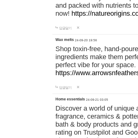
and packed with nutrients 
now!
https://natureorigins.c
답글달기
Wax melts
24-09-20 19:56
Shop toxin-free, hand-poure
ingredients make them perfec
perfect vibe for your space.
https://www.arrowsnfeather
답글달기
Home essentials
24-09-21 03:05
Discover a world of unique a
fragrance, ceramics & potte
bath & body products and gr
rating on Trustpilot and Goo