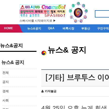
스빠시바를 시작페이지로 ▶
HOME
Q&A
뉴스&공지
벼룩시장
부동산
구인구직
뉴스&공지
뉴스& 공지
뉴스& 공지
전체
[기타] 브루투스 이
공지
경제
카작불곰
사회
4월 25일 오후 늦게 회