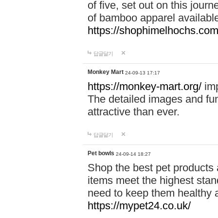
of five, set out on this journ
of bamboo apparel available
https://shophimelhochs.com/
답글달기
Monkey Mart
24-09-13 17:17
https://monkey-mart.org/
imp
The detailed images and f
attractive than ever.
답글달기
Pet bowls
24-09-14 18:27
Shop the best pet products 
items meet the highest stand
need to keep them healthy a
https://mypet24.co.uk/