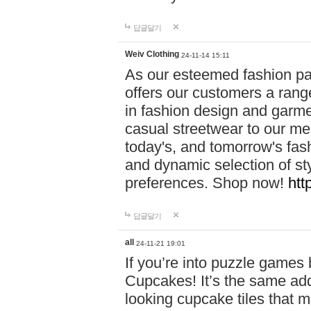
답글달기
Weiv Clothing
24-11-14 15:11
As our esteemed fashion pa
offers our customers a rang
in fashion design and garmen
casual streetwear to our me
today's, and tomorrow's fas
and dynamic selection of sty
preferences. Shop now!
htt
답글달기
all
24-11-21 19:01
If you’re into puzzle games
Cupcakes! It’s the same add
looking cupcake tiles that m