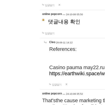
답글달기
online popcorn …
24-10-08 05:50
댓글내용 확인
답글달기
Cleo
26-06-11 14:12
References:
Casino pauma may22.ru
https://earthwiki.spac
답글달기
online popcorn …
24-10-08 05:52
That'sthe cause marketing t