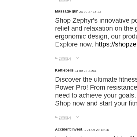
Massage gun
24-09-27 16:23
Shop Zephyr's innovative p
relief and relaxation on th
ergonomic design, our produ
Explore now.
https://shopze
답글달기
Kettlebells
24-09-28 21:41
Discover the ultimate fitn
Power Pro! From resistance
need to achieve your goals.
Shop now and start your fi
답글달기
Accident Invest…
24-09-29 18:16