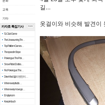
문화
길...
교육
기타
옷걸이와 비슷해 발견이 
카자흐 특집기사
more
51 Club Game
The Unassuming Thr…
Top Platform Games…
The speed in Slope
Pokerogue: The Pok…
Snow Rider: Endles…
Re: Pokerogue: The…
Drive Mad: 물리 엔진이 …
When every fractio…
When every move ge…
Empty room
Keep in touch