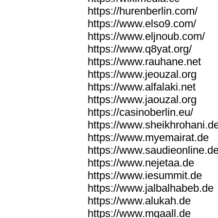
https://hurenberlin.com/
https://www.elso9.com/
https://www.eljnoub.com/
https://www.q8yat.org/
https://www.rauhane.net
https://www.jeouzal.org
https://www.alfalaki.net
https://www.jaouzal.org
https://casinoberlin.eu/
https://www.sheikhrohani.d
https://www.myemairat.de
https://www.saudieonline.d
https://www.nejetaa.de
https://www.iesummit.de
https://www.jalbalhabeb.de
https://www.alukah.de
https://www.mqaall.de