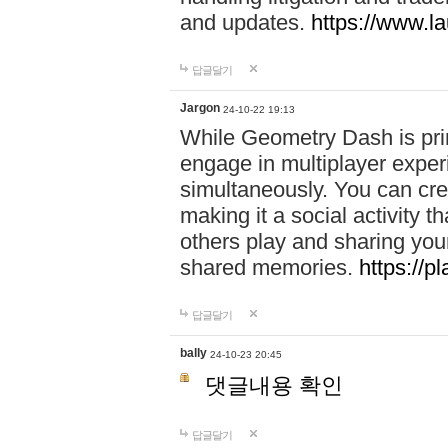
and updates.
https://www.l
답글달기
Jargon
24-10-22 19:13
While Geometry Dash is prim
engage in multiplayer exper
simultaneously. You can crea
making it a social activity
others play and sharing yo
shared memories.
https://p
답글달기
bally
24-10-23 20:45
댓글내용 확인
답글달기