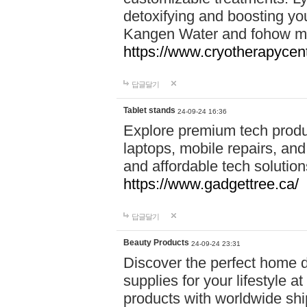
detoxifying and boosting y
Kangen Water and fohow mas
https://www.cryotherapycent
답글달기
Tablet stands
24-09-24 16:36
Explore premium tech produ
laptops, mobile repairs, and 
and affordable tech soluti
https://www.gadgettree.ca/
답글달기
Beauty Products
24-09-24 23:31
Discover the perfect home d
supplies for your lifestyle a
products with worldwide shi