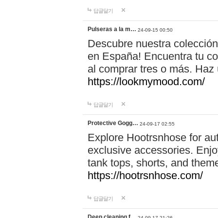
답글달기
Pulseras a la m…
24-09-15 00:50
Descubre nuestra colección
en España! Encuentra tu com
al comprar tres o más. Ha
https://lookmymood.com/
답글달기
Protective Gogg…
24-09-17 02:55
Explore Hootrsnhose for aut
exclusive accessories. Enjoy
tank tops, shorts, and them
https://hootrsnhose.com/
답글달기
Deep cleaning f…
24-09-17 21:26