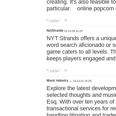
creating. It's also feasible 
particular. online po
답글달기
NytStrands
24-10-08 11:28
NYT Strands offers a unique
word search aficionado or s
game caters to all levels. Th
keeps players engaged and
답글달기
Music industry …
24-10-11 16:39
Explore the latest developm
selected thoughts and musi
Esq. With over ten years of 
transactional services for r
handling litigation and trade