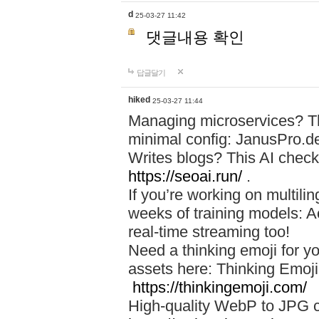
d
25-03-27 11:42
댓글내용 확인
답글달기
hiked
25-03-27 11:44
Managing microservices? T
minimal config: JanusPro.d
Writes blogs? This AI check
https://seoai.run/
.
If you’re working on multil
weeks of training models: 
real-time streaming too!
Need a thinking emoji for y
assets here: Thinking Emoji 
https://thinkingemoji.com/
High-quality WebP to JPG co