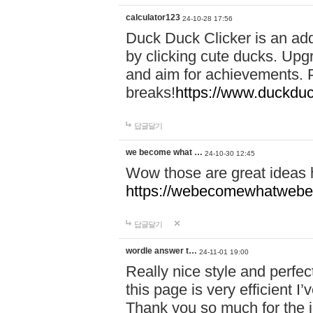
calculator123
24-10-28 17:56
Duck Duck Clicker is an ad
by clicking cute ducks. Upg
and aim for achievements. P
breaks!
https://www.duckduc
답글달기
we become what …
24-10-30 12:45
Wow those are great ideas
https://webecomewhatwebeh
답글달기
wordle answer t…
24-11-01 19:00
Really nice style and perfect
this page is very efficient 
Thank you so much for the i