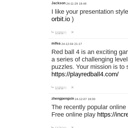
Jackson
24-11-29 18:46
I like your presentation sty
orbit.io
)
답글달기
mifea
24-12-04 21:17
Red ball 4 is an exciting g
a series of challenging leve
puzzles. Your mission is to 
https://playredball4.com/
답글달기
zhengpengxin
24-12-07 18:00
The recently popular online
Free online play
https://inc