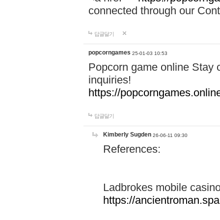
connected through our Conta
답글달기
popcorngames
25-01-03 10:53
Popcorn game online Stay c
inquiries!
https://popcorngames.onlin
답글달기
Kimberly Sugden
26-06-11 09:30
References:
Ladbrokes mobile casin
https://ancientroman.sp