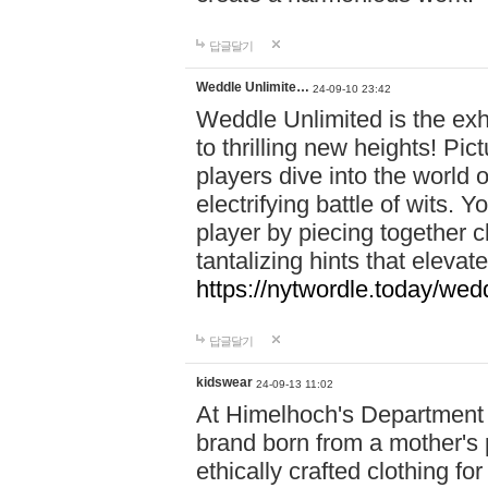
답글달기
Weddle Unlimite…
24-09-10 23:42
Weddle Unlimited is the exhi
to thrilling new heights! Pic
players dive into the world 
electrifying battle of wits.
player by piecing together c
tantalizing hints that eleva
https://nytwordle.today/wedd
답글달기
kidswear
24-09-13 11:02
At Himelhoch's Department S
brand born from a mother's p
ethically crafted clothing fo