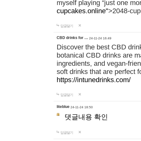
myself playing “just one mo
cupcakes.online"
>2048-cup
답글달기
CBD drinks for …
24-11-24 16:49
Discover the best CBD drink
botanical CBD drinks are ma
ingredients, and vegan-fri
soft drinks that are perfect 
https://intunedrinks.com/
답글달기
liteblue
24-11-24 18:50
댓글내용 확인
답글달기