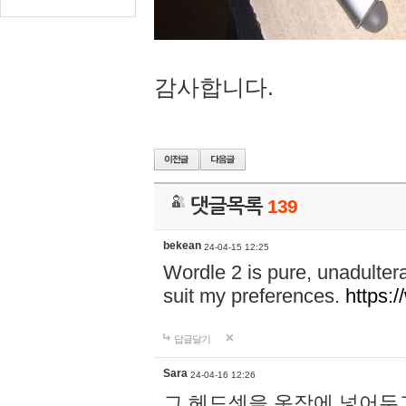
감사합니다.
댓글목록
139
bekean
24-04-15 12:25
Wordle 2 is pure, unadultera
suit my preferences.
https:/
답글달기
Sara
24-04-16 12:26
그 헤드셋을 옷장에 넣어두고