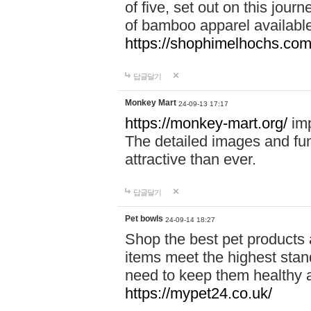
of five, set out on this journ
of bamboo apparel available
https://shophimelhochs.com/
답글달기
Monkey Mart
24-09-13 17:17
https://monkey-mart.org/
imp
The detailed images and f
attractive than ever.
답글달기
Pet bowls
24-09-14 18:27
Shop the best pet products 
items meet the highest stand
need to keep them healthy a
https://mypet24.co.uk/