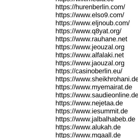
https://hurenberlin.com/
https://www.elso9.com/
https://www.eljnoub.com/
https://www.q8yat.org/
https://www.rauhane.net
https://www.jeouzal.org
https://www.alfalaki.net
https://www.jaouzal.org
https://casinoberlin.eu/
https://www.sheikhrohani.d
https://www.myemairat.de
https://www.saudieonline.d
https://www.nejetaa.de
https://www.iesummit.de
https://www.jalbalhabeb.de
https://www.alukah.de
https://www.mqaall.de