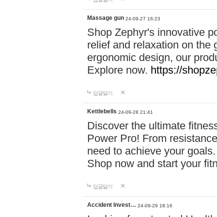
Massage gun
24-09-27 16:23
Shop Zephyr's innovative p
relief and relaxation on th
ergonomic design, our produ
Explore now.
https://shopze
답글달기
Kettlebells
24-09-28 21:41
Discover the ultimate fitn
Power Pro! From resistance
need to achieve your goals.
Shop now and start your fi
답글달기
Accident Invest…
24-09-29 18:16