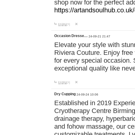
shop now for the perfect add
https://artandsoulhub.co.uk
답글달기
Occasion Dresse…
24-09-21 21:47
Elevate your style with stu
Riviera Couture. Enjoy free
for every special occasion.
exceptional quality like nev
답글달기
Dry Cupping
24-09-24 10:06
Established in 2019 Experie
Cryotherapy Centre Birming
drainage therapy, hyperbari
and fohow massage, our cen
customizable treatments. Ly