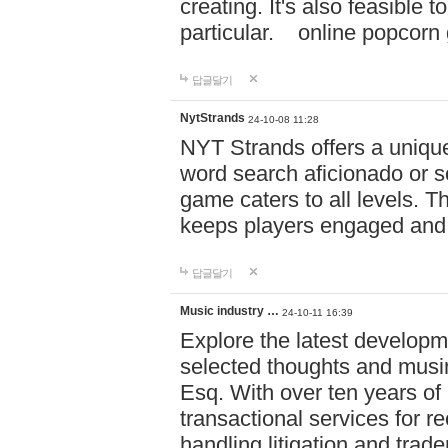
creating. It's also feasible 
particular. online po
답글달기
NytStrands
24-10-08 11:28
NYT Strands offers a unique
word search aficionado or s
game caters to all levels. Th
keeps players engaged and
답글달기
Music industry …
24-10-11 16:39
Explore the latest developm
selected thoughts and musi
Esq. With over ten years of 
transactional services for r
handling litigation and trade