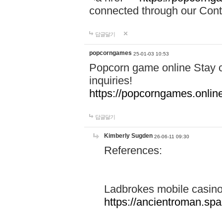
connected through our Conta
답글달기
popcorngames
25-01-03 10:53
Popcorn game online Stay c
inquiries!
https://popcorngames.onlin
답글달기
Kimberly Sugden
26-06-11 09:30
References:
Ladbrokes mobile casin
https://ancientroman.sp