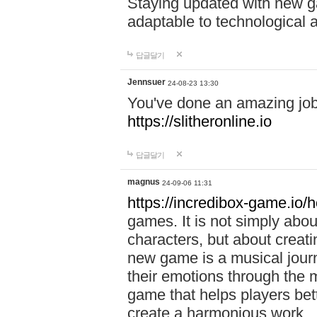
Staying updated with new g
adaptable to technological
답글달기
Jennsuer
24-08-23 13:30
You've done an amazing job 
https://slitheronline.io
답글달기
magnus
24-09-06 11:31
https://incredibox-game.io
games. It is not simply abo
characters, but about creat
new game is a musical jour
their emotions through the m
game that helps players bet
create a harmonious work.