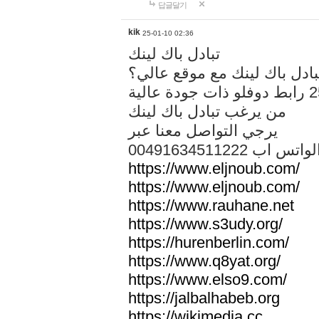
답글달기
kik
25-01-10 02:36
تبادل باك لينك
هل تريد تبادل باك لينك مع م
من يرغب تبادل باك لينك
يرجي التواصل معنا عبر
00491634511222 الواتس ا
https://www.eljnoub.com/
https://www.eljnoub.com/
https://www.rauhane.net
https://www.s3udy.org/
https://hurenberlin.com/
https://www.q8yat.org/
https://www.elso9.com/
https://jalbalhabeb.org
https://wikimedia.cc