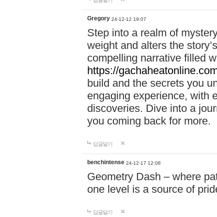
답글달기
Gregory
24-12-12 19:07
Step into a realm of myster
weight and alters the story’
compelling narrative filled w
https://gachaheatonline.co
build and the secrets you 
engaging experience, with e
discoveries. Dive into a j
you coming back for more.
답글달기
benchintense
24-12-17 12:08
Geometry Dash – where patie
one level is a source of pri
답글달기