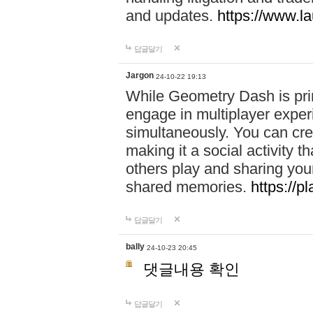
and updates.
https://www.l
답글달기
Jargon
24-10-22 19:13
While Geometry Dash is prim
engage in multiplayer exper
simultaneously. You can crea
making it a social activity
others play and sharing yo
shared memories.
https://p
답글달기
bally
24-10-23 20:45
댓글내용 확인
답글달기