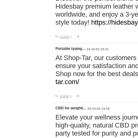
Hidesbay premium leather w
worldwide, and enjoy a 3-y
style today!
https://hidesba
답글달기
Portable typing…
24-10-02 23:31
At Shop-Tar, our customers 
ensure your satisfaction and
Shop now for the best deals 
tar.com/
답글달기
CBD for weightl…
24-10-04 13:16
Elevate your wellness journ
high-quality, natural CBD pro
party tested for purity and 