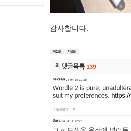
감사합니다.
댓글목록
139
bekean
24-04-15 12:25
Wordle 2 is pure, unadultera
suit my preferences.
https:/
답글달기
Sara
24-04-16 12:26
그 헤드셋을 옷장에 넣어두고