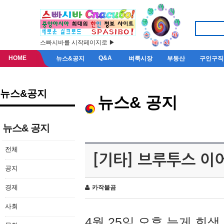
스빠시바를 시작페이지로 ▶
HOME
Q&A
뉴스&공지
벼룩시장
부동산
구인구직
뉴스&공지
뉴스& 공지
뉴스& 공지
전체
[기타] 브루투스 이
공지
경제
카작불곰
사회
4월 25일 오후 늦게 회