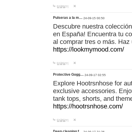
답글달기
Pulseras a la m…
24-09-15 00:50
Descubre nuestra colección
en España! Encuentra tu com
al comprar tres o más. Ha
https://lookmymood.com/
답글달기
Protective Gogg…
24-09-17 02:55
Explore Hootrsnhose for aut
exclusive accessories. Enjoy
tank tops, shorts, and them
https://hootrsnhose.com/
답글달기
Deep cleaning f…
24-09-17 21:26