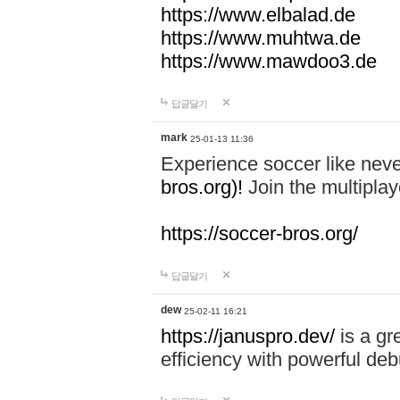
https://www.elbalad.de
https://www.muhtwa.de
https://www.mawdoo3.de
답글달기
mark
25-01-13 11:36
Experience soccer like neve
bros.org)!
Join the multiplay
https://soccer-bros.org/
답글달기
dew
25-02-11 16:21
https://januspro.dev/
is a gr
efficiency with powerful deb