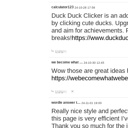
calculator123
24-10-28 17:56
Duck Duck Clicker is an ad
by clicking cute ducks. Upg
and aim for achievements. P
breaks!
https://www.duckduc
답글달기
we become what …
24-10-30 12:45
Wow those are great ideas
https://webecomewhatwebeh
답글달기
wordle answer t…
24-11-01 19:00
Really nice style and perfect
this page is very efficient 
Thank you so much for the i