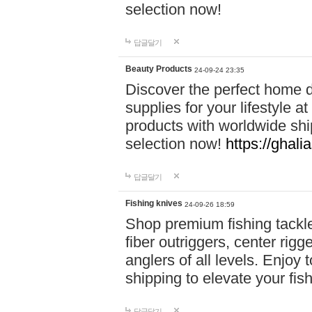
selection now!
답글달기
Beauty Products
24-09-24 23:35
Discover the perfect home d
supplies for your lifestyle a
products with worldwide shi
selection now!
https://ghali
답글달기
Fishing knives
24-09-26 18:59
Shop premium fishing tackl
fiber outriggers, center rigg
anglers of all levels. Enjoy 
shipping to elevate your fi
답글달기