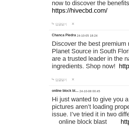
now to discover the benefi
https://hivecbd.com/
답글달기
Chanca Piedra
24-10-05 18:24
Discover the best premium n
Planet Source in South Flor
are a trusted leader in the 
ingredients. Shop now!
htt
답글달기
online block bl…
24-10-08 00:45
Hi just wanted to give you a
pictures aren’t loading proper
issue. I’ve tried it in two 
online block blast
htt