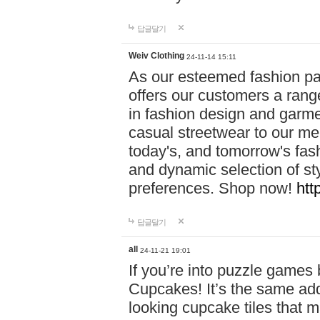
답글달기
Weiv Clothing
24-11-14 15:11
As our esteemed fashion pa
offers our customers a rang
in fashion design and garmen
casual streetwear to our me
today's, and tomorrow's fas
and dynamic selection of sty
preferences. Shop now!
htt
답글달기
all
24-11-21 19:01
If you’re into puzzle games
Cupcakes! It’s the same add
looking cupcake tiles that m