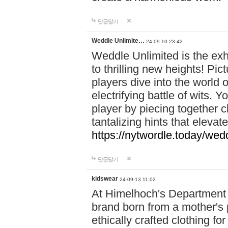
답글달기
Weddle Unlimite…
24-09-10 23:42
Weddle Unlimited is the exhi
to thrilling new heights! Pic
players dive into the world 
electrifying battle of wits.
player by piecing together c
tantalizing hints that eleva
https://nytwordle.today/wedd
답글달기
kidswear
24-09-13 11:02
At Himelhoch's Department S
brand born from a mother's p
ethically crafted clothing fo