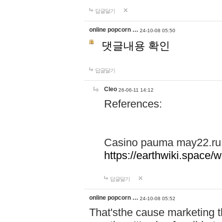
답글달기
online popcorn …
24-10-08 05:50
댓글내용 확인
답글달기
Cleo
26-06-11 14:12
References:
Casino pauma may22.ru
https://earthwiki.spac
답글달기
online popcorn …
24-10-08 05:52
That'sthe cause marketing t