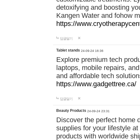
detoxifying and boosting y
Kangen Water and fohow mas
https://www.cryotherapycent
답글달기
Tablet stands
24-09-24 16:36
Explore premium tech produ
laptops, mobile repairs, and 
and affordable tech soluti
https://www.gadgettree.ca/
답글달기
Beauty Products
24-09-24 23:31
Discover the perfect home d
supplies for your lifestyle a
products with worldwide shi