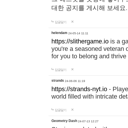
대한 공지를 게시해 보세요
답글달기
helendam
24-05-14 11:11
https://slithergame.io
is a ga
you're a seasoned veteran o
for you to belong and thrive 
답글달기
strands
24-06-06 11:19
https://strands-nyt.io
- Playe
world filled with intricate d
답글달기
Geometry Dash
24-07-13 12:27