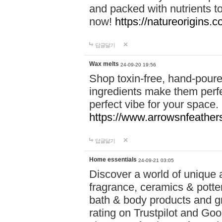
and packed with nutrients 
now!
https://natureorigins.c
답글달기
Wax melts
24-09-20 19:56
Shop toxin-free, hand-poure
ingredients make them perfec
perfect vibe for your space.
https://www.arrowsnfeather
답글달기
Home essentials
24-09-21 03:05
Discover a world of unique a
fragrance, ceramics & potte
bath & body products and gr
rating on Trustpilot and Goo