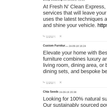
At Fresh N’ Clean Express,
services that will leave you
uses the latest techniques a
and shine your vehicle.
http
답글달기
Custom Furnitur…
24-09-18 16:24
Elevate your home with B
furniture combines luxury an
living room, dining area, o
dining sets, and bespoke b
답글달기
Chia Seeds
24-09-19 20:38
Looking for 100% natural su
Our sustainably sourced po