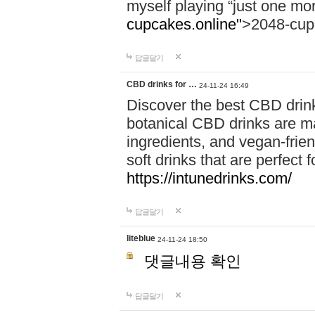
myself playing “just one mo
cupcakes.online"
>2048-cup
답글달기
CBD drinks for …
24-11-24 16:49
Discover the best CBD drink
botanical CBD drinks are ma
ingredients, and vegan-fri
soft drinks that are perfect 
https://intunedrinks.com/
답글달기
liteblue
24-11-24 18:50
댓글내용 확인
답글달기