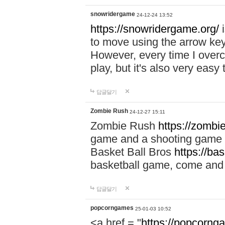
snowridergame
24-12-24 13:52
https://snowridergame.org/
i
to move using the arrow key
However, every time I overcom
play, but it's also very eas
답글달기
Zombie Rush
24-12-27 15:11
Zombie Rush
https://zombie
game and a shooting game t
Basket Ball Bros
https://ba
basketball game, come and 
답글달기
popcorngames
25-01-03 10:52
<a href = "
https://popcorng