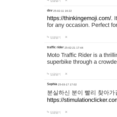
답글달기
dsv
25-02-11 16:22
https://thinkingemoji.com/.
I
for any occasion. Perfect for
답글달기
traffic rider
25-02-21 17:44
Moto Traffic Rider is a thri
superbike through a crowded
답글달기
Sophia
25-03-17 17:02
분실하신 분이 빨리 찾아가
https://stimulationclicker.co
답글달기