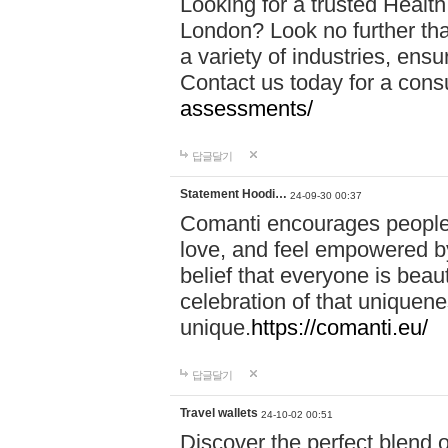
Looking for a trusted Healt
London? Look no further tha
a variety of industries, ens
Contact us today for a cons
assessments/
답글달기
Statement Hoodi…
24-09-30 00:37
Comanti encourages people 
love, and feel empowered by
belief that everyone is beaut
celebration of that uniquen
unique.
https://comanti.eu/
답글달기
Travel wallets
24-10-02 00:51
Discover the perfect blend o