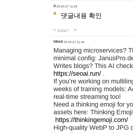
d
25-03-27 11:42
댓글내용 확인
답글달기
hiked
25-03-27 11:44
Managing microservices? T
minimal config: JanusPro.d
Writes blogs? This AI check
https://seoai.run/
.
If you’re working on multil
weeks of training models: 
real-time streaming too!
Need a thinking emoji for y
assets here: Thinking Emoji 
https://thinkingemoji.com/
High-quality WebP to JPG co