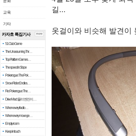
문화
길...
교육
기타
옷걸이와 비슷해 발견이 
카자흐 특집기사
more
51 Club Game
The Unassuming Thr…
Top Platform Games…
The speed in Slope
Pokerogue: The Pok…
Snow Rider: Endles…
Re: Pokerogue: The…
Drive Mad: 물리 엔진이 …
When every fractio…
When every move ge…
Empty room
Keep in touch