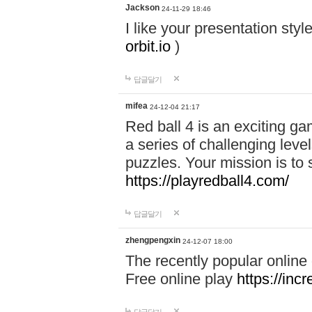
Jackson
24-11-29 18:46
I like your presentation sty
orbit.io
)
답글달기
mifea
24-12-04 21:17
Red ball 4 is an exciting g
a series of challenging leve
puzzles. Your mission is to 
https://playredball4.com/
답글달기
zhengpengxin
24-12-07 18:00
The recently popular online
Free online play
https://inc