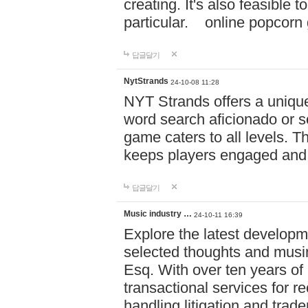
creating. It's also feasible 
particular. online po
답글달기
NytStrands
24-10-08 11:28
NYT Strands offers a unique
word search aficionado or s
game caters to all levels. Th
keeps players engaged and
답글달기
Music industry …
24-10-11 16:39
Explore the latest developm
selected thoughts and musi
Esq. With over ten years of 
transactional services for r
handling litigation and trade