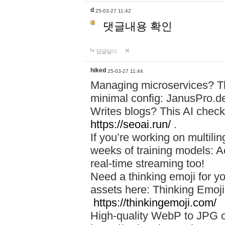
d
25-03-27 11:42
댓글내용 확인
답글달기
hiked
25-03-27 11:44
Managing microservices? T
minimal config: JanusPro.d
Writes blogs? This AI check
https://seoai.run/
.
If you’re working on multil
weeks of training models: 
real-time streaming too!
Need a thinking emoji for y
assets here: Thinking Emoji 
https://thinkingemoji.com/
High-quality WebP to JPG co