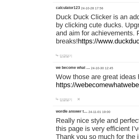
calculator123
24-10-28 17:56
Duck Duck Clicker is an ad
by clicking cute ducks. Upg
and aim for achievements. P
breaks!
https://www.duckduc
답글달기
we become what …
24-10-30 12:45
Wow those are great ideas
https://webecomewhatwebeh
답글달기
wordle answer t…
24-11-01 19:00
Really nice style and perfect
this page is very efficient 
Thank you so much for the i