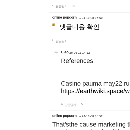
답글달기
online popcorn …
24-10-08 05:50
댓글내용 확인
답글달기
Cleo
26-06-11 14:12
References:
Casino pauma may22.ru
https://earthwiki.spac
답글달기
online popcorn …
24-10-08 05:52
That'sthe cause marketing t