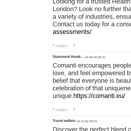
Looking for a trusted Healt
London? Look no further tha
a variety of industries, ens
Contact us today for a cons
assessments/
답글달기
Statement Hoodi…
24-09-30 00:37
Comanti encourages people 
love, and feel empowered by
belief that everyone is beaut
celebration of that uniquen
unique.
https://comanti.eu/
답글달기
Travel wallets
24-10-02 00:51
Discover the perfect blend o