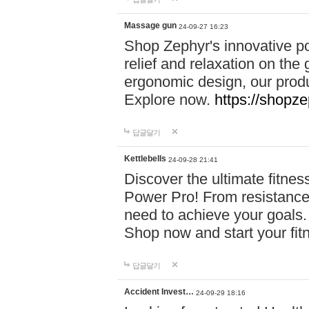
Massage gun
24-09-27 16:23
Shop Zephyr's innovative p
relief and relaxation on th
ergonomic design, our produ
Explore now.
https://shopze
답글달기
Kettlebells
24-09-28 21:41
Discover the ultimate fitn
Power Pro! From resistance
need to achieve your goals.
Shop now and start your fi
답글달기
Accident Invest…
24-09-29 18:16