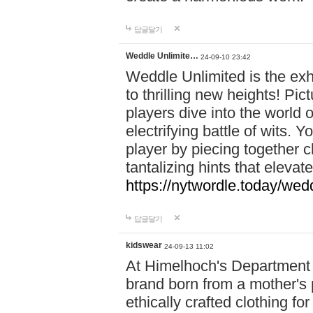
답글달기
Weddle Unlimite…
24-09-10 23:42
Weddle Unlimited is the exhi
to thrilling new heights! Pic
players dive into the world 
electrifying battle of wits.
player by piecing together c
tantalizing hints that eleva
https://nytwordle.today/wedd
답글달기
kidswear
24-09-13 11:02
At Himelhoch's Department S
brand born from a mother's p
ethically crafted clothing fo