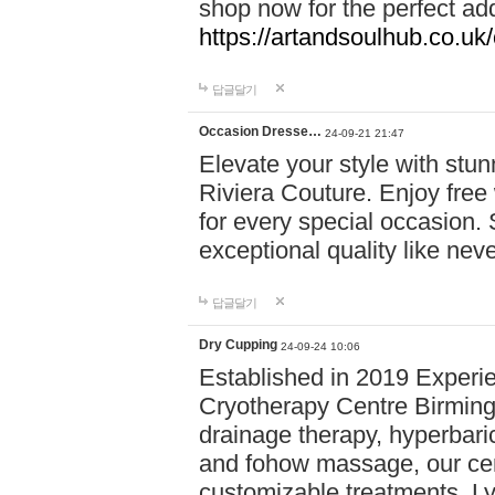
shop now for the perfect add
https://artandsoulhub.co.uk
답글달기
Occasion Dresse…
24-09-21 21:47
Elevate your style with stu
Riviera Couture. Enjoy free
for every special occasion.
exceptional quality like nev
답글달기
Dry Cupping
24-09-24 10:06
Established in 2019 Experie
Cryotherapy Centre Birming
drainage therapy, hyperbari
and fohow massage, our cen
customizable treatments. Ly