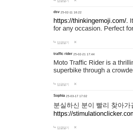
답글달기
dsv
25-02-11 16:22
https://thinkingemoji.com/.
I
for any occasion. Perfect for
답글달기
traffic rider
25-02-21 17:44
Moto Traffic Rider is a thri
superbike through a crowded
답글달기
Sophia
25-03-17 17:02
분실하신 분이 빨리 찾아가
https://stimulationclicker.co
답글달기