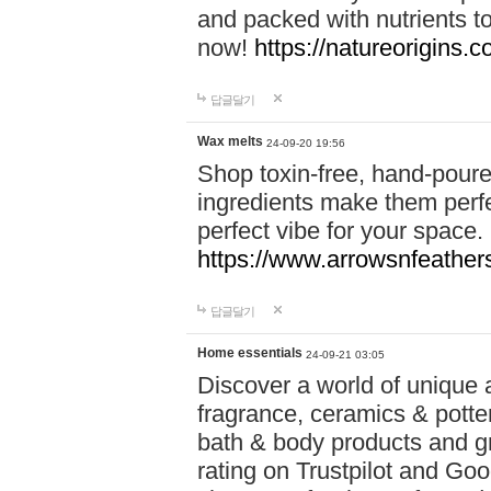
and packed with nutrients 
now!
https://natureorigins.c
답글달기
Wax melts
24-09-20 19:56
Shop toxin-free, hand-poure
ingredients make them perfec
perfect vibe for your space.
https://www.arrowsnfeather
답글달기
Home essentials
24-09-21 03:05
Discover a world of unique a
fragrance, ceramics & potte
bath & body products and gr
rating on Trustpilot and Goo