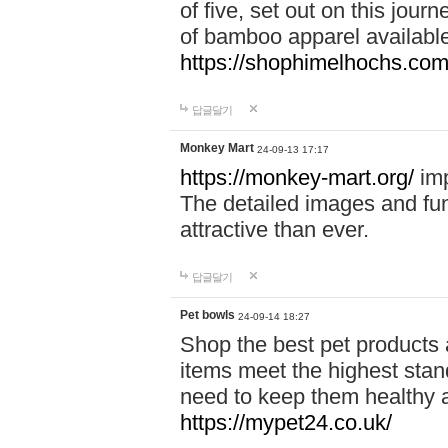
of five, set out on this journ
of bamboo apparel available
https://shophimelhochs.com/
답글달기
Monkey Mart
24-09-13 17:17
https://monkey-mart.org/
imp
The detailed images and f
attractive than ever.
답글달기
Pet bowls
24-09-14 18:27
Shop the best pet products 
items meet the highest stand
need to keep them healthy a
https://mypet24.co.uk/