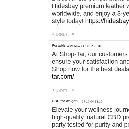
Hidesbay premium leather w
worldwide, and enjoy a 3-y
style today!
https://hidesba
답글달기
Portable typing…
24-10-02 23:31
At Shop-Tar, our customers 
ensure your satisfaction and
Shop now for the best deals 
tar.com/
답글달기
CBD for weightl…
24-10-04 13:16
Elevate your wellness journ
high-quality, natural CBD pro
party tested for purity and 