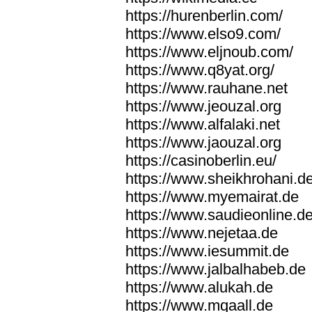
https://hurenberlin.com/
https://www.elso9.com/
https://www.eljnoub.com/
https://www.q8yat.org/
https://www.rauhane.net
https://www.jeouzal.org
https://www.alfalaki.net
https://www.jaouzal.org
https://casinoberlin.eu/
https://www.sheikhrohani.d
https://www.myemairat.de
https://www.saudieonline.d
https://www.nejetaa.de
https://www.iesummit.de
https://www.jalbalhabeb.de
https://www.alukah.de
https://www.mqaall.de