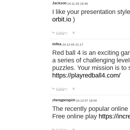
Jackson
24-11-29 18:46
I like your presentation sty
orbit.io
)
답글달기
mifea
24-12-04 21:17
Red ball 4 is an exciting g
a series of challenging leve
puzzles. Your mission is to 
https://playredball4.com/
답글달기
zhengpengxin
24-12-07 18:00
The recently popular online
Free online play
https://inc