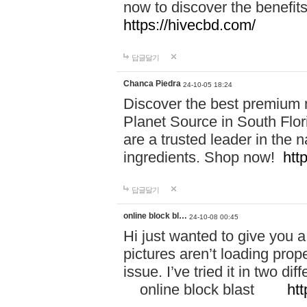
now to discover the benefi
https://hivecbd.com/
답글달기
Chanca Piedra
24-10-05 18:24
Discover the best premium n
Planet Source in South Flor
are a trusted leader in the 
ingredients. Shop now!
htt
답글달기
online block bl…
24-10-08 00:45
Hi just wanted to give you a
pictures aren’t loading proper
issue. I’ve tried it in two 
online block blast
htt