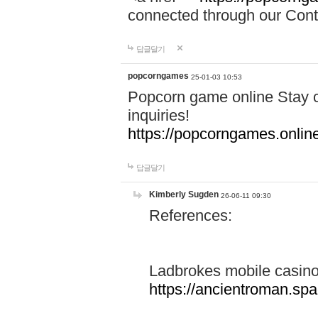
connected through our Conta
답글달기
popcorngames
25-01-03 10:53
Popcorn game online Stay c
inquiries!
https://popcorngames.onlin
답글달기
Kimberly Sugden
26-06-11 09:30
References:
Ladbrokes mobile casin
https://ancientroman.sp