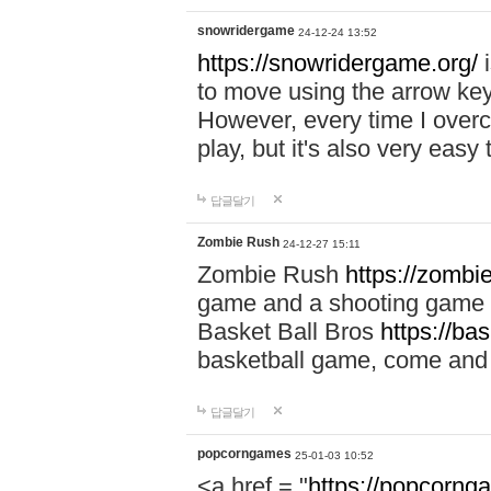
snowridergame
24-12-24 13:52
https://snowridergame.org/
i
to move using the arrow key
However, every time I overcom
play, but it's also very eas
답글달기
Zombie Rush
24-12-27 15:11
Zombie Rush
https://zombie
game and a shooting game t
Basket Ball Bros
https://ba
basketball game, come and 
답글달기
popcorngames
25-01-03 10:52
<a href = "
https://popcorng