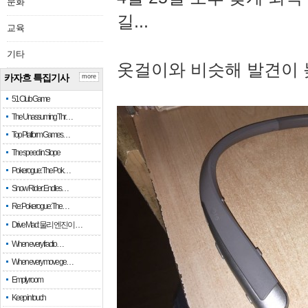
문화
길...
교육
기타
옷걸이와 비슷해 발견이 
카자흐 특집기사
more
51 Club Game
The Unassuming Thr…
Top Platform Games…
The speed in Slope
Pokerogue: The Pok…
Snow Rider: Endles…
Re: Pokerogue: The…
Drive Mad: 물리 엔진이 …
When every fractio…
When every move ge…
Empty room
Keep in touch