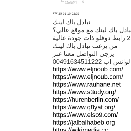
답글달기
kik
25-01-10 02:36
تبادل باك لينك
هل تريد تبادل باك لينك مع م
من يرغب تبادل باك لينك
يرجي التواصل معنا عبر
00491634511222 الواتس ا
https://www.eljnoub.com/
https://www.eljnoub.com/
https://www.rauhane.net
https://www.s3udy.org/
https://hurenberlin.com/
https://www.q8yat.org/
https://www.elso9.com/
https://jalbalhabeb.org
https://wikimedia.cc