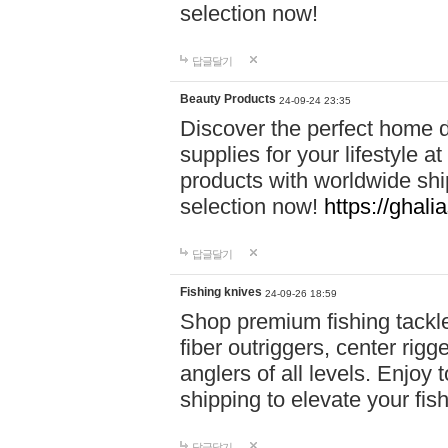
selection now!
답글달기
Beauty Products
24-09-24 23:35
Discover the perfect home d
supplies for your lifestyle a
products with worldwide shi
selection now!
https://ghali
답글달기
Fishing knives
24-09-26 18:59
Shop premium fishing tackl
fiber outriggers, center rigg
anglers of all levels. Enjoy 
shipping to elevate your fi
답글달기