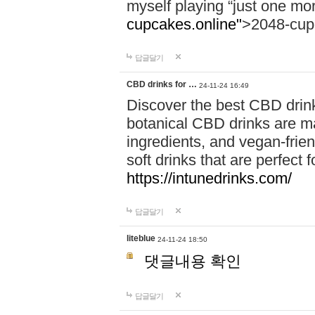
myself playing “just one mo
cupcakes.online"
>2048-cup
답글달기
CBD drinks for …
24-11-24 16:49
Discover the best CBD drink
botanical CBD drinks are ma
ingredients, and vegan-fri
soft drinks that are perfect 
https://intunedrinks.com/
답글달기
liteblue
24-11-24 18:50
댓글내용 확인
답글달기