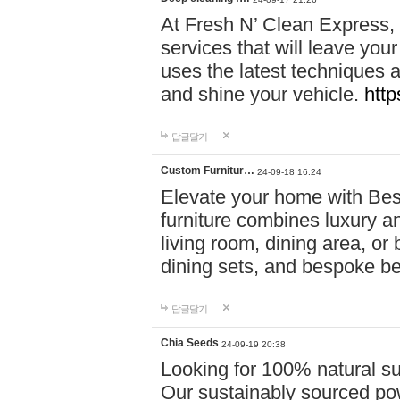
At Fresh N’ Clean Express,
services that will leave you
uses the latest techniques a
and shine your vehicle.
http
답글달기
Custom Furnitur…
24-09-18 16:24
Elevate your home with B
furniture combines luxury an
living room, dining area, o
dining sets, and bespoke b
답글달기
Chia Seeds
24-09-19 20:38
Looking for 100% natural su
Our sustainably sourced po