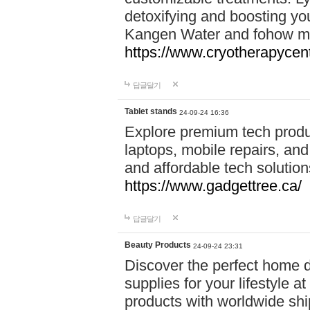
detoxifying and boosting y
Kangen Water and fohow mas
https://www.cryotherapycent
답글달기
Tablet stands
24-09-24 16:36
Explore premium tech produ
laptops, mobile repairs, and 
and affordable tech soluti
https://www.gadgettree.ca/
답글달기
Beauty Products
24-09-24 23:31
Discover the perfect home d
supplies for your lifestyle a
products with worldwide shi