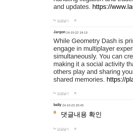
and updates.
https://www.l
답글달기
Jargon
24-10-22 19:13
While Geometry Dash is prim
engage in multiplayer exper
simultaneously. You can crea
making it a social activity
others play and sharing yo
shared memories.
https://p
답글달기
bally
24-10-23 20:45
댓글내용 확인
답글달기