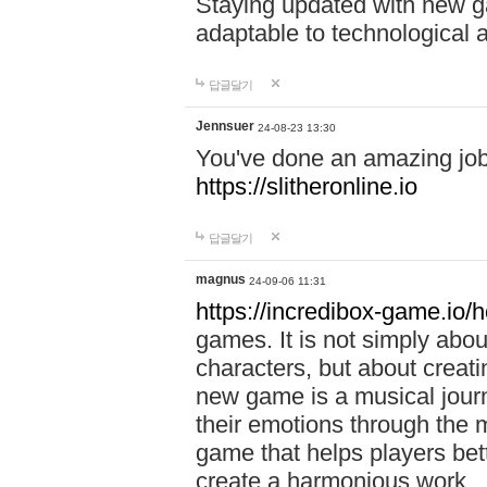
Staying updated with new g
adaptable to technological
답글달기
Jennsuer
24-08-23 13:30
You've done an amazing job 
https://slitheronline.io
답글달기
magnus
24-09-06 11:31
https://incredibox-game.io
games. It is not simply abo
characters, but about creat
new game is a musical jour
their emotions through the m
game that helps players bet
create a harmonious work.