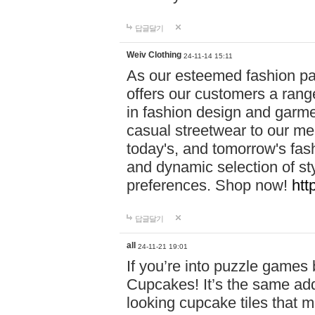
답글달기
Weiv Clothing
24-11-14 15:11
As our esteemed fashion pa
offers our customers a rang
in fashion design and garmen
casual streetwear to our me
today's, and tomorrow's fas
and dynamic selection of sty
preferences. Shop now!
htt
답글달기
all
24-11-21 19:01
If you’re into puzzle games
Cupcakes! It’s the same add
looking cupcake tiles that m