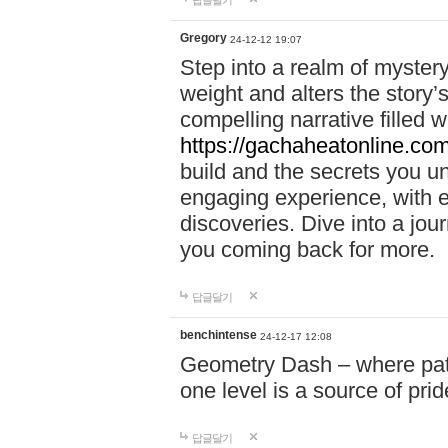
답글달기
Gregory
24-12-12 19:07
Step into a realm of myster
weight and alters the story’
compelling narrative filled w
https://gachaheatonline.co
build and the secrets you 
engaging experience, with e
discoveries. Dive into a j
you coming back for more.
답글달기
benchintense
24-12-17 12:08
Geometry Dash – where patie
one level is a source of pri
답글달기