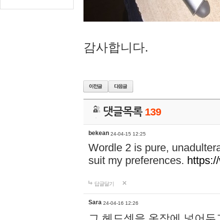
감사합니다.
댓글목록
139
bekean
24-04-15 12:25
Wordle 2 is pure, unadultera
suit my preferences.
https:/
답글달기
Sara
24-04-16 12:26
그 헤드셋을 옷장에 넣어두고