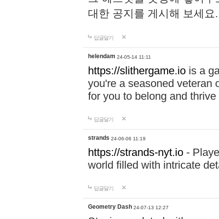
대한 공지를 게시해 보세요
답글달기
helendam
24-05-14 11:11
https://slithergame.io
is a ga
you're a seasoned veteran o
for you to belong and thrive 
답글달기
strands
24-06-06 11:19
https://strands-nyt.io
- Playe
world filled with intricate d
답글달기
Geometry Dash
24-07-13 12:27