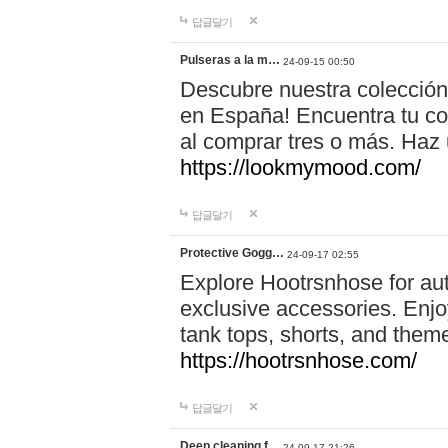
답글달기
Pulseras a la m…
24-09-15 00:50
Descubre nuestra colección
en España! Encuentra tu com
al comprar tres o más. Ha
https://lookmymood.com/
답글달기
Protective Gogg…
24-09-17 02:55
Explore Hootrsnhose for aut
exclusive accessories. Enjoy
tank tops, shorts, and them
https://hootrsnhose.com/
답글달기
Deep cleaning f…
24-09-17 21:26