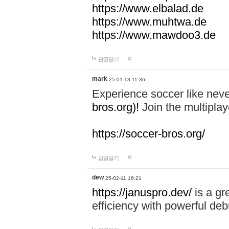
https://www.elbalad.de
https://www.muhtwa.de
https://www.mawdoo3.de
답글달기
mark
25-01-13 11:36
Experience soccer like neve
bros.org)!
Join the multiplay
https://soccer-bros.org/
답글달기
dew
25-02-11 16:21
https://januspro.dev/
is a gr
efficiency with powerful deb