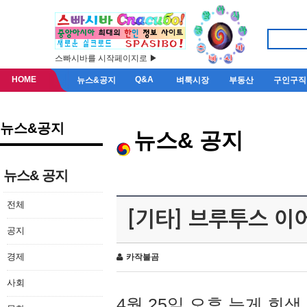
스빠시바를 시작페이지로 ▶
HOME
Q&A
뉴스&공지
벼룩시장
부동산
구인구직
뉴스&공지
뉴스& 공지
뉴스& 공지
전체
[기타] 브루투스 이
공지
경제
카작불곰
사회
4월 25일 오후 늦게 회