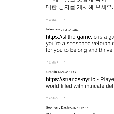
대한 공지를 게시해 보세요
답글달기
helendam
24-05-14 11:11
https://slithergame.io
is a ga
you're a seasoned veteran o
for you to belong and thrive 
답글달기
strands
24-06-06 11:19
https://strands-nyt.io
- Playe
world filled with intricate d
답글달기
Geometry Dash
24-07-13 12:27