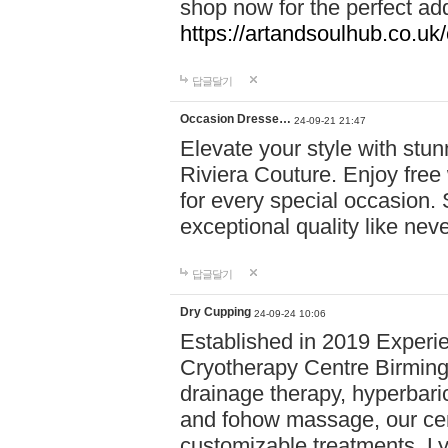
shop now for the perfect add
https://artandsoulhub.co.uk
답글달기
Occasion Dresse…
24-09-21 21:47
Elevate your style with stu
Riviera Couture. Enjoy free
for every special occasion.
exceptional quality like nev
답글달기
Dry Cupping
24-09-24 10:06
Established in 2019 Experie
Cryotherapy Centre Birming
drainage therapy, hyperbari
and fohow massage, our cen
customizable treatments. Ly