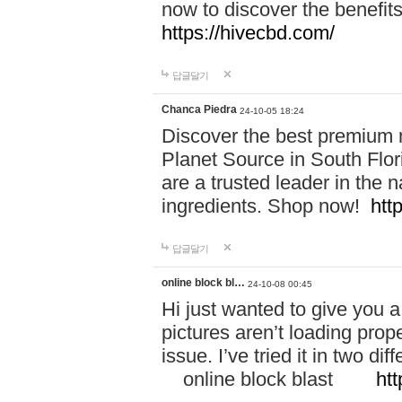
now to discover the benefi
https://hivecbd.com/
답글달기
Chanca Piedra
24-10-05 18:24
Discover the best premium n
Planet Source in South Flor
are a trusted leader in the 
ingredients. Shop now!
htt
답글달기
online block bl…
24-10-08 00:45
Hi just wanted to give you a
pictures aren’t loading proper
issue. I’ve tried it in two 
online block blast
htt