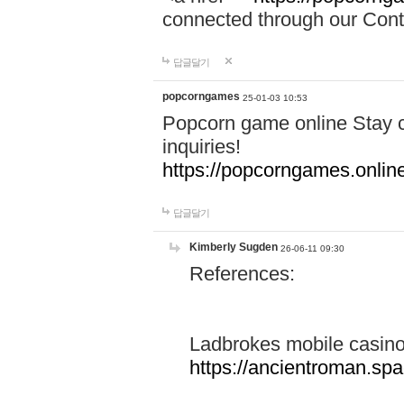
connected through our Conta
답글달기
popcorngames
25-01-03 10:53
Popcorn game online Stay c
inquiries!
https://popcorngames.onlin
답글달기
Kimberly Sugden
26-06-11 09:30
References:
Ladbrokes mobile casin
https://ancientroman.sp