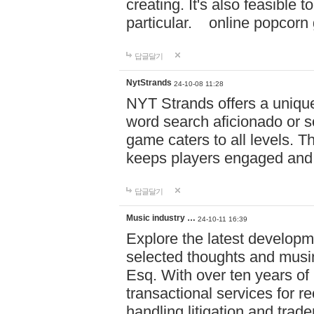
creating. It's also feasible 
particular. online po
답글달기
NytStrands
24-10-08 11:28
NYT Strands offers a unique
word search aficionado or s
game caters to all levels. Th
keeps players engaged and
답글달기
Music industry …
24-10-11 16:39
Explore the latest developm
selected thoughts and musi
Esq. With over ten years of 
transactional services for r
handling litigation and trade