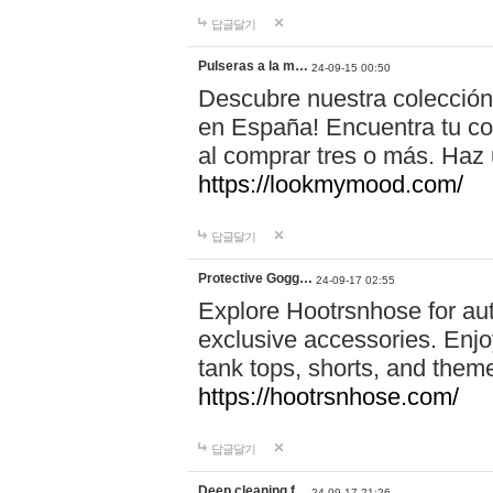
답글달기
Pulseras a la m…
24-09-15 00:50
Descubre nuestra colección
en España! Encuentra tu com
al comprar tres o más. Ha
https://lookmymood.com/
답글달기
Protective Gogg…
24-09-17 02:55
Explore Hootrsnhose for aut
exclusive accessories. Enjoy
tank tops, shorts, and them
https://hootrsnhose.com/
답글달기
Deep cleaning f…
24-09-17 21:26