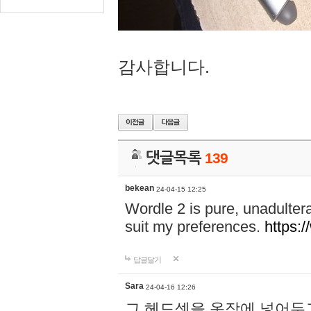
감사합니다.
댓글목록
139
bekean
24-04-15 12:25
Wordle 2 is pure, unadultera
suit my preferences.
https:/
답글달기
Sara
24-04-16 12:26
그 헤드셋을 옷장에 넣어두고