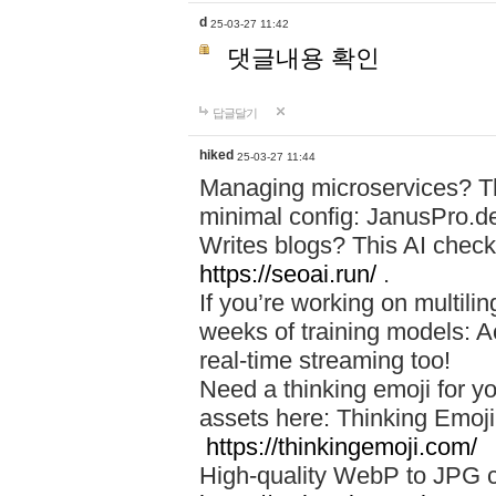
d
25-03-27 11:42
댓글내용 확인
답글달기
hiked
25-03-27 11:44
Managing microservices? T
minimal config: JanusPro.d
Writes blogs? This AI check
https://seoai.run/
.
If you’re working on multil
weeks of training models: 
real-time streaming too!
Need a thinking emoji for y
assets here: Thinking Emoji 
https://thinkingemoji.com/
High-quality WebP to JPG co