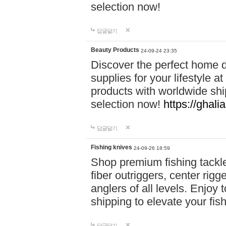
selection now!
답글달기
Beauty Products
24-09-24 23:35
Discover the perfect home d
supplies for your lifestyle a
products with worldwide shi
selection now!
https://ghali
답글달기
Fishing knives
24-09-26 18:59
Shop premium fishing tackl
fiber outriggers, center rigg
anglers of all levels. Enjoy 
shipping to elevate your fi
답글달기