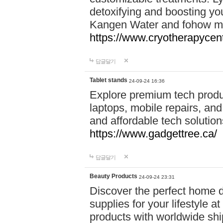
detoxifying and boosting y
Kangen Water and fohow mas
https://www.cryotherapycent
답글달기
Tablet stands
24-09-24 16:36
Explore premium tech produ
laptops, mobile repairs, and 
and affordable tech soluti
https://www.gadgettree.ca/
답글달기
Beauty Products
24-09-24 23:31
Discover the perfect home d
supplies for your lifestyle a
products with worldwide shi