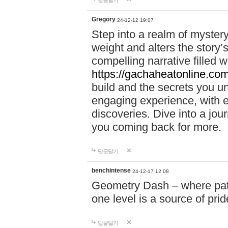
답글달기
Gregory
24-12-12 19:07
Step into a realm of myster
weight and alters the story’
compelling narrative filled w
https://gachaheatonline.co
build and the secrets you 
engaging experience, with e
discoveries. Dive into a j
you coming back for more.
답글달기
benchintense
24-12-17 12:08
Geometry Dash – where patie
one level is a source of pri
답글달기