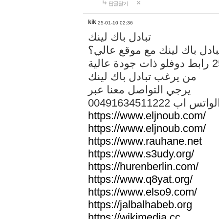
답글달기
kik
25-01-10 02:36
تبادل باك لينك
هل تريد تبادل باك لينك مع م
من يرغب تبادل باك لينك
يرجي التواصل معنا عبر
00491634511222 الواتس ا
https://www.eljnoub.com/
https://www.eljnoub.com/
https://www.rauhane.net
https://www.s3udy.org/
https://hurenberlin.com/
https://www.q8yat.org/
https://www.elso9.com/
https://jalbalhabeb.org
https://wikimedia.cc