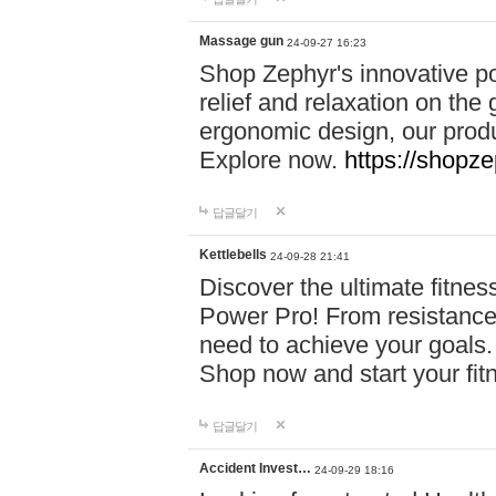
Massage gun
24-09-27 16:23
Shop Zephyr's innovative p
relief and relaxation on th
ergonomic design, our produ
Explore now.
https://shopze
답글달기
Kettlebells
24-09-28 21:41
Discover the ultimate fitn
Power Pro! From resistance
need to achieve your goals.
Shop now and start your fi
답글달기
Accident Invest…
24-09-29 18:16