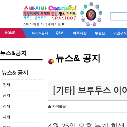
스빠시바를 시작페이지로 ▶
HOME
Q&A
뉴스&공지
벼룩시장
부동산
구인구직
뉴스&공지
뉴스& 공지
뉴스& 공지
전체
[기타] 브루투스 이
공지
경제
카작불곰
사회
4월 25일 오후 늦게 회