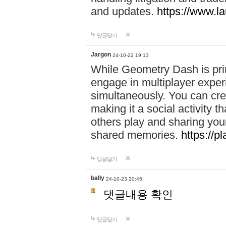
and updates.
https://www.l
답글달기
Jargon
24-10-22 19:13
While Geometry Dash is prim
engage in multiplayer exper
simultaneously. You can crea
making it a social activity
others play and sharing yo
shared memories.
https://p
답글달기
bally
24-10-23 20:45
댓글내용 확인
답글달기