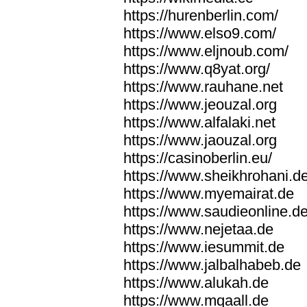
https://hurenberlin.com/
https://www.elso9.com/
https://www.eljnoub.com/
https://www.q8yat.org/
https://www.rauhane.net
https://www.jeouzal.org
https://www.alfalaki.net
https://www.jaouzal.org
https://casinoberlin.eu/
https://www.sheikhrohani.d
https://www.myemairat.de
https://www.saudieonline.d
https://www.nejetaa.de
https://www.iesummit.de
https://www.jalbalhabeb.de
https://www.alukah.de
https://www.mqaall.de