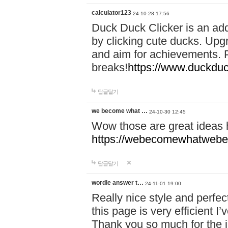
calculator123
24-10-28 17:56
Duck Duck Clicker is an ad
by clicking cute ducks. Upg
and aim for achievements. P
breaks!
https://www.duckduc
답글달기
we become what …
24-10-30 12:45
Wow those are great ideas
https://webecomewhatwebeh
답글달기
wordle answer t…
24-11-01 19:00
Really nice style and perfect
this page is very efficient 
Thank you so much for the i