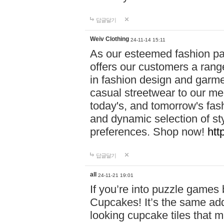
답글달기
Weiv Clothing
24-11-14 15:11
As our esteemed fashion pa
offers our customers a rang
in fashion design and garmen
casual streetwear to our me
today's, and tomorrow's fas
and dynamic selection of sty
preferences. Shop now!
htt
답글달기
all
24-11-21 19:01
If you’re into puzzle games
Cupcakes! It’s the same add
looking cupcake tiles that m