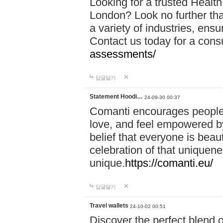
Looking for a trusted Healt
London? Look no further tha
a variety of industries, ens
Contact us today for a cons
assessments/
답글달기
Statement Hoodi…
24-09-30 00:37
Comanti encourages people 
love, and feel empowered by
belief that everyone is beaut
celebration of that uniquen
unique.
https://comanti.eu/
답글달기
Travel wallets
24-10-02 00:51
Discover the perfect blend o