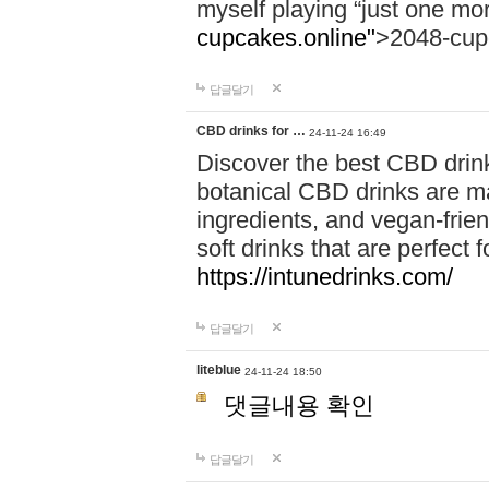
myself playing “just one mo
cupcakes.online"
>2048-cup
답글달기
CBD drinks for …
24-11-24 16:49
Discover the best CBD drink
botanical CBD drinks are ma
ingredients, and vegan-fri
soft drinks that are perfect 
https://intunedrinks.com/
답글달기
liteblue
24-11-24 18:50
댓글내용 확인
답글달기