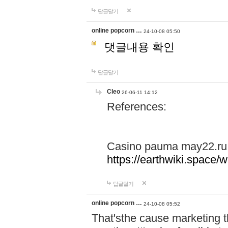
답글달기
online popcorn …
24-10-08 05:50
댓글내용 확인
답글달기
Cleo
26-06-11 14:12
References:
Casino pauma may22.ru
https://earthwiki.spac
답글달기
online popcorn …
24-10-08 05:52
That'sthe cause marketing t