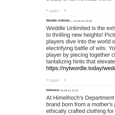
답글달기
Weddle Unlimite…
24-09-10 23:42
Weddle Unlimited is the exhi
to thrilling new heights! Pic
players dive into the world 
electrifying battle of wits.
player by piecing together c
tantalizing hints that eleva
https://nytwordle.today/wedd
답글달기
kidswear
24-09-13 11:02
At Himelhoch's Department S
brand born from a mother's p
ethically crafted clothing fo