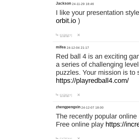
Jackson
24-11-29 18:46
I like your presentation sty
orbit.io
)
답글달기
mifea
24-12-04 21:17
Red ball 4 is an exciting g
a series of challenging leve
puzzles. Your mission is to 
https://playredball4.com/
답글달기
zhengpengxin
24-12-07 18:00
The recently popular online
Free online play
https://inc