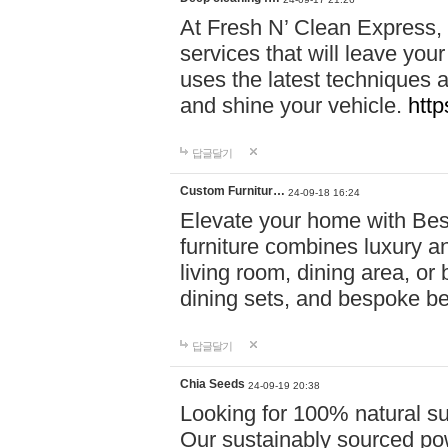
At Fresh N’ Clean Express,
services that will leave you
uses the latest techniques a
and shine your vehicle.
http
답글달기
Custom Furnitur…
24-09-18 16:24
Elevate your home with B
furniture combines luxury an
living room, dining area, o
dining sets, and bespoke b
답글달기
Chia Seeds
24-09-19 20:38
Looking for 100% natural su
Our sustainably sourced po