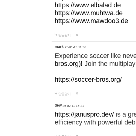
https://www.elbalad.de
https://www.muhtwa.de
https://www.mawdoo3.de
답글달기
mark
25-01-13 11:36
Experience soccer like neve
bros.org)!
Join the multiplay
https://soccer-bros.org/
답글달기
dew
25-02-11 16:21
https://januspro.dev/
is a gr
efficiency with powerful deb