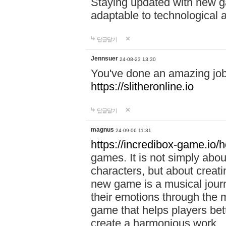
Staying updated with new g
adaptable to technological
답글달기
Jennsuer
24-08-23 13:30
You've done an amazing job 
https://slitheronline.io
답글달기
magnus
24-09-06 11:31
https://incredibox-game.io
games. It is not simply abo
characters, but about creat
new game is a musical jour
their emotions through the m
game that helps players bet
create a harmonious work.