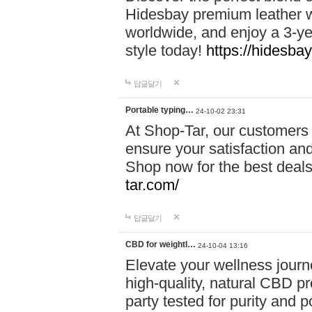
Hidesbay premium leather w
worldwide, and enjoy a 3-y
style today!
https://hidesba
답글달기
Portable typing…
24-10-02 23:31
At Shop-Tar, our customers 
ensure your satisfaction and
Shop now for the best deals 
tar.com/
답글달기
CBD for weightl…
24-10-04 13:16
Elevate your wellness journ
high-quality, natural CBD pro
party tested for purity and 