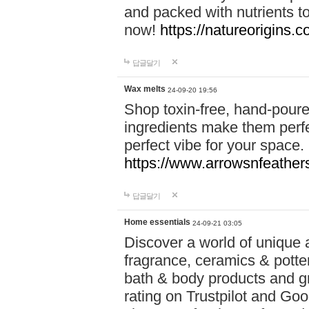
and packed with nutrients 
now!
https://natureorigins.c
답글달기
Wax melts
24-09-20 19:56
Shop toxin-free, hand-poure
ingredients make them perfec
perfect vibe for your space.
https://www.arrowsnfeather
답글달기
Home essentials
24-09-21 03:05
Discover a world of unique a
fragrance, ceramics & potte
bath & body products and gr
rating on Trustpilot and Goo