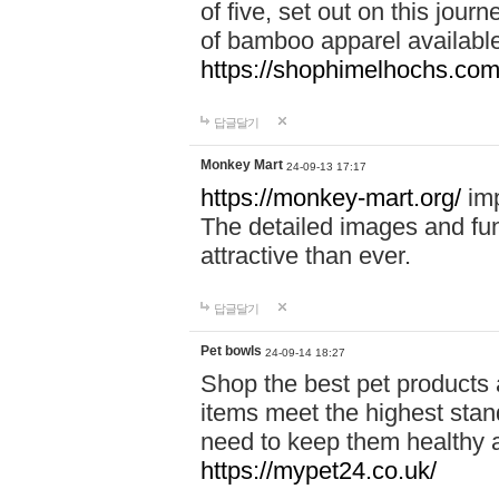
of five, set out on this journ
of bamboo apparel available
https://shophimelhochs.com/
답글달기
Monkey Mart
24-09-13 17:17
https://monkey-mart.org/
imp
The detailed images and f
attractive than ever.
답글달기
Pet bowls
24-09-14 18:27
Shop the best pet products 
items meet the highest stand
need to keep them healthy a
https://mypet24.co.uk/