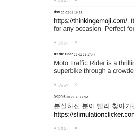
답글달기
dsv
25-02-11 16:22
https://thinkingemoji.com/.
I
for any occasion. Perfect for
답글달기
traffic rider
25-02-21 17:44
Moto Traffic Rider is a thri
superbike through a crowded
답글달기
Sophia
25-03-17 17:02
분실하신 분이 빨리 찾아가
https://stimulationclicker.co
답글달기