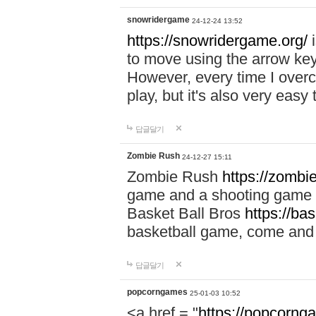
snowridergame
24-12-24 13:52
https://snowridergame.org/
i
to move using the arrow key
However, every time I overcom
play, but it's also very eas
답글달기
Zombie Rush
24-12-27 15:11
Zombie Rush
https://zombie
game and a shooting game t
Basket Ball Bros
https://ba
basketball game, come and 
답글달기
popcorngames
25-01-03 10:52
<a href = "
https://popcorng