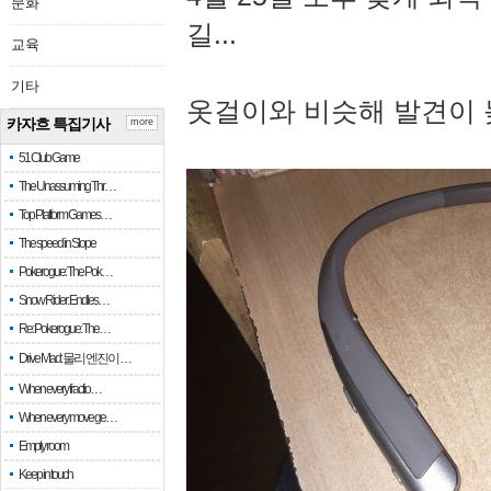
문화
길...
교육
기타
옷걸이와 비슷해 발견이 
카자흐 특집기사
more
51 Club Game
The Unassuming Thr…
Top Platform Games…
The speed in Slope
Pokerogue: The Pok…
Snow Rider: Endles…
Re: Pokerogue: The…
Drive Mad: 물리 엔진이 …
When every fractio…
When every move ge…
Empty room
Keep in touch