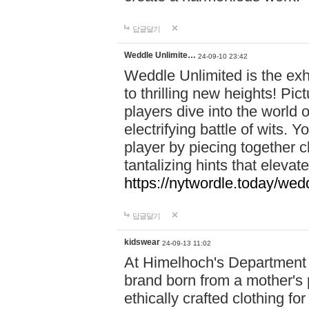
답글달기
Weddle Unlimite…
24-09-10 23:42
Weddle Unlimited is the exhi
to thrilling new heights! Pic
players dive into the world 
electrifying battle of wits.
player by piecing together c
tantalizing hints that eleva
https://nytwordle.today/wedd
답글달기
kidswear
24-09-13 11:02
At Himelhoch's Department S
brand born from a mother's p
ethically crafted clothing fo