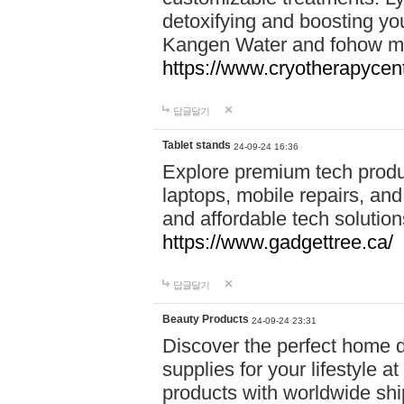
detoxifying and boosting y
Kangen Water and fohow mas
https://www.cryotherapycent
답글달기
Tablet stands
24-09-24 16:36
Explore premium tech produ
laptops, mobile repairs, and 
and affordable tech soluti
https://www.gadgettree.ca/
답글달기
Beauty Products
24-09-24 23:31
Discover the perfect home d
supplies for your lifestyle a
products with worldwide shi