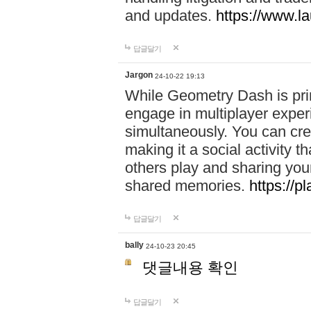
and updates.
https://www.l
답글달기
Jargon
24-10-22 19:13
While Geometry Dash is prim
engage in multiplayer exper
simultaneously. You can crea
making it a social activity
others play and sharing yo
shared memories.
https://p
답글달기
bally
24-10-23 20:45
댓글내용 확인
답글달기