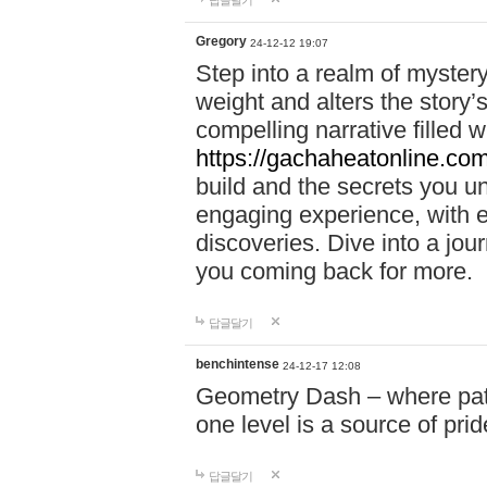
답글달기
Gregory
24-12-12 19:07
Step into a realm of myster
weight and alters the story’
compelling narrative filled w
https://gachaheatonline.co
build and the secrets you 
engaging experience, with e
discoveries. Dive into a j
you coming back for more.
답글달기
benchintense
24-12-17 12:08
Geometry Dash – where patie
one level is a source of pri
답글달기