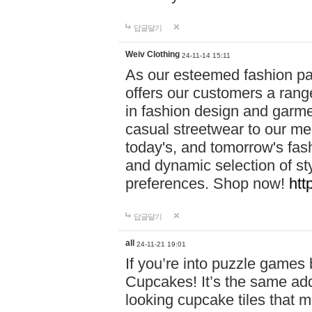
답글달기
Weiv Clothing
24-11-14 15:11
As our esteemed fashion pa
offers our customers a rang
in fashion design and garmen
casual streetwear to our me
today's, and tomorrow's fas
and dynamic selection of sty
preferences. Shop now!
htt
답글달기
all
24-11-21 19:01
If you’re into puzzle games
Cupcakes! It’s the same add
looking cupcake tiles that m