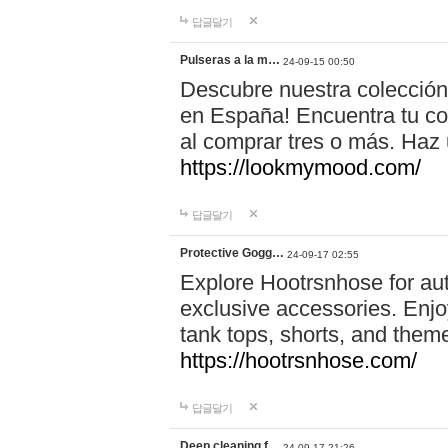
답글달기
Pulseras a la m…
24-09-15 00:50
Descubre nuestra colección
en España! Encuentra tu com
al comprar tres o más. Ha
https://lookmymood.com/
답글달기
Protective Gogg…
24-09-17 02:55
Explore Hootrsnhose for aut
exclusive accessories. Enjoy
tank tops, shorts, and them
https://hootrsnhose.com/
답글달기
Deep cleaning f…
24-09-17 21:26