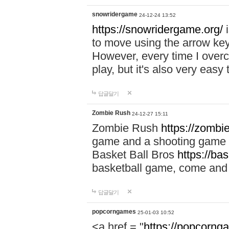
snowridergame
24-12-24 13:52
https://snowridergame.org/
i
to move using the arrow key
However, every time I overcom
play, but it's also very eas
답글달기
Zombie Rush
24-12-27 15:11
Zombie Rush
https://zombie
game and a shooting game t
Basket Ball Bros
https://ba
basketball game, come and 
답글달기
popcorngames
25-01-03 10:52
<a href = "
https://popcorng