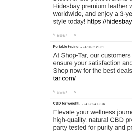
Hidesbay premium leather w
worldwide, and enjoy a 3-y
style today!
https://hidesba
답글달기
Portable typing…
24-10-02 23:31
At Shop-Tar, our customers 
ensure your satisfaction and
Shop now for the best deals 
tar.com/
답글달기
CBD for weightl…
24-10-04 13:16
Elevate your wellness journ
high-quality, natural CBD pro
party tested for purity and 