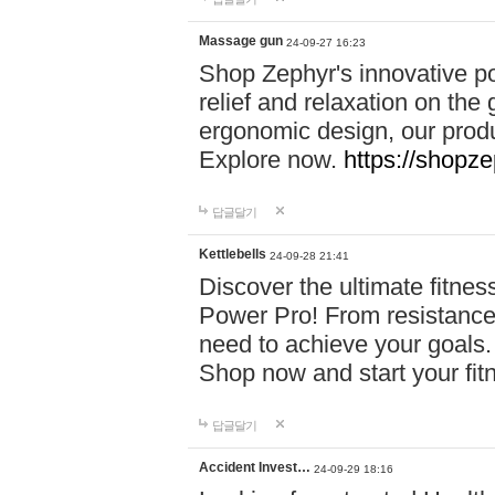
Massage gun
24-09-27 16:23
Shop Zephyr's innovative p
relief and relaxation on th
ergonomic design, our produ
Explore now.
https://shopze
답글달기
Kettlebells
24-09-28 21:41
Discover the ultimate fitn
Power Pro! From resistance
need to achieve your goals.
Shop now and start your fi
답글달기
Accident Invest…
24-09-29 18:16