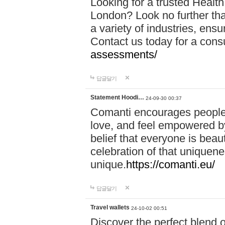
Looking for a trusted Healt
London? Look no further tha
a variety of industries, ens
Contact us today for a cons
assessments/
답글달기
Statement Hoodi…
24-09-30 00:37
Comanti encourages people 
love, and feel empowered by
belief that everyone is beaut
celebration of that uniquen
unique.
https://comanti.eu/
답글달기
Travel wallets
24-10-02 00:51
Discover the perfect blend o