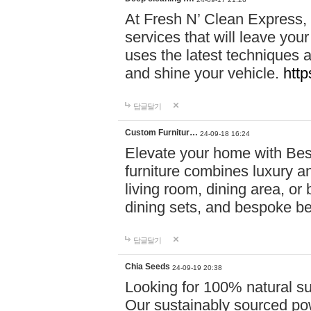
At Fresh N’ Clean Express,
services that will leave you
uses the latest techniques a
and shine your vehicle.
http
답글달기
Custom Furnitur…
24-09-18 16:24
Elevate your home with B
furniture combines luxury an
living room, dining area, o
dining sets, and bespoke b
답글달기
Chia Seeds
24-09-19 20:38
Looking for 100% natural su
Our sustainably sourced po