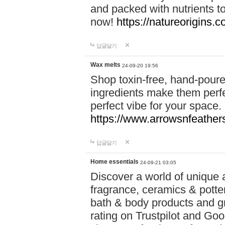
and packed with nutrients 
now!
https://natureorigins.c
답글달기
Wax melts
24-09-20 19:56
Shop toxin-free, hand-poure
ingredients make them perfec
perfect vibe for your space.
https://www.arrowsnfeather
답글달기
Home essentials
24-09-21 03:05
Discover a world of unique a
fragrance, ceramics & potte
bath & body products and gr
rating on Trustpilot and Goo