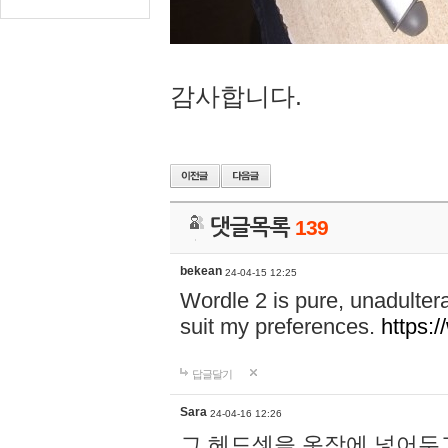
감사합니다.
댓글목록
139
bekean
24-04-15 12:25
Wordle 2 is pure, unadultera
suit my preferences.
https:/
답글달기
Sara
24-04-16 12:26
그 헤드셋을 옷장에 넣어두고