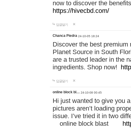
now to discover the benefi
https://hivecbd.com/
답글달기
Chanca Piedra
24-10-05 18:24
Discover the best premium n
Planet Source in South Flor
are a trusted leader in the 
ingredients. Shop now!
htt
답글달기
online block bl…
24-10-08 00:45
Hi just wanted to give you a
pictures aren’t loading proper
issue. I’ve tried it in two 
online block blast
htt