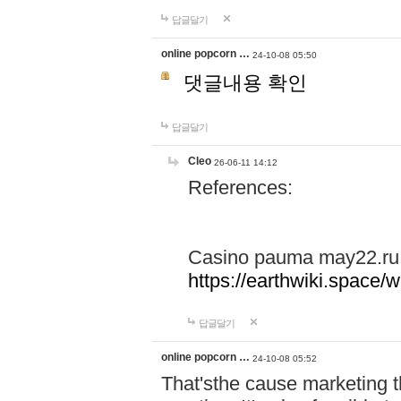
답글달기
online popcorn …
24-10-08 05:50
댓글내용 확인
답글달기
Cleo
26-06-11 14:12
References:
Casino pauma may22.ru
https://earthwiki.spac
답글달기
online popcorn …
24-10-08 05:52
That'sthe cause marketing t