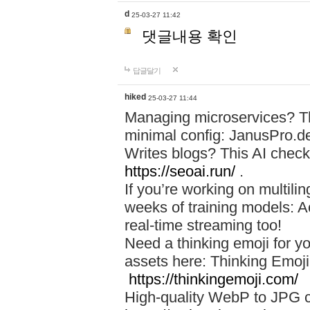
d
25-03-27 11:42
댓글내용 확인
답글달기
hiked
25-03-27 11:44
Managing microservices? T
minimal config: JanusPro.d
Writes blogs? This AI check
https://seoai.run/
.
If you’re working on multil
weeks of training models: 
real-time streaming too!
Need a thinking emoji for y
assets here: Thinking Emoji 
https://thinkingemoji.com/
High-quality WebP to JPG co