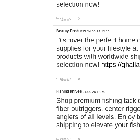
selection now!
답글달기
Beauty Products
24-09-24 23:35
Discover the perfect home d
supplies for your lifestyle a
products with worldwide shi
selection now!
https://ghali
답글달기
Fishing knives
24-09-26 18:59
Shop premium fishing tackl
fiber outriggers, center rigg
anglers of all levels. Enjoy 
shipping to elevate your fi
답글달기