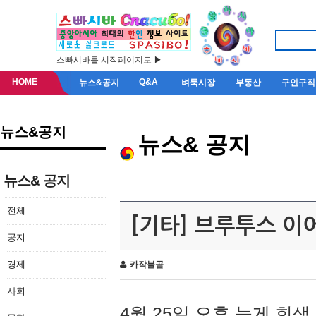
스빠시바를 시작페이지로 ▶
HOME
Q&A
뉴스&공지
벼룩시장
부동산
구인구직
뉴스&공지
뉴스& 공지
뉴스& 공지
전체
[기타] 브루투스 이
공지
경제
카작불곰
사회
4월 25일 오후 늦게 회