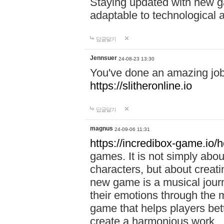
Staying updated with new g
adaptable to technological
답글달기
Jennsuer
24-08-23 13:30
You've done an amazing job 
https://slitheronline.io
답글달기
magnus
24-09-06 11:31
https://incredibox-game.io
games. It is not simply abo
characters, but about creat
new game is a musical jour
their emotions through the m
game that helps players bet
create a harmonious work.