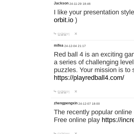
Jackson
24-11-29 18:46
I like your presentation sty
orbit.io
)
답글달기
mifea
24-12-04 21:17
Red ball 4 is an exciting g
a series of challenging leve
puzzles. Your mission is to 
https://playredball4.com/
답글달기
zhengpengxin
24-12-07 18:00
The recently popular online
Free online play
https://inc