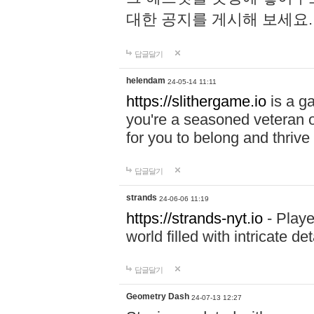
대한 공지를 게시해 보세요
답글달기
helendam
24-05-14 11:11
https://slithergame.io
is a ga
you're a seasoned veteran o
for you to belong and thrive 
답글달기
strands
24-06-06 11:19
https://strands-nyt.io
- Playe
world filled with intricate d
답글달기
Geometry Dash
24-07-13 12:27