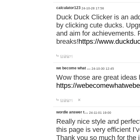
calculator123
24-10-28 17:56
Duck Duck Clicker is an ad
by clicking cute ducks. Upg
and aim for achievements. P
breaks!
https://www.duckduc
답글달기
we become what …
24-10-30 12:45
Wow those are great ideas
https://webecomewhatwebeh
답글달기
wordle answer t…
24-11-01 19:00
Really nice style and perfect
this page is very efficient 
Thank you so much for the i