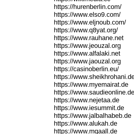
https://hurenberlin.com/
https://www.elso9.com/
https://www.eljnoub.com/
https://www.q8yat.org/
https://www.rauhane.net
https://www.jeouzal.org
https://www.alfalaki.net
https://www.jaouzal.org
https://casinoberlin.eu/
https://www.sheikhrohani.d
https://www.myemairat.de
https://www.saudieonline.d
https://www.nejetaa.de
https://www.iesummit.de
https://www.jalbalhabeb.de
https://www.alukah.de
https://www.mqaall.de