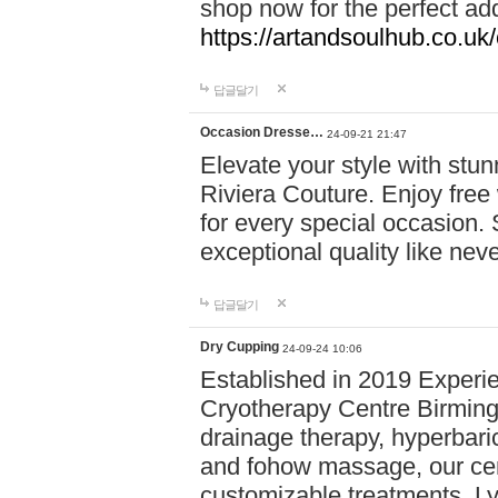
shop now for the perfect add
https://artandsoulhub.co.uk
답글달기
Occasion Dresse…
24-09-21 21:47
Elevate your style with stu
Riviera Couture. Enjoy free
for every special occasion.
exceptional quality like nev
답글달기
Dry Cupping
24-09-24 10:06
Established in 2019 Experie
Cryotherapy Centre Birming
drainage therapy, hyperbari
and fohow massage, our cen
customizable treatments. Ly