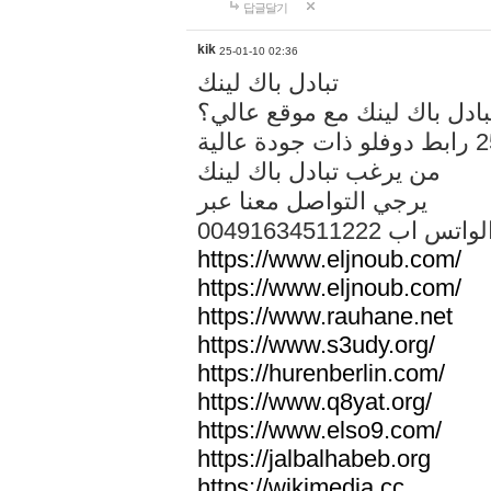
답글달기
kik
25-01-10 02:36
تبادل باك لينك
هل تريد تبادل باك لينك مع م
من يرغب تبادل باك لينك
يرجي التواصل معنا عبر
00491634511222 الواتس ا
https://www.eljnoub.com/
https://www.eljnoub.com/
https://www.rauhane.net
https://www.s3udy.org/
https://hurenberlin.com/
https://www.q8yat.org/
https://www.elso9.com/
https://jalbalhabeb.org
https://wikimedia.cc