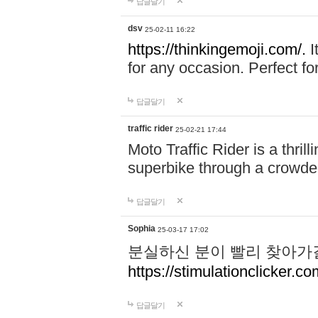
답글달기
dsv
25-02-11 16:22
https://thinkingemoji.com/.
I
for any occasion. Perfect for
답글달기
traffic rider
25-02-21 17:44
Moto Traffic Rider is a thri
superbike through a crowded
답글달기
Sophia
25-03-17 17:02
분실하신 분이 빨리 찾아가
https://stimulationclicker.co
답글달기