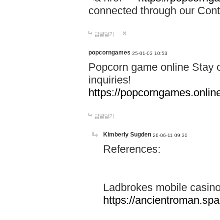
connected through our Conta
답글달기
popcorngames
25-01-03 10:53
Popcorn game online Stay c
inquiries!
https://popcorngames.onlin
답글달기
Kimberly Sugden
26-06-11 09:30
References:
Ladbrokes mobile casin
https://ancientroman.sp