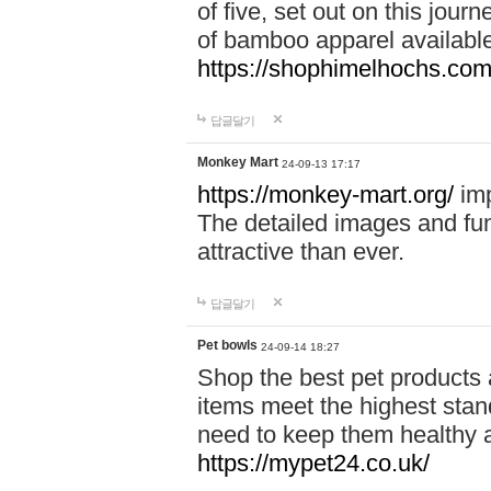
of five, set out on this journ
of bamboo apparel available
https://shophimelhochs.com/
답글달기
Monkey Mart
24-09-13 17:17
https://monkey-mart.org/
imp
The detailed images and f
attractive than ever.
답글달기
Pet bowls
24-09-14 18:27
Shop the best pet products 
items meet the highest stand
need to keep them healthy a
https://mypet24.co.uk/