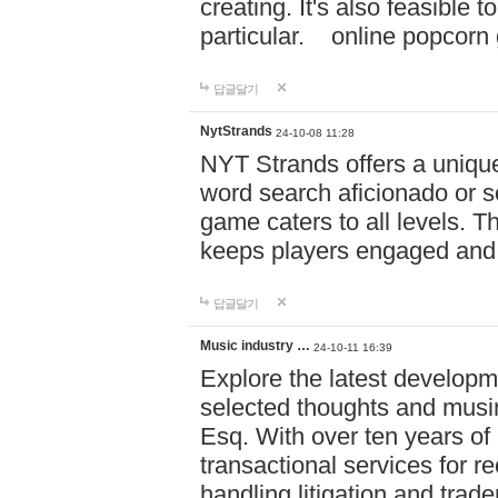
creating. It's also feasible 
particular. online po
답글달기
NytStrands
24-10-08 11:28
NYT Strands offers a unique
word search aficionado or s
game caters to all levels. Th
keeps players engaged and
답글달기
Music industry …
24-10-11 16:39
Explore the latest developm
selected thoughts and musi
Esq. With over ten years of 
transactional services for r
handling litigation and trade