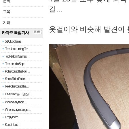
문화
길...
교육
기타
옷걸이와 비슷해 발견이 
카자흐 특집기사
more
51 Club Game
The Unassuming Thr…
Top Platform Games…
The speed in Slope
Pokerogue: The Pok…
Snow Rider: Endles…
Re: Pokerogue: The…
Drive Mad: 물리 엔진이 …
When every fractio…
When every move ge…
Empty room
Keep in touch