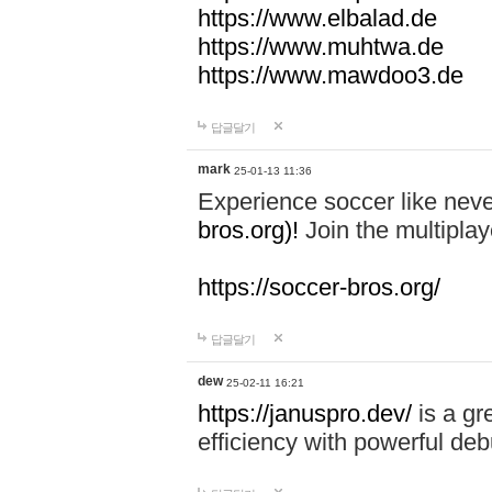
https://www.elbalad.de
https://www.muhtwa.de
https://www.mawdoo3.de
답글달기
mark
25-01-13 11:36
Experience soccer like neve
bros.org)!
Join the multiplay
https://soccer-bros.org/
답글달기
dew
25-02-11 16:21
https://januspro.dev/
is a gr
efficiency with powerful deb