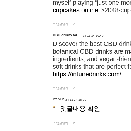
myself playing “just one mo
cupcakes.online"
>2048-cup
답글달기
CBD drinks for …
24-11-24 16:49
Discover the best CBD drink
botanical CBD drinks are ma
ingredients, and vegan-fri
soft drinks that are perfect 
https://intunedrinks.com/
답글달기
liteblue
24-11-24 18:50
댓글내용 확인
답글달기