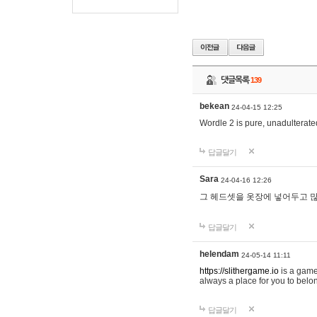
댓글목록
139
bekean
24-04-15 12:25
Wordle 2 is pure, unadulterated
답글달기
Sara
24-04-16 12:26
그 헤드셋을 옷장에 넣어두고 많
답글달기
helendam
24-05-14 11:11
https://slithergame.io
is a game
always a place for you to belon
답글달기