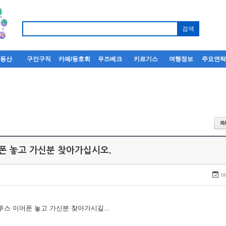
부동산
구인구직
카페/동호회
우즈베크
키르기스
여행정보
주요연
어폰 놓고 가신분 찾아가십시오.
18
루투스 이어폰 놓고 가신분 찾아가시길...