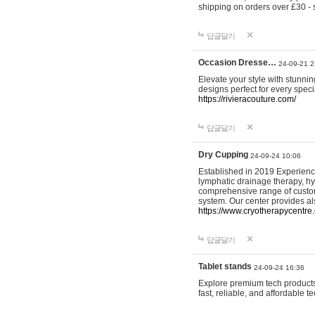
shipping on orders over £30 - 
답글달기
Occasion Dresse…
24-09-21 2
Elevate your style with stunn
designs perfect for every spec
https://rivieracouture.com/
답글달기
Dry Cupping
24-09-24 10:06
Established in 2019 Experienc
lymphatic drainage therapy, h
comprehensive range of custom
system. Our center provides a
https://www.cryotherapycentre.
답글달기
Tablet stands
24-09-24 16:36
Explore premium tech products 
fast, reliable, and affordable