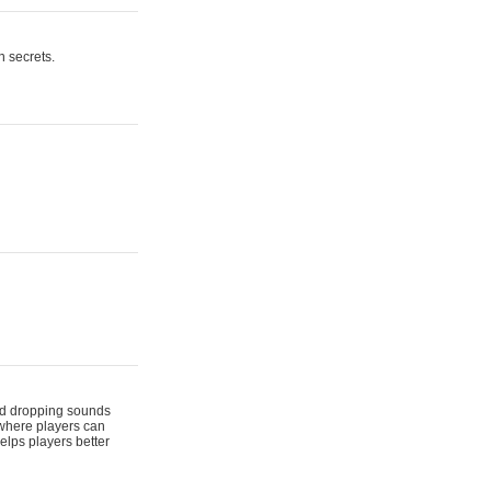
n secrets.
 and dropping sounds
 where players can
elps players better