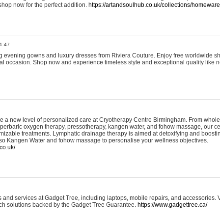
shop now for the perfect addition.
https://artandsoulhub.co.uk/collections/homeware-
1:47
ing evening gowns and luxury dresses from Riviera Couture. Enjoy free worldwide s
ial occasion. Shop now and experience timeless style and exceptional quality like n
e a new level of personalized care at Cryotherapy Centre Birmingham. From whole
yperbaric oxygen therapy, pressotherapy, kangen water, and fohow massage, our ce
izable treatments. Lymphatic drainage therapy is aimed at detoxifying and boost
lso Kangen Water and fohow massage to personalise your wellness objectives.
co.uk/
and services at Gadget Tree, including laptops, mobile repairs, and accessories. Vi
 tech solutions backed by the Gadget Tree Guarantee.
https://www.gadgettree.ca/