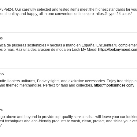
yPet24. Our carefully selected and tested items meet the highest standards for your
em healthy and happy, all in one convenient online store.
https://mypet24.co.uk/
50
ica de pulseras sostenibles y hechas a mano en España! Encuentra tu complemento
 tres o más. Haz una declaración de moda en Look My Mood!
https://lookmymood.co
:55
tic Hooters uniforms, Peavey tights, and exclusive accessories. Enjoy free shippi
, and themed merchandise. Perfect for fans and collectors.
https://hootrsnhose.com/
26
go above and beyond to provide top-quality services that will leave your car lookin
st techniques and eco-friendly products to wash, clean, protect, and shine your veh
/