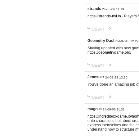
strands
24-06-06 11:19
https://strands-nyt.io
- Players f
답글달기
Geometry Dash
24-07-13 12:27
Staying updated with new gam
https://geometrygame.org/
답글달기
Jennsuer
24-08-23 13:30
You've done an amazing job of 
답글달기
magnus
24-09-06 11:31
https://incredibox-game.io/ho
onto characters, but about cr
express themselves and their e
understand how to structure m