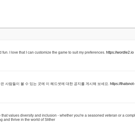
 fun. I love that I can customize the game to suit my preferences.
https://wordle2.io
은 사람들이 볼 수 있는 곳에 이 헤드셋에 대한 공지를 게시해 보세요.
https://thatsn
 that values diversity and inclusion - whether you're a seasoned veteran or a compl
g and thrive in the world of Slither