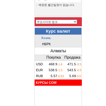
예정된 월간일정이 없습니다.
КУРСЫ COM