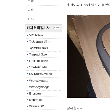
문화
옷걸이와 비슷해 발견이 늦었
교육
기타
카자흐 특집기사
more
51 Club Game
The Unassuming Thr…
Top Platform Games…
The speed in Slope
Pokerogue: The Pok…
Snow Rider: Endles…
Drive Mad: 물리 엔진이 …
When every fractio…
When every move ge…
Empty room
Keep in touch
What is sprunki? F…
감사합니다.