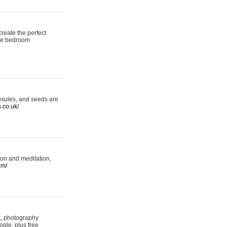
reate the perfect
oke bedroom
psules, and seeds are
s.co.uk/
ion and meditation,
om/
rt, photography
ogle, plus free