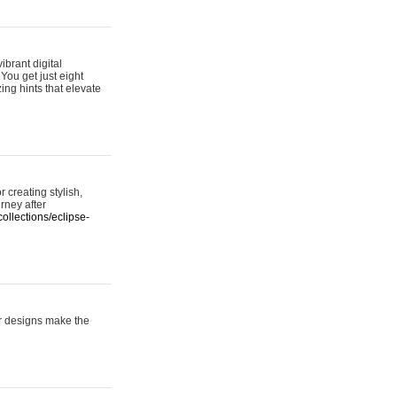
ibrant digital
 You get just eight
ing hints that elevate
 creating stylish,
urney after
ollections/eclipse-
er designs make the