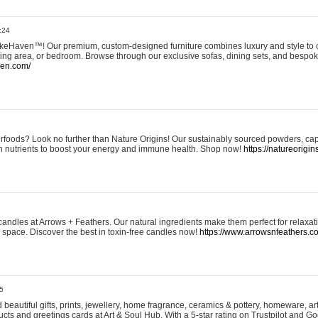
:24
eHaven™! Our premium, custom-designed furniture combines luxury and style to c
ining area, or bedroom. Browse through our exclusive sofas, dining sets, and besp
ven.com/
rfoods? Look no further than Nature Origins! Our sustainably sourced powders, ca
h nutrients to boost your energy and immune health. Shop now!
https://natureorigin
andles at Arrows + Feathers. Our natural ingredients make them perfect for relaxat
ur space. Discover the best in toxin-free candles now!
https://www.arrowsnfeathers.c
5
beautiful gifts, prints, jewellery, home fragrance, ceramics & pottery, homeware, a
ts and greetings cards at Art & Soul Hub. With a 5-star rating on Trustpilot and Go