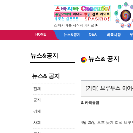
스빠시바를 시작페이지로 ▶
HOME
Q&A
뉴스&공지
벼룩시장
뉴스&공지
뉴스& 공지
뉴스& 공지
[기타] 브루투스 이
전체
공지
카작불곰
경제
사회
4월 25일 오후 늦게 회색 브