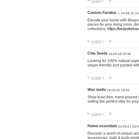
답글달기
Custom Furnitur…
24-09-18 16
Elevate your home with Bespok
pieces for your living room, d
collections.
https://bespokeha
답글달기
Chia Seeds
24-09-19 20:38
Looking for 100% natural supe
vegan-friendly and packed wit
답글달기
Wax melts
24-09-20 19:56
Shop toxin-free, hand-poured c
setting the perfect vibe for yo
답글달기
Home essentials
24-09-21 03:0
Discover a world of unique and 
accessories, bath & body produc