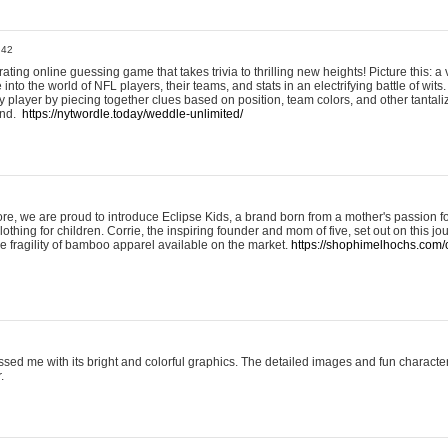
:42
ting online guessing game that takes trivia to thrilling new heights! Picture this: a v
to the world of NFL players, their teams, and stats in an electrifying battle of wits.
player by piecing together clues based on position, team colors, and other tantaliz
und.
https://nytwordle.today/weddle-unlimited/
e, we are proud to introduce Eclipse Kids, a brand born from a mother's passion for
lothing for children. Corrie, the inspiring founder and mom of five, set out on this jo
he fragility of bamboo apparel available on the market.
https://shophimelhochs.com/c
sed me with its bright and colorful graphics. The detailed images and fun charact
.