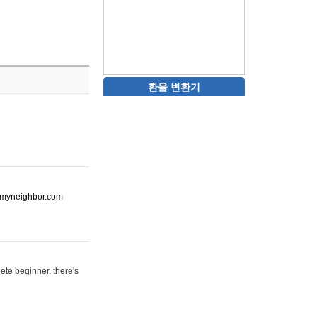
환율 변환기
ot-myneighbor.com
ete beginner, there's