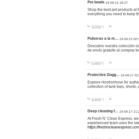
Pet bowls
24-09-14 18:27
Shop the best pet products at M
everything you need to keep th
답글달기
Pulseras a la m…
24-09-15 00:
Descubre nuestra colección ún
de envío gratuito al comprar
답글달기
Protective Gogg…
24-09-17 02
Explore Hootrsnhose for authen
collection of tank tops, shorts
답글달기
Deep cleaning f…
24-09-17 21:
At Fresh N’ Clean Express, we 
experienced team uses the late
https://freshncleanexpress.com