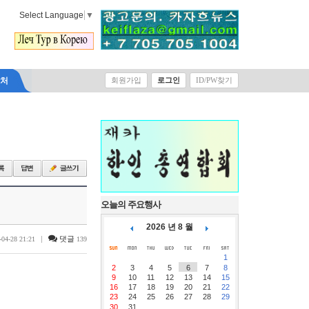
Select Language
▼
락처
회원가입
로그인
ID/PW찾기
오늘의 주요행사
2026 년 8 월
|
댓글
-04-28 21:21
139
1
2
3
4
5
6
7
8
9
10
11
12
13
14
15
16
17
18
19
20
21
22
23
24
25
26
27
28
29
30
31