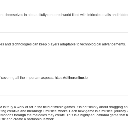
ind themselves in a beautifully rendered world filled with intricate details and hidde
es and technologies can keep players adaptable to technological advancements.
covering all the important aspects.
https://slitheronline.io
me
is truly a work of art in the field of music games. It is not simply about dragging
eating creative and meaningful musical works. Each new game is a musical journey
motions through the melodies they create. This is a highly educational game that h
usic and create a harmonious work.