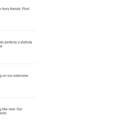
 furry friends. Find
 perfecto y disfruta
m/
ng on our extensive
g like new. Our
icle.