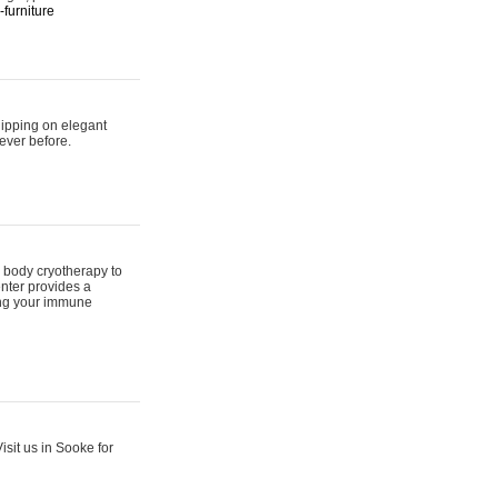
furniture
hipping on elegant
ever before.
 body cryotherapy to
nter provides a
ing your immune
sit us in Sooke for