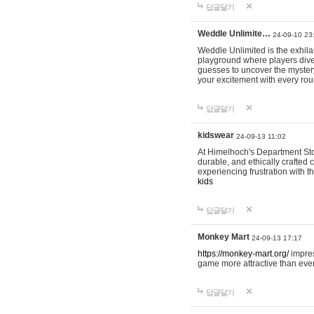
답글달기
Weddle Unlimite…
24-09-10 23
Weddle Unlimited is the exhilara
playground where players dive in
guesses to uncover the mystery 
your excitement with every ro
답글달기
kidswear
24-09-13 11:02
At Himelhoch's Department Stor
durable, and ethically crafted c
experiencing frustration with t
kids
답글달기
Monkey Mart
24-09-13 17:17
https://monkey-mart.org/
impres
game more attractive than ever
답글달기