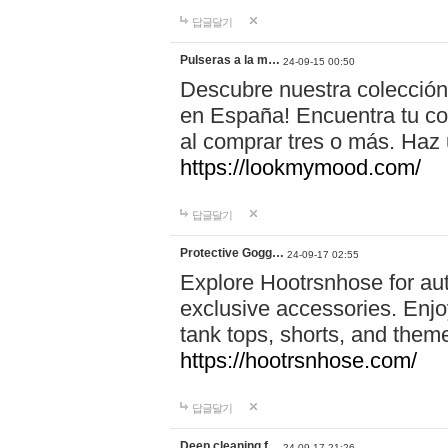
답글달기
Pulseras a la m…
24-09-15 00:50
Descubre nuestra colección
en España! Encuentra tu com
al comprar tres o más. Ha
https://lookmymood.com/
답글달기
Protective Gogg…
24-09-17 02:55
Explore Hootrsnhose for aut
exclusive accessories. Enjoy
tank tops, shorts, and them
https://hootrsnhose.com/
답글달기
Deep cleaning f…
24-09-17 21:26