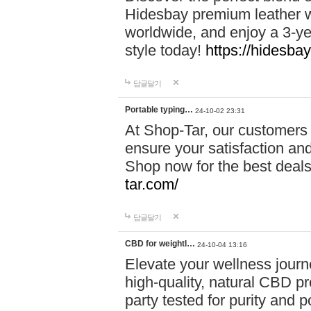
Hidesbay premium leather w
worldwide, and enjoy a 3-y
style today!
https://hidesba
답글달기
Portable typing…
24-10-02 23:31
At Shop-Tar, our customers 
ensure your satisfaction and
Shop now for the best deals 
tar.com/
답글달기
CBD for weightl…
24-10-04 13:16
Elevate your wellness journ
high-quality, natural CBD pro
party tested for purity and 