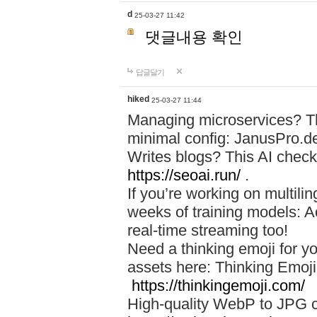
d
25-03-27 11:42
댓글내용 확인
답글달기
hiked
25-03-27 11:44
Managing microservices? T
minimal config: JanusPro.d
Writes blogs? This AI check
https://seoai.run/
.
If you’re working on multil
weeks of training models: 
real-time streaming too!
Need a thinking emoji for y
assets here: Thinking Emoji 
https://thinkingemoji.com/
High-quality WebP to JPG co