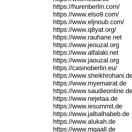
https://hurenberlin.com/
https://www.elso9.com/
https://www.eljnoub.com/
https://www.q8yat.org/
https://www.rauhane.net
https://www.jeouzal.org
https://www.alfalaki.net
https://www.jaouzal.org
https://casinoberlin.eu/
https://www.sheikhrohani.d
https://www.myemairat.de
https://www.saudieonline.d
https://www.nejetaa.de
https://www.iesummit.de
https://www.jalbalhabeb.de
https://www.alukah.de
https://www.mqaall.de