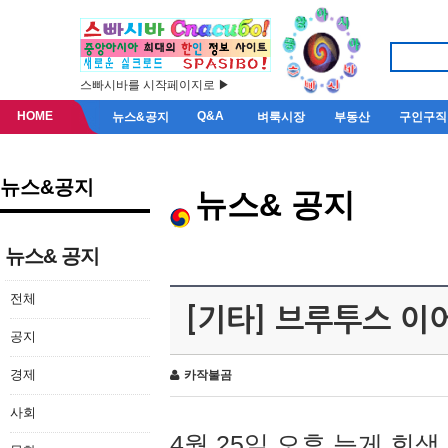
스빠시바를 시작페이지로 ▶
HOME
Q&A
뉴스&공지
벼룩시장
부동산
구인구직
뉴스&공지
뉴스& 공지
뉴스& 공지
전체
[기타] 브루투스 이
공지
경제
카작불곰
사회
4월 25일 오후 늦게 회