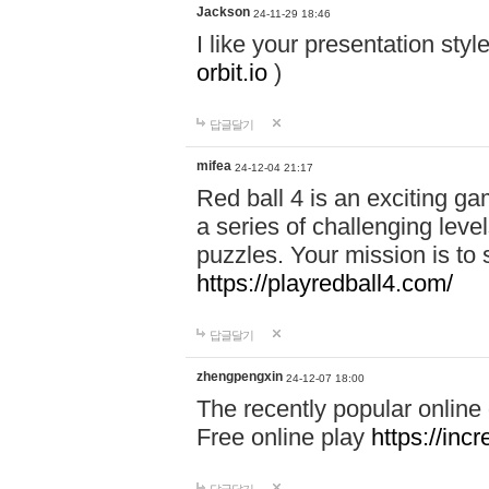
Jackson
24-11-29 18:46
I like your presentation sty
orbit.io
)
답글달기
mifea
24-12-04 21:17
Red ball 4 is an exciting g
a series of challenging leve
puzzles. Your mission is to 
https://playredball4.com/
답글달기
zhengpengxin
24-12-07 18:00
The recently popular online
Free online play
https://inc