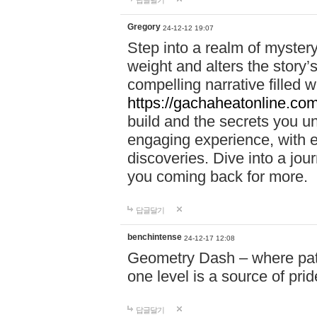
답글달기
Gregory
24-12-12 19:07
Step into a realm of myster
weight and alters the story’
compelling narrative filled w
https://gachaheatonline.co
build and the secrets you 
engaging experience, with e
discoveries. Dive into a j
you coming back for more.
답글달기
benchintense
24-12-17 12:08
Geometry Dash – where patie
one level is a source of pri
답글달기