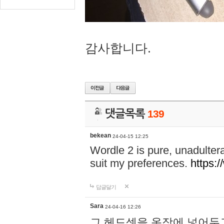
감사합니다.
댓글목록
139
bekean
24-04-15 12:25
Wordle 2 is pure, unadultera
suit my preferences.
https:/
답글달기
Sara
24-04-16 12:26
그 헤드셋을 옷장에 넣어두고