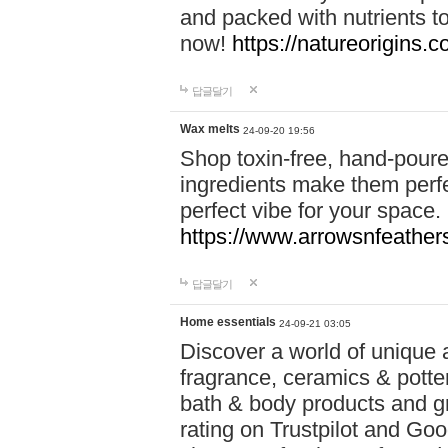
and packed with nutrients 
now!
https://natureorigins.c
답글달기
Wax melts
24-09-20 19:56
Shop toxin-free, hand-poure
ingredients make them perfec
perfect vibe for your space.
https://www.arrowsnfeather
답글달기
Home essentials
24-09-21 03:05
Discover a world of unique a
fragrance, ceramics & potte
bath & body products and gr
rating on Trustpilot and Goo