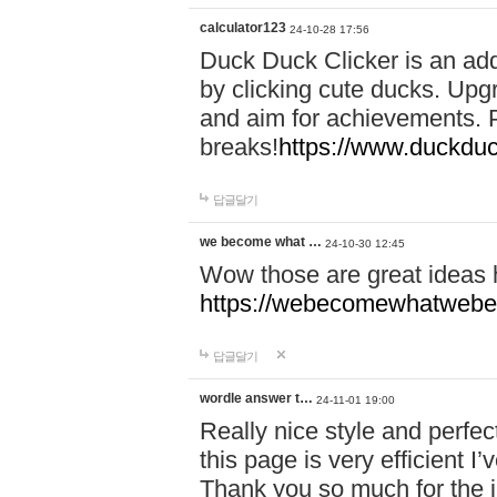
calculator123
24-10-28 17:56
Duck Duck Clicker is an ad
by clicking cute ducks. Upg
and aim for achievements. P
breaks!
https://www.duckduc
답글달기
we become what …
24-10-30 12:45
Wow those are great ideas
https://webecomewhatwebeh
답글달기
wordle answer t…
24-11-01 19:00
Really nice style and perfect
this page is very efficient 
Thank you so much for the i