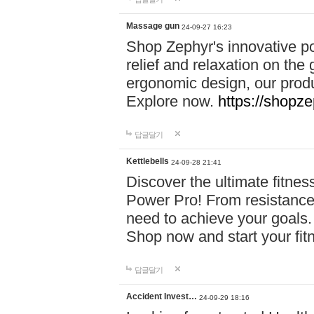
Massage gun
24-09-27 16:23
Shop Zephyr's innovative p
relief and relaxation on th
ergonomic design, our produ
Explore now.
https://shopze
답글달기
Kettlebells
24-09-28 21:41
Discover the ultimate fitn
Power Pro! From resistance
need to achieve your goals.
Shop now and start your fi
답글달기
Accident Invest…
24-09-29 18:16