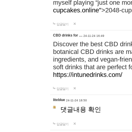
myself playing “just one mo
cupcakes.online"
>2048-cup
답글달기
CBD drinks for …
24-11-24 16:49
Discover the best CBD drink
botanical CBD drinks are ma
ingredients, and vegan-fri
soft drinks that are perfect 
https://intunedrinks.com/
답글달기
liteblue
24-11-24 18:50
댓글내용 확인
답글달기