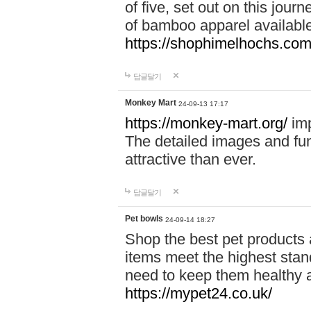
of five, set out on this journ
of bamboo apparel available
https://shophimelhochs.com/
답글달기
Monkey Mart
24-09-13 17:17
https://monkey-mart.org/
imp
The detailed images and f
attractive than ever.
답글달기
Pet bowls
24-09-14 18:27
Shop the best pet products 
items meet the highest stand
need to keep them healthy a
https://mypet24.co.uk/