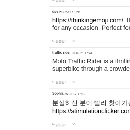
답글달기
dsv
25-02-11 16:22
https://thinkingemoji.com/.
I
for any occasion. Perfect for
답글달기
traffic rider
25-02-21 17:44
Moto Traffic Rider is a thri
superbike through a crowded
답글달기
Sophia
25-03-17 17:02
분실하신 분이 빨리 찾아가
https://stimulationclicker.co
답글달기