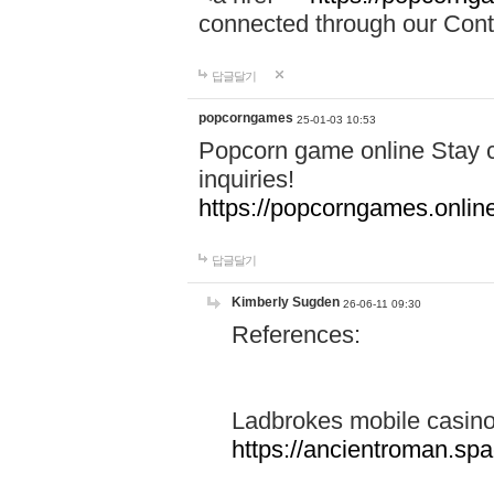
connected through our Conta
답글달기
popcorngames
25-01-03 10:53
Popcorn game online Stay c
inquiries!
https://popcorngames.onlin
답글달기
Kimberly Sugden
26-06-11 09:30
References:
Ladbrokes mobile casin
https://ancientroman.sp