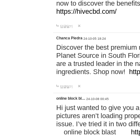
now to discover the benefi
https://hivecbd.com/
답글달기
Chanca Piedra
24-10-05 18:24
Discover the best premium n
Planet Source in South Flor
are a trusted leader in the 
ingredients. Shop now!
htt
답글달기
online block bl…
24-10-08 00:45
Hi just wanted to give you a
pictures aren’t loading proper
issue. I’ve tried it in two 
online block blast
htt