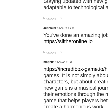
Staying updated with new g
adaptable to technological
답글달기
Jennsuer
24-08-23 13:30
You've done an amazing job 
https://slitheronline.io
답글달기
magnus
24-09-06 11:31
https://incredibox-game.io
games. It is not simply abo
characters, but about creat
new game is a musical jour
their emotions through the m
game that helps players bet
create a harmonious work.