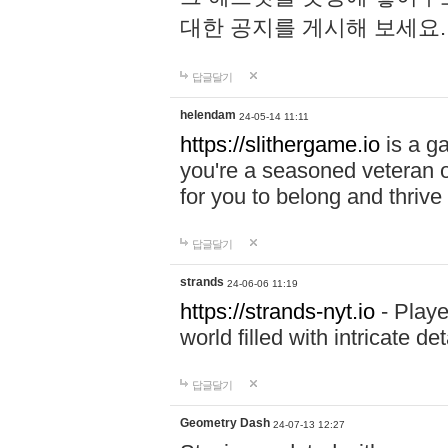
대한 공지를 게시해 보세요
답글달기
helendam
24-05-14 11:11
https://slithergame.io
is a ga
you're a seasoned veteran o
for you to belong and thrive 
답글달기
strands
24-06-06 11:19
https://strands-nyt.io
- Playe
world filled with intricate d
답글달기
Geometry Dash
24-07-13 12:27