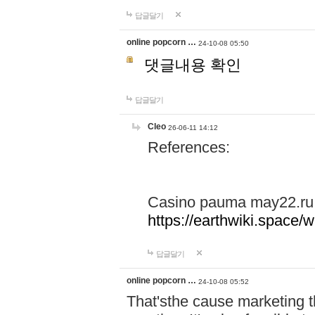
답글달기
online popcorn …
24-10-08 05:50
댓글내용 확인
답글달기
Cleo
26-06-11 14:12
References:
Casino pauma may22.ru
https://earthwiki.spac
답글달기
online popcorn …
24-10-08 05:52
That'sthe cause marketing t