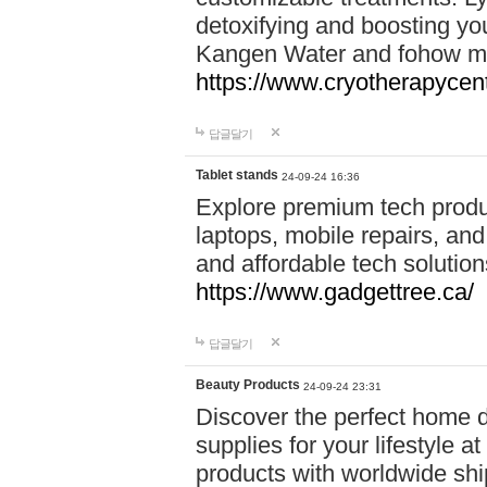
detoxifying and boosting y
Kangen Water and fohow mas
https://www.cryotherapycent
답글달기
Tablet stands
24-09-24 16:36
Explore premium tech produ
laptops, mobile repairs, and 
and affordable tech soluti
https://www.gadgettree.ca/
답글달기
Beauty Products
24-09-24 23:31
Discover the perfect home d
supplies for your lifestyle a
products with worldwide shi