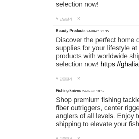
selection now!
답글달기
Beauty Products
24-09-24 23:35
Discover the perfect home d
supplies for your lifestyle a
products with worldwide shi
selection now!
https://ghali
답글달기
Fishing knives
24-09-26 18:59
Shop premium fishing tackl
fiber outriggers, center rigg
anglers of all levels. Enjoy 
shipping to elevate your fi
답글달기