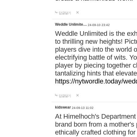
답글달기
Weddle Unlimite…
24-09-10 23:42
Weddle Unlimited is the exhi
to thrilling new heights! Pic
players dive into the world 
electrifying battle of wits.
player by piecing together c
tantalizing hints that eleva
https://nytwordle.today/wedd
답글달기
kidswear
24-09-13 11:02
At Himelhoch's Department S
brand born from a mother's p
ethically crafted clothing fo