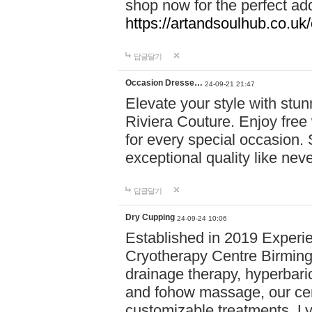
shop now for the perfect add
https://artandsoulhub.co.uk
답글달기
Occasion Dresse…
24-09-21 21:47
Elevate your style with stu
Riviera Couture. Enjoy free
for every special occasion.
exceptional quality like nev
답글달기
Dry Cupping
24-09-24 10:06
Established in 2019 Experie
Cryotherapy Centre Birming
drainage therapy, hyperbari
and fohow massage, our cen
customizable treatments. Ly