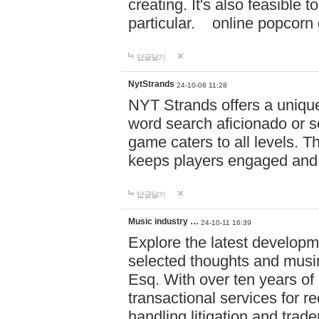
creating. It's also feasible 
particular. online po
답글달기
NytStrands
24-10-08 11:28
NYT Strands offers a unique
word search aficionado or s
game caters to all levels. Th
keeps players engaged and
답글달기
Music industry …
24-10-11 16:39
Explore the latest developm
selected thoughts and musi
Esq. With over ten years of 
transactional services for r
handling litigation and trade