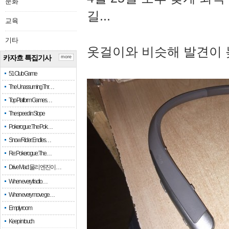
문화
길...
교육
기타
옷걸이와 비슷해 발견이 
카자흐 특집기사
more
51 Club Game
The Unassuming Thr…
Top Platform Games…
The speed in Slope
Pokerogue: The Pok…
Snow Rider: Endles…
Re: Pokerogue: The…
Drive Mad: 물리 엔진이 …
When every fractio…
When every move ge…
Empty room
Keep in touch