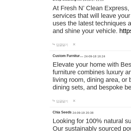
At Fresh N’ Clean Express,
services that will leave you
uses the latest techniques a
and shine your vehicle.
http
답글달기
Custom Furnitur…
24-09-18 16:24
Elevate your home with B
furniture combines luxury an
living room, dining area, o
dining sets, and bespoke b
답글달기
Chia Seeds
24-09-19 20:38
Looking for 100% natural su
Our sustainably sourced po