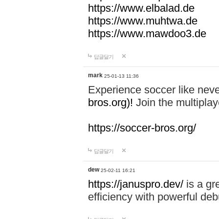
https://www.elbalad.de
https://www.muhtwa.de
https://www.mawdoo3.de
답글달기
mark
25-01-13 11:36
Experience soccer like neve
bros.org)!
Join the multiplay
https://soccer-bros.org/
답글달기
dew
25-02-11 16:21
https://januspro.dev/
is a gr
efficiency with powerful deb