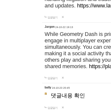
and updates.
https://www.l
답글달기
Jargon
24-10-22 19:13
While Geometry Dash is prim
engage in multiplayer exper
simultaneously. You can crea
making it a social activity
others play and sharing yo
shared memories.
https://p
답글달기
bally
24-10-23 20:45
댓글내용 확인
답글달기