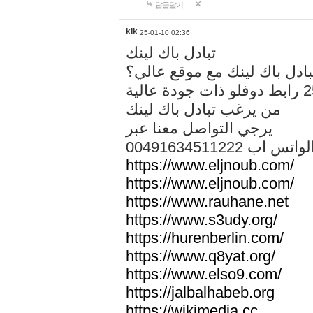
답글달기
kik
25-01-10 02:36
تبادل باك لينك
هل تريد تبادل باك لينك مع م
من يرغب تبادل باك لينك
يرجي التواصل معنا عبر
00491634511222 الواتس ا
https://www.eljnoub.com/
https://www.eljnoub.com/
https://www.rauhane.net
https://www.s3udy.org/
https://hurenberlin.com/
https://www.q8yat.org/
https://www.elso9.com/
https://jalbalhabeb.org
https://wikimedia.cc