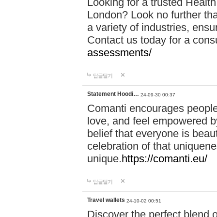
Looking for a trusted Healt
London? Look no further tha
a variety of industries, ens
Contact us today for a cons
assessments/
답글달기
Statement Hoodi…
24-09-30 00:37
Comanti encourages people 
love, and feel empowered by
belief that everyone is beaut
celebration of that uniquen
unique.
https://comanti.eu/
답글달기
Travel wallets
24-10-02 00:51
Discover the perfect blend o