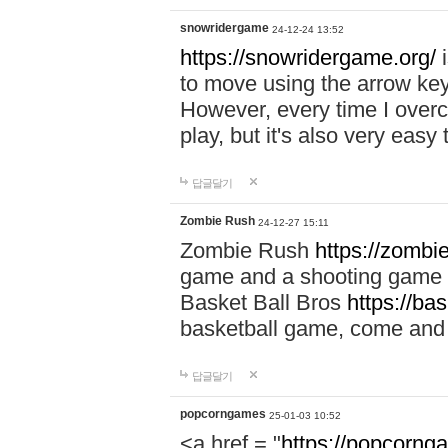
snowridergame
24-12-24 13:52
https://snowridergame.org/
i
to move using the arrow key
However, every time I overcom
play, but it's also very eas
답글달기
Zombie Rush
24-12-27 15:11
Zombie Rush
https://zombie
game and a shooting game t
Basket Ball Bros
https://ba
basketball game, come and 
답글달기
popcorngames
25-01-03 10:52
<a href = "
https://popcorng