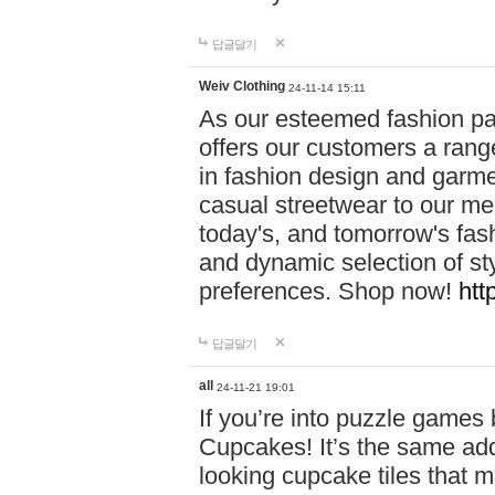
답글달기
Weiv Clothing
24-11-14 15:11
As our esteemed fashion pa
offers our customers a rang
in fashion design and garmen
casual streetwear to our me
today's, and tomorrow's fas
and dynamic selection of sty
preferences. Shop now!
htt
답글달기
all
24-11-21 19:01
If you’re into puzzle games
Cupcakes! It’s the same add
looking cupcake tiles that m