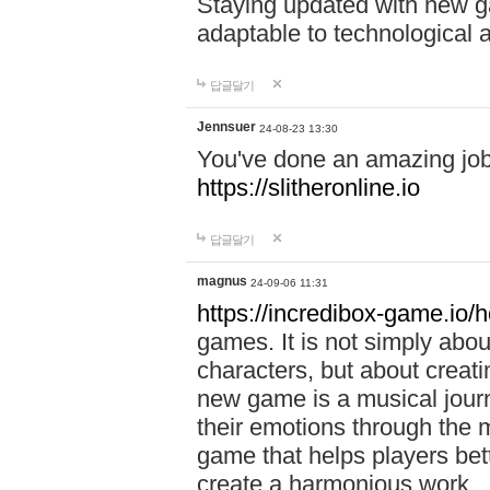
Staying updated with new g
adaptable to technological
답글달기
Jennsuer
24-08-23 13:30
You've done an amazing job 
https://slitheronline.io
답글달기
magnus
24-09-06 11:31
https://incredibox-game.io
games. It is not simply abo
characters, but about creat
new game is a musical jour
their emotions through the m
game that helps players bet
create a harmonious work.