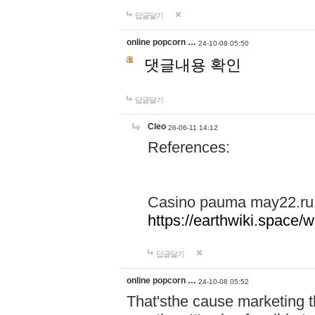
답글달기
online popcorn …
24-10-08 05:50
댓글내용 확인
답글달기
Cleo
26-06-11 14:12
References:
Casino pauma may22.ru
https://earthwiki.spac
답글달기
online popcorn …
24-10-08 05:52
That'sthe cause marketing t