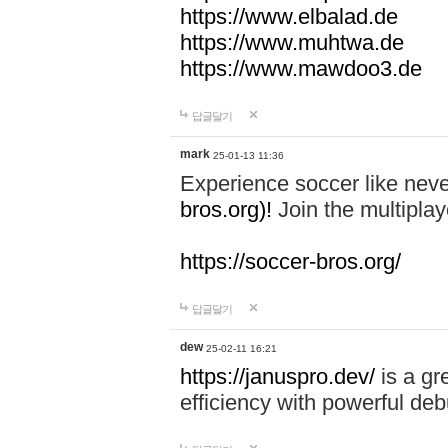
https://www.elbalad.de
https://www.muhtwa.de
https://www.mawdoo3.de
답글달기
mark
25-01-13 11:36
Experience soccer like neve
bros.org)!
Join the multiplay
https://soccer-bros.org/
답글달기
dew
25-02-11 16:21
https://januspro.dev/
is a gr
efficiency with powerful deb