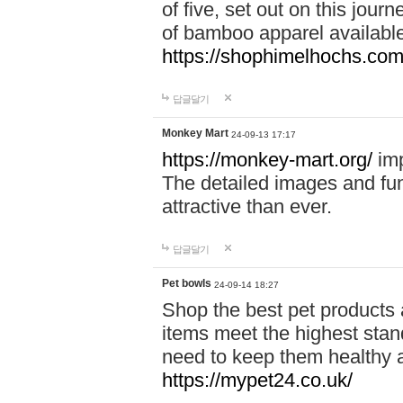
of five, set out on this journ
of bamboo apparel available
https://shophimelhochs.com/
답글달기
Monkey Mart
24-09-13 17:17
https://monkey-mart.org/
imp
The detailed images and f
attractive than ever.
답글달기
Pet bowls
24-09-14 18:27
Shop the best pet products 
items meet the highest stand
need to keep them healthy a
https://mypet24.co.uk/