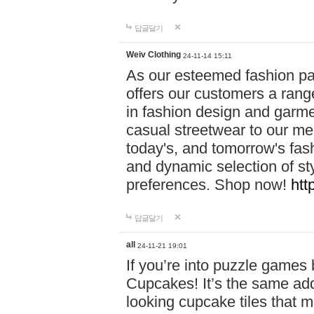
답글달기
Weiv Clothing
24-11-14 15:11
As our esteemed fashion pa
offers our customers a rang
in fashion design and garmen
casual streetwear to our me
today's, and tomorrow's fas
and dynamic selection of sty
preferences. Shop now!
htt
답글달기
all
24-11-21 19:01
If you’re into puzzle games
Cupcakes! It’s the same add
looking cupcake tiles that m