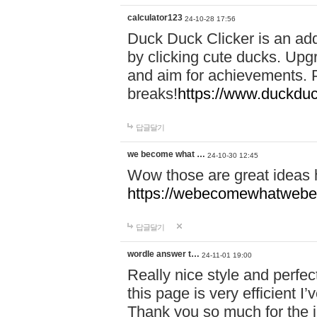
calculator123
24-10-28 17:56
Duck Duck Clicker is an ad
by clicking cute ducks. Upg
and aim for achievements. P
breaks!
https://www.duckduc
답글달기
we become what …
24-10-30 12:45
Wow those are great ideas
https://webecomewhatwebeh
답글달기
wordle answer t…
24-11-01 19:00
Really nice style and perfect
this page is very efficient 
Thank you so much for the i