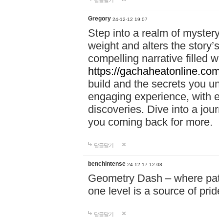
답글달기
Gregory
24-12-12 19:07
Step into a realm of myster
weight and alters the story’
compelling narrative filled w
https://gachaheatonline.co
build and the secrets you 
engaging experience, with e
discoveries. Dive into a j
you coming back for more.
답글달기
benchintense
24-12-17 12:08
Geometry Dash – where patie
one level is a source of pri
답글달기