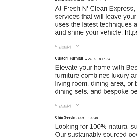
At Fresh N’ Clean Express,
services that will leave you
uses the latest techniques a
and shine your vehicle.
http
답글달기
Custom Furnitur…
24-09-18 16:24
Elevate your home with B
furniture combines luxury an
living room, dining area, o
dining sets, and bespoke b
답글달기
Chia Seeds
24-09-19 20:38
Looking for 100% natural su
Our sustainably sourced po