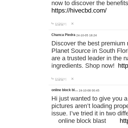
now to discover the benefi
https://hivecbd.com/
답글달기
Chanca Piedra
24-10-05 18:24
Discover the best premium n
Planet Source in South Flor
are a trusted leader in the 
ingredients. Shop now!
htt
답글달기
online block bl…
24-10-08 00:45
Hi just wanted to give you a
pictures aren’t loading proper
issue. I’ve tried it in two 
online block blast
htt