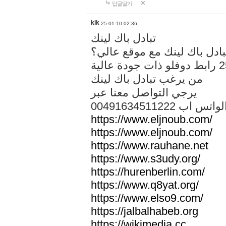
답글달기
kik
25-01-10 02:36
تبادل باك لينك
هل تريد تبادل باك لينك مع م
من يرغب تبادل باك لينك
يرجي التواصل معنا عبر
00491634511222 الواتس ا
https://www.eljnoub.com/
https://www.eljnoub.com/
https://www.rauhane.net
https://www.s3udy.org/
https://hurenberlin.com/
https://www.q8yat.org/
https://www.elso9.com/
https://jalbalhabeb.org
https://wikimedia.cc