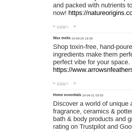
and packed with nutrients 
now!
https://natureorigins.c
답글달기
Wax melts
24-09-20 19:56
Shop toxin-free, hand-poure
ingredients make them perfec
perfect vibe for your space.
https://www.arrowsnfeather
답글달기
Home essentials
24-09-21 03:05
Discover a world of unique a
fragrance, ceramics & potte
bath & body products and gr
rating on Trustpilot and Goo