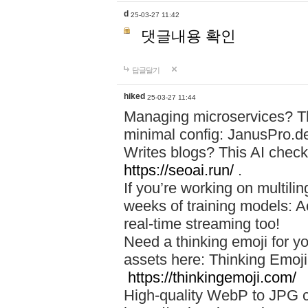
d
25-03-27 11:42
댓글내용 확인
답글달기
hiked
25-03-27 11:44
Managing microservices? T
minimal config: JanusPro.d
Writes blogs? This AI check
https://seoai.run/
.
If you’re working on multil
weeks of training models: 
real-time streaming too!
Need a thinking emoji for y
assets here: Thinking Emoji 
https://thinkingemoji.com/
High-quality WebP to JPG co