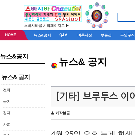
스빠시바를 시작페이지로 ▶
HOME
Q&A
뉴스&공지
벼룩시장
부동산
구인구직
뉴스&공지
뉴스& 공지
뉴스& 공지
전체
[기타] 브루투스 이
공지
경제
카작불곰
사회
4월 25일 오후 늦게 회