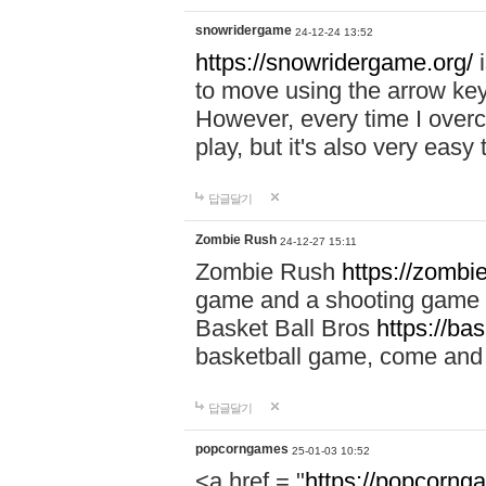
snowridergame
24-12-24 13:52
https://snowridergame.org/
i
to move using the arrow key
However, every time I overcom
play, but it's also very eas
답글달기
Zombie Rush
24-12-27 15:11
Zombie Rush
https://zombie
game and a shooting game t
Basket Ball Bros
https://ba
basketball game, come and 
답글달기
popcorngames
25-01-03 10:52
<a href = "
https://popcorng