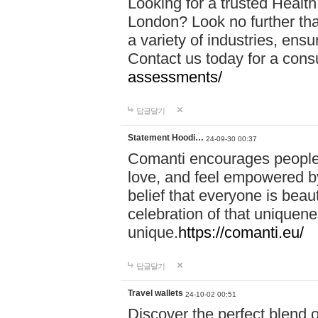
Looking for a trusted Healt
London? Look no further tha
a variety of industries, ens
Contact us today for a cons
assessments/
답글달기
Statement Hoodi…
24-09-30 00:37
Comanti encourages people 
love, and feel empowered by
belief that everyone is beaut
celebration of that uniquen
unique.
https://comanti.eu/
답글달기
Travel wallets
24-10-02 00:51
Discover the perfect blend o