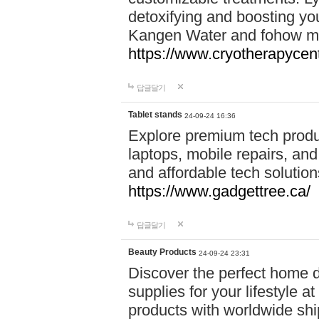
detoxifying and boosting y
Kangen Water and fohow mas
https://www.cryotherapycent
답글달기
Tablet stands
24-09-24 16:36
Explore premium tech produ
laptops, mobile repairs, and 
and affordable tech soluti
https://www.gadgettree.ca/
답글달기
Beauty Products
24-09-24 23:31
Discover the perfect home d
supplies for your lifestyle a
products with worldwide shi