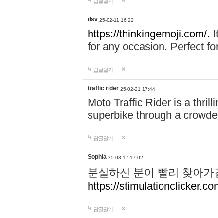
답글달기
dsv
25-02-11 16:22
https://thinkingemoji.com/.
I
for any occasion. Perfect for
답글달기
traffic rider
25-02-21 17:44
Moto Traffic Rider is a thri
superbike through a crowded
답글달기
Sophia
25-03-17 17:02
분실하신 분이 빨리 찾아가
https://stimulationclicker.co
답글달기