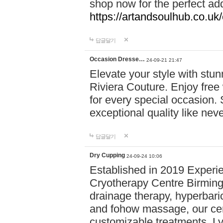
shop now for the perfect add
https://artandsoulhub.co.uk
답글달기
Occasion Dresse…
24-09-21 21:47
Elevate your style with stu
Riviera Couture. Enjoy free
for every special occasion.
exceptional quality like nev
답글달기
Dry Cupping
24-09-24 10:06
Established in 2019 Experie
Cryotherapy Centre Birming
drainage therapy, hyperbari
and fohow massage, our cen
customizable treatments. Ly