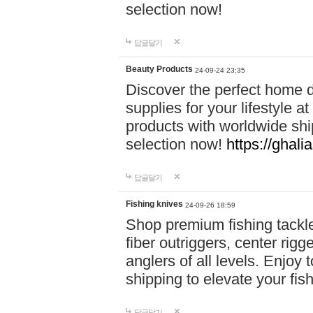
selection now!
답글달기
Beauty Products
24-09-24 23:35
Discover the perfect home d
supplies for your lifestyle a
products with worldwide shi
selection now!
https://ghali
답글달기
Fishing knives
24-09-26 18:59
Shop premium fishing tackl
fiber outriggers, center rigg
anglers of all levels. Enjoy 
shipping to elevate your fi
답글달기