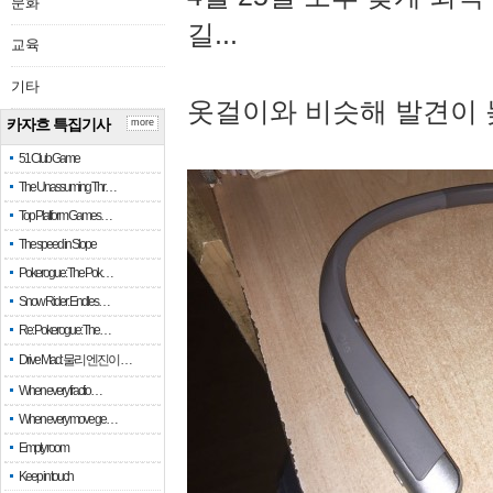
문화
길...
교육
기타
옷걸이와 비슷해 발견이 
카자흐 특집기사
more
51 Club Game
The Unassuming Thr…
Top Platform Games…
The speed in Slope
Pokerogue: The Pok…
Snow Rider: Endles…
Re: Pokerogue: The…
Drive Mad: 물리 엔진이 …
When every fractio…
When every move ge…
Empty room
Keep in touch