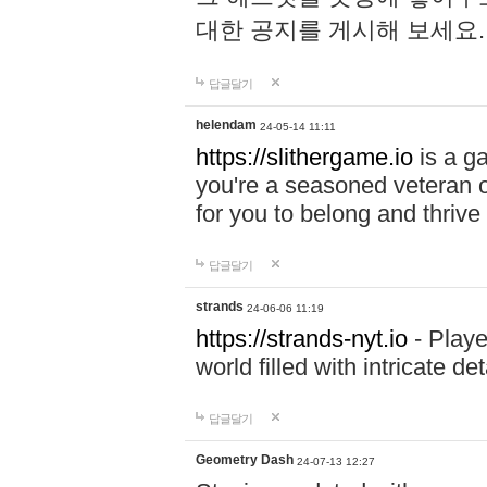
대한 공지를 게시해 보세요
답글달기
helendam
24-05-14 11:11
https://slithergame.io
is a ga
you're a seasoned veteran o
for you to belong and thrive 
답글달기
strands
24-06-06 11:19
https://strands-nyt.io
- Playe
world filled with intricate d
답글달기
Geometry Dash
24-07-13 12:27