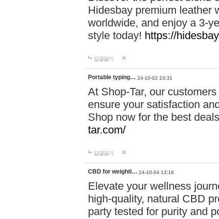
Hidesbay premium leather w
worldwide, and enjoy a 3-y
style today!
https://hidesba
답글달기
Portable typing…
24-10-02 23:31
At Shop-Tar, our customers 
ensure your satisfaction and
Shop now for the best deals 
tar.com/
답글달기
CBD for weightl…
24-10-04 13:16
Elevate your wellness journ
high-quality, natural CBD pro
party tested for purity and 