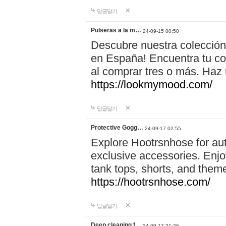
답글달기
Pulseras a la m…
24-09-15 00:50
Descubre nuestra colección
en España! Encuentra tu com
al comprar tres o más. Ha
https://lookmymood.com/
답글달기
Protective Gogg…
24-09-17 02:55
Explore Hootrsnhose for aut
exclusive accessories. Enjoy
tank tops, shorts, and them
https://hootrsnhose.com/
답글달기
Deep cleaning f…
24-09-17 21:26