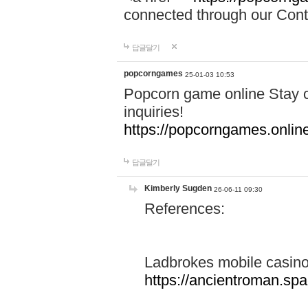
connected through our Conta
답글달기
popcorngames
25-01-03 10:53
Popcorn game online Stay c
inquiries!
https://popcorngames.onlin
답글달기
Kimberly Sugden
26-06-11 09:30
References:
Ladbrokes mobile casin
https://ancientroman.sp