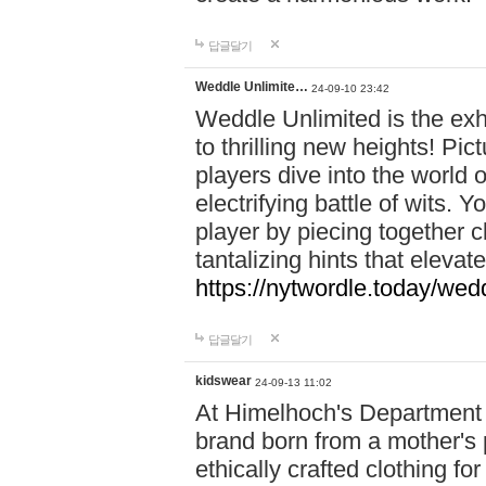
답글달기
Weddle Unlimite…
24-09-10 23:42
Weddle Unlimited is the exhi
to thrilling new heights! Pic
players dive into the world 
electrifying battle of wits.
player by piecing together c
tantalizing hints that eleva
https://nytwordle.today/wedd
답글달기
kidswear
24-09-13 11:02
At Himelhoch's Department S
brand born from a mother's p
ethically crafted clothing fo