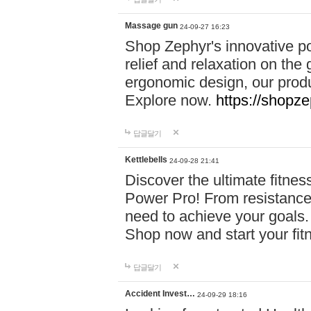
Massage gun
24-09-27 16:23
Shop Zephyr's innovative p
relief and relaxation on th
ergonomic design, our produ
Explore now.
https://shopze
답글달기
Kettlebells
24-09-28 21:41
Discover the ultimate fitn
Power Pro! From resistance
need to achieve your goals.
Shop now and start your fi
답글달기
Accident Invest…
24-09-29 18:16