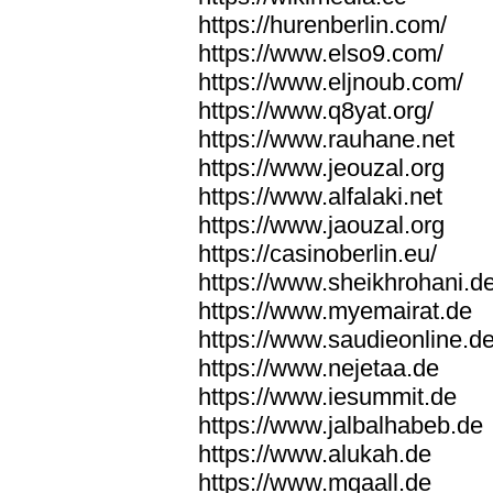
https://hurenberlin.com/
https://www.elso9.com/
https://www.eljnoub.com/
https://www.q8yat.org/
https://www.rauhane.net
https://www.jeouzal.org
https://www.alfalaki.net
https://www.jaouzal.org
https://casinoberlin.eu/
https://www.sheikhrohani.d
https://www.myemairat.de
https://www.saudieonline.d
https://www.nejetaa.de
https://www.iesummit.de
https://www.jalbalhabeb.de
https://www.alukah.de
https://www.mqaall.de