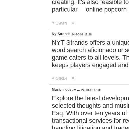
creating. It's also feasible 
particular. online po
답글달기
NytStrands
24-10-08 11:28
NYT Strands offers a unique
word search aficionado or s
game caters to all levels. Th
keeps players engaged and
답글달기
Music industry …
24-10-11 16:39
Explore the latest developm
selected thoughts and musi
Esq. With over ten years of 
transactional services for r
handling litigation and trade