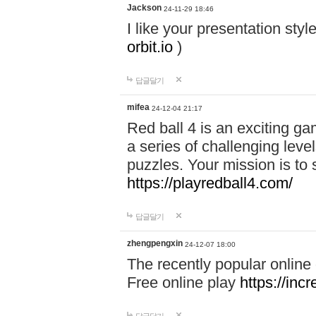
Jackson
24-11-29 18:46
I like your presentation sty
orbit.io
)
답글달기
mifea
24-12-04 21:17
Red ball 4 is an exciting g
a series of challenging leve
puzzles. Your mission is to 
https://playredball4.com/
답글달기
zhengpengxin
24-12-07 18:00
The recently popular online
Free online play
https://inc