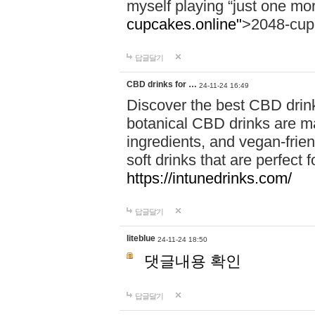
myself playing “just one mo
cupcakes.online"
>2048-cup
답글달기
CBD drinks for …
24-11-24 16:49
Discover the best CBD drink
botanical CBD drinks are ma
ingredients, and vegan-fri
soft drinks that are perfect 
https://intunedrinks.com/
답글달기
liteblue
24-11-24 18:50
댓글내용 확인
답글달기