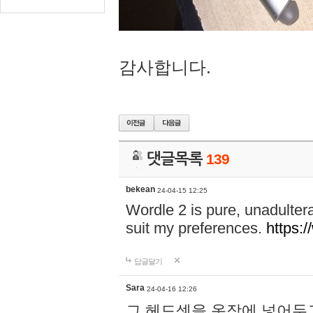
감사합니다.
댓글목록
139
bekean
24-04-15 12:25
Wordle 2 is pure, unadultera
suit my preferences.
https:/
답글달기
Sara
24-04-16 12:26
그 헤드셋을 옷장에 넣어두고