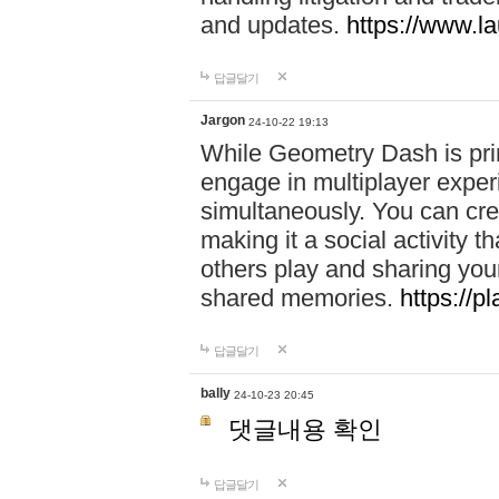
and updates.
https://www.l
답글달기
Jargon
24-10-22 19:13
While Geometry Dash is prim
engage in multiplayer exper
simultaneously. You can crea
making it a social activity
others play and sharing yo
shared memories.
https://p
답글달기
bally
24-10-23 20:45
댓글내용 확인
답글달기