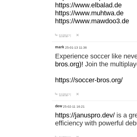
https://www.elbalad.de
https://www.muhtwa.de
https://www.mawdoo3.de
답글달기
mark
25-01-13 11:36
Experience soccer like neve
bros.org)!
Join the multiplay
https://soccer-bros.org/
답글달기
dew
25-02-11 16:21
https://januspro.dev/
is a gr
efficiency with powerful deb