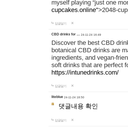
myself playing “just one mo
cupcakes.online"
>2048-cup
답글달기
CBD drinks for …
24-11-24 16:49
Discover the best CBD drink
botanical CBD drinks are ma
ingredients, and vegan-fri
soft drinks that are perfect 
https://intunedrinks.com/
답글달기
liteblue
24-11-24 18:50
댓글내용 확인
답글달기