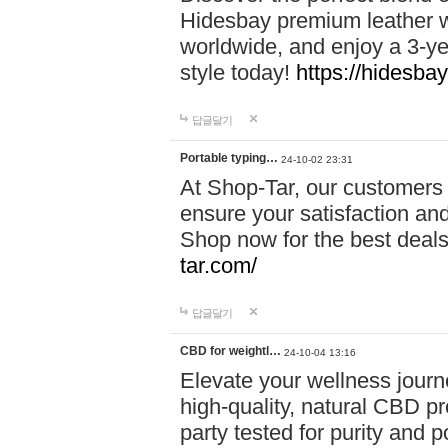
Hidesbay premium leather w
worldwide, and enjoy a 3-y
style today!
https://hidesba
답글달기
Portable typing…
24-10-02 23:31
At Shop-Tar, our customers 
ensure your satisfaction and
Shop now for the best deals 
tar.com/
답글달기
CBD for weightl…
24-10-04 13:16
Elevate your wellness journ
high-quality, natural CBD pro
party tested for purity and 