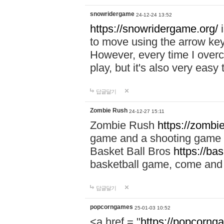
snowridergame
24-12-24 13:52
https://snowridergame.org/
i
to move using the arrow key
However, every time I overcom
play, but it's also very eas
답글달기
Zombie Rush
24-12-27 15:11
Zombie Rush
https://zombie
game and a shooting game t
Basket Ball Bros
https://ba
basketball game, come and 
답글달기
popcorngames
25-01-03 10:52
<a href = "
https://popcorng