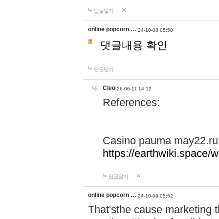
답글달기
online popcorn …
24-10-08 05:50
댓글내용 확인
답글달기
Cleo
26-06-11 14:12
References:
Casino pauma may22.ru
https://earthwiki.spac
답글달기
online popcorn …
24-10-08 05:52
That'sthe cause marketing t