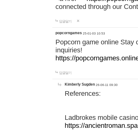
connected through our Conta
답글달기
popcorngames
25-01-03 10:53
Popcorn game online Stay c
inquiries!
https://popcorngames.onlin
답글달기
Kimberly Sugden
26-06-11 09:30
References:
Ladbrokes mobile casin
https://ancientroman.sp