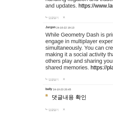
and updates.
https://www.l
답글달기
Jargon
24-10-22 19:13
While Geometry Dash is prim
engage in multiplayer exper
simultaneously. You can crea
making it a social activity
others play and sharing yo
shared memories.
https://p
답글달기
bally
24-10-23 20:45
댓글내용 확인
답글달기