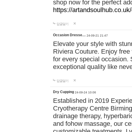
shop now for the perfect add
https://artandsoulhub.co.uk
답글달기
Occasion Dresse…
24-09-21 21:47
Elevate your style with stu
Riviera Couture. Enjoy free
for every special occasion.
exceptional quality like nev
답글달기
Dry Cupping
24-09-24 10:06
Established in 2019 Experie
Cryotherapy Centre Birming
drainage therapy, hyperbari
and fohow massage, our cen
customizable treatments. Ly