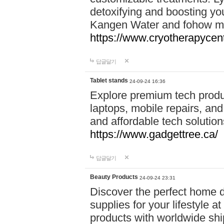
detoxifying and boosting y
Kangen Water and fohow mas
https://www.cryotherapycent
답글달기
Tablet stands
24-09-24 16:36
Explore premium tech produ
laptops, mobile repairs, and 
and affordable tech soluti
https://www.gadgettree.ca/
답글달기
Beauty Products
24-09-24 23:31
Discover the perfect home d
supplies for your lifestyle a
products with worldwide shi