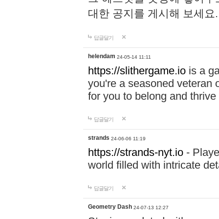
대한 공지를 게시해 보세요
답글달기
helendam
24-05-14 11:11
https://slithergame.io
is a ga
you're a seasoned veteran o
for you to belong and thrive 
답글달기
strands
24-06-06 11:19
https://strands-nyt.io
- Playe
world filled with intricate d
답글달기
Geometry Dash
24-07-13 12:27