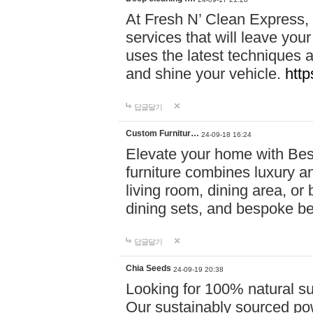
At Fresh N’ Clean Express,
services that will leave you
uses the latest techniques a
and shine your vehicle.
http
답글달기
Custom Furnitur…
24-09-18 16:24
Elevate your home with B
furniture combines luxury an
living room, dining area, o
dining sets, and bespoke b
답글달기
Chia Seeds
24-09-19 20:38
Looking for 100% natural su
Our sustainably sourced po