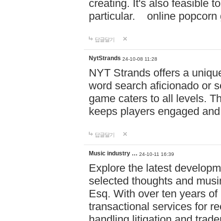
creating. It's also feasible 
particular. online po
답글달기
NytStrands
24-10-08 11:28
NYT Strands offers a unique
word search aficionado or s
game caters to all levels. Th
keeps players engaged and
답글달기
Music industry …
24-10-11 16:39
Explore the latest developm
selected thoughts and musi
Esq. With over ten years of 
transactional services for r
handling litigation and trade