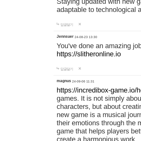
Staying updated with new g
adaptable to technological
답글달기
Jennsuer
24-08-23 13:30
You've done an amazing job 
https://slitheronline.io
답글달기
magnus
24-09-06 11:31
https://incredibox-game.io
games. It is not simply abo
characters, but about creat
new game is a musical jour
their emotions through the m
game that helps players bet
create a harmonious work.