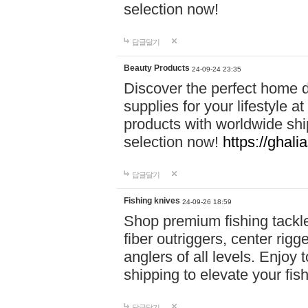
selection now!
답글달기
Beauty Products
24-09-24 23:35
Discover the perfect home d
supplies for your lifestyle a
products with worldwide shi
selection now!
https://ghali
답글달기
Fishing knives
24-09-26 18:59
Shop premium fishing tackl
fiber outriggers, center rigg
anglers of all levels. Enjoy 
shipping to elevate your fi
답글달기