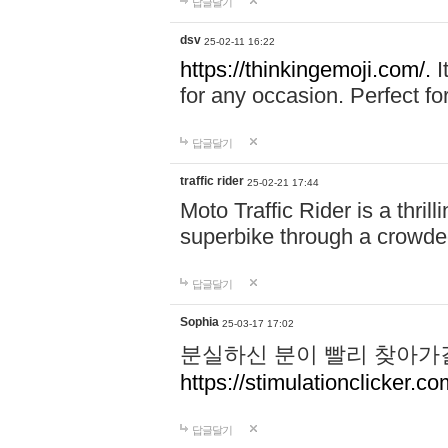
답글달기
dsv
25-02-11 16:22
https://thinkingemoji.com/.
I
for any occasion. Perfect for
답글달기
traffic rider
25-02-21 17:44
Moto Traffic Rider is a thri
superbike through a crowded
답글달기
Sophia
25-03-17 17:02
분실하신 분이 빨리 찾아가
https://stimulationclicker.co
답글달기