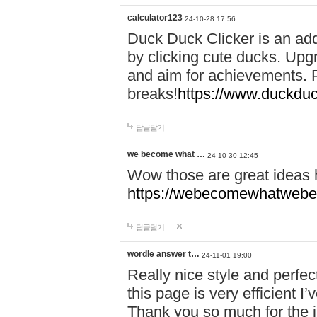
calculator123
24-10-28 17:56
Duck Duck Clicker is an ad
by clicking cute ducks. Upg
and aim for achievements. P
breaks!
https://www.duckduc
답글달기
we become what …
24-10-30 12:45
Wow those are great ideas
https://webecomewhatwebeh
답글달기
wordle answer t…
24-11-01 19:00
Really nice style and perfect
this page is very efficient 
Thank you so much for the i