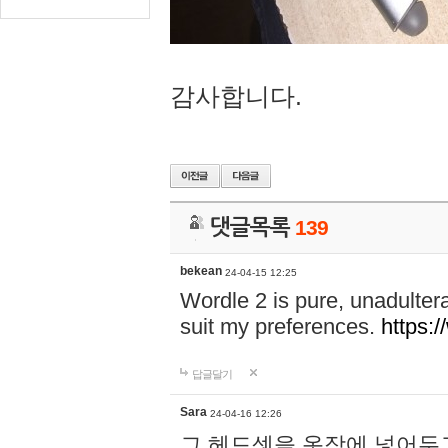
감사합니다.
댓글목록
139
bekean
24-04-15 12:25
Wordle 2 is pure, unadultera
suit my preferences.
https:/
답글달기
Sara
24-04-16 12:26
그 헤드셋을 옷장에 넣어두고