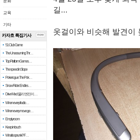
문화
길...
교육
기타
옷걸이와 비슷해 발견이 
카자흐 특집기사
more
51 Club Game
The Unassuming Thr…
Top Platform Games…
The speed in Slope
Pokerogue: The Pok…
Snow Rider: Endles…
Drive Mad: 물리 엔진이 …
When every fractio…
When every move ge…
Empty room
Keep in touch
What is sprunki? F…