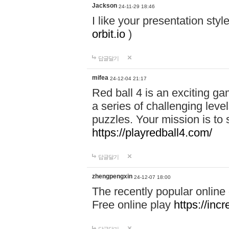
Jackson
24-11-29 18:46
I like your presentation sty
orbit.io
)
답글달기
mifea
24-12-04 21:17
Red ball 4 is an exciting g
a series of challenging leve
puzzles. Your mission is to 
https://playredball4.com/
답글달기
zhengpengxin
24-12-07 18:00
The recently popular online
Free online play
https://inc