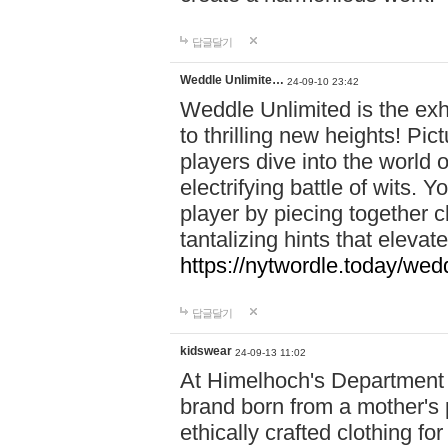
답글달기
Weddle Unlimite…
24-09-10 23:42
Weddle Unlimited is the exhi
to thrilling new heights! Pic
players dive into the world 
electrifying battle of wits.
player by piecing together c
tantalizing hints that eleva
https://nytwordle.today/wedd
답글달기
kidswear
24-09-13 11:02
At Himelhoch's Department S
brand born from a mother's p
ethically crafted clothing fo