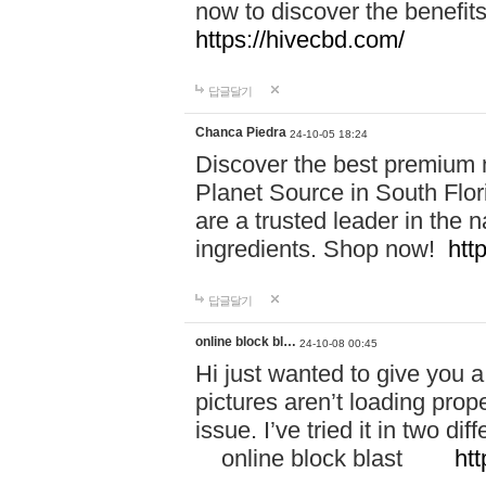
now to discover the benefi
https://hivecbd.com/
답글달기
Chanca Piedra
24-10-05 18:24
Discover the best premium n
Planet Source in South Flor
are a trusted leader in the 
ingredients. Shop now!
htt
답글달기
online block bl…
24-10-08 00:45
Hi just wanted to give you a
pictures aren’t loading proper
issue. I’ve tried it in two 
online block blast
htt