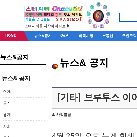
스빠시바를 시작페이지로 ▶
HOME
Q&A
뉴스&공지
벼룩시장
부동산
구인구직
뉴스&공지
뉴스& 공지
뉴스& 공지
전체
[기타] 브루투스 이
공지
경제
카작불곰
사회
4월 25일 오후 늦게 회