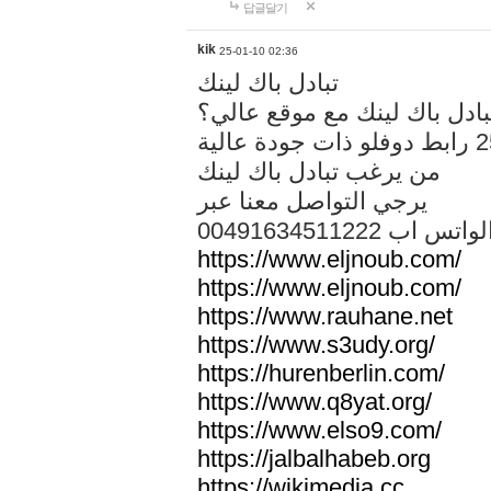
답글달기
kik
25-01-10 02:36
تبادل باك لينك
هل تريد تبادل باك لينك مع م
من يرغب تبادل باك لينك
يرجي التواصل معنا عبر
00491634511222 الواتس ا
https://www.eljnoub.com/
https://www.eljnoub.com/
https://www.rauhane.net
https://www.s3udy.org/
https://hurenberlin.com/
https://www.q8yat.org/
https://www.elso9.com/
https://jalbalhabeb.org
https://wikimedia.cc