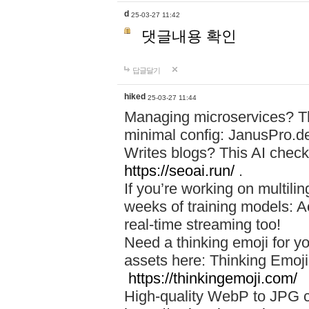
d
25-03-27 11:42
댓글내용 확인
답글달기
hiked
25-03-27 11:44
Managing microservices? T
minimal config: JanusPro.d
Writes blogs? This AI check
https://seoai.run/
.
If you’re working on multil
weeks of training models: 
real-time streaming too!
Need a thinking emoji for y
assets here: Thinking Emoji 
https://thinkingemoji.com/
High-quality WebP to JPG co