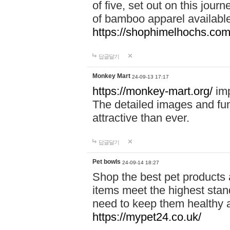
of five, set out on this journ
of bamboo apparel available
https://shophimelhochs.com/
답글달기
Monkey Mart
24-09-13 17:17
https://monkey-mart.org/
imp
The detailed images and f
attractive than ever.
답글달기
Pet bowls
24-09-14 18:27
Shop the best pet products 
items meet the highest stand
need to keep them healthy a
https://mypet24.co.uk/