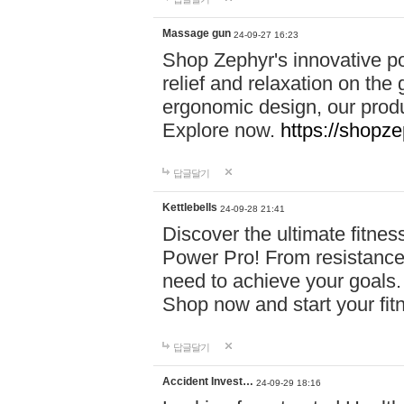
Massage gun
24-09-27 16:23
Shop Zephyr's innovative p
relief and relaxation on th
ergonomic design, our produ
Explore now.
https://shopze
답글달기
Kettlebells
24-09-28 21:41
Discover the ultimate fitn
Power Pro! From resistance
need to achieve your goals.
Shop now and start your fi
답글달기
Accident Invest…
24-09-29 18:16