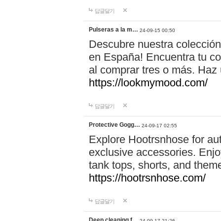
답글달기
Pulseras a la m…
24-09-15 00:50
Descubre nuestra colección
en España! Encuentra tu com
al comprar tres o más. Ha
https://lookmymood.com/
답글달기
Protective Gogg…
24-09-17 02:55
Explore Hootrsnhose for aut
exclusive accessories. Enjoy
tank tops, shorts, and them
https://hootrsnhose.com/
답글달기
Deep cleaning f…
24-09-17 21:26