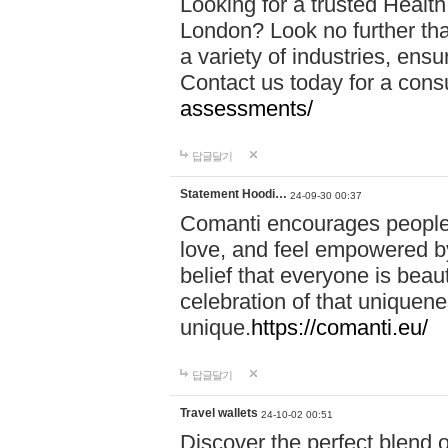
Looking for a trusted Healt
London? Look no further tha
a variety of industries, ens
Contact us today for a cons
assessments/
답글달기
Statement Hoodi…
24-09-30 00:37
Comanti encourages people 
love, and feel empowered by
belief that everyone is beaut
celebration of that uniquen
unique.
https://comanti.eu/
답글달기
Travel wallets
24-10-02 00:51
Discover the perfect blend o