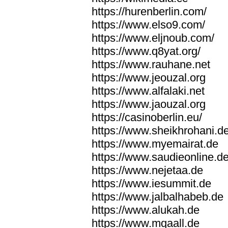
https://hurenberlin.com/
https://www.elso9.com/
https://www.eljnoub.com/
https://www.q8yat.org/
https://www.rauhane.net
https://www.jeouzal.org
https://www.alfalaki.net
https://www.jaouzal.org
https://casinoberlin.eu/
https://www.sheikhrohani.d
https://www.myemairat.de
https://www.saudieonline.d
https://www.nejetaa.de
https://www.iesummit.de
https://www.jalbalhabeb.de
https://www.alukah.de
https://www.mqaall.de