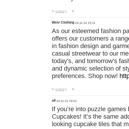
답글달기
Weiv Clothing
24-11-14 15:11
As our esteemed fashion pa
offers our customers a rang
in fashion design and garmen
casual streetwear to our me
today's, and tomorrow's fas
and dynamic selection of sty
preferences. Shop now!
htt
답글달기
all
24-11-21 19:01
If you’re into puzzle games
Cupcakes! It’s the same add
looking cupcake tiles that m