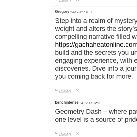
답글달기
Gregory
24-12-12 19:07
Step into a realm of myster
weight and alters the story’
compelling narrative filled w
https://gachaheatonline.co
build and the secrets you 
engaging experience, with e
discoveries. Dive into a j
you coming back for more.
답글달기
benchintense
24-12-17 12:08
Geometry Dash – where patie
one level is a source of pri
답글달기