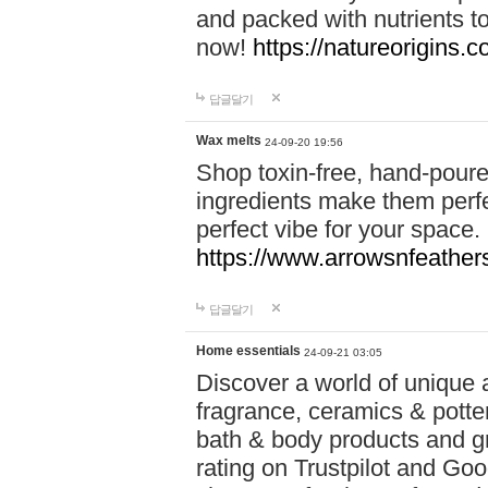
and packed with nutrients 
now!
https://natureorigins.c
답글달기
Wax melts
24-09-20 19:56
Shop toxin-free, hand-poure
ingredients make them perfec
perfect vibe for your space.
https://www.arrowsnfeather
답글달기
Home essentials
24-09-21 03:05
Discover a world of unique a
fragrance, ceramics & potte
bath & body products and gr
rating on Trustpilot and Goo