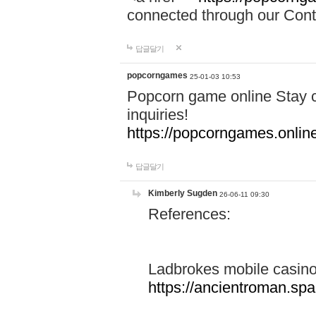
connected through our Conta
답글달기
popcorngames
25-01-03 10:53
Popcorn game online Stay c
inquiries!
https://popcorngames.onlin
답글달기
Kimberly Sugden
26-06-11 09:30
References:
Ladbrokes mobile casin
https://ancientroman.sp