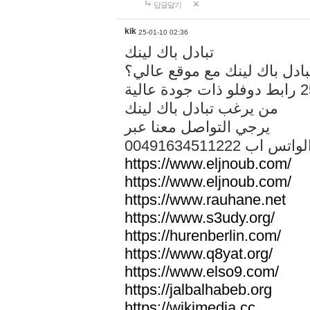
답글달기
kik
25-01-10 02:36
تبادل باك لينك
هل تريد تبادل باك لينك مع م
من يرغب تبادل باك لينك
يرجي التواصل معنا عبر
00491634511222 الواتس ا
https://www.eljnoub.com/
https://www.eljnoub.com/
https://www.rauhane.net
https://www.s3udy.org/
https://hurenberlin.com/
https://www.q8yat.org/
https://www.elso9.com/
https://jalbalhabeb.org
https://wikimedia.cc