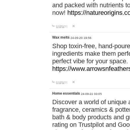
and packed with nutrients 
now!
https://natureorigins.c
답글달기
Wax melts
24-09-20 19:56
Shop toxin-free, hand-poure
ingredients make them perfec
perfect vibe for your space.
https://www.arrowsnfeather
답글달기
Home essentials
24-09-21 03:05
Discover a world of unique a
fragrance, ceramics & potte
bath & body products and gr
rating on Trustpilot and Goo