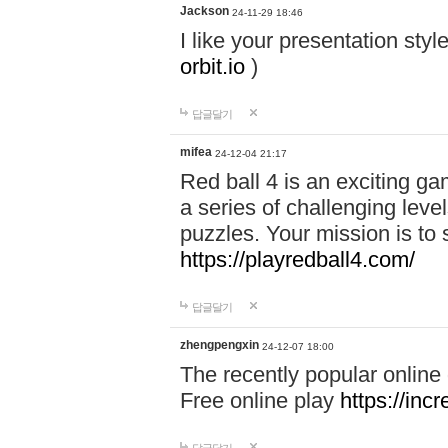
Jackson
24-11-29 18:46
I like your presentation sty
orbit.io
)
답글달기
mifea
24-12-04 21:17
Red ball 4 is an exciting g
a series of challenging leve
puzzles. Your mission is to 
https://playredball4.com/
답글달기
zhengpengxin
24-12-07 18:00
The recently popular online
Free online play
https://inc