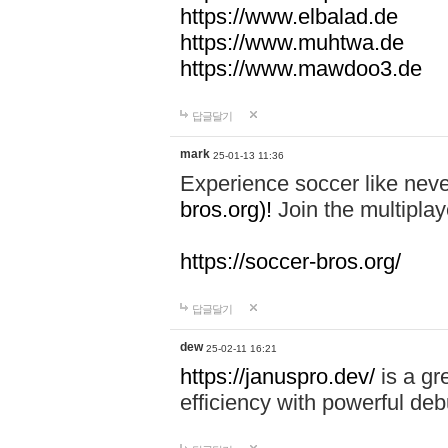
https://www.elbalad.de
https://www.muhtwa.de
https://www.mawdoo3.de
답글달기
mark
25-01-13 11:36
Experience soccer like neve
bros.org)!
Join the multiplay
https://soccer-bros.org/
답글달기
dew
25-02-11 16:21
https://januspro.dev/
is a gr
efficiency with powerful deb