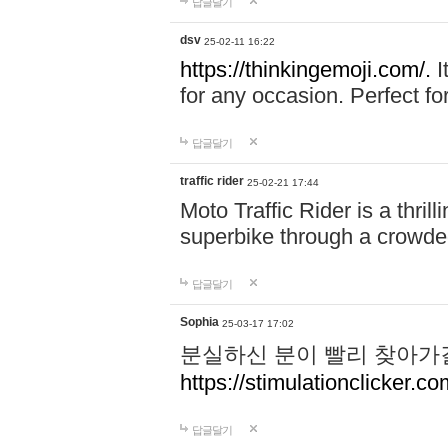
답글달기
dsv
25-02-11 16:22
https://thinkingemoji.com/.
I
for any occasion. Perfect for
답글달기
traffic rider
25-02-21 17:44
Moto Traffic Rider is a thri
superbike through a crowded
답글달기
Sophia
25-03-17 17:02
분실하신 분이 빨리 찾아가
https://stimulationclicker.co
답글달기