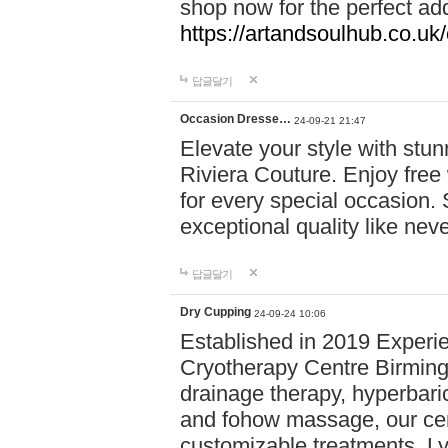
shop now for the perfect add
https://artandsoulhub.co.uk
답글달기
Occasion Dresse…
24-09-21 21:47
Elevate your style with stu
Riviera Couture. Enjoy free
for every special occasion.
exceptional quality like nev
답글달기
Dry Cupping
24-09-24 10:06
Established in 2019 Experie
Cryotherapy Centre Birming
drainage therapy, hyperbari
and fohow massage, our cen
customizable treatments. Ly