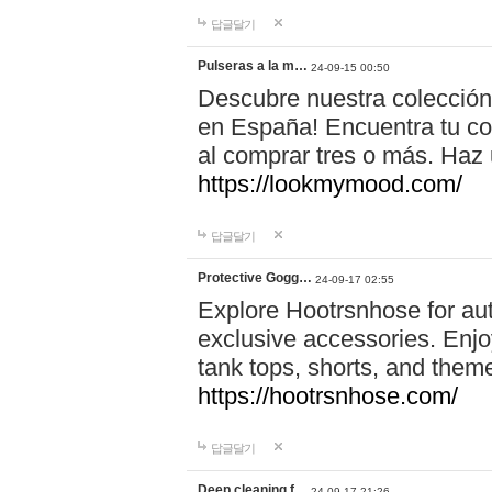
답글달기
Pulseras a la m…
24-09-15 00:50
Descubre nuestra colección
en España! Encuentra tu com
al comprar tres o más. Ha
https://lookmymood.com/
답글달기
Protective Gogg…
24-09-17 02:55
Explore Hootrsnhose for aut
exclusive accessories. Enjoy
tank tops, shorts, and them
https://hootrsnhose.com/
답글달기
Deep cleaning f…
24-09-17 21:26