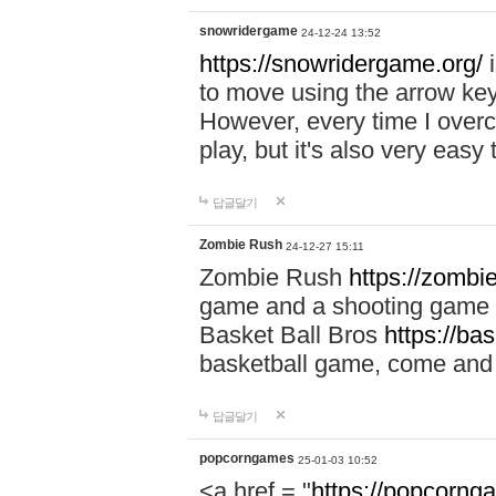
snowridergame
24-12-24 13:52
https://snowridergame.org/
i
to move using the arrow key
However, every time I overcom
play, but it's also very eas
답글달기
Zombie Rush
24-12-27 15:11
Zombie Rush
https://zombie
game and a shooting game t
Basket Ball Bros
https://ba
basketball game, come and 
답글달기
popcorngames
25-01-03 10:52
<a href = "
https://popcorng