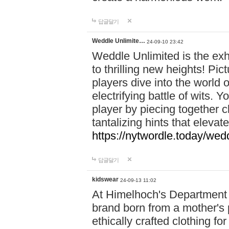
답글달기
Weddle Unlimite…
24-09-10 23:42
Weddle Unlimited is the exhi
to thrilling new heights! Pic
players dive into the world 
electrifying battle of wits.
player by piecing together c
tantalizing hints that eleva
https://nytwordle.today/wedd
답글달기
kidswear
24-09-13 11:02
At Himelhoch's Department S
brand born from a mother's p
ethically crafted clothing fo