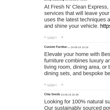
At Fresh N’ Clean Express,
services that will leave you
uses the latest techniques a
and shine your vehicle.
http
답글달기
Custom Furnitur…
24-09-18 16:24
Elevate your home with B
furniture combines luxury an
living room, dining area, o
dining sets, and bespoke b
답글달기
Chia Seeds
24-09-19 20:38
Looking for 100% natural su
Our sustainably sourced po