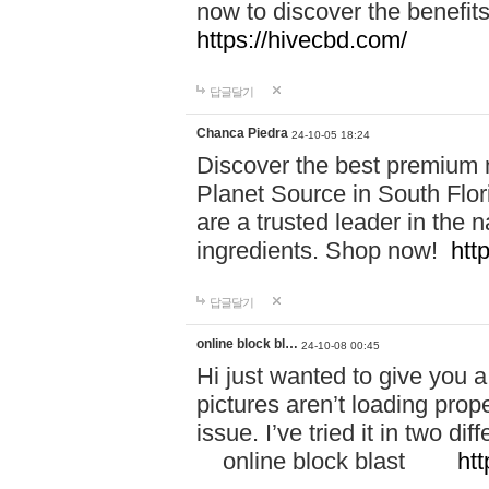
now to discover the benefi
https://hivecbd.com/
답글달기
Chanca Piedra
24-10-05 18:24
Discover the best premium n
Planet Source in South Flor
are a trusted leader in the 
ingredients. Shop now!
htt
답글달기
online block bl…
24-10-08 00:45
Hi just wanted to give you a
pictures aren’t loading proper
issue. I’ve tried it in two 
online block blast
htt