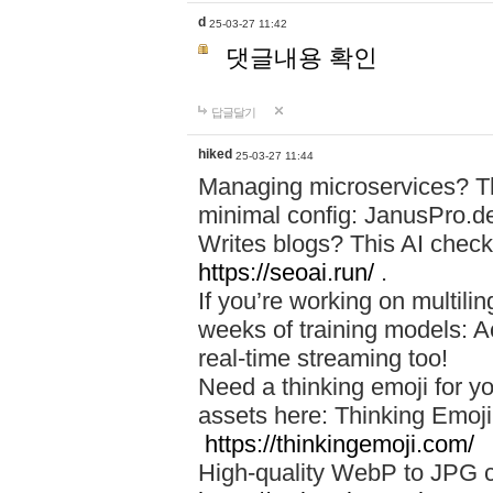
d
25-03-27 11:42
댓글내용 확인
답글달기
hiked
25-03-27 11:44
Managing microservices? T
minimal config: JanusPro.d
Writes blogs? This AI check
https://seoai.run/
.
If you’re working on multil
weeks of training models: 
real-time streaming too!
Need a thinking emoji for y
assets here: Thinking Emoji 
https://thinkingemoji.com/
High-quality WebP to JPG co