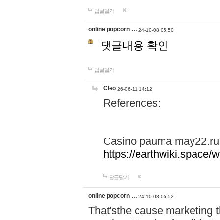
답글달기
online popcorn …
24-10-08 05:50
댓글내용 확인
답글달기
Cleo
26-06-11 14:12
References:
Casino pauma may22.ru
https://earthwiki.spac
답글달기
online popcorn …
24-10-08 05:52
That'sthe cause marketing t