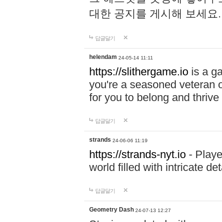
대한 공지를 게시해 보세요
답글달기
helendam
24-05-14 11:11
https://slithergame.io
is a ga
you're a seasoned veteran o
for you to belong and thrive 
답글달기
strands
24-06-06 11:19
https://strands-nyt.io
- Playe
world filled with intricate d
답글달기
Geometry Dash
24-07-13 12:27