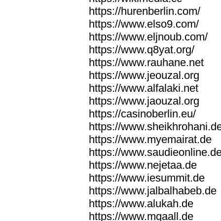
https://hurenberlin.com/
https://www.elso9.com/
https://www.eljnoub.com/
https://www.q8yat.org/
https://www.rauhane.net
https://www.jeouzal.org
https://www.alfalaki.net
https://www.jaouzal.org
https://casinoberlin.eu/
https://www.sheikhrohani.d
https://www.myemairat.de
https://www.saudieonline.d
https://www.nejetaa.de
https://www.iesummit.de
https://www.jalbalhabeb.de
https://www.alukah.de
https://www.mqaall.de