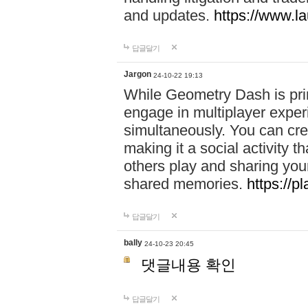
and updates.
https://www.l
답글달기
Jargon
24-10-22 19:13
While Geometry Dash is prim
engage in multiplayer exper
simultaneously. You can crea
making it a social activity
others play and sharing yo
shared memories.
https://p
답글달기
bally
24-10-23 20:45
댓글내용 확인
답글달기