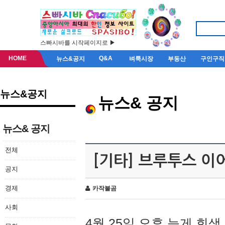
스빠시바를 시작페이지로 ▶
HOME
Q&A
뉴스&공지
벼룩시장
부동산
구인구직
뉴스&공지
뉴스& 공지
뉴스& 공지
전체
[기타] 브루투스 이
공지
경제
카작불곰
사회
4월 25일 오후 늦게 회