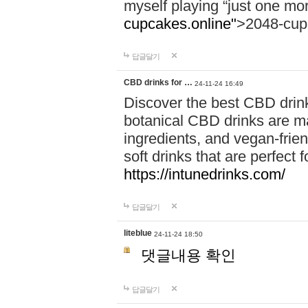
myself playing “just one mo
cupcakes.online"
>2048-cup
답글달기
CBD drinks for …
24-11-24 16:49
Discover the best CBD drink
botanical CBD drinks are ma
ingredients, and vegan-fri
soft drinks that are perfect 
https://intunedrinks.com/
답글달기
liteblue
24-11-24 18:50
댓글내용 확인
답글달기