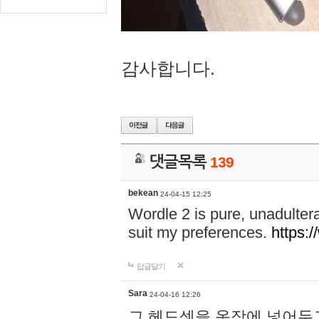
감사합니다.
댓글목록
139
bekean
24-04-15 12:25
Wordle 2 is pure, unadultera
suit my preferences.
https:/
답글달기
Sara
24-04-16 12:26
그 헤드셋을 옷장에 넣어두고