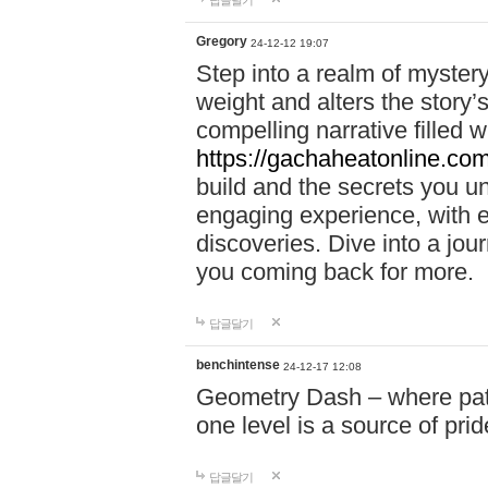
답글달기
Gregory
24-12-12 19:07
Step into a realm of myster
weight and alters the story’
compelling narrative filled w
https://gachaheatonline.co
build and the secrets you 
engaging experience, with e
discoveries. Dive into a j
you coming back for more.
답글달기
benchintense
24-12-17 12:08
Geometry Dash – where patie
one level is a source of pri
답글달기