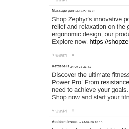
Massage gun
24-09-27 16:23
Shop Zephyr's innovative p
relief and relaxation on th
ergonomic design, our produ
Explore now.
https://shopze
답글달기
Kettlebells
24-09-28 21:41
Discover the ultimate fitn
Power Pro! From resistance
need to achieve your goals.
Shop now and start your fi
답글달기
Accident Invest…
24-09-29 18:16