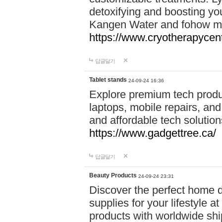
detoxifying and boosting y
Kangen Water and fohow mas
https://www.cryotherapycent
답글달기
Tablet stands
24-09-24 16:36
Explore premium tech produ
laptops, mobile repairs, and 
and affordable tech soluti
https://www.gadgettree.ca/
답글달기
Beauty Products
24-09-24 23:31
Discover the perfect home d
supplies for your lifestyle a
products with worldwide shi