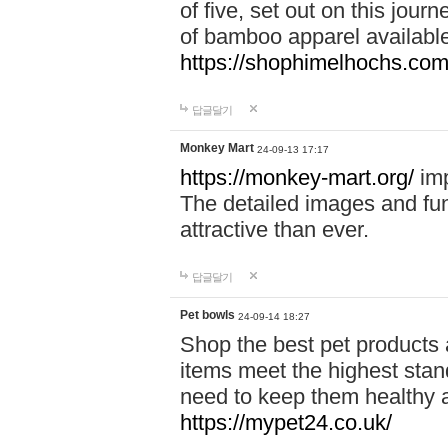
of five, set out on this journ
of bamboo apparel available
https://shophimelhochs.com/
답글달기
Monkey Mart
24-09-13 17:17
https://monkey-mart.org/
imp
The detailed images and f
attractive than ever.
답글달기
Pet bowls
24-09-14 18:27
Shop the best pet products 
items meet the highest stand
need to keep them healthy a
https://mypet24.co.uk/