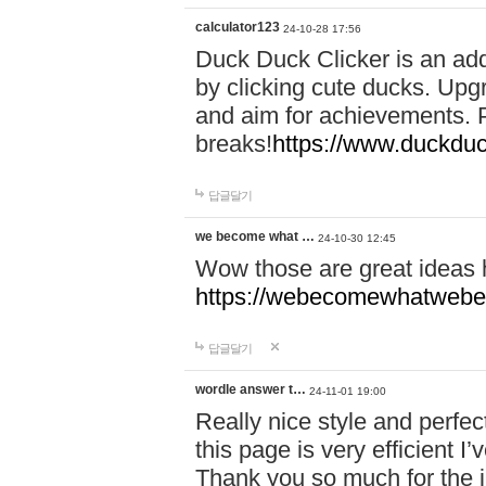
calculator123
24-10-28 17:56
Duck Duck Clicker is an ad
by clicking cute ducks. Upg
and aim for achievements. P
breaks!
https://www.duckduc
답글달기
we become what …
24-10-30 12:45
Wow those are great ideas
https://webecomewhatwebeh
답글달기
wordle answer t…
24-11-01 19:00
Really nice style and perfect
this page is very efficient 
Thank you so much for the i