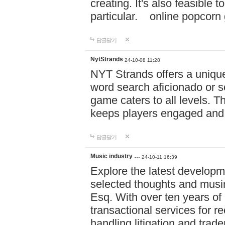
creating. It's also feasible 
particular. online po
답글달기
NytStrands
24-10-08 11:28
NYT Strands offers a unique
word search aficionado or s
game caters to all levels. Th
keeps players engaged and
답글달기
Music industry …
24-10-11 16:39
Explore the latest developm
selected thoughts and musi
Esq. With over ten years of 
transactional services for r
handling litigation and trade