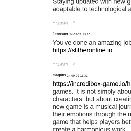
Staying updated with new g
adaptable to technological
답글달기
Jennsuer
24-08-23 13:30
You've done an amazing job 
https://slitheronline.io
답글달기
magnus
24-09-06 11:31
https://incredibox-game.io
games. It is not simply abo
characters, but about creat
new game is a musical jour
their emotions through the m
game that helps players bet
create a harmonious work.