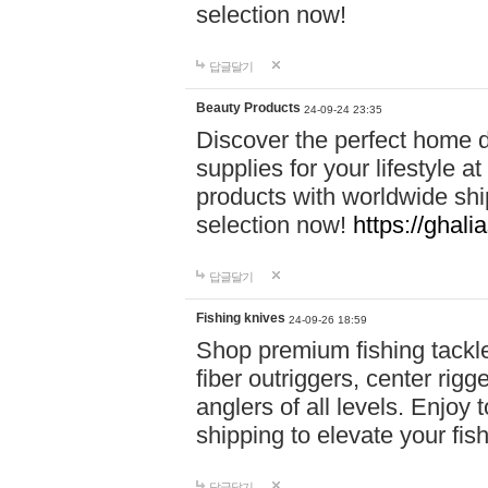
selection now!
답글달기
Beauty Products
24-09-24 23:35
Discover the perfect home d
supplies for your lifestyle a
products with worldwide shi
selection now!
https://ghali
답글달기
Fishing knives
24-09-26 18:59
Shop premium fishing tackl
fiber outriggers, center rigg
anglers of all levels. Enjoy 
shipping to elevate your fi
답글달기