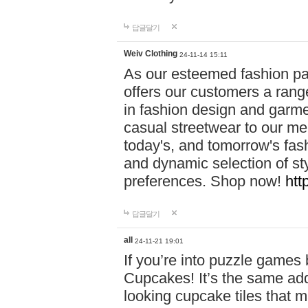
답글달기
Weiv Clothing
24-11-14 15:11
As our esteemed fashion pa
offers our customers a rang
in fashion design and garmen
casual streetwear to our me
today's, and tomorrow's fas
and dynamic selection of sty
preferences. Shop now!
htt
답글달기
all
24-11-21 19:01
If you’re into puzzle games
Cupcakes! It’s the same add
looking cupcake tiles that m