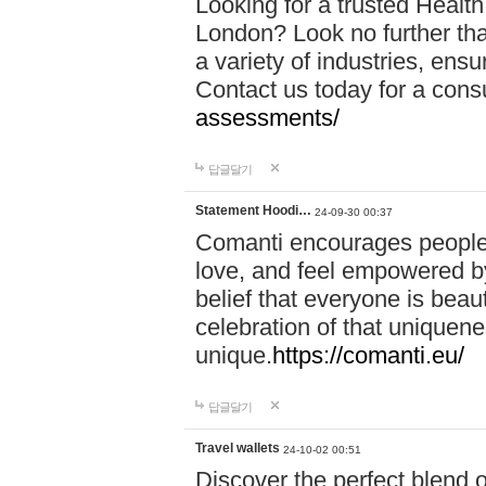
Looking for a trusted Healt
London? Look no further tha
a variety of industries, ens
Contact us today for a cons
assessments/
답글달기
Statement Hoodi…
24-09-30 00:37
Comanti encourages people 
love, and feel empowered by
belief that everyone is beaut
celebration of that uniquen
unique.
https://comanti.eu/
답글달기
Travel wallets
24-10-02 00:51
Discover the perfect blend o