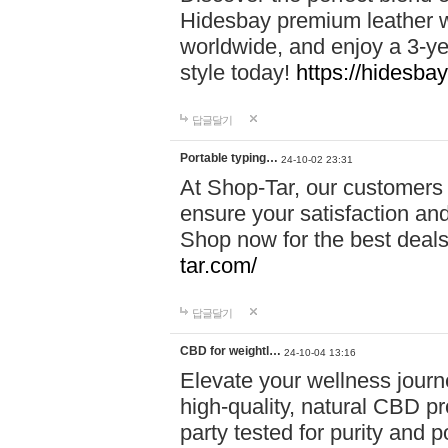
Hidesbay premium leather w
worldwide, and enjoy a 3-y
style today!
https://hidesba
답글달기
Portable typing…
24-10-02 23:31
At Shop-Tar, our customers 
ensure your satisfaction and
Shop now for the best deals 
tar.com/
답글달기
CBD for weightl…
24-10-04 13:16
Elevate your wellness journ
high-quality, natural CBD pro
party tested for purity and 