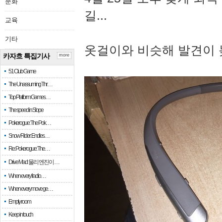
문화
길...
교육
기타
옷걸이와 비슷해 발견이 
카자흐 특집기사
more
51 Club Game
The Unassuming Thr…
Top Platform Games…
The speed in Slope
Pokerogue: The Pok…
Snow Rider: Endles…
Re: Pokerogue: The…
Drive Mad: 물리 엔진이 …
When every fractio…
When every move ge…
Empty room
Keep in touch