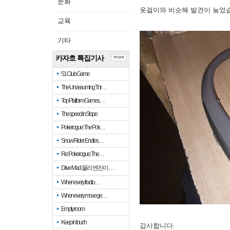
문화
옷걸이와 비슷해 발견이 늦었
교육
기타
카자흐 특집기사
more
51 Club Game
The Unassuming Thr…
Top Platform Games…
The speed in Slope
Pokerogue: The Pok…
Snow Rider: Endles…
Re: Pokerogue: The…
Drive Mad: 물리 엔진이 …
When every fractio…
When every move ge…
Empty room
Keep in touch
감사합니다.