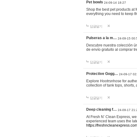
Pet bowls
24-09-14 18:27
Shop the best pet products at M
everything you need to keep th
답글달기
Pulseras a la m…
24-09-15 00:
Descubre nuestra colección ún
de envío gratuito al comprar
답글달기
Protective Gogg…
24-09-17 02
Explore Hootrsnhose for authen
collection of tank tops, shorts
답글달기
Deep cleaning f…
24-09-17 21:
At Fresh N’ Clean Express, we 
experienced team uses the late
https://freshncleanexpress.com