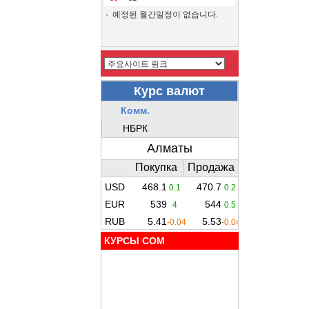
예정된 월간일정이 없습니다.
КУРСЫ COM