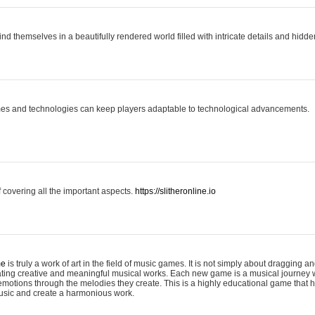
ind themselves in a beautifully rendered world filled with intricate details and hidde
es and technologies can keep players adaptable to technological advancements.
covering all the important aspects.
https://slitheronline.io
me
is truly a work of art in the field of music games. It is not simply about dragging
eating creative and meaningful musical works. Each new game is a musical journey
motions through the melodies they create. This is a highly educational game that h
usic and create a harmonious work.