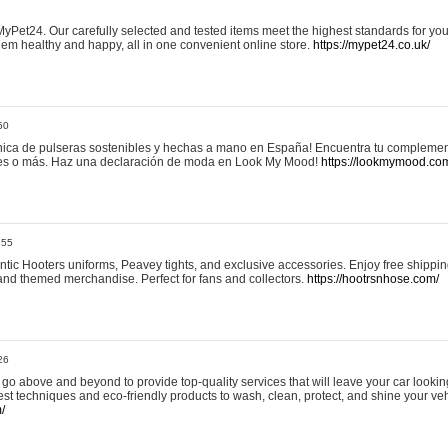
yPet24. Our carefully selected and tested items meet the highest standards for your
em healthy and happy, all in one convenient online store.
https://mypet24.co.uk/
50
ica de pulseras sostenibles y hechas a mano en España! Encuentra tu complemento
 tres o más. Haz una declaración de moda en Look My Mood!
https://lookmymood.co
:55
tic Hooters uniforms, Peavey tights, and exclusive accessories. Enjoy free shippi
, and themed merchandise. Perfect for fans and collectors.
https://hootrsnhose.com/
26
go above and beyond to provide top-quality services that will leave your car lookin
st techniques and eco-friendly products to wash, clean, protect, and shine your veh
/