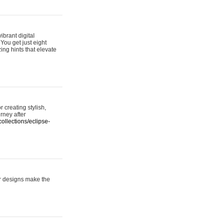
ibrant digital
 You get just eight
ing hints that elevate
 creating stylish,
urney after
ollections/eclipse-
er designs make the