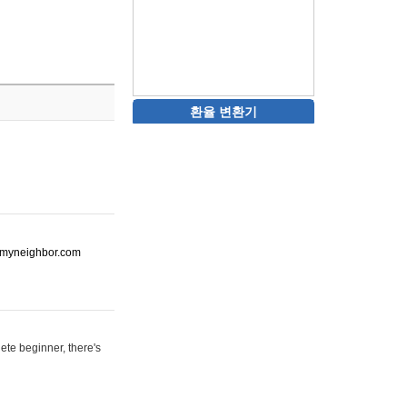
환율 변환기
ot-myneighbor.com
ete beginner, there's