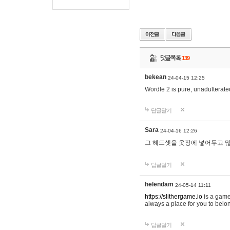
댓글목록
139
bekean
24-04-15 12:25
Wordle 2 is pure, unadulterated
답글달기
Sara
24-04-16 12:26
그 헤드셋을 옷장에 넣어두고 많
답글달기
helendam
24-05-14 11:11
https://slithergame.io
is a game
always a place for you to belon
답글달기