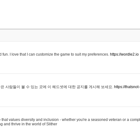
 fun. I love that I can customize the game to suit my preferences.
https://wordle2.io
은 사람들이 볼 수 있는 곳에 이 헤드셋에 대한 공지를 게시해 보세요.
https://thatsn
 that values diversity and inclusion - whether you're a seasoned veteran or a compl
g and thrive in the world of Slither