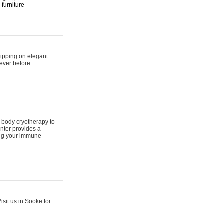
furniture
hipping on elegant
ever before.
 body cryotherapy to
nter provides a
ing your immune
sit us in Sooke for