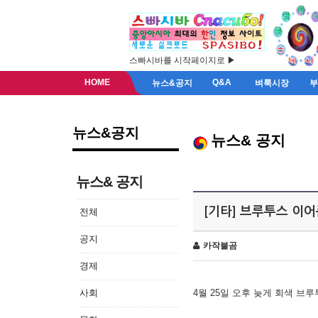
스빠시바를 시작페이지로 ▶
HOME
Q&A
뉴스&공지
벼룩시장
뉴스&공지
뉴스& 공지
뉴스& 공지
[기타] 브루투스 이
전체
공지
카작불곰
경제
사회
4월 25일 오후 늦게 회색 브