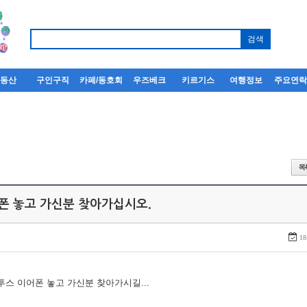
부동산
구인구직
카페/동호회
우즈베크
키르기스
여행정보
주요연
어폰 놓고 가신분 찾아가십시오.
18
루투스 이어폰 놓고 가신분 찾아가시길...