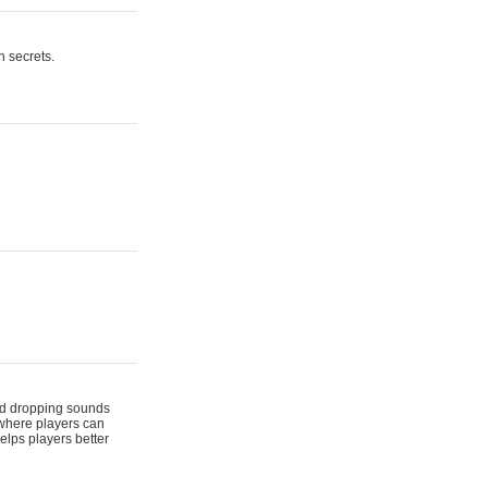
n secrets.
 and dropping sounds
 where players can
elps players better