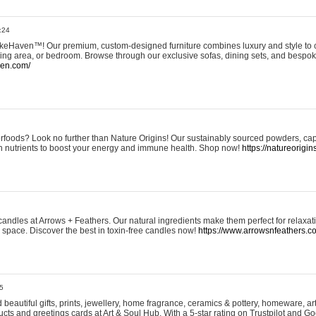
:24
eHaven™! Our premium, custom-designed furniture combines luxury and style to c
ining area, or bedroom. Browse through our exclusive sofas, dining sets, and besp
ven.com/
rfoods? Look no further than Nature Origins! Our sustainably sourced powders, ca
h nutrients to boost your energy and immune health. Shop now!
https://natureorigin
andles at Arrows + Feathers. Our natural ingredients make them perfect for relaxat
ur space. Discover the best in toxin-free candles now!
https://www.arrowsnfeathers.c
5
beautiful gifts, prints, jewellery, home fragrance, ceramics & pottery, homeware, a
ts and greetings cards at Art & Soul Hub. With a 5-star rating on Trustpilot and Go