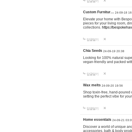
답글달기
Custom Furnitur…
24-09-18 16
Elevate your home with Bespok
pieces for your living room, d
collections.
https://bespokeha
답글달기
Chia Seeds
24-09-19 20:38
Looking for 100% natural supe
vegan-friendly and packed wit
답글달기
Wax melts
24-09-20 19:56
Shop toxin-free, hand-poured c
setting the perfect vibe for yo
답글달기
Home essentials
24-09-21 03:0
Discover a world of unique and 
accessories, bath & body produc