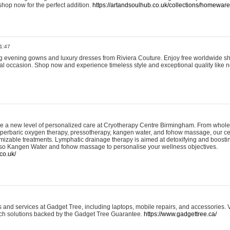
shop now for the perfect addition.
https://artandsoulhub.co.uk/collections/homeware-
1:47
ing evening gowns and luxury dresses from Riviera Couture. Enjoy free worldwide s
ial occasion. Shop now and experience timeless style and exceptional quality like n
e a new level of personalized care at Cryotherapy Centre Birmingham. From whole
yperbaric oxygen therapy, pressotherapy, kangen water, and fohow massage, our ce
izable treatments. Lymphatic drainage therapy is aimed at detoxifying and boost
lso Kangen Water and fohow massage to personalise your wellness objectives.
co.uk/
and services at Gadget Tree, including laptops, mobile repairs, and accessories. Vi
 tech solutions backed by the Gadget Tree Guarantee.
https://www.gadgettree.ca/