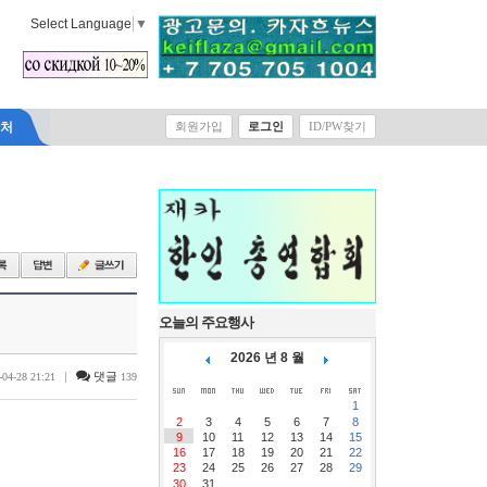
Select Language
▼
락처
회원가입
로그인
ID/PW찾기
오늘의 주요행사
2026 년 8 월
|
댓글
-04-28 21:21
139
1
2
3
4
5
6
7
8
9
10
11
12
13
14
15
16
17
18
19
20
21
22
23
24
25
26
27
28
29
30
31