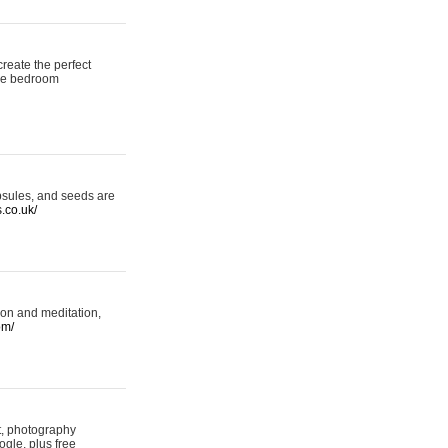
reate the perfect
oke bedroom
psules, and seeds are
s.co.uk/
ion and meditation,
om/
rt, photography
ogle, plus free