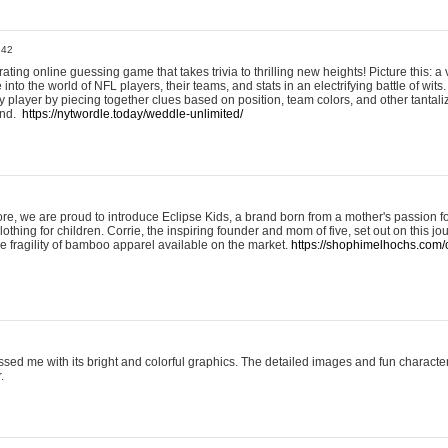
:42
ting online guessing game that takes trivia to thrilling new heights! Picture this: a v
to the world of NFL players, their teams, and stats in an electrifying battle of wits.
player by piecing together clues based on position, team colors, and other tantaliz
und.
https://nytwordle.today/weddle-unlimited/
e, we are proud to introduce Eclipse Kids, a brand born from a mother's passion for
lothing for children. Corrie, the inspiring founder and mom of five, set out on this jo
he fragility of bamboo apparel available on the market.
https://shophimelhochs.com/c
sed me with its bright and colorful graphics. The detailed images and fun charact
.