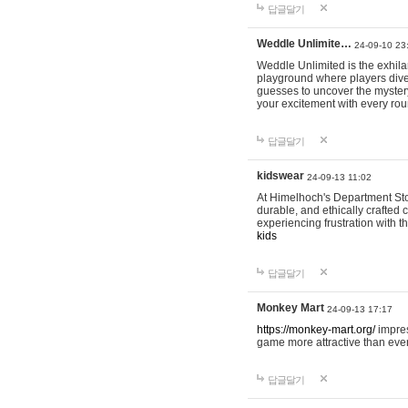
답글달기
Weddle Unlimite…
24-09-10 23
Weddle Unlimited is the exhilara
playground where players dive in
guesses to uncover the mystery 
your excitement with every ro
답글달기
kidswear
24-09-13 11:02
At Himelhoch's Department Stor
durable, and ethically crafted c
experiencing frustration with t
kids
답글달기
Monkey Mart
24-09-13 17:17
https://monkey-mart.org/
impres
game more attractive than ever
답글달기