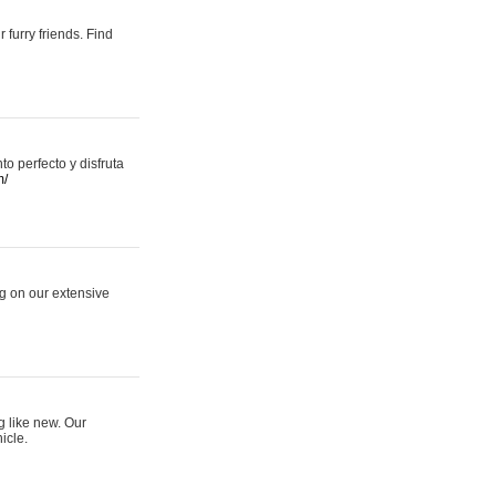
 furry friends. Find
 perfecto y disfruta
m/
ng on our extensive
g like new. Our
icle.