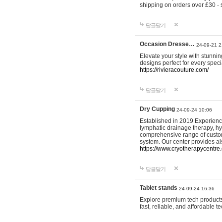
shipping on orders over £30 - 
답글달기
Occasion Dresse…
24-09-21 2
Elevate your style with stunn
designs perfect for every spec
https://rivieracouture.com/
답글달기
Dry Cupping
24-09-24 10:06
Established in 2019 Experienc
lymphatic drainage therapy, h
comprehensive range of custom
system. Our center provides a
https://www.cryotherapycentre.
답글달기
Tablet stands
24-09-24 16:36
Explore premium tech products 
fast, reliable, and affordable