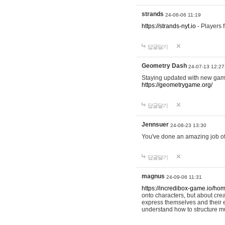
strands
24-06-06 11:19
https://strands-nyt.io
- Players f
답글달기
Geometry Dash
24-07-13 12:27
Staying updated with new gam
https://geometrygame.org/
답글달기
Jennsuer
24-08-23 13:30
You've done an amazing job of 
답글달기
magnus
24-09-06 11:31
https://incredibox-game.io/ho
onto characters, but about cr
express themselves and their e
understand how to structure m