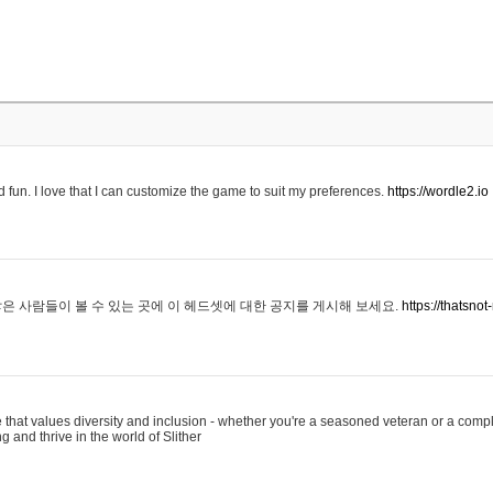
 fun. I love that I can customize the game to suit my preferences.
https://wordle2.io
은 사람들이 볼 수 있는 곳에 이 헤드셋에 대한 공지를 게시해 보세요.
https://thatsn
 that values diversity and inclusion - whether you're a seasoned veteran or a compl
g and thrive in the world of Slither