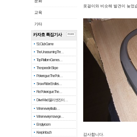
문화
옷걸이와 비슷해 발견이 늦었
교육
기타
카자흐 특집기사
more
51 Club Game
The Unassuming Thr…
Top Platform Games…
The speed in Slope
Pokerogue: The Pok…
Snow Rider: Endles…
Re: Pokerogue: The…
Drive Mad: 물리 엔진이 …
When every fractio…
When every move ge…
Empty room
Keep in touch
감사합니다.