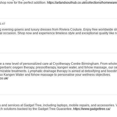
shop now for the perfect addition.
https://artandsoulhub.co.uk/collections/homeware-
1:47
ing evening gowns and luxury dresses from Riviera Couture. Enjoy free worldwide s
ial occasion. Shop now and experience timeless style and exceptional quality like n
e a new level of personalized care at Cryotherapy Centre Birmingham. From whole
yperbaric oxygen therapy, pressotherapy, kangen water, and fohow massage, our ce
izable treatments. Lymphatic drainage therapy is aimed at detoxifying and boost
lso Kangen Water and fohow massage to personalise your wellness objectives.
co.uk/
and services at Gadget Tree, including laptops, mobile repairs, and accessories. Vi
 tech solutions backed by the Gadget Tree Guarantee.
https://www.gadgettree.ca/