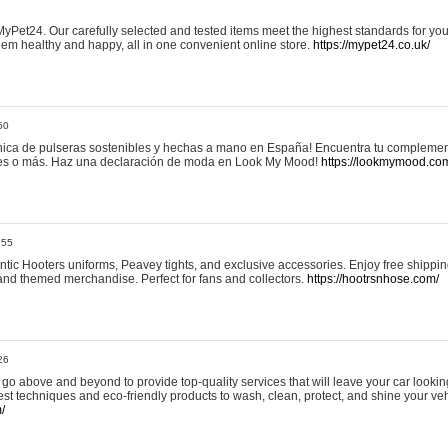
yPet24. Our carefully selected and tested items meet the highest standards for your
em healthy and happy, all in one convenient online store.
https://mypet24.co.uk/
50
ica de pulseras sostenibles y hechas a mano en España! Encuentra tu complemento
 tres o más. Haz una declaración de moda en Look My Mood!
https://lookmymood.co
:55
tic Hooters uniforms, Peavey tights, and exclusive accessories. Enjoy free shippi
, and themed merchandise. Perfect for fans and collectors.
https://hootrsnhose.com/
26
go above and beyond to provide top-quality services that will leave your car lookin
st techniques and eco-friendly products to wash, clean, protect, and shine your veh
/