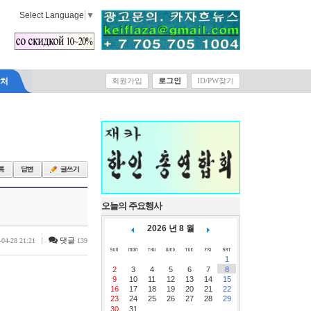
Select Language
▼
락처
회원가입
로그인
ID/PW찾기
오늘의 주요행사
2026 년 8 월
|
댓글
-04-28 21:21
139
1
2
3
4
5
6
7
8
9
10
11
12
13
14
15
16
17
18
19
20
21
22
23
24
25
26
27
28
29
30
31