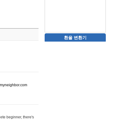
환율 변환기
ot-myneighbor.com
ete beginner, there's