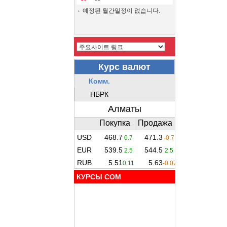
예정된 월간일정이 없습니다.
КУРСЫ COM