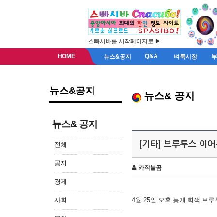
스빠시바를 시작페이지로 ▶
HOME
Q&A
뉴스&공지
벼룩시장
뉴스&공지
뉴스& 공지
뉴스& 공지
[기타] 브루투스 이
전체
공지
카작불곰
경제
사회
4월 25일 오후 늦게 회색 브