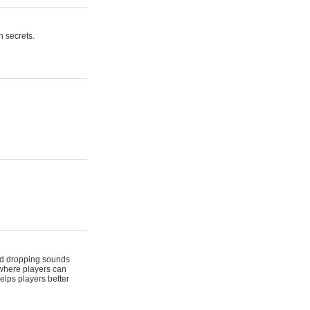
n secrets.
 and dropping sounds
 where players can
elps players better