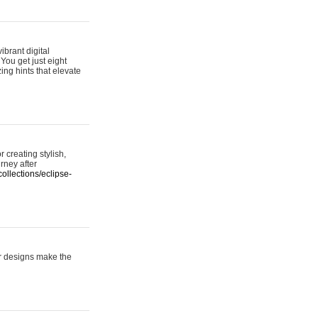
ibrant digital
 You get just eight
ing hints that elevate
 creating stylish,
urney after
ollections/eclipse-
er designs make the