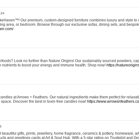
:24
eHaven™! Our premium, custom-designed furniture combines luxury and style to c
ining area, or bedroom. Browse through our exclusive sofas, dining sets, and besp
ven.com/
rfoods? Look no further than Nature Origins! Our sustainably sourced powders, ca
h nutrients to boost your energy and immune health. Shop now!
https://natureorigin
andles at Arrows + Feathers. Our natural ingredients make them perfect for relaxat
ur space. Discover the best in toxin-free candles now!
https://www.arrowsnfeathers.c
5
beautiful gifts, prints, jewellery, home fragrance, ceramics & pottery, homeware, a
ts and greetings cards at Art & Soul Hub. With a 5-star rating on Trustpilot and Go