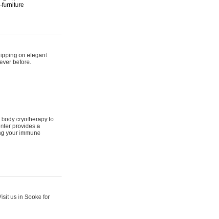
furniture
hipping on elegant
ever before.
 body cryotherapy to
nter provides a
ing your immune
sit us in Sooke for