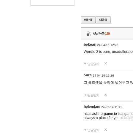
댓글목록
139
bekean
24-04-15 12:25
Wordle 2 is pure, unadulterated
답글달기
Sara
24-04-16 12:26
그 헤드셋을 옷장에 넣어두고 많
답글달기
helendam
24-05-14 11:11
https://slithergame.io
is a game
always a place for you to belon
답글달기