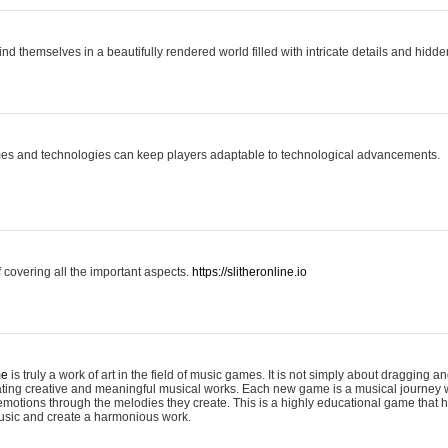
ind themselves in a beautifully rendered world filled with intricate details and hidde
es and technologies can keep players adaptable to technological advancements.
covering all the important aspects.
https://slitheronline.io
me
is truly a work of art in the field of music games. It is not simply about dragging
eating creative and meaningful musical works. Each new game is a musical journey
motions through the melodies they create. This is a highly educational game that h
usic and create a harmonious work.