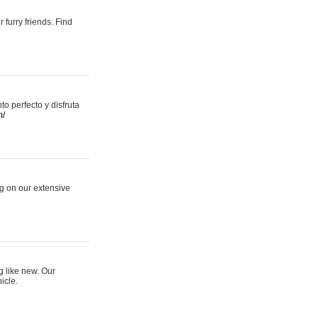
 furry friends. Find
 perfecto y disfruta
m/
ng on our extensive
g like new. Our
icle.