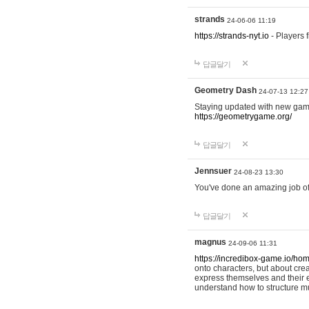
strands
24-06-06 11:19
https://strands-nyt.io
- Players f
답글달기
Geometry Dash
24-07-13 12:27
Staying updated with new gam
https://geometrygame.org/
답글달기
Jennsuer
24-08-23 13:30
You've done an amazing job of 
답글달기
magnus
24-09-06 11:31
https://incredibox-game.io/ho
onto characters, but about cr
express themselves and their e
understand how to structure m