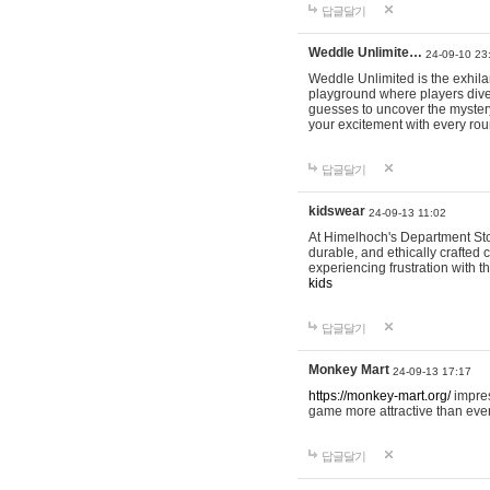
답글달기
Weddle Unlimite…
24-09-10 23
Weddle Unlimited is the exhilara
playground where players dive in
guesses to uncover the mystery 
your excitement with every ro
답글달기
kidswear
24-09-13 11:02
At Himelhoch's Department Stor
durable, and ethically crafted c
experiencing frustration with t
kids
답글달기
Monkey Mart
24-09-13 17:17
https://monkey-mart.org/
impres
game more attractive than ever
답글달기