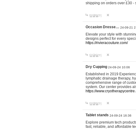
shipping on orders over £30 - 
답글달기
Occasion Dresse…
24-09-21 2
Elevate your style with stunn
designs perfect for every spec
https://rivieracouture.com/
답글달기
Dry Cupping
24-09-24 10:06
Established in 2019 Experienc
lymphatic drainage therapy, h
comprehensive range of custom
system. Our center provides a
https://www.cryotherapycentre.
답글달기
Tablet stands
24-09-24 16:36
Explore premium tech products 
fast, reliable, and affordable