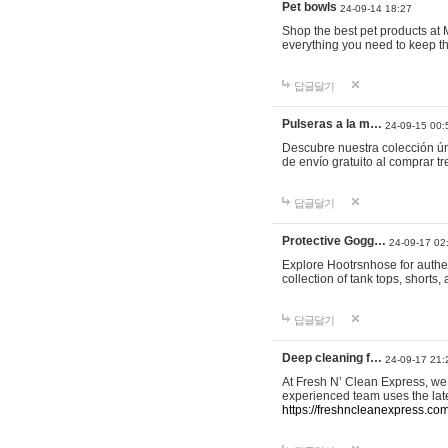
Pet bowls
24-09-14 18:27
Shop the best pet products at M
everything you need to keep th
답글달기
Pulseras a la m…
24-09-15 00:
Descubre nuestra colección ún
de envío gratuito al comprar
답글달기
Protective Gogg…
24-09-17 02
Explore Hootrsnhose for authen
collection of tank tops, shorts
답글달기
Deep cleaning f…
24-09-17 21:
At Fresh N’ Clean Express, we 
experienced team uses the late
https://freshncleanexpress.com