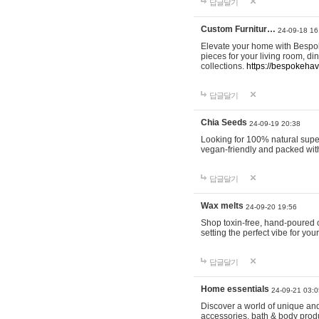
답글달기
Custom Furnitur…
24-09-18 16
Elevate your home with Bespok
pieces for your living room, d
collections.
https://bespokeha
답글달기
Chia Seeds
24-09-19 20:38
Looking for 100% natural supe
vegan-friendly and packed wit
답글달기
Wax melts
24-09-20 19:56
Shop toxin-free, hand-poured c
setting the perfect vibe for yo
답글달기
Home essentials
24-09-21 03:0
Discover a world of unique and 
accessories, bath & body produc