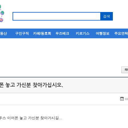
부동산
구인구직
카페/동호회
우즈베크
키르기스
여행정보
주요연
어폰 놓고 가신분 찾아가십시오.
18
루투스 이어폰 놓고 가신분 찾아가시길...