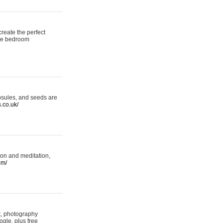
reate the perfect
oke bedroom
psules, and seeds are
s.co.uk/
ion and meditation,
om/
rt, photography
ogle, plus free