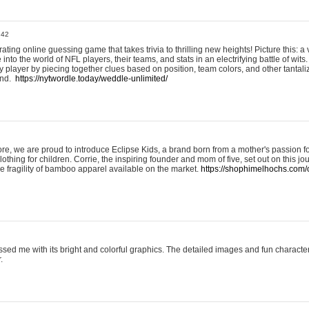
:42
ting online guessing game that takes trivia to thrilling new heights! Picture this: a v
to the world of NFL players, their teams, and stats in an electrifying battle of wits.
player by piecing together clues based on position, team colors, and other tantaliz
und.
https://nytwordle.today/weddle-unlimited/
e, we are proud to introduce Eclipse Kids, a brand born from a mother's passion for
lothing for children. Corrie, the inspiring founder and mom of five, set out on this jo
he fragility of bamboo apparel available on the market.
https://shophimelhochs.com/c
sed me with its bright and colorful graphics. The detailed images and fun charact
.