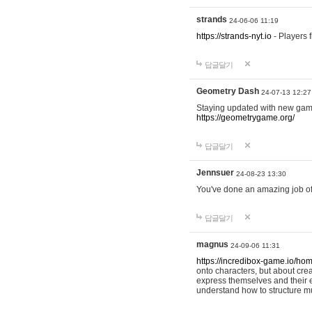
strands
24-06-06 11:19
https://strands-nyt.io
- Players f
답글달기
Geometry Dash
24-07-13 12:27
Staying updated with new gam
https://geometrygame.org/
답글달기
Jennsuer
24-08-23 13:30
You've done an amazing job of 
답글달기
magnus
24-09-06 11:31
https://incredibox-game.io/ho
onto characters, but about cr
express themselves and their e
understand how to structure m