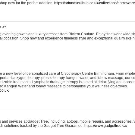
shop now for the perfect addition.
https://artandsoulhub.co.uk/collections/homeware-
1:47
ing evening gowns and luxury dresses from Riviera Couture. Enjoy free worldwide s
ial occasion. Shop now and experience timeless style and exceptional quality like n
e a new level of personalized care at Cryotherapy Centre Birmingham. From whole
yperbaric oxygen therapy, pressotherapy, kangen water, and fohow massage, our ce
izable treatments. Lymphatic drainage therapy is aimed at detoxifying and boost
lso Kangen Water and fohow massage to personalise your wellness objectives.
co.uk/
and services at Gadget Tree, including laptops, mobile repairs, and accessories. Vi
 tech solutions backed by the Gadget Tree Guarantee.
https://www.gadgettree.ca/