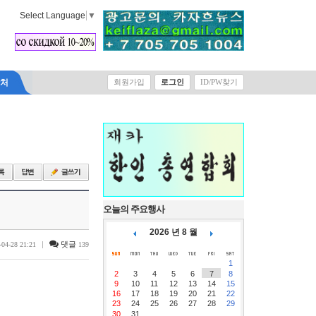
Select Language
▼
락처
회원가입
로그인
ID/PW찾기
오늘의 주요행사
2026 년 8 월
|
댓글
-04-28 21:21
139
1
2
3
4
5
6
7
8
9
10
11
12
13
14
15
16
17
18
19
20
21
22
23
24
25
26
27
28
29
30
31