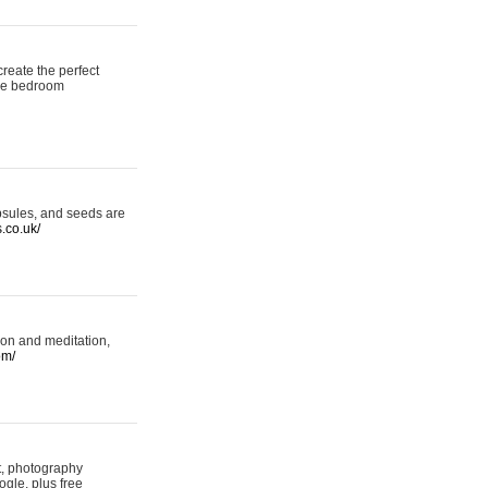
reate the perfect
oke bedroom
psules, and seeds are
s.co.uk/
ion and meditation,
om/
rt, photography
ogle, plus free