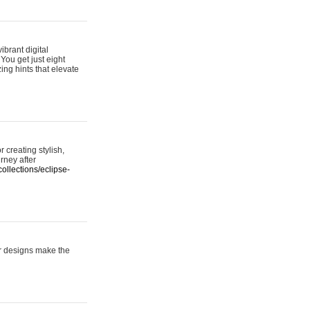
ibrant digital
 You get just eight
ing hints that elevate
 creating stylish,
urney after
ollections/eclipse-
er designs make the