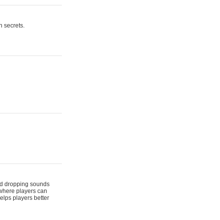
n secrets.
 and dropping sounds
 where players can
elps players better