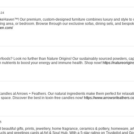
:24
eHaven™! Our premium, custom-designed furniture combines luxury and style to c
ining area, or bedroom. Browse through our exclusive sofas, dining sets, and besp
ven.com/
rfoods? Look no further than Nature Origins! Our sustainably sourced powders, ca
h nutrients to boost your energy and immune health. Shop now!
https://natureorigin
andles at Arrows + Feathers. Our natural ingredients make them perfect for relaxat
ur space. Discover the best in toxin-free candles now!
https://www.arrowsnfeathers.c
5
beautiful gifts, prints, jewellery, home fragrance, ceramics & pottery, homeware, a
ts and greetings cards at Art & Soul Hub. With a 5-star rating on Trustpilot and Go