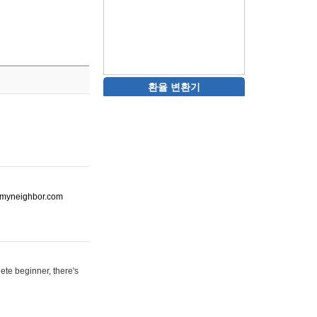
환율 변환기
ot-myneighbor.com
ete beginner, there's