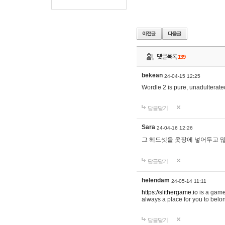
댓글목록
139
bekean
24-04-15 12:25
Wordle 2 is pure, unadulterated
답글달기
Sara
24-04-16 12:26
그 헤드셋을 옷장에 넣어두고 많
답글달기
helendam
24-05-14 11:11
https://slithergame.io
is a game
always a place for you to belon
답글달기