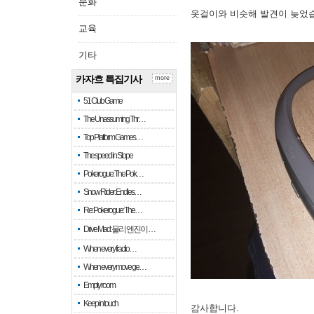
문화
옷걸이와 비슷해 발견이 늦었
교육
기타
카자흐 특집기사
more
51 Club Game
The Unassuming Thr…
Top Platform Games…
The speed in Slope
Pokerogue: The Pok…
Snow Rider: Endles…
Re: Pokerogue: The…
Drive Mad: 물리 엔진이 …
When every fractio…
When every move ge…
Empty room
Keep in touch
감사합니다.