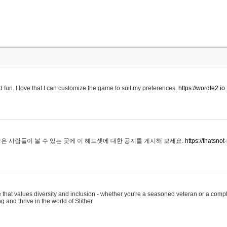
 fun. I love that I can customize the game to suit my preferences.
https://wordle2.io
은 사람들이 볼 수 있는 곳에 이 헤드셋에 대한 공지를 게시해 보세요.
https://thatsn
 that values diversity and inclusion - whether you're a seasoned veteran or a compl
g and thrive in the world of Slither