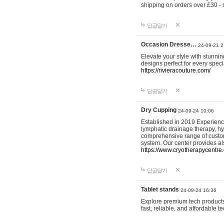
shipping on orders over £30 - 
답글달기
Occasion Dresse…
24-09-21 2
Elevate your style with stunn
designs perfect for every spec
https://rivieracouture.com/
답글달기
Dry Cupping
24-09-24 10:06
Established in 2019 Experienc
lymphatic drainage therapy, h
comprehensive range of custom
system. Our center provides a
https://www.cryotherapycentre.
답글달기
Tablet stands
24-09-24 16:36
Explore premium tech products 
fast, reliable, and affordable