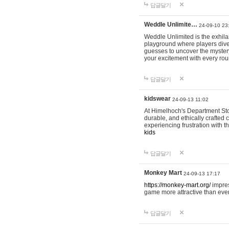
답글달기
Weddle Unlimite…
24-09-10 23
Weddle Unlimited is the exhilara
playground where players dive in
guesses to uncover the mystery 
your excitement with every ro
답글달기
kidswear
24-09-13 11:02
At Himelhoch's Department Stor
durable, and ethically crafted c
experiencing frustration with t
kids
답글달기
Monkey Mart
24-09-13 17:17
https://monkey-mart.org/
impres
game more attractive than ever
답글달기