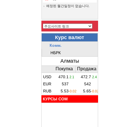
예정된 월간일정이 없습니다.
КУРСЫ COM