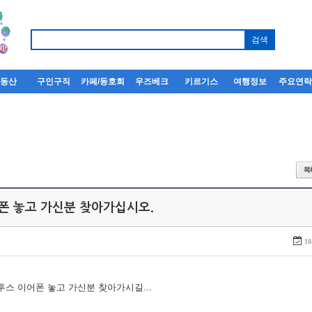
부동산
구인구직
카페/동호회
우즈베크
키르기스
여행정보
주요연
어폰 놓고 가신분 찾아가십시오.
18
루투스 이어폰 놓고 가신분 찾아가시길...