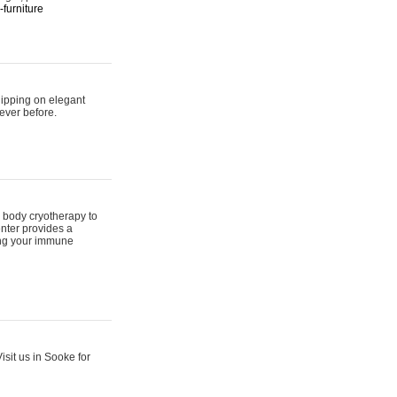
furniture
hipping on elegant
ever before.
 body cryotherapy to
nter provides a
ing your immune
sit us in Sooke for