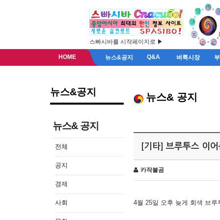
스빠시바를 시작페이지로 ▶
HOME
Q&A
뉴스&공지
벼룩시장
뉴스&공지
뉴스& 공지
뉴스& 공지
[기타] 브루투스 이
전체
공지
카작불곰
경제
사회
4월 25일 오후 늦게 회색 브