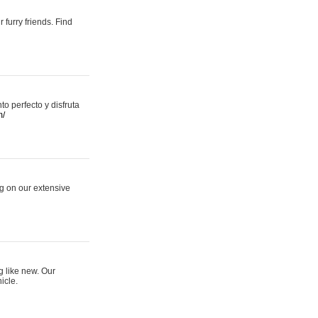
 furry friends. Find
 perfecto y disfruta
m/
ng on our extensive
g like new. Our
icle.