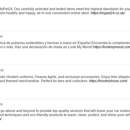
yPet24. Our carefully selected and tested items meet the highest standards for your
em healthy and happy, all in one convenient online store.
https://mypet24.co.uk/
50
ica de pulseras sostenibles y hechas a mano en España! Encuentra tu complemento
 tres o más. Haz una declaración de moda en Look My Mood!
https://lookmymood.co
:55
tic Hooters uniforms, Peavey tights, and exclusive accessories. Enjoy free shippi
, and themed merchandise. Perfect for fans and collectors.
https://hootrsnhose.com/
26
go above and beyond to provide top-quality services that will leave your car lookin
st techniques and eco-friendly products to wash, clean, protect, and shine your veh
/