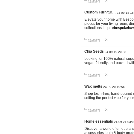
답글달기
Custom Furnitur…
24-09-18 16
Elevate your home with Bespok
pieces for your living room, d
collections.
https://bespokeha
답글달기
Chia Seeds
24-09-19 20:38
Looking for 100% natural supe
vegan-friendly and packed wit
답글달기
Wax melts
24-09-20 19:56
Shop toxin-free, hand-poured c
setting the perfect vibe for yo
답글달기
Home essentials
24-09-21 03:0
Discover a world of unique and 
accessories, bath & body produc