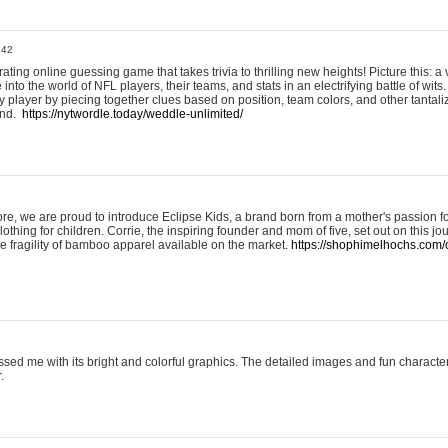
:42
ting online guessing game that takes trivia to thrilling new heights! Picture this: a v
to the world of NFL players, their teams, and stats in an electrifying battle of wits.
player by piecing together clues based on position, team colors, and other tantaliz
und.
https://nytwordle.today/weddle-unlimited/
e, we are proud to introduce Eclipse Kids, a brand born from a mother's passion for
lothing for children. Corrie, the inspiring founder and mom of five, set out on this jo
he fragility of bamboo apparel available on the market.
https://shophimelhochs.com/c
sed me with its bright and colorful graphics. The detailed images and fun charact
.