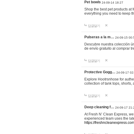
Pet bowls
24-09-14 18:27
Shop the best pet products at M
everything you need to keep th
답글달기
Pulseras a la m…
24-09-15 00:
Descubre nuestra colección ún
de envío gratuito al comprar
답글달기
Protective Gogg…
24-09-17 02
Explore Hootrsnhose for authen
collection of tank tops, shorts
답글달기
Deep cleaning f…
24-09-17 21:
At Fresh N’ Clean Express, we 
experienced team uses the late
https://freshncleanexpress.com