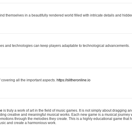
ind themselves in a beautifully rendered world filled with intricate details and hidde
es and technologies can keep players adaptable to technological advancements.
covering all the important aspects.
https://slitheronline.io
me
is truly a work of art in the field of music games. It is not simply about dragging
eating creative and meaningful musical works. Each new game is a musical journey
motions through the melodies they create. This is a highly educational game that h
usic and create a harmonious work.