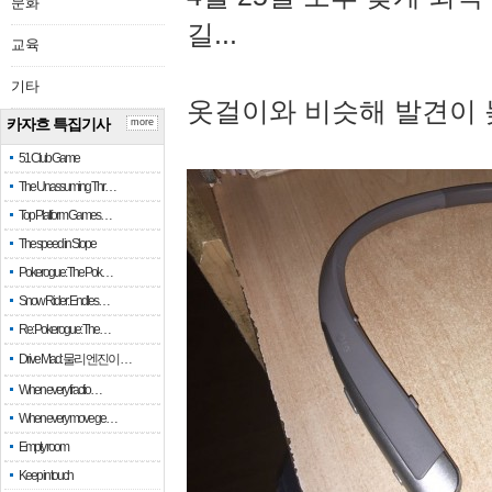
문화
길...
교육
기타
옷걸이와 비슷해 발견이 
카자흐 특집기사
more
51 Club Game
The Unassuming Thr…
Top Platform Games…
The speed in Slope
Pokerogue: The Pok…
Snow Rider: Endles…
Re: Pokerogue: The…
Drive Mad: 물리 엔진이 …
When every fractio…
When every move ge…
Empty room
Keep in touch