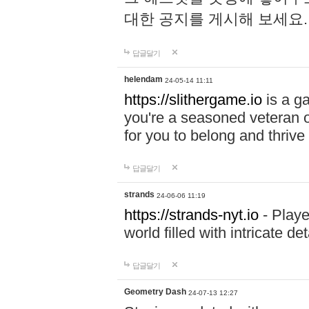
대한 공지를 게시해 보세요
답글달기
helendam
24-05-14 11:11
https://slithergame.io
is a ga
you're a seasoned veteran o
for you to belong and thrive 
답글달기
strands
24-06-06 11:19
https://strands-nyt.io
- Playe
world filled with intricate d
답글달기
Geometry Dash
24-07-13 12:27