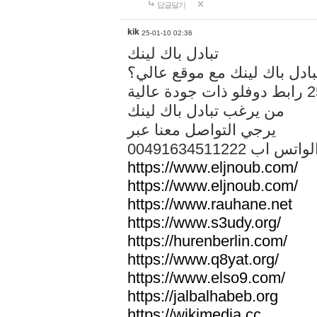
답글달기
kik
25-01-10 02:36
تبادل باك لينك
هل تريد تبادل باك لينك مع م
من يرغب تبادل باك لينك
يرجي التواصل معنا عبر
00491634511222 الواتس ا
https://www.eljnoub.com/
https://www.eljnoub.com/
https://www.rauhane.net
https://www.s3udy.org/
https://hurenberlin.com/
https://www.q8yat.org/
https://www.elso9.com/
https://jalbalhabeb.org
https://wikimedia.cc