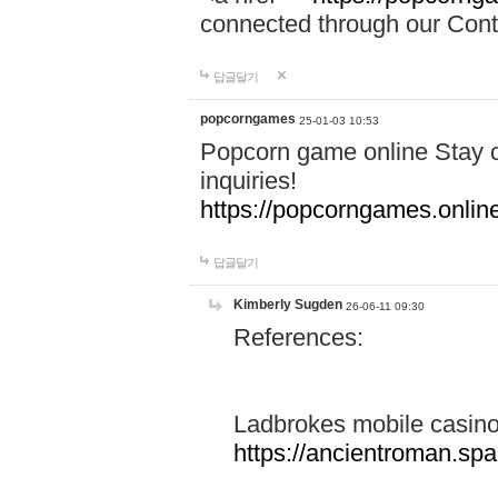
connected through our Conta
답글달기
popcorngames
25-01-03 10:53
Popcorn game online Stay c
inquiries!
https://popcorngames.onlin
답글달기
Kimberly Sugden
26-06-11 09:30
References:
Ladbrokes mobile casin
https://ancientroman.sp