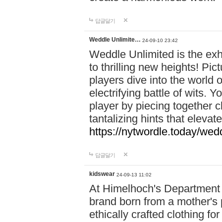
답글달기
Weddle Unlimite…
24-09-10 23:42
Weddle Unlimited is the exhi
to thrilling new heights! Pic
players dive into the world 
electrifying battle of wits.
player by piecing together c
tantalizing hints that eleva
https://nytwordle.today/wedd
답글달기
kidswear
24-09-13 11:02
At Himelhoch's Department S
brand born from a mother's p
ethically crafted clothing fo