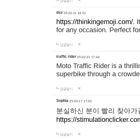
답글달기
dsv
25-02-11 16:22
https://thinkingemoji.com/.
I
for any occasion. Perfect for
답글달기
traffic rider
25-02-21 17:44
Moto Traffic Rider is a thri
superbike through a crowded
답글달기
Sophia
25-03-17 17:02
분실하신 분이 빨리 찾아가
https://stimulationclicker.co
답글달기