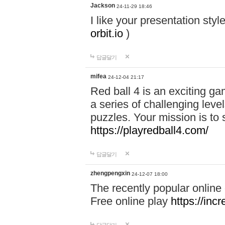
Jackson
24-11-29 18:46
I like your presentation sty
orbit.io
)
답글달기
mifea
24-12-04 21:17
Red ball 4 is an exciting g
a series of challenging leve
puzzles. Your mission is to 
https://playredball4.com/
답글달기
zhengpengxin
24-12-07 18:00
The recently popular online
Free online play
https://inc