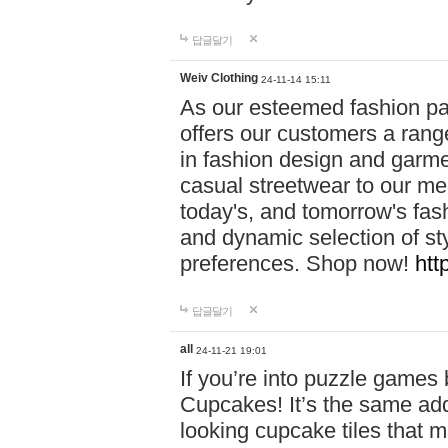
답글달기
Weiv Clothing
24-11-14 15:11
As our esteemed fashion pa
offers our customers a rang
in fashion design and garmen
casual streetwear to our me
today's, and tomorrow's fas
and dynamic selection of sty
preferences. Shop now!
htt
답글달기
all
24-11-21 19:01
If you’re into puzzle games
Cupcakes! It’s the same add
looking cupcake tiles that m