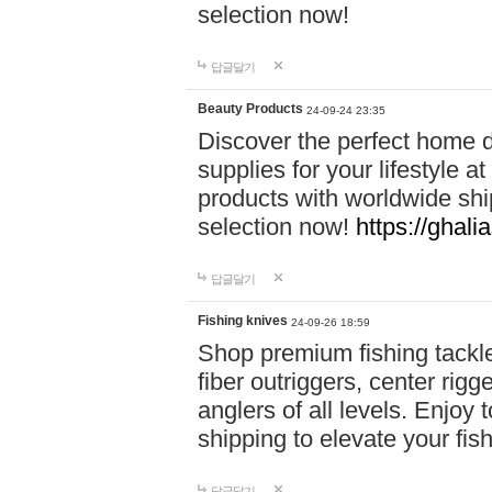
selection now!
답글달기
Beauty Products
24-09-24 23:35
Discover the perfect home d
supplies for your lifestyle a
products with worldwide shi
selection now!
https://ghali
답글달기
Fishing knives
24-09-26 18:59
Shop premium fishing tackl
fiber outriggers, center rigg
anglers of all levels. Enjoy 
shipping to elevate your fi
답글달기