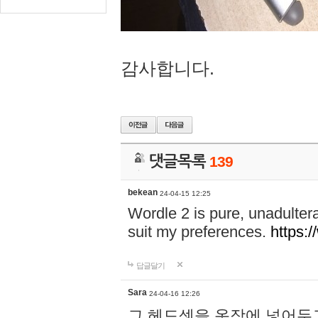
감사합니다.
댓글목록
139
bekean
24-04-15 12:25
Wordle 2 is pure, unadultera
suit my preferences.
https:/
답글달기
Sara
24-04-16 12:26
그 헤드셋을 옷장에 넣어두고