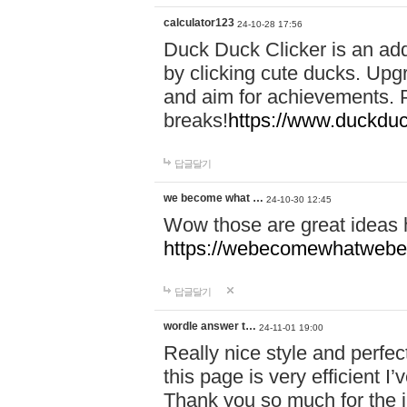
calculator123
24-10-28 17:56
Duck Duck Clicker is an ad
by clicking cute ducks. Upg
and aim for achievements. P
breaks!
https://www.duckduc
답글달기
we become what …
24-10-30 12:45
Wow those are great ideas
https://webecomewhatwebeh
답글달기
wordle answer t…
24-11-01 19:00
Really nice style and perfect
this page is very efficient 
Thank you so much for the i