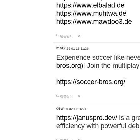
https://www.elbalad.de
https://www.muhtwa.de
https://www.mawdoo3.de
답글달기
mark
25-01-13 11:36
Experience soccer like neve
bros.org)!
Join the multiplay
https://soccer-bros.org/
답글달기
dew
25-02-11 16:21
https://januspro.dev/
is a gr
efficiency with powerful deb