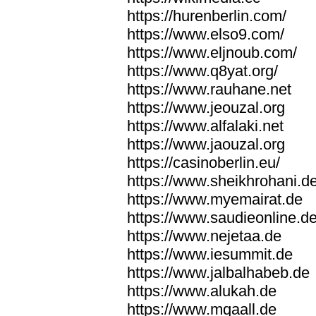
https://hurenberlin.com/
https://www.elso9.com/
https://www.eljnoub.com/
https://www.q8yat.org/
https://www.rauhane.net
https://www.jeouzal.org
https://www.alfalaki.net
https://www.jaouzal.org
https://casinoberlin.eu/
https://www.sheikhrohani.d
https://www.myemairat.de
https://www.saudieonline.d
https://www.nejetaa.de
https://www.iesummit.de
https://www.jalbalhabeb.de
https://www.alukah.de
https://www.mqaall.de