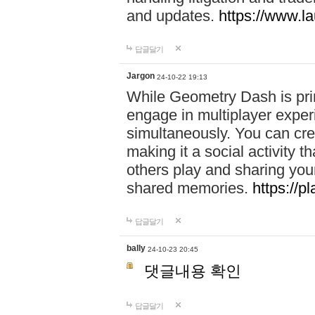
and updates.
https://www.l
답글달기
Jargon
24-10-22 19:13
While Geometry Dash is prim
engage in multiplayer exper
simultaneously. You can crea
making it a social activity
others play and sharing yo
shared memories.
https://p
답글달기
bally
24-10-23 20:45
댓글내용 확인
답글달기