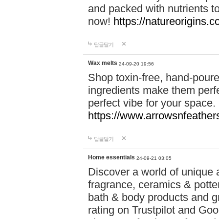
and packed with nutrients 
now!
https://natureorigins.c
답글달기
Wax melts
24-09-20 19:56
Shop toxin-free, hand-poure
ingredients make them perfec
perfect vibe for your space.
https://www.arrowsnfeather
답글달기
Home essentials
24-09-21 03:05
Discover a world of unique a
fragrance, ceramics & potte
bath & body products and gr
rating on Trustpilot and Goo