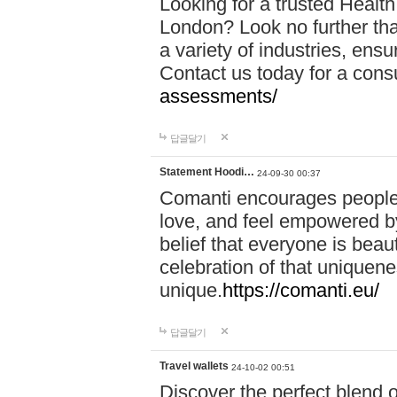
Looking for a trusted Healt
London? Look no further tha
a variety of industries, ens
Contact us today for a cons
assessments/
답글달기
Statement Hoodi…
24-09-30 00:37
Comanti encourages people 
love, and feel empowered by
belief that everyone is beaut
celebration of that uniquen
unique.
https://comanti.eu/
답글달기
Travel wallets
24-10-02 00:51
Discover the perfect blend o