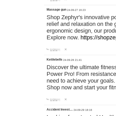
Massage gun
24-09-27 16:23
Shop Zephyr's innovative p
relief and relaxation on th
ergonomic design, our produ
Explore now.
https://shopze
답글달기
Kettlebells
24-09-28 21:41
Discover the ultimate fitn
Power Pro! From resistance
need to achieve your goals.
Shop now and start your fi
답글달기
Accident Invest…
24-09-29 18:16