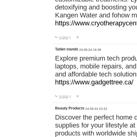
detoxifying and boosting y
Kangen Water and fohow mas
https://www.cryotherapycent
답글달기
Tablet stands
24-09-24 16:36
Explore premium tech produ
laptops, mobile repairs, and 
and affordable tech soluti
https://www.gadgettree.ca/
답글달기
Beauty Products
24-09-24 23:31
Discover the perfect home d
supplies for your lifestyle a
products with worldwide shi