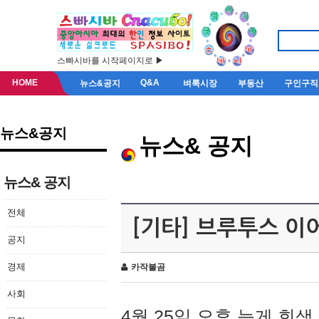
스빠시바를 시작페이지로 ▶
HOME
Q&A
뉴스&공지
벼룩시장
부동산
구인구직
뉴스&공지
뉴스& 공지
뉴스& 공지
전체
[기타] 브루투스 이
공지
경제
카작불곰
사회
4월 25일 오후 늦게 회