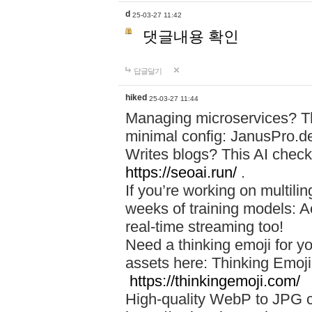
d
25-03-27 11:42
댓글내용 확인
답글달기
hiked
25-03-27 11:44
Managing microservices? T
minimal config: JanusPro.d
Writes blogs? This AI check
https://seoai.run/
.
If you’re working on multil
weeks of training models: 
real-time streaming too!
Need a thinking emoji for y
assets here: Thinking Emoji 
https://thinkingemoji.com/
High-quality WebP to JPG co