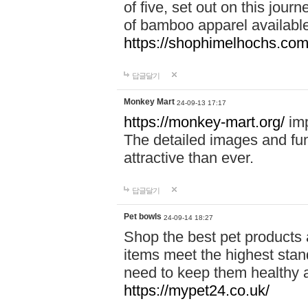
of five, set out on this journ
of bamboo apparel available
https://shophimelhochs.com/
답글달기
Monkey Mart
24-09-13 17:17
https://monkey-mart.org/
imp
The detailed images and f
attractive than ever.
답글달기
Pet bowls
24-09-14 18:27
Shop the best pet products 
items meet the highest stand
need to keep them healthy a
https://mypet24.co.uk/