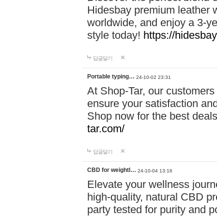
Hidesbay premium leather w
worldwide, and enjoy a 3-y
style today!
https://hidesba
답글달기
Portable typing…
24-10-02 23:31
At Shop-Tar, our customers 
ensure your satisfaction and
Shop now for the best deals 
tar.com/
답글달기
CBD for weightl…
24-10-04 13:16
Elevate your wellness journ
high-quality, natural CBD pro
party tested for purity and 