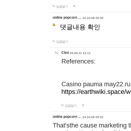
답글달기
online popcorn …
24-10-08 05:50
댓글내용 확인
답글달기
Cleo
26-06-11 14:12
References:
Casino pauma may22.ru
https://earthwiki.spac
답글달기
online popcorn …
24-10-08 05:52
That'sthe cause marketing t