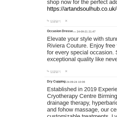
shop now for the perfect add
https://artandsoulhub.co.uk
답글달기
Occasion Dresse…
24-09-21 21:47
Elevate your style with stu
Riviera Couture. Enjoy free
for every special occasion.
exceptional quality like nev
답글달기
Dry Cupping
24-09-24 10:06
Established in 2019 Experie
Cryotherapy Centre Birming
drainage therapy, hyperbari
and fohow massage, our cen
customizable treatments. Ly