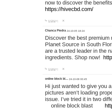
now to discover the benefi
https://hivecbd.com/
답글달기
Chanca Piedra
24-10-05 18:24
Discover the best premium n
Planet Source in South Flor
are a trusted leader in the 
ingredients. Shop now!
htt
답글달기
online block bl…
24-10-08 00:45
Hi just wanted to give you a
pictures aren’t loading proper
issue. I’ve tried it in two 
online block blast
htt