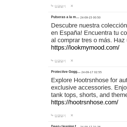
답글달기
Pulseras a la m…
24-09-15 00:50
Descubre nuestra colección
en España! Encuentra tu com
al comprar tres o más. Ha
https://lookmymood.com/
답글달기
Protective Gogg…
24-09-17 02:55
Explore Hootrsnhose for aut
exclusive accessories. Enjoy
tank tops, shorts, and them
https://hootrsnhose.com/
답글달기
Deep cleaning f…
24-09-17 21:26