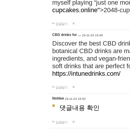
myself playing “just one mo
cupcakes.online"
>2048-cup
답글달기
CBD drinks for …
24-11-24 16:49
Discover the best CBD drink
botanical CBD drinks are ma
ingredients, and vegan-fri
soft drinks that are perfect 
https://intunedrinks.com/
답글달기
liteblue
24-11-24 18:50
댓글내용 확인
답글달기