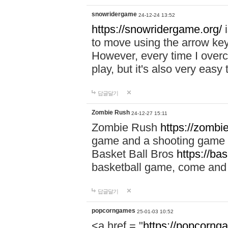
snowridergame
24-12-24 13:52
https://snowridergame.org/
i
to move using the arrow key
However, every time I overcom
play, but it's also very eas
답글달기
Zombie Rush
24-12-27 15:11
Zombie Rush
https://zombie
game and a shooting game t
Basket Ball Bros
https://ba
basketball game, come and 
답글달기
popcorngames
25-01-03 10:52
<a href = "
https://popcorng