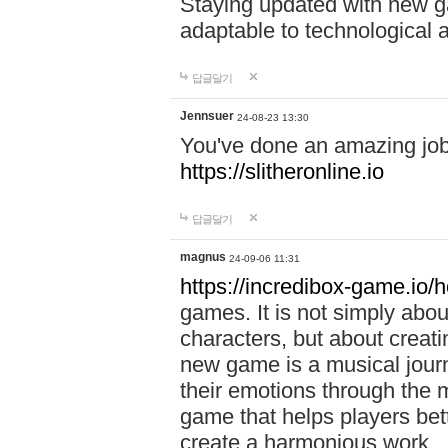
Staying updated with new g
adaptable to technological
답글달기
Jennsuer
24-08-23 13:30
You've done an amazing job 
https://slitheronline.io
답글달기
magnus
24-09-06 11:31
https://incredibox-game.io
games. It is not simply abo
characters, but about creat
new game is a musical jour
their emotions through the m
game that helps players bet
create a harmonious work.