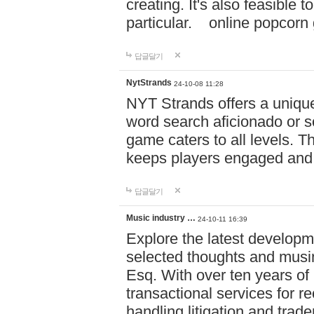
creating. It's also feasible 
particular. online po
답글달기
NytStrands
24-10-08 11:28
NYT Strands offers a unique
word search aficionado or s
game caters to all levels. Th
keeps players engaged and
답글달기
Music industry …
24-10-11 16:39
Explore the latest developm
selected thoughts and musi
Esq. With over ten years of 
transactional services for r
handling litigation and trade