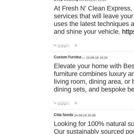
At Fresh N’ Clean Express,
services that will leave you
uses the latest techniques a
and shine your vehicle.
http
답글달기
Custom Furnitur…
24-09-18 16:24
Elevate your home with B
furniture combines luxury an
living room, dining area, o
dining sets, and bespoke b
답글달기
Chia Seeds
24-09-19 20:38
Looking for 100% natural su
Our sustainably sourced po