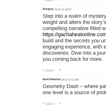
답글달기
Gregory
24-12-12 19:07
Step into a realm of myster
weight and alters the story’
compelling narrative filled w
https://gachaheatonline.co
build and the secrets you 
engaging experience, with e
discoveries. Dive into a j
you coming back for more.
답글달기
benchintense
24-12-17 12:08
Geometry Dash – where patie
one level is a source of pri
답글달기