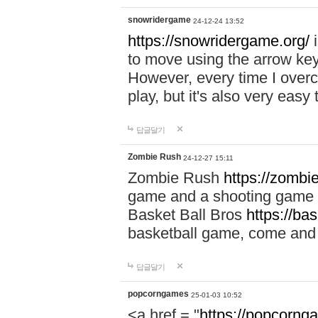
snowridergame
24-12-24 13:52
https://snowridergame.org/
i
to move using the arrow key
However, every time I overcom
play, but it's also very eas
답글달기
Zombie Rush
24-12-27 15:11
Zombie Rush
https://zombie
game and a shooting game t
Basket Ball Bros
https://ba
basketball game, come and 
답글달기
popcorngames
25-01-03 10:52
<a href = "
https://popcorng