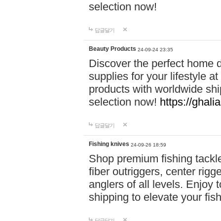
selection now!
답글달기
Beauty Products
24-09-24 23:35
Discover the perfect home d
supplies for your lifestyle a
products with worldwide shi
selection now!
https://ghali
답글달기
Fishing knives
24-09-26 18:59
Shop premium fishing tackl
fiber outriggers, center rigg
anglers of all levels. Enjoy 
shipping to elevate your fi
답글달기