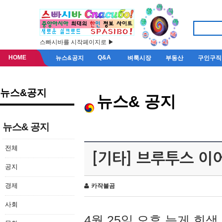
스빠시바를 시작페이지로 ▶
HOME
Q&A
뉴스&공지
벼룩시장
부동산
구인구직
뉴스&공지
뉴스& 공지
뉴스& 공지
전체
[기타] 브루투스 이
공지
경제
카작불곰
사회
4월 25일 오후 늦게 회