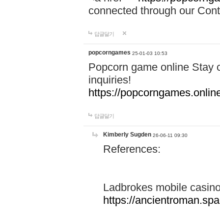
connected through our Conta
답글달기
popcorngames
25-01-03 10:53
Popcorn game online Stay c
inquiries!
https://popcorngames.onlin
답글달기
Kimberly Sugden
26-06-11 09:30
References:
Ladbrokes mobile casin
https://ancientroman.sp