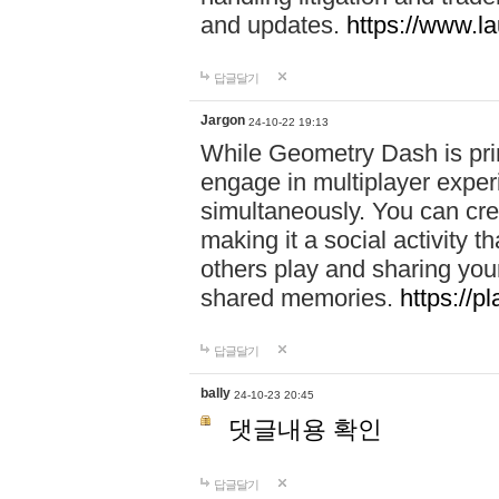
and updates.
https://www.l
답글달기
Jargon
24-10-22 19:13
While Geometry Dash is prim
engage in multiplayer exper
simultaneously. You can crea
making it a social activity
others play and sharing yo
shared memories.
https://p
답글달기
bally
24-10-23 20:45
댓글내용 확인
답글달기