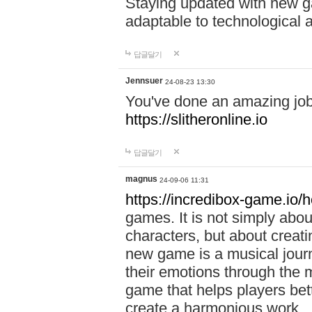
Staying updated with new g
adaptable to technological
답글달기
Jennsuer
24-08-23 13:30
You've done an amazing job 
https://slitheronline.io
답글달기
magnus
24-09-06 11:31
https://incredibox-game.io
games. It is not simply abo
characters, but about creat
new game is a musical jour
their emotions through the m
game that helps players bet
create a harmonious work.