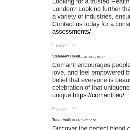
Looking for a trusted Healt
London? Look no further tha
a variety of industries, ens
Contact us today for a cons
assessments/
답글달기
Statement Hoodi…
24-09-30 00:37
Comanti encourages people 
love, and feel empowered by
belief that everyone is beaut
celebration of that uniquen
unique.
https://comanti.eu/
답글달기
Travel wallets
24-10-02 00:51
Discover the perfect blend o