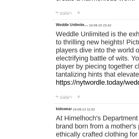
답글달기
Weddle Unlimite…
24-09-10 23:42
Weddle Unlimited is the exhi
to thrilling new heights! Pic
players dive into the world 
electrifying battle of wits.
player by piecing together c
tantalizing hints that eleva
https://nytwordle.today/wedd
답글달기
kidswear
24-09-13 11:02
At Himelhoch's Department S
brand born from a mother's p
ethically crafted clothing fo