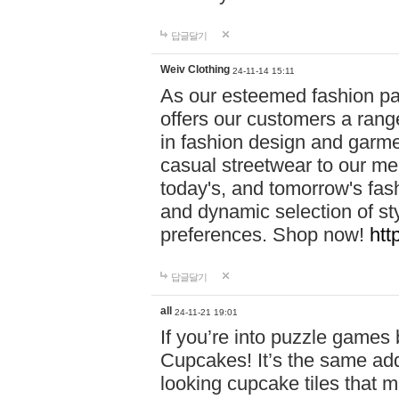
답글달기
Weiv Clothing
24-11-14 15:11
As our esteemed fashion pa
offers our customers a rang
in fashion design and garmen
casual streetwear to our me
today's, and tomorrow's fas
and dynamic selection of sty
preferences. Shop now!
htt
답글달기
all
24-11-21 19:01
If you’re into puzzle games
Cupcakes! It’s the same add
looking cupcake tiles that m