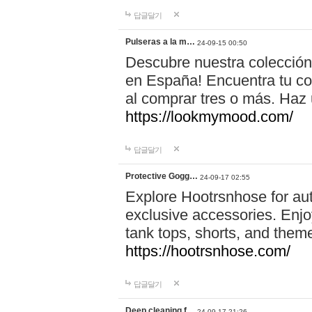
답글달기
Pulseras a la m…
24-09-15 00:50
Descubre nuestra colección
en España! Encuentra tu com
al comprar tres o más. Ha
https://lookmymood.com/
답글달기
Protective Gogg…
24-09-17 02:55
Explore Hootrsnhose for aut
exclusive accessories. Enjoy
tank tops, shorts, and them
https://hootrsnhose.com/
답글달기
Deep cleaning f…
24-09-17 21:26