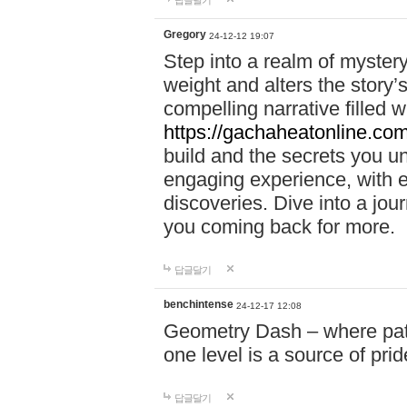
답글달기
Gregory
24-12-12 19:07
Step into a realm of myster
weight and alters the story’
compelling narrative filled w
https://gachaheatonline.co
build and the secrets you 
engaging experience, with e
discoveries. Dive into a j
you coming back for more.
답글달기
benchintense
24-12-17 12:08
Geometry Dash – where patie
one level is a source of pri
답글달기