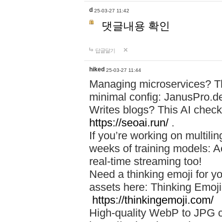
d
25-03-27 11:42
댓글내용 확인
답글달기
hiked
25-03-27 11:44
Managing microservices? T
minimal config: JanusPro.d
Writes blogs? This AI check
https://seoai.run/
.
If you’re working on multil
weeks of training models: 
real-time streaming too!
Need a thinking emoji for y
assets here: Thinking Emoji 
https://thinkingemoji.com/
High-quality WebP to JPG co