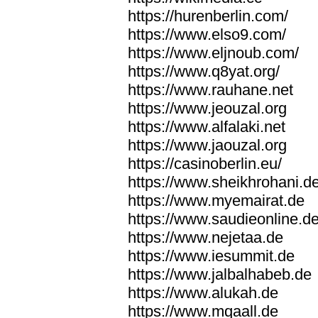
https://hurenberlin.com/
https://www.elso9.com/
https://www.eljnoub.com/
https://www.q8yat.org/
https://www.rauhane.net
https://www.jeouzal.org
https://www.alfalaki.net
https://www.jaouzal.org
https://casinoberlin.eu/
https://www.sheikhrohani.d
https://www.myemairat.de
https://www.saudieonline.d
https://www.nejetaa.de
https://www.iesummit.de
https://www.jalbalhabeb.de
https://www.alukah.de
https://www.mqaall.de