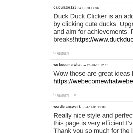
calculator123
24-10-28 17:56
Duck Duck Clicker is an ad
by clicking cute ducks. Upg
and aim for achievements. P
breaks!
https://www.duckduc
답글달기
we become what …
24-10-30 12:45
Wow those are great ideas
https://webecomewhatwebeh
답글달기
wordle answer t…
24-11-01 19:00
Really nice style and perfect
this page is very efficient 
Thank you so much for the i