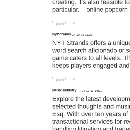
creating. It's also feasible 
particular. online po
답글달기
NytStrands
24-10-08 11:28
NYT Strands offers a unique
word search aficionado or s
game caters to all levels. Th
keeps players engaged and
답글달기
Music industry …
24-10-11 16:39
Explore the latest developm
selected thoughts and musi
Esq. With over ten years of 
transactional services for r
handling litigation and trade