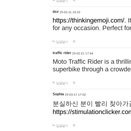
답글달기
dsv
25-02-11 16:22
https://thinkingemoji.com/.
I
for any occasion. Perfect for
답글달기
traffic rider
25-02-21 17:44
Moto Traffic Rider is a thri
superbike through a crowded
답글달기
Sophia
25-03-17 17:02
분실하신 분이 빨리 찾아가
https://stimulationclicker.co
답글달기