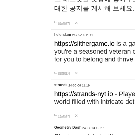
대한 공지를 게시해 보세요
답글달기
helendam
24-05-14 11:11
https://slithergame.io
is a ga
you're a seasoned veteran o
for you to belong and thrive 
답글달기
strands
24-06-06 11:19
https://strands-nyt.io
- Playe
world filled with intricate d
답글달기
Geometry Dash
24-07-13 12:27