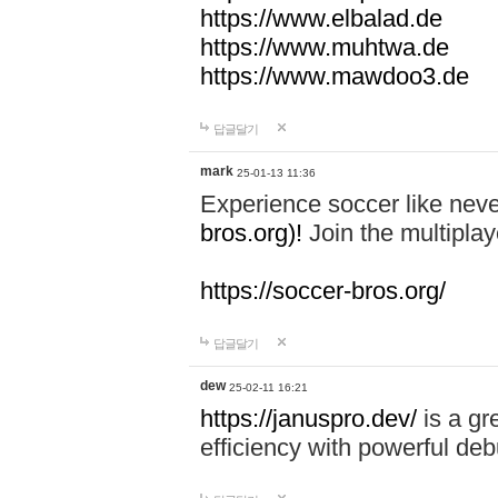
https://www.elbalad.de
https://www.muhtwa.de
https://www.mawdoo3.de
답글달기
mark
25-01-13 11:36
Experience soccer like neve
bros.org)!
Join the multiplay
https://soccer-bros.org/
답글달기
dew
25-02-11 16:21
https://januspro.dev/
is a gr
efficiency with powerful deb