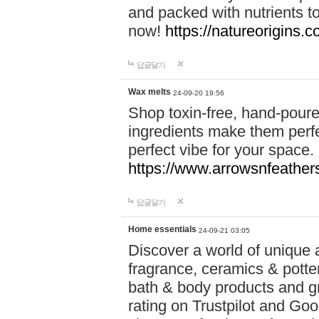
and packed with nutrients 
now!
https://natureorigins.c
답글달기
Wax melts
24-09-20 19:56
Shop toxin-free, hand-poure
ingredients make them perfec
perfect vibe for your space.
https://www.arrowsnfeather
답글달기
Home essentials
24-09-21 03:05
Discover a world of unique a
fragrance, ceramics & potte
bath & body products and gr
rating on Trustpilot and Goo