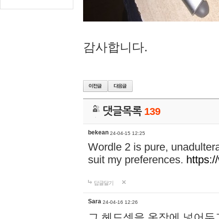
감사합니다.
댓글목록
139
bekean
24-04-15 12:25
Wordle 2 is pure, unadultera
suit my preferences.
https:/
답글달기
Sara
24-04-16 12:26
그 헤드셋을 옷장에 넣어두고