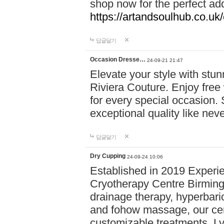
shop now for the perfect add
https://artandsoulhub.co.uk
답글달기
Occasion Dresse…
24-09-21 21:47
Elevate your style with stu
Riviera Couture. Enjoy free
for every special occasion.
exceptional quality like nev
답글달기
Dry Cupping
24-09-24 10:06
Established in 2019 Experie
Cryotherapy Centre Birming
drainage therapy, hyperbari
and fohow massage, our cen
customizable treatments. Ly