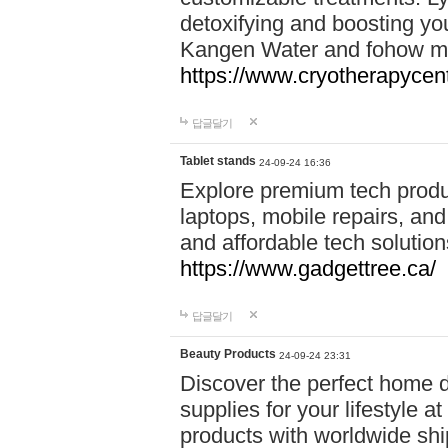
detoxifying and boosting y
Kangen Water and fohow mas
https://www.cryotherapycent
답글달기
Tablet stands
24-09-24 16:36
Explore premium tech produ
laptops, mobile repairs, and 
and affordable tech soluti
https://www.gadgettree.ca/
답글달기
Beauty Products
24-09-24 23:31
Discover the perfect home d
supplies for your lifestyle a
products with worldwide shi