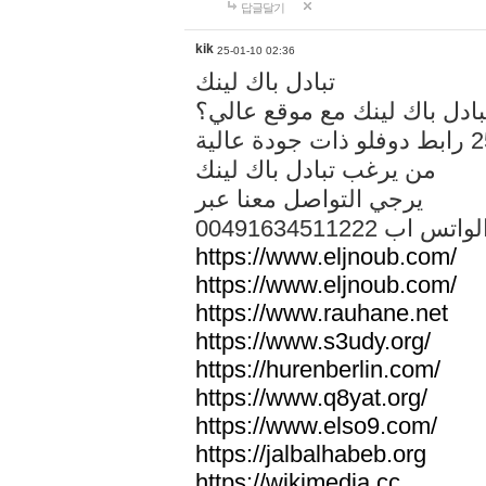
답글달기
kik
25-01-10 02:36
تبادل باك لينك
هل تريد تبادل باك لينك مع م
من يرغب تبادل باك لينك
يرجي التواصل معنا عبر
00491634511222 الواتس ا
https://www.eljnoub.com/
https://www.eljnoub.com/
https://www.rauhane.net
https://www.s3udy.org/
https://hurenberlin.com/
https://www.q8yat.org/
https://www.elso9.com/
https://jalbalhabeb.org
https://wikimedia.cc