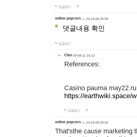
답글달기
online popcorn …
24-10-08 05:50
댓글내용 확인
답글달기
Cleo
26-06-11 14:12
References:
Casino pauma may22.ru
https://earthwiki.spac
답글달기
online popcorn …
24-10-08 05:52
That'sthe cause marketing t