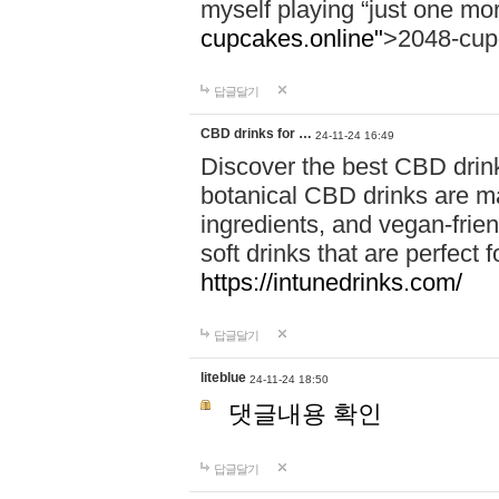
myself playing “just one mo
cupcakes.online"
>2048-cup
답글달기
CBD drinks for …
24-11-24 16:49
Discover the best CBD drink
botanical CBD drinks are ma
ingredients, and vegan-fri
soft drinks that are perfect 
https://intunedrinks.com/
답글달기
liteblue
24-11-24 18:50
댓글내용 확인
답글달기