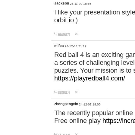
Jackson
24-11-29 18:46
I like your presentation sty
orbit.io
)
답글달기
mifea
24-12-04 21:17
Red ball 4 is an exciting g
a series of challenging leve
puzzles. Your mission is to 
https://playredball4.com/
답글달기
zhengpengxin
24-12-07 18:00
The recently popular online
Free online play
https://inc