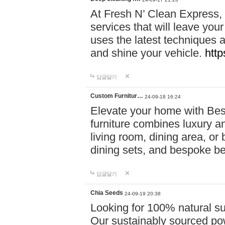
At Fresh N’ Clean Express,
services that will leave you
uses the latest techniques a
and shine your vehicle.
http
답글달기
Custom Furnitur…
24-09-18 16:24
Elevate your home with B
furniture combines luxury an
living room, dining area, o
dining sets, and bespoke b
답글달기
Chia Seeds
24-09-19 20:38
Looking for 100% natural su
Our sustainably sourced po