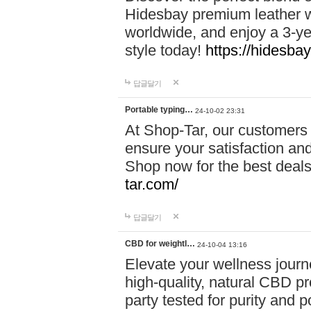
Hidesbay premium leather w
worldwide, and enjoy a 3-y
style today!
https://hidesba
답글달기
Portable typing…
24-10-02 23:31
At Shop-Tar, our customers 
ensure your satisfaction and
Shop now for the best deals 
tar.com/
답글달기
CBD for weightl…
24-10-04 13:16
Elevate your wellness journ
high-quality, natural CBD pro
party tested for purity and 