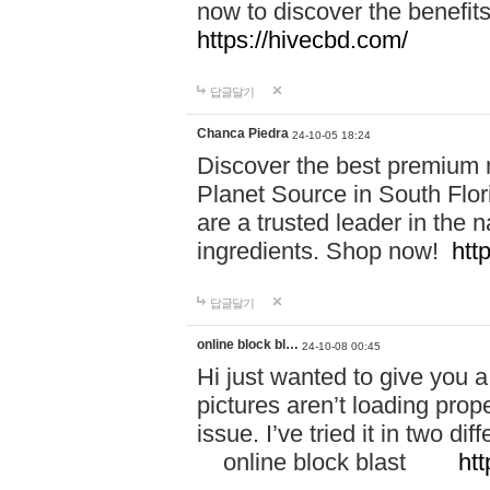
now to discover the benefi
https://hivecbd.com/
답글달기
Chanca Piedra
24-10-05 18:24
Discover the best premium n
Planet Source in South Flor
are a trusted leader in the 
ingredients. Shop now!
htt
답글달기
online block bl…
24-10-08 00:45
Hi just wanted to give you a
pictures aren’t loading proper
issue. I’ve tried it in two 
online block blast
htt