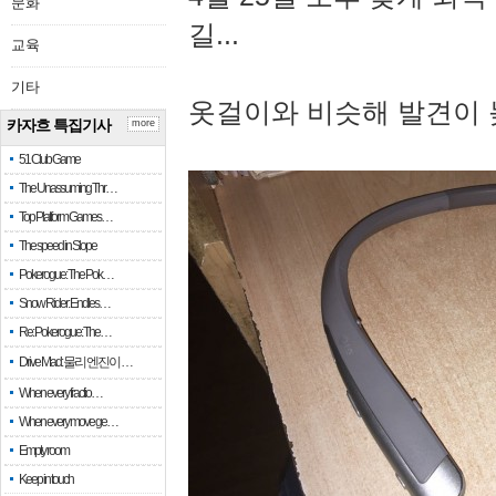
문화
길...
교육
기타
옷걸이와 비슷해 발견이 
카자흐 특집기사
more
51 Club Game
The Unassuming Thr…
Top Platform Games…
The speed in Slope
Pokerogue: The Pok…
Snow Rider: Endles…
Re: Pokerogue: The…
Drive Mad: 물리 엔진이 …
When every fractio…
When every move ge…
Empty room
Keep in touch