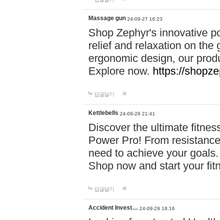
Massage gun
24-09-27 16:23
Shop Zephyr's innovative p
relief and relaxation on th
ergonomic design, our produ
Explore now.
https://shopze
답글달기
Kettlebells
24-09-28 21:41
Discover the ultimate fitn
Power Pro! From resistance
need to achieve your goals.
Shop now and start your fi
답글달기
Accident Invest…
24-09-29 18:16