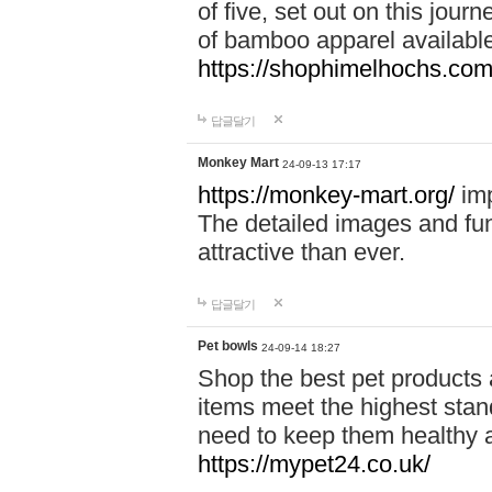
of five, set out on this journ
of bamboo apparel available
https://shophimelhochs.com/
답글달기
Monkey Mart
24-09-13 17:17
https://monkey-mart.org/
imp
The detailed images and f
attractive than ever.
답글달기
Pet bowls
24-09-14 18:27
Shop the best pet products 
items meet the highest stand
need to keep them healthy a
https://mypet24.co.uk/