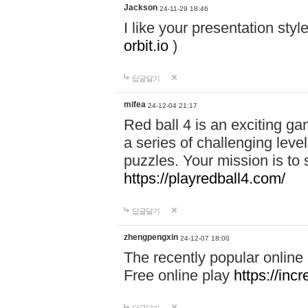
Jackson
24-11-29 18:46
I like your presentation sty
orbit.io
)
답글달기
mifea
24-12-04 21:17
Red ball 4 is an exciting g
a series of challenging leve
puzzles. Your mission is to 
https://playredball4.com/
답글달기
zhengpengxin
24-12-07 18:00
The recently popular online
Free online play
https://inc