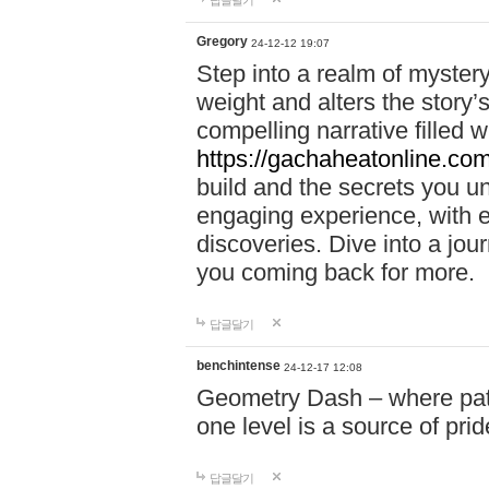
답글달기
Gregory
24-12-12 19:07
Step into a realm of myster
weight and alters the story’
compelling narrative filled w
https://gachaheatonline.co
build and the secrets you 
engaging experience, with e
discoveries. Dive into a j
you coming back for more.
답글달기
benchintense
24-12-17 12:08
Geometry Dash – where patie
one level is a source of pri
답글달기