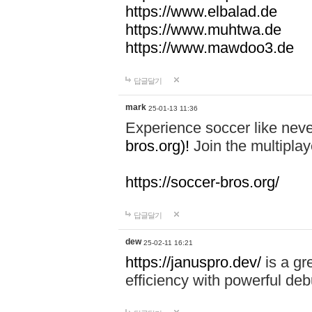
https://www.elbalad.de
https://www.muhtwa.de
https://www.mawdoo3.de
답글달기
mark
25-01-13 11:36
Experience soccer like neve
bros.org)!
Join the multiplay
https://soccer-bros.org/
답글달기
dew
25-02-11 16:21
https://januspro.dev/
is a gr
efficiency with powerful deb