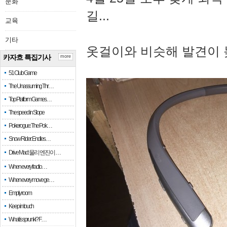
문화
길...
교육
기타
옷걸이와 비슷해 발견이 
카자흐 특집기사
more
51 Club Game
The Unassuming Thr…
Top Platform Games…
The speed in Slope
Pokerogue: The Pok…
Snow Rider: Endles…
Drive Mad: 물리 엔진이 …
When every fractio…
When every move ge…
Empty room
Keep in touch
What is sprunki? F…