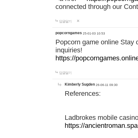
connected through our Conta
답글달기
popcorngames
25-01-03 10:53
Popcorn game online Stay c
inquiries!
https://popcorngames.onlin
답글달기
Kimberly Sugden
26-06-11 09:30
References:
Ladbrokes mobile casin
https://ancientroman.sp