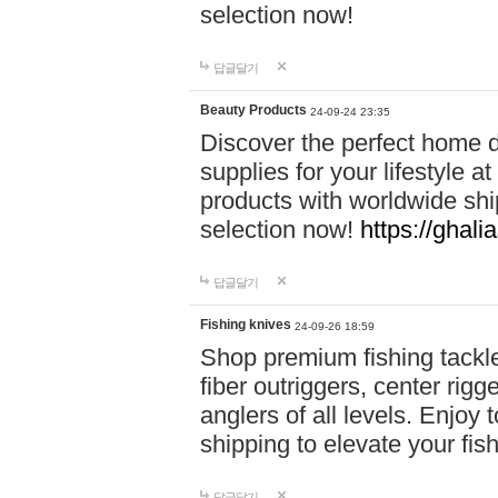
selection now!
답글달기
Beauty Products
24-09-24 23:35
Discover the perfect home d
supplies for your lifestyle a
products with worldwide shi
selection now!
https://ghali
답글달기
Fishing knives
24-09-26 18:59
Shop premium fishing tackl
fiber outriggers, center rigg
anglers of all levels. Enjoy 
shipping to elevate your fi
답글달기