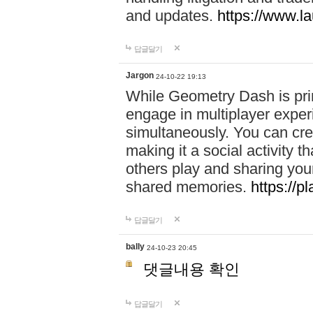
and updates.
https://www.l
답글달기
Jargon
24-10-22 19:13
While Geometry Dash is prim
engage in multiplayer exper
simultaneously. You can crea
making it a social activity
others play and sharing yo
shared memories.
https://p
답글달기
bally
24-10-23 20:45
댓글내용 확인
답글달기