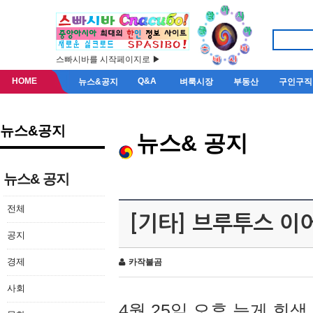
스빠시바를 시작페이지로 ▶
HOME
Q&A
뉴스&공지
벼룩시장
부동산
구인구직
뉴스&공지
뉴스& 공지
뉴스& 공지
전체
[기타] 브루투스 이
공지
경제
카작불곰
사회
4월 25일 오후 늦게 회