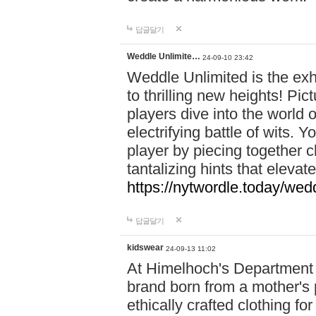
답글달기
Weddle Unlimite…
24-09-10 23:42
Weddle Unlimited is the exhi
to thrilling new heights! Pic
players dive into the world 
electrifying battle of wits.
player by piecing together c
tantalizing hints that eleva
https://nytwordle.today/wedd
답글달기
kidswear
24-09-13 11:02
At Himelhoch's Department S
brand born from a mother's p
ethically crafted clothing fo