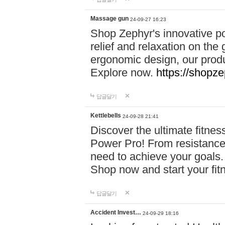
Massage gun
24-09-27 16:23
Shop Zephyr's innovative p
relief and relaxation on th
ergonomic design, our produ
Explore now.
https://shopze
답글달기
Kettlebells
24-09-28 21:41
Discover the ultimate fitn
Power Pro! From resistance
need to achieve your goals.
Shop now and start your fi
답글달기
Accident Invest…
24-09-29 18:16