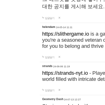
대한 공지를 게시해 보세요
답글달기
helendam
24-05-14 11:11
https://slithergame.io
is a ga
you're a seasoned veteran o
for you to belong and thrive 
답글달기
strands
24-06-06 11:19
https://strands-nyt.io
- Playe
world filled with intricate d
답글달기
Geometry Dash
24-07-13 12:27