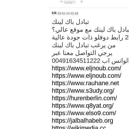
답글달기
kik
25-01-10 02:36
تبادل باك لينك
هل تريد تبادل باك لينك مع م
من يرغب تبادل باك لينك
يرجي التواصل معنا عبر
00491634511222 الواتس ا
https://www.eljnoub.com/
https://www.eljnoub.com/
https://www.rauhane.net
https://www.s3udy.org/
https://hurenberlin.com/
https://www.q8yat.org/
https://www.elso9.com/
https://jalbalhabeb.org
https://wikimedia.cc