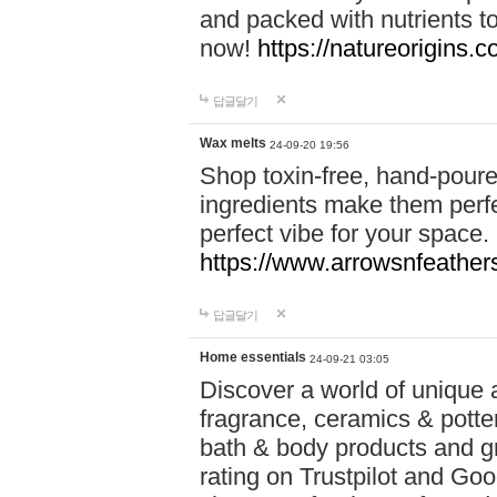
and packed with nutrients 
now!
https://natureorigins.c
답글달기
Wax melts
24-09-20 19:56
Shop toxin-free, hand-poure
ingredients make them perfec
perfect vibe for your space.
https://www.arrowsnfeather
답글달기
Home essentials
24-09-21 03:05
Discover a world of unique a
fragrance, ceramics & potte
bath & body products and gr
rating on Trustpilot and Goo