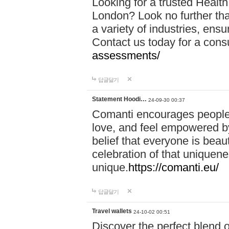
Looking for a trusted Healt
London? Look no further tha
a variety of industries, ens
Contact us today for a cons
assessments/
답글달기
Statement Hoodi…
24-09-30 00:37
Comanti encourages people 
love, and feel empowered by
belief that everyone is beaut
celebration of that uniquen
unique.
https://comanti.eu/
답글달기
Travel wallets
24-10-02 00:51
Discover the perfect blend o