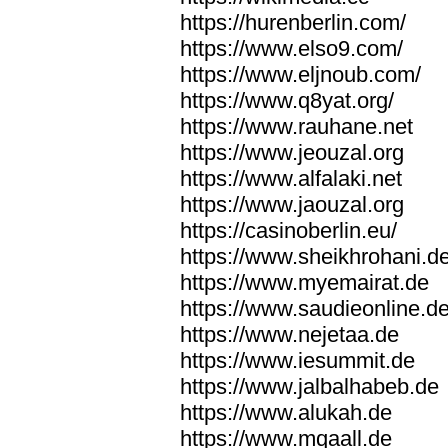
https://hurenberlin.com/
https://www.elso9.com/
https://www.eljnoub.com/
https://www.q8yat.org/
https://www.rauhane.net
https://www.jeouzal.org
https://www.alfalaki.net
https://www.jaouzal.org
https://casinoberlin.eu/
https://www.sheikhrohani.d
https://www.myemairat.de
https://www.saudieonline.d
https://www.nejetaa.de
https://www.iesummit.de
https://www.jalbalhabeb.de
https://www.alukah.de
https://www.mqaall.de