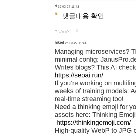
d
25-03-27 11:42
댓글내용 확인
답글달기
hiked
25-03-27 11:44
Managing microservices? T
minimal config: JanusPro.d
Writes blogs? This AI check
https://seoai.run/
.
If you’re working on multil
weeks of training models: 
real-time streaming too!
Need a thinking emoji for y
assets here: Thinking Emoji 
https://thinkingemoji.com/
High-quality WebP to JPG co