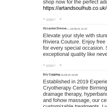
shop now for the perfect add
https://artandsoulhub.co.uk
답글달기
Occasion Dresse…
24-09-21 21:47
Elevate your style with stu
Riviera Couture. Enjoy free
for every special occasion.
exceptional quality like nev
답글달기
Dry Cupping
24-09-24 10:06
Established in 2019 Experie
Cryotherapy Centre Birming
drainage therapy, hyperbari
and fohow massage, our cen
customizable treatments. Ly