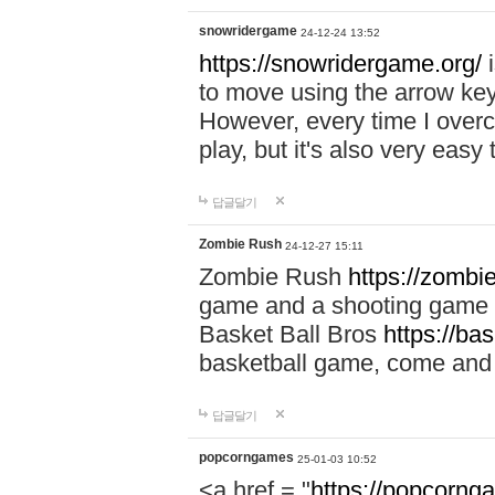
snowridergame
24-12-24 13:52
https://snowridergame.org/
i
to move using the arrow key
However, every time I overcom
play, but it's also very eas
답글달기
Zombie Rush
24-12-27 15:11
Zombie Rush
https://zombie
game and a shooting game t
Basket Ball Bros
https://ba
basketball game, come and 
답글달기
popcorngames
25-01-03 10:52
<a href = "
https://popcorng