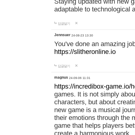
Staying updated with new g
adaptable to technological
답글달기
Jennsuer
24-08-23 13:30
You've done an amazing job 
https://slitheronline.io
답글달기
magnus
24-09-06 11:31
https://incredibox-game.io
games. It is not simply abo
characters, but about creat
new game is a musical jour
their emotions through the m
game that helps players bet
create a harmonious work.