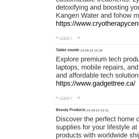
detoxifying and boosting y
Kangen Water and fohow mas
https://www.cryotherapycent
답글달기
Tablet stands
24-09-24 16:36
Explore premium tech produ
laptops, mobile repairs, and 
and affordable tech soluti
https://www.gadgettree.ca/
답글달기
Beauty Products
24-09-24 23:31
Discover the perfect home d
supplies for your lifestyle a
products with worldwide shi