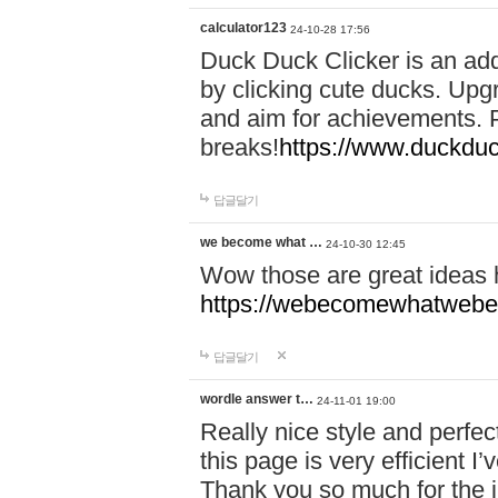
calculator123
24-10-28 17:56
Duck Duck Clicker is an ad
by clicking cute ducks. Upg
and aim for achievements. P
breaks!
https://www.duckduc
답글달기
we become what …
24-10-30 12:45
Wow those are great ideas
https://webecomewhatwebeh
답글달기
wordle answer t…
24-11-01 19:00
Really nice style and perfect
this page is very efficient 
Thank you so much for the i