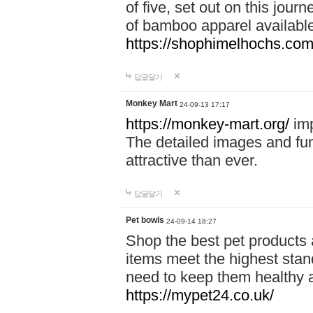
of five, set out on this journ
of bamboo apparel available
https://shophimelhochs.com/
답글달기
Monkey Mart
24-09-13 17:17
https://monkey-mart.org/
imp
The detailed images and f
attractive than ever.
답글달기
Pet bowls
24-09-14 18:27
Shop the best pet products 
items meet the highest stand
need to keep them healthy a
https://mypet24.co.uk/