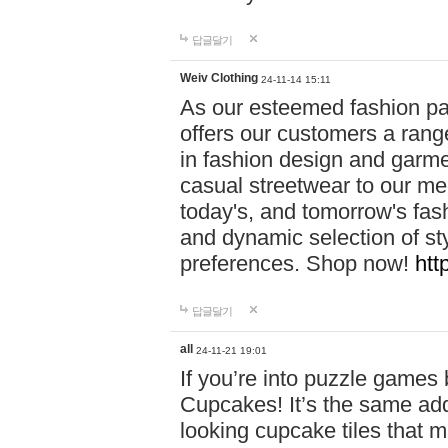
답글달기
Weiv Clothing
24-11-14 15:11
As our esteemed fashion pa
offers our customers a rang
in fashion design and garmen
casual streetwear to our me
today's, and tomorrow's fas
and dynamic selection of sty
preferences. Shop now!
htt
답글달기
all
24-11-21 19:01
If you’re into puzzle games
Cupcakes! It’s the same add
looking cupcake tiles that m