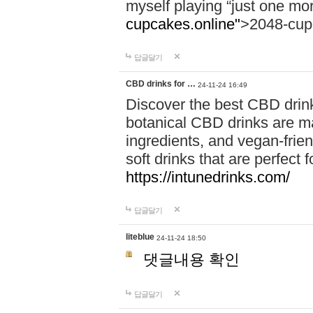
myself playing “just one mo
cupcakes.online"
>2048-cup
답글달기
CBD drinks for …
24-11-24 16:49
Discover the best CBD drink
botanical CBD drinks are ma
ingredients, and vegan-fri
soft drinks that are perfect 
https://intunedrinks.com/
답글달기
liteblue
24-11-24 18:50
댓글내용 확인
답글달기