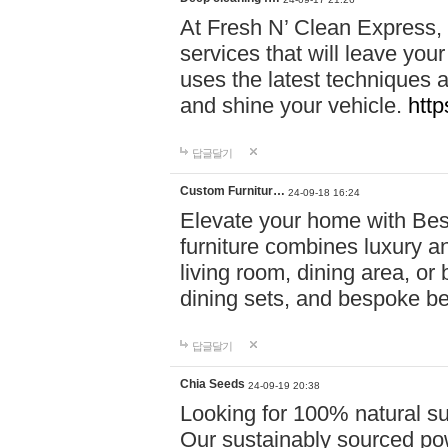
At Fresh N’ Clean Express,
services that will leave you
uses the latest techniques a
and shine your vehicle.
http
답글달기
Custom Furnitur…
24-09-18 16:24
Elevate your home with B
furniture combines luxury an
living room, dining area, o
dining sets, and bespoke b
답글달기
Chia Seeds
24-09-19 20:38
Looking for 100% natural su
Our sustainably sourced po