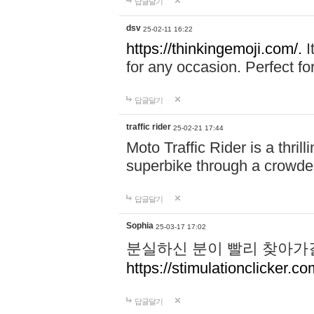
답글달기
dsv
25-02-11 16:22
https://thinkingemoji.com/.
I
for any occasion. Perfect for
답글달기
traffic rider
25-02-21 17:44
Moto Traffic Rider is a thri
superbike through a crowded
답글달기
Sophia
25-03-17 17:02
분실하신 분이 빨리 찾아가
https://stimulationclicker.co
답글달기