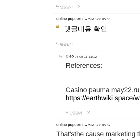
답글달기
online popcorn …
24-10-08 05:50
댓글내용 확인
답글달기
Cleo
26-06-11 14:12
References:
Casino pauma may22.ru
https://earthwiki.spac
답글달기
online popcorn …
24-10-08 05:52
That'sthe cause marketing t