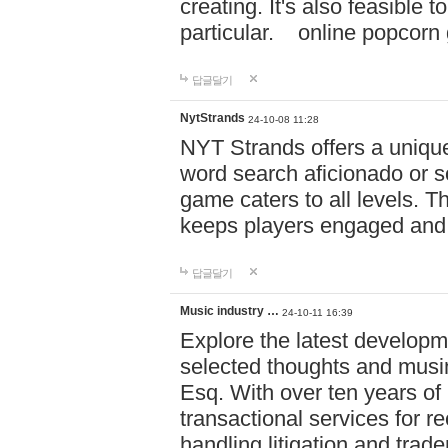
creating. It's also feasible 
particular. online po
답글달기
NytStrands
24-10-08 11:28
NYT Strands offers a unique
word search aficionado or s
game caters to all levels. Th
keeps players engaged and
답글달기
Music industry …
24-10-11 16:39
Explore the latest developm
selected thoughts and musi
Esq. With over ten years of 
transactional services for r
handling litigation and trade