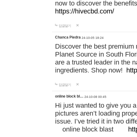
now to discover the benefi
https://hivecbd.com/
답글달기
Chanca Piedra
24-10-05 18:24
Discover the best premium n
Planet Source in South Flor
are a trusted leader in the 
ingredients. Shop now!
htt
답글달기
online block bl…
24-10-08 00:45
Hi just wanted to give you a
pictures aren’t loading proper
issue. I’ve tried it in two 
online block blast
htt