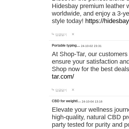
Hidesbay premium leather w
worldwide, and enjoy a 3-y
style today!
https://hidesba
답글달기
Portable typing…
24-10-02 23:31
At Shop-Tar, our customers 
ensure your satisfaction and
Shop now for the best deals 
tar.com/
답글달기
CBD for weightl…
24-10-04 13:16
Elevate your wellness journ
high-quality, natural CBD pro
party tested for purity and 