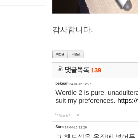
감사합니다.
댓글목록
139
bekean
24-04-15 12:25
Wordle 2 is pure, unadultera
suit my preferences.
https:/
답글달기
Sara
24-04-16 12:26
그 헤드셋을 옷장에 넣어두고