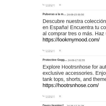
답글달기
Pulseras a la m…
24-09-15 00:50
Descubre nuestra colección
en España! Encuentra tu com
al comprar tres o más. Ha
https://lookmymood.com/
답글달기
Protective Gogg…
24-09-17 02:55
Explore Hootrsnhose for aut
exclusive accessories. Enjoy
tank tops, shorts, and them
https://hootrsnhose.com/
답글달기
Deep cleaning f…
24-09-17 21:26