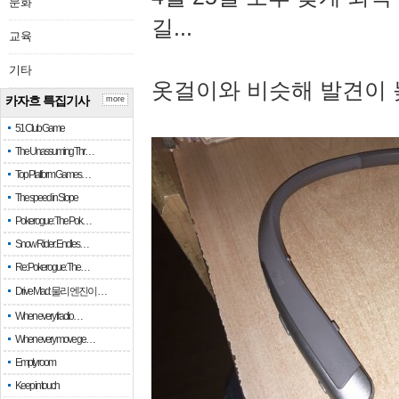
문화
길...
교육
기타
옷걸이와 비슷해 발견이 
카자흐 특집기사
more
51 Club Game
The Unassuming Thr…
Top Platform Games…
The speed in Slope
Pokerogue: The Pok…
Snow Rider: Endles…
Re: Pokerogue: The…
Drive Mad: 물리 엔진이 …
When every fractio…
When every move ge…
Empty room
Keep in touch