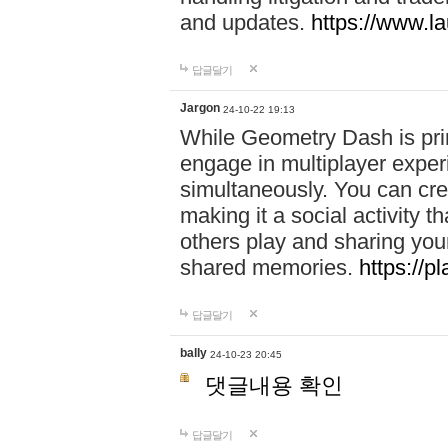
and updates.
https://www.l
답글달기
Jargon
24-10-22 19:13
While Geometry Dash is prim
engage in multiplayer exper
simultaneously. You can crea
making it a social activity
others play and sharing yo
shared memories.
https://p
답글달기
bally
24-10-23 20:45
댓글내용 확인
답글달기