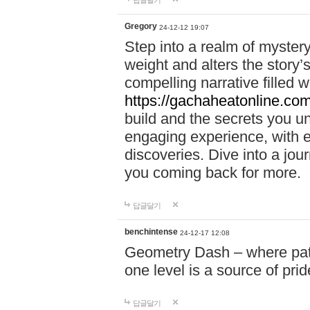
답글달기
Gregory
24-12-12 19:07
Step into a realm of myster
weight and alters the story’
compelling narrative filled w
https://gachaheatonline.co
build and the secrets you 
engaging experience, with e
discoveries. Dive into a j
you coming back for more.
답글달기
benchintense
24-12-17 12:08
Geometry Dash – where patie
one level is a source of pri
답글달기