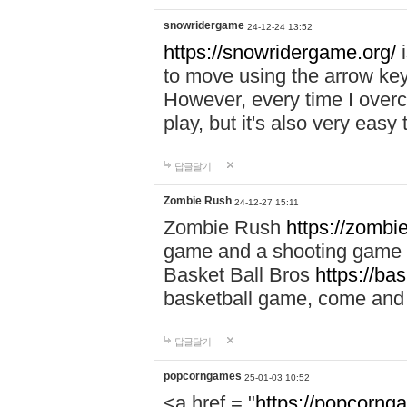
snowridergame
24-12-24 13:52
https://snowridergame.org/
i
to move using the arrow key
However, every time I overcom
play, but it's also very eas
답글달기
Zombie Rush
24-12-27 15:11
Zombie Rush
https://zombie
game and a shooting game t
Basket Ball Bros
https://ba
basketball game, come and 
답글달기
popcorngames
25-01-03 10:52
<a href = "
https://popcorng