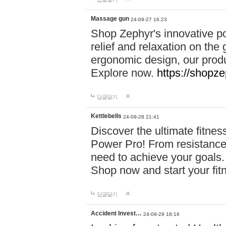
Massage gun
24-09-27 16:23
Shop Zephyr's innovative p
relief and relaxation on th
ergonomic design, our produ
Explore now.
https://shopze
답글달기
Kettlebells
24-09-28 21:41
Discover the ultimate fitn
Power Pro! From resistance
need to achieve your goals.
Shop now and start your fi
답글달기
Accident Invest…
24-09-29 18:16