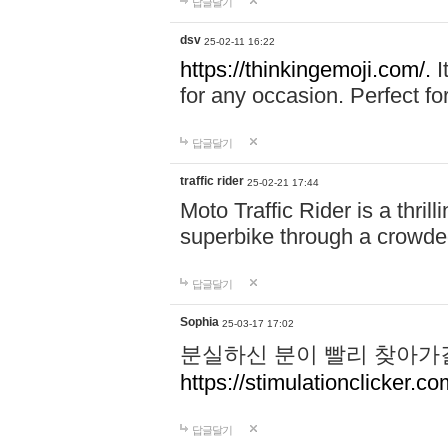
답글달기
dsv
25-02-11 16:22
https://thinkingemoji.com/.
I
for any occasion. Perfect for
답글달기
traffic rider
25-02-21 17:44
Moto Traffic Rider is a thri
superbike through a crowded
답글달기
Sophia
25-03-17 17:02
분실하신 분이 빨리 찾아가
https://stimulationclicker.co
답글달기