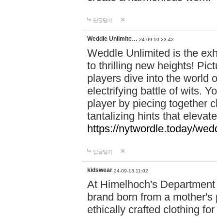
답글달기
Weddle Unlimite…
24-09-10 23:42
Weddle Unlimited is the exhi
to thrilling new heights! Pic
players dive into the world 
electrifying battle of wits.
player by piecing together c
tantalizing hints that eleva
https://nytwordle.today/wedd
답글달기
kidswear
24-09-13 11:02
At Himelhoch's Department S
brand born from a mother's p
ethically crafted clothing fo