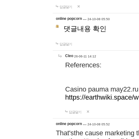
답글달기
online popcorn …
24-10-08 05:50
댓글내용 확인
답글달기
Cleo
26-06-11 14:12
References:
Casino pauma may22.ru
https://earthwiki.spac
답글달기
online popcorn …
24-10-08 05:52
That'sthe cause marketing t