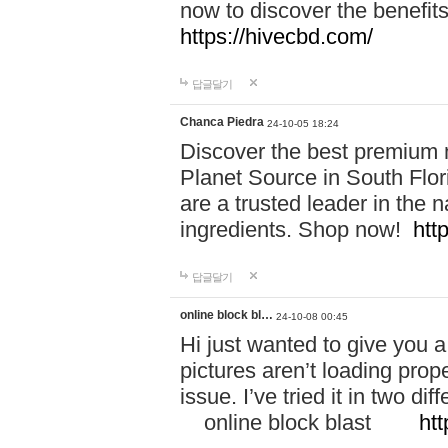
now to discover the benefi
https://hivecbd.com/
답글달기
Chanca Piedra
24-10-05 18:24
Discover the best premium n
Planet Source in South Flor
are a trusted leader in the 
ingredients. Shop now!
htt
답글달기
online block bl…
24-10-08 00:45
Hi just wanted to give you a
pictures aren’t loading proper
issue. I’ve tried it in two 
online block blast
htt