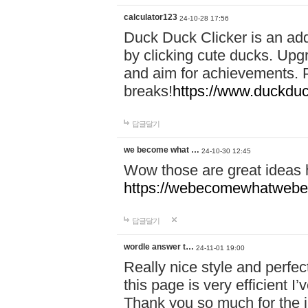
calculator123
24-10-28 17:56
Duck Duck Clicker is an ad
by clicking cute ducks. Upg
and aim for achievements. P
breaks!
https://www.duckduc
답글달기
we become what …
24-10-30 12:45
Wow those are great ideas
https://webecomewhatwebeh
답글달기
wordle answer t…
24-11-01 19:00
Really nice style and perfect
this page is very efficient 
Thank you so much for the i