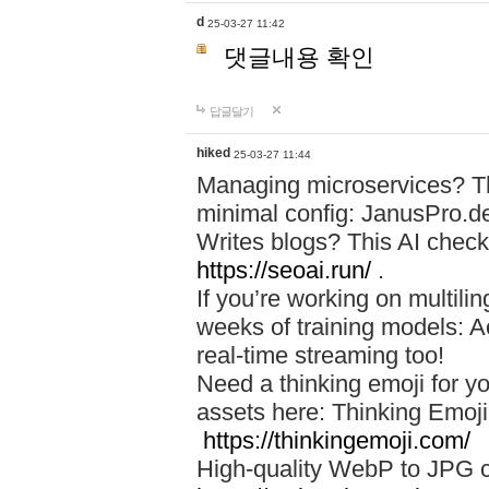
d
25-03-27 11:42
댓글내용 확인
답글달기
hiked
25-03-27 11:44
Managing microservices? T
minimal config: JanusPro.d
Writes blogs? This AI check
https://seoai.run/
.
If you’re working on multil
weeks of training models: 
real-time streaming too!
Need a thinking emoji for y
assets here: Thinking Emoji 
https://thinkingemoji.com/
High-quality WebP to JPG co