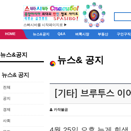
스빠시바를 시작페이지로 ▶
HOME
Q&A
뉴스&공지
벼룩시장
부동산
구인구직
뉴스&공지
뉴스& 공지
뉴스& 공지
전체
[기타] 브루투스 이
공지
경제
카작불곰
사회
4월 25일 오후 늦게 회