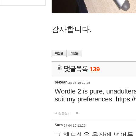
감사합니다.
댓글목록
139
bekean
24-04-15 12:25
Wordle 2 is pure, unadultera
suit my preferences.
https:/
답글달기
Sara
24-04-16 12:26
그 헤드셋을 옷장에 넣어두고