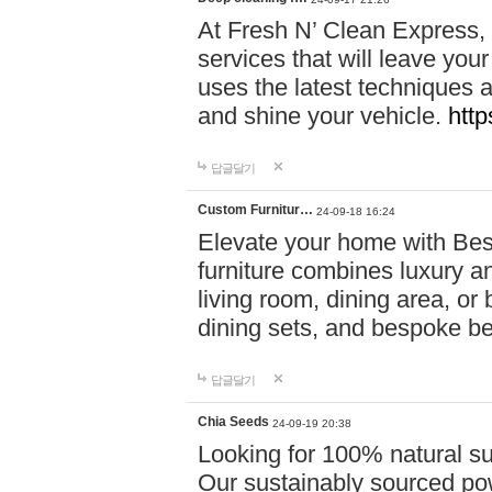
At Fresh N’ Clean Express,
services that will leave you
uses the latest techniques a
and shine your vehicle.
http
답글달기
Custom Furnitur…
24-09-18 16:24
Elevate your home with B
furniture combines luxury an
living room, dining area, o
dining sets, and bespoke b
답글달기
Chia Seeds
24-09-19 20:38
Looking for 100% natural su
Our sustainably sourced po