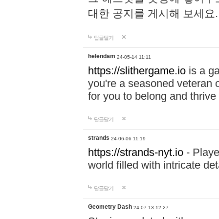
대한 공지를 게시해 보세요
답글달기
helendam
24-05-14 11:11
https://slithergame.io
is a ga
you're a seasoned veteran o
for you to belong and thrive 
답글달기
strands
24-06-06 11:19
https://strands-nyt.io
- Playe
world filled with intricate d
답글달기
Geometry Dash
24-07-13 12:27