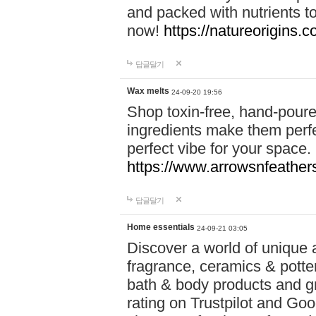
and packed with nutrients 
now!
https://natureorigins.c
답글달기
Wax melts
24-09-20 19:56
Shop toxin-free, hand-poure
ingredients make them perfec
perfect vibe for your space.
https://www.arrowsnfeather
답글달기
Home essentials
24-09-21 03:05
Discover a world of unique a
fragrance, ceramics & potte
bath & body products and gr
rating on Trustpilot and Goo