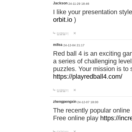
Jackson
24-11-29 18:46
I like your presentation sty
orbit.io
)
답글달기
mifea
24-12-04 21:17
Red ball 4 is an exciting g
a series of challenging leve
puzzles. Your mission is to 
https://playredball4.com/
답글달기
zhengpengxin
24-12-07 18:00
The recently popular online
Free online play
https://inc