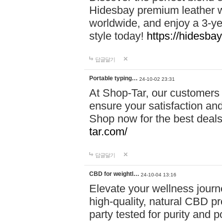
Hidesbay premium leather w
worldwide, and enjoy a 3-y
style today!
https://hidesba
답글달기
Portable typing…
24-10-02 23:31
At Shop-Tar, our customers 
ensure your satisfaction and
Shop now for the best deals 
tar.com/
답글달기
CBD for weightl…
24-10-04 13:16
Elevate your wellness journ
high-quality, natural CBD pro
party tested for purity and 