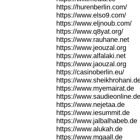
https://hurenberlin.com/
https://www.elso9.com/
https://www.eljnoub.com/
https://www.q8yat.org/
https://www.rauhane.net
https://www.jeouzal.org
https://www.alfalaki.net
https://www.jaouzal.org
https://casinoberlin.eu/
https://www.sheikhrohani.d
https://www.myemairat.de
https://www.saudieonline.d
https://www.nejetaa.de
https://www.iesummit.de
https://www.jalbalhabeb.de
https://www.alukah.de
https://www.mqaall.de