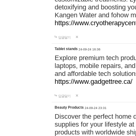
detoxifying and boosting y
Kangen Water and fohow mas
https://www.cryotherapycent
답글달기
Tablet stands
24-09-24 16:36
Explore premium tech produ
laptops, mobile repairs, and 
and affordable tech soluti
https://www.gadgettree.ca/
답글달기
Beauty Products
24-09-24 23:31
Discover the perfect home d
supplies for your lifestyle a
products with worldwide shi