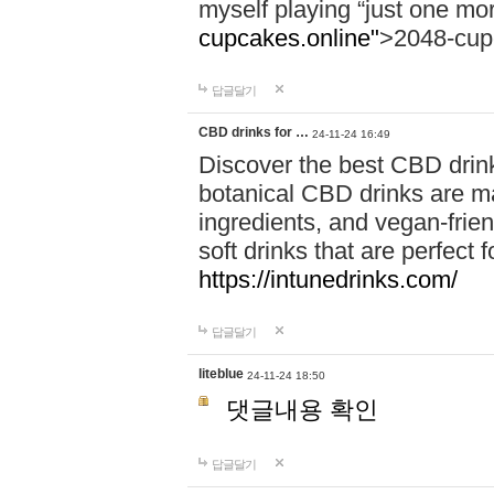
myself playing “just one mo
cupcakes.online"
>2048-cup
답글달기
CBD drinks for …
24-11-24 16:49
Discover the best CBD drink
botanical CBD drinks are ma
ingredients, and vegan-fri
soft drinks that are perfect 
https://intunedrinks.com/
답글달기
liteblue
24-11-24 18:50
댓글내용 확인
답글달기