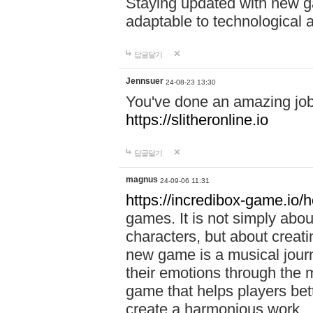
Staying updated with new g
adaptable to technological
답글달기
Jennsuer
24-08-23 13:30
You've done an amazing job 
https://slitheronline.io
답글달기
magnus
24-09-06 11:31
https://incredibox-game.io
games. It is not simply abo
characters, but about creat
new game is a musical jour
their emotions through the m
game that helps players bet
create a harmonious work.