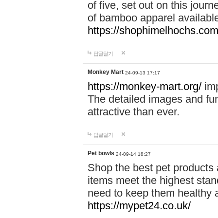
of five, set out on this journ
of bamboo apparel available
https://shophimelhochs.com/
답글달기
Monkey Mart
24-09-13 17:17
https://monkey-mart.org/
imp
The detailed images and f
attractive than ever.
답글달기
Pet bowls
24-09-14 18:27
Shop the best pet products 
items meet the highest stand
need to keep them healthy a
https://mypet24.co.uk/