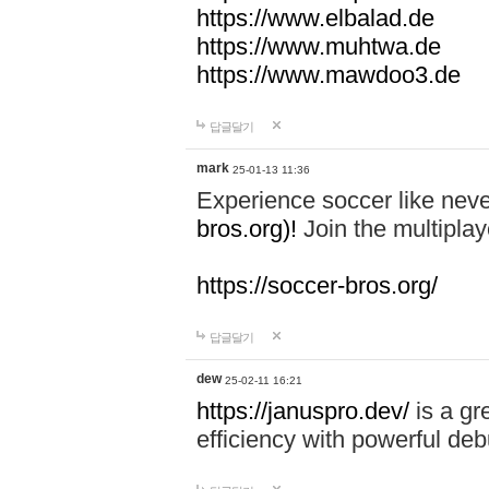
https://www.elbalad.de
https://www.muhtwa.de
https://www.mawdoo3.de
답글달기
mark
25-01-13 11:36
Experience soccer like neve
bros.org)!
Join the multiplay
https://soccer-bros.org/
답글달기
dew
25-02-11 16:21
https://januspro.dev/
is a gr
efficiency with powerful deb