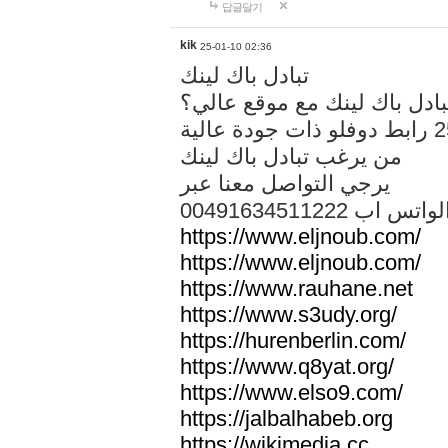
답글달기
kik
25-01-10 02:36
تبادل باك لينك
هل تريد تبادل باك لينك مع م
من يرغب تبادل باك لينك
يرجي التواصل معنا عبر
00491634511222 الواتس ا
https://www.eljnoub.com/
https://www.eljnoub.com/
https://www.rauhane.net
https://www.s3udy.org/
https://hurenberlin.com/
https://www.q8yat.org/
https://www.elso9.com/
https://jalbalhabeb.org
https://wikimedia.cc