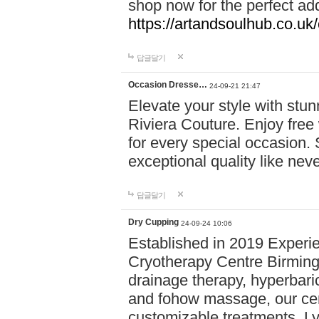
shop now for the perfect add
https://artandsoulhub.co.uk
답글달기
Occasion Dresse…
24-09-21 21:47
Elevate your style with stu
Riviera Couture. Enjoy free
for every special occasion.
exceptional quality like nev
답글달기
Dry Cupping
24-09-24 10:06
Established in 2019 Experie
Cryotherapy Centre Birming
drainage therapy, hyperbari
and fohow massage, our cen
customizable treatments. Ly