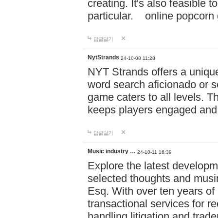
creating. It's also feasible 
particular. online po
답글달기
NytStrands
24-10-08 11:28
NYT Strands offers a unique
word search aficionado or s
game caters to all levels. Th
keeps players engaged and
답글달기
Music industry …
24-10-11 16:39
Explore the latest developm
selected thoughts and musi
Esq. With over ten years of 
transactional services for r
handling litigation and trade