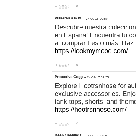
답글달기
Pulseras a la m…
24-09-15 00:50
Descubre nuestra colección
en España! Encuentra tu com
al comprar tres o más. Ha
https://lookmymood.com/
답글달기
Protective Gogg…
24-09-17 02:55
Explore Hootrsnhose for aut
exclusive accessories. Enjoy
tank tops, shorts, and them
https://hootrsnhose.com/
답글달기
Deep cleaning f…
24-09-17 21:26