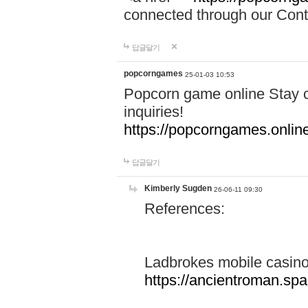
connected through our Conta
답글달기
popcorngames
25-01-03 10:53
Popcorn game online Stay c
inquiries!
https://popcorngames.onlin
답글달기
Kimberly Sugden
26-06-11 09:30
References:
Ladbrokes mobile casin
https://ancientroman.sp