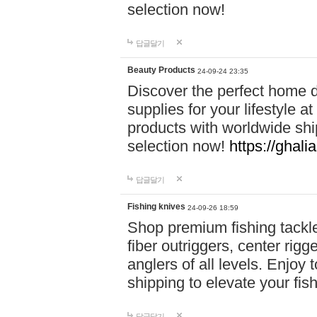
selection now!
답글달기
Beauty Products
24-09-24 23:35
Discover the perfect home d
supplies for your lifestyle a
products with worldwide shi
selection now!
https://ghali
답글달기
Fishing knives
24-09-26 18:59
Shop premium fishing tackl
fiber outriggers, center rigg
anglers of all levels. Enjoy 
shipping to elevate your fi
답글달기