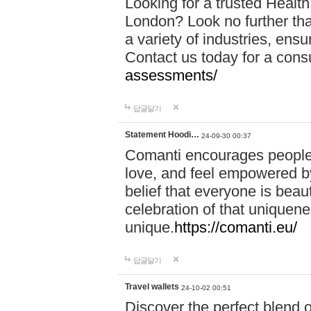
Looking for a trusted Healt
London? Look no further tha
a variety of industries, ens
Contact us today for a cons
assessments/
답글달기
Statement Hoodi…
24-09-30 00:37
Comanti encourages people 
love, and feel empowered by
belief that everyone is beaut
celebration of that uniquen
unique.
https://comanti.eu/
답글달기
Travel wallets
24-10-02 00:51
Discover the perfect blend o