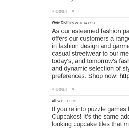
답글달기
Weiv Clothing
24-11-14 15:11
As our esteemed fashion pa
offers our customers a rang
in fashion design and garmen
casual streetwear to our me
today's, and tomorrow's fas
and dynamic selection of sty
preferences. Shop now!
htt
답글달기
all
24-11-21 19:01
If you’re into puzzle games
Cupcakes! It’s the same add
looking cupcake tiles that m