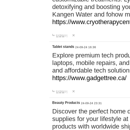
detoxifying and boosting y
Kangen Water and fohow mas
https://www.cryotherapycent
답글달기
Tablet stands
24-09-24 16:36
Explore premium tech produ
laptops, mobile repairs, and 
and affordable tech soluti
https://www.gadgettree.ca/
답글달기
Beauty Products
24-09-24 23:31
Discover the perfect home d
supplies for your lifestyle a
products with worldwide shi