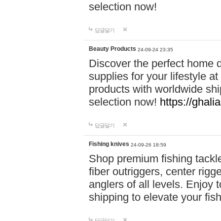
selection now!
답글달기
Beauty Products
24-09-24 23:35
Discover the perfect home d
supplies for your lifestyle a
products with worldwide shi
selection now!
https://ghali
답글달기
Fishing knives
24-09-26 18:59
Shop premium fishing tackl
fiber outriggers, center rigg
anglers of all levels. Enjoy 
shipping to elevate your fi
답글달기