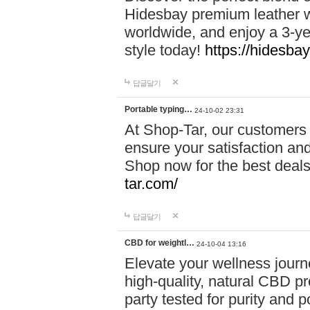
Hidesbay premium leather w
worldwide, and enjoy a 3-y
style today!
https://hidesba
답글달기
Portable typing…
24-10-02 23:31
At Shop-Tar, our customers 
ensure your satisfaction and
Shop now for the best deals 
tar.com/
답글달기
CBD for weightl…
24-10-04 13:16
Elevate your wellness journ
high-quality, natural CBD pro
party tested for purity and 