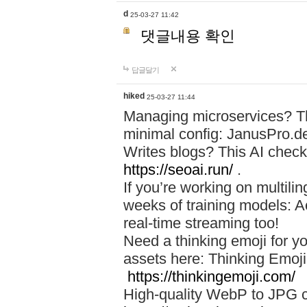
d
25-03-27 11:42
댓글내용 확인
답글달기
hiked
25-03-27 11:44
Managing microservices? T
minimal config: JanusPro.d
Writes blogs? This AI check
https://seoai.run/
.
If you’re working on multil
weeks of training models: 
real-time streaming too!
Need a thinking emoji for y
assets here: Thinking Emoji 
https://thinkingemoji.com/
High-quality WebP to JPG co