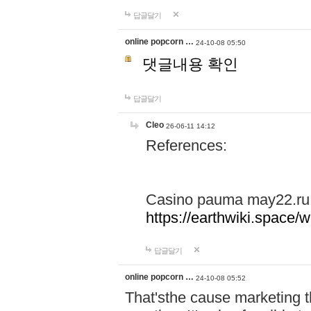
답글달기
online popcorn …
24-10-08 05:50
댓글내용 확인
답글달기
Cleo
26-06-11 14:12
References:
Casino pauma may22.ru
https://earthwiki.spac
답글달기
online popcorn …
24-10-08 05:52
That'sthe cause marketing t