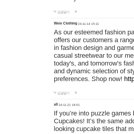
답글달기
Weiv Clothing
24-11-14 15:11
As our esteemed fashion pa
offers our customers a rang
in fashion design and garmen
casual streetwear to our me
today's, and tomorrow's fas
and dynamic selection of sty
preferences. Shop now!
htt
답글달기
all
24-11-21 19:01
If you’re into puzzle games
Cupcakes! It’s the same add
looking cupcake tiles that m