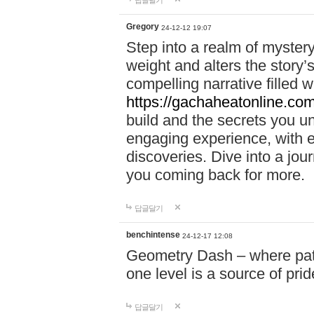
답글달기
Gregory
24-12-12 19:07
Step into a realm of myster
weight and alters the story’
compelling narrative filled w
https://gachaheatonline.co
build and the secrets you 
engaging experience, with e
discoveries. Dive into a j
you coming back for more.
답글달기
benchintense
24-12-17 12:08
Geometry Dash – where patie
one level is a source of pri
답글달기