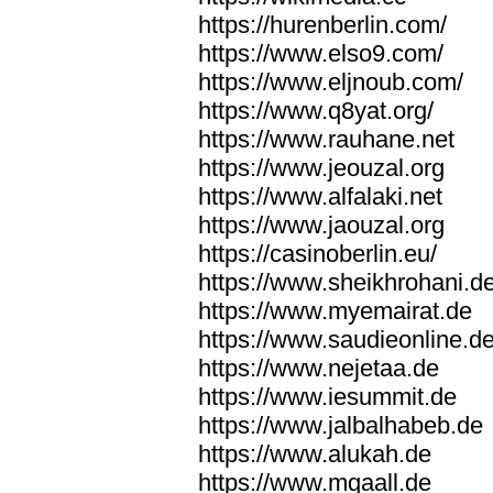
https://hurenberlin.com/
https://www.elso9.com/
https://www.eljnoub.com/
https://www.q8yat.org/
https://www.rauhane.net
https://www.jeouzal.org
https://www.alfalaki.net
https://www.jaouzal.org
https://casinoberlin.eu/
https://www.sheikhrohani.d
https://www.myemairat.de
https://www.saudieonline.d
https://www.nejetaa.de
https://www.iesummit.de
https://www.jalbalhabeb.de
https://www.alukah.de
https://www.mqaall.de