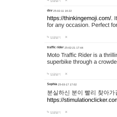
답글달기
dsv
25-02-11 16:22
https://thinkingemoji.com/.
I
for any occasion. Perfect for
답글달기
traffic rider
25-02-21 17:44
Moto Traffic Rider is a thri
superbike through a crowded
답글달기
Sophia
25-03-17 17:02
분실하신 분이 빨리 찾아가
https://stimulationclicker.co
답글달기