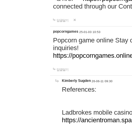
connected through our Conta
답글달기
popcorngames
25-01-03 10:53
Popcorn game online Stay c
inquiries!
https://popcorngames.onlin
답글달기
Kimberly Sugden
26-06-11 09:30
References:
Ladbrokes mobile casin
https://ancientroman.sp