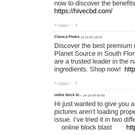
now to discover the benefi
https://hivecbd.com/
답글달기
Chanca Piedra
24-10-05 18:24
Discover the best premium n
Planet Source in South Flor
are a trusted leader in the 
ingredients. Shop now!
htt
답글달기
online block bl…
24-10-08 00:45
Hi just wanted to give you a
pictures aren’t loading proper
issue. I’ve tried it in two 
online block blast
htt