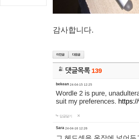
감사합니다.
댓글목록
139
bekean
24-04-15 12:25
Wordle 2 is pure, unadultera
suit my preferences.
https:/
답글달기
Sara
24-04-16 12:26
그 헤드셋을 옷장에 넣어두고