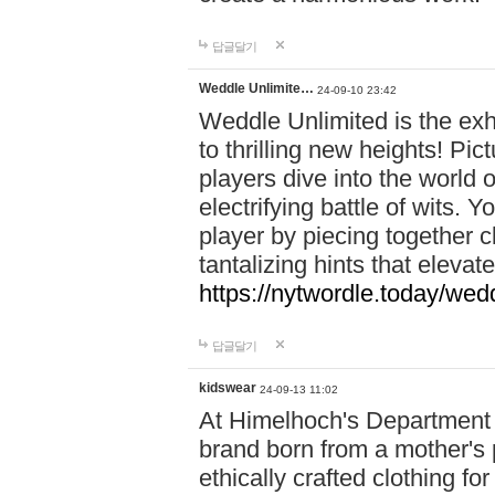
답글달기
Weddle Unlimite…
24-09-10 23:42
Weddle Unlimited is the exhi
to thrilling new heights! Pic
players dive into the world 
electrifying battle of wits.
player by piecing together c
tantalizing hints that eleva
https://nytwordle.today/wedd
답글달기
kidswear
24-09-13 11:02
At Himelhoch's Department S
brand born from a mother's p
ethically crafted clothing fo