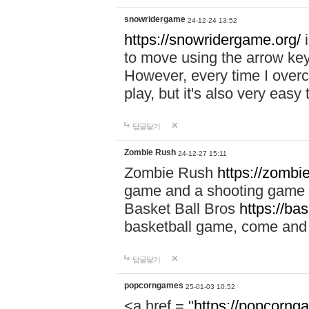
snowridergame
24-12-24 13:52
https://snowridergame.org/
i
to move using the arrow key
However, every time I overcom
play, but it's also very eas
답글달기
Zombie Rush
24-12-27 15:11
Zombie Rush
https://zombie
game and a shooting game t
Basket Ball Bros
https://ba
basketball game, come and 
답글달기
popcorngames
25-01-03 10:52
<a href = "
https://popcorng