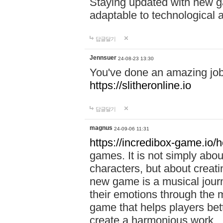
Staying updated with new g
adaptable to technological
답글달기
Jennsuer
24-08-23 13:30
You've done an amazing job 
https://slitheronline.io
답글달기
magnus
24-09-06 11:31
https://incredibox-game.io
games. It is not simply abo
characters, but about creat
new game is a musical jour
their emotions through the m
game that helps players bet
create a harmonious work.