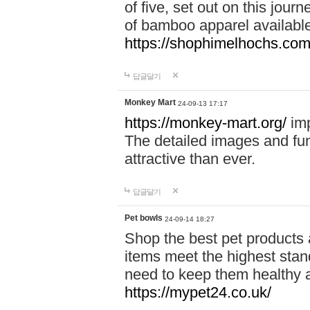
of five, set out on this journ
of bamboo apparel available
https://shophimelhochs.com/
답글달기
Monkey Mart
24-09-13 17:17
https://monkey-mart.org/
imp
The detailed images and f
attractive than ever.
답글달기
Pet bowls
24-09-14 18:27
Shop the best pet products 
items meet the highest stand
need to keep them healthy a
https://mypet24.co.uk/