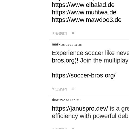
https://www.elbalad.de
https://www.muhtwa.de
https://www.mawdoo3.de
답글달기
mark
25-01-13 11:36
Experience soccer like neve
bros.org)!
Join the multiplay
https://soccer-bros.org/
답글달기
dew
25-02-11 16:21
https://januspro.dev/
is a gr
efficiency with powerful deb