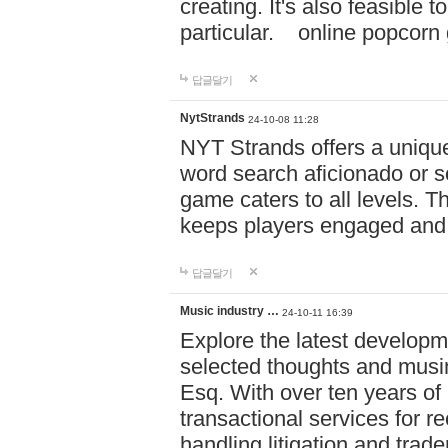
creating. It's also feasible 
particular. online po
답글달기
NytStrands
24-10-08 11:28
NYT Strands offers a unique
word search aficionado or s
game caters to all levels. Th
keeps players engaged and
답글달기
Music industry …
24-10-11 16:39
Explore the latest developm
selected thoughts and musi
Esq. With over ten years of 
transactional services for r
handling litigation and trade