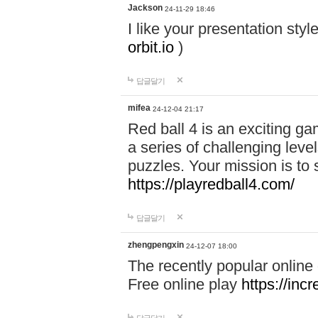
Jackson
24-11-29 18:46
I like your presentation sty
orbit.io
)
답글달기
mifea
24-12-04 21:17
Red ball 4 is an exciting g
a series of challenging leve
puzzles. Your mission is to 
https://playredball4.com/
답글달기
zhengpengxin
24-12-07 18:00
The recently popular online
Free online play
https://inc