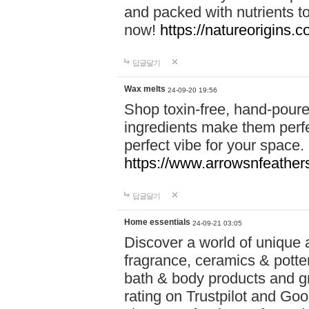
and packed with nutrients 
now!
https://natureorigins.c
답글달기
Wax melts
24-09-20 19:56
Shop toxin-free, hand-poure
ingredients make them perfec
perfect vibe for your space.
https://www.arrowsnfeather
답글달기
Home essentials
24-09-21 03:05
Discover a world of unique a
fragrance, ceramics & potte
bath & body products and gr
rating on Trustpilot and Goo