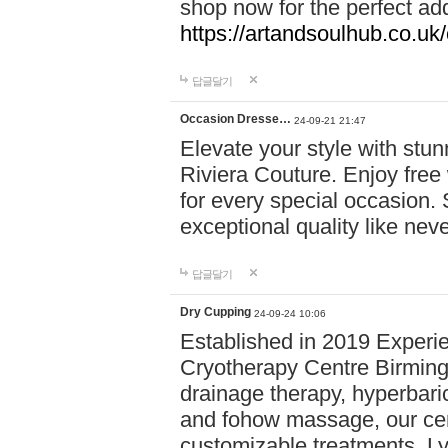
shop now for the perfect add
https://artandsoulhub.co.uk
답글달기
Occasion Dresse…
24-09-21 21:47
Elevate your style with stu
Riviera Couture. Enjoy free
for every special occasion.
exceptional quality like nev
답글달기
Dry Cupping
24-09-24 10:06
Established in 2019 Experie
Cryotherapy Centre Birming
drainage therapy, hyperbari
and fohow massage, our cen
customizable treatments. Ly