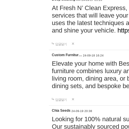
At Fresh N’ Clean Express,
services that will leave you
uses the latest techniques a
and shine your vehicle.
http
답글달기
Custom Furnitur…
24-09-18 16:24
Elevate your home with B
furniture combines luxury an
living room, dining area, o
dining sets, and bespoke b
답글달기
Chia Seeds
24-09-19 20:38
Looking for 100% natural su
Our sustainably sourced po