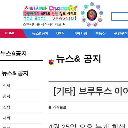
스빠시바를 시작페이지로 ▶
HOME
Q&A
뉴스&공지
벼룩시장
부동산
구인구직
뉴스&공지
뉴스& 공지
뉴스& 공지
전체
[기타] 브루투스 이
공지
경제
카작불곰
사회
4월 25일 오후 늦게 회