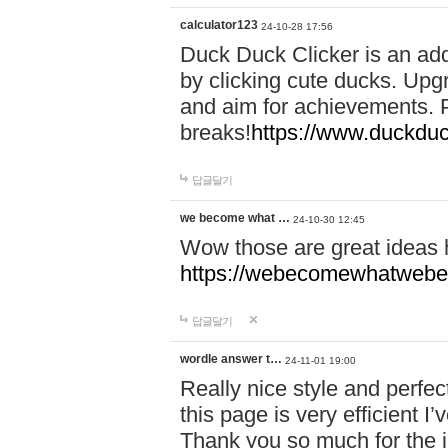
calculator123
24-10-28 17:56
Duck Duck Clicker is an ad
by clicking cute ducks. Upg
and aim for achievements. P
breaks!
https://www.duckduc
답글달기
we become what …
24-10-30 12:45
Wow those are great ideas
https://webecomewhatwebeh
답글달기
wordle answer t…
24-11-01 19:00
Really nice style and perfect
this page is very efficient 
Thank you so much for the i