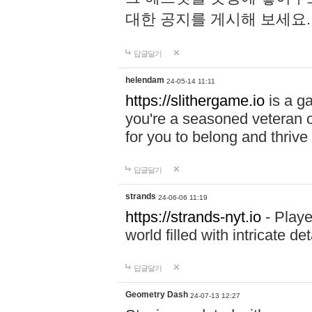
대한 공지를 게시해 보세요
답글달기
helendam
24-05-14 11:11
https://slithergame.io
is a ga
you're a seasoned veteran o
for you to belong and thrive 
답글달기
strands
24-06-06 11:19
https://strands-nyt.io
- Playe
world filled with intricate d
답글달기
Geometry Dash
24-07-13 12:27