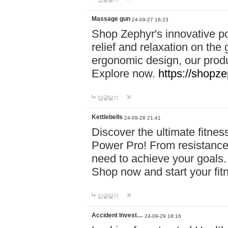
Massage gun
24-09-27 16:23
Shop Zephyr's innovative p
relief and relaxation on th
ergonomic design, our produ
Explore now.
https://shopze
답글달기
Kettlebells
24-09-28 21:41
Discover the ultimate fitn
Power Pro! From resistance
need to achieve your goals.
Shop now and start your fi
답글달기
Accident Invest…
24-09-29 18:16