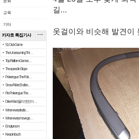
문화
길...
교육
기타
옷걸이와 비슷해 발견이 
카자흐 특집기사
more
51 Club Game
The Unassuming Thr…
Top Platform Games…
The speed in Slope
Pokerogue: The Pok…
Snow Rider: Endles…
Re: Pokerogue: The…
Drive Mad: 물리 엔진이 …
When every fractio…
When every move ge…
Empty room
Keep in touch