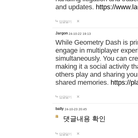
and updates.
https://www.l
답글달기
Jargon
24-10-22 19:13
While Geometry Dash is prim
engage in multiplayer exper
simultaneously. You can crea
making it a social activity
others play and sharing yo
shared memories.
https://p
답글달기
bally
24-10-23 20:45
댓글내용 확인
답글달기