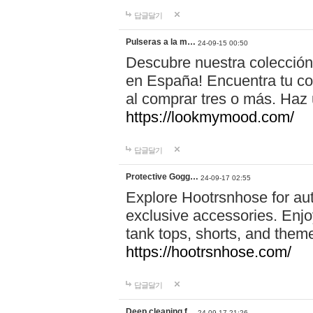
답글달기
Pulseras a la m…
24-09-15 00:50
Descubre nuestra colección
en España! Encuentra tu com
al comprar tres o más. Ha
https://lookmymood.com/
답글달기
Protective Gogg…
24-09-17 02:55
Explore Hootrsnhose for aut
exclusive accessories. Enjoy
tank tops, shorts, and them
https://hootrsnhose.com/
답글달기
Deep cleaning f…
24-09-17 21:26