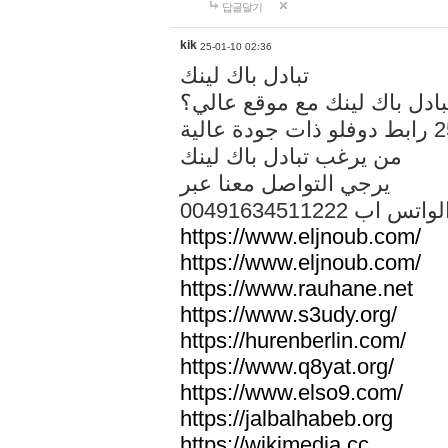
답글달기
kik
25-01-10 02:36
تبادل باك لينك
هل تريد تبادل باك لينك مع م
من يرغب تبادل باك لينك
يرجي التواصل معنا عبر
00491634511222 الواتس ا
https://www.eljnoub.com/
https://www.eljnoub.com/
https://www.rauhane.net
https://www.s3udy.org/
https://hurenberlin.com/
https://www.q8yat.org/
https://www.elso9.com/
https://jalbalhabeb.org
https://wikimedia.cc