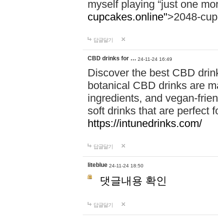
myself playing “just one mo
cupcakes.online"
>2048-cup
답글달기
CBD drinks for …
24-11-24 16:49
Discover the best CBD drink
botanical CBD drinks are ma
ingredients, and vegan-fri
soft drinks that are perfect 
https://intunedrinks.com/
답글달기
liteblue
24-11-24 18:50
댓글내용 확인
답글달기