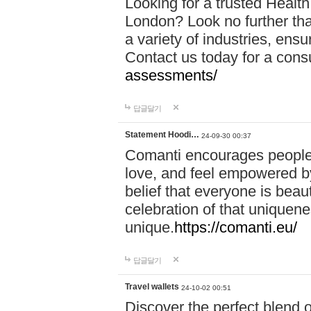
Looking for a trusted Healt
London? Look no further tha
a variety of industries, ens
Contact us today for a cons
assessments/
답글달기
Statement Hoodi…
24-09-30 00:37
Comanti encourages people 
love, and feel empowered by
belief that everyone is beaut
celebration of that uniquen
unique.
https://comanti.eu/
답글달기
Travel wallets
24-10-02 00:51
Discover the perfect blend o