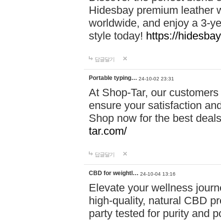
Hidesbay premium leather w
worldwide, and enjoy a 3-y
style today!
https://hidesba
답글달기
Portable typing…
24-10-02 23:31
At Shop-Tar, our customers 
ensure your satisfaction and
Shop now for the best deals 
tar.com/
답글달기
CBD for weightl…
24-10-04 13:16
Elevate your wellness journ
high-quality, natural CBD pro
party tested for purity and 