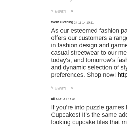
답글달기
Weiv Clothing
24-11-14 15:11
As our esteemed fashion pa
offers our customers a rang
in fashion design and garmen
casual streetwear to our me
today's, and tomorrow's fas
and dynamic selection of sty
preferences. Shop now!
htt
답글달기
all
24-11-21 19:01
If you’re into puzzle games
Cupcakes! It’s the same add
looking cupcake tiles that m