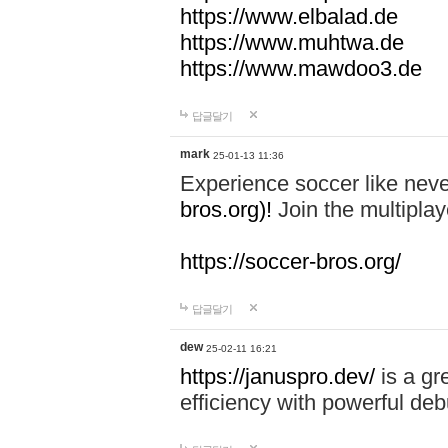
https://www.elbalad.de
https://www.muhtwa.de
https://www.mawdoo3.de
답글달기
mark
25-01-13 11:36
Experience soccer like neve
bros.org)!
Join the multiplay
https://soccer-bros.org/
답글달기
dew
25-02-11 16:21
https://januspro.dev/
is a gr
efficiency with powerful deb