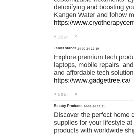
detoxifying and boosting y
Kangen Water and fohow mas
https://www.cryotherapycent
답글달기
Tablet stands
24-09-24 16:36
Explore premium tech produ
laptops, mobile repairs, and 
and affordable tech soluti
https://www.gadgettree.ca/
답글달기
Beauty Products
24-09-24 23:31
Discover the perfect home d
supplies for your lifestyle a
products with worldwide shi