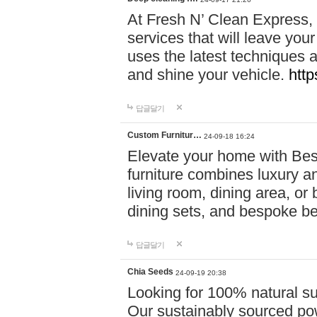
At Fresh N’ Clean Express,
services that will leave you
uses the latest techniques a
and shine your vehicle.
http
답글달기
Custom Furnitur…
24-09-18 16:24
Elevate your home with B
furniture combines luxury an
living room, dining area, o
dining sets, and bespoke b
답글달기
Chia Seeds
24-09-19 20:38
Looking for 100% natural su
Our sustainably sourced po