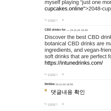
myself playing “just one mo
cupcakes.online"
>2048-cup
답글달기
CBD drinks for …
24-11-24 16:49
Discover the best CBD drink
botanical CBD drinks are ma
ingredients, and vegan-fri
soft drinks that are perfect 
https://intunedrinks.com/
답글달기
liteblue
24-11-24 18:50
댓글내용 확인
답글달기