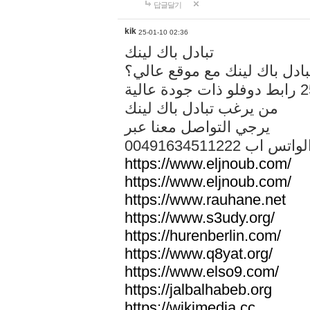
답글달기
kik
25-01-10 02:36
تبادل باك لينك
هل تريد تبادل باك لينك مع م
من يرغب تبادل باك لينك
يرجي التواصل معنا عبر
00491634511222 الواتس ا
https://www.eljnoub.com/
https://www.eljnoub.com/
https://www.rauhane.net
https://www.s3udy.org/
https://hurenberlin.com/
https://www.q8yat.org/
https://www.elso9.com/
https://jalbalhabeb.org
https://wikimedia.cc