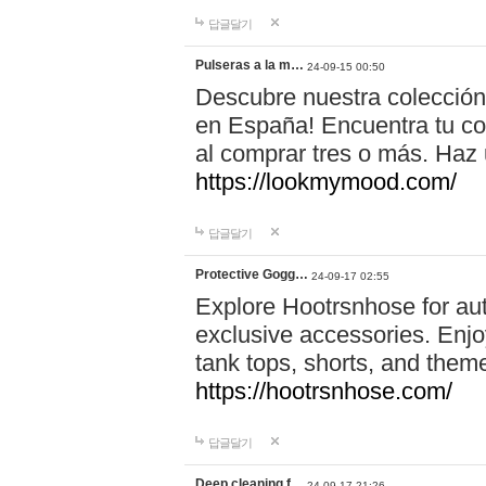
답글달기
Pulseras a la m…
24-09-15 00:50
Descubre nuestra colección
en España! Encuentra tu com
al comprar tres o más. Ha
https://lookmymood.com/
답글달기
Protective Gogg…
24-09-17 02:55
Explore Hootrsnhose for aut
exclusive accessories. Enjoy
tank tops, shorts, and them
https://hootrsnhose.com/
답글달기
Deep cleaning f…
24-09-17 21:26