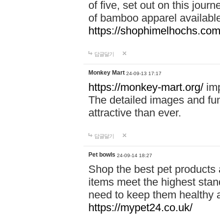
of five, set out on this journ
of bamboo apparel available
https://shophimelhochs.com/
답글달기
Monkey Mart
24-09-13 17:17
https://monkey-mart.org/
imp
The detailed images and f
attractive than ever.
답글달기
Pet bowls
24-09-14 18:27
Shop the best pet products 
items meet the highest stand
need to keep them healthy a
https://mypet24.co.uk/