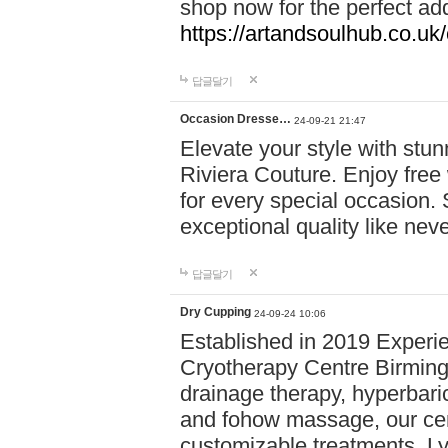
shop now for the perfect add
https://artandsoulhub.co.uk
답글달기
Occasion Dresse…
24-09-21 21:47
Elevate your style with stu
Riviera Couture. Enjoy free
for every special occasion.
exceptional quality like nev
답글달기
Dry Cupping
24-09-24 10:06
Established in 2019 Experie
Cryotherapy Centre Birming
drainage therapy, hyperbari
and fohow massage, our cen
customizable treatments. Ly