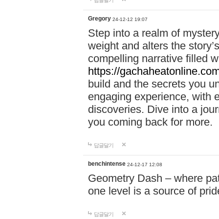
답글달기
Gregory
24-12-12 19:07
Step into a realm of myster
weight and alters the story’
compelling narrative filled w
https://gachaheatonline.co
build and the secrets you 
engaging experience, with e
discoveries. Dive into a j
you coming back for more.
답글달기
benchintense
24-12-17 12:08
Geometry Dash – where patie
one level is a source of pri
답글달기