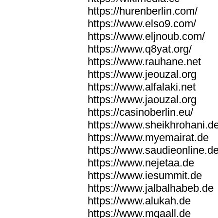
https://hurenberlin.com/
https://www.elso9.com/
https://www.eljnoub.com/
https://www.q8yat.org/
https://www.rauhane.net
https://www.jeouzal.org
https://www.alfalaki.net
https://www.jaouzal.org
https://casinoberlin.eu/
https://www.sheikhrohani.d
https://www.myemairat.de
https://www.saudieonline.d
https://www.nejetaa.de
https://www.iesummit.de
https://www.jalbalhabeb.de
https://www.alukah.de
https://www.mqaall.de