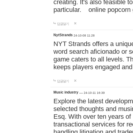
creating. It's also feasible 
particular. online po
답글달기
NytStrands
24-10-08 11:28
NYT Strands offers a unique
word search aficionado or s
game caters to all levels. Th
keeps players engaged and
답글달기
Music industry …
24-10-11 16:39
Explore the latest developm
selected thoughts and musi
Esq. With over ten years of 
transactional services for r
handling litigation and trade