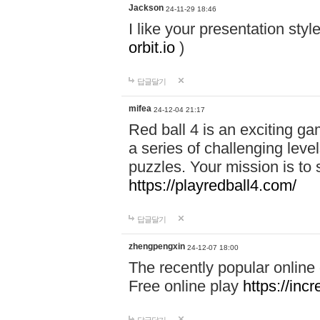
Jackson
24-11-29 18:46
I like your presentation sty
orbit.io
)
답글달기
mifea
24-12-04 21:17
Red ball 4 is an exciting g
a series of challenging leve
puzzles. Your mission is to 
https://playredball4.com/
답글달기
zhengpengxin
24-12-07 18:00
The recently popular online
Free online play
https://inc