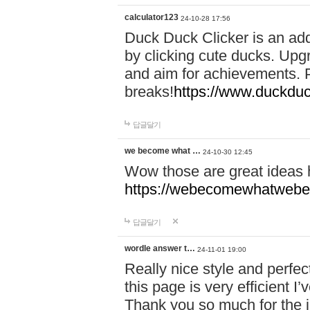
calculator123
24-10-28 17:56
Duck Duck Clicker is an ad
by clicking cute ducks. Upg
and aim for achievements. P
breaks!
https://www.duckduc
답글달기
we become what …
24-10-30 12:45
Wow those are great ideas
https://webecomewhatwebeh
답글달기
wordle answer t…
24-11-01 19:00
Really nice style and perfect
this page is very efficient 
Thank you so much for the i