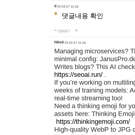
d
25-03-27 11:42
댓글내용 확인
답글달기
hiked
25-03-27 11:44
Managing microservices? T
minimal config: JanusPro.d
Writes blogs? This AI check
https://seoai.run/
.
If you’re working on multil
weeks of training models: 
real-time streaming too!
Need a thinking emoji for y
assets here: Thinking Emoji 
https://thinkingemoji.com/
High-quality WebP to JPG co