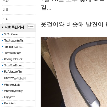
문화
길...
교육
기타
옷걸이와 비슷해 발견이 
카자흐 특집기사
more
51 Club Game
The Unassuming Thr…
Top Platform Games…
The speed in Slope
Pokerogue: The Pok…
Snow Rider: Endles…
Re: Pokerogue: The…
Drive Mad: 물리 엔진이 …
When every fractio…
When every move ge…
Empty room
Keep in touch