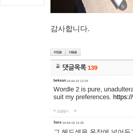
감사합니다.
댓글목록
139
bekean
24-04-15 12:25
Wordle 2 is pure, unadultera
suit my preferences.
https:/
답글달기
Sara
24-04-16 12:26
그 헤드셋을 옷장에 넣어두고