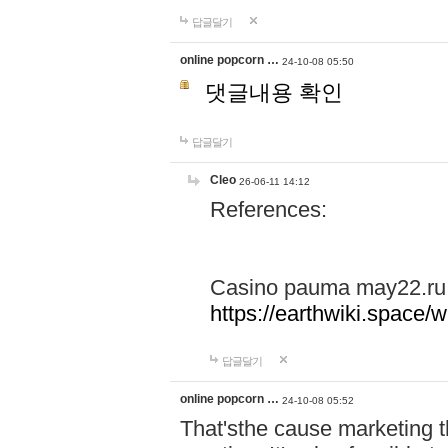
답글달기
online popcorn …
24-10-08 05:50
댓글내용 확인
답글달기
Cleo
26-06-11 14:12
References:
Casino pauma may22.ru
https://earthwiki.spac
답글달기
online popcorn …
24-10-08 05:52
That'sthe cause marketing t