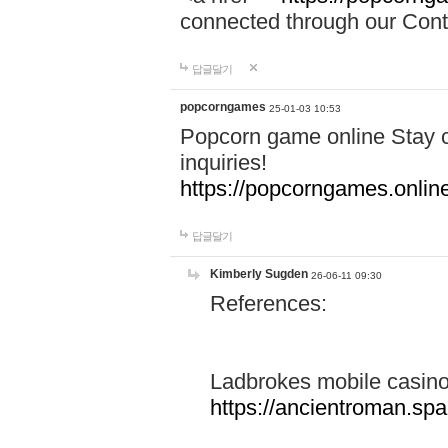
connected through our Conta
답글달기
popcorngames
25-01-03 10:53
Popcorn game online Stay c
inquiries!
https://popcorngames.onlin
답글달기
Kimberly Sugden
26-06-11 09:30
References:
Ladbrokes mobile casin
https://ancientroman.sp