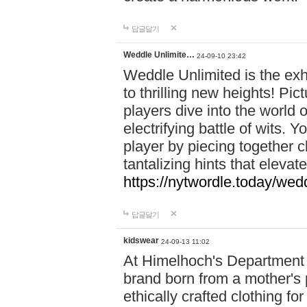
답글달기
Weddle Unlimite…
24-09-10 23:42
Weddle Unlimited is the exhi
to thrilling new heights! Pic
players dive into the world 
electrifying battle of wits.
player by piecing together c
tantalizing hints that eleva
https://nytwordle.today/wedd
답글달기
kidswear
24-09-13 11:02
At Himelhoch's Department S
brand born from a mother's p
ethically crafted clothing fo