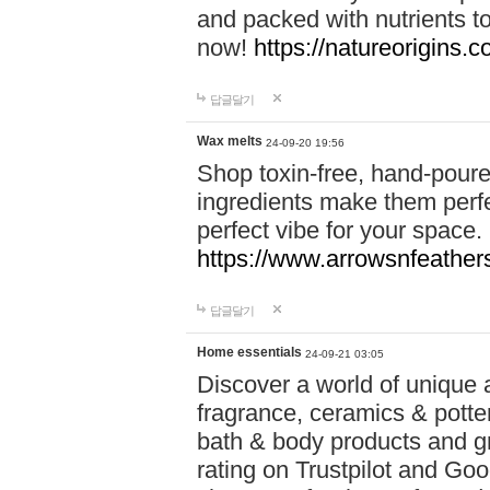
and packed with nutrients 
now!
https://natureorigins.c
답글달기
Wax melts
24-09-20 19:56
Shop toxin-free, hand-poure
ingredients make them perfec
perfect vibe for your space.
https://www.arrowsnfeather
답글달기
Home essentials
24-09-21 03:05
Discover a world of unique a
fragrance, ceramics & potte
bath & body products and gr
rating on Trustpilot and Goo