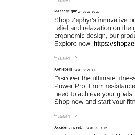
Massage gun
24-09-27 16:23
Shop Zephyr's innovative p
relief and relaxation on th
ergonomic design, our produ
Explore now.
https://shopze
답글달기
Kettlebells
24-09-28 21:41
Discover the ultimate fitn
Power Pro! From resistance
need to achieve your goals.
Shop now and start your fi
답글달기
Accident Invest…
24-09-29 18:16