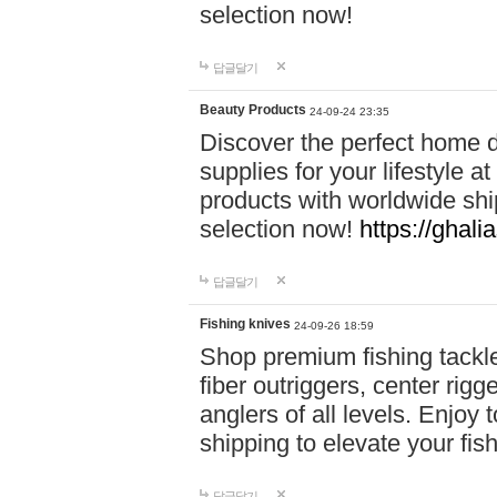
selection now!
답글달기
Beauty Products
24-09-24 23:35
Discover the perfect home d
supplies for your lifestyle a
products with worldwide shi
selection now!
https://ghali
답글달기
Fishing knives
24-09-26 18:59
Shop premium fishing tackl
fiber outriggers, center rigg
anglers of all levels. Enjoy 
shipping to elevate your fi
답글달기