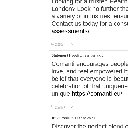
Looking for a trusted Healt
London? Look no further tha
a variety of industries, ens
Contact us today for a cons
assessments/
답글달기
Statement Hoodi…
24-09-30 00:37
Comanti encourages people 
love, and feel empowered by
belief that everyone is beaut
celebration of that uniquen
unique.
https://comanti.eu/
답글달기
Travel wallets
24-10-02 00:51
Discover the perfect blend o