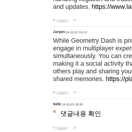
and updates.
https://www.l
답글달기
Jargon
24-10-22 19:13
While Geometry Dash is prim
engage in multiplayer exper
simultaneously. You can crea
making it a social activity
others play and sharing yo
shared memories.
https://p
답글달기
bally
24-10-23 20:45
댓글내용 확인
답글달기