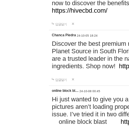
now to discover the benefi
https://hivecbd.com/
답글달기
Chanca Piedra
24-10-05 18:24
Discover the best premium n
Planet Source in South Flor
are a trusted leader in the 
ingredients. Shop now!
htt
답글달기
online block bl…
24-10-08 00:45
Hi just wanted to give you a
pictures aren’t loading proper
issue. I’ve tried it in two 
online block blast
htt