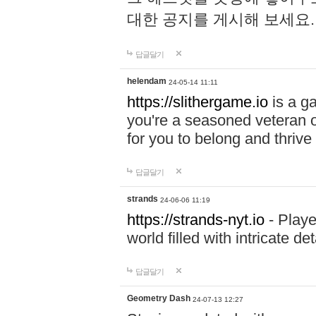
대한 공지를 게시해 보세요
답글달기
helendam
24-05-14 11:11
https://slithergame.io
is a ga
you're a seasoned veteran o
for you to belong and thrive 
답글달기
strands
24-06-06 11:19
https://strands-nyt.io
- Playe
world filled with intricate d
답글달기
Geometry Dash
24-07-13 12:27