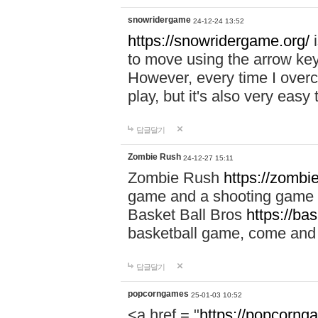
snowridergame
24-12-24 13:52
https://snowridergame.org/
i
to move using the arrow key
However, every time I overcom
play, but it's also very eas
답글달기
Zombie Rush
24-12-27 15:11
Zombie Rush
https://zombie
game and a shooting game t
Basket Ball Bros
https://ba
basketball game, come and 
답글달기
popcorngames
25-01-03 10:52
<a href = "
https://popcorng