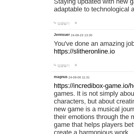
Staying updated with new g
adaptable to technological
답글달기
Jennsuer
24-08-23 13:30
You've done an amazing job 
https://slitheronline.io
답글달기
magnus
24-09-06 11:31
https://incredibox-game.io
games. It is not simply abo
characters, but about creat
new game is a musical jour
their emotions through the m
game that helps players bet
create a harmonious work.