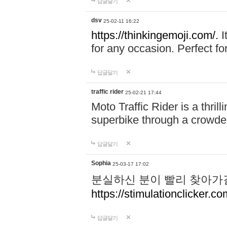
답글달기
dsv
25-02-11 16:22
https://thinkingemoji.com/.
I
for any occasion. Perfect for
답글달기
traffic rider
25-02-21 17:44
Moto Traffic Rider is a thri
superbike through a crowded
답글달기
Sophia
25-03-17 17:02
분실하신 분이 빨리 찾아가
https://stimulationclicker.co
답글달기