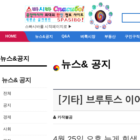
스빠시바를 시작페이지로 ▶
HOME
Q&A
뉴스&공지
벼룩시장
부동산
구인구직
뉴스&공지
뉴스& 공지
뉴스& 공지
전체
[기타] 브루투스 이
공지
경제
카작불곰
사회
4월 25일 오후 늦게 회