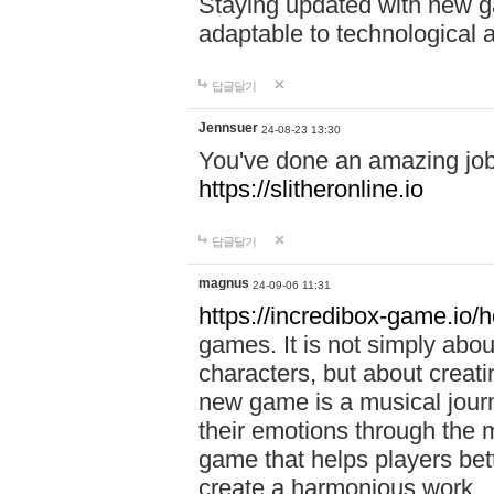
Staying updated with new g
adaptable to technological
답글달기
Jennsuer
24-08-23 13:30
You've done an amazing job 
https://slitheronline.io
답글달기
magnus
24-09-06 11:31
https://incredibox-game.io
games. It is not simply abo
characters, but about creat
new game is a musical jour
their emotions through the m
game that helps players bet
create a harmonious work.