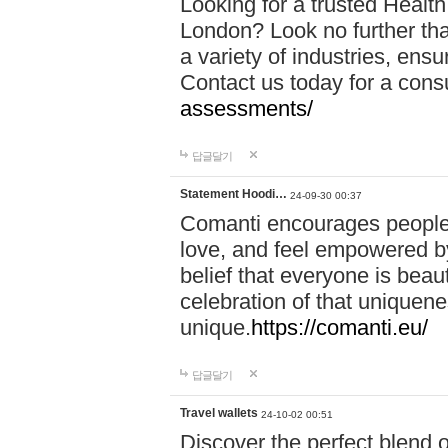
Looking for a trusted Healt
London? Look no further tha
a variety of industries, ens
Contact us today for a cons
assessments/
답글달기
Statement Hoodi…
24-09-30 00:37
Comanti encourages people 
love, and feel empowered by
belief that everyone is beaut
celebration of that uniquen
unique.
https://comanti.eu/
답글달기
Travel wallets
24-10-02 00:51
Discover the perfect blend o