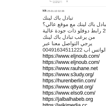
답글달기
kik
25-01-10 02:36
تبادل باك لينك
هل تريد تبادل باك لينك مع م
من يرغب تبادل باك لينك
يرجي التواصل معنا عبر
00491634511222 الواتس ا
https://www.eljnoub.com/
https://www.eljnoub.com/
https://www.rauhane.net
https://www.s3udy.org/
https://hurenberlin.com/
https://www.q8yat.org/
https://www.elso9.com/
https://jalbalhabeb.org
https://wikimedia.cc