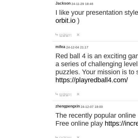
Jackson
24-11-29 18:46
I like your presentation sty
orbit.io
)
답글달기
mifea
24-12-04 21:17
Red ball 4 is an exciting g
a series of challenging leve
puzzles. Your mission is to 
https://playredball4.com/
답글달기
zhengpengxin
24-12-07 18:00
The recently popular online
Free online play
https://inc