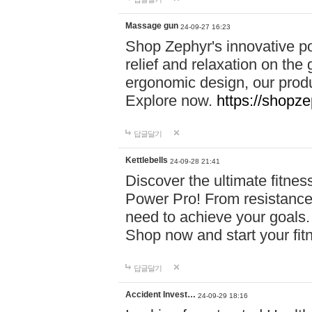
Massage gun
24-09-27 16:23
Shop Zephyr's innovative p
relief and relaxation on th
ergonomic design, our produ
Explore now.
https://shopze
답글달기
Kettlebells
24-09-28 21:41
Discover the ultimate fitn
Power Pro! From resistance
need to achieve your goals.
Shop now and start your fi
답글달기
Accident Invest…
24-09-29 18:16