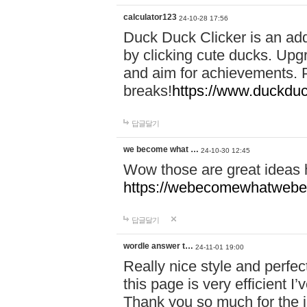
calculator123
24-10-28 17:56
Duck Duck Clicker is an ad
by clicking cute ducks. Upg
and aim for achievements. P
breaks!
https://www.duckduc
답글달기
we become what …
24-10-30 12:45
Wow those are great ideas
https://webecomewhatwebeh
답글달기
wordle answer t…
24-11-01 19:00
Really nice style and perfect
this page is very efficient 
Thank you so much for the i