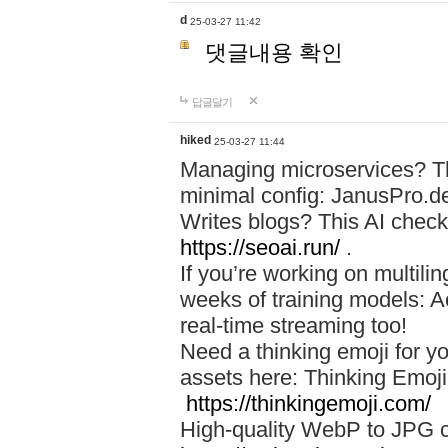
d
25-03-27 11:42
댓글내용 확인
답글달기
hiked
25-03-27 11:44
Managing microservices? T
minimal config: JanusPro.d
Writes blogs? This AI check
https://seoai.run/
.
If you’re working on multil
weeks of training models: 
real-time streaming too!
Need a thinking emoji for y
assets here: Thinking Emoji 
https://thinkingemoji.com/
High-quality WebP to JPG co