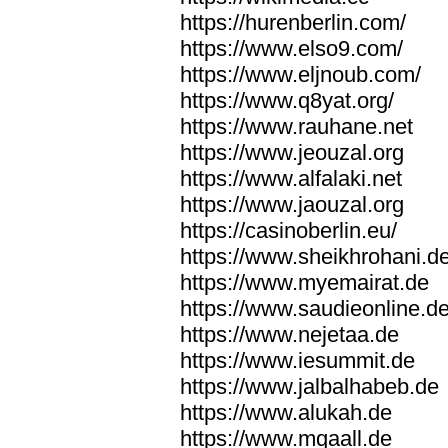
https://hurenberlin.com/
https://www.elso9.com/
https://www.eljnoub.com/
https://www.q8yat.org/
https://www.rauhane.net
https://www.jeouzal.org
https://www.alfalaki.net
https://www.jaouzal.org
https://casinoberlin.eu/
https://www.sheikhrohani.d
https://www.myemairat.de
https://www.saudieonline.d
https://www.nejetaa.de
https://www.iesummit.de
https://www.jalbalhabeb.de
https://www.alukah.de
https://www.mqaall.de