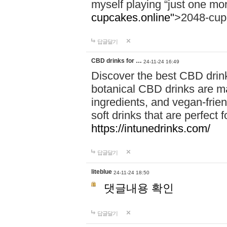
myself playing “just one mo
cupcakes.online"
>2048-cup
답글달기
CBD drinks for …
24-11-24 16:49
Discover the best CBD drink
botanical CBD drinks are ma
ingredients, and vegan-fri
soft drinks that are perfect 
https://intunedrinks.com/
답글달기
liteblue
24-11-24 18:50
댓글내용 확인
답글달기