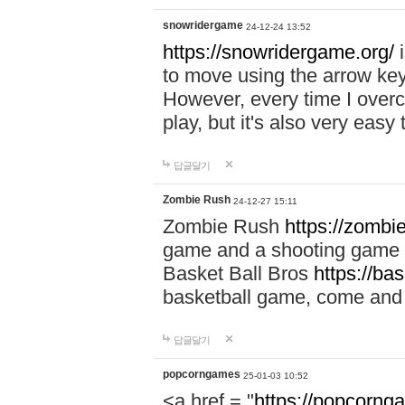
snowridergame
24-12-24 13:52
https://snowridergame.org/
i
to move using the arrow key
However, every time I overcom
play, but it's also very eas
답글달기
Zombie Rush
24-12-27 15:11
Zombie Rush
https://zombie
game and a shooting game t
Basket Ball Bros
https://ba
basketball game, come and 
답글달기
popcorngames
25-01-03 10:52
<a href = "
https://popcorng