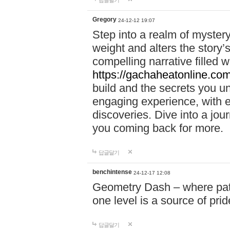
답글달기
Gregory
24-12-12 19:07
Step into a realm of myster
weight and alters the story’
compelling narrative filled w
https://gachaheatonline.co
build and the secrets you 
engaging experience, with e
discoveries. Dive into a j
you coming back for more.
답글달기
benchintense
24-12-17 12:08
Geometry Dash – where patie
one level is a source of pri
답글달기