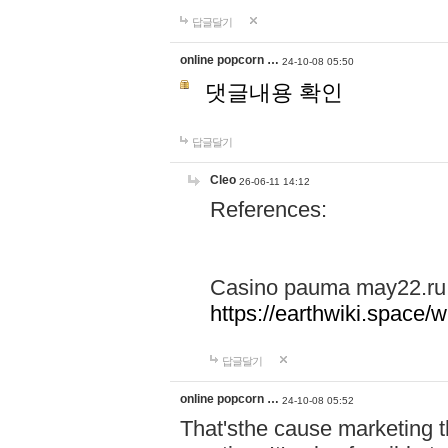
답글달기
online popcorn …
24-10-08 05:50
댓글내용 확인
답글달기
Cleo
26-06-11 14:12
References:
Casino pauma may22.ru
https://earthwiki.spac
답글달기
online popcorn …
24-10-08 05:52
That'sthe cause marketing t