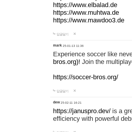
https://www.elbalad.de
https://www.muhtwa.de
https://www.mawdoo3.de
답글달기
mark
25-01-13 11:36
Experience soccer like neve
bros.org)!
Join the multiplay
https://soccer-bros.org/
답글달기
dew
25-02-11 16:21
https://januspro.dev/
is a gr
efficiency with powerful deb