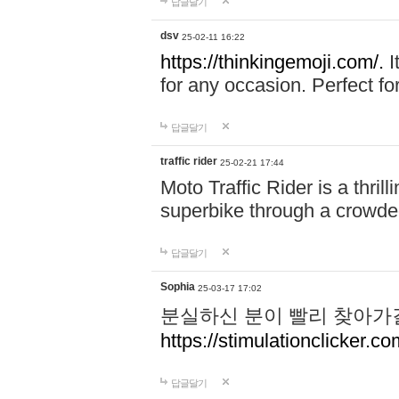
답글달기
dsv
25-02-11 16:22
https://thinkingemoji.com/.
I
for any occasion. Perfect for
답글달기
traffic rider
25-02-21 17:44
Moto Traffic Rider is a thri
superbike through a crowded
답글달기
Sophia
25-03-17 17:02
분실하신 분이 빨리 찾아가
https://stimulationclicker.co
답글달기