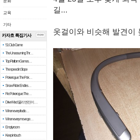
문화
길...
교육
기타
옷걸이와 비슷해 발견이 
카자흐 특집기사
more
51 Club Game
The Unassuming Thr…
Top Platform Games…
The speed in Slope
Pokerogue: The Pok…
Snow Rider: Endles…
Re: Pokerogue: The…
Drive Mad: 물리 엔진이 …
When every fractio…
When every move ge…
Empty room
Keep in touch