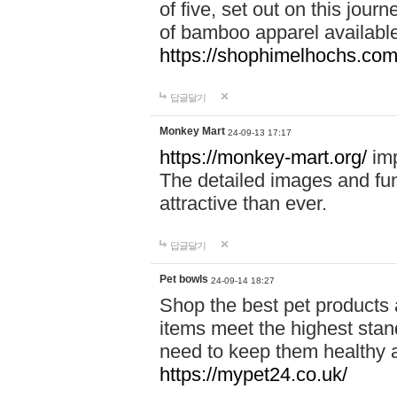
of five, set out on this journ
of bamboo apparel available
https://shophimelhochs.com/
답글달기
Monkey Mart
24-09-13 17:17
https://monkey-mart.org/
imp
The detailed images and f
attractive than ever.
답글달기
Pet bowls
24-09-14 18:27
Shop the best pet products 
items meet the highest stand
need to keep them healthy a
https://mypet24.co.uk/