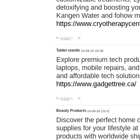
detoxifying and boosting y
Kangen Water and fohow mas
https://www.cryotherapycent
답글달기
Tablet stands
24-09-24 16:36
Explore premium tech produ
laptops, mobile repairs, and 
and affordable tech soluti
https://www.gadgettree.ca/
답글달기
Beauty Products
24-09-24 23:31
Discover the perfect home d
supplies for your lifestyle a
products with worldwide shi