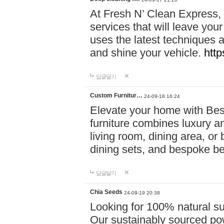
At Fresh N’ Clean Express,
services that will leave you
uses the latest techniques a
and shine your vehicle.
http
답글달기
Custom Furnitur…
24-09-18 16:24
Elevate your home with B
furniture combines luxury an
living room, dining area, o
dining sets, and bespoke b
답글달기
Chia Seeds
24-09-19 20:38
Looking for 100% natural su
Our sustainably sourced po