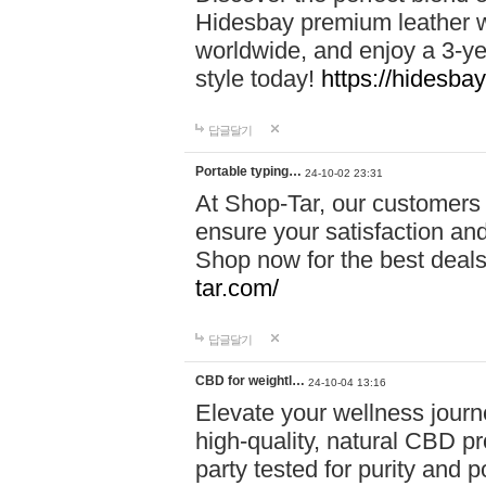
Hidesbay premium leather w
worldwide, and enjoy a 3-y
style today!
https://hidesba
답글달기
Portable typing…
24-10-02 23:31
At Shop-Tar, our customers 
ensure your satisfaction and
Shop now for the best deals 
tar.com/
답글달기
CBD for weightl…
24-10-04 13:16
Elevate your wellness journ
high-quality, natural CBD pro
party tested for purity and 