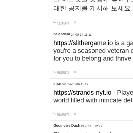
대한 공지를 게시해 보세요
답글달기
helendam
24-05-14 11:11
https://slithergame.io
is a ga
you're a seasoned veteran o
for you to belong and thrive 
답글달기
strands
24-06-06 11:19
https://strands-nyt.io
- Playe
world filled with intricate d
답글달기
Geometry Dash
24-07-13 12:27