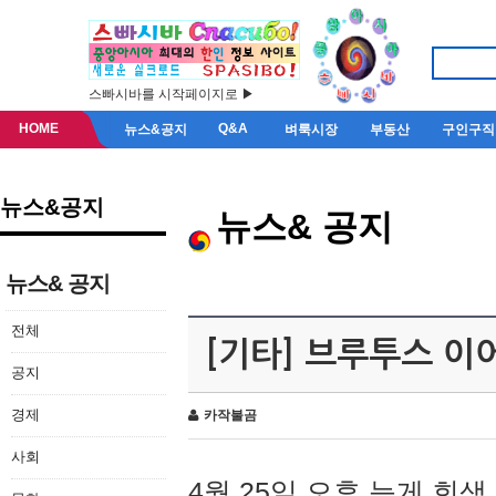
스빠시바를 시작페이지로 ▶
HOME
Q&A
뉴스&공지
벼룩시장
부동산
구인구직
뉴스&공지
뉴스& 공지
뉴스& 공지
전체
[기타] 브루투스 이
공지
경제
카작불곰
사회
4월 25일 오후 늦게 회