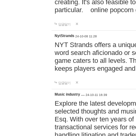
creating. It's also feasible 
particular. online po
답글달기
NytStrands
24-10-08 11:28
NYT Strands offers a unique
word search aficionado or s
game caters to all levels. Th
keeps players engaged and
답글달기
Music industry …
24-10-11 16:39
Explore the latest developm
selected thoughts and musi
Esq. With over ten years of 
transactional services for r
handling litigation and trade