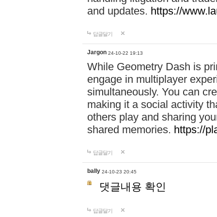
and updates.
https://www.l
답글달기
Jargon
24-10-22 19:13
While Geometry Dash is prim
engage in multiplayer exper
simultaneously. You can crea
making it a social activity
others play and sharing yo
shared memories.
https://p
답글달기
bally
24-10-23 20:45
댓글내용 확인
답글달기