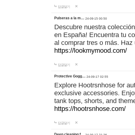
답글달기
Pulseras a la m…
24-09-15 00:50
Descubre nuestra colección
en España! Encuentra tu com
al comprar tres o más. Ha
https://lookmymood.com/
답글달기
Protective Gogg…
24-09-17 02:55
Explore Hootrsnhose for aut
exclusive accessories. Enjoy
tank tops, shorts, and them
https://hootrsnhose.com/
답글달기
Deep cleaning f…
24-09-17 21:26