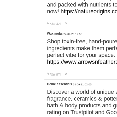
and packed with nutrients 
now!
https://natureorigins.c
답글달기
Wax melts
24-09-20 19:56
Shop toxin-free, hand-poure
ingredients make them perfec
perfect vibe for your space.
https://www.arrowsnfeather
답글달기
Home essentials
24-09-21 03:05
Discover a world of unique a
fragrance, ceramics & potte
bath & body products and gr
rating on Trustpilot and Goo