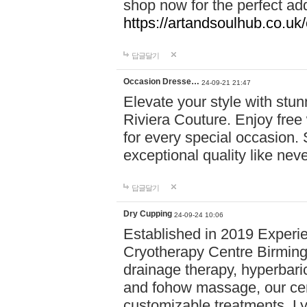
shop now for the perfect add
https://artandsoulhub.co.uk
답글달기
Occasion Dresse…
24-09-21 21:47
Elevate your style with stu
Riviera Couture. Enjoy free
for every special occasion.
exceptional quality like nev
답글달기
Dry Cupping
24-09-24 10:06
Established in 2019 Experie
Cryotherapy Centre Birming
drainage therapy, hyperbari
and fohow massage, our cen
customizable treatments. Ly