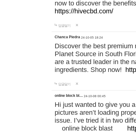
now to discover the benefi
https://hivecbd.com/
답글달기
Chanca Piedra
24-10-05 18:24
Discover the best premium n
Planet Source in South Flor
are a trusted leader in the 
ingredients. Shop now!
htt
답글달기
online block bl…
24-10-08 00:45
Hi just wanted to give you a
pictures aren’t loading proper
issue. I’ve tried it in two 
online block blast
htt