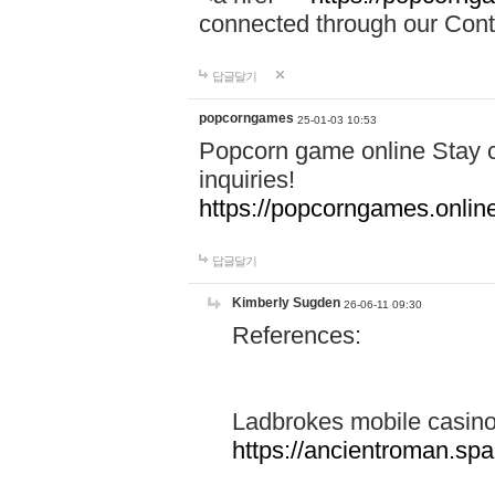
connected through our Conta
답글달기
popcorngames
25-01-03 10:53
Popcorn game online Stay c
inquiries!
https://popcorngames.onlin
답글달기
Kimberly Sugden
26-06-11 09:30
References:
Ladbrokes mobile casin
https://ancientroman.sp