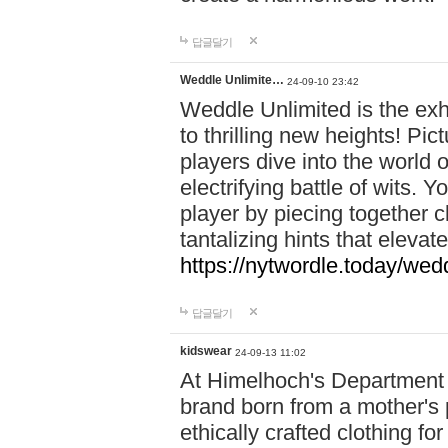
답글달기
Weddle Unlimite…
24-09-10 23:42
Weddle Unlimited is the exhi
to thrilling new heights! Pic
players dive into the world 
electrifying battle of wits.
player by piecing together c
tantalizing hints that eleva
https://nytwordle.today/wedd
답글달기
kidswear
24-09-13 11:02
At Himelhoch's Department S
brand born from a mother's p
ethically crafted clothing fo