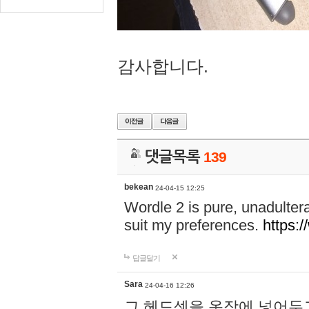
감사합니다.
댓글목록
139
bekean
24-04-15 12:25
Wordle 2 is pure, unadultera
suit my preferences.
https:/
답글달기
Sara
24-04-16 12:26
그 헤드셋을 옷장에 넣어두고