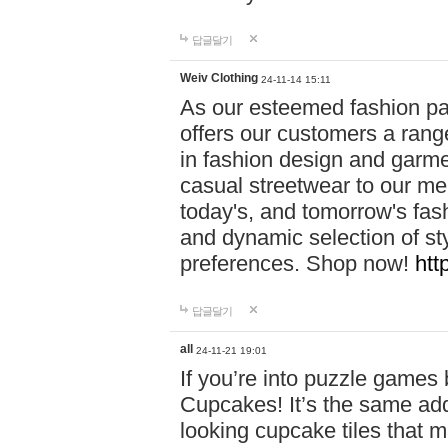
답글달기
Weiv Clothing
24-11-14 15:11
As our esteemed fashion pa
offers our customers a rang
in fashion design and garmen
casual streetwear to our me
today's, and tomorrow's fas
and dynamic selection of sty
preferences. Shop now!
htt
답글달기
all
24-11-21 19:01
If you’re into puzzle games
Cupcakes! It’s the same add
looking cupcake tiles that m