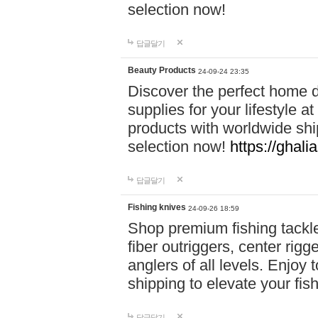
selection now!
답글달기
Beauty Products
24-09-24 23:35
Discover the perfect home d
supplies for your lifestyle a
products with worldwide shi
selection now!
https://ghali
답글달기
Fishing knives
24-09-26 18:59
Shop premium fishing tackl
fiber outriggers, center rigg
anglers of all levels. Enjoy 
shipping to elevate your fi
답글달기