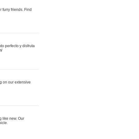
 furry friends. Find
 perfecto y disfruta
m/
ng on our extensive
g like new. Our
icle.