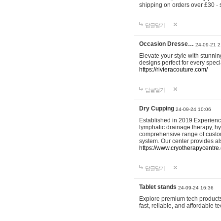
shipping on orders over £30 - 
답글달기
Occasion Dresse…
24-09-21 2
Elevate your style with stunn
designs perfect for every spec
https://rivieracouture.com/
답글달기
Dry Cupping
24-09-24 10:06
Established in 2019 Experienc
lymphatic drainage therapy, h
comprehensive range of custom
system. Our center provides a
https://www.cryotherapycentre.
답글달기
Tablet stands
24-09-24 16:36
Explore premium tech products 
fast, reliable, and affordable