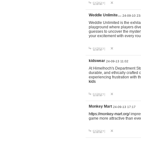
답글달기
Weddle Unlimite…
24-09-10 23
Weddle Unlimited is the exhilara
playground where players dive in
guesses to uncover the mystery 
your excitement with every ro
답글달기
kidswear
24-09-13 11:02
At Himelhoch's Department Stor
durable, and ethically crafted c
experiencing frustration with t
kids
답글달기
Monkey Mart
24-09-13 17:17
https://monkey-mart.org/
impres
game more attractive than ever
답글달기