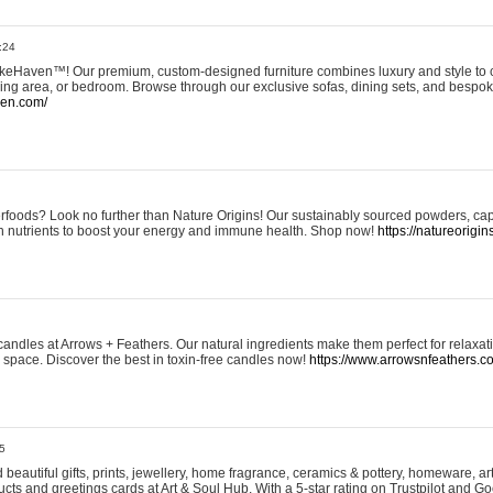
:24
eHaven™! Our premium, custom-designed furniture combines luxury and style to c
ining area, or bedroom. Browse through our exclusive sofas, dining sets, and besp
ven.com/
rfoods? Look no further than Nature Origins! Our sustainably sourced powders, ca
h nutrients to boost your energy and immune health. Shop now!
https://natureorigin
andles at Arrows + Feathers. Our natural ingredients make them perfect for relaxat
ur space. Discover the best in toxin-free candles now!
https://www.arrowsnfeathers.c
5
beautiful gifts, prints, jewellery, home fragrance, ceramics & pottery, homeware, a
ts and greetings cards at Art & Soul Hub. With a 5-star rating on Trustpilot and Go