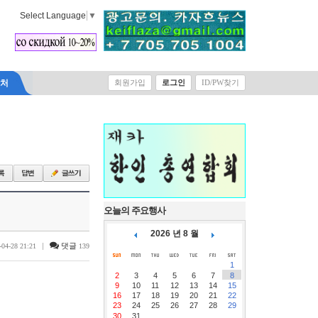
Select Language
▼
락처
회원가입
로그인
ID/PW찾기
오늘의 주요행사
2026 년 8 월
|
댓글
-04-28 21:21
139
1
2
3
4
5
6
7
8
9
10
11
12
13
14
15
16
17
18
19
20
21
22
23
24
25
26
27
28
29
30
31