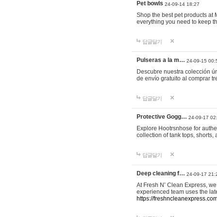
Pet bowls
24-09-14 18:27
Shop the best pet products at M
everything you need to keep th
답글달기
Pulseras a la m…
24-09-15 00:
Descubre nuestra colección ún
de envío gratuito al comprar
답글달기
Protective Gogg…
24-09-17 02
Explore Hootrsnhose for authen
collection of tank tops, shorts
답글달기
Deep cleaning f…
24-09-17 21:
At Fresh N’ Clean Express, we 
experienced team uses the late
https://freshncleanexpress.com