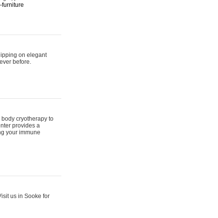
furniture
hipping on elegant
ever before.
 body cryotherapy to
nter provides a
ing your immune
sit us in Sooke for