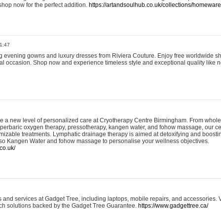
shop now for the perfect addition.
https://artandsoulhub.co.uk/collections/homeware-
1:47
ing evening gowns and luxury dresses from Riviera Couture. Enjoy free worldwide s
ial occasion. Shop now and experience timeless style and exceptional quality like n
e a new level of personalized care at Cryotherapy Centre Birmingham. From whole
yperbaric oxygen therapy, pressotherapy, kangen water, and fohow massage, our ce
izable treatments. Lymphatic drainage therapy is aimed at detoxifying and boost
lso Kangen Water and fohow massage to personalise your wellness objectives.
co.uk/
and services at Gadget Tree, including laptops, mobile repairs, and accessories. Vi
 tech solutions backed by the Gadget Tree Guarantee.
https://www.gadgettree.ca/