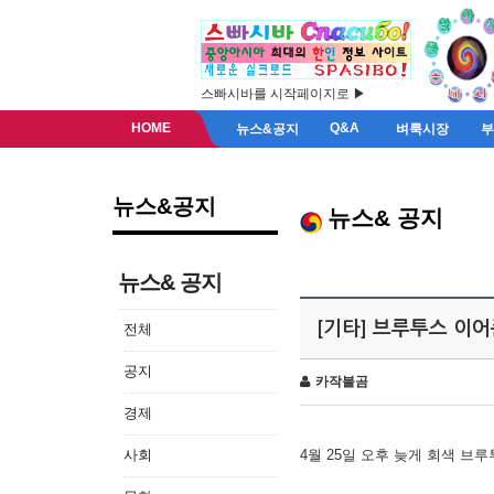
스빠시바를 시작페이지로 ▶
HOME
Q&A
뉴스&공지
벼룩시장
뉴스&공지
뉴스& 공지
뉴스& 공지
[기타] 브루투스 이
전체
공지
카작불곰
경제
사회
4월 25일 오후 늦게 회색 브