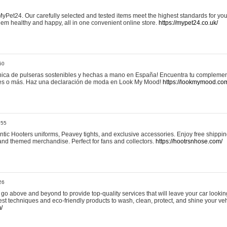
yPet24. Our carefully selected and tested items meet the highest standards for your
em healthy and happy, all in one convenient online store.
https://mypet24.co.uk/
50
ica de pulseras sostenibles y hechas a mano en España! Encuentra tu complemento
 tres o más. Haz una declaración de moda en Look My Mood!
https://lookmymood.co
:55
tic Hooters uniforms, Peavey tights, and exclusive accessories. Enjoy free shippi
, and themed merchandise. Perfect for fans and collectors.
https://hootrsnhose.com/
26
go above and beyond to provide top-quality services that will leave your car lookin
st techniques and eco-friendly products to wash, clean, protect, and shine your veh
/