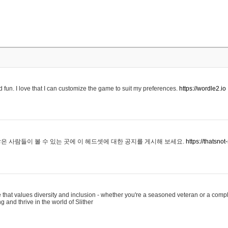
 fun. I love that I can customize the game to suit my preferences.
https://wordle2.io
은 사람들이 볼 수 있는 곳에 이 헤드셋에 대한 공지를 게시해 보세요.
https://thatsn
 that values diversity and inclusion - whether you're a seasoned veteran or a compl
g and thrive in the world of Slither