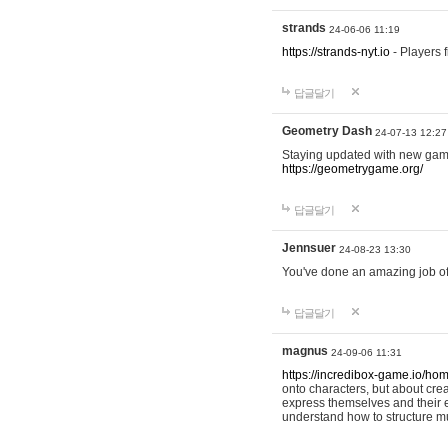
strands
24-06-06 11:19
https://strands-nyt.io
- Players f
답글달기
Geometry Dash
24-07-13 12:27
Staying updated with new gam
https://geometrygame.org/
답글달기
Jennsuer
24-08-23 13:30
You've done an amazing job of 
답글달기
magnus
24-09-06 11:31
https://incredibox-game.io/ho
onto characters, but about cr
express themselves and their e
understand how to structure m