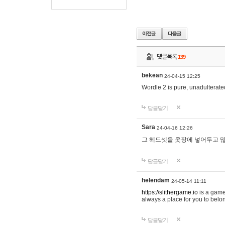
댓글목록
139
bekean
24-04-15 12:25
Wordle 2 is pure, unadulterated
답글달기
Sara
24-04-16 12:26
그 헤드셋을 옷장에 넣어두고 많
답글달기
helendam
24-05-14 11:11
https://slithergame.io
is a game
always a place for you to belon
답글달기