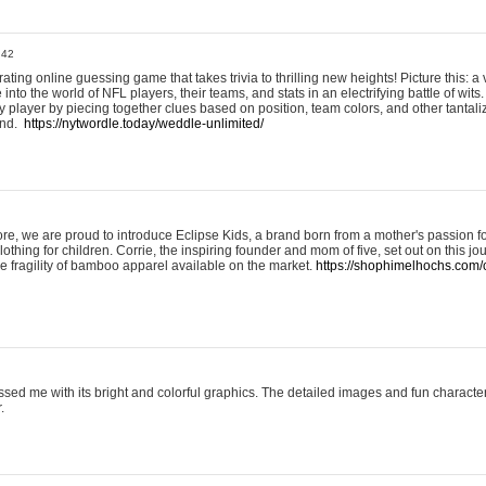
:42
ting online guessing game that takes trivia to thrilling new heights! Picture this: a v
to the world of NFL players, their teams, and stats in an electrifying battle of wits.
player by piecing together clues based on position, team colors, and other tantaliz
und.
https://nytwordle.today/weddle-unlimited/
e, we are proud to introduce Eclipse Kids, a brand born from a mother's passion for
lothing for children. Corrie, the inspiring founder and mom of five, set out on this jo
he fragility of bamboo apparel available on the market.
https://shophimelhochs.com/c
sed me with its bright and colorful graphics. The detailed images and fun charact
.