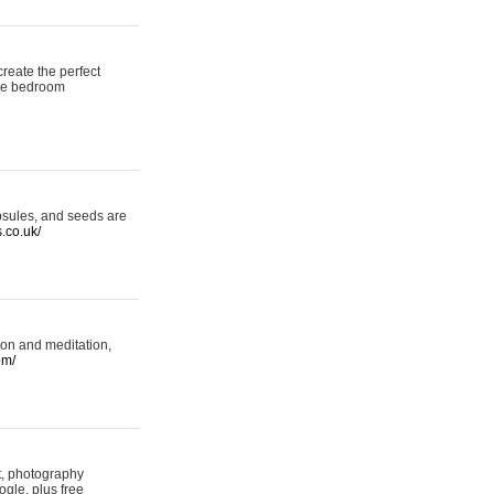
reate the perfect
oke bedroom
psules, and seeds are
s.co.uk/
ion and meditation,
om/
rt, photography
ogle, plus free