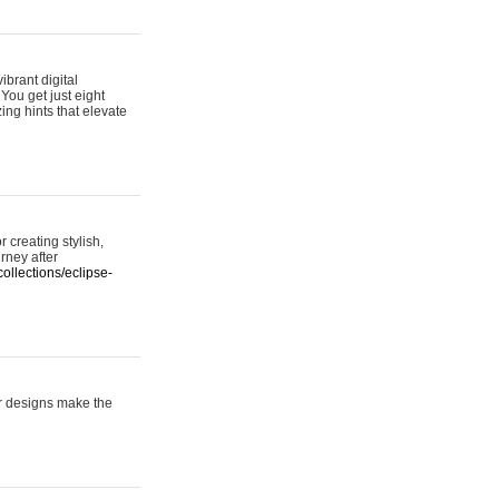
ibrant digital
 You get just eight
ing hints that elevate
 creating stylish,
urney after
ollections/eclipse-
er designs make the