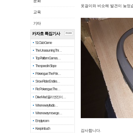
문화
옷걸이와 비슷해 발견이 늦었
교육
기타
카자흐 특집기사
more
51 Club Game
The Unassuming Thr…
Top Platform Games…
The speed in Slope
Pokerogue: The Pok…
Snow Rider: Endles…
Re: Pokerogue: The…
Drive Mad: 물리 엔진이 …
When every fractio…
When every move ge…
Empty room
Keep in touch
감사합니다.