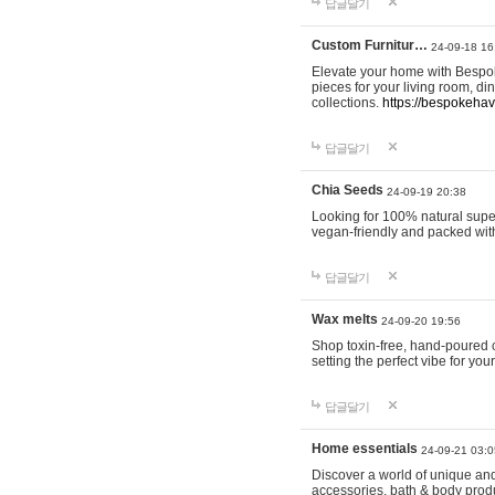
답글달기
Custom Furnitur…
24-09-18 16
Elevate your home with Bespok
pieces for your living room, d
collections.
https://bespokeha
답글달기
Chia Seeds
24-09-19 20:38
Looking for 100% natural supe
vegan-friendly and packed wit
답글달기
Wax melts
24-09-20 19:56
Shop toxin-free, hand-poured c
setting the perfect vibe for yo
답글달기
Home essentials
24-09-21 03:0
Discover a world of unique and 
accessories, bath & body produc