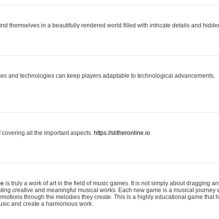
ind themselves in a beautifully rendered world filled with intricate details and hidde
es and technologies can keep players adaptable to technological advancements.
covering all the important aspects.
https://slitheronline.io
me
is truly a work of art in the field of music games. It is not simply about dragging
eating creative and meaningful musical works. Each new game is a musical journey
motions through the melodies they create. This is a highly educational game that h
usic and create a harmonious work.