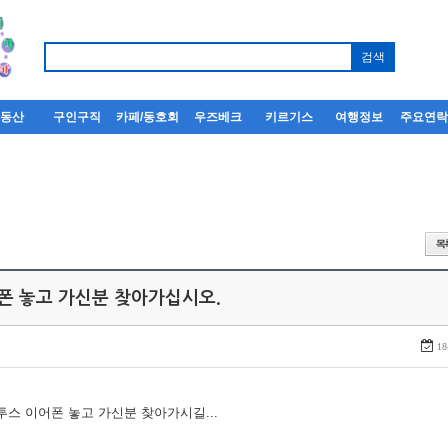
부동산
구인구직
카페/동호회
우즈베크
키르기스
여행정보
주요연
어폰 놓고 가신분 찾아가십시오.
18
루투스 이어폰 놓고 가신분 찾아가시길...