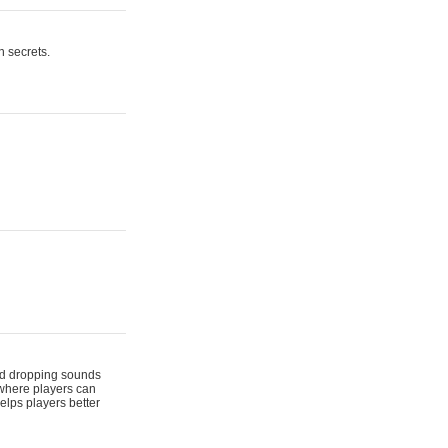
n secrets.
 and dropping sounds
 where players can
elps players better