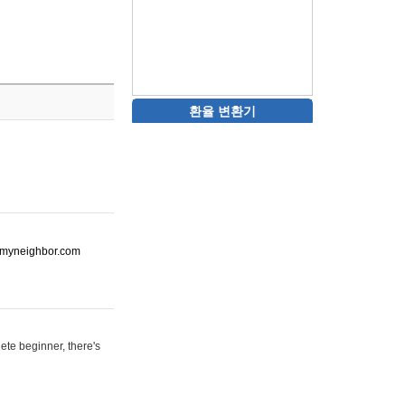
환율 변환기
ot-myneighbor.com
ete beginner, there's