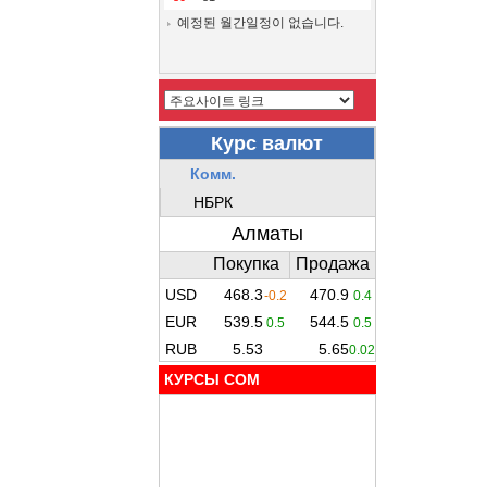
예정된 월간일정이 없습니다.
КУРСЫ COM