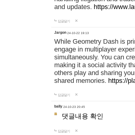
and updates.
https://www.l
답글달기
Jargon
24-10-22 19:13
While Geometry Dash is prim
engage in multiplayer exper
simultaneously. You can crea
making it a social activity
others play and sharing yo
shared memories.
https://p
답글달기
bally
24-10-23 20:45
댓글내용 확인
답글달기