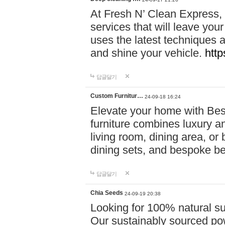
At Fresh N’ Clean Express,
services that will leave you
uses the latest techniques a
and shine your vehicle.
http
답글달기
Custom Furnitur…
24-09-18 16:24
Elevate your home with B
furniture combines luxury an
living room, dining area, o
dining sets, and bespoke b
답글달기
Chia Seeds
24-09-19 20:38
Looking for 100% natural su
Our sustainably sourced po