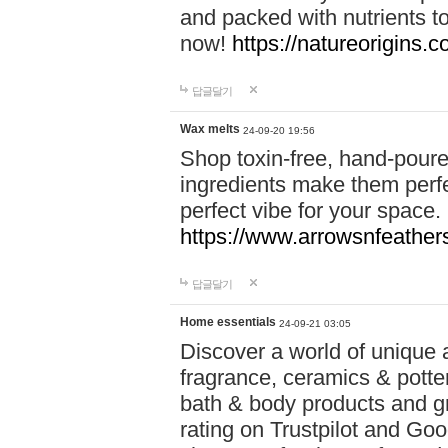
and packed with nutrients 
now!
https://natureorigins.c
답글달기
Wax melts
24-09-20 19:56
Shop toxin-free, hand-poure
ingredients make them perfec
perfect vibe for your space.
https://www.arrowsnfeather
답글달기
Home essentials
24-09-21 03:05
Discover a world of unique a
fragrance, ceramics & potte
bath & body products and gr
rating on Trustpilot and Goo