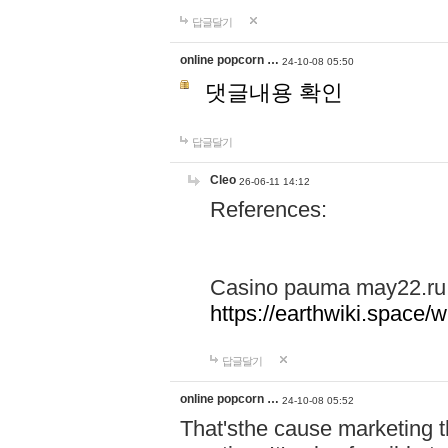
답글달기
online popcorn …
24-10-08 05:50
댓글내용 확인
답글달기
Cleo
26-06-11 14:12
References:
Casino pauma may22.ru
https://earthwiki.spac
답글달기
online popcorn …
24-10-08 05:52
That'sthe cause marketing t