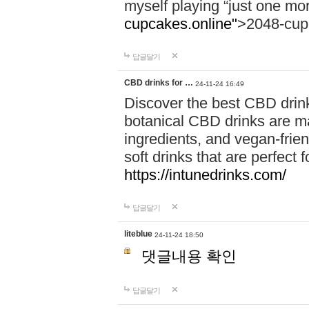
myself playing “just one mo
cupcakes.online"
>2048-cup
답글달기
CBD drinks for …
24-11-24 16:49
Discover the best CBD drink
botanical CBD drinks are ma
ingredients, and vegan-fri
soft drinks that are perfect 
https://intunedrinks.com/
답글달기
liteblue
24-11-24 18:50
댓글내용 확인
답글달기