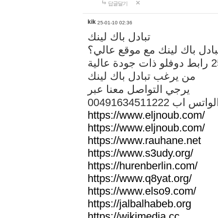
답글달기
kik
25-01-10 02:36
تبادل باك لينك
هل تريد تبادل باك لينك مع م
من يرغب تبادل باك لينك
يرجي التواصل معنا عبر
00491634511222 الواتس ا
https://www.eljnoub.com/
https://www.eljnoub.com/
https://www.rauhane.net
https://www.s3udy.org/
https://hurenberlin.com/
https://www.q8yat.org/
https://www.elso9.com/
https://jalbalhabeb.org
https://wikimedia.cc