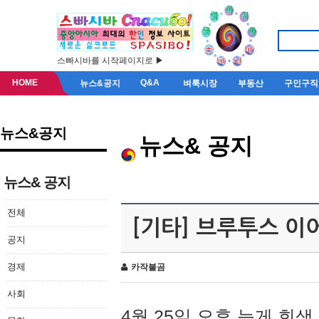
스빠시바를 시작페이지로 ▶
HOME
Q&A
뉴스&공지
벼룩시장
부동산
구인구직
뉴스&공지
뉴스& 공지
뉴스& 공지
전체
[기타] 브루투스 이
공지
경제
카작불곰
사회
4월 25일 오후 늦게 회