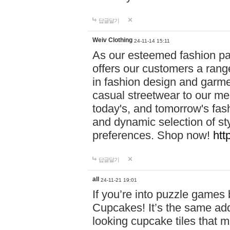
답글달기
Weiv Clothing
24-11-14 15:11
As our esteemed fashion pa
offers our customers a rang
in fashion design and garmen
casual streetwear to our me
today's, and tomorrow's fas
and dynamic selection of sty
preferences. Shop now!
htt
답글달기
all
24-11-21 19:01
If you’re into puzzle games
Cupcakes! It’s the same add
looking cupcake tiles that m