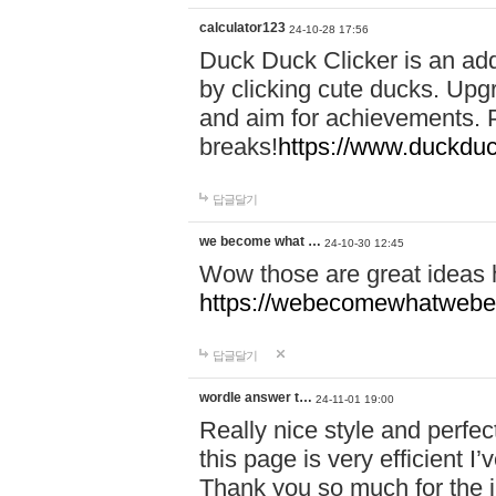
calculator123
24-10-28 17:56
Duck Duck Clicker is an ad
by clicking cute ducks. Upg
and aim for achievements. P
breaks!
https://www.duckduc
답글달기
we become what …
24-10-30 12:45
Wow those are great ideas
https://webecomewhatwebeh
답글달기
wordle answer t…
24-11-01 19:00
Really nice style and perfect
this page is very efficient 
Thank you so much for the i