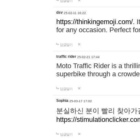
답글달기
dsv
25-02-11 16:22
https://thinkingemoji.com/.
I
for any occasion. Perfect for
답글달기
traffic rider
25-02-21 17:44
Moto Traffic Rider is a thri
superbike through a crowded
답글달기
Sophia
25-03-17 17:02
분실하신 분이 빨리 찾아가
https://stimulationclicker.co
답글달기