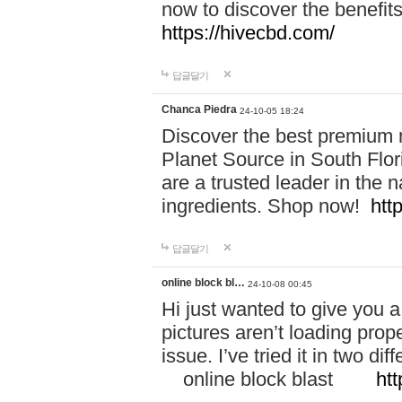
now to discover the benefi
https://hivecbd.com/
답글달기
Chanca Piedra
24-10-05 18:24
Discover the best premium n
Planet Source in South Flor
are a trusted leader in the 
ingredients. Shop now!
htt
답글달기
online block bl…
24-10-08 00:45
Hi just wanted to give you a
pictures aren’t loading proper
issue. I’ve tried it in two 
online block blast
htt