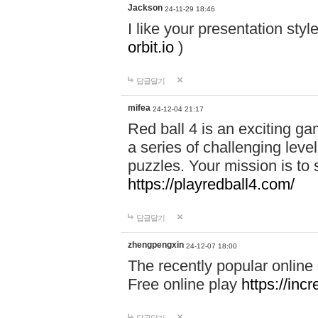
Jackson
24-11-29 18:46
I like your presentation sty
orbit.io
)
답글달기
mifea
24-12-04 21:17
Red ball 4 is an exciting g
a series of challenging leve
puzzles. Your mission is to 
https://playredball4.com/
답글달기
zhengpengxin
24-12-07 18:00
The recently popular online
Free online play
https://inc