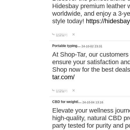
Hidesbay premium leather w
worldwide, and enjoy a 3-y
style today!
https://hidesba
답글달기
Portable typing…
24-10-02 23:31
At Shop-Tar, our customers 
ensure your satisfaction and
Shop now for the best deals 
tar.com/
답글달기
CBD for weightl…
24-10-04 13:16
Elevate your wellness journ
high-quality, natural CBD pro
party tested for purity and 