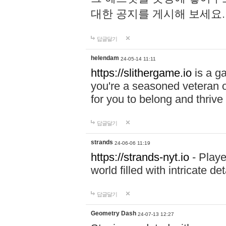
대한 공지를 게시해 보세요
답글달기
helendam
24-05-14 11:11
https://slithergame.io
is a ga
you're a seasoned veteran o
for you to belong and thrive 
답글달기
strands
24-06-06 11:19
https://strands-nyt.io
- Playe
world filled with intricate d
답글달기
Geometry Dash
24-07-13 12:27