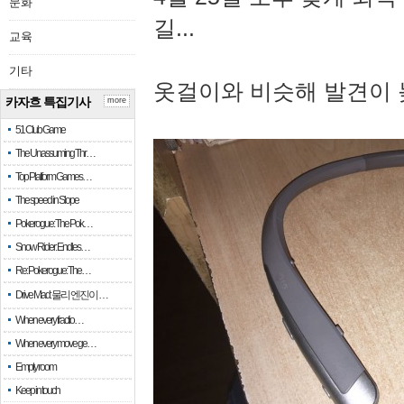
문화
길...
교육
기타
옷걸이와 비슷해 발견이 
카자흐 특집기사
more
51 Club Game
The Unassuming Thr…
Top Platform Games…
The speed in Slope
Pokerogue: The Pok…
Snow Rider: Endles…
Re: Pokerogue: The…
Drive Mad: 물리 엔진이 …
When every fractio…
When every move ge…
Empty room
Keep in touch