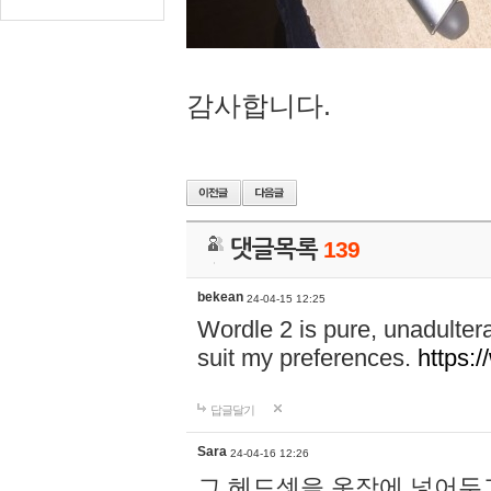
감사합니다.
댓글목록
139
bekean
24-04-15 12:25
Wordle 2 is pure, unadultera
suit my preferences.
https:/
답글달기
Sara
24-04-16 12:26
그 헤드셋을 옷장에 넣어두고