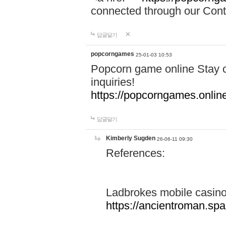
connected through our Conta
답글달기
popcorngames
25-01-03 10:53
Popcorn game online Stay c
inquiries!
https://popcorngames.onlin
답글달기
Kimberly Sugden
26-06-11 09:30
References:
Ladbrokes mobile casin
https://ancientroman.sp