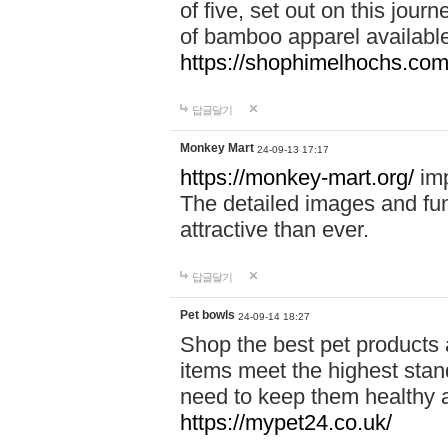
of five, set out on this journ
of bamboo apparel available
https://shophimelhochs.com/
답글달기
Monkey Mart
24-09-13 17:17
https://monkey-mart.org/
imp
The detailed images and f
attractive than ever.
답글달기
Pet bowls
24-09-14 18:27
Shop the best pet products 
items meet the highest stand
need to keep them healthy a
https://mypet24.co.uk/