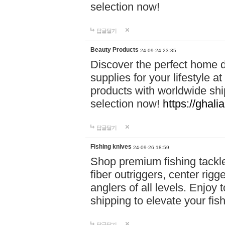
selection now!
답글달기
Beauty Products
24-09-24 23:35
Discover the perfect home d
supplies for your lifestyle a
products with worldwide shi
selection now!
https://ghali
답글달기
Fishing knives
24-09-26 18:59
Shop premium fishing tackl
fiber outriggers, center rigg
anglers of all levels. Enjoy 
shipping to elevate your fi
답글달기