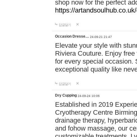
shop now for the perfect add
https://artandsoulhub.co.uk
답글달기
Occasion Dresse…
24-09-21 21:47
Elevate your style with stu
Riviera Couture. Enjoy free
for every special occasion.
exceptional quality like nev
답글달기
Dry Cupping
24-09-24 10:06
Established in 2019 Experie
Cryotherapy Centre Birming
drainage therapy, hyperbari
and fohow massage, our cen
customizable treatments. Ly