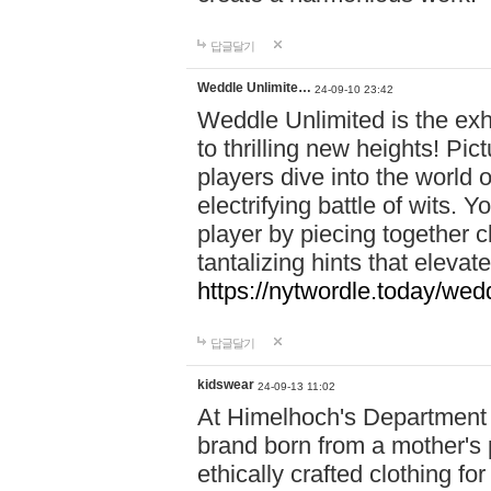
답글달기
Weddle Unlimite…
24-09-10 23:42
Weddle Unlimited is the exhi
to thrilling new heights! Pic
players dive into the world 
electrifying battle of wits.
player by piecing together c
tantalizing hints that eleva
https://nytwordle.today/wedd
답글달기
kidswear
24-09-13 11:02
At Himelhoch's Department S
brand born from a mother's p
ethically crafted clothing fo