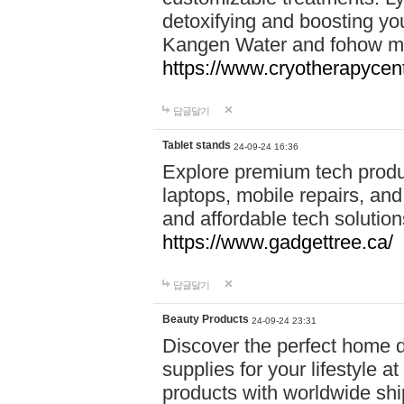
detoxifying and boosting y
Kangen Water and fohow mas
https://www.cryotherapycent
답글달기
Tablet stands
24-09-24 16:36
Explore premium tech produ
laptops, mobile repairs, and 
and affordable tech soluti
https://www.gadgettree.ca/
답글달기
Beauty Products
24-09-24 23:31
Discover the perfect home d
supplies for your lifestyle a
products with worldwide shi