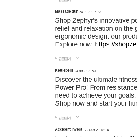
Massage gun
24-09-27 16:23
Shop Zephyr's innovative p
relief and relaxation on th
ergonomic design, our produ
Explore now.
https://shopze
답글달기
Kettlebells
24-09-28 21:41
Discover the ultimate fitn
Power Pro! From resistance
need to achieve your goals.
Shop now and start your fi
답글달기
Accident Invest…
24-09-29 18:16