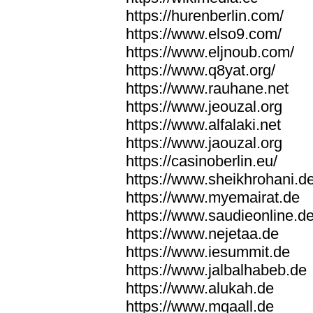
https://hurenberlin.com/
https://www.elso9.com/
https://www.eljnoub.com/
https://www.q8yat.org/
https://www.rauhane.net
https://www.jeouzal.org
https://www.alfalaki.net
https://www.jaouzal.org
https://casinoberlin.eu/
https://www.sheikhrohani.d
https://www.myemairat.de
https://www.saudieonline.d
https://www.nejetaa.de
https://www.iesummit.de
https://www.jalbalhabeb.de
https://www.alukah.de
https://www.mqaall.de