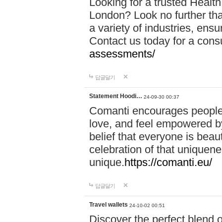
Looking for a trusted Healt
London? Look no further tha
a variety of industries, ens
Contact us today for a cons
assessments/
답글달기
Statement Hoodi…
24-09-30 00:37
Comanti encourages people 
love, and feel empowered by
belief that everyone is beaut
celebration of that uniquen
unique.
https://comanti.eu/
답글달기
Travel wallets
24-10-02 00:51
Discover the perfect blend o