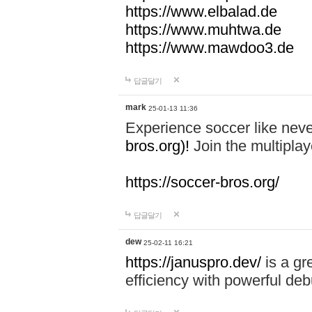
https://www.elbalad.de
https://www.muhtwa.de
https://www.mawdoo3.de
답글달기
mark
25-01-13 11:36
Experience soccer like neve
bros.org)!
Join the multiplay
https://soccer-bros.org/
답글달기
dew
25-02-11 16:21
https://januspro.dev/
is a gr
efficiency with powerful deb