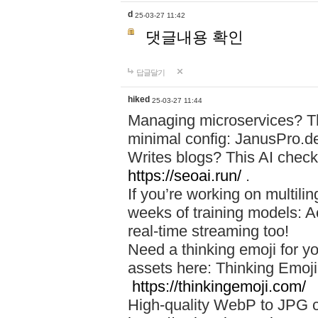
d
25-03-27 11:42
댓글내용 확인
답글달기
hiked
25-03-27 11:44
Managing microservices? T
minimal config: JanusPro.d
Writes blogs? This AI check
https://seoai.run/
.
If you’re working on multil
weeks of training models: 
real-time streaming too!
Need a thinking emoji for y
assets here: Thinking Emoji 
https://thinkingemoji.com/
High-quality WebP to JPG co