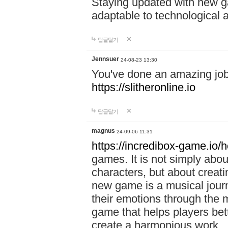
Staying updated with new g
adaptable to technological
답글달기
Jennsuer
24-08-23 13:30
You've done an amazing job 
https://slitheronline.io
답글달기
magnus
24-09-06 11:31
https://incredibox-game.io
games. It is not simply abo
characters, but about creat
new game is a musical jour
their emotions through the m
game that helps players bet
create a harmonious work.