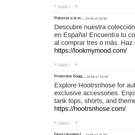
답글달기
Pulseras a la m…
24-09-15 00:50
Descubre nuestra colección
en España! Encuentra tu com
al comprar tres o más. Ha
https://lookmymood.com/
답글달기
Protective Gogg…
24-09-17 02:55
Explore Hootrsnhose for aut
exclusive accessories. Enjoy
tank tops, shorts, and them
https://hootrsnhose.com/
답글달기
Deep cleaning f…
24-09-17 21:26