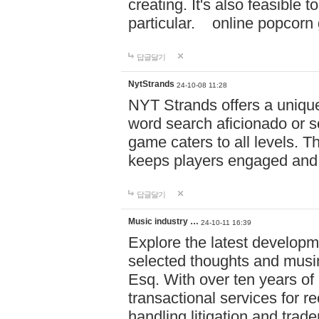
creating. It's also feasible 
particular. online po
답글달기
NytStrands
24-10-08 11:28
NYT Strands offers a unique
word search aficionado or s
game caters to all levels. Th
keeps players engaged and
답글달기
Music industry …
24-10-11 16:39
Explore the latest developm
selected thoughts and musi
Esq. With over ten years of 
transactional services for r
handling litigation and trade