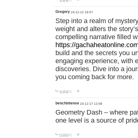
답글달기
Gregory
24-12-12 19:07
Step into a realm of myster
weight and alters the story’
compelling narrative filled w
https://gachaheatonline.co
build and the secrets you 
engaging experience, with e
discoveries. Dive into a j
you coming back for more.
답글달기
benchintense
24-12-17 12:08
Geometry Dash – where patie
one level is a source of pri
답글달기