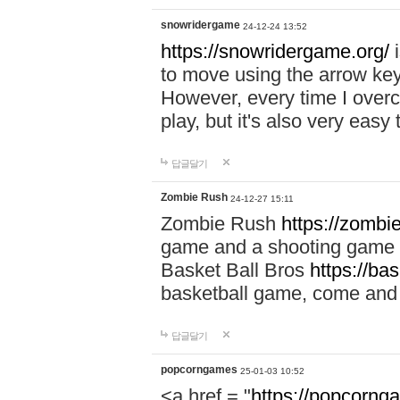
snowridergame
24-12-24 13:52
https://snowridergame.org/
i
to move using the arrow key
However, every time I overcom
play, but it's also very eas
답글달기
Zombie Rush
24-12-27 15:11
Zombie Rush
https://zombie
game and a shooting game t
Basket Ball Bros
https://ba
basketball game, come and 
답글달기
popcorngames
25-01-03 10:52
<a href = "
https://popcorng