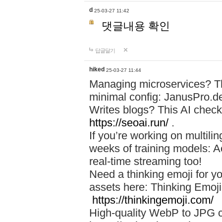
d
25-03-27 11:42
댓글내용 확인
답글달기
hiked
25-03-27 11:44
Managing microservices? T
minimal config: JanusPro.d
Writes blogs? This AI check
https://seoai.run/
.
If you’re working on multil
weeks of training models: 
real-time streaming too!
Need a thinking emoji for y
assets here: Thinking Emoji 
https://thinkingemoji.com/
High-quality WebP to JPG co