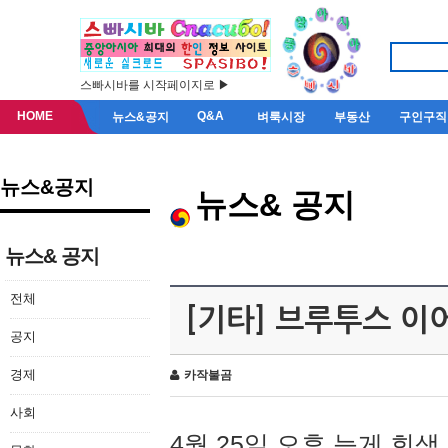
스빠시바를 시작페이지로 ▶
HOME
Q&A
뉴스&공지
벼룩시장
부동산
구인구직
뉴스&공지
뉴스& 공지
뉴스& 공지
전체
[기타] 브루투스 이
공지
경제
카작불곰
사회
4월 25일 오후 늦게 회