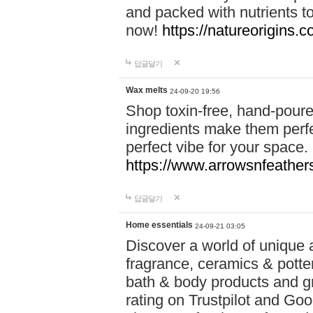
and packed with nutrients 
now!
https://natureorigins.c
답글달기
Wax melts
24-09-20 19:56
Shop toxin-free, hand-poure
ingredients make them perfec
perfect vibe for your space.
https://www.arrowsnfeather
답글달기
Home essentials
24-09-21 03:05
Discover a world of unique a
fragrance, ceramics & potte
bath & body products and gr
rating on Trustpilot and Goo