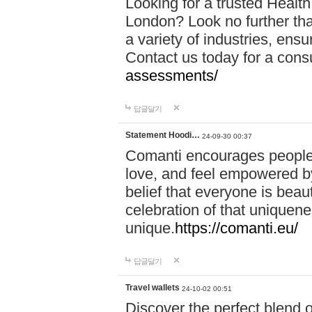
Looking for a trusted Healt
London? Look no further tha
a variety of industries, ens
Contact us today for a cons
assessments/
답글달기
Statement Hoodi…
24-09-30 00:37
Comanti encourages people 
love, and feel empowered by
belief that everyone is beaut
celebration of that uniquen
unique.
https://comanti.eu/
답글달기
Travel wallets
24-10-02 00:51
Discover the perfect blend o