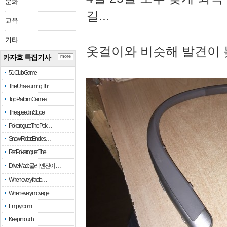
문화
길...
교육
기타
옷걸이와 비슷해 발견이 
카자흐 특집기사
more
51 Club Game
The Unassuming Thr…
Top Platform Games…
The speed in Slope
Pokerogue: The Pok…
Snow Rider: Endles…
Re: Pokerogue: The…
Drive Mad: 물리 엔진이 …
When every fractio…
When every move ge…
Empty room
Keep in touch