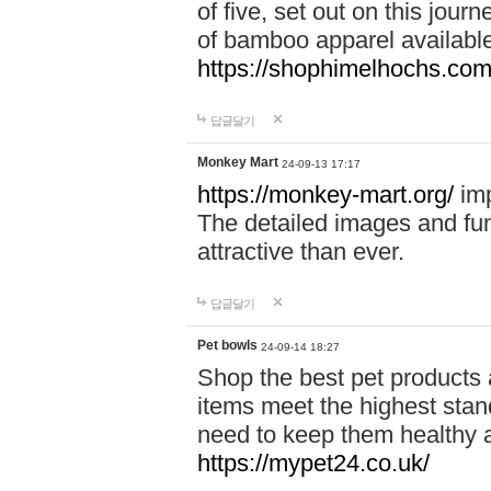
of five, set out on this journ
of bamboo apparel available
https://shophimelhochs.com/
답글달기
Monkey Mart
24-09-13 17:17
https://monkey-mart.org/
imp
The detailed images and f
attractive than ever.
답글달기
Pet bowls
24-09-14 18:27
Shop the best pet products 
items meet the highest stand
need to keep them healthy a
https://mypet24.co.uk/