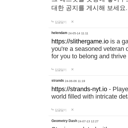
대한 공지를 게시해 보세요
답글달기
helendam
24-05-14 11:11
https://slithergame.io
is a ga
you're a seasoned veteran o
for you to belong and thrive 
답글달기
strands
24-06-06 11:19
https://strands-nyt.io
- Playe
world filled with intricate d
답글달기
Geometry Dash
24-07-13 12:27