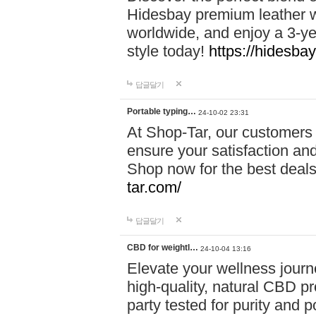
Hidesbay premium leather w
worldwide, and enjoy a 3-y
style today!
https://hidesba
답글달기
Portable typing…
24-10-02 23:31
At Shop-Tar, our customers 
ensure your satisfaction and
Shop now for the best deals 
tar.com/
답글달기
CBD for weightl…
24-10-04 13:16
Elevate your wellness journ
high-quality, natural CBD pro
party tested for purity and 