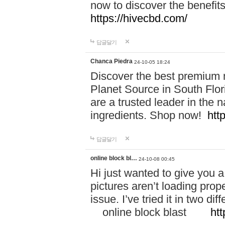
now to discover the benefi
https://hivecbd.com/
답글달기
Chanca Piedra
24-10-05 18:24
Discover the best premium n
Planet Source in South Flor
are a trusted leader in the 
ingredients. Shop now!
htt
답글달기
online block bl…
24-10-08 00:45
Hi just wanted to give you a
pictures aren’t loading proper
issue. I’ve tried it in two 
online block blast
htt