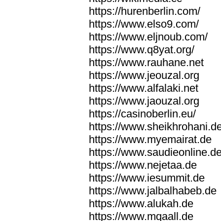
https://hurenberlin.com/
https://www.elso9.com/
https://www.eljnoub.com/
https://www.q8yat.org/
https://www.rauhane.net
https://www.jeouzal.org
https://www.alfalaki.net
https://www.jaouzal.org
https://casinoberlin.eu/
https://www.sheikhrohani.d
https://www.myemairat.de
https://www.saudieonline.d
https://www.nejetaa.de
https://www.iesummit.de
https://www.jalbalhabeb.de
https://www.alukah.de
https://www.mqaall.de