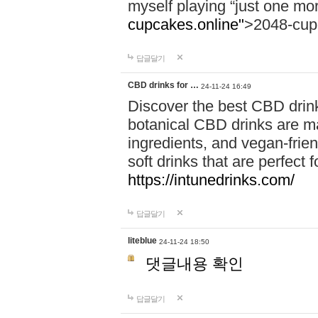
myself playing “just one mo
cupcakes.online"
>2048-cup
답글달기
CBD drinks for …
24-11-24 16:49
Discover the best CBD drink
botanical CBD drinks are ma
ingredients, and vegan-fri
soft drinks that are perfect 
https://intunedrinks.com/
답글달기
liteblue
24-11-24 18:50
댓글내용 확인
답글달기