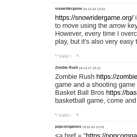
snowridergame
24-12-24 13:52
https://snowridergame.org/
i
to move using the arrow key
However, every time I overcom
play, but it's also very eas
답글달기
Zombie Rush
24-12-27 15:11
Zombie Rush
https://zombie
game and a shooting game t
Basket Ball Bros
https://ba
basketball game, come and 
답글달기
popcorngames
25-01-03 10:52
<a href = "
https://popcorng