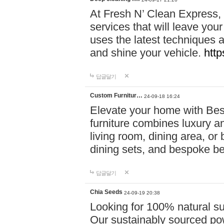
At Fresh N’ Clean Express,
services that will leave you
uses the latest techniques a
and shine your vehicle.
http
답글달기
Custom Furnitur…
24-09-18 16:24
Elevate your home with B
furniture combines luxury an
living room, dining area, o
dining sets, and bespoke b
답글달기
Chia Seeds
24-09-19 20:38
Looking for 100% natural su
Our sustainably sourced po