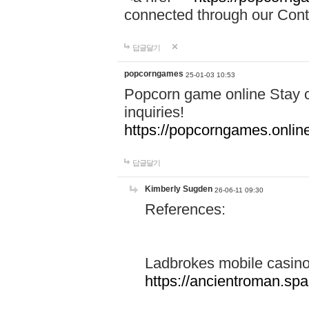
connected through our Conta
답글달기
popcorngames
25-01-03 10:53
Popcorn game online Stay c
inquiries!
https://popcorngames.onlin
답글달기
Kimberly Sugden
26-06-11 09:30
References:
Ladbrokes mobile casin
https://ancientroman.sp