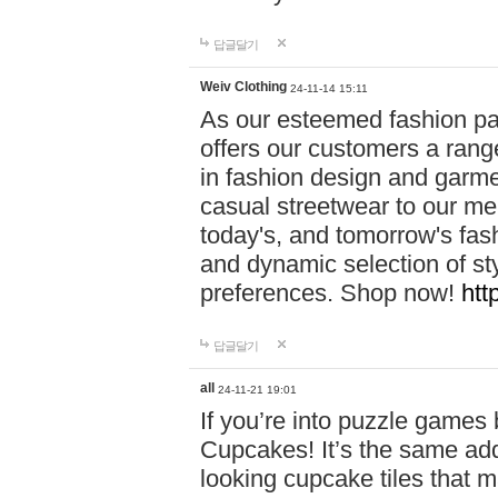
답글달기
Weiv Clothing
24-11-14 15:11
As our esteemed fashion pa
offers our customers a rang
in fashion design and garmen
casual streetwear to our me
today's, and tomorrow's fas
and dynamic selection of sty
preferences. Shop now!
htt
답글달기
all
24-11-21 19:01
If you’re into puzzle games
Cupcakes! It’s the same add
looking cupcake tiles that m