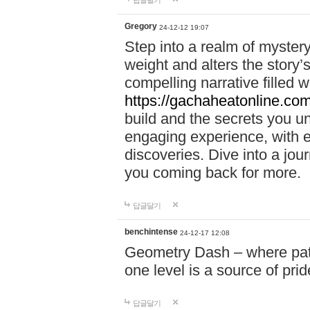
답글달기
Gregory
24-12-12 19:07
Step into a realm of myster
weight and alters the story’
compelling narrative filled w
https://gachaheatonline.co
build and the secrets you 
engaging experience, with e
discoveries. Dive into a j
you coming back for more.
답글달기
benchintense
24-12-17 12:08
Geometry Dash – where patie
one level is a source of pri
답글달기