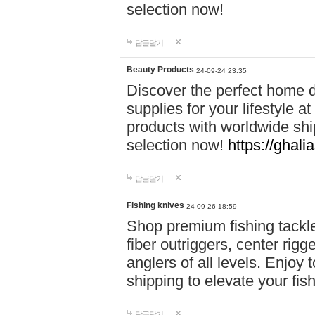
selection now!
답글달기
Beauty Products
24-09-24 23:35
Discover the perfect home d
supplies for your lifestyle a
products with worldwide shi
selection now!
https://ghali
답글달기
Fishing knives
24-09-26 18:59
Shop premium fishing tackl
fiber outriggers, center rigg
anglers of all levels. Enjoy 
shipping to elevate your fi
답글달기