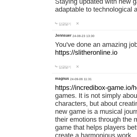
Staying updated with new g
adaptable to technological
답글달기
Jennsuer
24-08-23 13:30
You've done an amazing job 
https://slitheronline.io
답글달기
magnus
24-09-06 11:31
https://incredibox-game.io
games. It is not simply abo
characters, but about creat
new game is a musical jour
their emotions through the m
game that helps players bet
create a harmonious work.