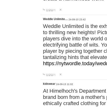
답글달기
Weddle Unlimite…
24-09-10 23:42
Weddle Unlimited is the exhi
to thrilling new heights! Pic
players dive into the world 
electrifying battle of wits.
player by piecing together c
tantalizing hints that eleva
https://nytwordle.today/wedd
답글달기
kidswear
24-09-13 11:02
At Himelhoch's Department S
brand born from a mother's p
ethically crafted clothing fo