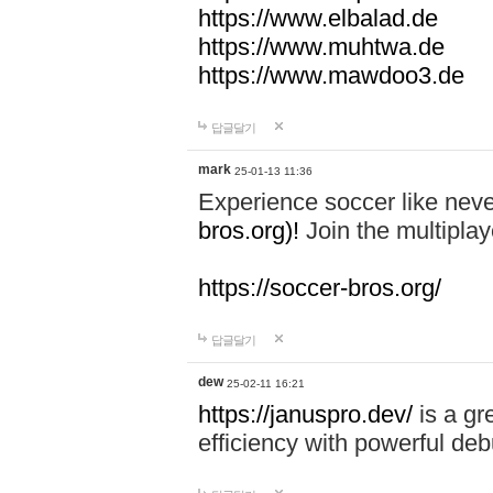
https://www.elbalad.de
https://www.muhtwa.de
https://www.mawdoo3.de
답글달기
mark
25-01-13 11:36
Experience soccer like neve
bros.org)!
Join the multiplay
https://soccer-bros.org/
답글달기
dew
25-02-11 16:21
https://januspro.dev/
is a gr
efficiency with powerful deb