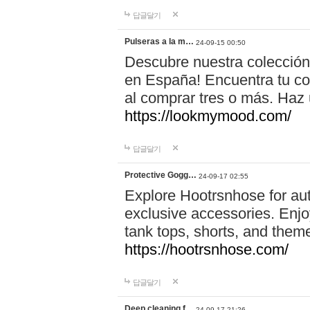
답글달기
Pulseras a la m…
24-09-15 00:50
Descubre nuestra colección
en España! Encuentra tu com
al comprar tres o más. Ha
https://lookmymood.com/
답글달기
Protective Gogg…
24-09-17 02:55
Explore Hootrsnhose for aut
exclusive accessories. Enjoy
tank tops, shorts, and them
https://hootrsnhose.com/
답글달기
Deep cleaning f…
24-09-17 21:26