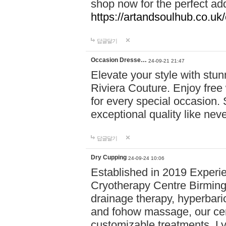
shop now for the perfect add
https://artandsoulhub.co.uk
답글달기
Occasion Dresse…
24-09-21 21:47
Elevate your style with stu
Riviera Couture. Enjoy free
for every special occasion.
exceptional quality like nev
답글달기
Dry Cupping
24-09-24 10:06
Established in 2019 Experie
Cryotherapy Centre Birming
drainage therapy, hyperbari
and fohow massage, our cen
customizable treatments. Ly