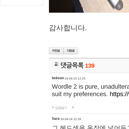
감사합니다.
댓글목록
139
bekean
24-04-15 12:25
Wordle 2 is pure, unadultera
suit my preferences.
https:/
답글달기
Sara
24-04-16 12:26
그 헤드셋을 옷장에 넣어두고