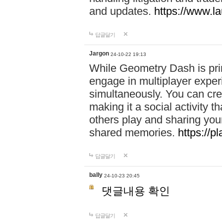
and updates.
https://www.l
답글달기
Jargon
24-10-22 19:13
While Geometry Dash is prim
engage in multiplayer exper
simultaneously. You can crea
making it a social activity
others play and sharing yo
shared memories.
https://p
답글달기
bally
24-10-23 20:45
댓글내용 확인
답글달기