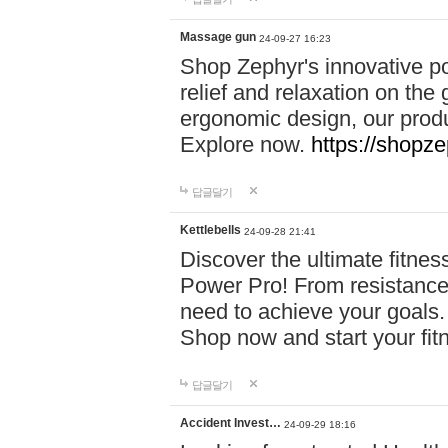
Massage gun
24-09-27 16:23
Shop Zephyr's innovative p
relief and relaxation on th
ergonomic design, our produ
Explore now.
https://shopze
답글달기
Kettlebells
24-09-28 21:41
Discover the ultimate fitn
Power Pro! From resistance
need to achieve your goals.
Shop now and start your fi
답글달기
Accident Invest…
24-09-29 18:16