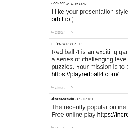
Jackson
24-11-29 18:46
I like your presentation sty
orbit.io
)
답글달기
mifea
24-12-04 21:17
Red ball 4 is an exciting g
a series of challenging leve
puzzles. Your mission is to 
https://playredball4.com/
답글달기
zhengpengxin
24-12-07 18:00
The recently popular online
Free online play
https://inc