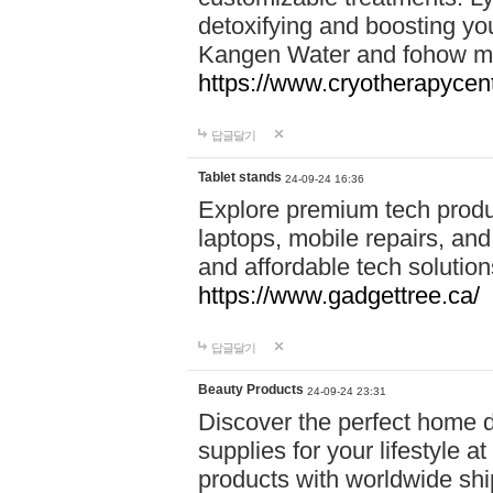
detoxifying and boosting y
Kangen Water and fohow mas
https://www.cryotherapycent
답글달기
Tablet stands
24-09-24 16:36
Explore premium tech produ
laptops, mobile repairs, and 
and affordable tech soluti
https://www.gadgettree.ca/
답글달기
Beauty Products
24-09-24 23:31
Discover the perfect home d
supplies for your lifestyle a
products with worldwide shi