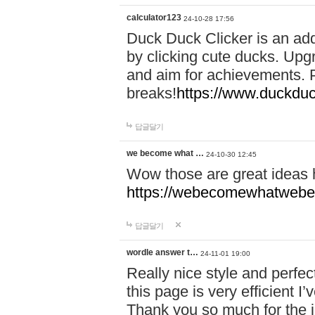
calculator123
24-10-28 17:56
Duck Duck Clicker is an ad
by clicking cute ducks. Upg
and aim for achievements. P
breaks!
https://www.duckduc
답글달기
we become what …
24-10-30 12:45
Wow those are great ideas
https://webecomewhatwebeh
답글달기
wordle answer t…
24-11-01 19:00
Really nice style and perfect
this page is very efficient 
Thank you so much for the i