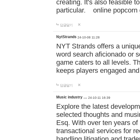
creating. It's also feasible 
particular. online po
답글달기
NytStrands
24-10-08 11:28
NYT Strands offers a unique
word search aficionado or s
game caters to all levels. Th
keeps players engaged and
답글달기
Music industry …
24-10-11 16:39
Explore the latest developm
selected thoughts and musi
Esq. With over ten years of 
transactional services for r
handling litigation and trade