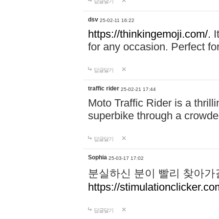
답글달기
dsv
25-02-11 16:22
https://thinkingemoji.com/.
I
for any occasion. Perfect for
답글달기
traffic rider
25-02-21 17:44
Moto Traffic Rider is a thri
superbike through a crowded
답글달기
Sophia
25-03-17 17:02
분실하신 분이 빨리 찾아가
https://stimulationclicker.co
답글달기