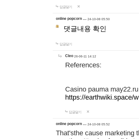
답글달기
online popcorn …
24-10-08 05:50
댓글내용 확인
답글달기
Cleo
26-06-11 14:12
References:
Casino pauma may22.ru
https://earthwiki.spac
답글달기
online popcorn …
24-10-08 05:52
That'sthe cause marketing t