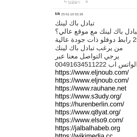
답글달기
kik
25-01-10 02:36
تبادل باك لينك
هل تريد تبادل باك لينك مع م
من يرغب تبادل باك لينك
يرجي التواصل معنا عبر
00491634511222 الواتس ا
https://www.eljnoub.com/
https://www.eljnoub.com/
https://www.rauhane.net
https://www.s3udy.org/
https://hurenberlin.com/
https://www.q8yat.org/
https://www.elso9.com/
https://jalbalhabeb.org
https://wikimedia.cc