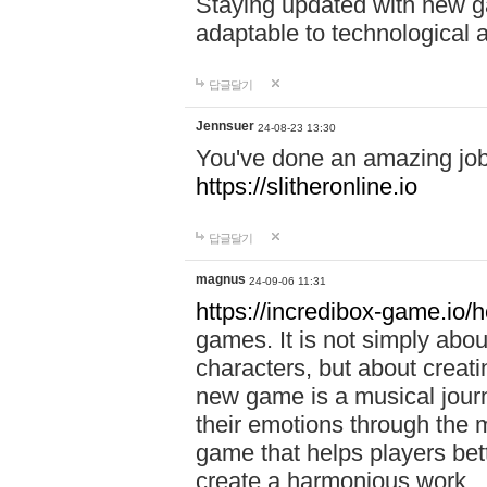
Staying updated with new g
adaptable to technological
답글달기
Jennsuer
24-08-23 13:30
You've done an amazing job 
https://slitheronline.io
답글달기
magnus
24-09-06 11:31
https://incredibox-game.io
games. It is not simply abo
characters, but about creat
new game is a musical jour
their emotions through the m
game that helps players bet
create a harmonious work.