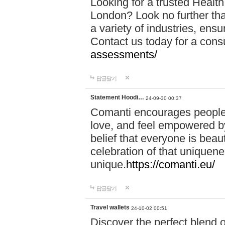
Looking for a trusted Healt
London? Look no further tha
a variety of industries, ens
Contact us today for a cons
assessments/
답글달기
Statement Hoodi…
24-09-30 00:37
Comanti encourages people 
love, and feel empowered by
belief that everyone is beaut
celebration of that uniquen
unique.
https://comanti.eu/
답글달기
Travel wallets
24-10-02 00:51
Discover the perfect blend o