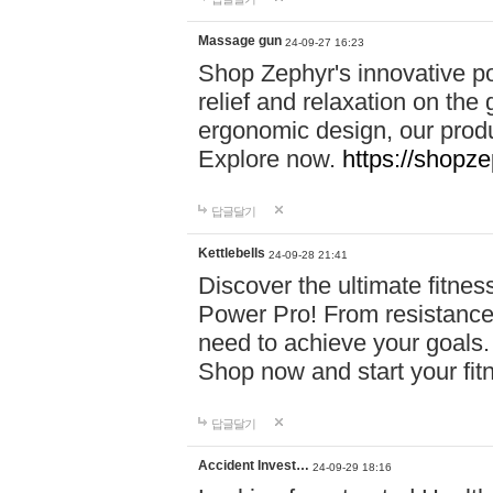
Massage gun
24-09-27 16:23
Shop Zephyr's innovative p
relief and relaxation on th
ergonomic design, our produ
Explore now.
https://shopze
답글달기
Kettlebells
24-09-28 21:41
Discover the ultimate fitn
Power Pro! From resistance
need to achieve your goals.
Shop now and start your fi
답글달기
Accident Invest…
24-09-29 18:16