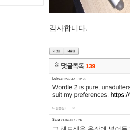
감사합니다.
댓글목록
139
bekean
24-04-15 12:25
Wordle 2 is pure, unadultera
suit my preferences.
https:/
답글달기
Sara
24-04-16 12:26
그 헤드셋을 옷장에 넣어두고