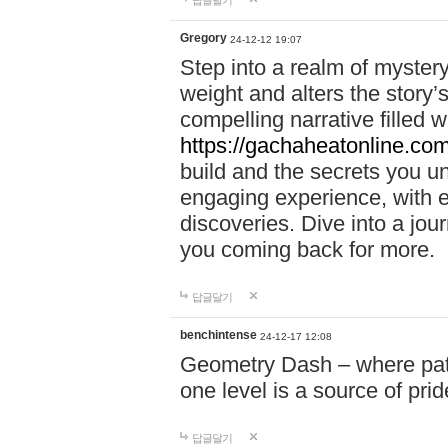
답글달기
Gregory
24-12-12 19:07
Step into a realm of myster
weight and alters the story’
compelling narrative filled w
https://gachaheatonline.co
build and the secrets you 
engaging experience, with e
discoveries. Dive into a j
you coming back for more.
답글달기
benchintense
24-12-17 12:08
Geometry Dash – where patie
one level is a source of pri
답글달기