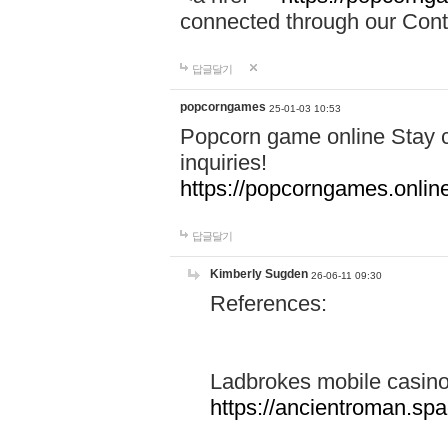
connected through our Conta
답글달기
popcorngames
25-01-03 10:53
Popcorn game online Stay c
inquiries!
https://popcorngames.onlin
답글달기
Kimberly Sugden
26-06-11 09:30
References:
Ladbrokes mobile casin
https://ancientroman.sp