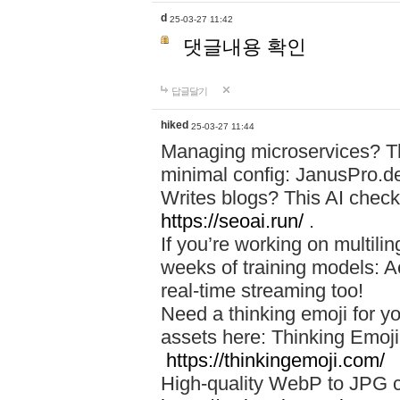
d
25-03-27 11:42
댓글내용 확인
답글달기
hiked
25-03-27 11:44
Managing microservices? T
minimal config: JanusPro.d
Writes blogs? This AI check
https://seoai.run/
.
If you’re working on multil
weeks of training models: 
real-time streaming too!
Need a thinking emoji for y
assets here: Thinking Emoji 
https://thinkingemoji.com/
High-quality WebP to JPG co