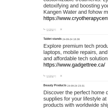
detoxifying and boosting y
Kangen Water and fohow mas
https://www.cryotherapycent
답글달기
Tablet stands
24-09-24 16:36
Explore premium tech produ
laptops, mobile repairs, and 
and affordable tech soluti
https://www.gadgettree.ca/
답글달기
Beauty Products
24-09-24 23:31
Discover the perfect home d
supplies for your lifestyle a
products with worldwide shi