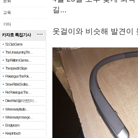
문화
길...
교육
기타
옷걸이와 비슷해 발견이 
카자흐 특집기사
more
51 Club Game
The Unassuming Thr…
Top Platform Games…
The speed in Slope
Pokerogue: The Pok…
Snow Rider: Endles…
Re: Pokerogue: The…
Drive Mad: 물리 엔진이 …
When every fractio…
When every move ge…
Empty room
Keep in touch