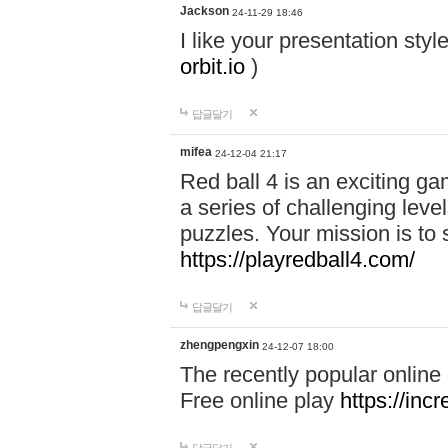
Jackson
24-11-29 18:46
I like your presentation sty
orbit.io
)
답글달기
mifea
24-12-04 21:17
Red ball 4 is an exciting g
a series of challenging leve
puzzles. Your mission is to 
https://playredball4.com/
답글달기
zhengpengxin
24-12-07 18:00
The recently popular online
Free online play
https://inc