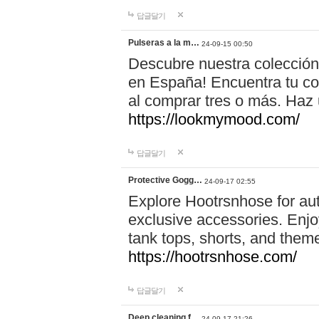
답글달기
Pulseras a la m…
24-09-15 00:50
Descubre nuestra colección
en España! Encuentra tu com
al comprar tres o más. Ha
https://lookmymood.com/
답글달기
Protective Gogg…
24-09-17 02:55
Explore Hootrsnhose for aut
exclusive accessories. Enjoy
tank tops, shorts, and them
https://hootrsnhose.com/
답글달기
Deep cleaning f…
24-09-17 21:26