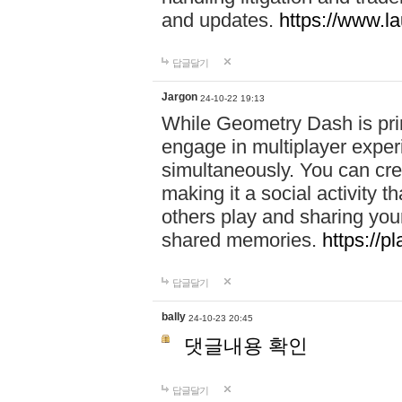
and updates.
https://www.l
답글달기
Jargon
24-10-22 19:13
While Geometry Dash is prim
engage in multiplayer exper
simultaneously. You can crea
making it a social activity
others play and sharing yo
shared memories.
https://p
답글달기
bally
24-10-23 20:45
댓글내용 확인
답글달기