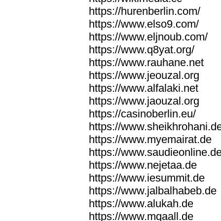
https://hurenberlin.com/
https://www.elso9.com/
https://www.eljnoub.com/
https://www.q8yat.org/
https://www.rauhane.net
https://www.jeouzal.org
https://www.alfalaki.net
https://www.jaouzal.org
https://casinoberlin.eu/
https://www.sheikhrohani.d
https://www.myemairat.de
https://www.saudieonline.d
https://www.nejetaa.de
https://www.iesummit.de
https://www.jalbalhabeb.de
https://www.alukah.de
https://www.mqaall.de