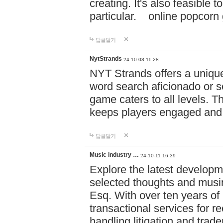
creating. It's also feasible 
particular. online po
답글달기
NytStrands
24-10-08 11:28
NYT Strands offers a unique
word search aficionado or s
game caters to all levels. Th
keeps players engaged and
답글달기
Music industry …
24-10-11 16:39
Explore the latest developm
selected thoughts and musi
Esq. With over ten years of 
transactional services for r
handling litigation and trade