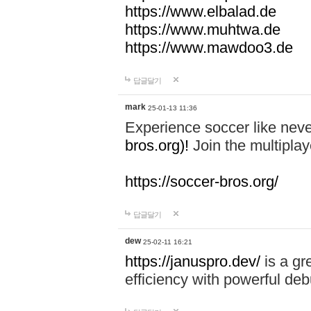
https://www.elbalad.de
https://www.muhtwa.de
https://www.mawdoo3.de
답글달기
mark
25-01-13 11:36
Experience soccer like neve
bros.org)!
Join the multiplay
https://soccer-bros.org/
답글달기
dew
25-02-11 16:21
https://januspro.dev/
is a gr
efficiency with powerful deb