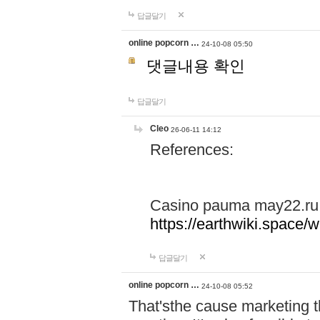
답글달기
online popcorn …
24-10-08 05:50
댓글내용 확인
답글달기
Cleo
26-06-11 14:12
References:
Casino pauma may22.ru
https://earthwiki.spac
답글달기
online popcorn …
24-10-08 05:52
That'sthe cause marketing t