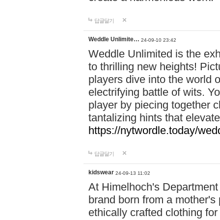
답글달기
Weddle Unlimite…
24-09-10 23:42
Weddle Unlimited is the exhi
to thrilling new heights! Pic
players dive into the world 
electrifying battle of wits.
player by piecing together c
tantalizing hints that eleva
https://nytwordle.today/wedd
답글달기
kidswear
24-09-13 11:02
At Himelhoch's Department S
brand born from a mother's p
ethically crafted clothing fo