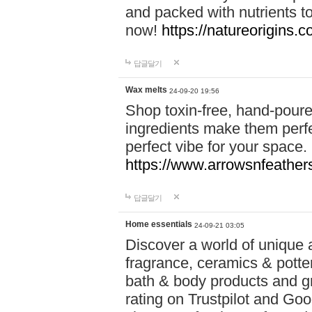
and packed with nutrients 
now!
https://natureorigins.c
답글달기
Wax melts
24-09-20 19:56
Shop toxin-free, hand-poure
ingredients make them perfec
perfect vibe for your space.
https://www.arrowsnfeather
답글달기
Home essentials
24-09-21 03:05
Discover a world of unique a
fragrance, ceramics & potte
bath & body products and gr
rating on Trustpilot and Goo