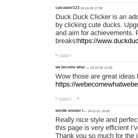
calculator123
24-10-28 17:56
Duck Duck Clicker is an ad
by clicking cute ducks. Upg
and aim for achievements. P
breaks!
https://www.duckduc
답글달기
we become what …
24-10-30 12:45
Wow those are great ideas
https://webecomewhatwebeh
답글달기
wordle answer t…
24-11-01 19:00
Really nice style and perfect
this page is very efficient 
Thank you so much for the i