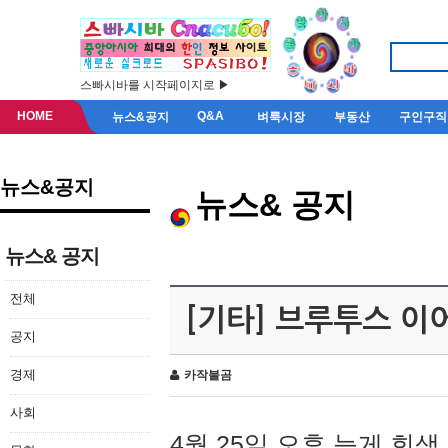
스빠시바를 시작페이지로 ▶
HOME
Q&A
뉴스&공지
벼룩시장
부동산
구인구직
뉴스&공지
뉴스& 공지
뉴스& 공지
전체
[기타] 브루투스 이
공지
경제
카작불곰
사회
4월 25일 오후 늦게 회