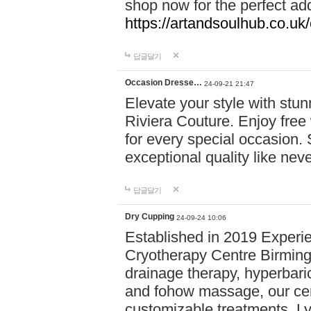
shop now for the perfect add
https://artandsoulhub.co.uk
답글달기
Occasion Dresse…
24-09-21 21:47
Elevate your style with stu
Riviera Couture. Enjoy free
for every special occasion.
exceptional quality like nev
답글달기
Dry Cupping
24-09-24 10:06
Established in 2019 Experie
Cryotherapy Centre Birming
drainage therapy, hyperbari
and fohow massage, our cen
customizable treatments. Ly