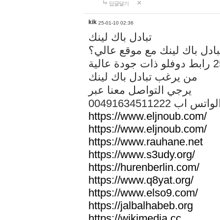
답글달기
kik
25-01-10 02:36
تبادل باك لينك
هل تريد تبادل باك لينك مع م
من يرغب تبادل باك لينك
يرجي التواصل معنا عبر
00491634511222 الواتس ا
https://www.eljnoub.com/
https://www.eljnoub.com/
https://www.rauhane.net
https://www.s3udy.org/
https://hurenberlin.com/
https://www.q8yat.org/
https://www.elso9.com/
https://jalbalhabeb.org
https://wikimedia.cc