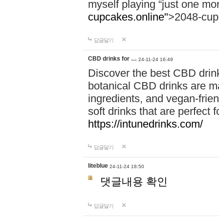
myself playing “just one mo
cupcakes.online"
>2048-cup
답글달기
CBD drinks for …
24-11-24 16:49
Discover the best CBD drink
botanical CBD drinks are ma
ingredients, and vegan-fri
soft drinks that are perfect 
https://intunedrinks.com/
답글달기
liteblue
24-11-24 18:50
댓글내용 확인
답글달기