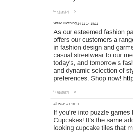
답글달기
Weiv Clothing
24-11-14 15:11
As our esteemed fashion pa
offers our customers a rang
in fashion design and garmen
casual streetwear to our me
today's, and tomorrow's fas
and dynamic selection of sty
preferences. Shop now!
htt
답글달기
all
24-11-21 19:01
If you’re into puzzle games
Cupcakes! It’s the same add
looking cupcake tiles that m