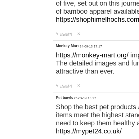
of five, set out on this journ
of bamboo apparel available
https://shophimelhochs.com/
답글달기
Monkey Mart
24-09-13 17:17
https://monkey-mart.org/
imp
The detailed images and f
attractive than ever.
답글달기
Pet bowls
24-09-14 18:27
Shop the best pet products 
items meet the highest stand
need to keep them healthy a
https://mypet24.co.uk/