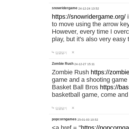
snowridergame
24-12-24 13:52
https://snowridergame.org/
i
to move using the arrow key
However, every time I overcom
play, but it's also very eas
답글달기
Zombie Rush
24-12-27 15:11
Zombie Rush
https://zombie
game and a shooting game t
Basket Ball Bros
https://ba
basketball game, come and 
답글달기
popcorngames
25-01-03 10:52
<a href = "
https://popcorng