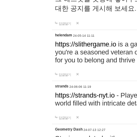
대한 공지를 게시해 보세요
답글달기
helendam
24-05-14 11:11
https://slithergame.io
is a ga
you're a seasoned veteran o
for you to belong and thrive 
답글달기
strands
24-06-06 11:19
https://strands-nyt.io
- Playe
world filled with intricate d
답글달기
Geometry Dash
24-07-13 12:27