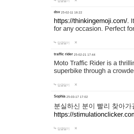
답글달기
dsv
25-02-11 16:22
https://thinkingemoji.com/.
I
for any occasion. Perfect for
답글달기
traffic rider
25-02-21 17:44
Moto Traffic Rider is a thri
superbike through a crowded
답글달기
Sophia
25-03-17 17:02
분실하신 분이 빨리 찾아가
https://stimulationclicker.co
답글달기