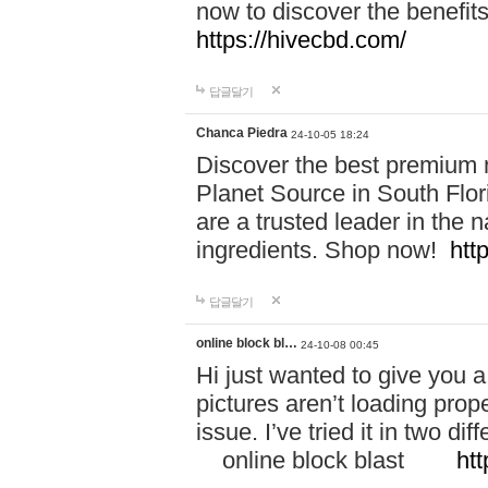
now to discover the benefi
https://hivecbd.com/
답글달기
Chanca Piedra
24-10-05 18:24
Discover the best premium n
Planet Source in South Flor
are a trusted leader in the 
ingredients. Shop now!
htt
답글달기
online block bl…
24-10-08 00:45
Hi just wanted to give you a
pictures aren’t loading proper
issue. I’ve tried it in two 
online block blast
htt