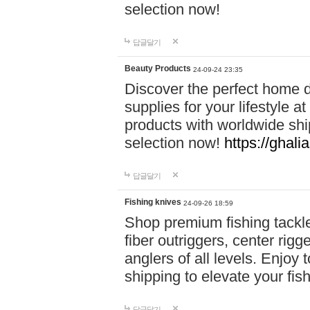
selection now!
답글달기
Beauty Products
24-09-24 23:35
Discover the perfect home d
supplies for your lifestyle a
products with worldwide shi
selection now!
https://ghali
답글달기
Fishing knives
24-09-26 18:59
Shop premium fishing tackl
fiber outriggers, center rigg
anglers of all levels. Enjoy 
shipping to elevate your fi
답글달기