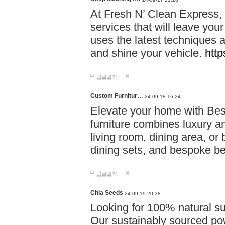
At Fresh N’ Clean Express,
services that will leave you
uses the latest techniques a
and shine your vehicle.
http
답글달기
Custom Furnitur…
24-09-18 16:24
Elevate your home with B
furniture combines luxury an
living room, dining area, o
dining sets, and bespoke b
답글달기
Chia Seeds
24-09-19 20:38
Looking for 100% natural su
Our sustainably sourced po