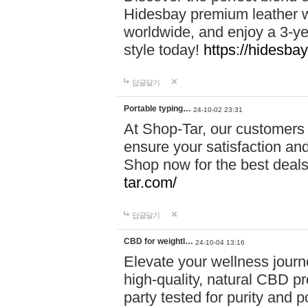
Hidesbay premium leather w
worldwide, and enjoy a 3-y
style today!
https://hidesba
답글달기
Portable typing…
24-10-02 23:31
At Shop-Tar, our customers 
ensure your satisfaction and
Shop now for the best deals 
tar.com/
답글달기
CBD for weightl…
24-10-04 13:16
Elevate your wellness journ
high-quality, natural CBD pro
party tested for purity and 