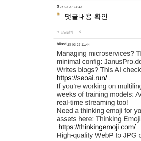
d
25-03-27 11:42
댓글내용 확인
답글달기
hiked
25-03-27 11:44
Managing microservices? T
minimal config: JanusPro.d
Writes blogs? This AI check
https://seoai.run/
.
If you’re working on multil
weeks of training models: 
real-time streaming too!
Need a thinking emoji for y
assets here: Thinking Emoji 
https://thinkingemoji.com/
High-quality WebP to JPG co