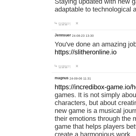
Staying updated with new g
adaptable to technological
답글달기
Jennsuer
24-08-23 13:30
You've done an amazing job 
https://slitheronline.io
답글달기
magnus
24-09-06 11:31
https://incredibox-game.io
games. It is not simply abo
characters, but about creat
new game is a musical jour
their emotions through the m
game that helps players bet
create a harmonious work.