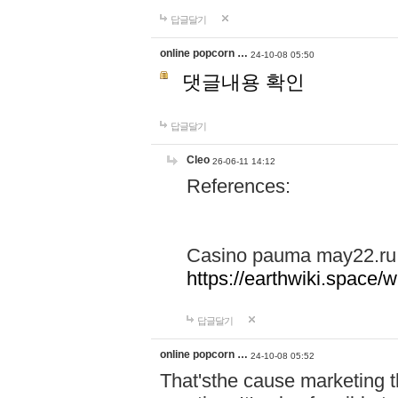
답글달기
online popcorn …
24-10-08 05:50
댓글내용 확인
답글달기
Cleo
26-06-11 14:12
References:
Casino pauma may22.ru
https://earthwiki.spac
답글달기
online popcorn …
24-10-08 05:52
That'sthe cause marketing t