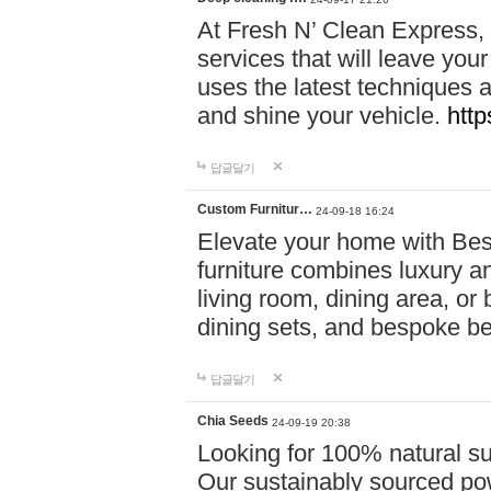
At Fresh N’ Clean Express,
services that will leave you
uses the latest techniques a
and shine your vehicle.
http
답글달기
Custom Furnitur…
24-09-18 16:24
Elevate your home with B
furniture combines luxury an
living room, dining area, o
dining sets, and bespoke b
답글달기
Chia Seeds
24-09-19 20:38
Looking for 100% natural su
Our sustainably sourced po