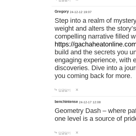
답글달기
Gregory
24-12-12 19:07
Step into a realm of myster
weight and alters the story’
compelling narrative filled w
https://gachaheatonline.co
build and the secrets you 
engaging experience, with e
discoveries. Dive into a j
you coming back for more.
답글달기
benchintense
24-12-17 12:08
Geometry Dash – where patie
one level is a source of pri
답글달기