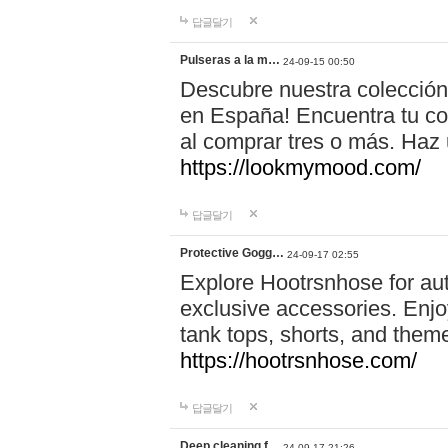
답글달기
Pulseras a la m…
24-09-15 00:50
Descubre nuestra colección
en España! Encuentra tu com
al comprar tres o más. Ha
https://lookmymood.com/
답글달기
Protective Gogg…
24-09-17 02:55
Explore Hootrsnhose for aut
exclusive accessories. Enjoy
tank tops, shorts, and them
https://hootrsnhose.com/
답글달기
Deep cleaning f…
24-09-17 21:26