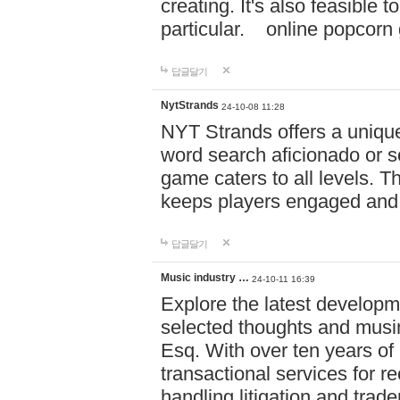
creating. It's also feasible 
particular. online po
답글달기
NytStrands
24-10-08 11:28
NYT Strands offers a unique
word search aficionado or s
game caters to all levels. Th
keeps players engaged and
답글달기
Music industry …
24-10-11 16:39
Explore the latest developm
selected thoughts and musi
Esq. With over ten years of 
transactional services for r
handling litigation and trade