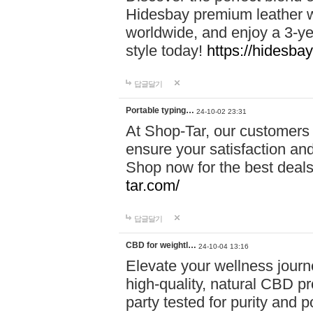
Hidesbay premium leather w
worldwide, and enjoy a 3-y
style today!
https://hidesba
답글달기
Portable typing…
24-10-02 23:31
At Shop-Tar, our customers 
ensure your satisfaction and
Shop now for the best deals 
tar.com/
답글달기
CBD for weightl…
24-10-04 13:16
Elevate your wellness journ
high-quality, natural CBD pro
party tested for purity and 