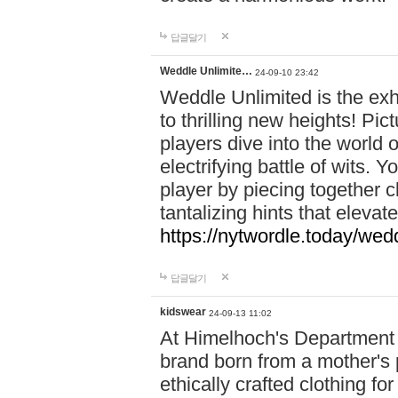
답글달기
Weddle Unlimite…
24-09-10 23:42
Weddle Unlimited is the exhi
to thrilling new heights! Pic
players dive into the world 
electrifying battle of wits.
player by piecing together c
tantalizing hints that eleva
https://nytwordle.today/wedd
답글달기
kidswear
24-09-13 11:02
At Himelhoch's Department S
brand born from a mother's p
ethically crafted clothing fo