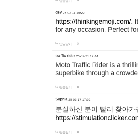
답글달기
dsv
25-02-11 16:22
https://thinkingemoji.com/.
I
for any occasion. Perfect for
답글달기
traffic rider
25-02-21 17:44
Moto Traffic Rider is a thri
superbike through a crowded
답글달기
Sophia
25-03-17 17:02
분실하신 분이 빨리 찾아가
https://stimulationclicker.co
답글달기