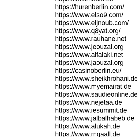
https://hurenberlin.com/
https://www.elso9.com/
https://www.eljnoub.com/
https://www.q8yat.org/
https://www.rauhane.net
https://www.jeouzal.org
https://www.alfalaki.net
https://www.jaouzal.org
https://casinoberlin.eu/
https://www.sheikhrohani.d
https://www.myemairat.de
https://www.saudieonline.d
https://www.nejetaa.de
https://www.iesummit.de
https://www.jalbalhabeb.de
https://www.alukah.de
https://www.mqaall.de