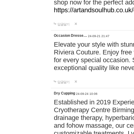
shop now for the perfect add
https://artandsoulhub.co.uk
답글달기
Occasion Dresse…
24-09-21 21:47
Elevate your style with stu
Riviera Couture. Enjoy free
for every special occasion.
exceptional quality like nev
답글달기
Dry Cupping
24-09-24 10:06
Established in 2019 Experie
Cryotherapy Centre Birming
drainage therapy, hyperbari
and fohow massage, our cen
customizable treatments. Ly