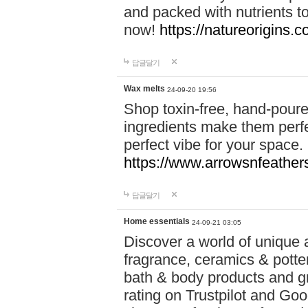
and packed with nutrients 
now!
https://natureorigins.c
답글달기
Wax melts
24-09-20 19:56
Shop toxin-free, hand-poure
ingredients make them perfec
perfect vibe for your space.
https://www.arrowsnfeather
답글달기
Home essentials
24-09-21 03:05
Discover a world of unique a
fragrance, ceramics & potte
bath & body products and gr
rating on Trustpilot and Goo