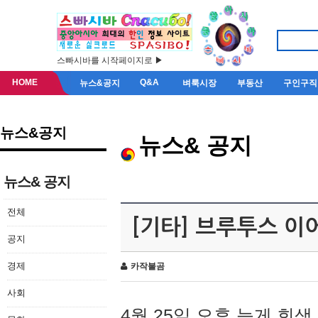
스빠시바를 시작페이지로 ▶
HOME
Q&A
뉴스&공지
벼룩시장
부동산
구인구직
뉴스&공지
뉴스& 공지
뉴스& 공지
전체
[기타] 브루투스 이
공지
경제
카작불곰
사회
4월 25일 오후 늦게 회