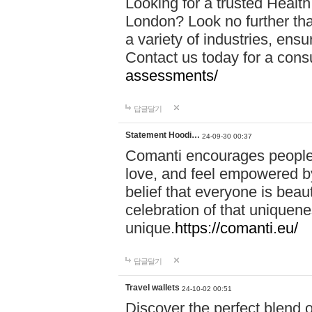
Looking for a trusted Healt
London? Look no further tha
a variety of industries, ens
Contact us today for a cons
assessments/
답글달기
Statement Hoodi…
24-09-30 00:37
Comanti encourages people 
love, and feel empowered by
belief that everyone is beaut
celebration of that uniquen
unique.
https://comanti.eu/
답글달기
Travel wallets
24-10-02 00:51
Discover the perfect blend o