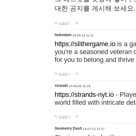
대한 공지를 게시해 보세요
답글달기
helendam
24-05-14 11:11
https://slithergame.io
is a ga
you're a seasoned veteran o
for you to belong and thrive 
답글달기
strands
24-06-06 11:19
https://strands-nyt.io
- Playe
world filled with intricate d
답글달기
Geometry Dash
24-07-13 12:27