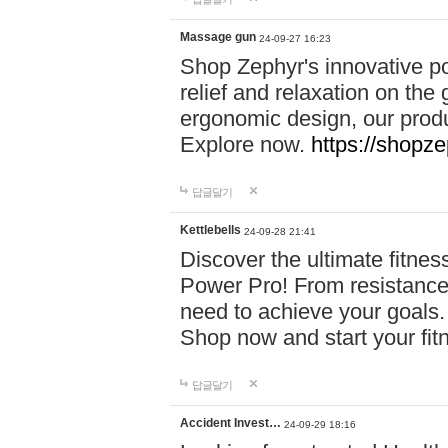
Massage gun
24-09-27 16:23
Shop Zephyr's innovative p
relief and relaxation on th
ergonomic design, our produ
Explore now.
https://shopze
답글달기
Kettlebells
24-09-28 21:41
Discover the ultimate fitn
Power Pro! From resistance
need to achieve your goals.
Shop now and start your fi
답글달기
Accident Invest…
24-09-29 18:16