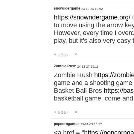
snowridergame
24-12-24 13:52
https://snowridergame.org/
i
to move using the arrow key
However, every time I overcom
play, but it's also very eas
답글달기
Zombie Rush
24-12-27 15:11
Zombie Rush
https://zombie
game and a shooting game t
Basket Ball Bros
https://ba
basketball game, come and 
답글달기
popcorngames
25-01-03 10:52
<a href = "
https://popcorng