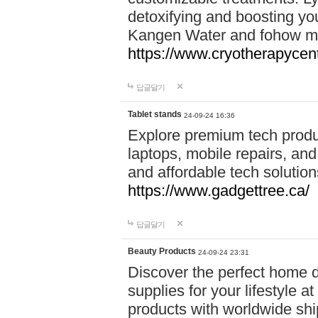
detoxifying and boosting y
Kangen Water and fohow mas
https://www.cryotherapycent
답글달기
Tablet stands
24-09-24 16:36
Explore premium tech produ
laptops, mobile repairs, and 
and affordable tech soluti
https://www.gadgettree.ca/
답글달기
Beauty Products
24-09-24 23:31
Discover the perfect home d
supplies for your lifestyle a
products with worldwide shi