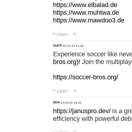
https://www.elbalad.de
https://www.muhtwa.de
https://www.mawdoo3.de
답글달기
mark
25-01-13 11:36
Experience soccer like neve
bros.org)!
Join the multiplay
https://soccer-bros.org/
답글달기
dew
25-02-11 16:21
https://januspro.dev/
is a gr
efficiency with powerful deb