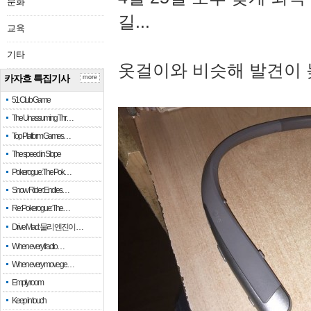
문화
길...
교육
기타
옷걸이와 비슷해 발견이 
카자흐 특집기사
more
51 Club Game
The Unassuming Thr…
Top Platform Games…
The speed in Slope
Pokerogue: The Pok…
Snow Rider: Endles…
Re: Pokerogue: The…
Drive Mad: 물리 엔진이 …
When every fractio…
When every move ge…
Empty room
Keep in touch