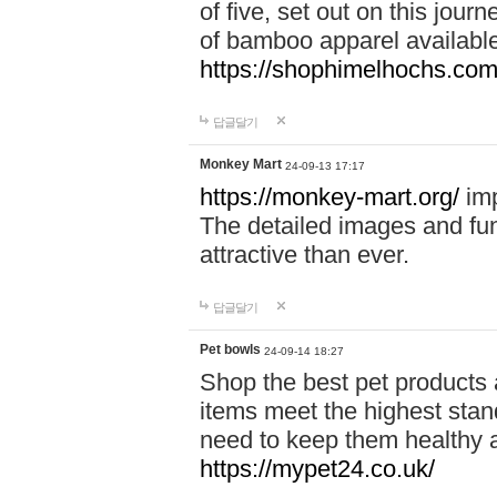
of five, set out on this journ
of bamboo apparel available
https://shophimelhochs.com/
답글달기
Monkey Mart
24-09-13 17:17
https://monkey-mart.org/
imp
The detailed images and f
attractive than ever.
답글달기
Pet bowls
24-09-14 18:27
Shop the best pet products 
items meet the highest stand
need to keep them healthy a
https://mypet24.co.uk/