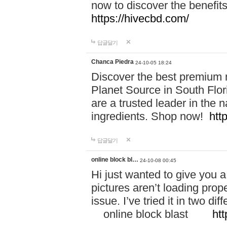
now to discover the benefi
https://hivecbd.com/
답글달기
Chanca Piedra
24-10-05 18:24
Discover the best premium n
Planet Source in South Flor
are a trusted leader in the 
ingredients. Shop now!
htt
답글달기
online block bl…
24-10-08 00:45
Hi just wanted to give you a
pictures aren’t loading proper
issue. I’ve tried it in two 
online block blast
htt