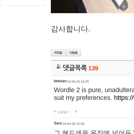
감사합니다.
댓글목록
139
bekean
24-04-15 12:25
Wordle 2 is pure, unadultera
suit my preferences.
https:/
답글달기
Sara
24-04-16 12:26
그 헤드셋을 옷장에 넣어두고