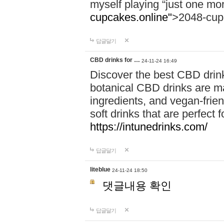
myself playing “just one mo
cupcakes.online"
>2048-cup
답글달기
CBD drinks for …
24-11-24 16:49
Discover the best CBD drink
botanical CBD drinks are ma
ingredients, and vegan-fri
soft drinks that are perfect 
https://intunedrinks.com/
답글달기
liteblue
24-11-24 18:50
댓글내용 확인
답글달기