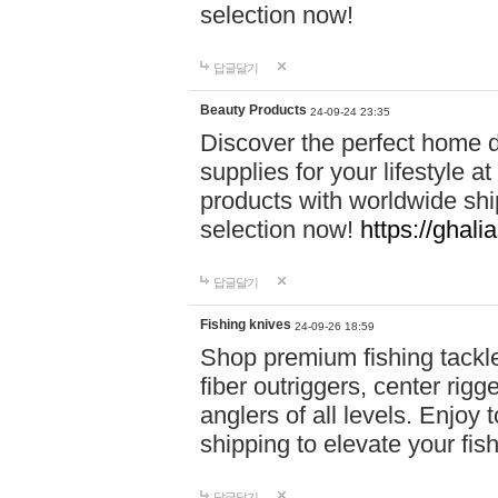
selection now!
답글달기
Beauty Products
24-09-24 23:35
Discover the perfect home d
supplies for your lifestyle a
products with worldwide shi
selection now!
https://ghali
답글달기
Fishing knives
24-09-26 18:59
Shop premium fishing tackl
fiber outriggers, center rigg
anglers of all levels. Enjoy 
shipping to elevate your fi
답글달기