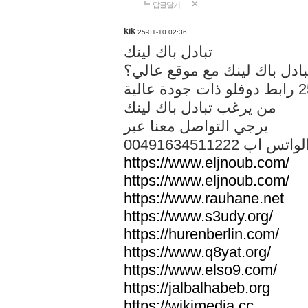
답글달기
kik
25-01-10 02:36
تبادل باك لينك
هل تريد تبادل باك لينك مع م
من يرغب تبادل باك لينك
يرجي التواصل معنا عبر
00491634511222 الواتس ا
https://www.eljnoub.com/
https://www.eljnoub.com/
https://www.rauhane.net
https://www.s3udy.org/
https://hurenberlin.com/
https://www.q8yat.org/
https://www.elso9.com/
https://jalbalhabeb.org
https://wikimedia.cc