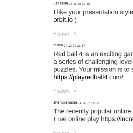
Jackson
24-11-29 18:46
I like your presentation sty
orbit.io
)
답글달기
mifea
24-12-04 21:17
Red ball 4 is an exciting g
a series of challenging leve
puzzles. Your mission is to 
https://playredball4.com/
답글달기
zhengpengxin
24-12-07 18:00
The recently popular online
Free online play
https://inc