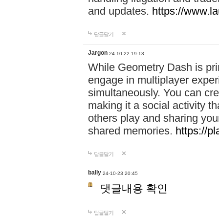
and updates.
https://www.l
답글달기
Jargon
24-10-22 19:13
While Geometry Dash is prim
engage in multiplayer exper
simultaneously. You can crea
making it a social activity
others play and sharing yo
shared memories.
https://p
답글달기
bally
24-10-23 20:45
댓글내용 확인
답글달기