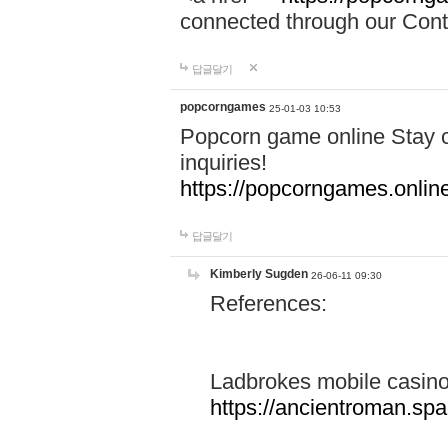
connected through our Conta
답글달기
popcorngames
25-01-03 10:53
Popcorn game online Stay c
inquiries!
https://popcorngames.onlin
답글달기
Kimberly Sugden
26-06-11 09:30
References:
Ladbrokes mobile casin
https://ancientroman.sp