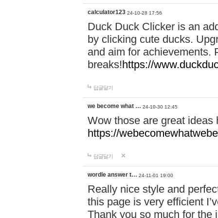
calculator123
24-10-28 17:56
Duck Duck Clicker is an ad
by clicking cute ducks. Upg
and aim for achievements. P
breaks!
https://www.duckduc
답글달기
we become what …
24-10-30 12:45
Wow those are great ideas
https://webecomewhatwebeh
답글달기
wordle answer t…
24-11-01 19:00
Really nice style and perfect
this page is very efficient 
Thank you so much for the i