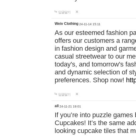
답글달기
Weiv Clothing
24-11-14 15:11
As our esteemed fashion pa
offers our customers a rang
in fashion design and garmen
casual streetwear to our me
today's, and tomorrow's fas
and dynamic selection of sty
preferences. Shop now!
htt
답글달기
all
24-11-21 19:01
If you’re into puzzle games
Cupcakes! It’s the same add
looking cupcake tiles that m