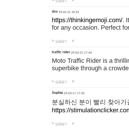
답글달기
dsv
25-02-11 16:22
https://thinkingemoji.com/.
I
for any occasion. Perfect for
답글달기
traffic rider
25-02-21 17:44
Moto Traffic Rider is a thri
superbike through a crowded
답글달기
Sophia
25-03-17 17:02
분실하신 분이 빨리 찾아가
https://stimulationclicker.co
답글달기