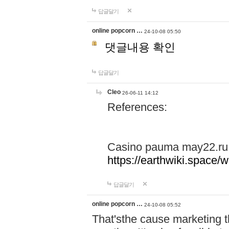
답글달기
online popcorn …
24-10-08 05:50
댓글내용 확인
답글달기
Cleo
26-06-11 14:12
References:
Casino pauma may22.ru
https://earthwiki.spac
답글달기
online popcorn …
24-10-08 05:52
That'sthe cause marketing t