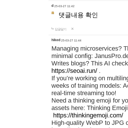
d
25-03-27 11:42
댓글내용 확인
답글달기
hiked
25-03-27 11:44
Managing microservices? T
minimal config: JanusPro.d
Writes blogs? This AI check
https://seoai.run/
.
If you’re working on multil
weeks of training models: 
real-time streaming too!
Need a thinking emoji for y
assets here: Thinking Emoji 
https://thinkingemoji.com/
High-quality WebP to JPG co