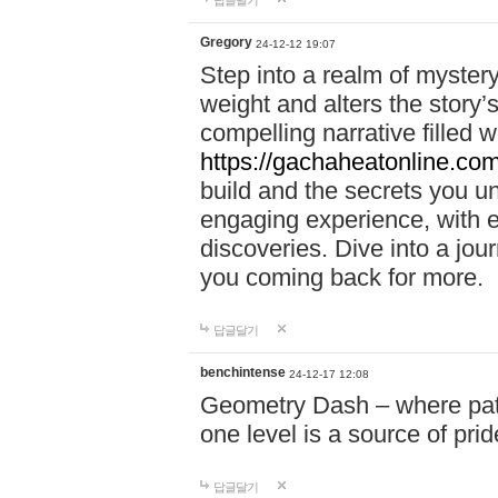
답글달기
Gregory
24-12-12 19:07
Step into a realm of myster
weight and alters the story’
compelling narrative filled w
https://gachaheatonline.co
build and the secrets you 
engaging experience, with e
discoveries. Dive into a j
you coming back for more.
답글달기
benchintense
24-12-17 12:08
Geometry Dash – where patie
one level is a source of pri
답글달기