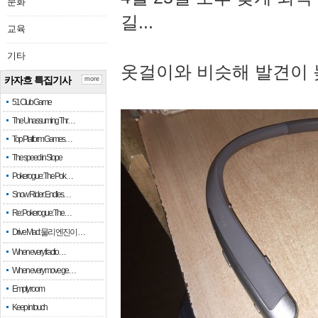
문화
길...
교육
기타
옷걸이와 비슷해 발견이 
카자흐 특집기사
more
51 Club Game
The Unassuming Thr…
Top Platform Games…
The speed in Slope
Pokerogue: The Pok…
Snow Rider: Endles…
Re: Pokerogue: The…
Drive Mad: 물리 엔진이 …
When every fractio…
When every move ge…
Empty room
Keep in touch