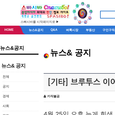
스빠시바를 시작페이지로 ▶
HOME
Q&A
뉴스&공지
벼룩시장
부동산
구인구직
뉴스&공지
뉴스& 공지
뉴스& 공지
전체
[기타] 브루투스 이
공지
경제
카작불곰
사회
4월 25일 오후 늦게 회