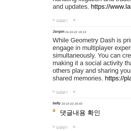
and updates.
https://www.l
답글달기
Jargon
24-10-22 19:13
While Geometry Dash is prim
engage in multiplayer exper
simultaneously. You can crea
making it a social activity
others play and sharing yo
shared memories.
https://p
답글달기
bally
24-10-23 20:45
댓글내용 확인
답글달기