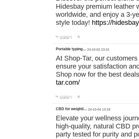
Hidesbay premium leather w
worldwide, and enjoy a 3-y
style today!
https://hidesba
답글달기
Portable typing…
24-10-02 23:31
At Shop-Tar, our customers 
ensure your satisfaction and
Shop now for the best deals 
tar.com/
답글달기
CBD for weightl…
24-10-04 13:16
Elevate your wellness journ
high-quality, natural CBD pro
party tested for purity and 