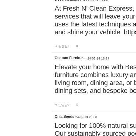
At Fresh N’ Clean Express,
services that will leave you
uses the latest techniques a
and shine your vehicle.
http
답글달기
Custom Furnitur…
24-09-18 16:24
Elevate your home with B
furniture combines luxury an
living room, dining area, o
dining sets, and bespoke b
답글달기
Chia Seeds
24-09-19 20:38
Looking for 100% natural su
Our sustainably sourced po