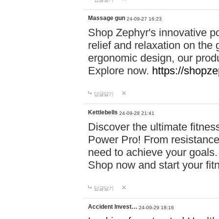
Massage gun
24-09-27 16:23
Shop Zephyr's innovative p
relief and relaxation on th
ergonomic design, our produ
Explore now.
https://shopze
답글달기
Kettlebells
24-09-28 21:41
Discover the ultimate fitn
Power Pro! From resistance
need to achieve your goals.
Shop now and start your fi
답글달기
Accident Invest…
24-09-29 18:16