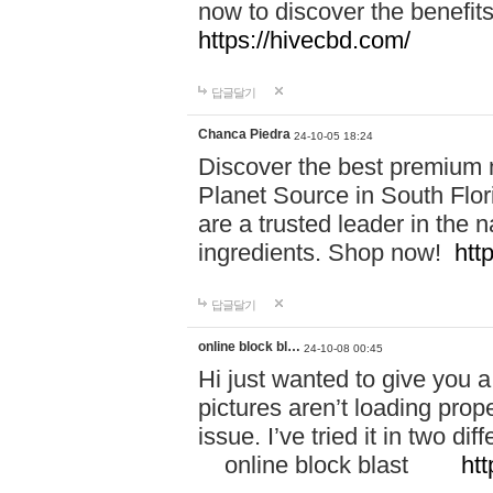
now to discover the benefi
https://hivecbd.com/
답글달기
Chanca Piedra
24-10-05 18:24
Discover the best premium n
Planet Source in South Flor
are a trusted leader in the 
ingredients. Shop now!
htt
답글달기
online block bl…
24-10-08 00:45
Hi just wanted to give you a
pictures aren’t loading proper
issue. I’ve tried it in two 
online block blast
htt