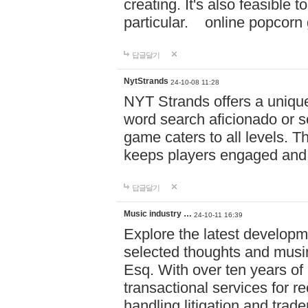
creating. It's also feasible 
particular. online po
답글달기
NytStrands
24-10-08 11:28
NYT Strands offers a unique
word search aficionado or s
game caters to all levels. Th
keeps players engaged and
답글달기
Music industry …
24-10-11 16:39
Explore the latest developm
selected thoughts and musi
Esq. With over ten years of 
transactional services for r
handling litigation and trade