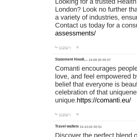
Looking for a trusted Healt
London? Look no further tha
a variety of industries, ens
Contact us today for a cons
assessments/
답글달기
Statement Hoodi…
24-09-30 00:37
Comanti encourages people 
love, and feel empowered by
belief that everyone is beaut
celebration of that uniquen
unique.
https://comanti.eu/
답글달기
Travel wallets
24-10-02 00:51
Discover the perfect blend o