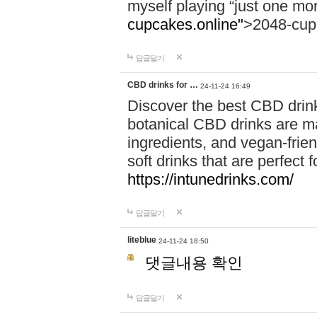
myself playing “just one mo
cupcakes.online"
>2048-cup
답글달기
CBD drinks for …
24-11-24 16:49
Discover the best CBD drink
botanical CBD drinks are ma
ingredients, and vegan-fri
soft drinks that are perfect 
https://intunedrinks.com/
답글달기
liteblue
24-11-24 18:50
댓글내용 확인
답글달기