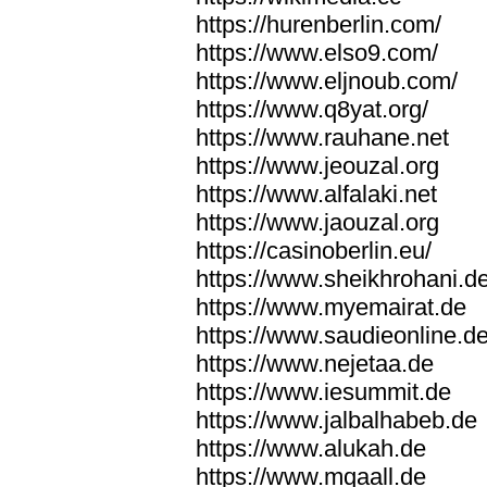
https://hurenberlin.com/
https://www.elso9.com/
https://www.eljnoub.com/
https://www.q8yat.org/
https://www.rauhane.net
https://www.jeouzal.org
https://www.alfalaki.net
https://www.jaouzal.org
https://casinoberlin.eu/
https://www.sheikhrohani.d
https://www.myemairat.de
https://www.saudieonline.d
https://www.nejetaa.de
https://www.iesummit.de
https://www.jalbalhabeb.de
https://www.alukah.de
https://www.mqaall.de