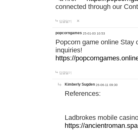
connected through our Conta
답글달기
popcorngames
25-01-03 10:53
Popcorn game online Stay c
inquiries!
https://popcorngames.onlin
답글달기
Kimberly Sugden
26-06-11 09:30
References:
Ladbrokes mobile casin
https://ancientroman.sp