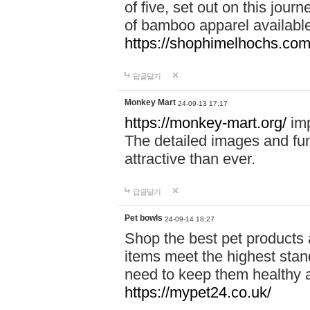
of five, set out on this journ
of bamboo apparel available
https://shophimelhochs.com/
답글달기
Monkey Mart
24-09-13 17:17
https://monkey-mart.org/
imp
The detailed images and f
attractive than ever.
답글달기
Pet bowls
24-09-14 18:27
Shop the best pet products 
items meet the highest stand
need to keep them healthy a
https://mypet24.co.uk/