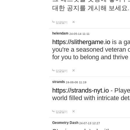
대한 공지를 게시해 보세요
답글달기
helendam
24-05-14 11:11
https://slithergame.io
is a ga
you're a seasoned veteran o
for you to belong and thrive 
답글달기
strands
24-06-06 11:19
https://strands-nyt.io
- Playe
world filled with intricate d
답글달기
Geometry Dash
24-07-13 12:27