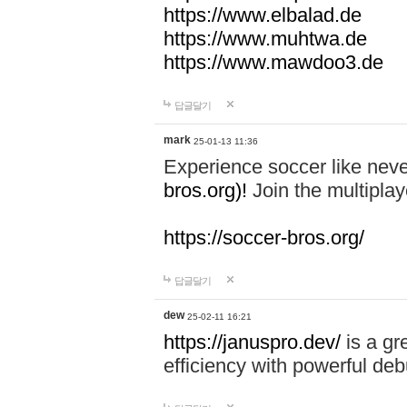
https://www.elbalad.de
https://www.muhtwa.de
https://www.mawdoo3.de
답글달기
mark
25-01-13 11:36
Experience soccer like neve
bros.org)!
Join the multiplay
https://soccer-bros.org/
답글달기
dew
25-02-11 16:21
https://januspro.dev/
is a gr
efficiency with powerful deb