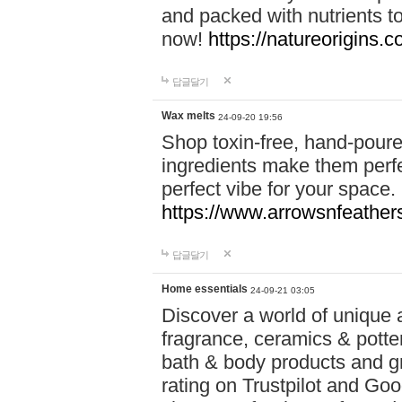
and packed with nutrients 
now!
https://natureorigins.c
답글달기
Wax melts
24-09-20 19:56
Shop toxin-free, hand-poure
ingredients make them perfec
perfect vibe for your space.
https://www.arrowsnfeather
답글달기
Home essentials
24-09-21 03:05
Discover a world of unique a
fragrance, ceramics & potte
bath & body products and gr
rating on Trustpilot and Goo