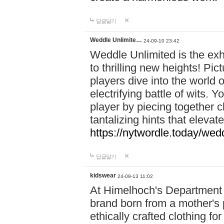
답글달기
Weddle Unlimite…
24-09-10 23:42
Weddle Unlimited is the exhi
to thrilling new heights! Pic
players dive into the world 
electrifying battle of wits.
player by piecing together c
tantalizing hints that eleva
https://nytwordle.today/wedd
답글달기
kidswear
24-09-13 11:02
At Himelhoch's Department S
brand born from a mother's p
ethically crafted clothing fo