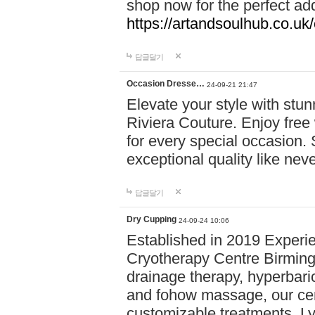
shop now for the perfect add
https://artandsoulhub.co.uk
답글달기
Occasion Dresse…
24-09-21 21:47
Elevate your style with stu
Riviera Couture. Enjoy free
for every special occasion.
exceptional quality like nev
답글달기
Dry Cupping
24-09-24 10:06
Established in 2019 Experie
Cryotherapy Centre Birming
drainage therapy, hyperbari
and fohow massage, our cen
customizable treatments. Ly