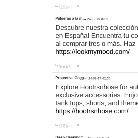
답글달기
Pulseras a la m…
24-09-15 00:50
Descubre nuestra colección
en España! Encuentra tu com
al comprar tres o más. Ha
https://lookmymood.com/
답글달기
Protective Gogg…
24-09-17 02:55
Explore Hootrsnhose for aut
exclusive accessories. Enjoy
tank tops, shorts, and them
https://hootrsnhose.com/
답글달기
Deep cleaning f…
24-09-17 21:26