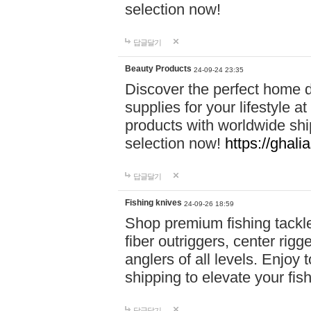
selection now!
답글달기
Beauty Products
24-09-24 23:35
Discover the perfect home d
supplies for your lifestyle a
products with worldwide shi
selection now!
https://ghali
답글달기
Fishing knives
24-09-26 18:59
Shop premium fishing tackl
fiber outriggers, center rigg
anglers of all levels. Enjoy 
shipping to elevate your fi
답글달기