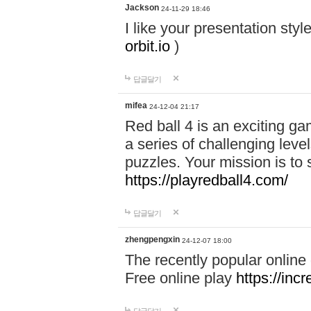
Jackson
24-11-29 18:46
I like your presentation sty
orbit.io
)
답글달기
mifea
24-12-04 21:17
Red ball 4 is an exciting g
a series of challenging leve
puzzles. Your mission is to 
https://playredball4.com/
답글달기
zhengpengxin
24-12-07 18:00
The recently popular online
Free online play
https://inc