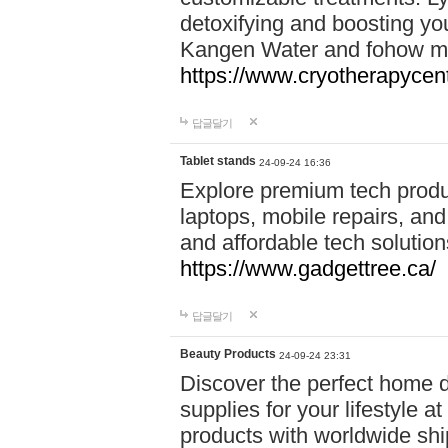
detoxifying and boosting y
Kangen Water and fohow mas
https://www.cryotherapycent
답글달기
Tablet stands
24-09-24 16:36
Explore premium tech produ
laptops, mobile repairs, and 
and affordable tech soluti
https://www.gadgettree.ca/
답글달기
Beauty Products
24-09-24 23:31
Discover the perfect home d
supplies for your lifestyle a
products with worldwide shi