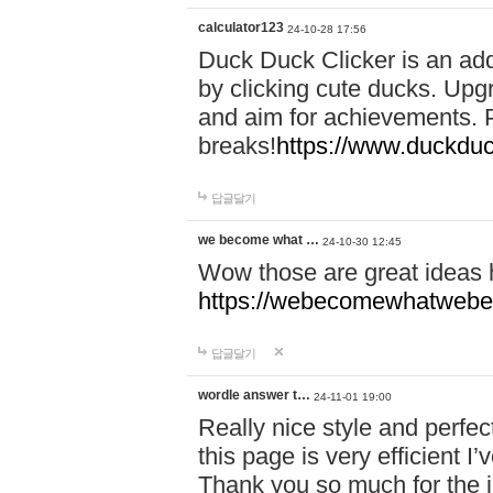
calculator123
24-10-28 17:56
Duck Duck Clicker is an ad
by clicking cute ducks. Upg
and aim for achievements. P
breaks!
https://www.duckduc
답글달기
we become what …
24-10-30 12:45
Wow those are great ideas
https://webecomewhatwebeh
답글달기
wordle answer t…
24-11-01 19:00
Really nice style and perfect
this page is very efficient 
Thank you so much for the i