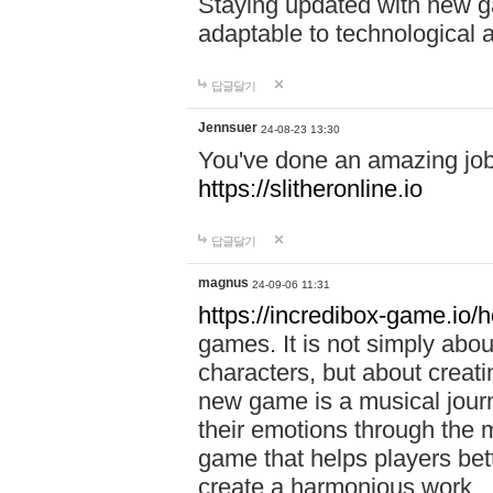
Staying updated with new g
adaptable to technological
답글달기
Jennsuer
24-08-23 13:30
You've done an amazing job 
https://slitheronline.io
답글달기
magnus
24-09-06 11:31
https://incredibox-game.io
games. It is not simply abo
characters, but about creat
new game is a musical jour
their emotions through the m
game that helps players bet
create a harmonious work.