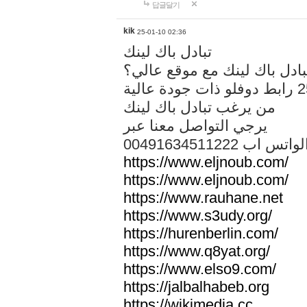
답글달기
kik
25-01-10 02:36
تبادل باك لينك
هل تريد تبادل باك لينك مع م
من يرغب تبادل باك لينك
يرجي التواصل معنا عبر
00491634511222 الواتس ا
https://www.eljnoub.com/
https://www.eljnoub.com/
https://www.rauhane.net
https://www.s3udy.org/
https://hurenberlin.com/
https://www.q8yat.org/
https://www.elso9.com/
https://jalbalhabeb.org
https://wikimedia.cc