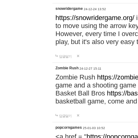
snowridergame
24-12-24 13:52
https://snowridergame.org/
i
to move using the arrow key
However, every time I overcom
play, but it's also very eas
답글달기
Zombie Rush
24-12-27 15:11
Zombie Rush
https://zombie
game and a shooting game t
Basket Ball Bros
https://ba
basketball game, come and 
답글달기
popcorngames
25-01-03 10:52
<a href = "
https://popcorng