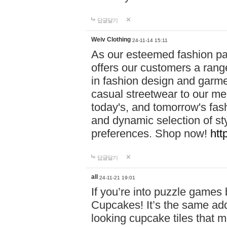
답글달기
Weiv Clothing
24-11-14 15:11
As our esteemed fashion pa
offers our customers a rang
in fashion design and garmen
casual streetwear to our me
today's, and tomorrow's fas
and dynamic selection of sty
preferences. Shop now!
htt
답글달기
all
24-11-21 19:01
If you’re into puzzle games
Cupcakes! It’s the same add
looking cupcake tiles that m