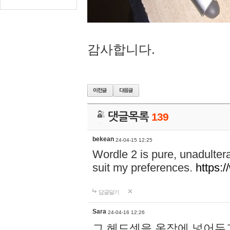
감사합니다.
댓글목록
139
bekean
24-04-15 12:25
Wordle 2 is pure, unadultera
suit my preferences.
https:/
답글달기
Sara
24-04-16 12:26
그 헤드셋을 옷장에 넣어두고