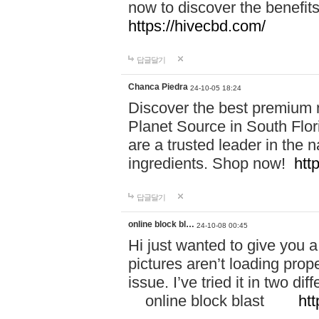
now to discover the benefi
https://hivecbd.com/
답글달기
Chanca Piedra
24-10-05 18:24
Discover the best premium n
Planet Source in South Flor
are a trusted leader in the 
ingredients. Shop now!
htt
답글달기
online block bl…
24-10-08 00:45
Hi just wanted to give you a
pictures aren’t loading proper
issue. I’ve tried it in two 
online block blast
htt