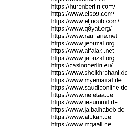
https://hurenberlin.com/
https://www.elso9.com/
https://www.eljnoub.com/
https://www.q8yat.org/
https://www.rauhane.net
https://www.jeouzal.org
https://www.alfalaki.net
https://www.jaouzal.org
https://casinoberlin.eu/
https://www.sheikhrohani.d
https://www.myemairat.de
https://www.saudieonline.d
https://www.nejetaa.de
https://www.iesummit.de
https://www.jalbalhabeb.de
https://www.alukah.de
https://www.mqaall.de