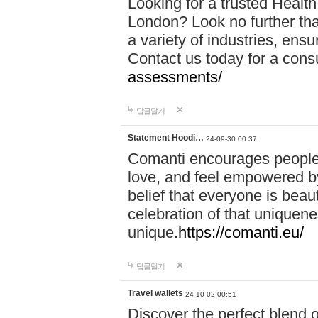
Looking for a trusted Healt
London? Look no further tha
a variety of industries, ens
Contact us today for a cons
assessments/
답글달기
Statement Hoodi…
24-09-30 00:37
Comanti encourages people 
love, and feel empowered by
belief that everyone is beaut
celebration of that uniquen
unique.
https://comanti.eu/
답글달기
Travel wallets
24-10-02 00:51
Discover the perfect blend o