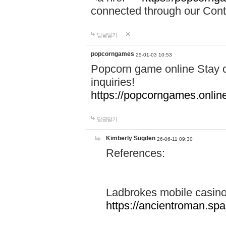
connected through our Conta
답글달기
popcorngames
25-01-03 10:53
Popcorn game online Stay c
inquiries!
https://popcorngames.onlin
답글달기
Kimberly Sugden
26-06-11 09:30
References:
Ladbrokes mobile casin
https://ancientroman.sp