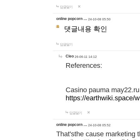
답글달기
online popcorn …
24-10-08 05:50
댓글내용 확인
답글달기
Cleo
26-06-11 14:12
References:
Casino pauma may22.ru
https://earthwiki.spac
답글달기
online popcorn …
24-10-08 05:52
That'sthe cause marketing t