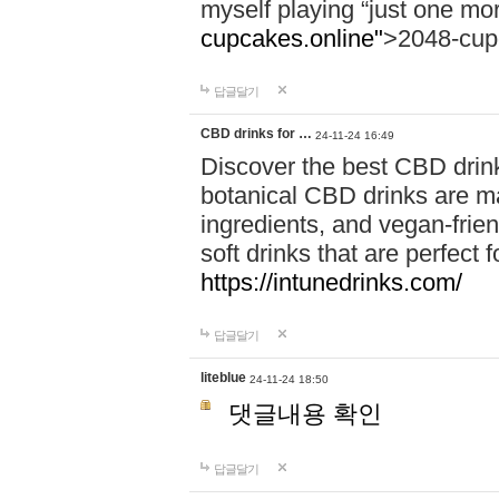
myself playing “just one mo
cupcakes.online"
>2048-cup
답글달기
CBD drinks for …
24-11-24 16:49
Discover the best CBD drink
botanical CBD drinks are ma
ingredients, and vegan-fri
soft drinks that are perfect 
https://intunedrinks.com/
답글달기
liteblue
24-11-24 18:50
댓글내용 확인
답글달기