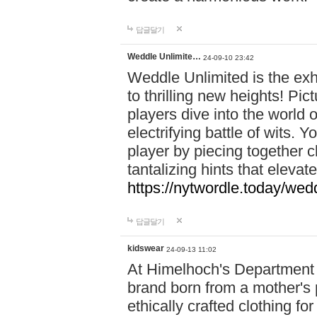
답글달기
Weddle Unlimite…
24-09-10 23:42
Weddle Unlimited is the exhi
to thrilling new heights! Pic
players dive into the world 
electrifying battle of wits.
player by piecing together c
tantalizing hints that eleva
https://nytwordle.today/wedd
답글달기
kidswear
24-09-13 11:02
At Himelhoch's Department S
brand born from a mother's p
ethically crafted clothing fo