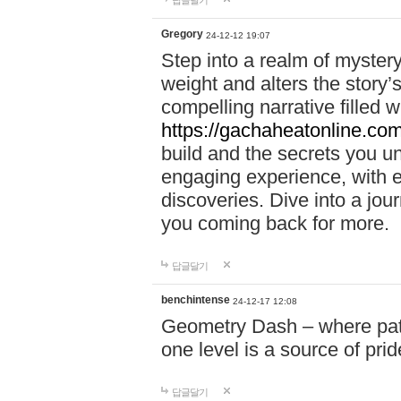
답글달기
Gregory
24-12-12 19:07
Step into a realm of myster
weight and alters the story’
compelling narrative filled w
https://gachaheatonline.co
build and the secrets you 
engaging experience, with e
discoveries. Dive into a j
you coming back for more.
답글달기
benchintense
24-12-17 12:08
Geometry Dash – where patie
one level is a source of pri
답글달기