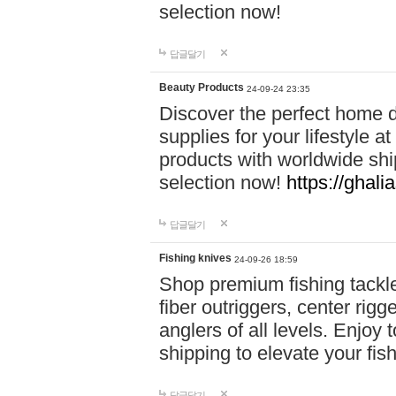
selection now!
답글달기
Beauty Products
24-09-24 23:35
Discover the perfect home d
supplies for your lifestyle a
products with worldwide shi
selection now!
https://ghali
답글달기
Fishing knives
24-09-26 18:59
Shop premium fishing tackl
fiber outriggers, center rigg
anglers of all levels. Enjoy 
shipping to elevate your fi
답글달기