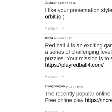
Jackson
24-11-29 18:46
I like your presentation sty
orbit.io
)
답글달기
mifea
24-12-04 21:17
Red ball 4 is an exciting g
a series of challenging leve
puzzles. Your mission is to 
https://playredball4.com/
답글달기
zhengpengxin
24-12-07 18:00
The recently popular online
Free online play
https://inc