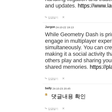
and updates.
https://www.l
답글달기
Jargon
24-10-22 19:13
While Geometry Dash is prim
engage in multiplayer exper
simultaneously. You can crea
making it a social activity
others play and sharing yo
shared memories.
https://p
답글달기
bally
24-10-23 20:45
댓글내용 확인
답글달기