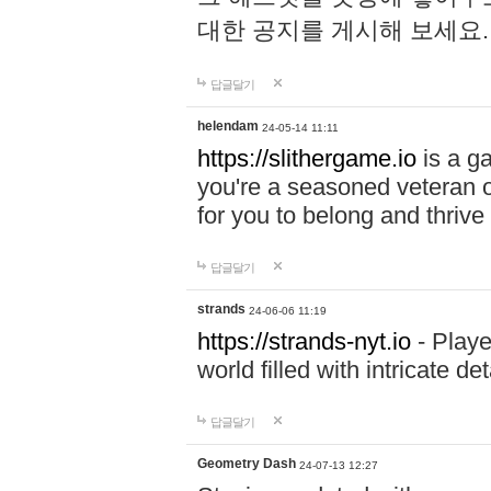
대한 공지를 게시해 보세요
답글달기
helendam
24-05-14 11:11
https://slithergame.io
is a ga
you're a seasoned veteran o
for you to belong and thrive 
답글달기
strands
24-06-06 11:19
https://strands-nyt.io
- Playe
world filled with intricate d
답글달기
Geometry Dash
24-07-13 12:27