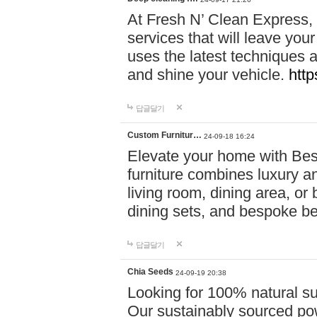
At Fresh N’ Clean Express,
services that will leave you
uses the latest techniques a
and shine your vehicle.
http
답글달기
Custom Furnitur…
24-09-18 16:24
Elevate your home with B
furniture combines luxury an
living room, dining area, o
dining sets, and bespoke b
답글달기
Chia Seeds
24-09-19 20:38
Looking for 100% natural su
Our sustainably sourced po