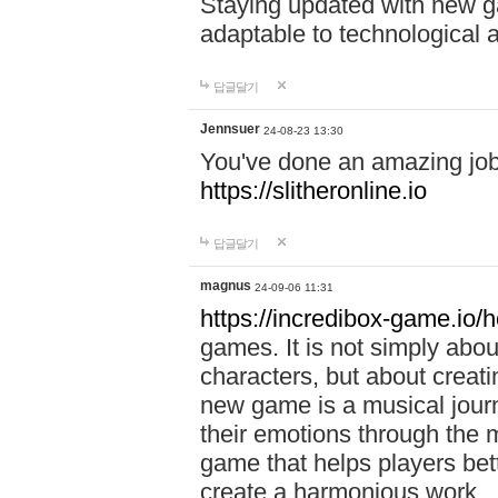
Staying updated with new g
adaptable to technological
답글달기
Jennsuer
24-08-23 13:30
You've done an amazing job 
https://slitheronline.io
답글달기
magnus
24-09-06 11:31
https://incredibox-game.io
games. It is not simply abo
characters, but about creat
new game is a musical jour
their emotions through the m
game that helps players bet
create a harmonious work.