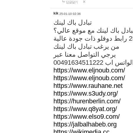
답글달기
kik
25-01-10 02:36
تبادل باك لينك
هل تريد تبادل باك لينك مع م
من يرغب تبادل باك لينك
يرجي التواصل معنا عبر
00491634511222 الواتس ا
https://www.eljnoub.com/
https://www.eljnoub.com/
https://www.rauhane.net
https://www.s3udy.org/
https://hurenberlin.com/
https://www.q8yat.org/
https://www.elso9.com/
https://jalbalhabeb.org
https://wikimedia.cc