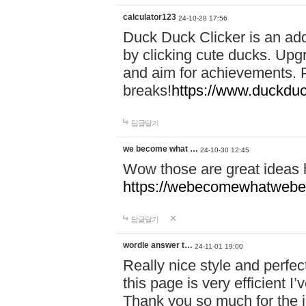
calculator123
24-10-28 17:56
Duck Duck Clicker is an ad
by clicking cute ducks. Upg
and aim for achievements. P
breaks!
https://www.duckduc
답글달기
we become what …
24-10-30 12:45
Wow those are great ideas
https://webecomewhatwebeh
답글달기
wordle answer t…
24-11-01 19:00
Really nice style and perfect
this page is very efficient 
Thank you so much for the i