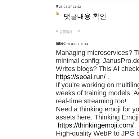
d
25-03-27 11:42
댓글내용 확인
답글달기
hiked
25-03-27 11:44
Managing microservices? T
minimal config: JanusPro.d
Writes blogs? This AI check
https://seoai.run/
.
If you’re working on multil
weeks of training models: 
real-time streaming too!
Need a thinking emoji for y
assets here: Thinking Emoji 
https://thinkingemoji.com/
High-quality WebP to JPG co