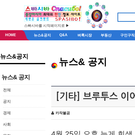
스빠시바를 시작페이지로 ▶
HOME
Q&A
뉴스&공지
벼룩시장
부동산
구인구직
뉴스&공지
뉴스& 공지
뉴스& 공지
전체
[기타] 브루투스 이
공지
경제
카작불곰
사회
4월 25일 오후 늦게 회