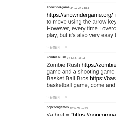
snowridergame
24-12-24 13:52
https://snowridergame.org/
i
to move using the arrow key
However, every time I overcom
play, but it's also very eas
답글달기
Zombie Rush
24-12-27 15:11
Zombie Rush
https://zombie
game and a shooting game t
Basket Ball Bros
https://ba
basketball game, come and 
답글달기
popcorngames
25-01-03 10:52
<a href = "
https://popcorng