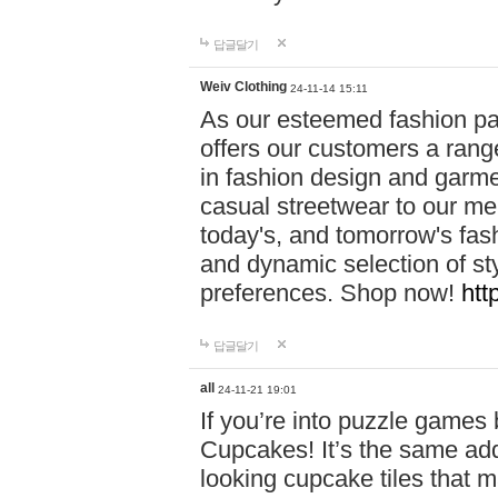
답글달기
Weiv Clothing
24-11-14 15:11
As our esteemed fashion pa
offers our customers a rang
in fashion design and garmen
casual streetwear to our me
today's, and tomorrow's fas
and dynamic selection of sty
preferences. Shop now!
htt
답글달기
all
24-11-21 19:01
If you’re into puzzle games
Cupcakes! It’s the same add
looking cupcake tiles that m