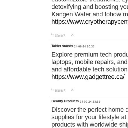
detoxifying and boosting y
Kangen Water and fohow mas
https://www.cryotherapycent
답글달기
Tablet stands
24-09-24 16:36
Explore premium tech produ
laptops, mobile repairs, and 
and affordable tech soluti
https://www.gadgettree.ca/
답글달기
Beauty Products
24-09-24 23:31
Discover the perfect home d
supplies for your lifestyle a
products with worldwide shi