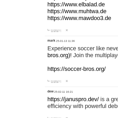
https://www.elbalad.de
https://www.muhtwa.de
https://www.mawdoo3.de
답글달기
mark
25-01-13 11:36
Experience soccer like neve
bros.org)!
Join the multiplay
https://soccer-bros.org/
답글달기
dew
25-02-11 16:21
https://januspro.dev/
is a gr
efficiency with powerful deb