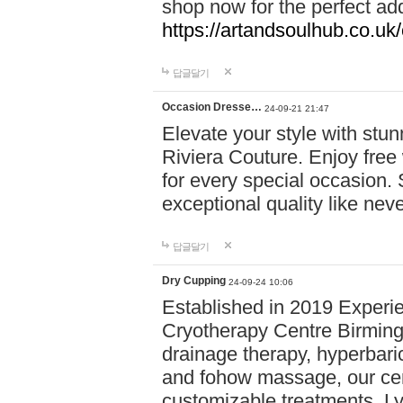
shop now for the perfect add
https://artandsoulhub.co.uk
답글달기
Occasion Dresse…
24-09-21 21:47
Elevate your style with stu
Riviera Couture. Enjoy free
for every special occasion.
exceptional quality like nev
답글달기
Dry Cupping
24-09-24 10:06
Established in 2019 Experie
Cryotherapy Centre Birming
drainage therapy, hyperbari
and fohow massage, our cen
customizable treatments. Ly