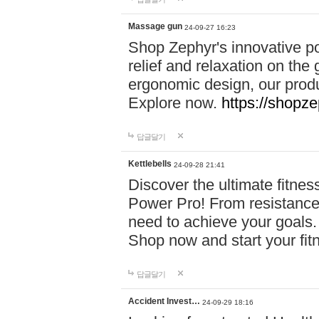
Massage gun
24-09-27 16:23
Shop Zephyr's innovative p
relief and relaxation on th
ergonomic design, our produ
Explore now.
https://shopze
답글달기
Kettlebells
24-09-28 21:41
Discover the ultimate fitn
Power Pro! From resistance
need to achieve your goals.
Shop now and start your fi
답글달기
Accident Invest…
24-09-29 18:16