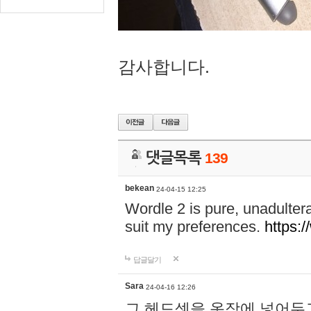
감사합니다.
댓글목록
139
bekean
24-04-15 12:25
Wordle 2 is pure, unadultera
suit my preferences.
https:/
답글달기
Sara
24-04-16 12:26
그 헤드셋을 옷장에 넣어두고