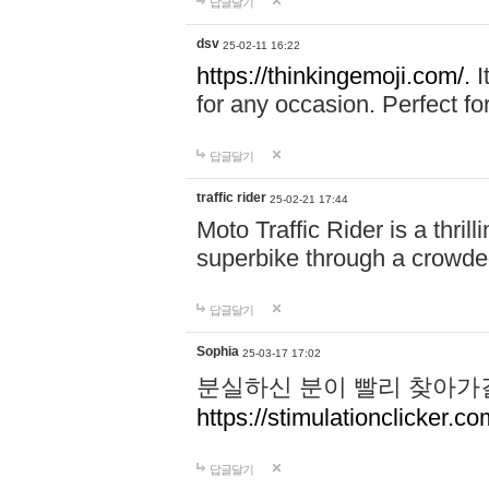
답글달기
dsv
25-02-11 16:22
https://thinkingemoji.com/.
I
for any occasion. Perfect for
답글달기
traffic rider
25-02-21 17:44
Moto Traffic Rider is a thri
superbike through a crowded
답글달기
Sophia
25-03-17 17:02
분실하신 분이 빨리 찾아가
https://stimulationclicker.co
답글달기