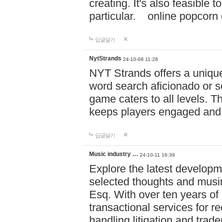
creating. It's also feasible 
particular. online po
답글달기
NytStrands
24-10-08 11:28
NYT Strands offers a unique
word search aficionado or s
game caters to all levels. Th
keeps players engaged and
답글달기
Music industry …
24-10-11 16:39
Explore the latest developm
selected thoughts and musi
Esq. With over ten years of 
transactional services for r
handling litigation and trade