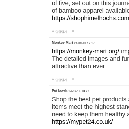
of five, set out on this journ
of bamboo apparel available
https://shophimelhochs.com/
답글달기
Monkey Mart
24-09-13 17:17
https://monkey-mart.org/
imp
The detailed images and f
attractive than ever.
답글달기
Pet bowls
24-09-14 18:27
Shop the best pet products 
items meet the highest stand
need to keep them healthy a
https://mypet24.co.uk/