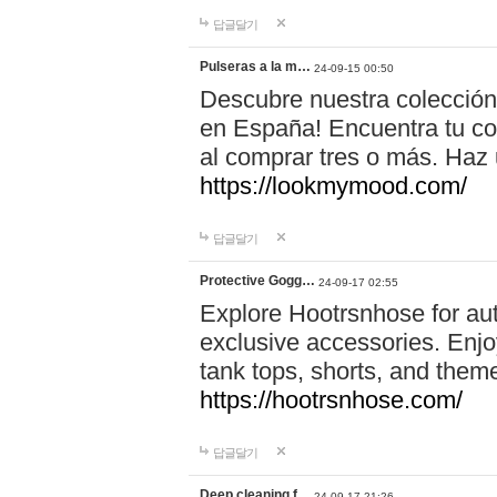
답글달기
Pulseras a la m…
24-09-15 00:50
Descubre nuestra colección
en España! Encuentra tu com
al comprar tres o más. Ha
https://lookmymood.com/
답글달기
Protective Gogg…
24-09-17 02:55
Explore Hootrsnhose for aut
exclusive accessories. Enjoy
tank tops, shorts, and them
https://hootrsnhose.com/
답글달기
Deep cleaning f…
24-09-17 21:26