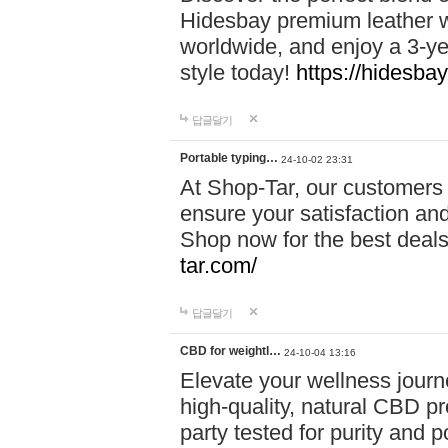
Hidesbay premium leather w
worldwide, and enjoy a 3-y
style today!
https://hidesba
답글달기
Portable typing…
24-10-02 23:31
At Shop-Tar, our customers 
ensure your satisfaction and
Shop now for the best deals 
tar.com/
답글달기
CBD for weightl…
24-10-04 13:16
Elevate your wellness journ
high-quality, natural CBD pro
party tested for purity and 