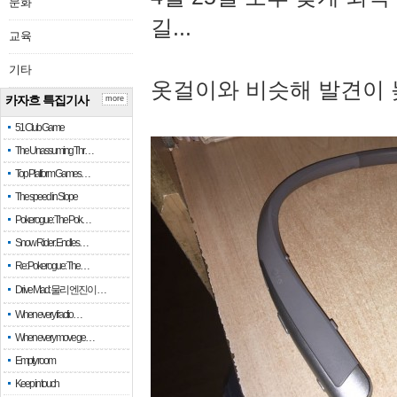
문화
길...
교육
기타
옷걸이와 비슷해 발견이 
카자흐 특집기사
more
51 Club Game
The Unassuming Thr…
Top Platform Games…
The speed in Slope
Pokerogue: The Pok…
Snow Rider: Endles…
Re: Pokerogue: The…
Drive Mad: 물리 엔진이 …
When every fractio…
When every move ge…
Empty room
Keep in touch