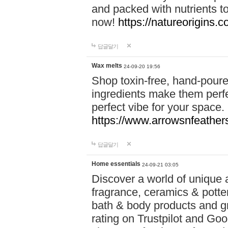
and packed with nutrients 
now!
https://natureorigins.c
답글달기
Wax melts
24-09-20 19:56
Shop toxin-free, hand-poure
ingredients make them perfec
perfect vibe for your space.
https://www.arrowsnfeather
답글달기
Home essentials
24-09-21 03:05
Discover a world of unique a
fragrance, ceramics & potte
bath & body products and gr
rating on Trustpilot and Goo