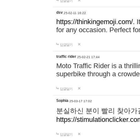
답글달기
dsv
25-02-11 16:22
https://thinkingemoji.com/.
I
for any occasion. Perfect for
답글달기
traffic rider
25-02-21 17:44
Moto Traffic Rider is a thri
superbike through a crowded
답글달기
Sophia
25-03-17 17:02
분실하신 분이 빨리 찾아가
https://stimulationclicker.co
답글달기