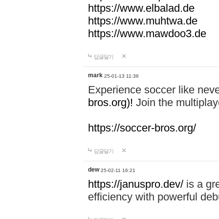
https://www.elbalad.de
https://www.muhtwa.de
https://www.mawdoo3.de
답글달기
mark
25-01-13 11:36
Experience soccer like neve
bros.org)!
Join the multiplay
https://soccer-bros.org/
답글달기
dew
25-02-11 16:21
https://januspro.dev/
is a gr
efficiency with powerful deb