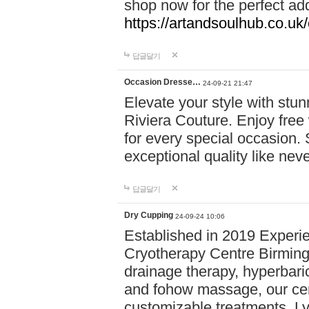
shop now for the perfect add
https://artandsoulhub.co.uk
답글달기
Occasion Dresse…
24-09-21 21:47
Elevate your style with stu
Riviera Couture. Enjoy free
for every special occasion.
exceptional quality like nev
답글달기
Dry Cupping
24-09-24 10:06
Established in 2019 Experie
Cryotherapy Centre Birming
drainage therapy, hyperbari
and fohow massage, our cen
customizable treatments. Ly