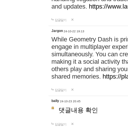
and updates.
https://www.l
답글달기
Jargon
24-10-22 19:13
While Geometry Dash is prim
engage in multiplayer exper
simultaneously. You can crea
making it a social activity
others play and sharing yo
shared memories.
https://p
답글달기
bally
24-10-23 20:45
댓글내용 확인
답글달기