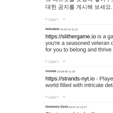
대한 공지를 게시해 보세요
답글달기
helendam
24-05-14 11:11
https://slithergame.io
is a ga
you're a seasoned veteran o
for you to belong and thrive 
답글달기
strands
24-06-06 11:19
https://strands-nyt.io
- Playe
world filled with intricate d
답글달기
Geometry Dash
24-07-13 12:27