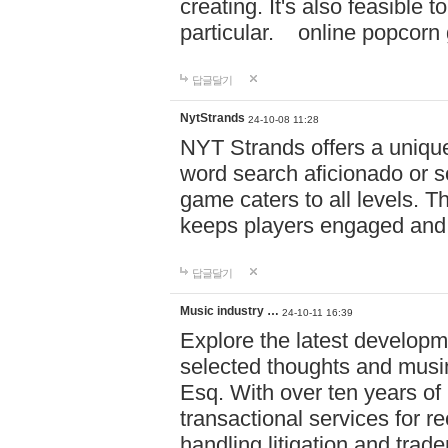
creating. It's also feasible 
particular. online po
답글달기
NytStrands
24-10-08 11:28
NYT Strands offers a unique
word search aficionado or s
game caters to all levels. Th
keeps players engaged and
답글달기
Music industry …
24-10-11 16:39
Explore the latest developm
selected thoughts and musi
Esq. With over ten years of 
transactional services for r
handling litigation and trade