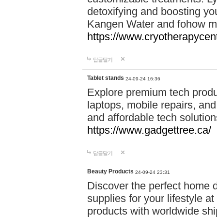
detoxifying and boosting y
Kangen Water and fohow mas
https://www.cryotherapycent
답글달기
Tablet stands
24-09-24 16:36
Explore premium tech produ
laptops, mobile repairs, and 
and affordable tech soluti
https://www.gadgettree.ca/
답글달기
Beauty Products
24-09-24 23:31
Discover the perfect home d
supplies for your lifestyle a
products with worldwide shi