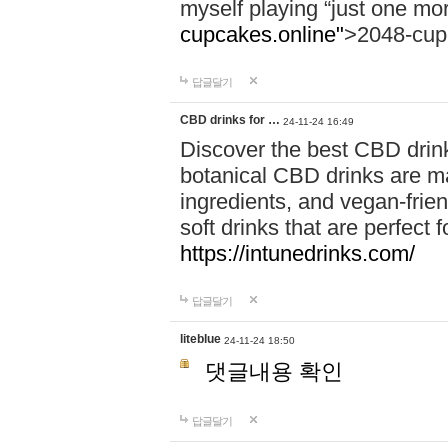
myself playing “just one mo
cupcakes.online"
>2048-cup
답글달기
CBD drinks for …
24-11-24 16:49
Discover the best CBD drink
botanical CBD drinks are ma
ingredients, and vegan-fri
soft drinks that are perfect 
https://intunedrinks.com/
답글달기
liteblue
24-11-24 18:50
댓글내용 확인
답글달기