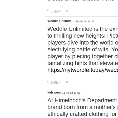
답글달기
Weddle Unlimite…
24-09-10 23:42
Weddle Unlimited is the exhi
to thrilling new heights! Pic
players dive into the world 
electrifying battle of wits.
player by piecing together c
tantalizing hints that eleva
https://nytwordle.today/wedd
답글달기
kidswear
24-09-13 11:02
At Himelhoch's Department S
brand born from a mother's p
ethically crafted clothing fo