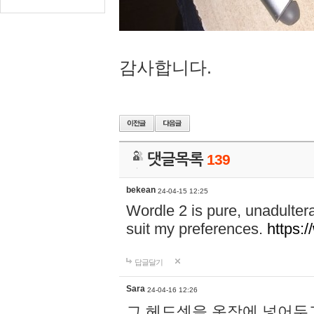
감사합니다.
댓글목록
139
bekean
24-04-15 12:25
Wordle 2 is pure, unadultera
suit my preferences.
https:/
답글달기
Sara
24-04-16 12:26
그 헤드셋을 옷장에 넣어두고