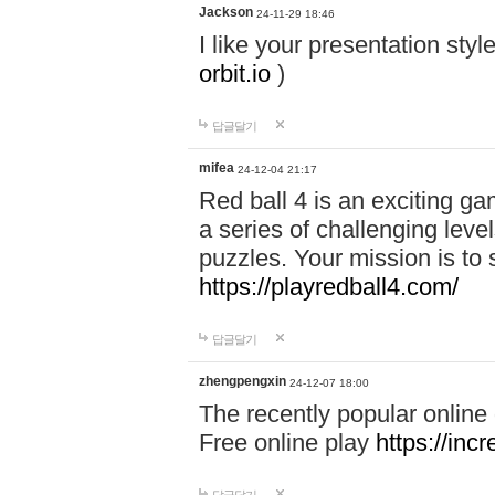
Jackson
24-11-29 18:46
I like your presentation sty
orbit.io
)
답글달기
mifea
24-12-04 21:17
Red ball 4 is an exciting g
a series of challenging leve
puzzles. Your mission is to 
https://playredball4.com/
답글달기
zhengpengxin
24-12-07 18:00
The recently popular online
Free online play
https://inc