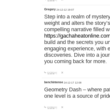
답글달기
Gregory
24-12-12 19:07
Step into a realm of myster
weight and alters the story’
compelling narrative filled w
https://gachaheatonline.co
build and the secrets you 
engaging experience, with e
discoveries. Dive into a j
you coming back for more.
답글달기
benchintense
24-12-17 12:08
Geometry Dash – where patie
one level is a source of pri
답글달기