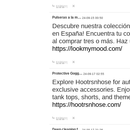
답글달기
Pulseras a la m…
24-09-15 00:50
Descubre nuestra colección
en España! Encuentra tu com
al comprar tres o más. Ha
https://lookmymood.com/
답글달기
Protective Gogg…
24-09-17 02:55
Explore Hootrsnhose for aut
exclusive accessories. Enjoy
tank tops, shorts, and them
https://hootrsnhose.com/
답글달기
Deep cleaning f…
24-09-17 21:26