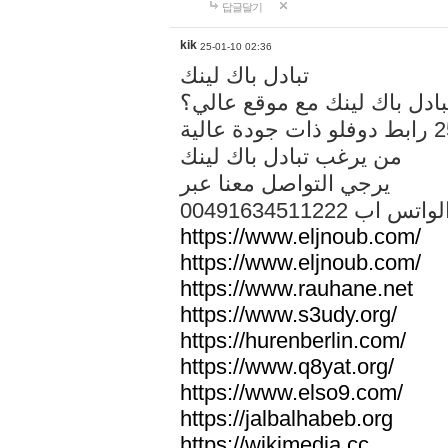
답글달기
kik
25-01-10 02:36
تبادل باك لينك
هل تريد تبادل باك لينك مع م
من يرغب تبادل باك لينك
يرجي التواصل معنا عبر
00491634511222 الواتس ا
https://www.eljnoub.com/
https://www.eljnoub.com/
https://www.rauhane.net
https://www.s3udy.org/
https://hurenberlin.com/
https://www.q8yat.org/
https://www.elso9.com/
https://jalbalhabeb.org
https://wikimedia.cc