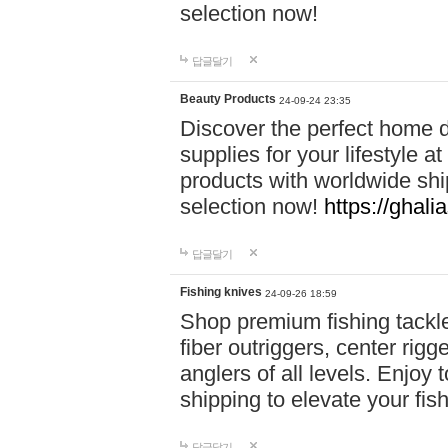
selection now!
답글달기
Beauty Products
24-09-24 23:35
Discover the perfect home d
supplies for your lifestyle a
products with worldwide shi
selection now!
https://ghali
답글달기
Fishing knives
24-09-26 18:59
Shop premium fishing tackl
fiber outriggers, center rigg
anglers of all levels. Enjoy 
shipping to elevate your fi
답글달기