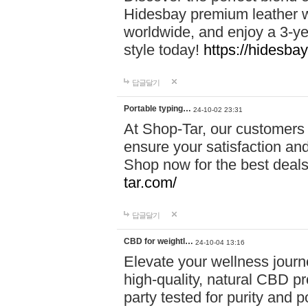
Hidesbay premium leather w
worldwide, and enjoy a 3-y
style today!
https://hidesba
답글달기
Portable typing…
24-10-02 23:31
At Shop-Tar, our customers 
ensure your satisfaction and
Shop now for the best deals 
tar.com/
답글달기
CBD for weightl…
24-10-04 13:16
Elevate your wellness journ
high-quality, natural CBD pro
party tested for purity and 