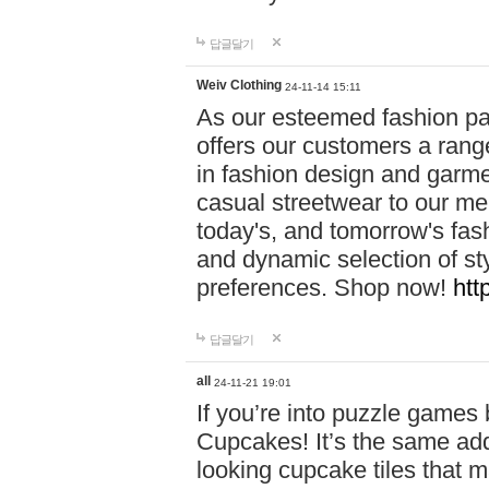
답글달기
Weiv Clothing
24-11-14 15:11
As our esteemed fashion pa
offers our customers a rang
in fashion design and garmen
casual streetwear to our me
today's, and tomorrow's fas
and dynamic selection of sty
preferences. Shop now!
htt
답글달기
all
24-11-21 19:01
If you’re into puzzle games
Cupcakes! It’s the same add
looking cupcake tiles that m