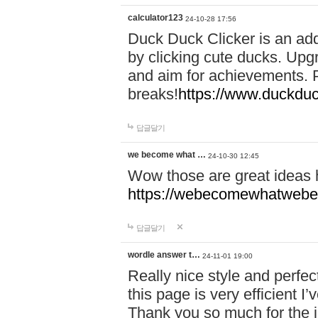
calculator123
24-10-28 17:56
Duck Duck Clicker is an ad
by clicking cute ducks. Upg
and aim for achievements. P
breaks!
https://www.duckduc
답글달기
we become what …
24-10-30 12:45
Wow those are great ideas
https://webecomewhatwebeh
답글달기
wordle answer t…
24-11-01 19:00
Really nice style and perfect
this page is very efficient 
Thank you so much for the i