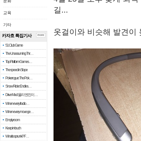
문화
길...
교육
기타
옷걸이와 비슷해 발견이 
카자흐 특집기사
more
51 Club Game
The Unassuming Thr…
Top Platform Games…
The speed in Slope
Pokerogue: The Pok…
Snow Rider: Endles…
Drive Mad: 물리 엔진이 …
When every fractio…
When every move ge…
Empty room
Keep in touch
What is sprunki? F…