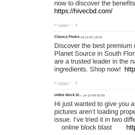
now to discover the benefi
https://hivecbd.com/
답글달기
Chanca Piedra
24-10-05 18:24
Discover the best premium n
Planet Source in South Flor
are a trusted leader in the 
ingredients. Shop now!
htt
답글달기
online block bl…
24-10-08 00:45
Hi just wanted to give you a
pictures aren’t loading proper
issue. I’ve tried it in two 
online block blast
htt