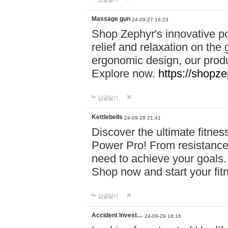
Massage gun
24-09-27 16:23
Shop Zephyr's innovative p
relief and relaxation on th
ergonomic design, our produ
Explore now.
https://shopze
답글달기
Kettlebells
24-09-28 21:41
Discover the ultimate fitn
Power Pro! From resistance
need to achieve your goals.
Shop now and start your fi
답글달기
Accident Invest…
24-09-29 18:16