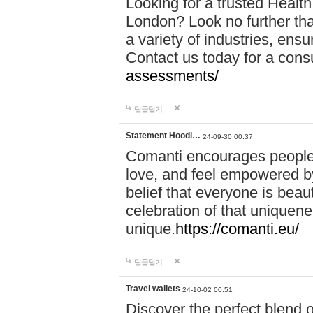
Looking for a trusted Healt
London? Look no further tha
a variety of industries, ens
Contact us today for a cons
assessments/
답글달기
Statement Hoodi…
24-09-30 00:37
Comanti encourages people 
love, and feel empowered by
belief that everyone is beaut
celebration of that uniquen
unique.
https://comanti.eu/
답글달기
Travel wallets
24-10-02 00:51
Discover the perfect blend o