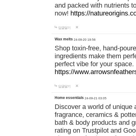
and packed with nutrients 
now!
https://natureorigins.c
답글달기
Wax melts
24-09-20 19:56
Shop toxin-free, hand-poure
ingredients make them perfec
perfect vibe for your space.
https://www.arrowsnfeather
답글달기
Home essentials
24-09-21 03:05
Discover a world of unique a
fragrance, ceramics & potte
bath & body products and gr
rating on Trustpilot and Goo