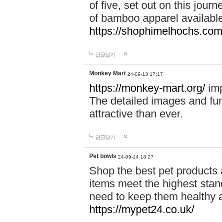
of five, set out on this journ
of bamboo apparel available
https://shophimelhochs.com/
답글달기
Monkey Mart
24-09-13 17:17
https://monkey-mart.org/
imp
The detailed images and f
attractive than ever.
답글달기
Pet bowls
24-09-14 18:27
Shop the best pet products 
items meet the highest stand
need to keep them healthy a
https://mypet24.co.uk/