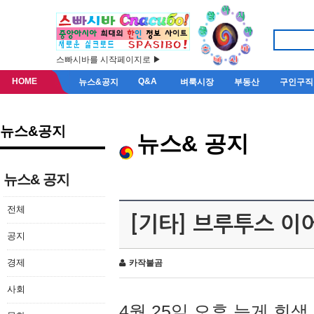
스빠시바를 시작페이지로 ▶
HOME
Q&A
뉴스&공지
벼룩시장
부동산
구인구직
뉴스&공지
뉴스& 공지
뉴스& 공지
전체
[기타] 브루투스 이
공지
경제
카작불곰
사회
4월 25일 오후 늦게 회