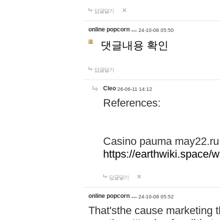
답글달기
online popcorn …
24-10-08 05:50
댓글내용 확인
답글달기
Cleo
26-06-11 14:12
References:
Casino pauma may22.ru
https://earthwiki.spac
답글달기
online popcorn …
24-10-08 05:52
That'sthe cause marketing t