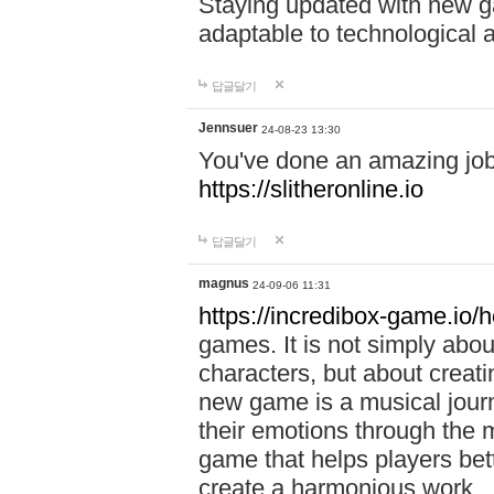
Staying updated with new g
adaptable to technological
답글달기
Jennsuer
24-08-23 13:30
You've done an amazing job 
https://slitheronline.io
답글달기
magnus
24-09-06 11:31
https://incredibox-game.io
games. It is not simply abo
characters, but about creat
new game is a musical jour
their emotions through the m
game that helps players bet
create a harmonious work.