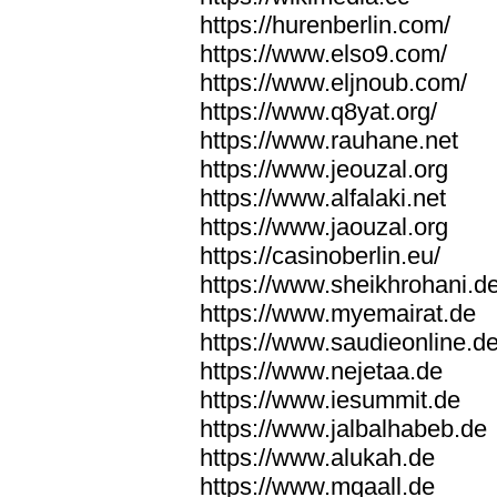
https://hurenberlin.com/
https://www.elso9.com/
https://www.eljnoub.com/
https://www.q8yat.org/
https://www.rauhane.net
https://www.jeouzal.org
https://www.alfalaki.net
https://www.jaouzal.org
https://casinoberlin.eu/
https://www.sheikhrohani.d
https://www.myemairat.de
https://www.saudieonline.d
https://www.nejetaa.de
https://www.iesummit.de
https://www.jalbalhabeb.de
https://www.alukah.de
https://www.mqaall.de