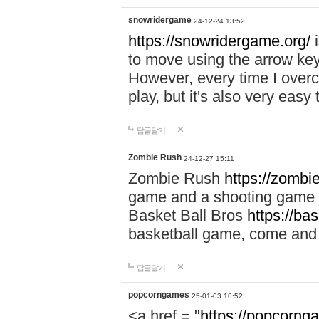
snowridergame
24-12-24 13:52
https://snowridergame.org/
i
to move using the arrow key
However, every time I overcom
play, but it's also very eas
답글달기
Zombie Rush
24-12-27 15:11
Zombie Rush
https://zombie
game and a shooting game t
Basket Ball Bros
https://ba
basketball game, come and 
답글달기
popcorngames
25-01-03 10:52
<a href = "
https://popcorng