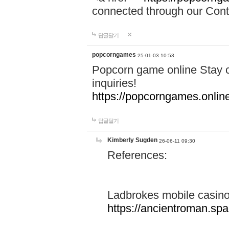
connected through our Conta
답글달기
popcorngames
25-01-03 10:53
Popcorn game online Stay c
inquiries!
https://popcorngames.onlin
답글달기
Kimberly Sugden
26-06-11 09:30
References:
Ladbrokes mobile casin
https://ancientroman.sp