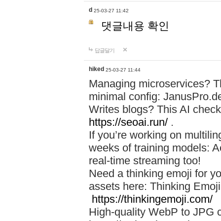
d
25-03-27 11:42
댓글내용 확인
답글달기
hiked
25-03-27 11:44
Managing microservices? T
minimal config: JanusPro.d
Writes blogs? This AI check
https://seoai.run/
.
If you’re working on multil
weeks of training models: 
real-time streaming too!
Need a thinking emoji for y
assets here: Thinking Emoji 
https://thinkingemoji.com/
High-quality WebP to JPG co