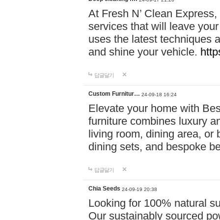
At Fresh N’ Clean Express,
services that will leave you
uses the latest techniques a
and shine your vehicle.
http
답글달기
Custom Furnitur…
24-09-18 16:24
Elevate your home with B
furniture combines luxury an
living room, dining area, o
dining sets, and bespoke b
답글달기
Chia Seeds
24-09-19 20:38
Looking for 100% natural su
Our sustainably sourced po