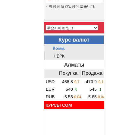
예정된 월간일정이 없습니다.
КУРСЫ COM