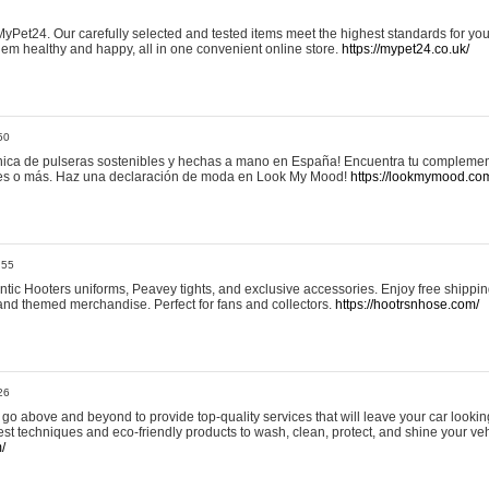
yPet24. Our carefully selected and tested items meet the highest standards for your
em healthy and happy, all in one convenient online store.
https://mypet24.co.uk/
50
ica de pulseras sostenibles y hechas a mano en España! Encuentra tu complemento
 tres o más. Haz una declaración de moda en Look My Mood!
https://lookmymood.co
:55
tic Hooters uniforms, Peavey tights, and exclusive accessories. Enjoy free shippi
, and themed merchandise. Perfect for fans and collectors.
https://hootrsnhose.com/
26
go above and beyond to provide top-quality services that will leave your car lookin
st techniques and eco-friendly products to wash, clean, protect, and shine your veh
/