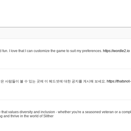
 fun. I love that I can customize the game to suit my preferences.
https://wordle2.io
은 사람들이 볼 수 있는 곳에 이 헤드셋에 대한 공지를 게시해 보세요.
https://thatsn
 that values diversity and inclusion - whether you're a seasoned veteran or a compl
g and thrive in the world of Slither