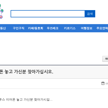
부동산
구인구직
카페/동호회
우즈베크
키르기스
여행정보
주요연
어폰 놓고 가신분 찾아가십시오.
18
루투스 이어폰 놓고 가신분 찾아가시길...