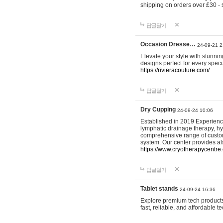
shipping on orders over £30 - 
답글달기
Occasion Dresse…
24-09-21 2
Elevate your style with stunn
designs perfect for every spec
https://rivieracouture.com/
답글달기
Dry Cupping
24-09-24 10:06
Established in 2019 Experienc
lymphatic drainage therapy, h
comprehensive range of custom
system. Our center provides a
https://www.cryotherapycentre.
답글달기
Tablet stands
24-09-24 16:36
Explore premium tech products 
fast, reliable, and affordable