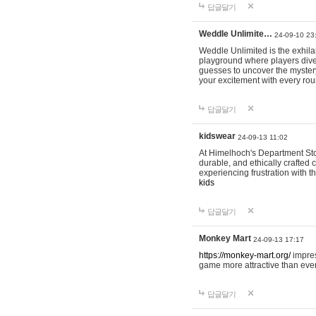
답글달기
Weddle Unlimite…
24-09-10 23
Weddle Unlimited is the exhilara
playground where players dive in
guesses to uncover the mystery 
your excitement with every ro
답글달기
kidswear
24-09-13 11:02
At Himelhoch's Department Stor
durable, and ethically crafted c
experiencing frustration with t
kids
답글달기
Monkey Mart
24-09-13 17:17
https://monkey-mart.org/
impres
game more attractive than ever
답글달기