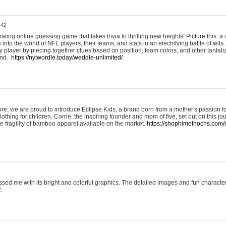
:42
ting online guessing game that takes trivia to thrilling new heights! Picture this: a v
to the world of NFL players, their teams, and stats in an electrifying battle of wits.
player by piecing together clues based on position, team colors, and other tantaliz
und.
https://nytwordle.today/weddle-unlimited/
e, we are proud to introduce Eclipse Kids, a brand born from a mother's passion for
lothing for children. Corrie, the inspiring founder and mom of five, set out on this jo
he fragility of bamboo apparel available on the market.
https://shophimelhochs.com/c
sed me with its bright and colorful graphics. The detailed images and fun charact
.