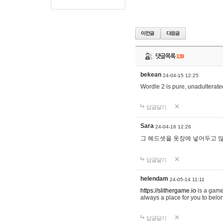
댓글목록
139
bekean
24-04-15 12:25
Wordle 2 is pure, unadulterated
답글달기
Sara
24-04-16 12:26
그 헤드셋을 옷장에 넣어두고 많
답글달기
helendam
24-05-14 11:11
https://slithergame.io
is a game
always a place for you to belon
답글달기