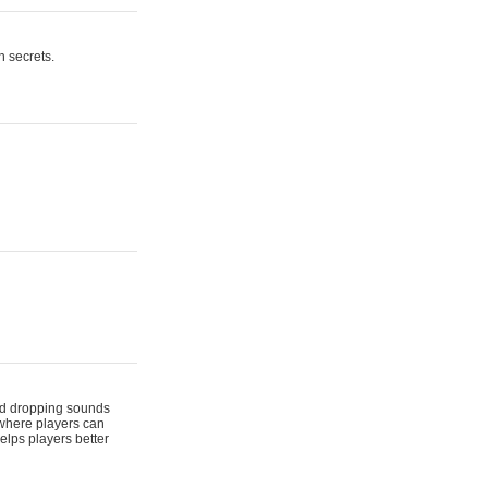
n secrets.
 and dropping sounds
 where players can
elps players better