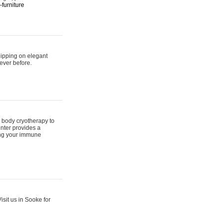
furniture
hipping on elegant
ever before.
 body cryotherapy to
nter provides a
ing your immune
sit us in Sooke for