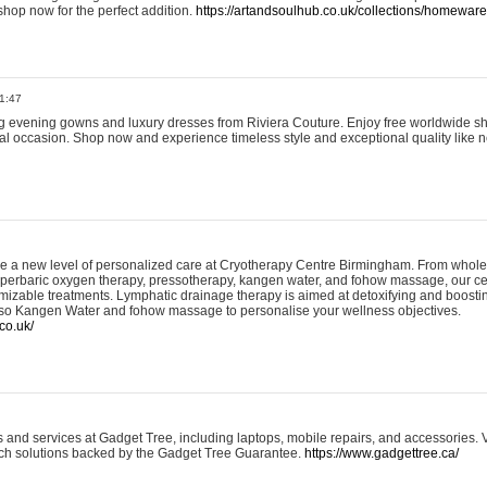
shop now for the perfect addition.
https://artandsoulhub.co.uk/collections/homeware-
1:47
ing evening gowns and luxury dresses from Riviera Couture. Enjoy free worldwide s
ial occasion. Shop now and experience timeless style and exceptional quality like n
e a new level of personalized care at Cryotherapy Centre Birmingham. From whole
yperbaric oxygen therapy, pressotherapy, kangen water, and fohow massage, our ce
izable treatments. Lymphatic drainage therapy is aimed at detoxifying and boost
lso Kangen Water and fohow massage to personalise your wellness objectives.
co.uk/
and services at Gadget Tree, including laptops, mobile repairs, and accessories. Vi
 tech solutions backed by the Gadget Tree Guarantee.
https://www.gadgettree.ca/