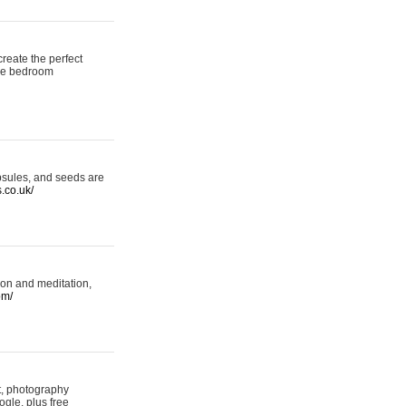
reate the perfect
oke bedroom
psules, and seeds are
s.co.uk/
ion and meditation,
om/
rt, photography
ogle, plus free