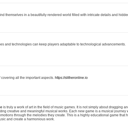
ind themselves in a beautifully rendered world filled with intricate details and hidde
es and technologies can keep players adaptable to technological advancements.
covering all the important aspects.
https://slitheronline.io
me
is truly a work of art in the field of music games. It is not simply about dragging
eating creative and meaningful musical works. Each new game is a musical journey
motions through the melodies they create. This is a highly educational game that h
usic and create a harmonious work.