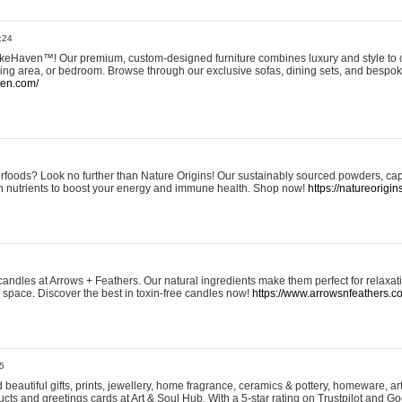
:24
eHaven™! Our premium, custom-designed furniture combines luxury and style to c
ining area, or bedroom. Browse through our exclusive sofas, dining sets, and besp
ven.com/
rfoods? Look no further than Nature Origins! Our sustainably sourced powders, ca
h nutrients to boost your energy and immune health. Shop now!
https://natureorigin
andles at Arrows + Feathers. Our natural ingredients make them perfect for relaxat
ur space. Discover the best in toxin-free candles now!
https://www.arrowsnfeathers.c
5
beautiful gifts, prints, jewellery, home fragrance, ceramics & pottery, homeware, a
ts and greetings cards at Art & Soul Hub. With a 5-star rating on Trustpilot and Go