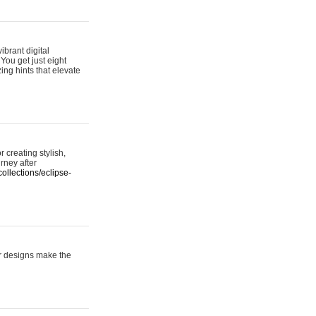
ibrant digital
 You get just eight
ing hints that elevate
 creating stylish,
urney after
ollections/eclipse-
er designs make the