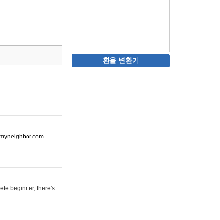
환율 변환기
ot-myneighbor.com
ete beginner, there's