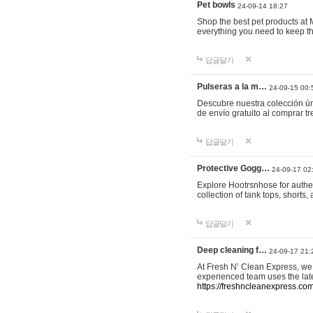
Pet bowls
24-09-14 18:27
Shop the best pet products at M
everything you need to keep th
답글달기
Pulseras a la m…
24-09-15 00:
Descubre nuestra colección ún
de envío gratuito al comprar
답글달기
Protective Gogg…
24-09-17 02
Explore Hootrsnhose for authen
collection of tank tops, shorts
답글달기
Deep cleaning f…
24-09-17 21:
At Fresh N’ Clean Express, we 
experienced team uses the late
https://freshncleanexpress.com