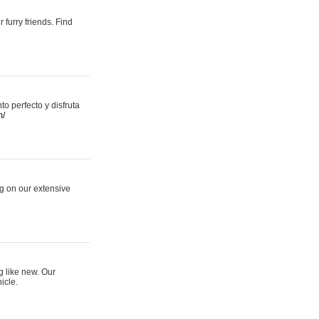
 furry friends. Find
 perfecto y disfruta
m/
ng on our extensive
g like new. Our
icle.