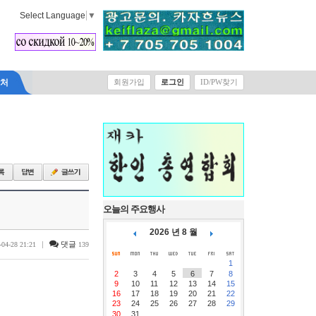
Select Language
▼
락처
회원가입
로그인
ID/PW찾기
오늘의 주요행사
2026 년 8 월
|
댓글
-04-28 21:21
139
1
2
3
4
5
6
7
8
9
10
11
12
13
14
15
16
17
18
19
20
21
22
23
24
25
26
27
28
29
30
31