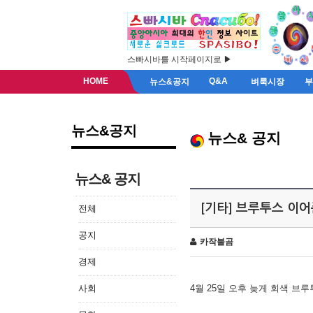
스빠시바를 시작페이지로 ▶
HOME
Q&A
뉴스&공지
벼룩시장
뉴스&공지
뉴스& 공지
뉴스& 공지
[기타] 브루투스 이
전체
공지
카작불곰
경제
사회
4월 25일 오후 늦게 회색 브