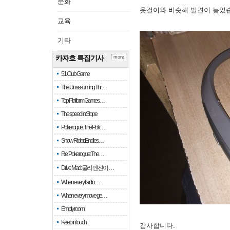
문화
옷걸이와 비슷해 발견이 늦었
교육
기타
카자흐 특집기사
more
51 Club Game
The Unassuming Thr…
Top Platform Games…
The speed in Slope
Pokerogue: The Pok…
Snow Rider: Endles…
Re: Pokerogue: The…
Drive Mad: 물리 엔진이 …
When every fractio…
When every move ge…
Empty room
Keep in touch
감사합니다.