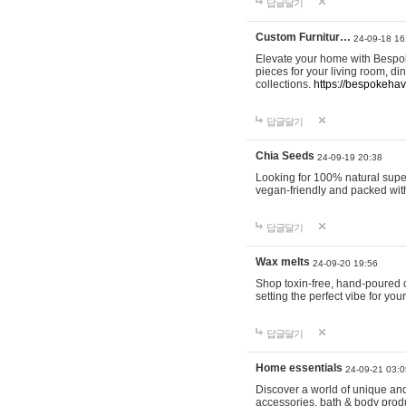
답글달기
Custom Furnitur…
24-09-18 16
Elevate your home with Bespok
pieces for your living room, d
collections.
https://bespokeha
답글달기
Chia Seeds
24-09-19 20:38
Looking for 100% natural supe
vegan-friendly and packed wit
답글달기
Wax melts
24-09-20 19:56
Shop toxin-free, hand-poured c
setting the perfect vibe for yo
답글달기
Home essentials
24-09-21 03:0
Discover a world of unique and 
accessories, bath & body produc