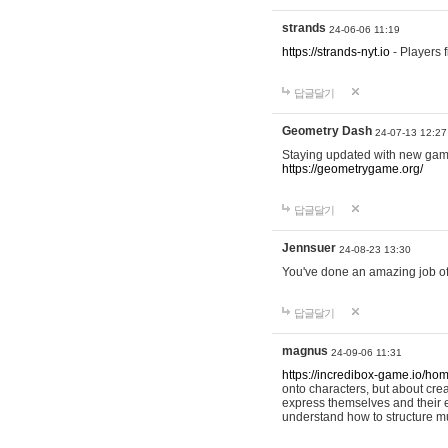
strands
24-06-06 11:19
https://strands-nyt.io
- Players f
답글달기
Geometry Dash
24-07-13 12:27
Staying updated with new gam
https://geometrygame.org/
답글달기
Jennsuer
24-08-23 13:30
You've done an amazing job of 
답글달기
magnus
24-09-06 11:31
https://incredibox-game.io/ho
onto characters, but about cr
express themselves and their e
understand how to structure m