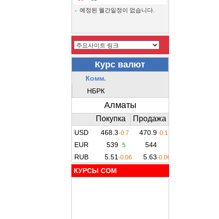
예정된 월간일정이 없습니다.
КУРСЫ COM