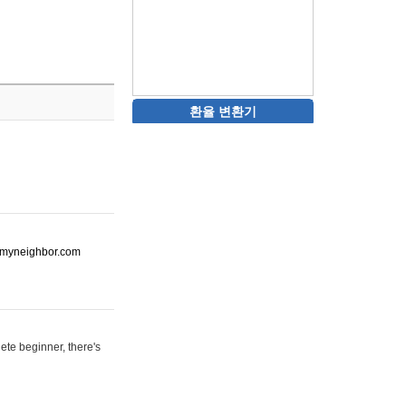
환율 변환기
ot-myneighbor.com
ete beginner, there's