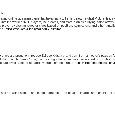
:42
ting online guessing game that takes trivia to thrilling new heights! Picture this: a v
to the world of NFL players, their teams, and stats in an electrifying battle of wits.
player by piecing together clues based on position, team colors, and other tantaliz
und.
https://nytwordle.today/weddle-unlimited/
e, we are proud to introduce Eclipse Kids, a brand born from a mother's passion for
lothing for children. Corrie, the inspiring founder and mom of five, set out on this jo
he fragility of bamboo apparel available on the market.
https://shophimelhochs.com/c
sed me with its bright and colorful graphics. The detailed images and fun charact
.