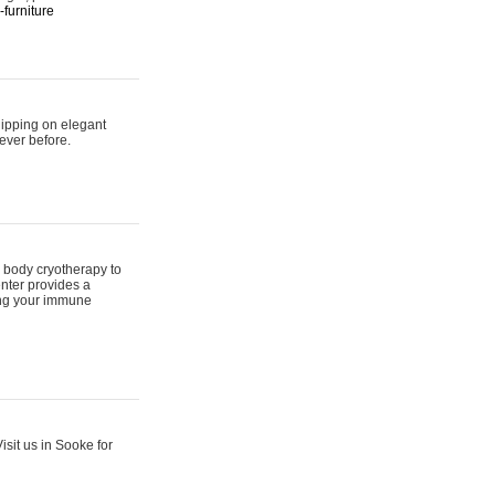
furniture
hipping on elegant
ever before.
 body cryotherapy to
nter provides a
ing your immune
sit us in Sooke for