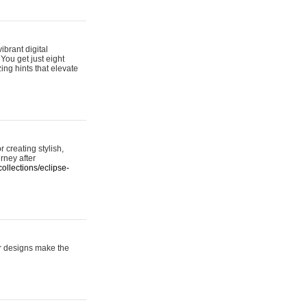
ibrant digital
 You get just eight
ing hints that elevate
 creating stylish,
urney after
ollections/eclipse-
er designs make the