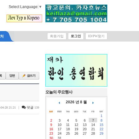
Select Language
▼
락처
회원가입
로그인
ID/PW찾기
오늘의 주요행사
2026 년 8 월
|
댓글
-04-28 21:21
139
1
2
3
4
5
6
7
8
9
10
11
12
13
14
15
16
17
18
19
20
21
22
23
24
25
26
27
28
29
30
31