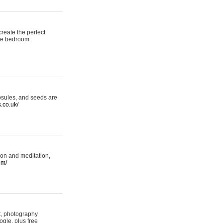
reate the perfect
oke bedroom
psules, and seeds are
s.co.uk/
ion and meditation,
om/
rt, photography
ogle, plus free