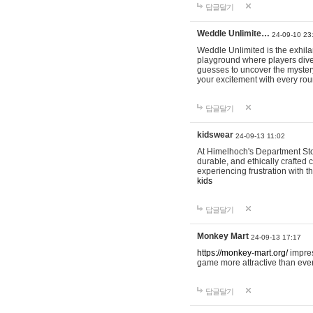
답글달기
Weddle Unlimite…
24-09-10 23
Weddle Unlimited is the exhilara
playground where players dive in
guesses to uncover the mystery 
your excitement with every ro
답글달기
kidswear
24-09-13 11:02
At Himelhoch's Department Stor
durable, and ethically crafted c
experiencing frustration with t
kids
답글달기
Monkey Mart
24-09-13 17:17
https://monkey-mart.org/
impres
game more attractive than ever
답글달기