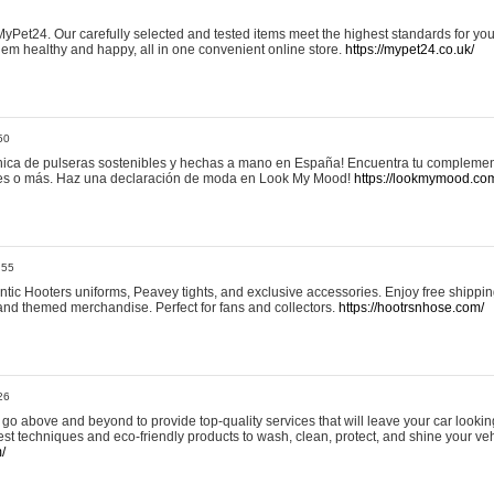
yPet24. Our carefully selected and tested items meet the highest standards for your
em healthy and happy, all in one convenient online store.
https://mypet24.co.uk/
50
ica de pulseras sostenibles y hechas a mano en España! Encuentra tu complemento
 tres o más. Haz una declaración de moda en Look My Mood!
https://lookmymood.co
:55
tic Hooters uniforms, Peavey tights, and exclusive accessories. Enjoy free shippi
, and themed merchandise. Perfect for fans and collectors.
https://hootrsnhose.com/
26
go above and beyond to provide top-quality services that will leave your car lookin
st techniques and eco-friendly products to wash, clean, protect, and shine your veh
/