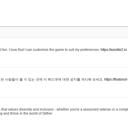
 fun. I love that I can customize the game to suit my preferences.
https://wordle2.io
은 사람들이 볼 수 있는 곳에 이 헤드셋에 대한 공지를 게시해 보세요.
https://thatsn
 that values diversity and inclusion - whether you're a seasoned veteran or a compl
g and thrive in the world of Slither