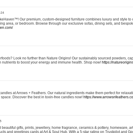
:24
eHaven™! Our premium, custom-designed furniture combines luxury and style to c
ining area, or bedroom. Browse through our exclusive sofas, dining sets, and besp
ven.com/
rfoods? Look no further than Nature Origins! Our sustainably sourced powders, ca
h nutrients to boost your energy and immune health. Shop now!
https://natureorigin
andles at Arrows + Feathers. Our natural ingredients make them perfect for relaxat
ur space. Discover the best in toxin-free candles now!
https://www.arrowsnfeathers.c
5
beautiful gifts, prints, jewellery, home fragrance, ceramics & pottery, homeware, a
ts and greetings cards at Art & Soul Hub. With a 5-star rating on Trustpilot and Go