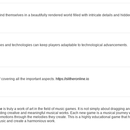
ind themselves in a beautifully rendered world filled with intricate details and hidde
es and technologies can keep players adaptable to technological advancements.
covering all the important aspects.
https://slitheronline.io
me
is truly a work of art in the field of music games. It is not simply about dragging
eating creative and meaningful musical works. Each new game is a musical journey
motions through the melodies they create. This is a highly educational game that h
usic and create a harmonious work.