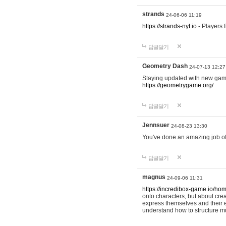
strands
24-06-06 11:19
https://strands-nyt.io
- Players f
답글달기
Geometry Dash
24-07-13 12:27
Staying updated with new gam
https://geometrygame.org/
답글달기
Jennsuer
24-08-23 13:30
You've done an amazing job of 
답글달기
magnus
24-09-06 11:31
https://incredibox-game.io/ho
onto characters, but about cr
express themselves and their e
understand how to structure m