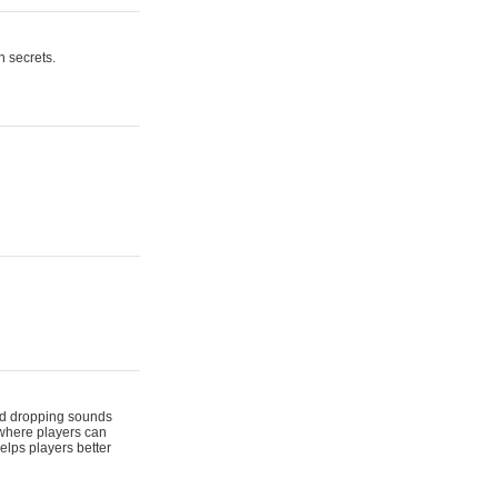
n secrets.
 and dropping sounds
 where players can
elps players better