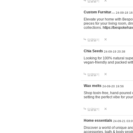
답글달기
Custom Furnitur…
24-09-18 16
Elevate your home with Bespok
pieces for your living room, d
collections.
https://bespokeha
답글달기
Chia Seeds
24-09-19 20:38
Looking for 100% natural supe
vegan-friendly and packed wit
답글달기
Wax melts
24-09-20 19:56
Shop toxin-free, hand-poured c
setting the perfect vibe for yo
답글달기
Home essentials
24-09-21 03:0
Discover a world of unique and 
accessories, bath & body produc