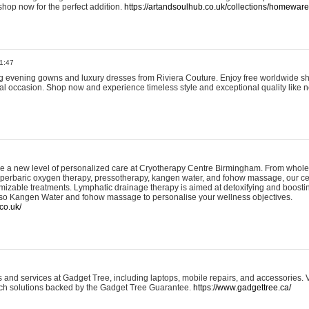
shop now for the perfect addition.
https://artandsoulhub.co.uk/collections/homeware-
1:47
ing evening gowns and luxury dresses from Riviera Couture. Enjoy free worldwide s
ial occasion. Shop now and experience timeless style and exceptional quality like n
e a new level of personalized care at Cryotherapy Centre Birmingham. From whole
yperbaric oxygen therapy, pressotherapy, kangen water, and fohow massage, our ce
izable treatments. Lymphatic drainage therapy is aimed at detoxifying and boost
lso Kangen Water and fohow massage to personalise your wellness objectives.
co.uk/
and services at Gadget Tree, including laptops, mobile repairs, and accessories. Vi
 tech solutions backed by the Gadget Tree Guarantee.
https://www.gadgettree.ca/