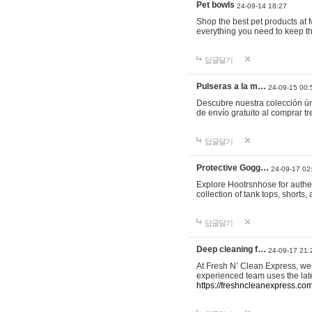
Pet bowls
24-09-14 18:27
Shop the best pet products at M
everything you need to keep th
답글달기
Pulseras a la m…
24-09-15 00:
Descubre nuestra colección ún
de envío gratuito al comprar
답글달기
Protective Gogg…
24-09-17 02
Explore Hootrsnhose for authen
collection of tank tops, shorts
답글달기
Deep cleaning f…
24-09-17 21:
At Fresh N’ Clean Express, we 
experienced team uses the late
https://freshncleanexpress.com