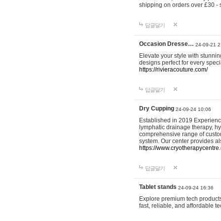
shipping on orders over £30 - 
답글달기
Occasion Dresse…
24-09-21 2
Elevate your style with stunn
designs perfect for every spec
https://rivieracouture.com/
답글달기
Dry Cupping
24-09-24 10:06
Established in 2019 Experienc
lymphatic drainage therapy, h
comprehensive range of custom
system. Our center provides a
https://www.cryotherapycentre.
답글달기
Tablet stands
24-09-24 16:36
Explore premium tech products 
fast, reliable, and affordable