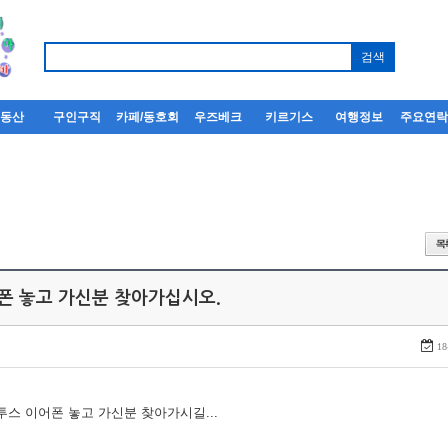
부동산
구인구직
카페/동호회
우즈베크
키르기스
여행정보
주요연
어폰 놓고 가신분 찾아가십시오.
18
루투스 이어폰 놓고 가신분 찾아가시길...