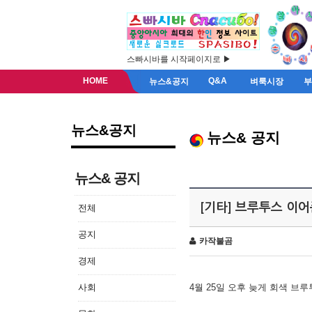
스빠시바를 시작페이지로 ▶
HOME
Q&A
뉴스&공지
벼룩시장
뉴스&공지
뉴스& 공지
뉴스& 공지
[기타] 브루투스 이
전체
공지
카작불곰
경제
사회
4월 25일 오후 늦게 회색 브