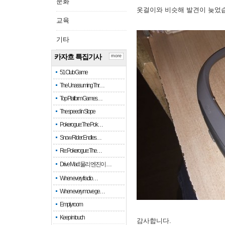
문화
옷걸이와 비슷해 발견이 늦었
교육
기타
카자흐 특집기사
more
51 Club Game
The Unassuming Thr…
Top Platform Games…
The speed in Slope
Pokerogue: The Pok…
Snow Rider: Endles…
Re: Pokerogue: The…
Drive Mad: 물리 엔진이 …
When every fractio…
When every move ge…
Empty room
Keep in touch
감사합니다.