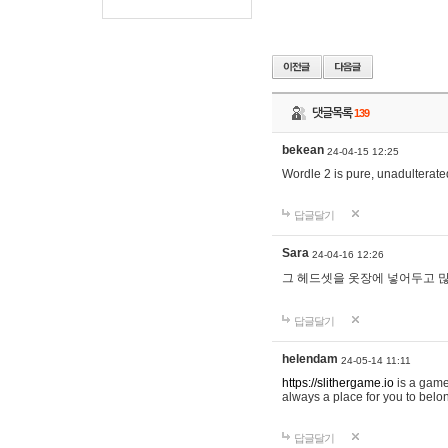
댓글목록
139
bekean
24-04-15 12:25
Wordle 2 is pure, unadulterated
답글달기
Sara
24-04-16 12:26
그 헤드셋을 옷장에 넣어두고 많
답글달기
helendam
24-05-14 11:11
https://slithergame.io
is a game
always a place for you to belon
답글달기