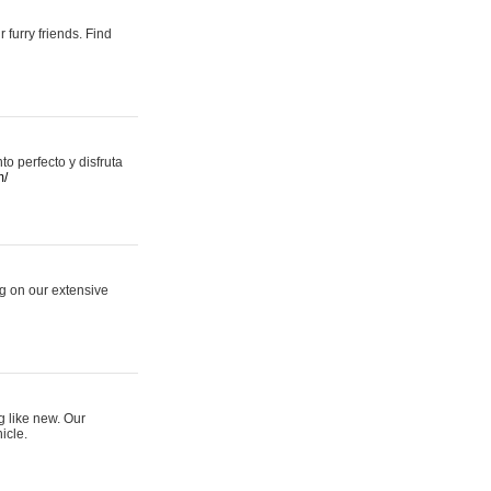
 furry friends. Find
 perfecto y disfruta
m/
ng on our extensive
g like new. Our
icle.