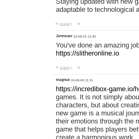
Staying updated with new g
adaptable to technological
답글달기
Jennsuer
24-08-23 13:30
You've done an amazing job 
https://slitheronline.io
답글달기
magnus
24-09-06 11:31
https://incredibox-game.io
games. It is not simply abo
characters, but about creat
new game is a musical jour
their emotions through the m
game that helps players bet
create a harmonious work.