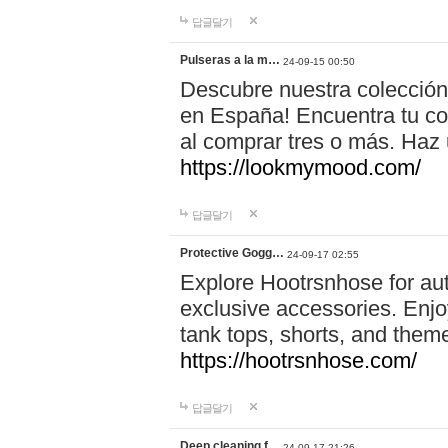
답글달기
Pulseras a la m…
24-09-15 00:50
Descubre nuestra colección
en España! Encuentra tu com
al comprar tres o más. Ha
https://lookmymood.com/
답글달기
Protective Gogg…
24-09-17 02:55
Explore Hootrsnhose for aut
exclusive accessories. Enjoy
tank tops, shorts, and them
https://hootrsnhose.com/
답글달기
Deep cleaning f…
24-09-17 21:26