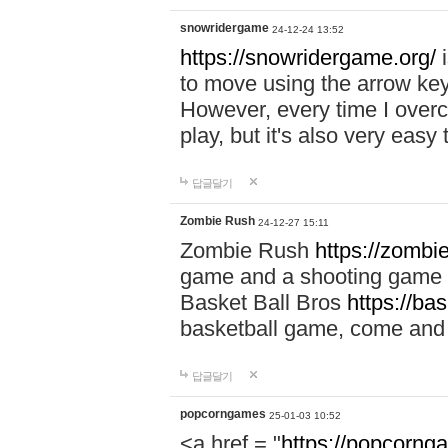
snowridergame
24-12-24 13:52
https://snowridergame.org/
i
to move using the arrow key
However, every time I overcom
play, but it's also very eas
답글달기
Zombie Rush
24-12-27 15:11
Zombie Rush
https://zombie
game and a shooting game t
Basket Ball Bros
https://ba
basketball game, come and 
답글달기
popcorngames
25-01-03 10:52
<a href = "
https://popcorng