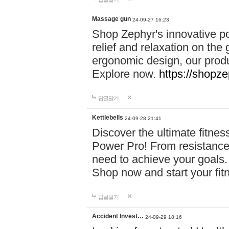
Massage gun
24-09-27 16:23
Shop Zephyr's innovative p
relief and relaxation on th
ergonomic design, our produ
Explore now.
https://shopze
답글달기
Kettlebells
24-09-28 21:41
Discover the ultimate fitn
Power Pro! From resistance
need to achieve your goals.
Shop now and start your fi
답글달기
Accident Invest…
24-09-29 18:16