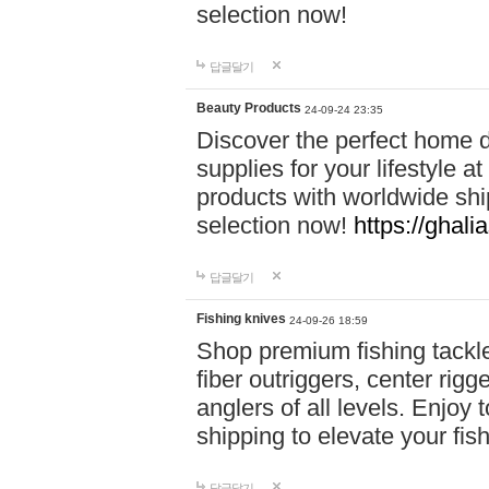
selection now!
답글달기
Beauty Products
24-09-24 23:35
Discover the perfect home d
supplies for your lifestyle a
products with worldwide shi
selection now!
https://ghali
답글달기
Fishing knives
24-09-26 18:59
Shop premium fishing tackl
fiber outriggers, center rigg
anglers of all levels. Enjoy 
shipping to elevate your fi
답글달기