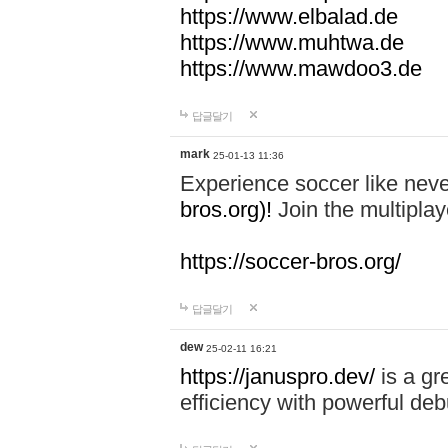
https://www.elbalad.de
https://www.muhtwa.de
https://www.mawdoo3.de
답글달기
mark
25-01-13 11:36
Experience soccer like neve
bros.org)!
Join the multiplay
https://soccer-bros.org/
답글달기
dew
25-02-11 16:21
https://januspro.dev/
is a gr
efficiency with powerful deb