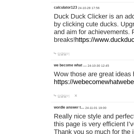
calculator123
24-10-28 17:56
Duck Duck Clicker is an ad
by clicking cute ducks. Upg
and aim for achievements. P
breaks!
https://www.duckduc
답글달기
we become what …
24-10-30 12:45
Wow those are great ideas
https://webecomewhatwebeh
답글달기
wordle answer t…
24-11-01 19:00
Really nice style and perfect
this page is very efficient 
Thank you so much for the i