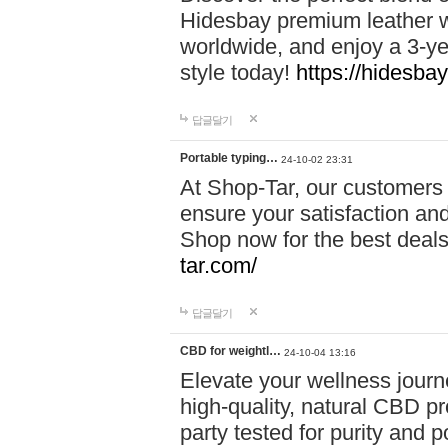
Hidesbay premium leather w
worldwide, and enjoy a 3-y
style today!
https://hidesba
답글달기
Portable typing…
24-10-02 23:31
At Shop-Tar, our customers 
ensure your satisfaction and
Shop now for the best deals 
tar.com/
답글달기
CBD for weightl…
24-10-04 13:16
Elevate your wellness journ
high-quality, natural CBD pro
party tested for purity and 