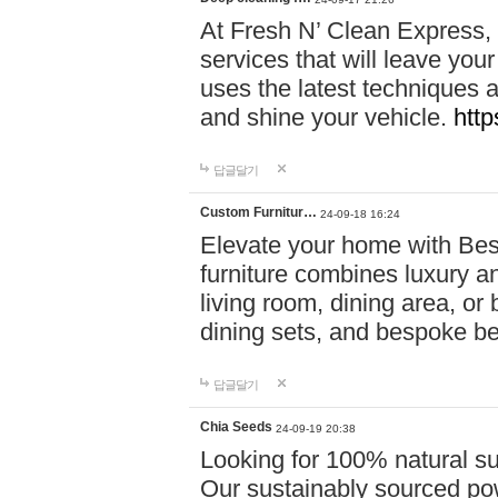
At Fresh N’ Clean Express,
services that will leave you
uses the latest techniques a
and shine your vehicle.
http
답글달기
Custom Furnitur…
24-09-18 16:24
Elevate your home with B
furniture combines luxury an
living room, dining area, o
dining sets, and bespoke b
답글달기
Chia Seeds
24-09-19 20:38
Looking for 100% natural su
Our sustainably sourced po