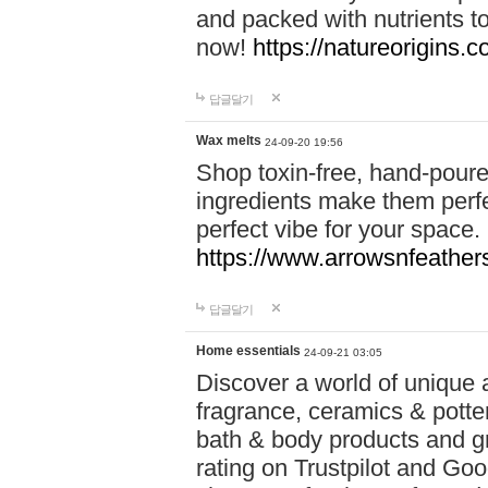
and packed with nutrients 
now!
https://natureorigins.c
답글달기
Wax melts
24-09-20 19:56
Shop toxin-free, hand-poure
ingredients make them perfec
perfect vibe for your space.
https://www.arrowsnfeather
답글달기
Home essentials
24-09-21 03:05
Discover a world of unique a
fragrance, ceramics & potte
bath & body products and gr
rating on Trustpilot and Goo