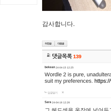
감사합니다.
댓글목록
139
bekean
24-04-15 12:25
Wordle 2 is pure, unadultera
suit my preferences.
https:/
답글달기
Sara
24-04-16 12:26
그 헤드셋을 옷장에 넣어두고