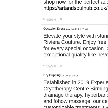
shop now for the perfect add
https://artandsoulhub.co.uk
답글달기
Occasion Dresse…
24-09-21 21:47
Elevate your style with stu
Riviera Couture. Enjoy free
for every special occasion.
exceptional quality like nev
답글달기
Dry Cupping
24-09-24 10:06
Established in 2019 Experie
Cryotherapy Centre Birming
drainage therapy, hyperbari
and fohow massage, our cen
customizable treatments. Ly