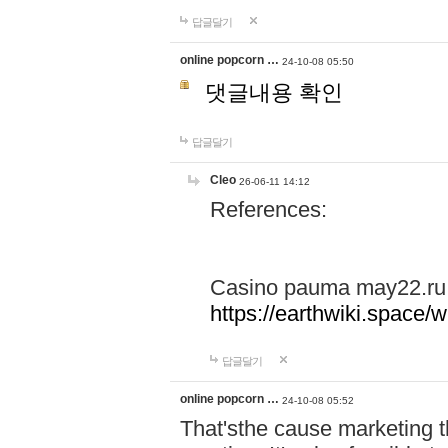
답글달기
online popcorn …
24-10-08 05:50
댓글내용 확인
답글달기
Cleo
26-06-11 14:12
References:
Casino pauma may22.ru
https://earthwiki.spac
답글달기
online popcorn …
24-10-08 05:52
That'sthe cause marketing t