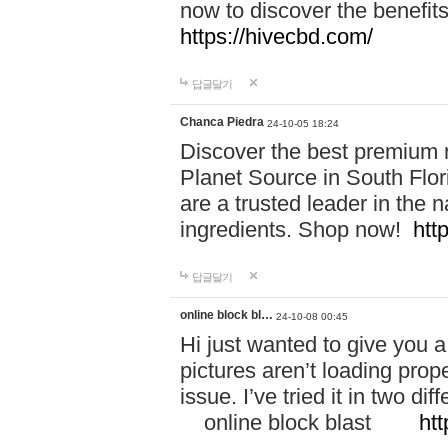
now to discover the benefi
https://hivecbd.com/
답글달기
Chanca Piedra
24-10-05 18:24
Discover the best premium n
Planet Source in South Flor
are a trusted leader in the 
ingredients. Shop now!
htt
답글달기
online block bl…
24-10-08 00:45
Hi just wanted to give you a
pictures aren’t loading proper
issue. I’ve tried it in two 
online block blast
htt