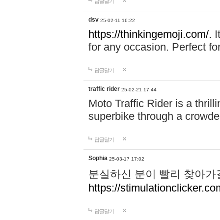
답글달기
dsv
25-02-11 16:22
https://thinkingemoji.com/.
I
for any occasion. Perfect for
답글달기
traffic rider
25-02-21 17:44
Moto Traffic Rider is a thri
superbike through a crowded
답글달기
Sophia
25-03-17 17:02
분실하신 분이 빨리 찾아가
https://stimulationclicker.co
답글달기