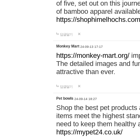
of five, set out on this journ
of bamboo apparel available
https://shophimelhochs.com/
답글달기
Monkey Mart
24-09-13 17:17
https://monkey-mart.org/
imp
The detailed images and f
attractive than ever.
답글달기
Pet bowls
24-09-14 18:27
Shop the best pet products 
items meet the highest stand
need to keep them healthy a
https://mypet24.co.uk/