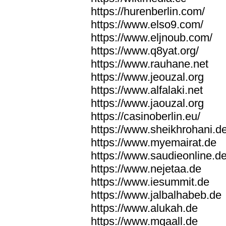
https://hurenberlin.com/
https://www.elso9.com/
https://www.eljnoub.com/
https://www.q8yat.org/
https://www.rauhane.net
https://www.jeouzal.org
https://www.alfalaki.net
https://www.jaouzal.org
https://casinoberlin.eu/
https://www.sheikhrohani.d
https://www.myemairat.de
https://www.saudieonline.d
https://www.nejetaa.de
https://www.iesummit.de
https://www.jalbalhabeb.de
https://www.alukah.de
https://www.mqaall.de