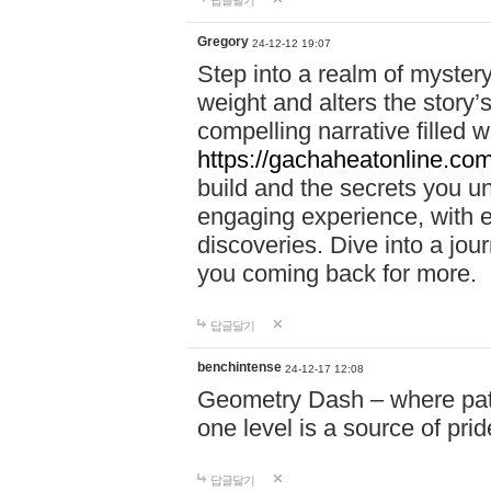
답글달기
Gregory
24-12-12 19:07
Step into a realm of myster
weight and alters the story’
compelling narrative filled w
https://gachaheatonline.co
build and the secrets you 
engaging experience, with e
discoveries. Dive into a j
you coming back for more.
답글달기
benchintense
24-12-17 12:08
Geometry Dash – where patie
one level is a source of pri
답글달기