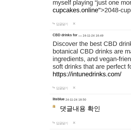
myself playing “just one mo
cupcakes.online"
>2048-cup
답글달기
CBD drinks for …
24-11-24 16:49
Discover the best CBD drink
botanical CBD drinks are ma
ingredients, and vegan-fri
soft drinks that are perfect 
https://intunedrinks.com/
답글달기
liteblue
24-11-24 18:50
댓글내용 확인
답글달기