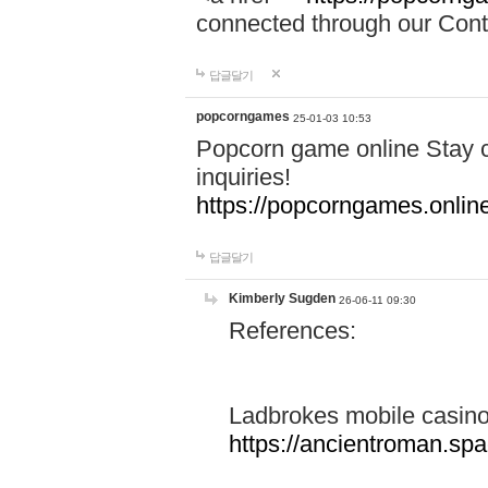
connected through our Conta
답글달기
popcorngames
25-01-03 10:53
Popcorn game online Stay c
inquiries!
https://popcorngames.onlin
답글달기
Kimberly Sugden
26-06-11 09:30
References:
Ladbrokes mobile casin
https://ancientroman.sp