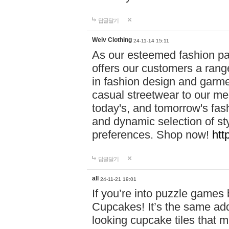
답글달기
Weiv Clothing
24-11-14 15:11
As our esteemed fashion pa
offers our customers a rang
in fashion design and garmen
casual streetwear to our me
today's, and tomorrow's fas
and dynamic selection of sty
preferences. Shop now!
htt
답글달기
all
24-11-21 19:01
If you’re into puzzle games
Cupcakes! It’s the same add
looking cupcake tiles that m