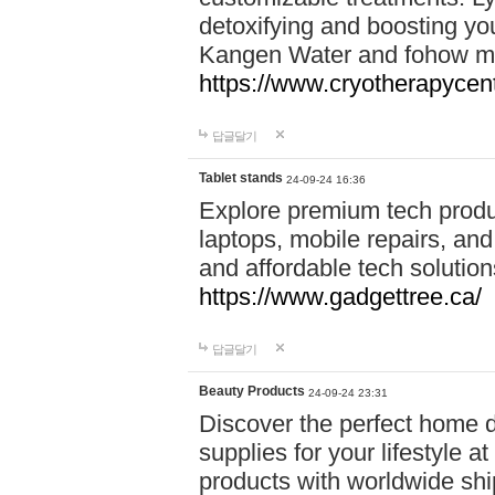
detoxifying and boosting y
Kangen Water and fohow mas
https://www.cryotherapycent
답글달기
Tablet stands
24-09-24 16:36
Explore premium tech produ
laptops, mobile repairs, and 
and affordable tech soluti
https://www.gadgettree.ca/
답글달기
Beauty Products
24-09-24 23:31
Discover the perfect home d
supplies for your lifestyle a
products with worldwide shi