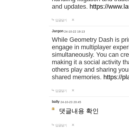
and updates.
https://www.l
답글달기
Jargon
24-10-22 19:13
While Geometry Dash is prim
engage in multiplayer exper
simultaneously. You can crea
making it a social activity
others play and sharing yo
shared memories.
https://p
답글달기
bally
24-10-23 20:45
댓글내용 확인
답글달기