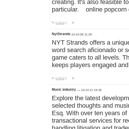
creating. It's also feasible 
particular. online po
답글달기
NytStrands
24-10-08 11:28
NYT Strands offers a unique
word search aficionado or s
game caters to all levels. Th
keeps players engaged and
답글달기
Music industry …
24-10-11 16:39
Explore the latest developm
selected thoughts and musi
Esq. With over ten years of 
transactional services for r
handling litigation and trade