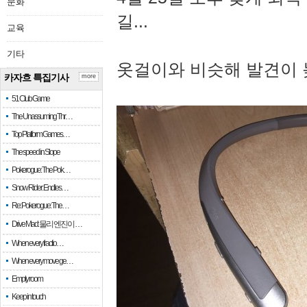
문화
길...
교육
기타
옷걸이와 비슷해 발견이 
카자흐 특집기사
more
51 Club Game
The Unassuming Thr…
Top Platform Games…
The speed in Slope
Pokerogue: The Pok…
Snow Rider: Endles…
Re: Pokerogue: The…
Drive Mad: 물리 엔진이 …
When every fractio…
When every move ge…
Empty room
Keep in touch