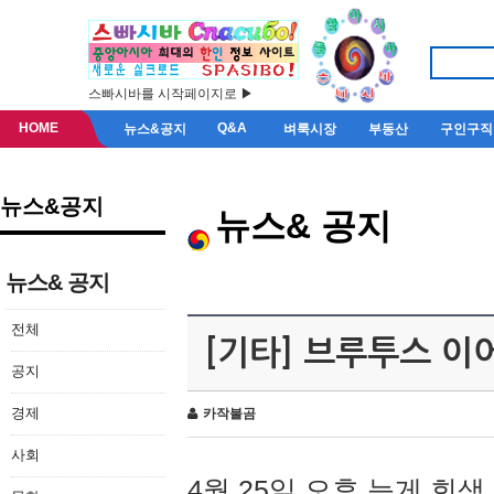
스빠시바를 시작페이지로 ▶
HOME
Q&A
뉴스&공지
벼룩시장
부동산
구인구직
뉴스&공지
뉴스& 공지
뉴스& 공지
전체
[기타] 브루투스 이
공지
경제
카작불곰
사회
4월 25일 오후 늦게 회