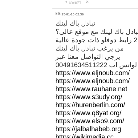
답글달기
kik
25-01-10 02:36
تبادل باك لينك
هل تريد تبادل باك لينك مع م
من يرغب تبادل باك لينك
يرجي التواصل معنا عبر
00491634511222 الواتس ا
https://www.eljnoub.com/
https://www.eljnoub.com/
https://www.rauhane.net
https://www.s3udy.org/
https://hurenberlin.com/
https://www.q8yat.org/
https://www.elso9.com/
https://jalbalhabeb.org
https://wikimedia.cc