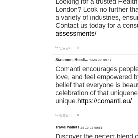
Looking for a trusted Healt
London? Look no further tha
a variety of industries, ens
Contact us today for a cons
assessments/
답글달기
Statement Hoodi…
24-09-30 00:37
Comanti encourages people 
love, and feel empowered by
belief that everyone is beaut
celebration of that uniquen
unique.
https://comanti.eu/
답글달기
Travel wallets
24-10-02 00:51
Discover the perfect blend o