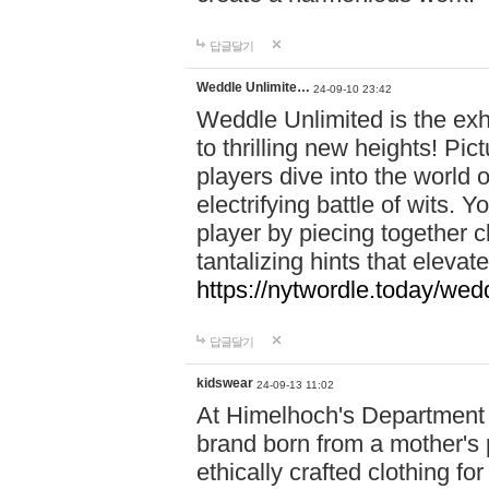
답글달기
Weddle Unlimite…
24-09-10 23:42
Weddle Unlimited is the exhi
to thrilling new heights! Pic
players dive into the world 
electrifying battle of wits.
player by piecing together c
tantalizing hints that eleva
https://nytwordle.today/wedd
답글달기
kidswear
24-09-13 11:02
At Himelhoch's Department S
brand born from a mother's p
ethically crafted clothing fo