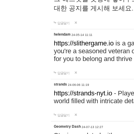
대한 공지를 게시해 보세요
답글달기
helendam
24-05-14 11:11
https://slithergame.io
is a ga
you're a seasoned veteran o
for you to belong and thrive 
답글달기
strands
24-06-06 11:19
https://strands-nyt.io
- Playe
world filled with intricate d
답글달기
Geometry Dash
24-07-13 12:27