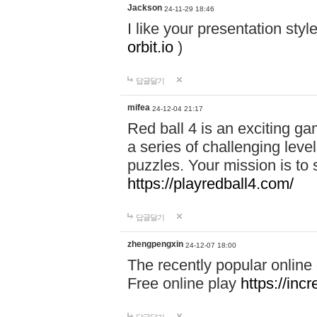
Jackson
24-11-29 18:46
I like your presentation sty
orbit.io
)
답글달기
mifea
24-12-04 21:17
Red ball 4 is an exciting g
a series of challenging leve
puzzles. Your mission is to 
https://playredball4.com/
답글달기
zhengpengxin
24-12-07 18:00
The recently popular online
Free online play
https://inc