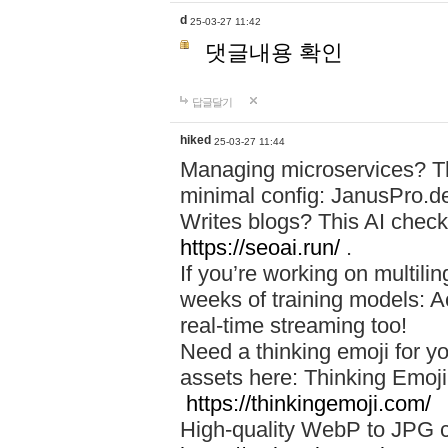
d
25-03-27 11:42
댓글내용 확인
답글달기
hiked
25-03-27 11:44
Managing microservices? T
minimal config: JanusPro.d
Writes blogs? This AI check
https://seoai.run/
.
If you’re working on multil
weeks of training models: 
real-time streaming too!
Need a thinking emoji for y
assets here: Thinking Emoji 
https://thinkingemoji.com/
High-quality WebP to JPG co