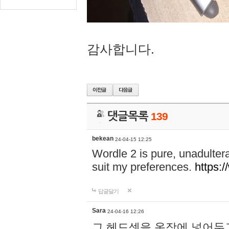
감사합니다.
댓글목록
139
bekean
24-04-15 12:25
Wordle 2 is pure, unadultera
suit my preferences.
https:/
답글달기
Sara
24-04-16 12:26
그 헤드셋을 옷장에 넣어두고