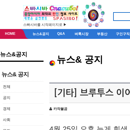
스빠시바를 시작페이지로 ▶
HOME
Q&A
뉴스&공지
벼룩시장
부동산
구인구직
뉴스&공지
뉴스& 공지
뉴스& 공지
전체
[기타] 브루투스 이
공지
경제
카작불곰
사회
4월 25일 오후 늦게 회