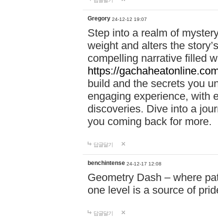
답글달기
Gregory
24-12-12 19:07
Step into a realm of myster
weight and alters the story’
compelling narrative filled w
https://gachaheatonline.co
build and the secrets you 
engaging experience, with e
discoveries. Dive into a j
you coming back for more.
답글달기
benchintense
24-12-17 12:08
Geometry Dash – where patie
one level is a source of pri
답글달기