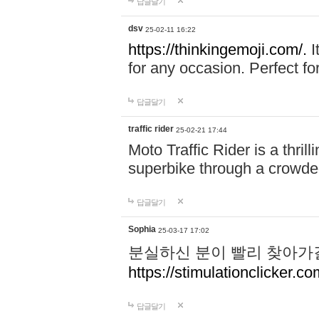
답글달기
dsv
25-02-11 16:22
https://thinkingemoji.com/.
I
for any occasion. Perfect for
답글달기
traffic rider
25-02-21 17:44
Moto Traffic Rider is a thri
superbike through a crowded
답글달기
Sophia
25-03-17 17:02
분실하신 분이 빨리 찾아가
https://stimulationclicker.co
답글달기