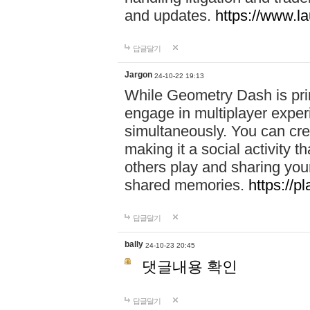
and updates.
https://www.l
답글달기
Jargon
24-10-22 19:13
While Geometry Dash is prim
engage in multiplayer exper
simultaneously. You can crea
making it a social activity
others play and sharing yo
shared memories.
https://p
답글달기
bally
24-10-23 20:45
댓글내용 확인
답글달기