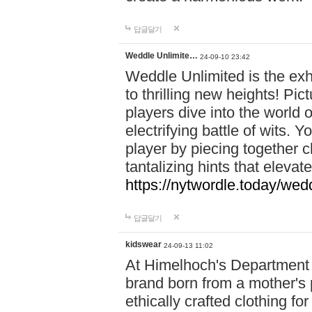
답글달기
Weddle Unlimite…
24-09-10 23:42
Weddle Unlimited is the exhi
to thrilling new heights! Pic
players dive into the world 
electrifying battle of wits.
player by piecing together c
tantalizing hints that eleva
https://nytwordle.today/wedd
답글달기
kidswear
24-09-13 11:02
At Himelhoch's Department S
brand born from a mother's p
ethically crafted clothing fo