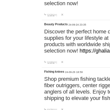
selection now!
답글달기
Beauty Products
24-09-24 23:35
Discover the perfect home d
supplies for your lifestyle a
products with worldwide shi
selection now!
https://ghali
답글달기
Fishing knives
24-09-26 18:59
Shop premium fishing tackl
fiber outriggers, center rigg
anglers of all levels. Enjoy 
shipping to elevate your fi
답글달기