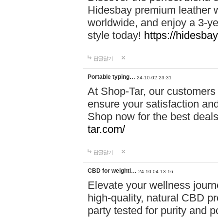
Hidesbay premium leather w
worldwide, and enjoy a 3-y
style today!
https://hidesba
답글달기
Portable typing…
24-10-02 23:31
At Shop-Tar, our customers 
ensure your satisfaction and
Shop now for the best deals 
tar.com/
답글달기
CBD for weightl…
24-10-04 13:16
Elevate your wellness journ
high-quality, natural CBD pro
party tested for purity and 