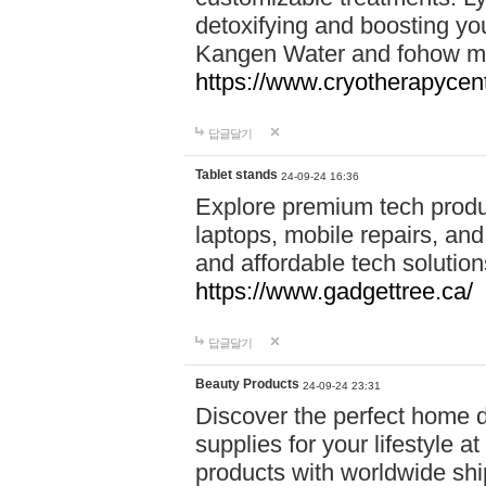
detoxifying and boosting y
Kangen Water and fohow mas
https://www.cryotherapycent
답글달기
Tablet stands
24-09-24 16:36
Explore premium tech produ
laptops, mobile repairs, and 
and affordable tech soluti
https://www.gadgettree.ca/
답글달기
Beauty Products
24-09-24 23:31
Discover the perfect home d
supplies for your lifestyle a
products with worldwide shi