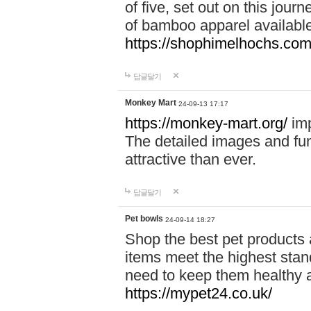
of five, set out on this journ
of bamboo apparel available
https://shophimelhochs.com/
답글달기
Monkey Mart
24-09-13 17:17
https://monkey-mart.org/
imp
The detailed images and f
attractive than ever.
답글달기
Pet bowls
24-09-14 18:27
Shop the best pet products 
items meet the highest stand
need to keep them healthy a
https://mypet24.co.uk/