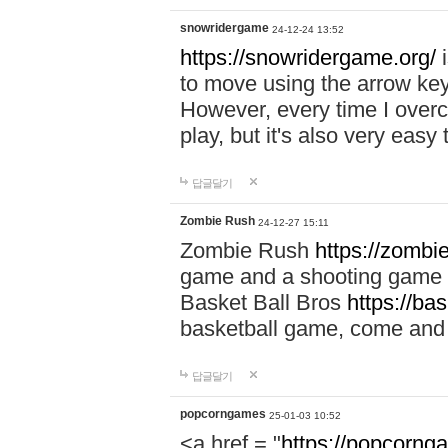
snowridergame
24-12-24 13:52
https://snowridergame.org/
i
to move using the arrow key
However, every time I overcom
play, but it's also very eas
답글달기
Zombie Rush
24-12-27 15:11
Zombie Rush
https://zombie
game and a shooting game t
Basket Ball Bros
https://ba
basketball game, come and 
답글달기
popcorngames
25-01-03 10:52
<a href = "
https://popcorng