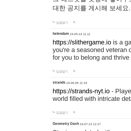
대한 공지를 게시해 보세요
답글달기
helendam
24-05-14 11:11
https://slithergame.io
is a ga
you're a seasoned veteran o
for you to belong and thrive 
답글달기
strands
24-06-06 11:19
https://strands-nyt.io
- Playe
world filled with intricate d
답글달기
Geometry Dash
24-07-13 12:27