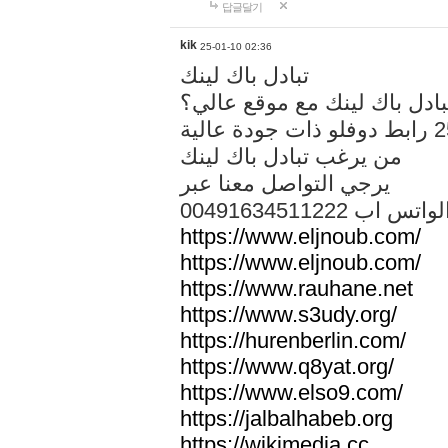
답글달기
kik
25-01-10 02:36
تبادل باك لينك
هل تريد تبادل باك لينك مع م
من يرغب تبادل باك لينك
يرجي التواصل معنا عبر
00491634511222 الواتس ا
https://www.eljnoub.com/
https://www.eljnoub.com/
https://www.rauhane.net
https://www.s3udy.org/
https://hurenberlin.com/
https://www.q8yat.org/
https://www.elso9.com/
https://jalbalhabeb.org
https://wikimedia.cc