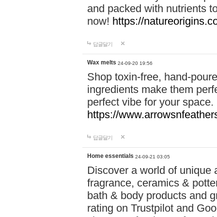
and packed with nutrients 
now!
https://natureorigins.c
답글달기
Wax melts
24-09-20 19:56
Shop toxin-free, hand-poure
ingredients make them perfec
perfect vibe for your space.
https://www.arrowsnfeather
답글달기
Home essentials
24-09-21 03:05
Discover a world of unique a
fragrance, ceramics & potte
bath & body products and gr
rating on Trustpilot and Goo