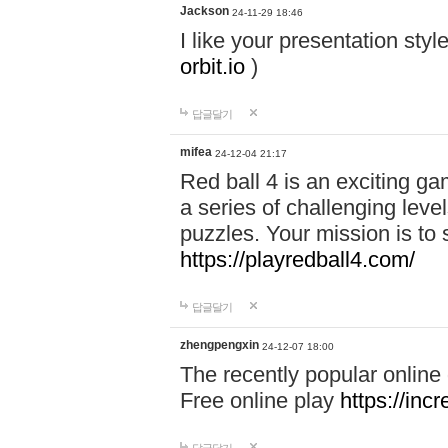
Jackson
24-11-29 18:46
I like your presentation sty
orbit.io
)
답글달기
mifea
24-12-04 21:17
Red ball 4 is an exciting g
a series of challenging leve
puzzles. Your mission is to 
https://playredball4.com/
답글달기
zhengpengxin
24-12-07 18:00
The recently popular online
Free online play
https://inc