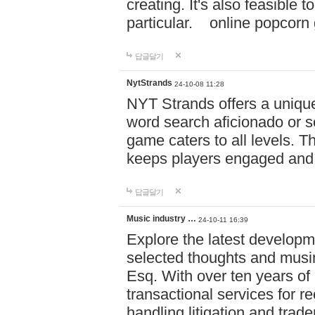
creating. It's also feasible 
particular. online po
답글달기
NytStrands
24-10-08 11:28
NYT Strands offers a unique
word search aficionado or s
game caters to all levels. Th
keeps players engaged and
답글달기
Music industry …
24-10-11 16:39
Explore the latest developm
selected thoughts and musi
Esq. With over ten years of 
transactional services for r
handling litigation and trade