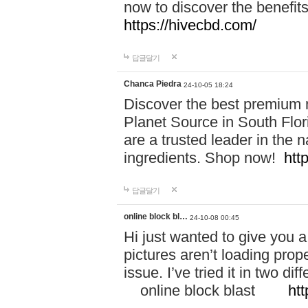
now to discover the benefi
https://hivecbd.com/
답글달기
Chanca Piedra
24-10-05 18:24
Discover the best premium n
Planet Source in South Flor
are a trusted leader in the 
ingredients. Shop now!
htt
답글달기
online block bl…
24-10-08 00:45
Hi just wanted to give you a
pictures aren’t loading proper
issue. I’ve tried it in two 
online block blast
htt