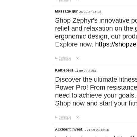
Massage gun
24-09-27 16:23
Shop Zephyr's innovative p
relief and relaxation on th
ergonomic design, our produ
Explore now.
https://shopze
답글달기
Kettlebells
24-09-28 21:41
Discover the ultimate fitn
Power Pro! From resistance
need to achieve your goals.
Shop now and start your fi
답글달기
Accident Invest…
24-09-29 18:16