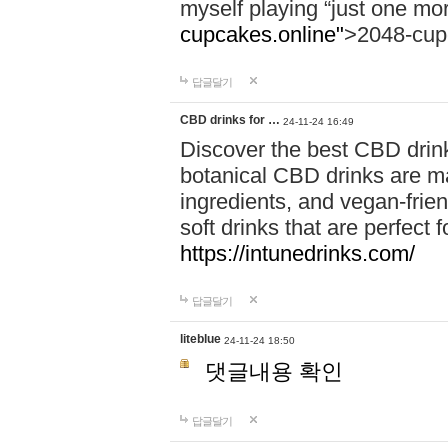
myself playing “just one mo
cupcakes.online"
>2048-cup
답글달기
CBD drinks for …
24-11-24 16:49
Discover the best CBD drink
botanical CBD drinks are ma
ingredients, and vegan-fri
soft drinks that are perfect 
https://intunedrinks.com/
답글달기
liteblue
24-11-24 18:50
댓글내용 확인
답글달기