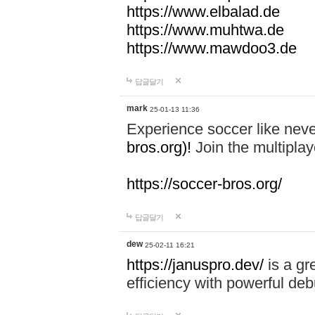
https://www.elbalad.de
https://www.muhtwa.de
https://www.mawdoo3.de
답글달기
mark
25-01-13 11:36
Experience soccer like neve
bros.org)!
Join the multiplay
https://soccer-bros.org/
답글달기
dew
25-02-11 16:21
https://januspro.dev/
is a gr
efficiency with powerful deb