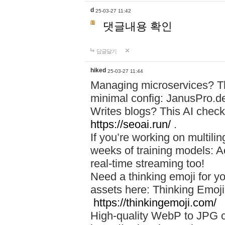
d
25-03-27 11:42
댓글내용 확인
답글달기
hiked
25-03-27 11:44
Managing microservices? T
minimal config: JanusPro.d
Writes blogs? This AI check
https://seoai.run/
.
If you’re working on multil
weeks of training models: 
real-time streaming too!
Need a thinking emoji for y
assets here: Thinking Emoji 
https://thinkingemoji.com/
High-quality WebP to JPG co