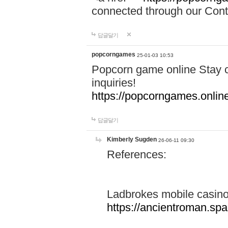
connected through our Conta
답글달기
popcorngames
25-01-03 10:53
Popcorn game online Stay c
inquiries!
https://popcorngames.onlin
답글달기
Kimberly Sugden
26-06-11 09:30
References:
Ladbrokes mobile casin
https://ancientroman.sp