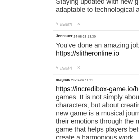
Staying updated with new g
adaptable to technological
답글달기
Jennsuer
24-08-23 13:30
You've done an amazing job 
https://slitheronline.io
답글달기
magnus
24-09-06 11:31
https://incredibox-game.io
games. It is not simply abo
characters, but about creat
new game is a musical jour
their emotions through the m
game that helps players bet
create a harmonious work.