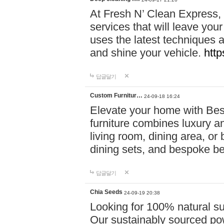
At Fresh N’ Clean Express,
services that will leave you
uses the latest techniques a
and shine your vehicle.
http
답글달기
Custom Furnitur…
24-09-18 16:24
Elevate your home with B
furniture combines luxury an
living room, dining area, o
dining sets, and bespoke b
답글달기
Chia Seeds
24-09-19 20:38
Looking for 100% natural su
Our sustainably sourced po