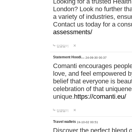
Looking for a trusted Healt
London? Look no further tha
a variety of industries, ens
Contact us today for a cons
assessments/
답글달기
Statement Hoodi…
24-09-30 00:37
Comanti encourages people 
love, and feel empowered by
belief that everyone is beaut
celebration of that uniquen
unique.
https://comanti.eu/
답글달기
Travel wallets
24-10-02 00:51
Discover the perfect blend o