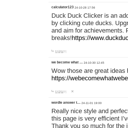
calculator123
24-10-28 17:56
Duck Duck Clicker is an ad
by clicking cute ducks. Upg
and aim for achievements. P
breaks!
https://www.duckduc
답글달기
we become what …
24-10-30 12:45
Wow those are great ideas
https://webecomewhatwebeh
답글달기
wordle answer t…
24-11-01 19:00
Really nice style and perfect
this page is very efficient 
Thank you so much for the i