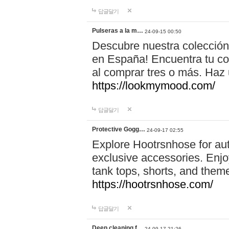
답글달기
Pulseras a la m…
24-09-15 00:50
Descubre nuestra colección
en España! Encuentra tu com
al comprar tres o más. Ha
https://lookmymood.com/
답글달기
Protective Gogg…
24-09-17 02:55
Explore Hootrsnhose for aut
exclusive accessories. Enjoy
tank tops, shorts, and them
https://hootrsnhose.com/
답글달기
Deep cleaning f…
24-09-17 21:26