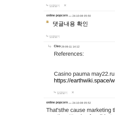
답글달기
online popcorn …
24-10-08 05:50
댓글내용 확인
답글달기
Cleo
26-06-11 14:12
References:
Casino pauma may22.ru
https://earthwiki.spac
답글달기
online popcorn …
24-10-08 05:52
That'sthe cause marketing t