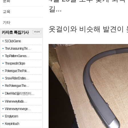
문화
길...
교육
기타
옷걸이와 비슷해 발견이 
카자흐 특집기사
more
51 Club Game
The Unassuming Thr…
Top Platform Games…
The speed in Slope
Pokerogue: The Pok…
Snow Rider: Endles…
Re: Pokerogue: The…
Drive Mad: 물리 엔진이 …
When every fractio…
When every move ge…
Empty room
Keep in touch