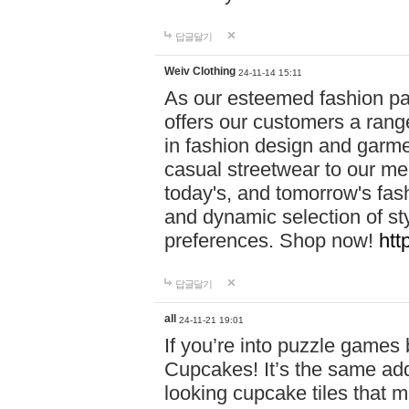
답글달기
Weiv Clothing
24-11-14 15:11
As our esteemed fashion pa
offers our customers a rang
in fashion design and garmen
casual streetwear to our me
today's, and tomorrow's fas
and dynamic selection of sty
preferences. Shop now!
htt
답글달기
all
24-11-21 19:01
If you’re into puzzle games
Cupcakes! It’s the same add
looking cupcake tiles that m