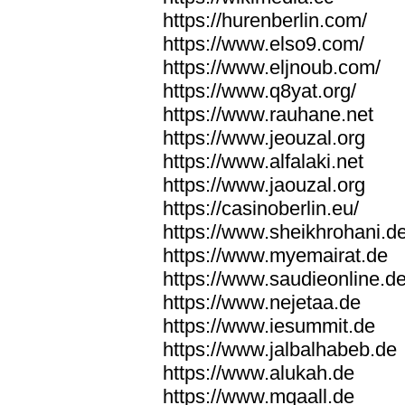
https://hurenberlin.com/
https://www.elso9.com/
https://www.eljnoub.com/
https://www.q8yat.org/
https://www.rauhane.net
https://www.jeouzal.org
https://www.alfalaki.net
https://www.jaouzal.org
https://casinoberlin.eu/
https://www.sheikhrohani.d
https://www.myemairat.de
https://www.saudieonline.d
https://www.nejetaa.de
https://www.iesummit.de
https://www.jalbalhabeb.de
https://www.alukah.de
https://www.mqaall.de