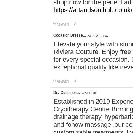
shop now for the perfect add
https://artandsoulhub.co.uk
답글달기
Occasion Dresse…
24-09-21 21:47
Elevate your style with stu
Riviera Couture. Enjoy free
for every special occasion.
exceptional quality like nev
답글달기
Dry Cupping
24-09-24 10:06
Established in 2019 Experie
Cryotherapy Centre Birming
drainage therapy, hyperbari
and fohow massage, our cen
customizable treatments. Ly