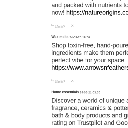
and packed with nutrients 
now!
https://natureorigins.c
답글달기
Wax melts
24-09-20 19:56
Shop toxin-free, hand-poure
ingredients make them perfec
perfect vibe for your space.
https://www.arrowsnfeather
답글달기
Home essentials
24-09-21 03:05
Discover a world of unique a
fragrance, ceramics & potte
bath & body products and gr
rating on Trustpilot and Goo