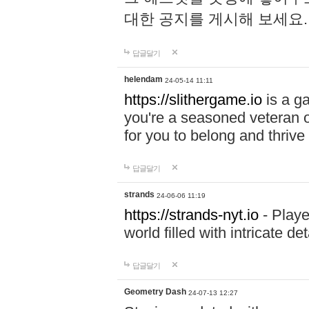
대한 공지를 게시해 보세요
답글달기
helendam
24-05-14 11:11
https://slithergame.io
is a ga
you're a seasoned veteran o
for you to belong and thrive 
답글달기
strands
24-06-06 11:19
https://strands-nyt.io
- Playe
world filled with intricate d
답글달기
Geometry Dash
24-07-13 12:27