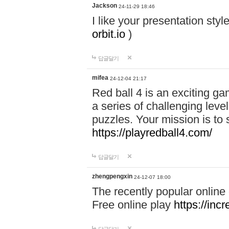
Jackson
24-11-29 18:46
I like your presentation sty
orbit.io
)
답글달기
mifea
24-12-04 21:17
Red ball 4 is an exciting g
a series of challenging leve
puzzles. Your mission is to 
https://playredball4.com/
답글달기
zhengpengxin
24-12-07 18:00
The recently popular online
Free online play
https://inc