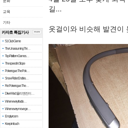
문화
길...
교육
기타
옷걸이와 비슷해 발견이 
카자흐 특집기사
more
51 Club Game
The Unassuming Thr…
Top Platform Games…
The speed in Slope
Pokerogue: The Pok…
Snow Rider: Endles…
Re: Pokerogue: The…
Drive Mad: 물리 엔진이 …
When every fractio…
When every move ge…
Empty room
Keep in touch