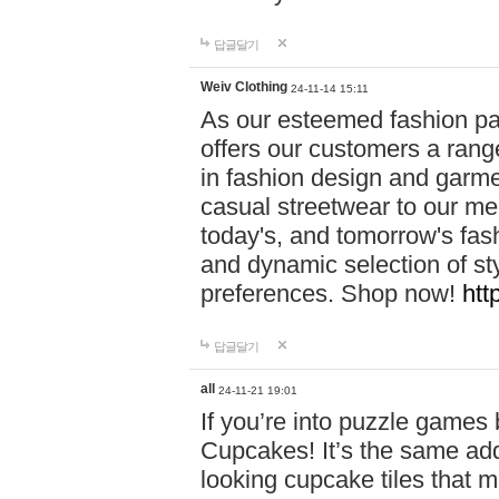
답글달기
Weiv Clothing
24-11-14 15:11
As our esteemed fashion pa
offers our customers a rang
in fashion design and garmen
casual streetwear to our me
today's, and tomorrow's fas
and dynamic selection of sty
preferences. Shop now!
htt
답글달기
all
24-11-21 19:01
If you’re into puzzle games
Cupcakes! It’s the same add
looking cupcake tiles that m