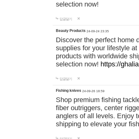
selection now!
답글달기
Beauty Products
24-09-24 23:35
Discover the perfect home d
supplies for your lifestyle a
products with worldwide shi
selection now!
https://ghali
답글달기
Fishing knives
24-09-26 18:59
Shop premium fishing tackl
fiber outriggers, center rigg
anglers of all levels. Enjoy 
shipping to elevate your fi
답글달기