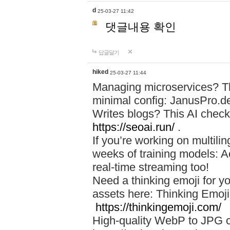
d
25-03-27 11:42
댓글내용 확인
답글달기
hiked
25-03-27 11:44
Managing microservices? T
minimal config: JanusPro.d
Writes blogs? This AI check
https://seoai.run/
.
If you’re working on multil
weeks of training models: 
real-time streaming too!
Need a thinking emoji for y
assets here: Thinking Emoji 
https://thinkingemoji.com/
High-quality WebP to JPG co