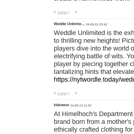
답글달기
Weddle Unlimite…
24-09-10 23:42
Weddle Unlimited is the exhi
to thrilling new heights! Pic
players dive into the world 
electrifying battle of wits.
player by piecing together c
tantalizing hints that eleva
https://nytwordle.today/wedd
답글달기
kidswear
24-09-13 11:02
At Himelhoch's Department S
brand born from a mother's p
ethically crafted clothing fo