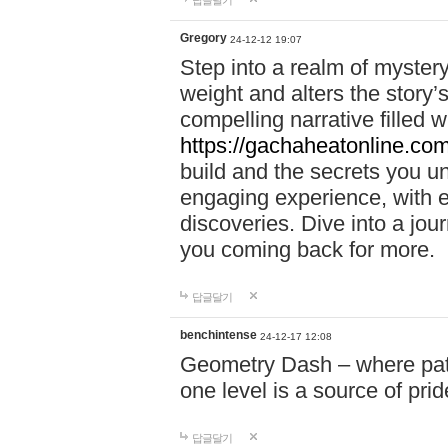
답글달기
Gregory
24-12-12 19:07
Step into a realm of myster
weight and alters the story’
compelling narrative filled w
https://gachaheatonline.co
build and the secrets you 
engaging experience, with e
discoveries. Dive into a j
you coming back for more.
답글달기
benchintense
24-12-17 12:08
Geometry Dash – where patie
one level is a source of pri
답글달기