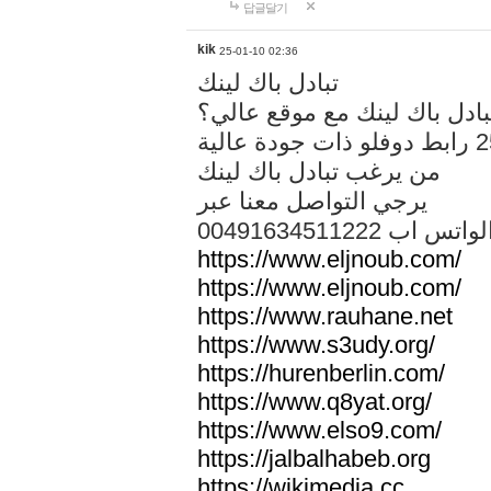
답글달기
kik
25-01-10 02:36
تبادل باك لينك
هل تريد تبادل باك لينك مع م
من يرغب تبادل باك لينك
يرجي التواصل معنا عبر
00491634511222 الواتس ا
https://www.eljnoub.com/
https://www.eljnoub.com/
https://www.rauhane.net
https://www.s3udy.org/
https://hurenberlin.com/
https://www.q8yat.org/
https://www.elso9.com/
https://jalbalhabeb.org
https://wikimedia.cc