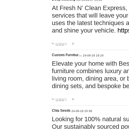
At Fresh N’ Clean Express,
services that will leave you
uses the latest techniques a
and shine your vehicle.
http
답글달기
Custom Furnitur…
24-09-18 16:24
Elevate your home with B
furniture combines luxury an
living room, dining area, o
dining sets, and bespoke b
답글달기
Chia Seeds
24-09-19 20:38
Looking for 100% natural su
Our sustainably sourced po