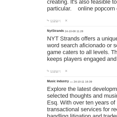
creating. It's also feasible 
particular. online po
답글달기
NytStrands
24-10-08 11:28
NYT Strands offers a unique
word search aficionado or s
game caters to all levels. Th
keeps players engaged and
답글달기
Music industry …
24-10-11 16:39
Explore the latest developm
selected thoughts and musi
Esq. With over ten years of 
transactional services for r
handling litigation and trade