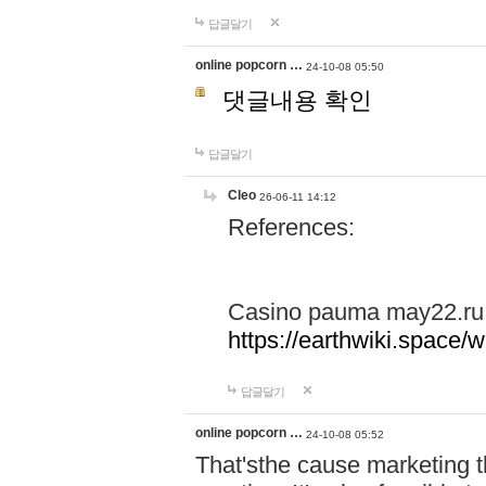
답글달기
online popcorn …
24-10-08 05:50
댓글내용 확인
답글달기
Cleo
26-06-11 14:12
References:
Casino pauma may22.ru
https://earthwiki.spac
답글달기
online popcorn …
24-10-08 05:52
That'sthe cause marketing t