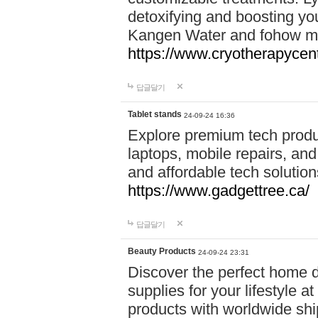
detoxifying and boosting y
Kangen Water and fohow mas
https://www.cryotherapycent
답글달기
Tablet stands
24-09-24 16:36
Explore premium tech produ
laptops, mobile repairs, and 
and affordable tech soluti
https://www.gadgettree.ca/
답글달기
Beauty Products
24-09-24 23:31
Discover the perfect home d
supplies for your lifestyle a
products with worldwide shi