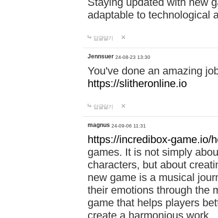
Staying updated with new g
adaptable to technological
답글달기
Jennsuer
24-08-23 13:30
You've done an amazing job 
https://slitheronline.io
답글달기
magnus
24-09-06 11:31
https://incredibox-game.io
games. It is not simply abo
characters, but about creat
new game is a musical jour
their emotions through the m
game that helps players bet
create a harmonious work.