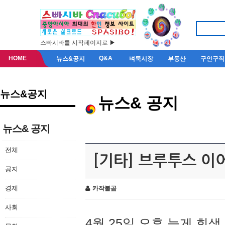
스빠시바를 시작페이지로 ▶
HOME
Q&A
뉴스&공지
벼룩시장
부동산
구인구직
뉴스&공지
뉴스& 공지
뉴스& 공지
전체
[기타] 브루투스 이
공지
경제
카작불곰
사회
4월 25일 오후 늦게 회