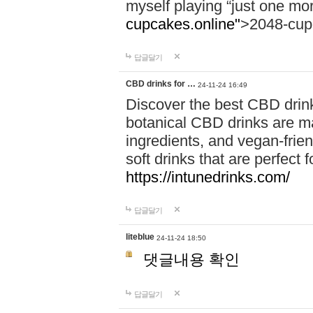
myself playing “just one mo
cupcakes.online"
>2048-cup
답글달기
CBD drinks for …
24-11-24 16:49
Discover the best CBD drink
botanical CBD drinks are ma
ingredients, and vegan-fri
soft drinks that are perfect 
https://intunedrinks.com/
답글달기
liteblue
24-11-24 18:50
댓글내용 확인
답글달기