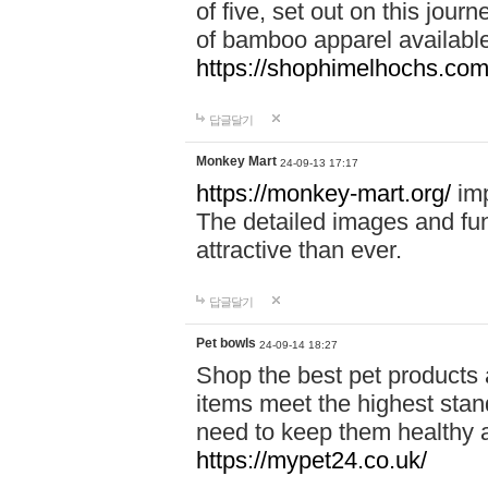
of five, set out on this journ
of bamboo apparel available
https://shophimelhochs.com/
답글달기
Monkey Mart
24-09-13 17:17
https://monkey-mart.org/
imp
The detailed images and f
attractive than ever.
답글달기
Pet bowls
24-09-14 18:27
Shop the best pet products 
items meet the highest stand
need to keep them healthy a
https://mypet24.co.uk/