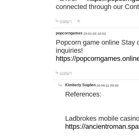
connected through our Conta
답글달기
popcorngames
25-01-03 10:53
Popcorn game online Stay c
inquiries!
https://popcorngames.onlin
답글달기
Kimberly Sugden
26-06-11 09:30
References:
Ladbrokes mobile casin
https://ancientroman.sp