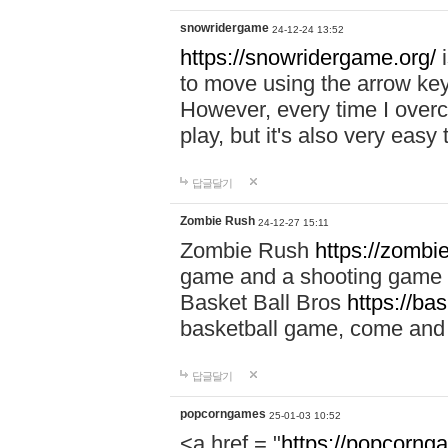
snowridergame
24-12-24 13:52
https://snowridergame.org/
i
to move using the arrow key
However, every time I overcom
play, but it's also very eas
답글달기
Zombie Rush
24-12-27 15:11
Zombie Rush
https://zombie
game and a shooting game t
Basket Ball Bros
https://ba
basketball game, come and 
답글달기
popcorngames
25-01-03 10:52
<a href = "
https://popcorng