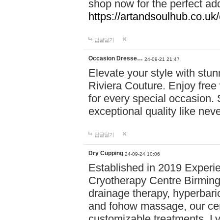
shop now for the perfect add
https://artandsoulhub.co.uk
답글달기
Occasion Dresse…
24-09-21 21:47
Elevate your style with stu
Riviera Couture. Enjoy free
for every special occasion.
exceptional quality like nev
답글달기
Dry Cupping
24-09-24 10:06
Established in 2019 Experie
Cryotherapy Centre Birming
drainage therapy, hyperbari
and fohow massage, our cen
customizable treatments. Ly