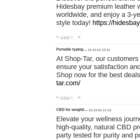
Hidesbay premium leather w
worldwide, and enjoy a 3-y
style today!
https://hidesba
답글달기
Portable typing…
24-10-02 23:31
At Shop-Tar, our customers 
ensure your satisfaction and
Shop now for the best deals 
tar.com/
답글달기
CBD for weightl…
24-10-04 13:16
Elevate your wellness journ
high-quality, natural CBD pro
party tested for purity and 