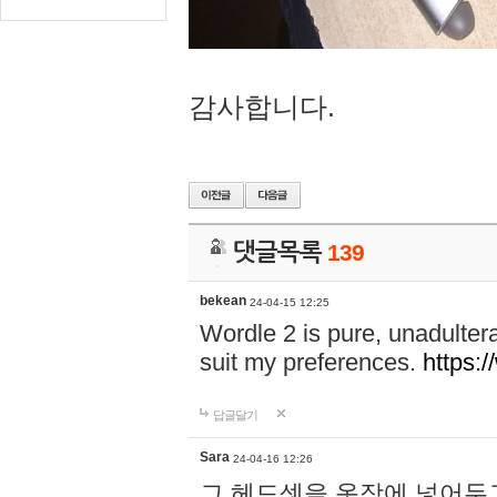
감사합니다.
댓글목록
139
bekean
24-04-15 12:25
Wordle 2 is pure, unadultera
suit my preferences.
https:/
답글달기
Sara
24-04-16 12:26
그 헤드셋을 옷장에 넣어두고