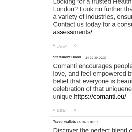
Looking for a trusted Healt
London? Look no further tha
a variety of industries, ens
Contact us today for a cons
assessments/
답글달기
Statement Hoodi…
24-09-30 00:37
Comanti encourages people 
love, and feel empowered by
belief that everyone is beaut
celebration of that uniquen
unique.
https://comanti.eu/
답글달기
Travel wallets
24-10-02 00:51
Discover the perfect blend o