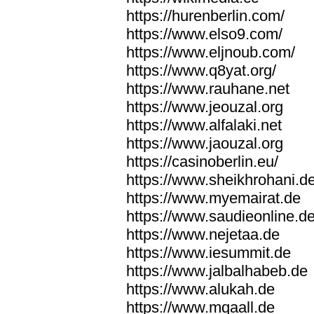
https://hurenberlin.com/
https://www.elso9.com/
https://www.eljnoub.com/
https://www.q8yat.org/
https://www.rauhane.net
https://www.jeouzal.org
https://www.alfalaki.net
https://www.jaouzal.org
https://casinoberlin.eu/
https://www.sheikhrohani.d
https://www.myemairat.de
https://www.saudieonline.d
https://www.nejetaa.de
https://www.iesummit.de
https://www.jalbalhabeb.de
https://www.alukah.de
https://www.mqaall.de