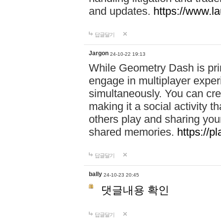
and updates.
https://www.l
답글달기
Jargon
24-10-22 19:13
While Geometry Dash is prim
engage in multiplayer exper
simultaneously. You can crea
making it a social activity
others play and sharing yo
shared memories.
https://p
답글달기
bally
24-10-23 20:45
댓글내용 확인
답글달기