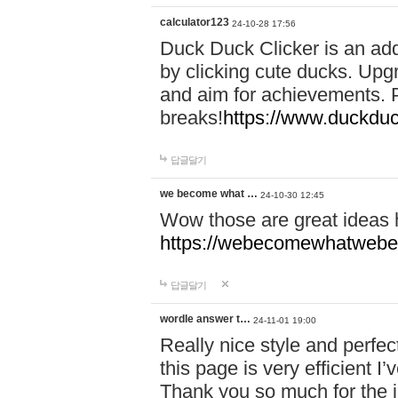
calculator123
24-10-28 17:56
Duck Duck Clicker is an ad
by clicking cute ducks. Upg
and aim for achievements. P
breaks!
https://www.duckduc
답글달기
we become what …
24-10-30 12:45
Wow those are great ideas
https://webecomewhatwebeh
답글달기
wordle answer t…
24-11-01 19:00
Really nice style and perfect
this page is very efficient 
Thank you so much for the i