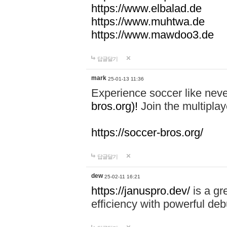
https://www.elbalad.de
https://www.muhtwa.de
https://www.mawdoo3.de
답글달기
mark
25-01-13 11:36
Experience soccer like neve
bros.org)!
Join the multiplay
https://soccer-bros.org/
답글달기
dew
25-02-11 16:21
https://januspro.dev/
is a gr
efficiency with powerful deb