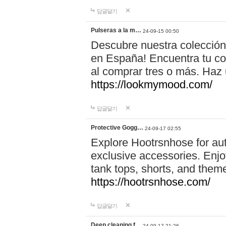
답글달기
Pulseras a la m…
24-09-15 00:50
Descubre nuestra colección
en España! Encuentra tu com
al comprar tres o más. Ha
https://lookmymood.com/
답글달기
Protective Gogg…
24-09-17 02:55
Explore Hootrsnhose for aut
exclusive accessories. Enjoy
tank tops, shorts, and them
https://hootrsnhose.com/
답글달기
Deep cleaning f…
24-09-17 21:26