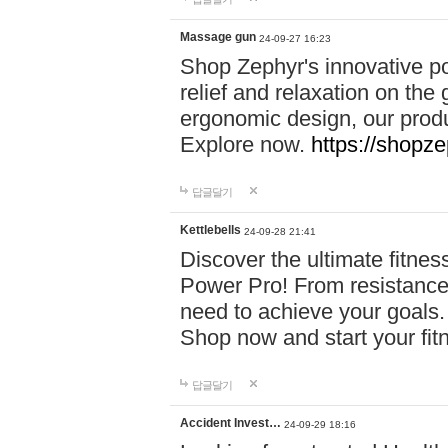
Massage gun
24-09-27 16:23
Shop Zephyr's innovative p
relief and relaxation on th
ergonomic design, our produ
Explore now.
https://shopze
답글달기
Kettlebells
24-09-28 21:41
Discover the ultimate fitn
Power Pro! From resistance
need to achieve your goals.
Shop now and start your fi
답글달기
Accident Invest…
24-09-29 18:16