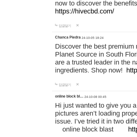
now to discover the benefi
https://hivecbd.com/
답글달기
Chanca Piedra
24-10-05 18:24
Discover the best premium n
Planet Source in South Flor
are a trusted leader in the 
ingredients. Shop now!
htt
답글달기
online block bl…
24-10-08 00:45
Hi just wanted to give you a
pictures aren’t loading proper
issue. I’ve tried it in two 
online block blast
htt