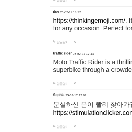
답글달기
dsv
25-02-11 16:22
https://thinkingemoji.com/.
I
for any occasion. Perfect for
답글달기
traffic rider
25-02-21 17:44
Moto Traffic Rider is a thri
superbike through a crowded
답글달기
Sophia
25-03-17 17:02
분실하신 분이 빨리 찾아가
https://stimulationclicker.co
답글달기