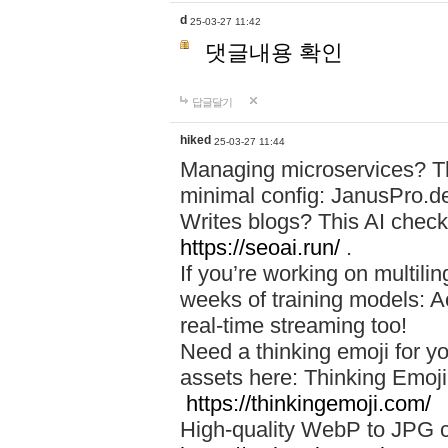
d
25-03-27 11:42
댓글내용 확인
답글달기
hiked
25-03-27 11:44
Managing microservices? T
minimal config: JanusPro.d
Writes blogs? This AI check
https://seoai.run/
.
If you’re working on multil
weeks of training models: 
real-time streaming too!
Need a thinking emoji for y
assets here: Thinking Emoji 
https://thinkingemoji.com/
High-quality WebP to JPG co