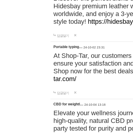
Hidesbay premium leather w
worldwide, and enjoy a 3-y
style today!
https://hidesba
답글달기
Portable typing…
24-10-02 23:31
At Shop-Tar, our customers 
ensure your satisfaction and
Shop now for the best deals 
tar.com/
답글달기
CBD for weightl…
24-10-04 13:16
Elevate your wellness journ
high-quality, natural CBD pro
party tested for purity and 