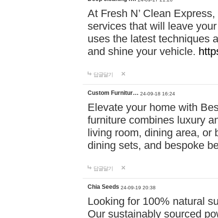
At Fresh N’ Clean Express,
services that will leave you
uses the latest techniques a
and shine your vehicle.
http
답글달기
Custom Furnitur…
24-09-18 16:24
Elevate your home with B
furniture combines luxury an
living room, dining area, o
dining sets, and bespoke b
답글달기
Chia Seeds
24-09-19 20:38
Looking for 100% natural su
Our sustainably sourced po