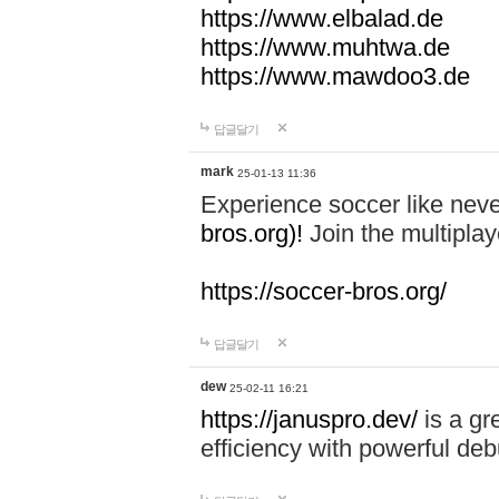
https://www.elbalad.de
https://www.muhtwa.de
https://www.mawdoo3.de
답글달기
mark
25-01-13 11:36
Experience soccer like neve
bros.org)!
Join the multiplay
https://soccer-bros.org/
답글달기
dew
25-02-11 16:21
https://januspro.dev/
is a gr
efficiency with powerful deb