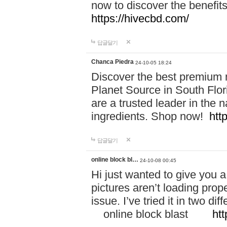
now to discover the benefi
https://hivecbd.com/
답글달기
Chanca Piedra
24-10-05 18:24
Discover the best premium n
Planet Source in South Flor
are a trusted leader in the 
ingredients. Shop now!
htt
답글달기
online block bl…
24-10-08 00:45
Hi just wanted to give you a
pictures aren’t loading proper
issue. I’ve tried it in two 
online block blast
htt