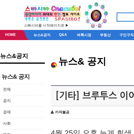
스빠시바를 시작페이지로 ▶
HOME
Q&A
뉴스&공지
벼룩시장
부동산
구인구직
뉴스&공지
뉴스& 공지
뉴스& 공지
전체
[기타] 브루투스 이
공지
경제
카작불곰
사회
4월 25일 오후 늦게 회