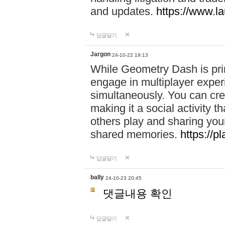
and updates.
https://www.l
답글달기
Jargon
24-10-22 19:13
While Geometry Dash is prim
engage in multiplayer exper
simultaneously. You can crea
making it a social activity
others play and sharing yo
shared memories.
https://p
답글달기
bally
24-10-23 20:45
댓글내용 확인
답글달기