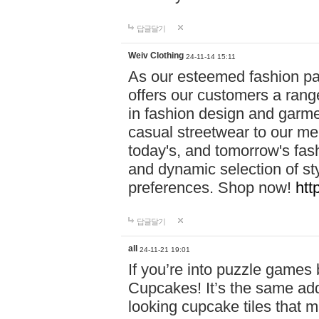
답글달기
Weiv Clothing
24-11-14 15:11
As our esteemed fashion pa
offers our customers a rang
in fashion design and garmen
casual streetwear to our me
today's, and tomorrow's fas
and dynamic selection of sty
preferences. Shop now!
htt
답글달기
all
24-11-21 19:01
If you’re into puzzle games
Cupcakes! It’s the same add
looking cupcake tiles that m