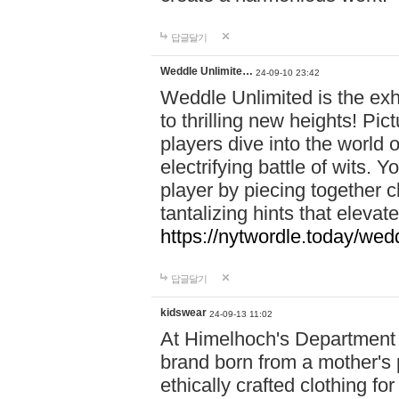
답글달기
Weddle Unlimite…
24-09-10 23:42
Weddle Unlimited is the exhi
to thrilling new heights! Pic
players dive into the world 
electrifying battle of wits.
player by piecing together c
tantalizing hints that eleva
https://nytwordle.today/wedd
답글달기
kidswear
24-09-13 11:02
At Himelhoch's Department S
brand born from a mother's p
ethically crafted clothing fo