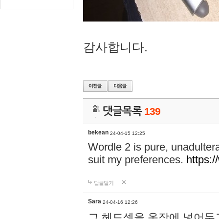
감사합니다.
댓글목록
139
bekean
24-04-15 12:25
Wordle 2 is pure, unadultera
suit my preferences.
https:/
답글달기
Sara
24-04-16 12:26
그 헤드셋을 옷장에 넣어두고