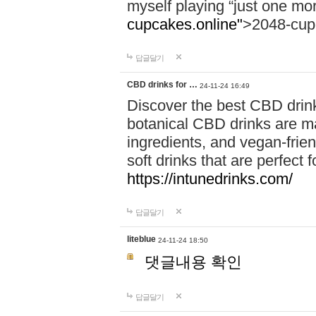
myself playing “just one mo
cupcakes.online"
>2048-cup
답글달기
CBD drinks for …
24-11-24 16:49
Discover the best CBD drink
botanical CBD drinks are ma
ingredients, and vegan-fri
soft drinks that are perfect 
https://intunedrinks.com/
답글달기
liteblue
24-11-24 18:50
댓글내용 확인
답글달기