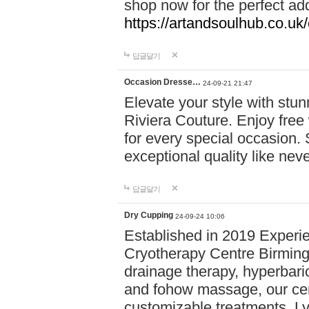
shop now for the perfect add
https://artandsoulhub.co.uk
답글달기
Occasion Dresse…
24-09-21 21:47
Elevate your style with stu
Riviera Couture. Enjoy free
for every special occasion.
exceptional quality like nev
답글달기
Dry Cupping
24-09-24 10:06
Established in 2019 Experie
Cryotherapy Centre Birming
drainage therapy, hyperbari
and fohow massage, our cen
customizable treatments. Ly