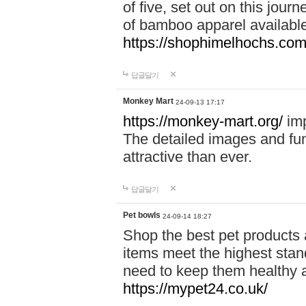
of five, set out on this journ
of bamboo apparel available
https://shophimelhochs.com/
답글달기
Monkey Mart
24-09-13 17:17
https://monkey-mart.org/
imp
The detailed images and f
attractive than ever.
답글달기
Pet bowls
24-09-14 18:27
Shop the best pet products 
items meet the highest stand
need to keep them healthy a
https://mypet24.co.uk/