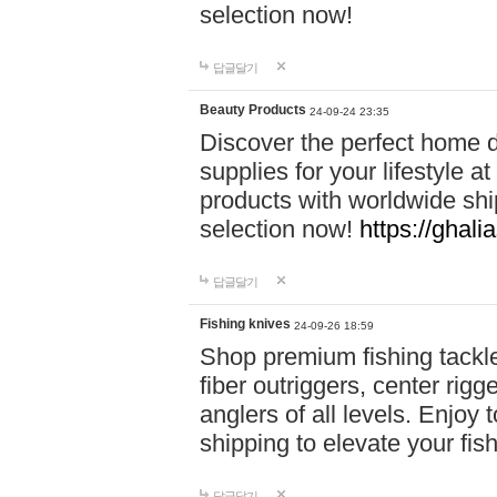
selection now!
답글달기
Beauty Products
24-09-24 23:35
Discover the perfect home d
supplies for your lifestyle a
products with worldwide shi
selection now!
https://ghali
답글달기
Fishing knives
24-09-26 18:59
Shop premium fishing tackl
fiber outriggers, center rigg
anglers of all levels. Enjoy 
shipping to elevate your fi
답글달기