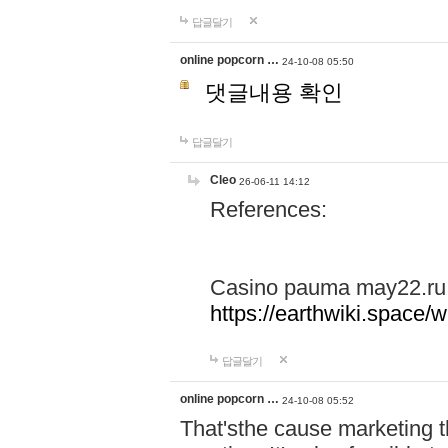
답글달기
online popcorn …
24-10-08 05:50
댓글내용 확인
답글달기
Cleo
26-06-11 14:12
References:
Casino pauma may22.ru
https://earthwiki.spac
답글달기
online popcorn …
24-10-08 05:52
That'sthe cause marketing t