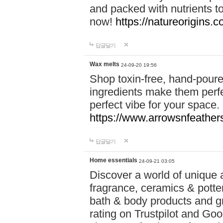
and packed with nutrients 
now!
https://natureorigins.c
답글달기
Wax melts
24-09-20 19:56
Shop toxin-free, hand-poure
ingredients make them perfec
perfect vibe for your space.
https://www.arrowsnfeather
답글달기
Home essentials
24-09-21 03:05
Discover a world of unique a
fragrance, ceramics & potte
bath & body products and gr
rating on Trustpilot and Goo