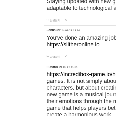
Staying updated with new g
adaptable to technological
답글달기
Jennsuer
24-08-23 13:30
You've done an amazing job 
https://slitheronline.io
답글달기
magnus
24-09-06 11:31
https://incredibox-game.io
games. It is not simply abo
characters, but about creat
new game is a musical jour
their emotions through the m
game that helps players bet
create a harmonious work.