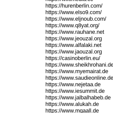
https://hurenberlin.com/
https://www.elso9.com/
https://www.eljnoub.com/
https://www.q8yat.org/
https://www.rauhane.net
https://www.jeouzal.org
https://www.alfalaki.net
https://www.jaouzal.org
https://casinoberlin.eu/
https://www.sheikhrohani.d
https://www.myemairat.de
https://www.saudieonline.d
https://www.nejetaa.de
https://www.iesummit.de
https://www.jalbalhabeb.de
https://www.alukah.de
https://www.mqaall.de