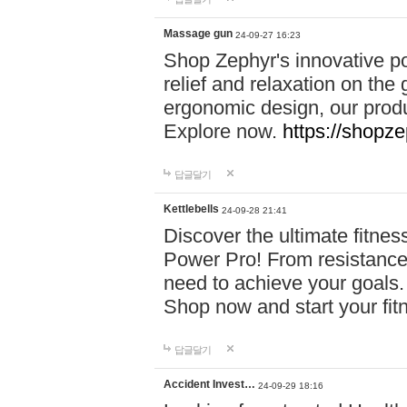
Massage gun
24-09-27 16:23
Shop Zephyr's innovative p
relief and relaxation on th
ergonomic design, our produ
Explore now.
https://shopze
답글달기
Kettlebells
24-09-28 21:41
Discover the ultimate fitn
Power Pro! From resistance
need to achieve your goals.
Shop now and start your fi
답글달기
Accident Invest…
24-09-29 18:16