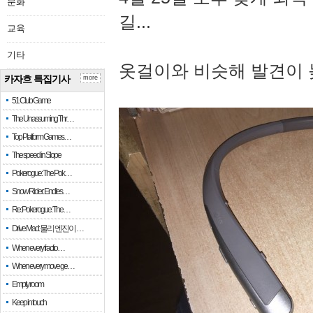
문화
길...
교육
기타
옷걸이와 비슷해 발견이 
카자흐 특집기사
more
51 Club Game
The Unassuming Thr…
Top Platform Games…
The speed in Slope
Pokerogue: The Pok…
Snow Rider: Endles…
Re: Pokerogue: The…
Drive Mad: 물리 엔진이 …
When every fractio…
When every move ge…
Empty room
Keep in touch