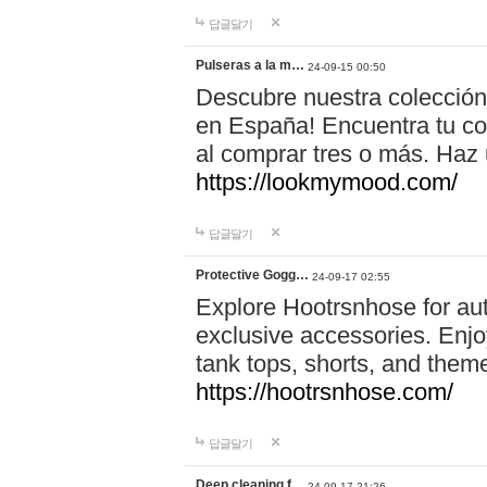
답글달기
Pulseras a la m…
24-09-15 00:50
Descubre nuestra colección
en España! Encuentra tu com
al comprar tres o más. Ha
https://lookmymood.com/
답글달기
Protective Gogg…
24-09-17 02:55
Explore Hootrsnhose for aut
exclusive accessories. Enjoy
tank tops, shorts, and them
https://hootrsnhose.com/
답글달기
Deep cleaning f…
24-09-17 21:26