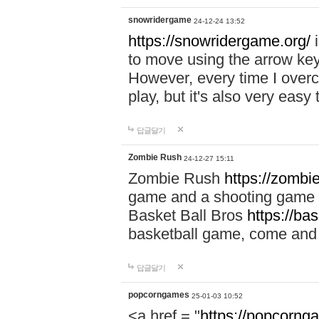
snowridergame
24-12-24 13:52
https://snowridergame.org/
i
to move using the arrow key
However, every time I overcom
play, but it's also very eas
답글달기
Zombie Rush
24-12-27 15:11
Zombie Rush
https://zombie
game and a shooting game t
Basket Ball Bros
https://ba
basketball game, come and 
답글달기
popcorngames
25-01-03 10:52
<a href = "
https://popcorng