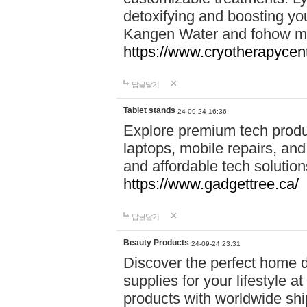
detoxifying and boosting y
Kangen Water and fohow mas
https://www.cryotherapycent
답글달기
Tablet stands
24-09-24 16:36
Explore premium tech produ
laptops, mobile repairs, and 
and affordable tech soluti
https://www.gadgettree.ca/
답글달기
Beauty Products
24-09-24 23:31
Discover the perfect home d
supplies for your lifestyle a
products with worldwide shi