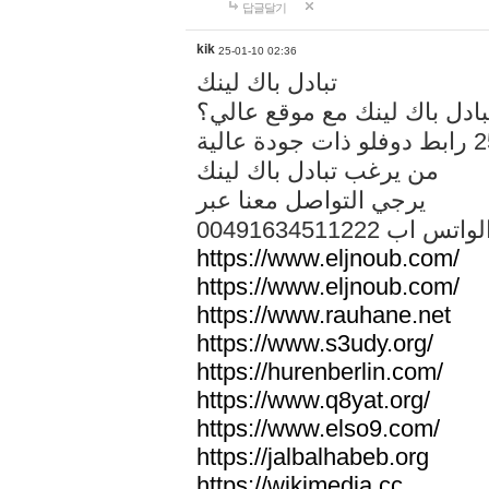
답글달기
kik
25-01-10 02:36
تبادل باك لينك
هل تريد تبادل باك لينك مع م
من يرغب تبادل باك لينك
يرجي التواصل معنا عبر
00491634511222 الواتس ا
https://www.eljnoub.com/
https://www.eljnoub.com/
https://www.rauhane.net
https://www.s3udy.org/
https://hurenberlin.com/
https://www.q8yat.org/
https://www.elso9.com/
https://jalbalhabeb.org
https://wikimedia.cc