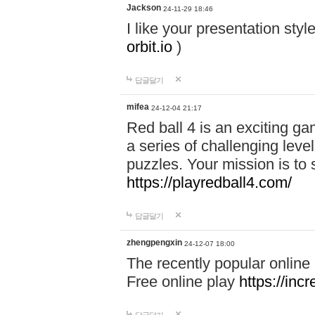
Jackson
24-11-29 18:46
I like your presentation sty
orbit.io
)
답글달기
mifea
24-12-04 21:17
Red ball 4 is an exciting g
a series of challenging leve
puzzles. Your mission is to 
https://playredball4.com/
답글달기
zhengpengxin
24-12-07 18:00
The recently popular online
Free online play
https://inc