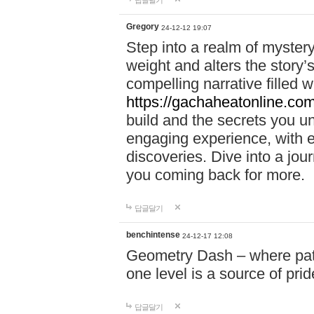
답글달기
Gregory
24-12-12 19:07
Step into a realm of myster
weight and alters the story’
compelling narrative filled w
https://gachaheatonline.co
build and the secrets you 
engaging experience, with e
discoveries. Dive into a j
you coming back for more.
답글달기
benchintense
24-12-17 12:08
Geometry Dash – where patie
one level is a source of pri
답글달기