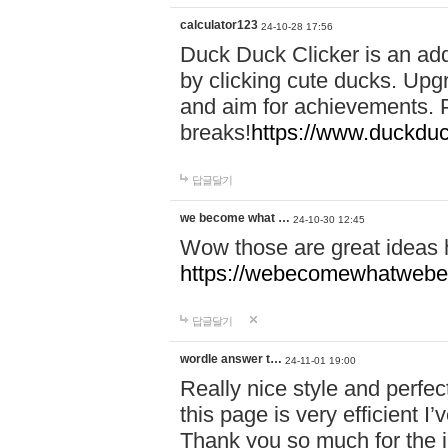
calculator123
24-10-28 17:56
Duck Duck Clicker is an ad
by clicking cute ducks. Upg
and aim for achievements. P
breaks!
https://www.duckduc
답글달기
we become what …
24-10-30 12:45
Wow those are great ideas
https://webecomewhatwebeh
답글달기
wordle answer t…
24-11-01 19:00
Really nice style and perfect
this page is very efficient 
Thank you so much for the i