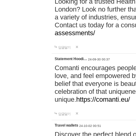
Looking for a trusted Healt
London? Look no further tha
a variety of industries, ens
Contact us today for a cons
assessments/
답글달기
Statement Hoodi…
24-09-30 00:37
Comanti encourages people 
love, and feel empowered by
belief that everyone is beaut
celebration of that uniquen
unique.
https://comanti.eu/
답글달기
Travel wallets
24-10-02 00:51
Discover the perfect blend o