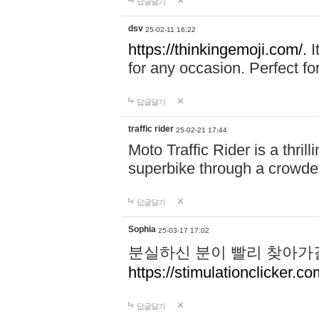
답글달기
dsv
25-02-11 16:22
https://thinkingemoji.com/.
I
for any occasion. Perfect for
답글달기
traffic rider
25-02-21 17:44
Moto Traffic Rider is a thri
superbike through a crowded
답글달기
Sophia
25-03-17 17:02
분실하신 분이 빨리 찾아가
https://stimulationclicker.co
답글달기