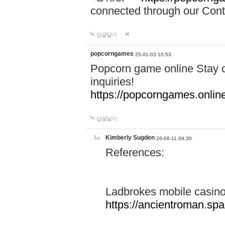
connected through our Conta
답글달기
popcorngames
25-01-03 10:53
Popcorn game online Stay c
inquiries!
https://popcorngames.onlin
답글달기
Kimberly Sugden
26-06-11 09:30
References:
Ladbrokes mobile casin
https://ancientroman.sp