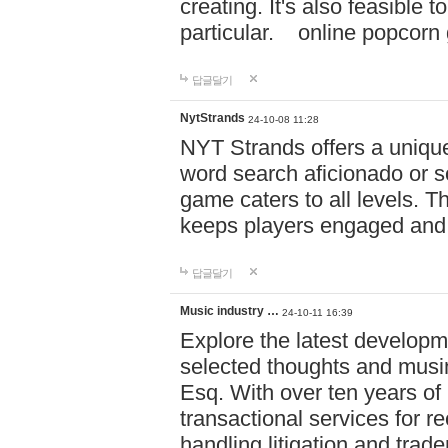
creating. It's also feasible 
particular. online po
답글달기
NytStrands
24-10-08 11:28
NYT Strands offers a unique
word search aficionado or s
game caters to all levels. Th
keeps players engaged and
답글달기
Music industry …
24-10-11 16:39
Explore the latest developm
selected thoughts and musi
Esq. With over ten years of 
transactional services for r
handling litigation and trade