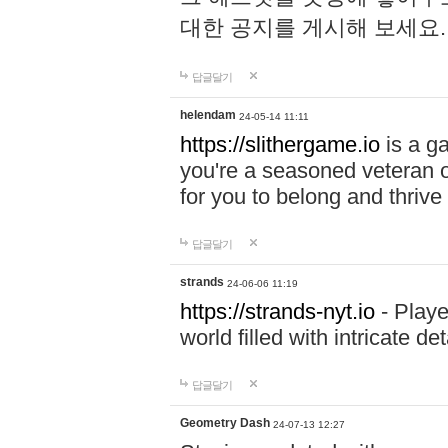
대한 공지를 게시해 보세요
답글달기
helendam
24-05-14 11:11
https://slithergame.io
is a ga
you're a seasoned veteran o
for you to belong and thrive 
답글달기
strands
24-06-06 11:19
https://strands-nyt.io
- Playe
world filled with intricate d
답글달기
Geometry Dash
24-07-13 12:27