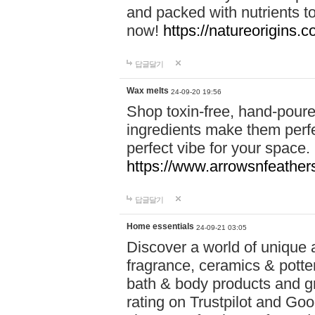
and packed with nutrients 
now!
https://natureorigins.c
답글달기
Wax melts
24-09-20 19:56
Shop toxin-free, hand-poure
ingredients make them perfec
perfect vibe for your space.
https://www.arrowsnfeather
답글달기
Home essentials
24-09-21 03:05
Discover a world of unique a
fragrance, ceramics & potte
bath & body products and gr
rating on Trustpilot and Goo