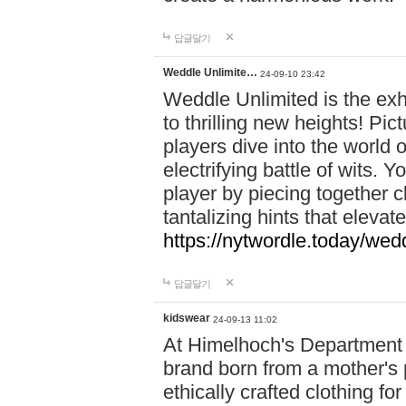
답글달기
Weddle Unlimite…
24-09-10 23:42
Weddle Unlimited is the exhi
to thrilling new heights! Pic
players dive into the world 
electrifying battle of wits.
player by piecing together c
tantalizing hints that eleva
https://nytwordle.today/wedd
답글달기
kidswear
24-09-13 11:02
At Himelhoch's Department S
brand born from a mother's p
ethically crafted clothing fo