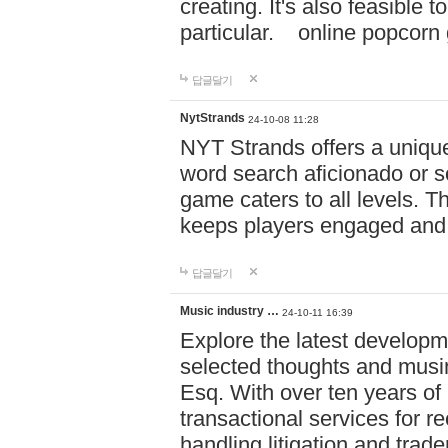
creating. It's also feasible 
particular. online po
답글달기
NytStrands
24-10-08 11:28
NYT Strands offers a unique
word search aficionado or s
game caters to all levels. Th
keeps players engaged and
답글달기
Music industry …
24-10-11 16:39
Explore the latest developm
selected thoughts and musi
Esq. With over ten years of 
transactional services for r
handling litigation and trade