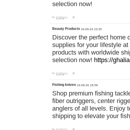
selection now!
답글달기
Beauty Products
24-09-24 23:35
Discover the perfect home d
supplies for your lifestyle a
products with worldwide shi
selection now!
https://ghali
답글달기
Fishing knives
24-09-26 18:59
Shop premium fishing tackl
fiber outriggers, center rigg
anglers of all levels. Enjoy 
shipping to elevate your fi
답글달기