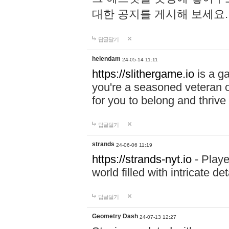
대한 공지를 게시해 보세요
답글달기
helendam
24-05-14 11:11
https://slithergame.io
is a ga
you're a seasoned veteran o
for you to belong and thrive 
답글달기
strands
24-06-06 11:19
https://strands-nyt.io
- Playe
world filled with intricate d
답글달기
Geometry Dash
24-07-13 12:27