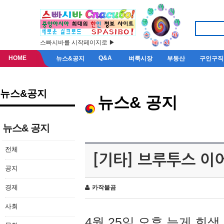
스빠시바를 시작페이지로 ▶
HOME
Q&A
뉴스&공지
벼룩시장
부동산
구인구직
뉴스&공지
뉴스& 공지
뉴스& 공지
전체
[기타] 브루투스 이
공지
경제
카작불곰
사회
4월 25일 오후 늦게 회