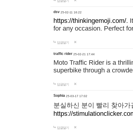
답글달기
dsv
25-02-11 16:22
https://thinkingemoji.com/.
I
for any occasion. Perfect for
답글달기
traffic rider
25-02-21 17:44
Moto Traffic Rider is a thri
superbike through a crowded
답글달기
Sophia
25-03-17 17:02
분실하신 분이 빨리 찾아가
https://stimulationclicker.co
답글달기