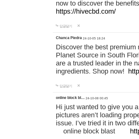
now to discover the benefi
https://hivecbd.com/
답글달기
Chanca Piedra
24-10-05 18:24
Discover the best premium n
Planet Source in South Flor
are a trusted leader in the 
ingredients. Shop now!
htt
답글달기
online block bl…
24-10-08 00:45
Hi just wanted to give you a
pictures aren’t loading proper
issue. I’ve tried it in two 
online block blast
htt