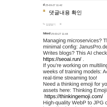
d
25-03-27 11:42
댓글내용 확인
답글달기
hiked
25-03-27 11:44
Managing microservices? T
minimal config: JanusPro.d
Writes blogs? This AI check
https://seoai.run/
.
If you’re working on multil
weeks of training models: 
real-time streaming too!
Need a thinking emoji for y
assets here: Thinking Emoji 
https://thinkingemoji.com/
High-quality WebP to JPG co