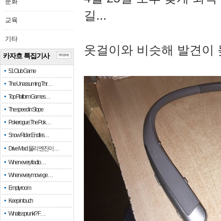
문화
길...
교육
기타
옷걸이와 비슷해 발견이 
카자흐 특집기사
more
51 Club Game
The Unassuming Thr…
Top Platform Games…
The speed in Slope
Pokerogue: The Pok…
Snow Rider: Endles…
Drive Mad: 물리 엔진이 …
When every fractio…
When every move ge…
Empty room
Keep in touch
What is sprunki? F…