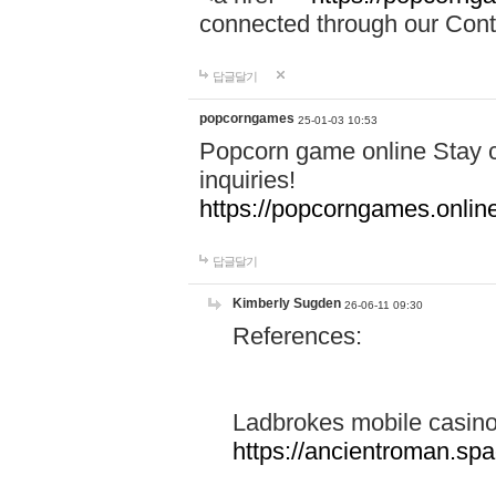
connected through our Conta
답글달기
popcorngames
25-01-03 10:53
Popcorn game online Stay c
inquiries!
https://popcorngames.onlin
답글달기
Kimberly Sugden
26-06-11 09:30
References:
Ladbrokes mobile casin
https://ancientroman.sp