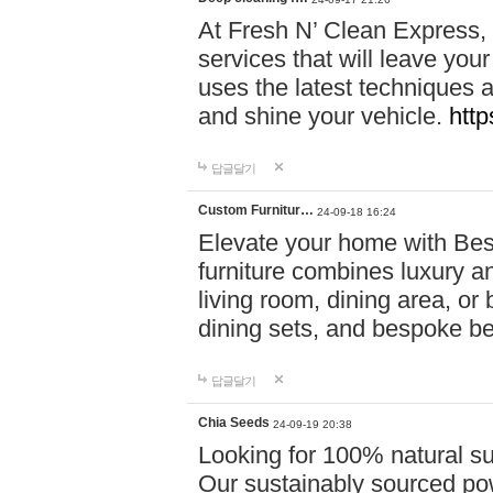
At Fresh N’ Clean Express,
services that will leave you
uses the latest techniques a
and shine your vehicle.
http
답글달기
Custom Furnitur…
24-09-18 16:24
Elevate your home with B
furniture combines luxury an
living room, dining area, o
dining sets, and bespoke b
답글달기
Chia Seeds
24-09-19 20:38
Looking for 100% natural su
Our sustainably sourced po