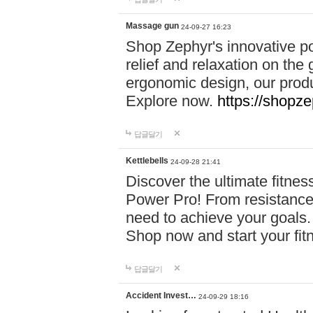
Massage gun
24-09-27 16:23
Shop Zephyr's innovative p
relief and relaxation on th
ergonomic design, our produ
Explore now.
https://shopze
답글달기
Kettlebells
24-09-28 21:41
Discover the ultimate fitn
Power Pro! From resistance
need to achieve your goals.
Shop now and start your fi
답글달기
Accident Invest…
24-09-29 18:16