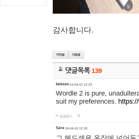
감사합니다.
댓글목록
139
bekean
24-04-15 12:25
Wordle 2 is pure, unadultera
suit my preferences.
https:/
답글달기
Sara
24-04-16 12:26
그 헤드셋을 옷장에 넣어두고