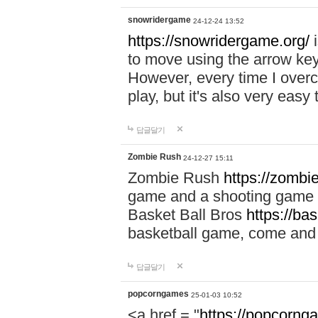
snowridergame
24-12-24 13:52
https://snowridergame.org/
i
to move using the arrow key
However, every time I overcom
play, but it's also very eas
답글달기
Zombie Rush
24-12-27 15:11
Zombie Rush
https://zombie
game and a shooting game t
Basket Ball Bros
https://ba
basketball game, come and 
답글달기
popcorngames
25-01-03 10:52
<a href = "
https://popcorng