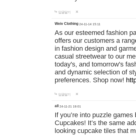
답글달기
Weiv Clothing
24-11-14 15:11
As our esteemed fashion pa
offers our customers a rang
in fashion design and garmen
casual streetwear to our me
today's, and tomorrow's fas
and dynamic selection of sty
preferences. Shop now!
htt
답글달기
all
24-11-21 19:01
If you’re into puzzle games
Cupcakes! It’s the same add
looking cupcake tiles that m