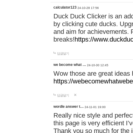
calculator123
24-10-28 17:56
Duck Duck Clicker is an ad
by clicking cute ducks. Upg
and aim for achievements. P
breaks!
https://www.duckduc
답글달기
we become what …
24-10-30 12:45
Wow those are great ideas
https://webecomewhatwebeh
답글달기
wordle answer t…
24-11-01 19:00
Really nice style and perfect
this page is very efficient 
Thank you so much for the i