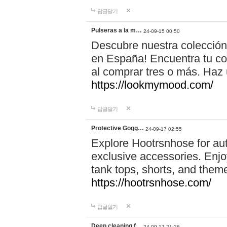
답글달기
Pulseras a la m…
24-09-15 00:50
Descubre nuestra colección
en España! Encuentra tu com
al comprar tres o más. Ha
https://lookmymood.com/
답글달기
Protective Gogg…
24-09-17 02:55
Explore Hootrsnhose for aut
exclusive accessories. Enjoy
tank tops, shorts, and them
https://hootrsnhose.com/
답글달기
Deep cleaning f…
24-09-17 21:26