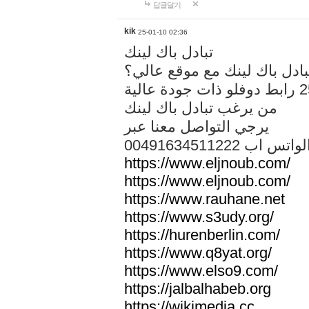
답글달기
kik
25-01-10 02:36
تبادل باك لينك
هل تريد تبادل باك لينك مع م
من يرغب تبادل باك لينك
يرجي التواصل معنا عبر
00491634511222 الواتس ا
https://www.eljnoub.com/
https://www.eljnoub.com/
https://www.rauhane.net
https://www.s3udy.org/
https://hurenberlin.com/
https://www.q8yat.org/
https://www.elso9.com/
https://jalbalhabeb.org
https://wikimedia.cc