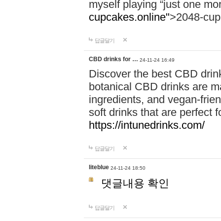
myself playing “just one mo
cupcakes.online"
>2048-cup
답글달기
CBD drinks for …
24-11-24 16:49
Discover the best CBD drink
botanical CBD drinks are ma
ingredients, and vegan-fri
soft drinks that are perfect 
https://intunedrinks.com/
답글달기
liteblue
24-11-24 18:50
댓글내용 확인
답글달기