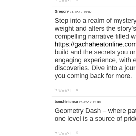
답글달기
Gregory
24-12-12 19:07
Step into a realm of myster
weight and alters the story’
compelling narrative filled w
https://gachaheatonline.co
build and the secrets you 
engaging experience, with e
discoveries. Dive into a j
you coming back for more.
답글달기
benchintense
24-12-17 12:08
Geometry Dash – where patie
one level is a source of pri
답글달기