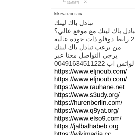
답글달기
kik
25-01-10 02:36
تبادل باك لينك
هل تريد تبادل باك لينك مع م
من يرغب تبادل باك لينك
يرجي التواصل معنا عبر
00491634511222 الواتس ا
https://www.eljnoub.com/
https://www.eljnoub.com/
https://www.rauhane.net
https://www.s3udy.org/
https://hurenberlin.com/
https://www.q8yat.org/
https://www.elso9.com/
https://jalbalhabeb.org
https://wikimedia.cc