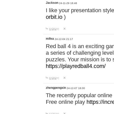
Jackson
24-11-29 18:46
I like your presentation sty
orbit.io
)
답글달기
mifea
24-12-04 21:17
Red ball 4 is an exciting g
a series of challenging leve
puzzles. Your mission is to 
https://playredball4.com/
답글달기
zhengpengxin
24-12-07 18:00
The recently popular online
Free online play
https://inc