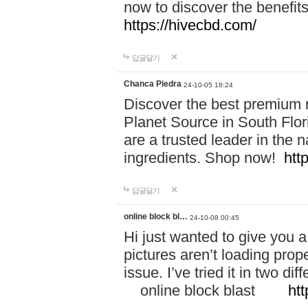
now to discover the benefi
https://hivecbd.com/
답글달기
Chanca Piedra
24-10-05 18:24
Discover the best premium n
Planet Source in South Flor
are a trusted leader in the 
ingredients. Shop now!
htt
답글달기
online block bl…
24-10-08 00:45
Hi just wanted to give you a
pictures aren’t loading proper
issue. I’ve tried it in two 
online block blast
htt