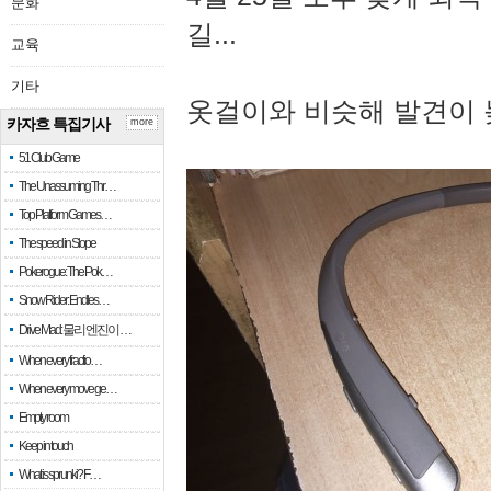
문화
길...
교육
기타
옷걸이와 비슷해 발견이 
카자흐 특집기사
more
51 Club Game
The Unassuming Thr…
Top Platform Games…
The speed in Slope
Pokerogue: The Pok…
Snow Rider: Endles…
Drive Mad: 물리 엔진이 …
When every fractio…
When every move ge…
Empty room
Keep in touch
What is sprunki? F…