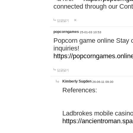
connected through our Conta
답글달기
popcorngames
25-01-03 10:53
Popcorn game online Stay c
inquiries!
https://popcorngames.onlin
답글달기
Kimberly Sugden
26-06-11 09:30
References:
Ladbrokes mobile casin
https://ancientroman.sp