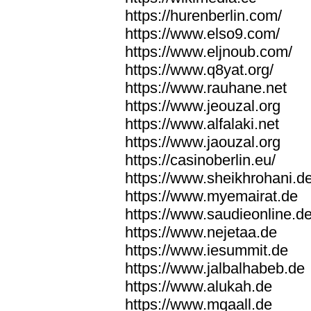
https://hurenberlin.com/
https://www.elso9.com/
https://www.eljnoub.com/
https://www.q8yat.org/
https://www.rauhane.net
https://www.jeouzal.org
https://www.alfalaki.net
https://www.jaouzal.org
https://casinoberlin.eu/
https://www.sheikhrohani.d
https://www.myemairat.de
https://www.saudieonline.d
https://www.nejetaa.de
https://www.iesummit.de
https://www.jalbalhabeb.de
https://www.alukah.de
https://www.mqaall.de