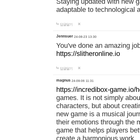
Staying updated with new g
adaptable to technological
답글달기
Jennsuer
24-08-23 13:30
You've done an amazing job 
https://slitheronline.io
답글달기
magnus
24-09-06 11:31
https://incredibox-game.io
games. It is not simply abo
characters, but about creat
new game is a musical jour
their emotions through the m
game that helps players bet
create a harmonious work.