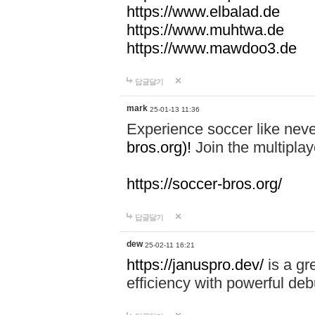
https://www.elbalad.de
https://www.muhtwa.de
https://www.mawdoo3.de
답글달기
mark
25-01-13 11:36
Experience soccer like neve
bros.org)!
Join the multiplay
https://soccer-bros.org/
답글달기
dew
25-02-11 16:21
https://januspro.dev/
is a gr
efficiency with powerful deb