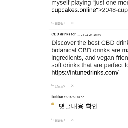
myself playing “just one mo
cupcakes.online"
>2048-cup
답글달기
CBD drinks for …
24-11-24 16:49
Discover the best CBD drink
botanical CBD drinks are ma
ingredients, and vegan-fri
soft drinks that are perfect 
https://intunedrinks.com/
답글달기
liteblue
24-11-24 18:50
댓글내용 확인
답글달기