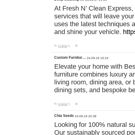
At Fresh N’ Clean Express,
services that will leave you
uses the latest techniques a
and shine your vehicle.
http
답글달기
Custom Furnitur…
24-09-18 16:24
Elevate your home with B
furniture combines luxury an
living room, dining area, o
dining sets, and bespoke b
답글달기
Chia Seeds
24-09-19 20:38
Looking for 100% natural su
Our sustainably sourced po