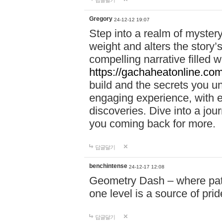
답글달기
Gregory
24-12-12 19:07
Step into a realm of myster
weight and alters the story’
compelling narrative filled w
https://gachaheatonline.co
build and the secrets you 
engaging experience, with e
discoveries. Dive into a j
you coming back for more.
답글달기
benchintense
24-12-17 12:08
Geometry Dash – where patie
one level is a source of pri
답글달기