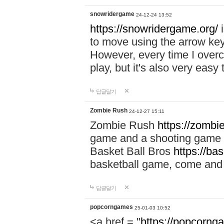
snowridergame
24-12-24 13:52
https://snowridergame.org/
i
to move using the arrow key
However, every time I overcom
play, but it's also very eas
답글달기
Zombie Rush
24-12-27 15:11
Zombie Rush
https://zombie
game and a shooting game t
Basket Ball Bros
https://ba
basketball game, come and 
답글달기
popcorngames
25-01-03 10:52
<a href = "
https://popcorng