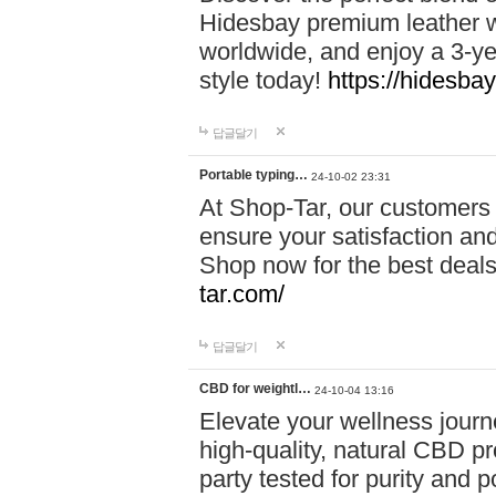
Hidesbay premium leather w
worldwide, and enjoy a 3-y
style today!
https://hidesba
답글달기
Portable typing…
24-10-02 23:31
At Shop-Tar, our customers 
ensure your satisfaction and
Shop now for the best deals 
tar.com/
답글달기
CBD for weightl…
24-10-04 13:16
Elevate your wellness journ
high-quality, natural CBD pro
party tested for purity and 