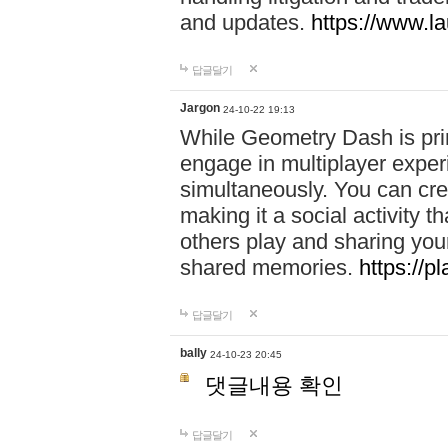
and updates.
https://www.l
답글달기
Jargon
24-10-22 19:13
While Geometry Dash is prim
engage in multiplayer exper
simultaneously. You can crea
making it a social activity
others play and sharing yo
shared memories.
https://p
답글달기
bally
24-10-23 20:45
댓글내용 확인
답글달기