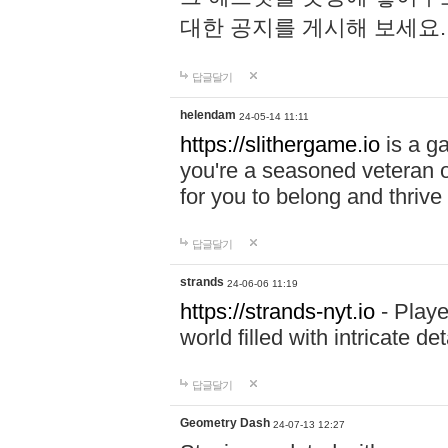
대한 공지를 게시해 보세요
답글달기
helendam
24-05-14 11:11
https://slithergame.io
is a ga
you're a seasoned veteran o
for you to belong and thrive 
답글달기
strands
24-06-06 11:19
https://strands-nyt.io
- Playe
world filled with intricate d
답글달기
Geometry Dash
24-07-13 12:27