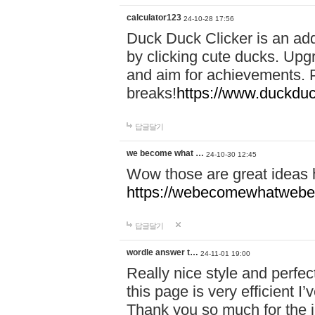
calculator123
24-10-28 17:56
Duck Duck Clicker is an ad
by clicking cute ducks. Upg
and aim for achievements. P
breaks!
https://www.duckduc
답글달기
we become what …
24-10-30 12:45
Wow those are great ideas
https://webecomewhatwebeh
답글달기
wordle answer t…
24-11-01 19:00
Really nice style and perfect
this page is very efficient 
Thank you so much for the i