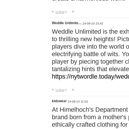
답글달기
Weddle Unlimite…
24-09-10 23:42
Weddle Unlimited is the exhi
to thrilling new heights! Pic
players dive into the world 
electrifying battle of wits.
player by piecing together c
tantalizing hints that eleva
https://nytwordle.today/wedd
답글달기
kidswear
24-09-13 11:02
At Himelhoch's Department S
brand born from a mother's p
ethically crafted clothing fo