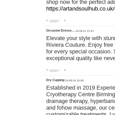
shop now for the perfect add
https://artandsoulhub.co.uk
답글달기
Occasion Dresse…
24-09-21 21:47
Elevate your style with stu
Riviera Couture. Enjoy free
for every special occasion.
exceptional quality like nev
답글달기
Dry Cupping
24-09-24 10:06
Established in 2019 Experie
Cryotherapy Centre Birming
drainage therapy, hyperbari
and fohow massage, our cen
customizable treatments. Ly