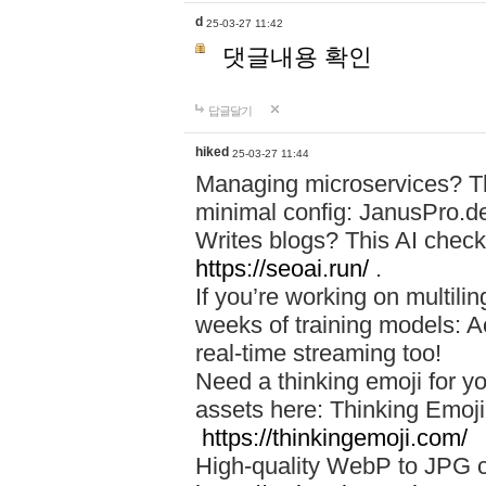
d
25-03-27 11:42
댓글내용 확인
답글달기
hiked
25-03-27 11:44
Managing microservices? T
minimal config: JanusPro.d
Writes blogs? This AI check
https://seoai.run/
.
If you’re working on multil
weeks of training models: 
real-time streaming too!
Need a thinking emoji for y
assets here: Thinking Emoji 
https://thinkingemoji.com/
High-quality WebP to JPG co