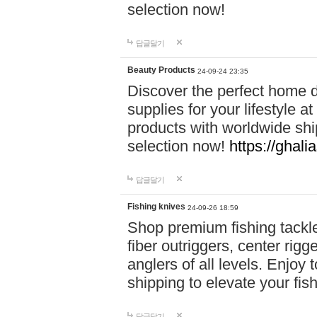
selection now!
답글달기
Beauty Products
24-09-24 23:35
Discover the perfect home d
supplies for your lifestyle a
products with worldwide shi
selection now!
https://ghali
답글달기
Fishing knives
24-09-26 18:59
Shop premium fishing tackl
fiber outriggers, center rigg
anglers of all levels. Enjoy 
shipping to elevate your fi
답글달기