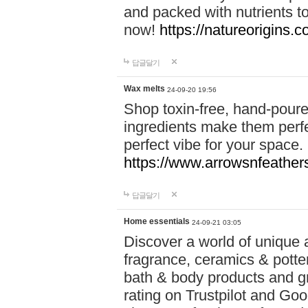
and packed with nutrients 
now!
https://natureorigins.c
답글달기
Wax melts
24-09-20 19:56
Shop toxin-free, hand-poure
ingredients make them perfec
perfect vibe for your space.
https://www.arrowsnfeather
답글달기
Home essentials
24-09-21 03:05
Discover a world of unique a
fragrance, ceramics & potte
bath & body products and gr
rating on Trustpilot and Goo