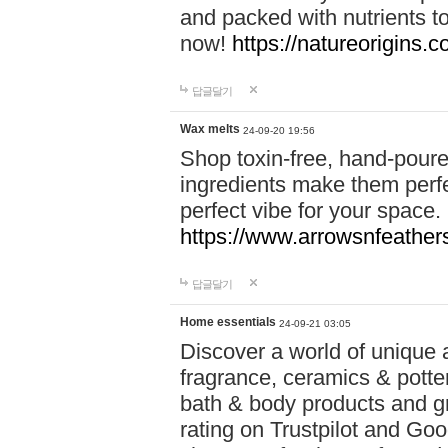
and packed with nutrients 
now!
https://natureorigins.c
답글달기
Wax melts
24-09-20 19:56
Shop toxin-free, hand-poure
ingredients make them perfec
perfect vibe for your space.
https://www.arrowsnfeather
답글달기
Home essentials
24-09-21 03:05
Discover a world of unique a
fragrance, ceramics & potte
bath & body products and gr
rating on Trustpilot and Goo