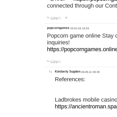
connected through our Conta
답글달기
popcorngames
25-01-03 10:53
Popcorn game online Stay c
inquiries!
https://popcorngames.onlin
답글달기
Kimberly Sugden
26-06-11 09:30
References:
Ladbrokes mobile casin
https://ancientroman.sp