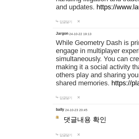
and updates.
https://www.l
답글달기
Jargon
24-10-22 19:13
While Geometry Dash is prim
engage in multiplayer exper
simultaneously. You can crea
making it a social activity
others play and sharing yo
shared memories.
https://p
답글달기
bally
24-10-23 20:45
댓글내용 확인
답글달기