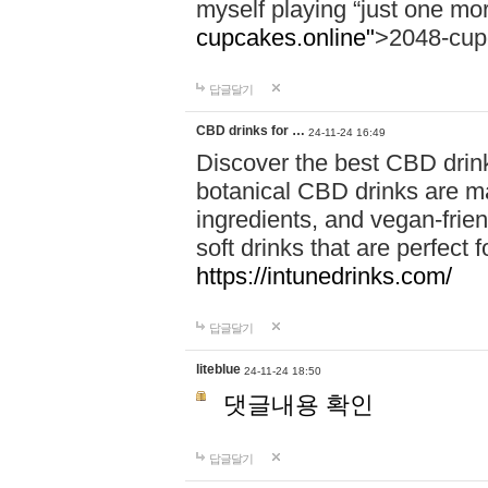
myself playing “just one mo
cupcakes.online"
>2048-cup
답글달기
CBD drinks for …
24-11-24 16:49
Discover the best CBD drink
botanical CBD drinks are ma
ingredients, and vegan-fri
soft drinks that are perfect 
https://intunedrinks.com/
답글달기
liteblue
24-11-24 18:50
댓글내용 확인
답글달기