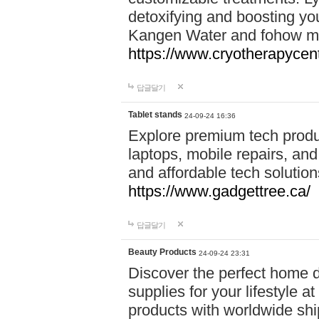
detoxifying and boosting y
Kangen Water and fohow mas
https://www.cryotherapycent
답글달기
Tablet stands
24-09-24 16:36
Explore premium tech produ
laptops, mobile repairs, and 
and affordable tech soluti
https://www.gadgettree.ca/
답글달기
Beauty Products
24-09-24 23:31
Discover the perfect home d
supplies for your lifestyle a
products with worldwide shi