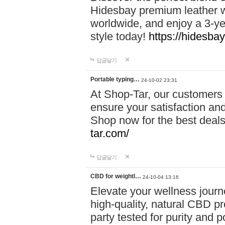
Hidesbay premium leather w
worldwide, and enjoy a 3-y
style today!
https://hidesba
답글달기
Portable typing…
24-10-02 23:31
At Shop-Tar, our customers 
ensure your satisfaction and
Shop now for the best deals 
tar.com/
답글달기
CBD for weightl…
24-10-04 13:16
Elevate your wellness journ
high-quality, natural CBD pro
party tested for purity and 