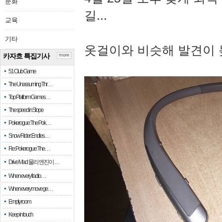
문화
길...
교육
기타
옷걸이와 비슷해 발견이 
카자흐 특집기사
more
51 Club Game
The Unassuming Thr…
Top Platform Games…
The speed in Slope
Pokerogue: The Pok…
Snow Rider: Endles…
Re: Pokerogue: The…
Drive Mad: 물리 엔진이 …
When every fractio…
When every move ge…
Empty room
Keep in touch