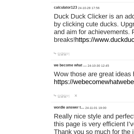
calculator123
24-10-28 17:56
Duck Duck Clicker is an ad
by clicking cute ducks. Upg
and aim for achievements. P
breaks!
https://www.duckduc
답글달기
we become what …
24-10-30 12:45
Wow those are great ideas
https://webecomewhatwebeh
답글달기
wordle answer t…
24-11-01 19:00
Really nice style and perfect
this page is very efficient 
Thank you so much for the i