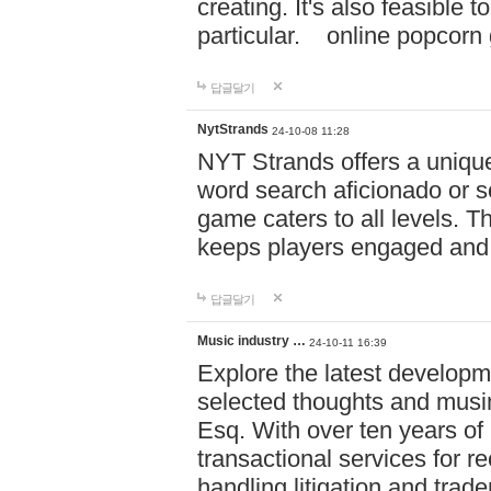
creating. It's also feasible 
particular. online po
답글달기
NytStrands
24-10-08 11:28
NYT Strands offers a unique
word search aficionado or s
game caters to all levels. Th
keeps players engaged and
답글달기
Music industry …
24-10-11 16:39
Explore the latest developm
selected thoughts and musi
Esq. With over ten years of 
transactional services for r
handling litigation and trade