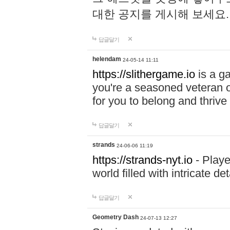
대한 공지를 게시해 보세요
답글달기
helendam
24-05-14 11:11
https://slithergame.io
is a ga
you're a seasoned veteran o
for you to belong and thrive 
답글달기
strands
24-06-06 11:19
https://strands-nyt.io
- Playe
world filled with intricate d
답글달기
Geometry Dash
24-07-13 12:27