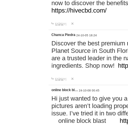
now to discover the benefi
https://hivecbd.com/
답글달기
Chanca Piedra
24-10-05 18:24
Discover the best premium n
Planet Source in South Flor
are a trusted leader in the 
ingredients. Shop now!
htt
답글달기
online block bl…
24-10-08 00:45
Hi just wanted to give you a
pictures aren’t loading proper
issue. I’ve tried it in two 
online block blast
htt