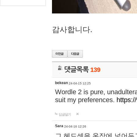
감사합니다.
댓글목록
139
bekean
24-04-15 12:25
Wordle 2 is pure, unadultera
suit my preferences.
https:/
답글달기
Sara
24-04-16 12:26
그 헤드셋을 옷장에 넣어두고