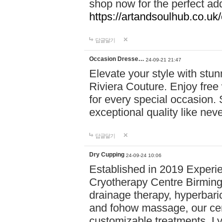
shop now for the perfect add
https://artandsoulhub.co.uk
답글달기
Occasion Dresse…
24-09-21 21:47
Elevate your style with stu
Riviera Couture. Enjoy free
for every special occasion.
exceptional quality like nev
답글달기
Dry Cupping
24-09-24 10:06
Established in 2019 Experie
Cryotherapy Centre Birming
drainage therapy, hyperbari
and fohow massage, our cen
customizable treatments. Ly