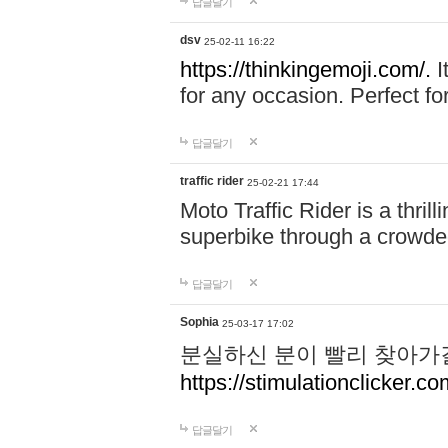
답글달기
dsv
25-02-11 16:22
https://thinkingemoji.com/.
I
for any occasion. Perfect for
답글달기
traffic rider
25-02-21 17:44
Moto Traffic Rider is a thri
superbike through a crowded
답글달기
Sophia
25-03-17 17:02
분실하신 분이 빨리 찾아가
https://stimulationclicker.co
답글달기