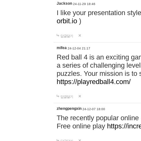
Jackson
24-11-29 18:46
I like your presentation sty
orbit.io
)
답글달기
mifea
24-12-04 21:17
Red ball 4 is an exciting g
a series of challenging leve
puzzles. Your mission is to 
https://playredball4.com/
답글달기
zhengpengxin
24-12-07 18:00
The recently popular online
Free online play
https://inc