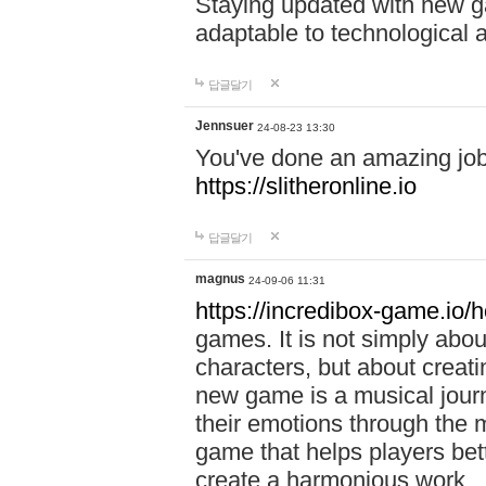
Staying updated with new g
adaptable to technological
답글달기
Jennsuer
24-08-23 13:30
You've done an amazing job 
https://slitheronline.io
답글달기
magnus
24-09-06 11:31
https://incredibox-game.io
games. It is not simply abo
characters, but about creat
new game is a musical jour
their emotions through the m
game that helps players bet
create a harmonious work.