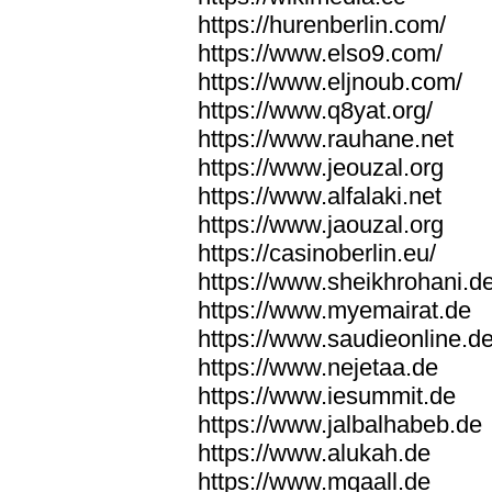
https://hurenberlin.com/
https://www.elso9.com/
https://www.eljnoub.com/
https://www.q8yat.org/
https://www.rauhane.net
https://www.jeouzal.org
https://www.alfalaki.net
https://www.jaouzal.org
https://casinoberlin.eu/
https://www.sheikhrohani.d
https://www.myemairat.de
https://www.saudieonline.d
https://www.nejetaa.de
https://www.iesummit.de
https://www.jalbalhabeb.de
https://www.alukah.de
https://www.mqaall.de