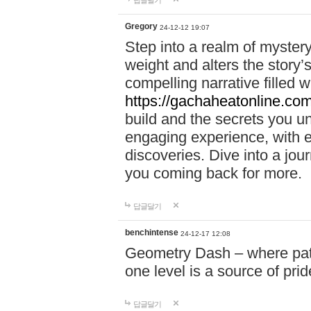
답글달기
Gregory
24-12-12 19:07
Step into a realm of myster
weight and alters the story’
compelling narrative filled w
https://gachaheatonline.co
build and the secrets you 
engaging experience, with e
discoveries. Dive into a j
you coming back for more.
답글달기
benchintense
24-12-17 12:08
Geometry Dash – where patie
one level is a source of pri
답글달기