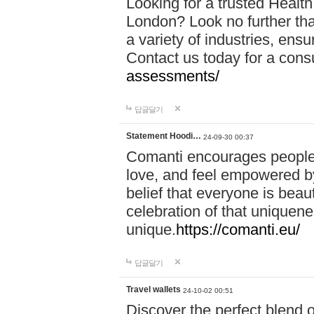
Looking for a trusted Healt
London? Look no further tha
a variety of industries, ens
Contact us today for a cons
assessments/
답글달기
Statement Hoodi…
24-09-30 00:37
Comanti encourages people 
love, and feel empowered by
belief that everyone is beaut
celebration of that uniquen
unique.
https://comanti.eu/
답글달기
Travel wallets
24-10-02 00:51
Discover the perfect blend o