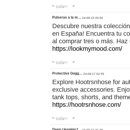
답글달기
Pulseras a la m…
24-09-15 00:50
Descubre nuestra colección
en España! Encuentra tu com
al comprar tres o más. Ha
https://lookmymood.com/
답글달기
Protective Gogg…
24-09-17 02:55
Explore Hootrsnhose for aut
exclusive accessories. Enjoy
tank tops, shorts, and them
https://hootrsnhose.com/
답글달기
Deep cleaning f…
24-09-17 21:26