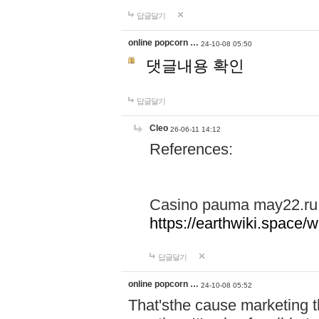
답글달기
online popcorn …
24-10-08 05:50
댓글내용 확인
답글달기
Cleo
26-06-11 14:12
References:
Casino pauma may22.ru
https://earthwiki.spac
답글달기
online popcorn …
24-10-08 05:52
That'sthe cause marketing t