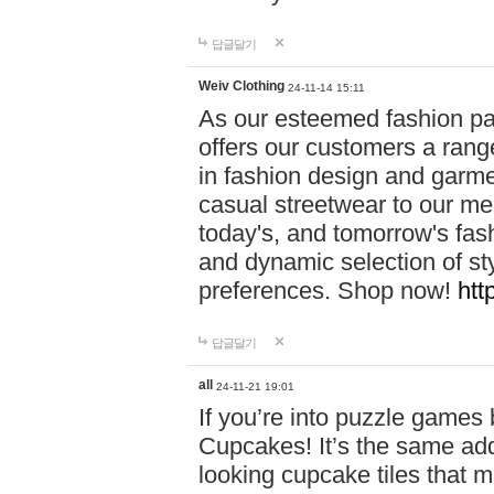
답글달기
Weiv Clothing
24-11-14 15:11
As our esteemed fashion pa
offers our customers a rang
in fashion design and garmen
casual streetwear to our me
today's, and tomorrow's fas
and dynamic selection of sty
preferences. Shop now!
htt
답글달기
all
24-11-21 19:01
If you’re into puzzle games
Cupcakes! It’s the same add
looking cupcake tiles that m