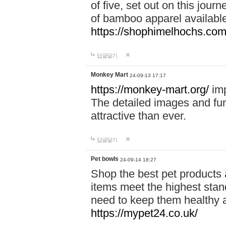
of five, set out on this journ
of bamboo apparel available
https://shophimelhochs.com/
답글달기
Monkey Mart
24-09-13 17:17
https://monkey-mart.org/
imp
The detailed images and f
attractive than ever.
답글달기
Pet bowls
24-09-14 18:27
Shop the best pet products 
items meet the highest stand
need to keep them healthy a
https://mypet24.co.uk/