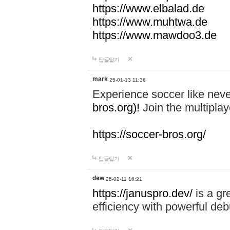
https://www.elbalad.de
https://www.muhtwa.de
https://www.mawdoo3.de
답글달기
mark
25-01-13 11:36
Experience soccer like neve
bros.org)!
Join the multiplay
https://soccer-bros.org/
답글달기
dew
25-02-11 16:21
https://januspro.dev/
is a gr
efficiency with powerful deb