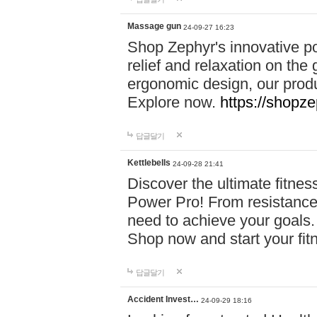
Massage gun
24-09-27 16:23
Shop Zephyr's innovative p
relief and relaxation on th
ergonomic design, our produ
Explore now.
https://shopze
답글달기
Kettlebells
24-09-28 21:41
Discover the ultimate fitn
Power Pro! From resistance
need to achieve your goals.
Shop now and start your fi
답글달기
Accident Invest…
24-09-29 18:16