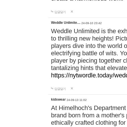
답글달기
Weddle Unlimite…
24-09-10 23:42
Weddle Unlimited is the exhi
to thrilling new heights! Pic
players dive into the world 
electrifying battle of wits.
player by piecing together c
tantalizing hints that eleva
https://nytwordle.today/wedd
답글달기
kidswear
24-09-13 11:02
At Himelhoch's Department S
brand born from a mother's p
ethically crafted clothing fo