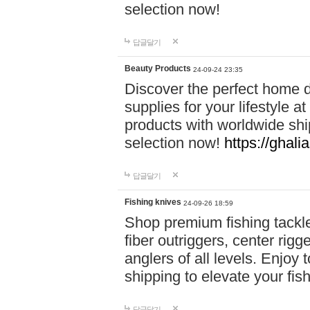
selection now!
답글달기
Beauty Products
24-09-24 23:35
Discover the perfect home d
supplies for your lifestyle a
products with worldwide shi
selection now!
https://ghali
답글달기
Fishing knives
24-09-26 18:59
Shop premium fishing tackl
fiber outriggers, center rigg
anglers of all levels. Enjoy 
shipping to elevate your fi
답글달기