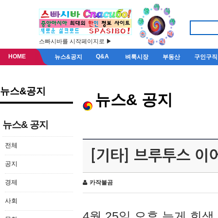
스빠시바를 시작페이지로 ▶
HOME
Q&A
뉴스&공지
벼룩시장
부동산
구인구직
뉴스&공지
뉴스& 공지
뉴스& 공지
전체
[기타] 브루투스 이
공지
경제
카작불곰
사회
4월 25일 오후 늦게 회