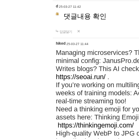
d
25-03-27 11:42
댓글내용 확인
답글달기
hiked
25-03-27 11:44
Managing microservices? T
minimal config: JanusPro.d
Writes blogs? This AI check
https://seoai.run/
.
If you’re working on multil
weeks of training models: 
real-time streaming too!
Need a thinking emoji for y
assets here: Thinking Emoji 
https://thinkingemoji.com/
High-quality WebP to JPG co