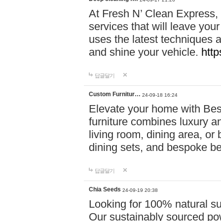
At Fresh N’ Clean Express,
services that will leave you
uses the latest techniques a
and shine your vehicle.
http
답글달기
Custom Furnitur…
24-09-18 16:24
Elevate your home with B
furniture combines luxury an
living room, dining area, o
dining sets, and bespoke b
답글달기
Chia Seeds
24-09-19 20:38
Looking for 100% natural su
Our sustainably sourced po