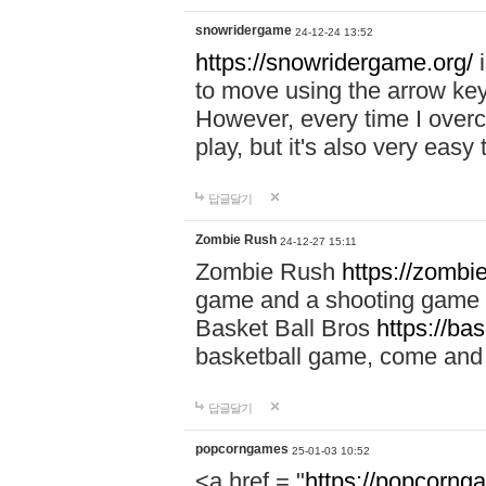
snowridergame
24-12-24 13:52
https://snowridergame.org/
i
to move using the arrow key
However, every time I overcom
play, but it's also very eas
답글달기
Zombie Rush
24-12-27 15:11
Zombie Rush
https://zombie
game and a shooting game t
Basket Ball Bros
https://ba
basketball game, come and 
답글달기
popcorngames
25-01-03 10:52
<a href = "
https://popcorng