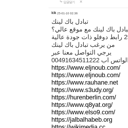
답글달기
kik
25-01-10 02:36
تبادل باك لينك
هل تريد تبادل باك لينك مع م
من يرغب تبادل باك لينك
يرجي التواصل معنا عبر
00491634511222 الواتس ا
https://www.eljnoub.com/
https://www.eljnoub.com/
https://www.rauhane.net
https://www.s3udy.org/
https://hurenberlin.com/
https://www.q8yat.org/
https://www.elso9.com/
https://jalbalhabeb.org
https://wikimedia.cc