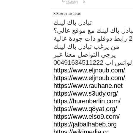
답글달기
kik
25-01-10 02:36
تبادل باك لينك
هل تريد تبادل باك لينك مع م
من يرغب تبادل باك لينك
يرجي التواصل معنا عبر
00491634511222 الواتس ا
https://www.eljnoub.com/
https://www.eljnoub.com/
https://www.rauhane.net
https://www.s3udy.org/
https://hurenberlin.com/
https://www.q8yat.org/
https://www.elso9.com/
https://jalbalhabeb.org
https://wikimedia.cc