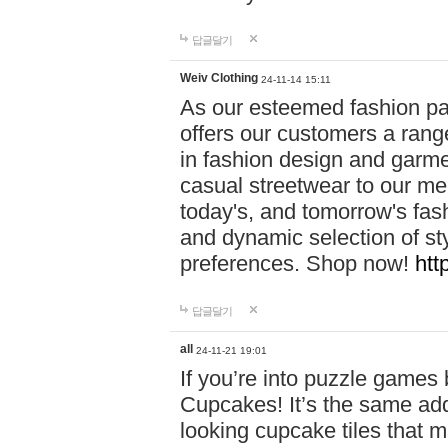
답글달기
Weiv Clothing
24-11-14 15:11
As our esteemed fashion pa
offers our customers a rang
in fashion design and garmen
casual streetwear to our me
today's, and tomorrow's fas
and dynamic selection of sty
preferences. Shop now!
htt
답글달기
all
24-11-21 19:01
If you’re into puzzle games
Cupcakes! It’s the same add
looking cupcake tiles that m