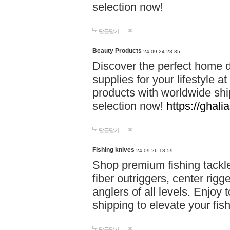
selection now!
답글달기
Beauty Products
24-09-24 23:35
Discover the perfect home d
supplies for your lifestyle a
products with worldwide shi
selection now!
https://ghali
답글달기
Fishing knives
24-09-26 18:59
Shop premium fishing tackl
fiber outriggers, center rigg
anglers of all levels. Enjoy 
shipping to elevate your fi
답글달기