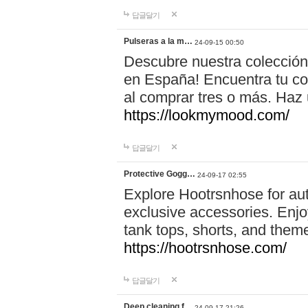
답글달기
Pulseras a la m…
24-09-15 00:50
Descubre nuestra colección
en España! Encuentra tu com
al comprar tres o más. Ha
https://lookmymood.com/
답글달기
Protective Gogg…
24-09-17 02:55
Explore Hootrsnhose for aut
exclusive accessories. Enjoy
tank tops, shorts, and them
https://hootrsnhose.com/
답글달기
Deep cleaning f…
24-09-17 21:26