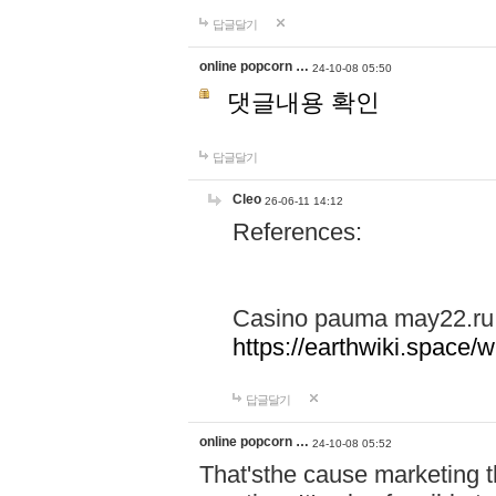
답글달기
online popcorn …
24-10-08 05:50
댓글내용 확인
답글달기
Cleo
26-06-11 14:12
References:
Casino pauma may22.ru
https://earthwiki.spac
답글달기
online popcorn …
24-10-08 05:52
That'sthe cause marketing t