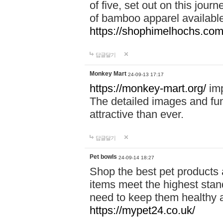
of five, set out on this journ
of bamboo apparel available
https://shophimelhochs.com/
답글달기
Monkey Mart
24-09-13 17:17
https://monkey-mart.org/
imp
The detailed images and f
attractive than ever.
답글달기
Pet bowls
24-09-14 18:27
Shop the best pet products 
items meet the highest stand
need to keep them healthy a
https://mypet24.co.uk/