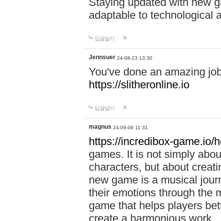
Staying updated with new g
adaptable to technological
답글달기
Jennsuer
24-08-23 13:30
You've done an amazing job 
https://slitheronline.io
답글달기
magnus
24-09-06 11:31
https://incredibox-game.io
games. It is not simply abo
characters, but about creat
new game is a musical jour
their emotions through the m
game that helps players bet
create a harmonious work.