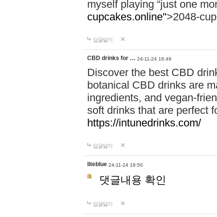
myself playing “just one mo
cupcakes.online"
>2048-cup
답글달기
CBD drinks for …
24-11-24 16:49
Discover the best CBD drink
botanical CBD drinks are ma
ingredients, and vegan-fri
soft drinks that are perfect 
https://intunedrinks.com/
답글달기
liteblue
24-11-24 18:50
댓글내용 확인
답글달기