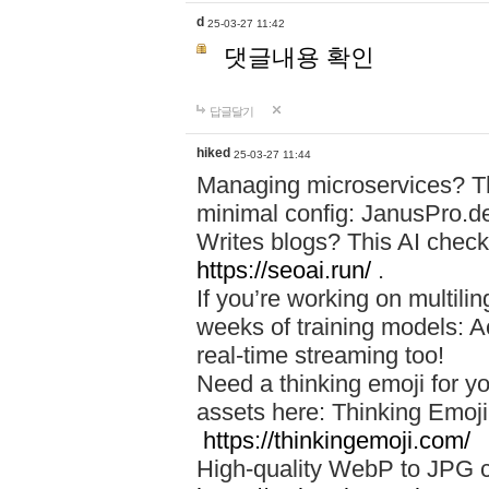
d
25-03-27 11:42
댓글내용 확인
답글달기
hiked
25-03-27 11:44
Managing microservices? T
minimal config: JanusPro.d
Writes blogs? This AI check
https://seoai.run/
.
If you’re working on multil
weeks of training models: 
real-time streaming too!
Need a thinking emoji for y
assets here: Thinking Emoji 
https://thinkingemoji.com/
High-quality WebP to JPG co