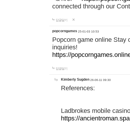
connected through our Conta
답글달기
popcorngames
25-01-03 10:53
Popcorn game online Stay c
inquiries!
https://popcorngames.onlin
답글달기
Kimberly Sugden
26-06-11 09:30
References:
Ladbrokes mobile casin
https://ancientroman.sp