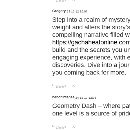
답글달기
Gregory
24-12-12 19:07
Step into a realm of myster
weight and alters the story’
compelling narrative filled w
https://gachaheatonline.co
build and the secrets you 
engaging experience, with e
discoveries. Dive into a j
you coming back for more.
답글달기
benchintense
24-12-17 12:08
Geometry Dash – where patie
one level is a source of pri
답글달기