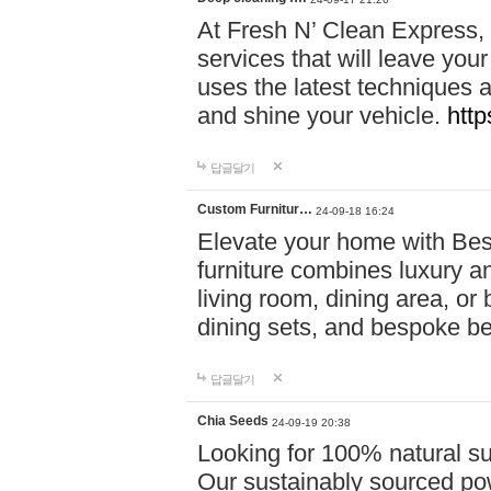
At Fresh N’ Clean Express,
services that will leave you
uses the latest techniques a
and shine your vehicle.
http
답글달기
Custom Furnitur…
24-09-18 16:24
Elevate your home with B
furniture combines luxury an
living room, dining area, o
dining sets, and bespoke b
답글달기
Chia Seeds
24-09-19 20:38
Looking for 100% natural su
Our sustainably sourced po