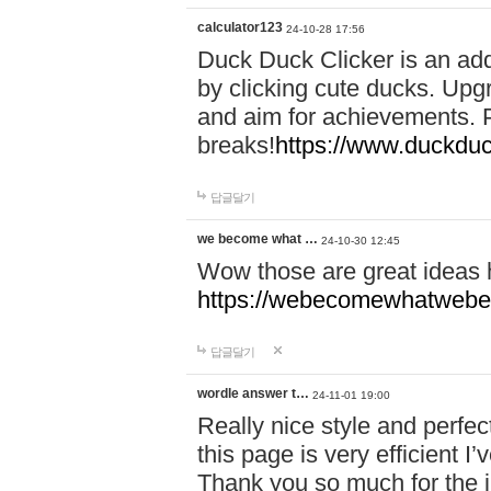
calculator123
24-10-28 17:56
Duck Duck Clicker is an ad
by clicking cute ducks. Upg
and aim for achievements. P
breaks!
https://www.duckduc
답글달기
we become what …
24-10-30 12:45
Wow those are great ideas
https://webecomewhatwebeh
답글달기
wordle answer t…
24-11-01 19:00
Really nice style and perfect
this page is very efficient 
Thank you so much for the i