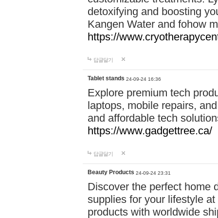
detoxifying and boosting y
Kangen Water and fohow mas
https://www.cryotherapycent
답글달기
Tablet stands
24-09-24 16:36
Explore premium tech produ
laptops, mobile repairs, and 
and affordable tech soluti
https://www.gadgettree.ca/
답글달기
Beauty Products
24-09-24 23:31
Discover the perfect home d
supplies for your lifestyle a
products with worldwide shi