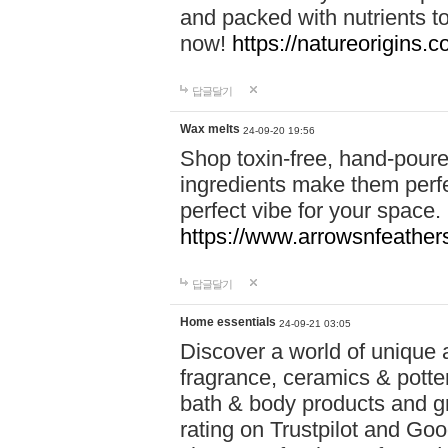
and packed with nutrients 
now!
https://natureorigins.c
답글달기
Wax melts
24-09-20 19:56
Shop toxin-free, hand-poure
ingredients make them perfec
perfect vibe for your space.
https://www.arrowsnfeather
답글달기
Home essentials
24-09-21 03:05
Discover a world of unique a
fragrance, ceramics & potte
bath & body products and gr
rating on Trustpilot and Goo