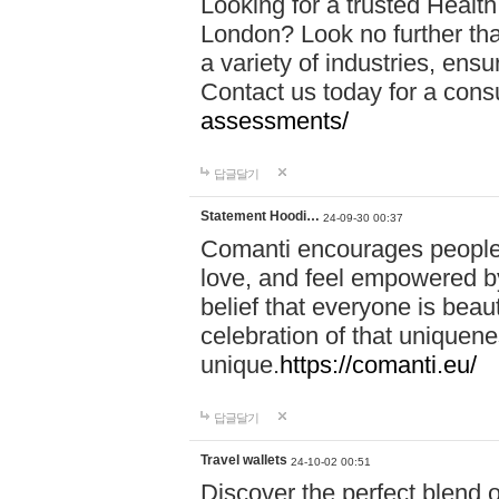
Looking for a trusted Healt
London? Look no further tha
a variety of industries, ens
Contact us today for a cons
assessments/
답글달기
Statement Hoodi…
24-09-30 00:37
Comanti encourages people 
love, and feel empowered by
belief that everyone is beaut
celebration of that uniquen
unique.
https://comanti.eu/
답글달기
Travel wallets
24-10-02 00:51
Discover the perfect blend o