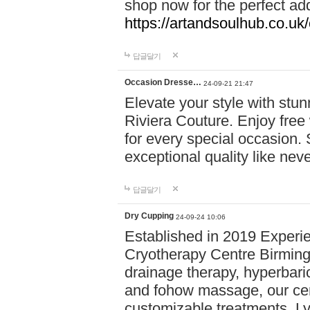
shop now for the perfect add
https://artandsoulhub.co.uk
답글달기
Occasion Dresse…
24-09-21 21:47
Elevate your style with stu
Riviera Couture. Enjoy free
for every special occasion.
exceptional quality like nev
답글달기
Dry Cupping
24-09-24 10:06
Established in 2019 Experie
Cryotherapy Centre Birming
drainage therapy, hyperbari
and fohow massage, our cen
customizable treatments. Ly