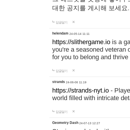
대한 공지를 게시해 보세요
답글달기
helendam
24-05-14 11:11
https://slithergame.io
is a ga
you're a seasoned veteran o
for you to belong and thrive 
답글달기
strands
24-06-06 11:19
https://strands-nyt.io
- Playe
world filled with intricate d
답글달기
Geometry Dash
24-07-13 12:27