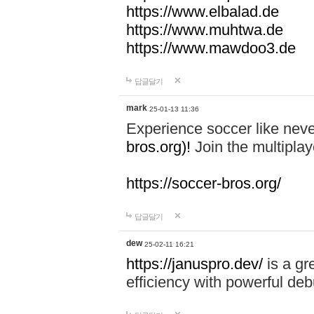
https://www.elbalad.de
https://www.muhtwa.de
https://www.mawdoo3.de
답글달기
mark
25-01-13 11:36
Experience soccer like neve
bros.org)!
Join the multiplay
https://soccer-bros.org/
답글달기
dew
25-02-11 16:21
https://januspro.dev/
is a gr
efficiency with powerful deb