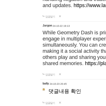
and updates.
https://www.l
답글달기
Jargon
24-10-22 19:13
While Geometry Dash is prim
engage in multiplayer exper
simultaneously. You can crea
making it a social activity
others play and sharing yo
shared memories.
https://p
답글달기
bally
24-10-23 20:45
댓글내용 확인
답글달기