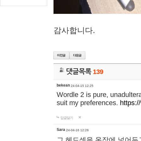
감사합니다.
댓글목록
139
bekean
24-04-15 12:25
Wordle 2 is pure, unadultera
suit my preferences.
https:/
답글달기
Sara
24-04-16 12:26
그 헤드셋을 옷장에 넣어두고