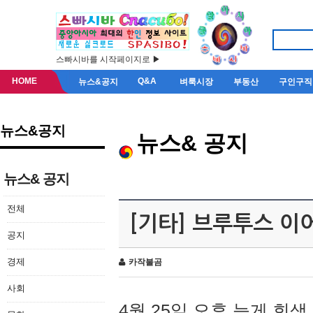
스빠시바를 시작페이지로 ▶
HOME
Q&A
뉴스&공지
벼룩시장
부동산
구인구직
뉴스&공지
뉴스& 공지
뉴스& 공지
전체
[기타] 브루투스 이
공지
경제
카작불곰
사회
4월 25일 오후 늦게 회