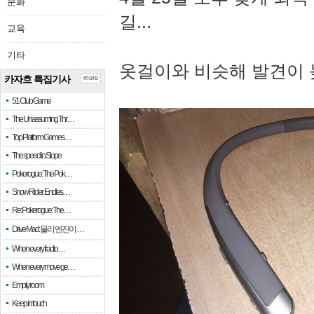
문화
길...
교육
기타
옷걸이와 비슷해 발견이 
카자흐 특집기사
more
51 Club Game
The Unassuming Thr…
Top Platform Games…
The speed in Slope
Pokerogue: The Pok…
Snow Rider: Endles…
Re: Pokerogue: The…
Drive Mad: 물리 엔진이 …
When every fractio…
When every move ge…
Empty room
Keep in touch