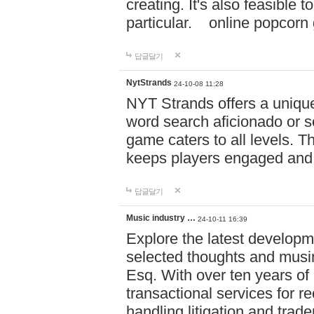
creating. It's also feasible 
particular. online po
답글달기
NytStrands
24-10-08 11:28
NYT Strands offers a unique
word search aficionado or s
game caters to all levels. Th
keeps players engaged and
답글달기
Music industry …
24-10-11 16:39
Explore the latest developm
selected thoughts and musi
Esq. With over ten years of 
transactional services for r
handling litigation and trade