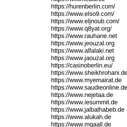
https://hurenberlin.com/
https://www.elso9.com/
https://www.eljnoub.com/
https://www.q8yat.org/
https://www.rauhane.net
https://www.jeouzal.org
https://www.alfalaki.net
https://www.jaouzal.org
https://casinoberlin.eu/
https://www.sheikhrohani.d
https://www.myemairat.de
https://www.saudieonline.d
https://www.nejetaa.de
https://www.iesummit.de
https://www.jalbalhabeb.de
https://www.alukah.de
https://www.mqaall.de