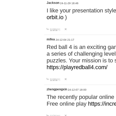
Jackson
24-11-29 18:46
I like your presentation sty
orbit.io
)
답글달기
mifea
24-12-04 21:17
Red ball 4 is an exciting g
a series of challenging leve
puzzles. Your mission is to 
https://playredball4.com/
답글달기
zhengpengxin
24-12-07 18:00
The recently popular online
Free online play
https://inc