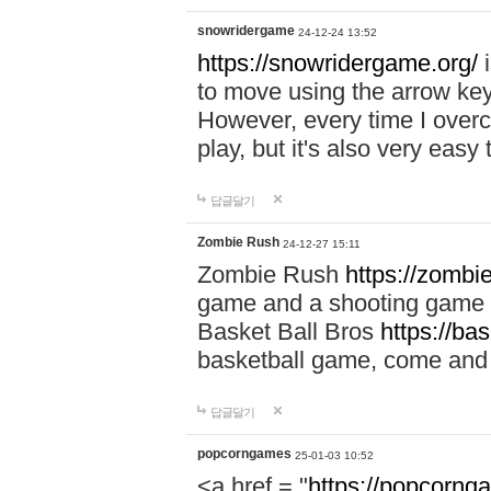
snowridergame
24-12-24 13:52
https://snowridergame.org/
i
to move using the arrow key
However, every time I overcom
play, but it's also very eas
답글달기
Zombie Rush
24-12-27 15:11
Zombie Rush
https://zombie
game and a shooting game t
Basket Ball Bros
https://ba
basketball game, come and 
답글달기
popcorngames
25-01-03 10:52
<a href = "
https://popcorng