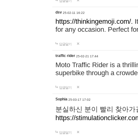
답글달기
dsv
25-02-11 16:22
https://thinkingemoji.com/.
I
for any occasion. Perfect for
답글달기
traffic rider
25-02-21 17:44
Moto Traffic Rider is a thri
superbike through a crowded
답글달기
Sophia
25-03-17 17:02
분실하신 분이 빨리 찾아가
https://stimulationclicker.co
답글달기