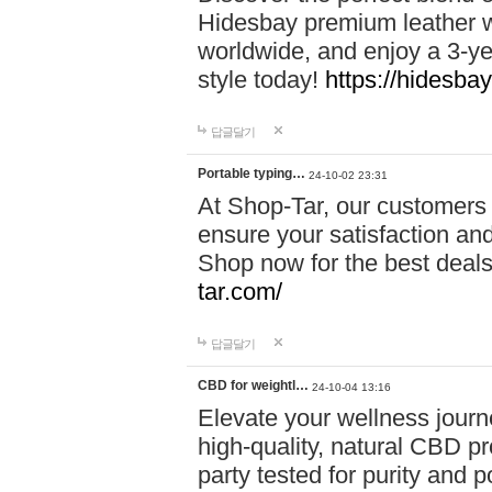
Hidesbay premium leather w
worldwide, and enjoy a 3-y
style today!
https://hidesba
답글달기
Portable typing…
24-10-02 23:31
At Shop-Tar, our customers 
ensure your satisfaction and
Shop now for the best deals 
tar.com/
답글달기
CBD for weightl…
24-10-04 13:16
Elevate your wellness journ
high-quality, natural CBD pro
party tested for purity and 