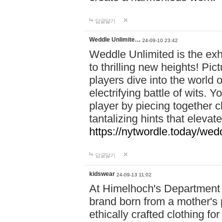
답글달기
Weddle Unlimite…
24-09-10 23:42
Weddle Unlimited is the exhi
to thrilling new heights! Pic
players dive into the world 
electrifying battle of wits.
player by piecing together c
tantalizing hints that eleva
https://nytwordle.today/wedd
답글달기
kidswear
24-09-13 11:02
At Himelhoch's Department S
brand born from a mother's p
ethically crafted clothing fo