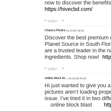
now to discover the benefi
https://hivecbd.com/
답글달기
Chanca Piedra
24-10-05 18:24
Discover the best premium n
Planet Source in South Flor
are a trusted leader in the 
ingredients. Shop now!
htt
답글달기
online block bl…
24-10-08 00:45
Hi just wanted to give you a
pictures aren’t loading proper
issue. I’ve tried it in two 
online block blast
htt