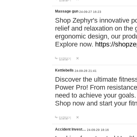
Massage gun
24-09-27 16:23
Shop Zephyr's innovative p
relief and relaxation on th
ergonomic design, our produ
Explore now.
https://shopze
답글달기
Kettlebells
24-09-28 21:41
Discover the ultimate fitn
Power Pro! From resistance
need to achieve your goals.
Shop now and start your fi
답글달기
Accident Invest…
24-09-29 18:16