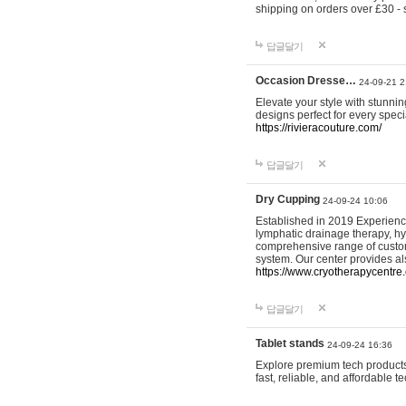
shipping on orders over £30 - 
답글달기
Occasion Dresse…
24-09-21 2
Elevate your style with stunn
designs perfect for every spec
https://rivieracouture.com/
답글달기
Dry Cupping
24-09-24 10:06
Established in 2019 Experienc
lymphatic drainage therapy, h
comprehensive range of custom
system. Our center provides a
https://www.cryotherapycentre.
답글달기
Tablet stands
24-09-24 16:36
Explore premium tech products 
fast, reliable, and affordable