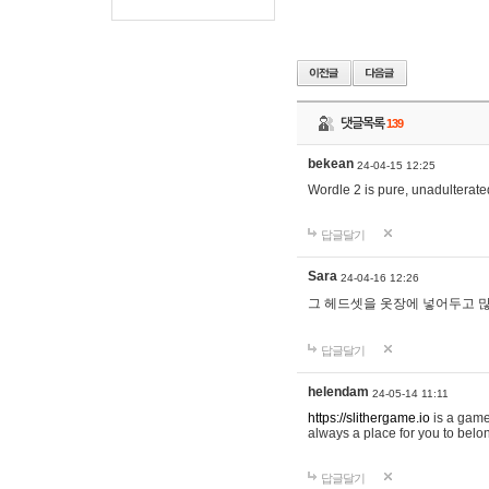
댓글목록
139
bekean
24-04-15 12:25
Wordle 2 is pure, unadulterated
답글달기
Sara
24-04-16 12:26
그 헤드셋을 옷장에 넣어두고 많
답글달기
helendam
24-05-14 11:11
https://slithergame.io
is a game
always a place for you to belon
답글달기