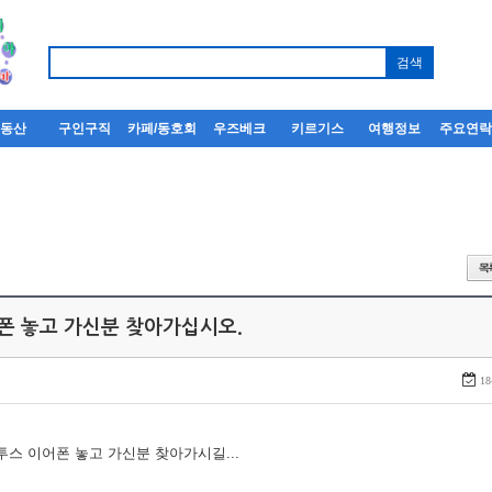
부동산
구인구직
카페/동호회
우즈베크
키르기스
여행정보
주요연
어폰 놓고 가신분 찾아가십시오.
18
루투스 이어폰 놓고 가신분 찾아가시길...