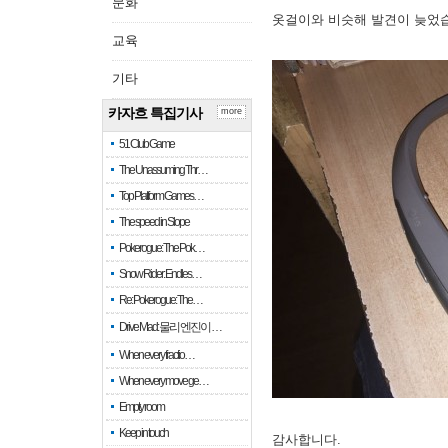
문화
옷걸이와 비슷해 발견이 늦었
교육
기타
카자흐 특집기사
more
51 Club Game
The Unassuming Thr…
Top Platform Games…
The speed in Slope
Pokerogue: The Pok…
Snow Rider: Endles…
Re: Pokerogue: The…
Drive Mad: 물리 엔진이 …
When every fractio…
When every move ge…
Empty room
Keep in touch
감사합니다.