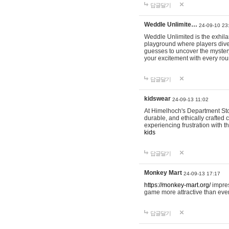
답글달기
Weddle Unlimite…
24-09-10 23
Weddle Unlimited is the exhilara
playground where players dive in
guesses to uncover the mystery 
your excitement with every ro
답글달기
kidswear
24-09-13 11:02
At Himelhoch's Department Stor
durable, and ethically crafted c
experiencing frustration with t
kids
답글달기
Monkey Mart
24-09-13 17:17
https://monkey-mart.org/
impres
game more attractive than ever
답글달기