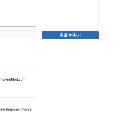
환율 변환기
ot-myneighbor.com
ete beginner, there's