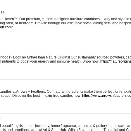
:24
eHaven™! Our premium, custom-designed furniture combines luxury and style to c
ining area, or bedroom. Browse through our exclusive sofas, dining sets, and besp
ven.com/
rfoods? Look no further than Nature Origins! Our sustainably sourced powders, ca
h nutrients to boost your energy and immune health. Shop now!
https://natureorigin
andles at Arrows + Feathers. Our natural ingredients make them perfect for relaxat
ur space. Discover the best in toxin-free candles now!
https://www.arrowsnfeathers.c
5
beautiful gifts, prints, jewellery, home fragrance, ceramics & pottery, homeware, a
ts and greetings cards at Art & Soul Hub. With a 5-star rating on Trustpilot and Go