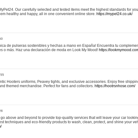
yPet24. Our carefully selected and tested items meet the highest standards for your
em healthy and happy, all in one convenient online store.
https://mypet24.co.uk/
50
ica de pulseras sostenibles y hechas a mano en España! Encuentra tu complemento
 tres o más. Haz una declaración de moda en Look My Mood!
https://lookmymood.co
:55
tic Hooters uniforms, Peavey tights, and exclusive accessories. Enjoy free shippi
, and themed merchandise. Perfect for fans and collectors.
https://hootrsnhose.com/
26
go above and beyond to provide top-quality services that will leave your car lookin
st techniques and eco-friendly products to wash, clean, protect, and shine your veh
/