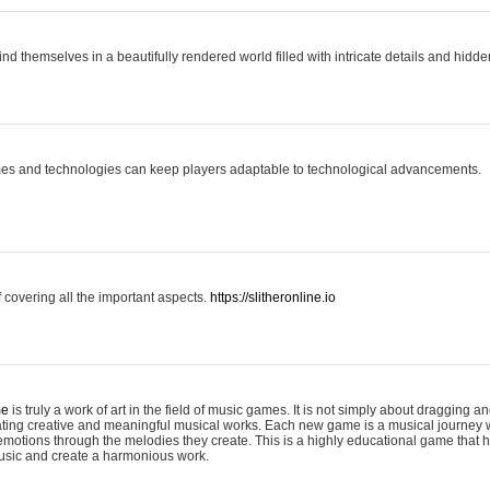
ind themselves in a beautifully rendered world filled with intricate details and hidde
es and technologies can keep players adaptable to technological advancements.
covering all the important aspects.
https://slitheronline.io
me
is truly a work of art in the field of music games. It is not simply about dragging
eating creative and meaningful musical works. Each new game is a musical journey
motions through the melodies they create. This is a highly educational game that h
usic and create a harmonious work.