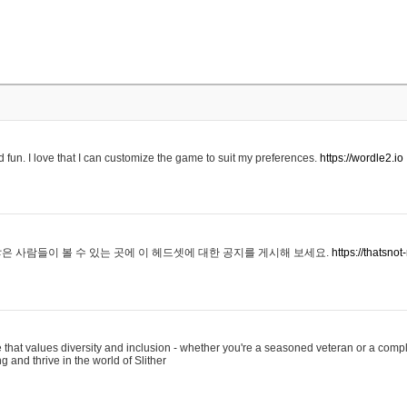
 fun. I love that I can customize the game to suit my preferences.
https://wordle2.io
은 사람들이 볼 수 있는 곳에 이 헤드셋에 대한 공지를 게시해 보세요.
https://thatsn
 that values diversity and inclusion - whether you're a seasoned veteran or a compl
g and thrive in the world of Slither