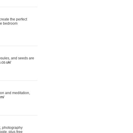
reate the perfect
oke bedroom
psules, and seeds are
s.co.uk/
ion and meditation,
om/
rt, photography
ogle, plus free