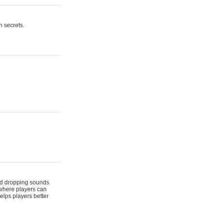
n secrets.
 and dropping sounds
 where players can
elps players better