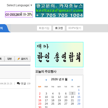
Select Language
▼
락처
회원가입
로그인
ID/PW찾기
오늘의 주요행사
2026 년 8 월
|
댓글
-04-28 21:21
139
1
2
3
4
5
6
7
8
9
10
11
12
13
14
15
16
17
18
19
20
21
22
23
24
25
26
27
28
29
30
31