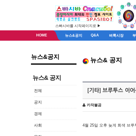
스빠시바를 시작페이지로 ▶
HOME
Q&A
뉴스&공지
벼룩시장
뉴스&공지
뉴스& 공지
뉴스& 공지
[기타] 브루투스 이
전체
공지
카작불곰
경제
사회
4월 25일 오후 늦게 회색 브