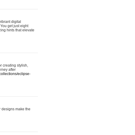
ibrant digital
 You get just eight
ing hints that elevate
 creating stylish,
urney after
ollections/eclipse-
er designs make the