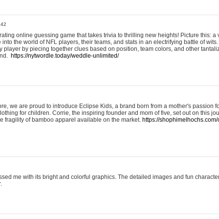
:42
ting online guessing game that takes trivia to thrilling new heights! Picture this: a v
to the world of NFL players, their teams, and stats in an electrifying battle of wits.
player by piecing together clues based on position, team colors, and other tantaliz
und.
https://nytwordle.today/weddle-unlimited/
e, we are proud to introduce Eclipse Kids, a brand born from a mother's passion for
lothing for children. Corrie, the inspiring founder and mom of five, set out on this jo
he fragility of bamboo apparel available on the market.
https://shophimelhochs.com/c
sed me with its bright and colorful graphics. The detailed images and fun charact
.