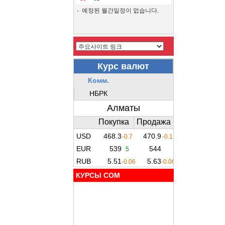
예정된 월간일정이 없습니다.
КУРСЫ COM