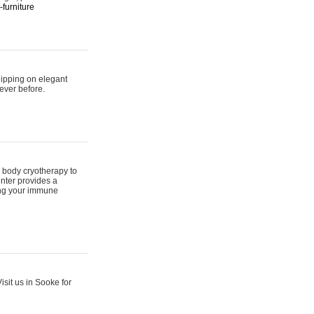
furniture
hipping on elegant
ever before.
 body cryotherapy to
nter provides a
ing your immune
sit us in Sooke for