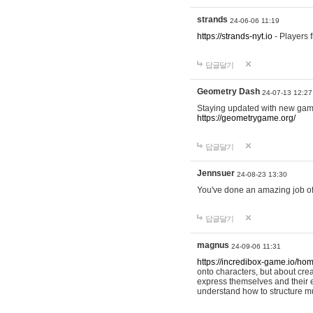
strands
24-06-06 11:19
https://strands-nyt.io
- Players f
답글달기
Geometry Dash
24-07-13 12:27
Staying updated with new gam
https://geometrygame.org/
답글달기
Jennsuer
24-08-23 13:30
You've done an amazing job of 
답글달기
magnus
24-09-06 11:31
https://incredibox-game.io/ho
onto characters, but about cr
express themselves and their e
understand how to structure m