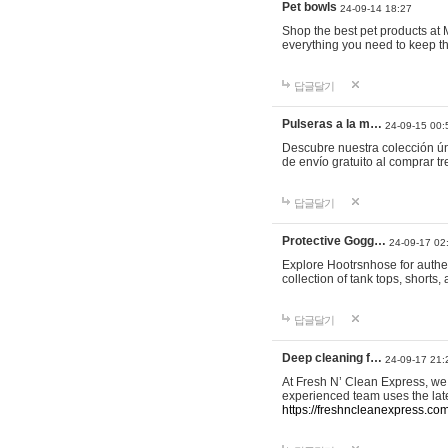
Pet bowls
24-09-14 18:27
Shop the best pet products at M
everything you need to keep th
답글달기
Pulseras a la m…
24-09-15 00:
Descubre nuestra colección ún
de envío gratuito al comprar
답글달기
Protective Gogg…
24-09-17 02
Explore Hootrsnhose for authen
collection of tank tops, shorts
답글달기
Deep cleaning f…
24-09-17 21:
At Fresh N’ Clean Express, we 
experienced team uses the late
https://freshncleanexpress.com