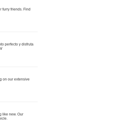
 furry friends. Find
 perfecto y disfruta
m/
ng on our extensive
g like new. Our
icle.