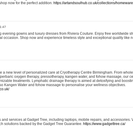
shop now for the perfect addition.
https://artandsoulhub.co.uk/collections/homeware-
1:47
ing evening gowns and luxury dresses from Riviera Couture. Enjoy free worldwide s
ial occasion. Shop now and experience timeless style and exceptional quality like n
e a new level of personalized care at Cryotherapy Centre Birmingham. From whole
yperbaric oxygen therapy, pressotherapy, kangen water, and fohow massage, our ce
izable treatments. Lymphatic drainage therapy is aimed at detoxifying and boost
lso Kangen Water and fohow massage to personalise your wellness objectives.
co.uk/
and services at Gadget Tree, including laptops, mobile repairs, and accessories. Vi
 tech solutions backed by the Gadget Tree Guarantee.
https://www.gadgettree.ca/