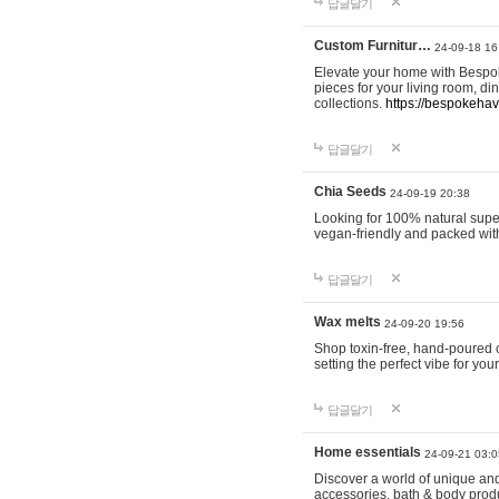
답글달기
Custom Furnitur…
24-09-18 16
Elevate your home with Bespok
pieces for your living room, d
collections.
https://bespokeha
답글달기
Chia Seeds
24-09-19 20:38
Looking for 100% natural supe
vegan-friendly and packed wit
답글달기
Wax melts
24-09-20 19:56
Shop toxin-free, hand-poured c
setting the perfect vibe for yo
답글달기
Home essentials
24-09-21 03:0
Discover a world of unique and 
accessories, bath & body produc