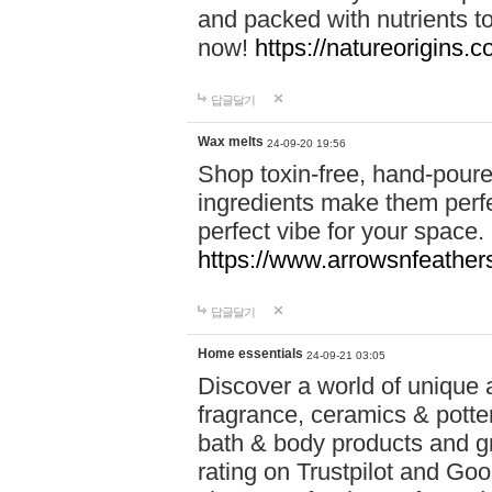
and packed with nutrients 
now!
https://natureorigins.c
답글달기
Wax melts
24-09-20 19:56
Shop toxin-free, hand-poure
ingredients make them perfec
perfect vibe for your space.
https://www.arrowsnfeather
답글달기
Home essentials
24-09-21 03:05
Discover a world of unique a
fragrance, ceramics & potte
bath & body products and gr
rating on Trustpilot and Goo