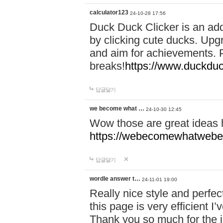
calculator123
24-10-28 17:56
Duck Duck Clicker is an ad
by clicking cute ducks. Upg
and aim for achievements. P
breaks!
https://www.duckduc
답글달기
we become what …
24-10-30 12:45
Wow those are great ideas
https://webecomewhatwebeh
답글달기
wordle answer t…
24-11-01 19:00
Really nice style and perfect
this page is very efficient 
Thank you so much for the i