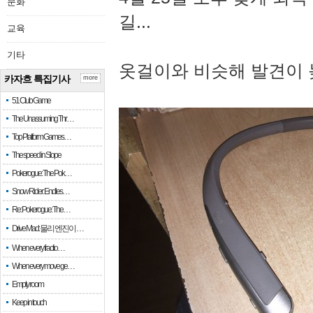
문화
길...
교육
기타
옷걸이와 비슷해 발견이 
카자흐 특집기사
more
51 Club Game
The Unassuming Thr…
Top Platform Games…
The speed in Slope
Pokerogue: The Pok…
Snow Rider: Endles…
Re: Pokerogue: The…
Drive Mad: 물리 엔진이 …
When every fractio…
When every move ge…
Empty room
Keep in touch