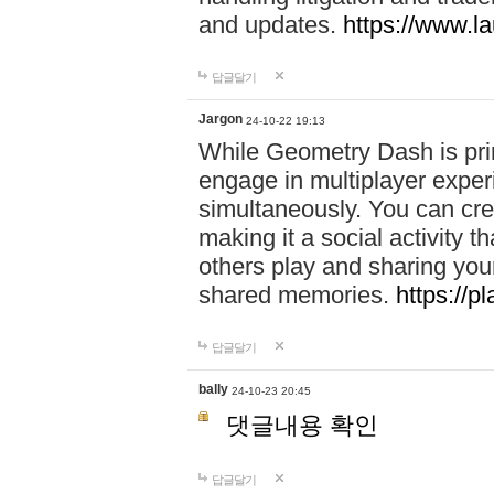
and updates.
https://www.l
답글달기
Jargon
24-10-22 19:13
While Geometry Dash is prim
engage in multiplayer exper
simultaneously. You can crea
making it a social activity
others play and sharing yo
shared memories.
https://p
답글달기
bally
24-10-23 20:45
댓글내용 확인
답글달기