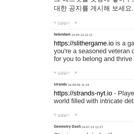
대한 공지를 게시해 보세요
답글달기
helendam
24-05-14 11:11
https://slithergame.io
is a ga
you're a seasoned veteran o
for you to belong and thrive 
답글달기
strands
24-06-06 11:19
https://strands-nyt.io
- Playe
world filled with intricate d
답글달기
Geometry Dash
24-07-13 12:27