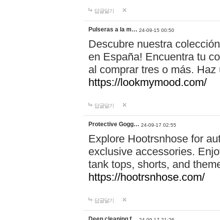
답글달기
Pulseras a la m…
24-09-15 00:50
Descubre nuestra colección
en España! Encuentra tu com
al comprar tres o más. Ha
https://lookmymood.com/
답글달기
Protective Gogg…
24-09-17 02:55
Explore Hootrsnhose for aut
exclusive accessories. Enjoy
tank tops, shorts, and them
https://hootrsnhose.com/
답글달기
Deep cleaning f…
24-09-17 21:26