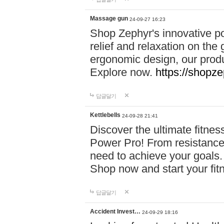
Massage gun
24-09-27 16:23
Shop Zephyr's innovative p
relief and relaxation on th
ergonomic design, our produ
Explore now.
https://shopze
답글달기
Kettlebells
24-09-28 21:41
Discover the ultimate fitn
Power Pro! From resistance
need to achieve your goals.
Shop now and start your fi
답글달기
Accident Invest…
24-09-29 18:16