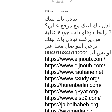
답글달기
kik
25-01-10 02:36
تبادل باك لينك
هل تريد تبادل باك لينك مع م
من يرغب تبادل باك لينك
يرجي التواصل معنا عبر
00491634511222 الواتس ا
https://www.eljnoub.com/
https://www.eljnoub.com/
https://www.rauhane.net
https://www.s3udy.org/
https://hurenberlin.com/
https://www.q8yat.org/
https://www.elso9.com/
https://jalbalhabeb.org
https://wikimedia.cc