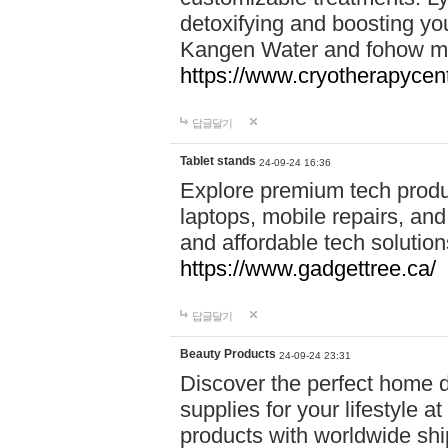
detoxifying and boosting y
Kangen Water and fohow mas
https://www.cryotherapycent
답글달기
Tablet stands
24-09-24 16:36
Explore premium tech produ
laptops, mobile repairs, and 
and affordable tech soluti
https://www.gadgettree.ca/
답글달기
Beauty Products
24-09-24 23:31
Discover the perfect home d
supplies for your lifestyle a
products with worldwide shi