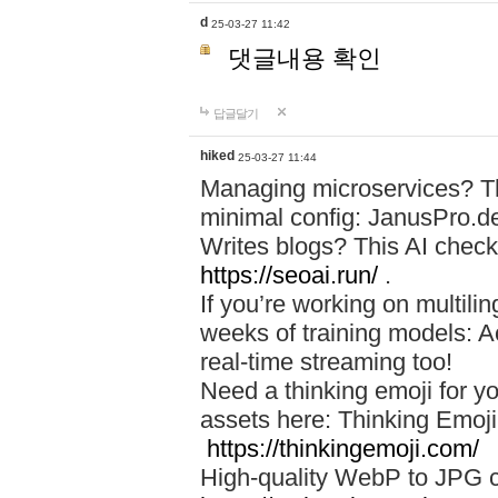
d
25-03-27 11:42
댓글내용 확인
답글달기
hiked
25-03-27 11:44
Managing microservices? T
minimal config: JanusPro.d
Writes blogs? This AI check
https://seoai.run/
.
If you’re working on multil
weeks of training models: 
real-time streaming too!
Need a thinking emoji for y
assets here: Thinking Emoji 
https://thinkingemoji.com/
High-quality WebP to JPG co