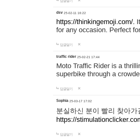
답글달기
dsv
25-02-11 16:22
https://thinkingemoji.com/.
I
for any occasion. Perfect for
답글달기
traffic rider
25-02-21 17:44
Moto Traffic Rider is a thri
superbike through a crowded
답글달기
Sophia
25-03-17 17:02
분실하신 분이 빨리 찾아가
https://stimulationclicker.co
답글달기