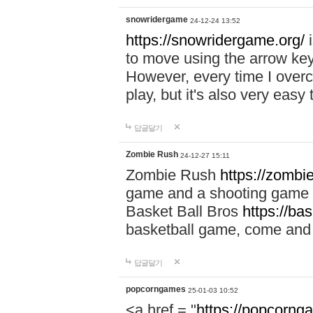
snowridergame
24-12-24 13:52
https://snowridergame.org/
i
to move using the arrow key
However, every time I overcom
play, but it's also very eas
답글달기
Zombie Rush
24-12-27 15:11
Zombie Rush
https://zombie
game and a shooting game t
Basket Ball Bros
https://ba
basketball game, come and 
답글달기
popcorngames
25-01-03 10:52
<a href = "
https://popcorng