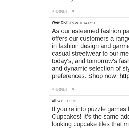
답글달기
Weiv Clothing
24-11-14 15:11
As our esteemed fashion pa
offers our customers a rang
in fashion design and garmen
casual streetwear to our me
today's, and tomorrow's fas
and dynamic selection of sty
preferences. Shop now!
htt
답글달기
all
24-11-21 19:01
If you’re into puzzle games
Cupcakes! It’s the same add
looking cupcake tiles that m