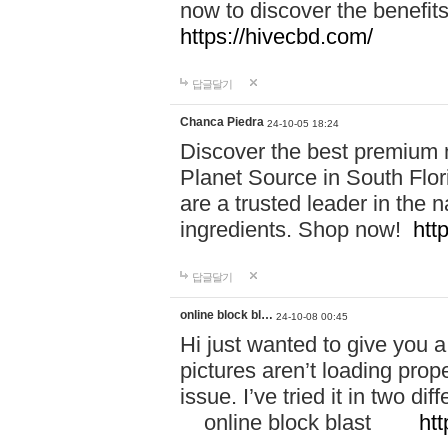
now to discover the benefi
https://hivecbd.com/
답글달기
Chanca Piedra
24-10-05 18:24
Discover the best premium n
Planet Source in South Flor
are a trusted leader in the 
ingredients. Shop now!
htt
답글달기
online block bl…
24-10-08 00:45
Hi just wanted to give you a
pictures aren’t loading proper
issue. I’ve tried it in two 
online block blast
htt