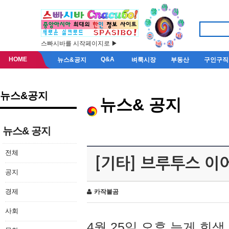
스빠시바를 시작페이지로 ▶
HOME
Q&A
뉴스&공지
벼룩시장
부동산
구인구직
뉴스&공지
뉴스& 공지
뉴스& 공지
전체
[기타] 브루투스 이
공지
경제
카작불곰
사회
4월 25일 오후 늦게 회