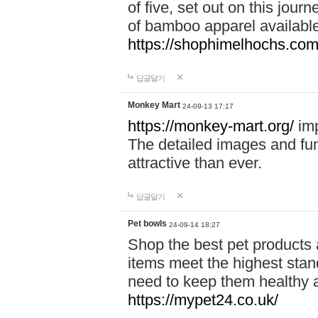
of five, set out on this journ
of bamboo apparel available
https://shophimelhochs.com/
답글달기
Monkey Mart
24-09-13 17:17
https://monkey-mart.org/
imp
The detailed images and f
attractive than ever.
답글달기
Pet bowls
24-09-14 18:27
Shop the best pet products 
items meet the highest stand
need to keep them healthy a
https://mypet24.co.uk/