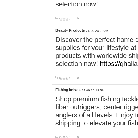
selection now!
답글달기
Beauty Products
24-09-24 23:35
Discover the perfect home d
supplies for your lifestyle a
products with worldwide shi
selection now!
https://ghali
답글달기
Fishing knives
24-09-26 18:59
Shop premium fishing tackl
fiber outriggers, center rigg
anglers of all levels. Enjoy 
shipping to elevate your fi
답글달기