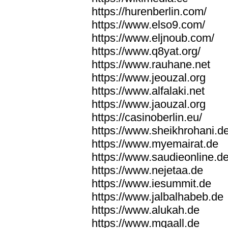
https://hurenberlin.com/
https://www.elso9.com/
https://www.eljnoub.com/
https://www.q8yat.org/
https://www.rauhane.net
https://www.jeouzal.org
https://www.alfalaki.net
https://www.jaouzal.org
https://casinoberlin.eu/
https://www.sheikhrohani.d
https://www.myemairat.de
https://www.saudieonline.d
https://www.nejetaa.de
https://www.iesummit.de
https://www.jalbalhabeb.de
https://www.alukah.de
https://www.mqaall.de