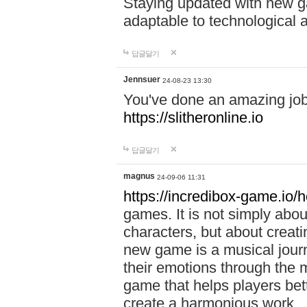
Staying updated with new g
adaptable to technological
답글달기
Jennsuer
24-08-23 13:30
You've done an amazing job 
https://slitheronline.io
답글달기
magnus
24-09-06 11:31
https://incredibox-game.io
games. It is not simply abo
characters, but about creat
new game is a musical jour
their emotions through the m
game that helps players bet
create a harmonious work.