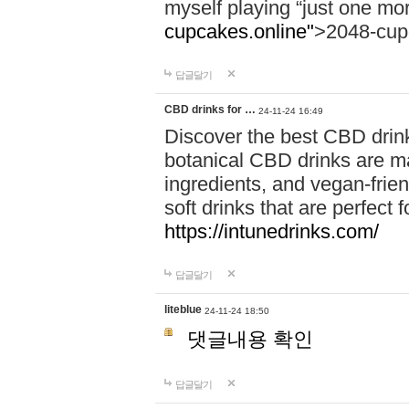
myself playing “just one mo
cupcakes.online"
>2048-cup
답글달기
CBD drinks for …
24-11-24 16:49
Discover the best CBD drink
botanical CBD drinks are ma
ingredients, and vegan-fri
soft drinks that are perfect 
https://intunedrinks.com/
답글달기
liteblue
24-11-24 18:50
댓글내용 확인
답글달기