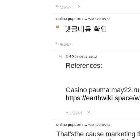
답글달기
online popcorn …
24-10-08 05:50
댓글내용 확인
답글달기
Cleo
26-06-11 14:12
References:
Casino pauma may22.ru
https://earthwiki.spac
답글달기
online popcorn …
24-10-08 05:52
That'sthe cause marketing t