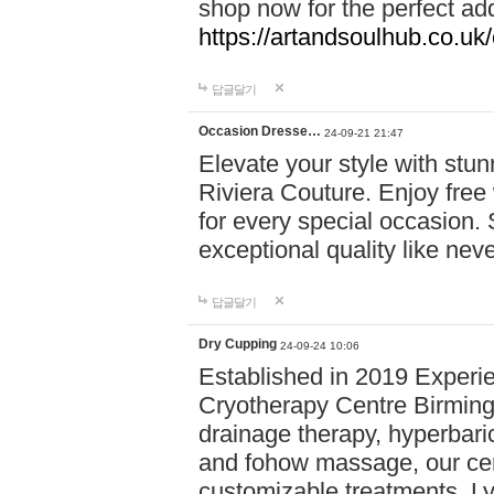
shop now for the perfect add
https://artandsoulhub.co.uk
답글달기
Occasion Dresse…
24-09-21 21:47
Elevate your style with stu
Riviera Couture. Enjoy free
for every special occasion.
exceptional quality like nev
답글달기
Dry Cupping
24-09-24 10:06
Established in 2019 Experie
Cryotherapy Centre Birming
drainage therapy, hyperbari
and fohow massage, our cen
customizable treatments. Ly