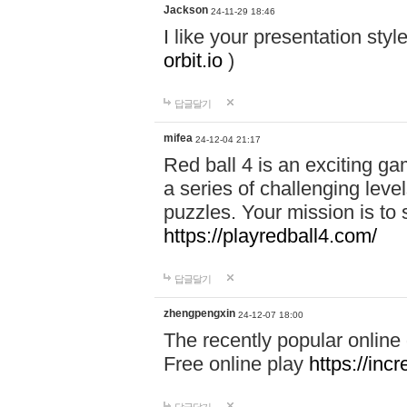
Jackson
24-11-29 18:46
I like your presentation sty
orbit.io
)
답글달기
mifea
24-12-04 21:17
Red ball 4 is an exciting g
a series of challenging leve
puzzles. Your mission is to 
https://playredball4.com/
답글달기
zhengpengxin
24-12-07 18:00
The recently popular online
Free online play
https://inc