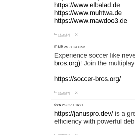
https://www.elbalad.de
https://www.muhtwa.de
https://www.mawdoo3.de
답글달기
mark
25-01-13 11:36
Experience soccer like neve
bros.org)!
Join the multiplay
https://soccer-bros.org/
답글달기
dew
25-02-11 16:21
https://januspro.dev/
is a gr
efficiency with powerful deb