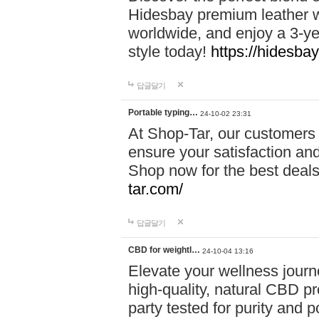
Hidesbay premium leather w
worldwide, and enjoy a 3-y
style today!
https://hidesba
답글달기
Portable typing…
24-10-02 23:31
At Shop-Tar, our customers 
ensure your satisfaction and
Shop now for the best deals 
tar.com/
답글달기
CBD for weightl…
24-10-04 13:16
Elevate your wellness journ
high-quality, natural CBD pro
party tested for purity and 