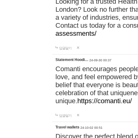
Looking for a trusted Healt
London? Look no further tha
a variety of industries, ens
Contact us today for a cons
assessments/
답글달기
Statement Hoodi…
24-09-30 00:37
Comanti encourages people 
love, and feel empowered by
belief that everyone is beaut
celebration of that uniquen
unique.
https://comanti.eu/
답글달기
Travel wallets
24-10-02 00:51
Discover the perfect blend o