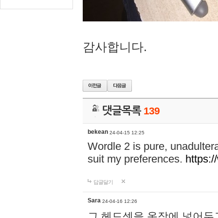
감사합니다.
댓글목록
139
bekean
24-04-15 12:25
Wordle 2 is pure, unadultera
suit my preferences.
https:/
답글달기
Sara
24-04-16 12:26
그 헤드셋을 옷장에 넣어두고