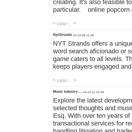
creating. It's also feasible 
particular. online po
답글달기
NytStrands
24-10-08 11:28
NYT Strands offers a unique
word search aficionado or s
game caters to all levels. Th
keeps players engaged and
답글달기
Music industry …
24-10-11 16:39
Explore the latest developm
selected thoughts and musi
Esq. With over ten years of 
transactional services for r
handling litigation and trade