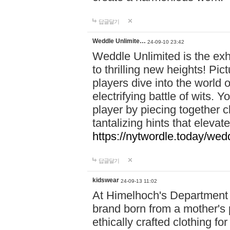
답글달기
Weddle Unlimite…
24-09-10 23:42
Weddle Unlimited is the exhi
to thrilling new heights! Pic
players dive into the world 
electrifying battle of wits.
player by piecing together c
tantalizing hints that eleva
https://nytwordle.today/wedd
답글달기
kidswear
24-09-13 11:02
At Himelhoch's Department S
brand born from a mother's p
ethically crafted clothing fo