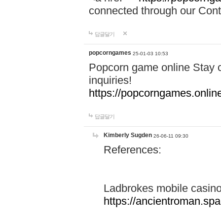
connected through our Conta
답글달기
popcorngames
25-01-03 10:53
Popcorn game online Stay c
inquiries!
https://popcorngames.onlin
답글달기
Kimberly Sugden
26-06-11 09:30
References:
Ladbrokes mobile casin
https://ancientroman.sp