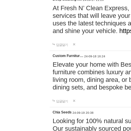
At Fresh N’ Clean Express,
services that will leave you
uses the latest techniques a
and shine your vehicle.
http
답글달기
Custom Furnitur…
24-09-18 16:24
Elevate your home with B
furniture combines luxury an
living room, dining area, o
dining sets, and bespoke b
답글달기
Chia Seeds
24-09-19 20:38
Looking for 100% natural su
Our sustainably sourced po