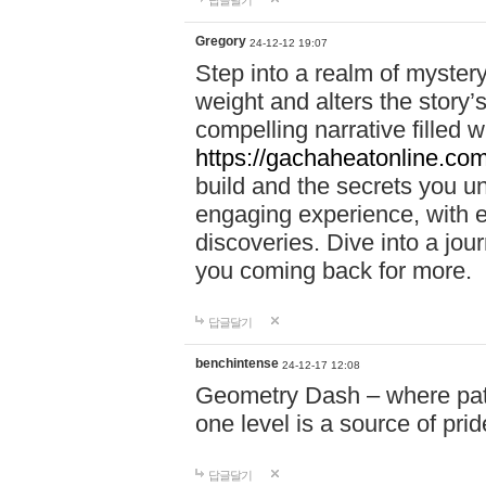
답글달기
Gregory
24-12-12 19:07
Step into a realm of myster
weight and alters the story’
compelling narrative filled w
https://gachaheatonline.co
build and the secrets you 
engaging experience, with e
discoveries. Dive into a j
you coming back for more.
답글달기
benchintense
24-12-17 12:08
Geometry Dash – where patie
one level is a source of pri
답글달기