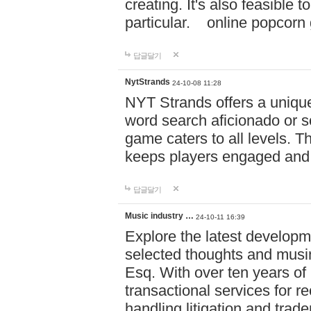
creating. It's also feasible 
particular. online po
답글달기
NytStrands
24-10-08 11:28
NYT Strands offers a unique
word search aficionado or s
game caters to all levels. Th
keeps players engaged and
답글달기
Music industry …
24-10-11 16:39
Explore the latest developm
selected thoughts and musi
Esq. With over ten years of 
transactional services for r
handling litigation and trade