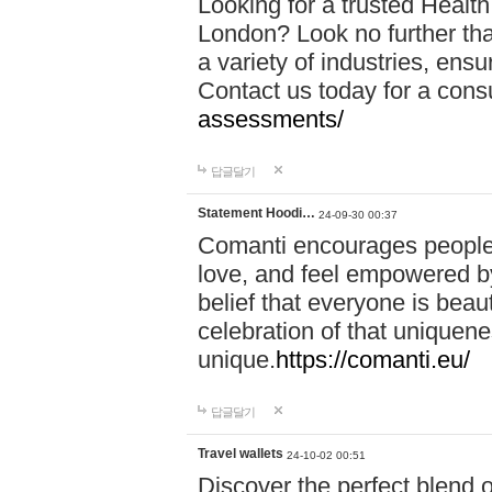
Looking for a trusted Healt
London? Look no further tha
a variety of industries, ens
Contact us today for a cons
assessments/
답글달기
Statement Hoodi…
24-09-30 00:37
Comanti encourages people 
love, and feel empowered by
belief that everyone is beaut
celebration of that uniquen
unique.
https://comanti.eu/
답글달기
Travel wallets
24-10-02 00:51
Discover the perfect blend o