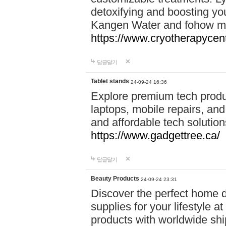
detoxifying and boosting y
Kangen Water and fohow mas
https://www.cryotherapycent
답글달기
Tablet stands
24-09-24 16:36
Explore premium tech produ
laptops, mobile repairs, and 
and affordable tech soluti
https://www.gadgettree.ca/
답글달기
Beauty Products
24-09-24 23:31
Discover the perfect home d
supplies for your lifestyle a
products with worldwide shi