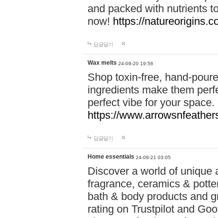
and packed with nutrients 
now!
https://natureorigins.c
답글달기
Wax melts
24-09-20 19:56
Shop toxin-free, hand-poure
ingredients make them perfec
perfect vibe for your space.
https://www.arrowsnfeather
답글달기
Home essentials
24-09-21 03:05
Discover a world of unique a
fragrance, ceramics & potte
bath & body products and gr
rating on Trustpilot and Goo