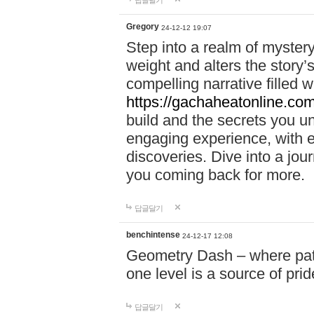
답글달기
Gregory
24-12-12 19:07
Step into a realm of myster
weight and alters the story’
compelling narrative filled w
https://gachaheatonline.co
build and the secrets you 
engaging experience, with e
discoveries. Dive into a j
you coming back for more.
답글달기
benchintense
24-12-17 12:08
Geometry Dash – where patie
one level is a source of pri
답글달기