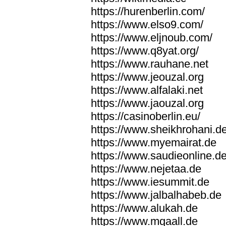
https://hurenberlin.com/
https://www.elso9.com/
https://www.eljnoub.com/
https://www.q8yat.org/
https://www.rauhane.net
https://www.jeouzal.org
https://www.alfalaki.net
https://www.jaouzal.org
https://casinoberlin.eu/
https://www.sheikhrohani.d
https://www.myemairat.de
https://www.saudieonline.d
https://www.nejetaa.de
https://www.iesummit.de
https://www.jalbalhabeb.de
https://www.alukah.de
https://www.mqaall.de