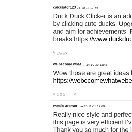
calculator123
24-10-28 17:56
Duck Duck Clicker is an ad
by clicking cute ducks. Upg
and aim for achievements. P
breaks!
https://www.duckduc
답글달기
we become what …
24-10-30 12:45
Wow those are great ideas
https://webecomewhatwebeh
답글달기
wordle answer t…
24-11-01 19:00
Really nice style and perfect
this page is very efficient 
Thank you so much for the i