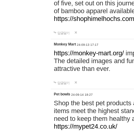
of five, set out on this journ
of bamboo apparel available
https://shophimelhochs.com/
답글달기
Monkey Mart
24-09-13 17:17
https://monkey-mart.org/
imp
The detailed images and f
attractive than ever.
답글달기
Pet bowls
24-09-14 18:27
Shop the best pet products 
items meet the highest stand
need to keep them healthy a
https://mypet24.co.uk/