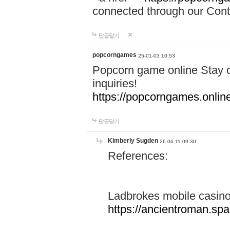
connected through our Conta
답글달기
popcorngames
25-01-03 10:53
Popcorn game online Stay c
inquiries!
https://popcorngames.onlin
답글달기
Kimberly Sugden
26-06-11 09:30
References:
Ladbrokes mobile casin
https://ancientroman.sp