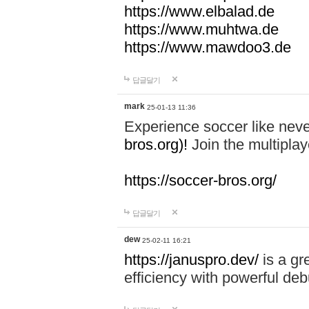
https://www.elbalad.de
https://www.muhtwa.de
https://www.mawdoo3.de
답글달기
mark
25-01-13 11:36
Experience soccer like neve
bros.org)!
Join the multiplay
https://soccer-bros.org/
답글달기
dew
25-02-11 16:21
https://januspro.dev/
is a gr
efficiency with powerful deb