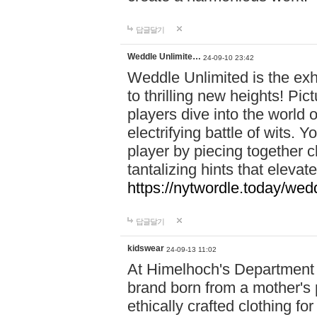
답글달기
Weddle Unlimite…
24-09-10 23:42
Weddle Unlimited is the exhi
to thrilling new heights! Pic
players dive into the world 
electrifying battle of wits.
player by piecing together c
tantalizing hints that eleva
https://nytwordle.today/wedd
답글달기
kidswear
24-09-13 11:02
At Himelhoch's Department S
brand born from a mother's p
ethically crafted clothing fo