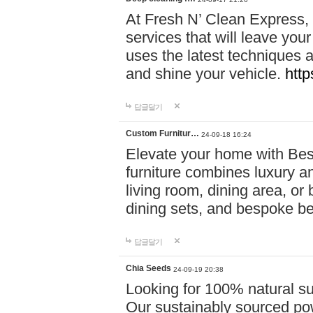
At Fresh N’ Clean Express,
services that will leave you
uses the latest techniques a
and shine your vehicle.
http
답글달기
Custom Furnitur…
24-09-18 16:24
Elevate your home with B
furniture combines luxury an
living room, dining area, o
dining sets, and bespoke b
답글달기
Chia Seeds
24-09-19 20:38
Looking for 100% natural su
Our sustainably sourced po