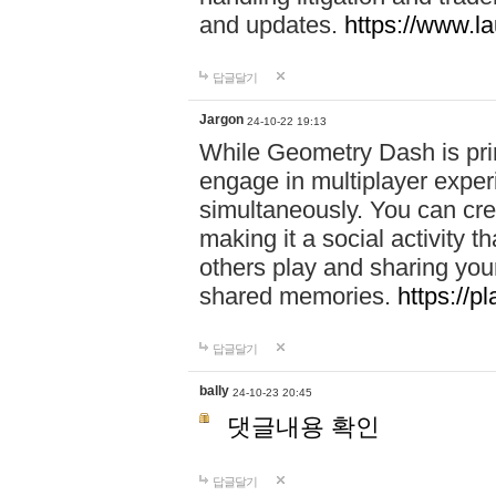
and updates.
https://www.l
답글달기
Jargon
24-10-22 19:13
While Geometry Dash is prim
engage in multiplayer exper
simultaneously. You can crea
making it a social activity
others play and sharing yo
shared memories.
https://p
답글달기
bally
24-10-23 20:45
댓글내용 확인
답글달기