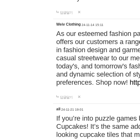
답글달기
Weiv Clothing
24-11-14 15:11
As our esteemed fashion pa
offers our customers a rang
in fashion design and garmen
casual streetwear to our me
today's, and tomorrow's fas
and dynamic selection of sty
preferences. Shop now!
htt
답글달기
all
24-11-21 19:01
If you’re into puzzle games
Cupcakes! It’s the same add
looking cupcake tiles that m