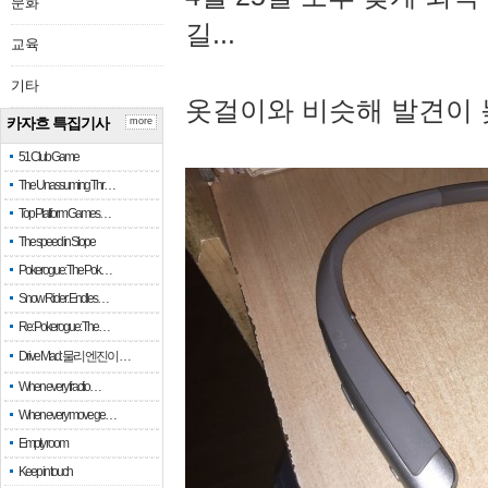
문화
길...
교육
기타
옷걸이와 비슷해 발견이 
카자흐 특집기사
more
51 Club Game
The Unassuming Thr…
Top Platform Games…
The speed in Slope
Pokerogue: The Pok…
Snow Rider: Endles…
Re: Pokerogue: The…
Drive Mad: 물리 엔진이 …
When every fractio…
When every move ge…
Empty room
Keep in touch