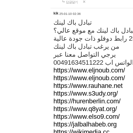
답글달기
kik
25-01-10 02:36
تبادل باك لينك
هل تريد تبادل باك لينك مع م
من يرغب تبادل باك لينك
يرجي التواصل معنا عبر
00491634511222 الواتس ا
https://www.eljnoub.com/
https://www.eljnoub.com/
https://www.rauhane.net
https://www.s3udy.org/
https://hurenberlin.com/
https://www.q8yat.org/
https://www.elso9.com/
https://jalbalhabeb.org
https://wikimedia.cc