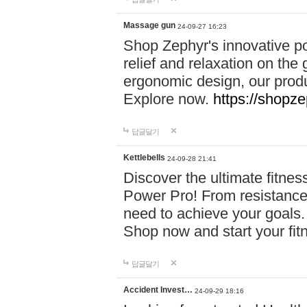
Massage gun
24-09-27 16:23
Shop Zephyr's innovative p
relief and relaxation on th
ergonomic design, our produ
Explore now.
https://shopze
답글달기
Kettlebells
24-09-28 21:41
Discover the ultimate fitn
Power Pro! From resistance
need to achieve your goals.
Shop now and start your fi
답글달기
Accident Invest…
24-09-29 18:16