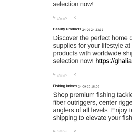
selection now!
답글달기
Beauty Products
24-09-24 23:35
Discover the perfect home d
supplies for your lifestyle a
products with worldwide shi
selection now!
https://ghali
답글달기
Fishing knives
24-09-26 18:59
Shop premium fishing tackl
fiber outriggers, center rigg
anglers of all levels. Enjoy 
shipping to elevate your fi
답글달기