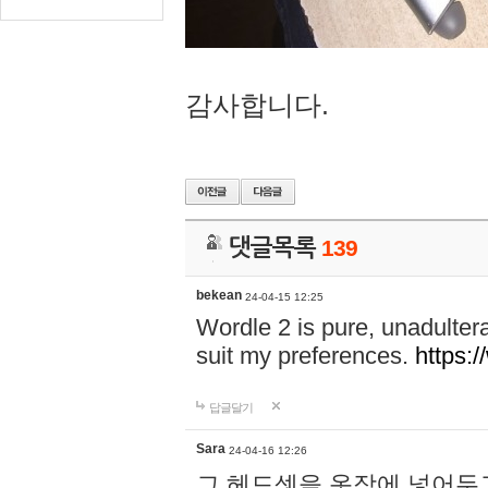
감사합니다.
댓글목록
139
bekean
24-04-15 12:25
Wordle 2 is pure, unadultera
suit my preferences.
https:/
답글달기
Sara
24-04-16 12:26
그 헤드셋을 옷장에 넣어두고