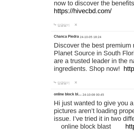
now to discover the benefi
https://hivecbd.com/
답글달기
Chanca Piedra
24-10-05 18:24
Discover the best premium n
Planet Source in South Flor
are a trusted leader in the 
ingredients. Shop now!
htt
답글달기
online block bl…
24-10-08 00:45
Hi just wanted to give you a
pictures aren’t loading proper
issue. I’ve tried it in two 
online block blast
htt