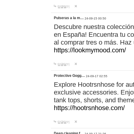
답글달기
Pulseras a la m…
24-09-15 00:50
Descubre nuestra colección
en España! Encuentra tu com
al comprar tres o más. Ha
https://lookmymood.com/
답글달기
Protective Gogg…
24-09-17 02:55
Explore Hootrsnhose for aut
exclusive accessories. Enjoy
tank tops, shorts, and them
https://hootrsnhose.com/
답글달기
Deep cleaning f…
24-09-17 21:26