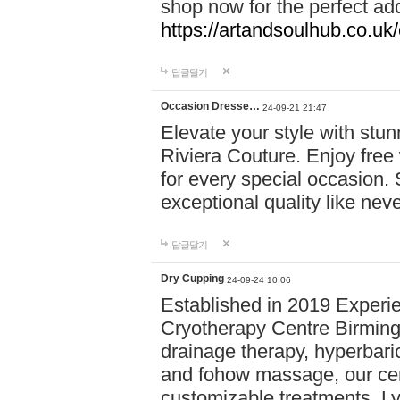
shop now for the perfect add
https://artandsoulhub.co.uk
답글달기
Occasion Dresse…
24-09-21 21:47
Elevate your style with stu
Riviera Couture. Enjoy free
for every special occasion.
exceptional quality like nev
답글달기
Dry Cupping
24-09-24 10:06
Established in 2019 Experie
Cryotherapy Centre Birming
drainage therapy, hyperbari
and fohow massage, our cen
customizable treatments. Ly