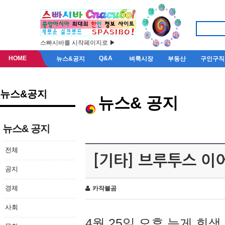
스빠시바를 시작페이지로 ▶
HOME
Q&A
뉴스&공지
벼룩시장
부동산
구인구직
뉴스&공지
뉴스& 공지
뉴스& 공지
전체
[기타] 브루투스 이
공지
경제
카작불곰
사회
4월 25일 오후 늦게 회