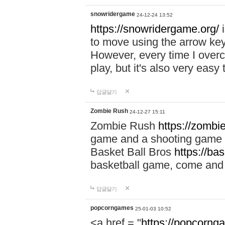
snowridergame
24-12-24 13:52
https://snowridergame.org/
i
to move using the arrow key
However, every time I overcom
play, but it's also very eas
답글달기
Zombie Rush
24-12-27 15:11
Zombie Rush
https://zombie
game and a shooting game t
Basket Ball Bros
https://ba
basketball game, come and 
답글달기
popcorngames
25-01-03 10:52
<a href = "
https://popcorng