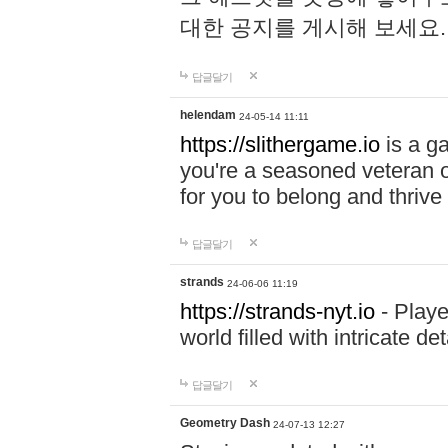
대한 공지를 게시해 보세요
답글달기
helendam
24-05-14 11:11
https://slithergame.io
is a ga
you're a seasoned veteran o
for you to belong and thrive 
답글달기
strands
24-06-06 11:19
https://strands-nyt.io
- Playe
world filled with intricate d
답글달기
Geometry Dash
24-07-13 12:27