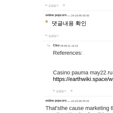
답글달기
online popcorn …
24-10-08 05:50
댓글내용 확인
답글달기
Cleo
26-06-11 14:12
References:
Casino pauma may22.ru
https://earthwiki.spac
답글달기
online popcorn …
24-10-08 05:52
That'sthe cause marketing t