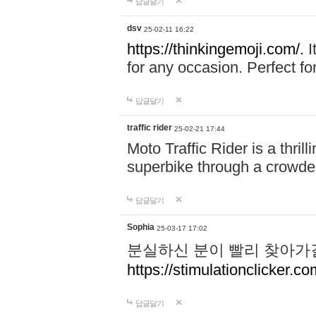
답글달기
dsv
25-02-11 16:22
https://thinkingemoji.com/.
I
for any occasion. Perfect for
답글달기
traffic rider
25-02-21 17:44
Moto Traffic Rider is a thri
superbike through a crowded
답글달기
Sophia
25-03-17 17:02
분실하신 분이 빨리 찾아가
https://stimulationclicker.co
답글달기