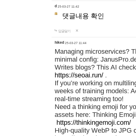
d
25-03-27 11:42
댓글내용 확인
답글달기
hiked
25-03-27 11:44
Managing microservices? T
minimal config: JanusPro.d
Writes blogs? This AI check
https://seoai.run/
.
If you’re working on multil
weeks of training models: 
real-time streaming too!
Need a thinking emoji for y
assets here: Thinking Emoji 
https://thinkingemoji.com/
High-quality WebP to JPG co