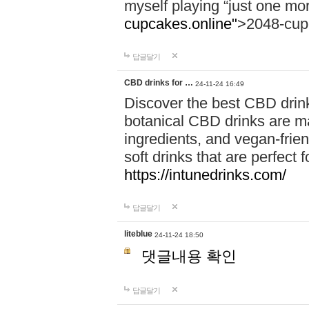
myself playing “just one mo
cupcakes.online"
>2048-cup
답글달기
CBD drinks for …
24-11-24 16:49
Discover the best CBD drink
botanical CBD drinks are ma
ingredients, and vegan-fri
soft drinks that are perfect 
https://intunedrinks.com/
답글달기
liteblue
24-11-24 18:50
댓글내용 확인
답글달기