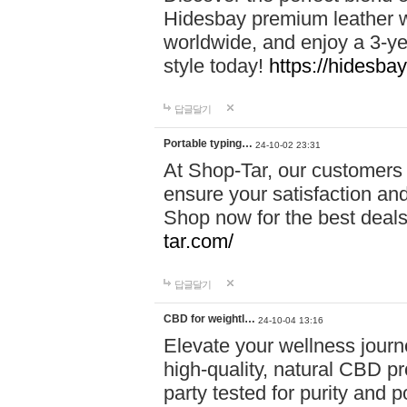
Hidesbay premium leather w
worldwide, and enjoy a 3-y
style today!
https://hidesba
답글달기
Portable typing…
24-10-02 23:31
At Shop-Tar, our customers 
ensure your satisfaction and
Shop now for the best deals 
tar.com/
답글달기
CBD for weightl…
24-10-04 13:16
Elevate your wellness journ
high-quality, natural CBD pro
party tested for purity and 