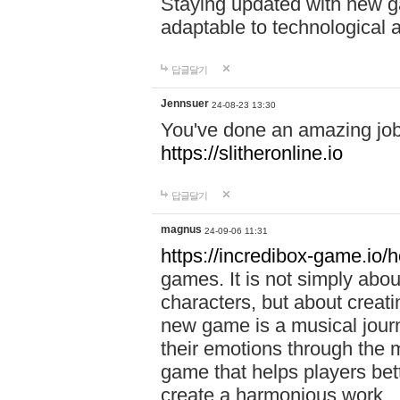
Staying updated with new g
adaptable to technological
답글달기
Jennsuer
24-08-23 13:30
You've done an amazing job 
https://slitheronline.io
답글달기
magnus
24-09-06 11:31
https://incredibox-game.io
games. It is not simply abo
characters, but about creat
new game is a musical jour
their emotions through the m
game that helps players bet
create a harmonious work.