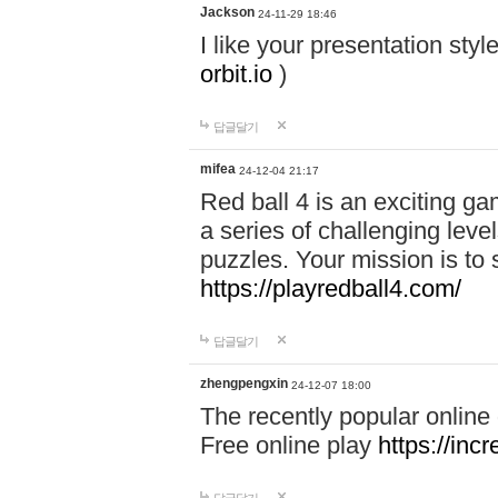
Jackson
24-11-29 18:46
I like your presentation sty
orbit.io
)
답글달기
mifea
24-12-04 21:17
Red ball 4 is an exciting g
a series of challenging leve
puzzles. Your mission is to 
https://playredball4.com/
답글달기
zhengpengxin
24-12-07 18:00
The recently popular online
Free online play
https://inc