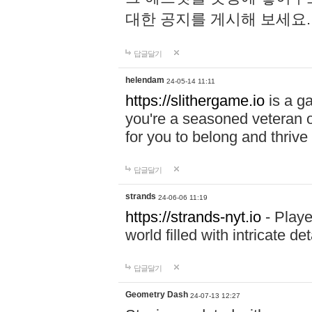
대한 공지를 게시해 보세요
답글달기
helendam
24-05-14 11:11
https://slithergame.io
is a ga
you're a seasoned veteran o
for you to belong and thrive 
답글달기
strands
24-06-06 11:19
https://strands-nyt.io
- Playe
world filled with intricate d
답글달기
Geometry Dash
24-07-13 12:27