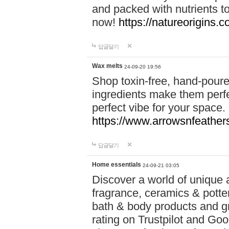
and packed with nutrients 
now!
https://natureorigins.c
답글달기
Wax melts
24-09-20 19:56
Shop toxin-free, hand-poure
ingredients make them perfec
perfect vibe for your space.
https://www.arrowsnfeather
답글달기
Home essentials
24-09-21 03:05
Discover a world of unique a
fragrance, ceramics & potte
bath & body products and gr
rating on Trustpilot and Goo