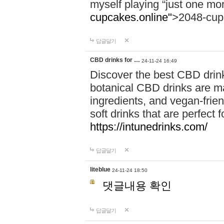
myself playing “just one mo
cupcakes.online"
>2048-cup
답글달기
CBD drinks for …
24-11-24 16:49
Discover the best CBD drink
botanical CBD drinks are ma
ingredients, and vegan-fri
soft drinks that are perfect 
https://intunedrinks.com/
답글달기
liteblue
24-11-24 18:50
댓글내용 확인
답글달기