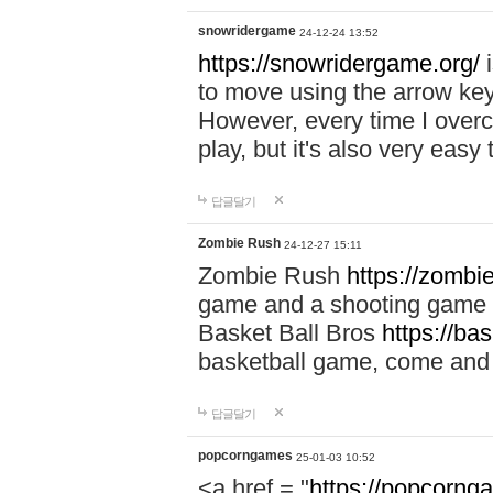
snowridergame
24-12-24 13:52
https://snowridergame.org/
i
to move using the arrow key
However, every time I overcom
play, but it's also very eas
답글달기
Zombie Rush
24-12-27 15:11
Zombie Rush
https://zombie
game and a shooting game t
Basket Ball Bros
https://ba
basketball game, come and 
답글달기
popcorngames
25-01-03 10:52
<a href = "
https://popcorng