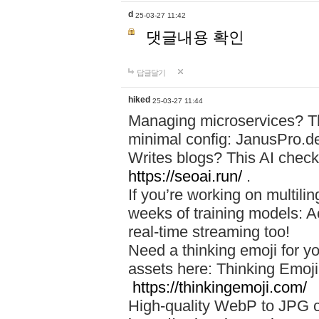
d
25-03-27 11:42
댓글내용 확인
답글달기
hiked
25-03-27 11:44
Managing microservices? T
minimal config: JanusPro.d
Writes blogs? This AI check
https://seoai.run/
.
If you’re working on multil
weeks of training models: 
real-time streaming too!
Need a thinking emoji for y
assets here: Thinking Emoji 
https://thinkingemoji.com/
High-quality WebP to JPG co