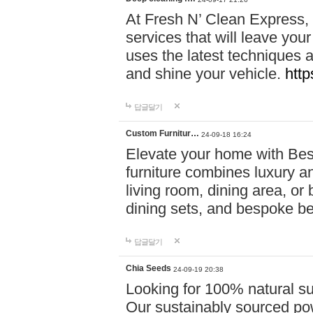
At Fresh N’ Clean Express,
services that will leave you
uses the latest techniques a
and shine your vehicle.
http
답글달기
Custom Furnitur…
24-09-18 16:24
Elevate your home with B
furniture combines luxury an
living room, dining area, o
dining sets, and bespoke b
답글달기
Chia Seeds
24-09-19 20:38
Looking for 100% natural su
Our sustainably sourced po