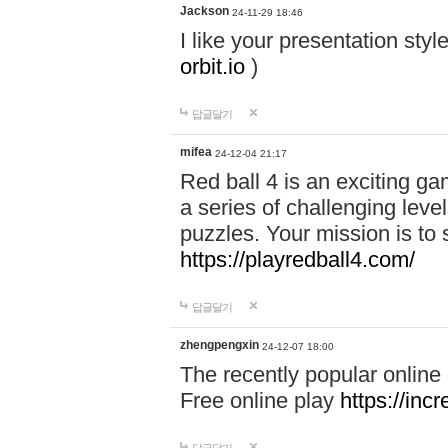
Jackson
24-11-29 18:46
I like your presentation sty
orbit.io
)
답글달기
mifea
24-12-04 21:17
Red ball 4 is an exciting g
a series of challenging leve
puzzles. Your mission is to 
https://playredball4.com/
답글달기
zhengpengxin
24-12-07 18:00
The recently popular online
Free online play
https://inc