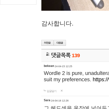
감사합니다.
댓글목록
139
bekean
24-04-15 12:25
Wordle 2 is pure, unadultera
suit my preferences.
https:/
답글달기
Sara
24-04-16 12:26
그 헤드셋을 옷장에 넣어두고