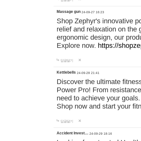
Massage gun
24-09-27 16:23
Shop Zephyr's innovative p
relief and relaxation on th
ergonomic design, our produ
Explore now.
https://shopze
답글달기
Kettlebells
24-09-28 21:41
Discover the ultimate fitn
Power Pro! From resistance
need to achieve your goals.
Shop now and start your fi
답글달기
Accident Invest…
24-09-29 18:16