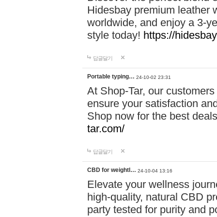
Hidesbay premium leather w
worldwide, and enjoy a 3-y
style today!
https://hidesba
답글달기
Portable typing…
24-10-02 23:31
At Shop-Tar, our customers 
ensure your satisfaction and
Shop now for the best deals 
tar.com/
답글달기
CBD for weightl…
24-10-04 13:16
Elevate your wellness journ
high-quality, natural CBD pro
party tested for purity and 