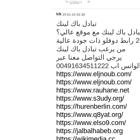
답글달기
kik
25-01-10 02:36
تبادل باك لينك
هل تريد تبادل باك لينك مع م
من يرغب تبادل باك لينك
يرجي التواصل معنا عبر
00491634511222 الواتس ا
https://www.eljnoub.com/
https://www.eljnoub.com/
https://www.rauhane.net
https://www.s3udy.org/
https://hurenberlin.com/
https://www.q8yat.org/
https://www.elso9.com/
https://jalbalhabeb.org
https://wikimedia.cc