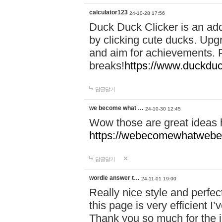
calculator123
24-10-28 17:56
Duck Duck Clicker is an ad
by clicking cute ducks. Upg
and aim for achievements. P
breaks!
https://www.duckduc
답글달기
we become what …
24-10-30 12:45
Wow those are great ideas
https://webecomewhatwebeh
답글달기
wordle answer t…
24-11-01 19:00
Really nice style and perfect
this page is very efficient 
Thank you so much for the i