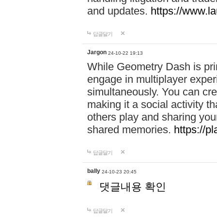
and updates.
https://www.l
답글달기
Jargon
24-10-22 19:13
While Geometry Dash is prim
engage in multiplayer exper
simultaneously. You can crea
making it a social activity
others play and sharing yo
shared memories.
https://p
답글달기
bally
24-10-23 20:45
댓글내용 확인
답글달기