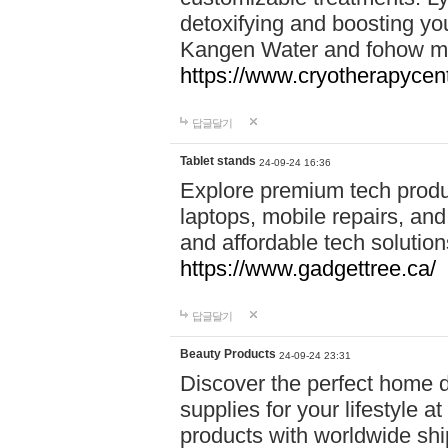
detoxifying and boosting y
Kangen Water and fohow mas
https://www.cryotherapycent
답글달기
Tablet stands
24-09-24 16:36
Explore premium tech produ
laptops, mobile repairs, and 
and affordable tech soluti
https://www.gadgettree.ca/
답글달기
Beauty Products
24-09-24 23:31
Discover the perfect home d
supplies for your lifestyle a
products with worldwide shi