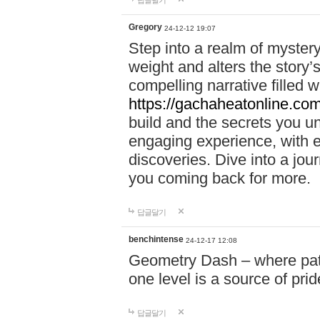
답글달기
Gregory
24-12-12 19:07
Step into a realm of myster
weight and alters the story’
compelling narrative filled w
https://gachaheatonline.co
build and the secrets you 
engaging experience, with e
discoveries. Dive into a j
you coming back for more.
답글달기
benchintense
24-12-17 12:08
Geometry Dash – where patie
one level is a source of pri
답글달기