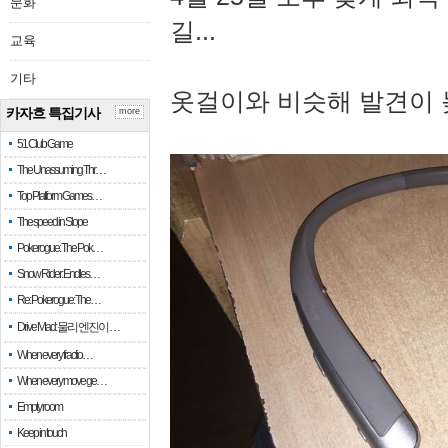
문화
길...
교육
기타
옷걸이와 비슷해 발견이 
카자흐 특집기사
more
51 Club Game
The Unassuming Thr…
Top Platform Games…
The speed in Slope
Pokerogue: The Pok…
Snow Rider: Endles…
Re: Pokerogue: The…
Drive Mad: 물리 엔진이 …
When every fractio…
When every move ge…
Empty room
Keep in touch