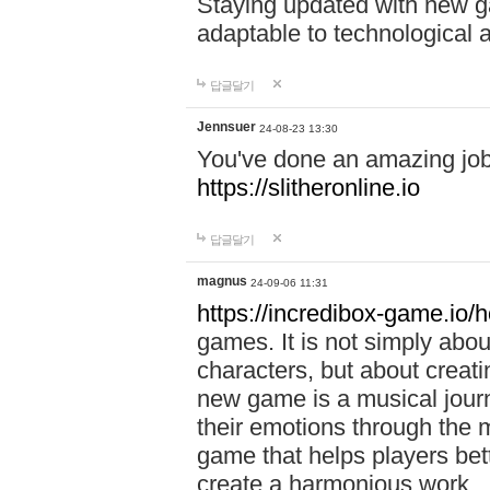
Staying updated with new g
adaptable to technological
답글달기
Jennsuer
24-08-23 13:30
You've done an amazing job 
https://slitheronline.io
답글달기
magnus
24-09-06 11:31
https://incredibox-game.io
games. It is not simply abo
characters, but about creat
new game is a musical jour
their emotions through the m
game that helps players bet
create a harmonious work.