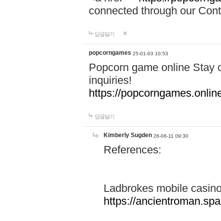
connected through our Conta
답글달기
popcorngames
25-01-03 10:53
Popcorn game online Stay c
inquiries!
https://popcorngames.onlin
답글달기
Kimberly Sugden
26-06-11 09:30
References:
Ladbrokes mobile casin
https://ancientroman.sp