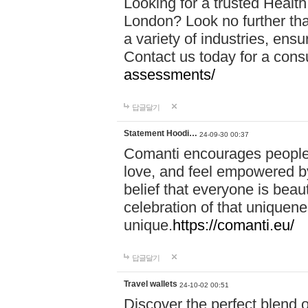
Looking for a trusted Healt
London? Look no further tha
a variety of industries, ens
Contact us today for a cons
assessments/
답글달기
Statement Hoodi…
24-09-30 00:37
Comanti encourages people 
love, and feel empowered by
belief that everyone is beaut
celebration of that uniquen
unique.
https://comanti.eu/
답글달기
Travel wallets
24-10-02 00:51
Discover the perfect blend o