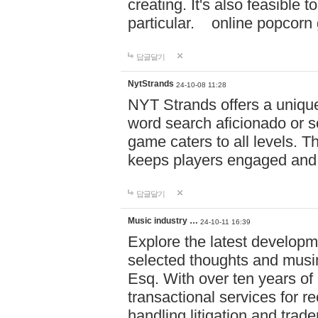
creating. It's also feasible 
particular. online po
답글달기
NytStrands
24-10-08 11:28
NYT Strands offers a unique
word search aficionado or s
game caters to all levels. Th
keeps players engaged and
답글달기
Music industry …
24-10-11 16:39
Explore the latest developm
selected thoughts and musi
Esq. With over ten years of 
transactional services for r
handling litigation and trade