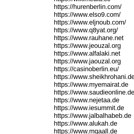
https://hurenberlin.com/
https://www.elso9.com/
https://www.eljnoub.com/
https://www.q8yat.org/
https://www.rauhane.net
https://www.jeouzal.org
https://www.alfalaki.net
https://www.jaouzal.org
https://casinoberlin.eu/
https://www.sheikhrohani.d
https://www.myemairat.de
https://www.saudieonline.d
https://www.nejetaa.de
https://www.iesummit.de
https://www.jalbalhabeb.de
https://www.alukah.de
https://www.mqaall.de