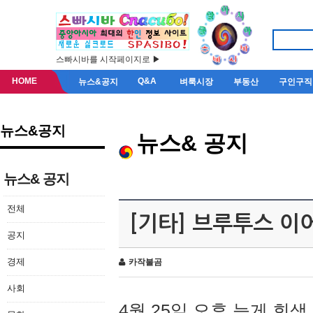
스빠시바를 시작페이지로 ▶
HOME
Q&A
뉴스&공지
벼룩시장
부동산
구인구직
뉴스&공지
뉴스& 공지
뉴스& 공지
전체
[기타] 브루투스 이
공지
경제
카작불곰
사회
4월 25일 오후 늦게 회