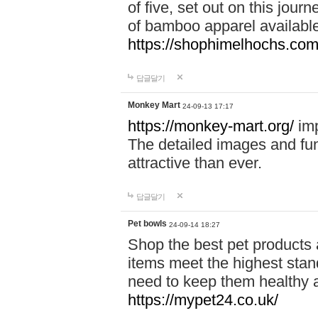
of five, set out on this journ
of bamboo apparel available
https://shophimelhochs.com/
답글달기
Monkey Mart
24-09-13 17:17
https://monkey-mart.org/
imp
The detailed images and f
attractive than ever.
답글달기
Pet bowls
24-09-14 18:27
Shop the best pet products 
items meet the highest stand
need to keep them healthy a
https://mypet24.co.uk/