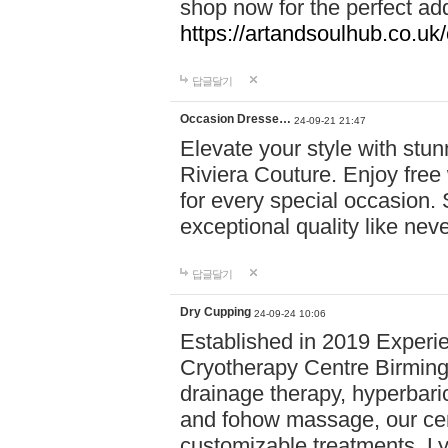
shop now for the perfect add
https://artandsoulhub.co.uk
답글달기
Occasion Dresse…
24-09-21 21:47
Elevate your style with stu
Riviera Couture. Enjoy free
for every special occasion.
exceptional quality like nev
답글달기
Dry Cupping
24-09-24 10:06
Established in 2019 Experie
Cryotherapy Centre Birming
drainage therapy, hyperbari
and fohow massage, our cen
customizable treatments. Ly