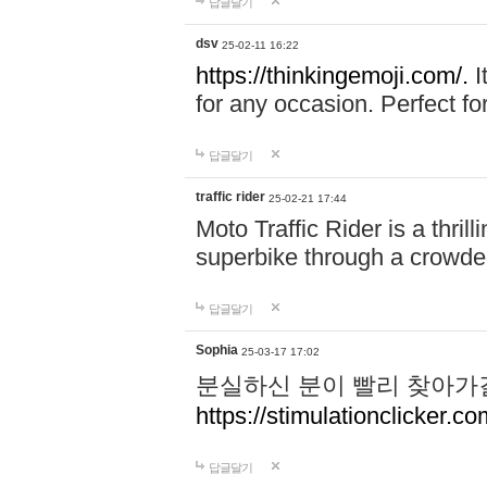
답글달기
dsv
25-02-11 16:22
https://thinkingemoji.com/.
I
for any occasion. Perfect for
답글달기
traffic rider
25-02-21 17:44
Moto Traffic Rider is a thri
superbike through a crowded
답글달기
Sophia
25-03-17 17:02
분실하신 분이 빨리 찾아가
https://stimulationclicker.co
답글달기