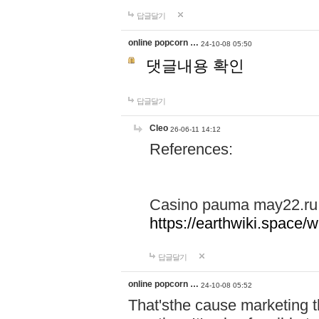
답글달기
online popcorn …
24-10-08 05:50
댓글내용 확인
답글달기
Cleo
26-06-11 14:12
References:
Casino pauma may22.ru
https://earthwiki.spac
답글달기
online popcorn …
24-10-08 05:52
That'sthe cause marketing t