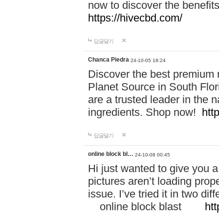
now to discover the benefi
https://hivecbd.com/
답글달기
Chanca Piedra
24-10-05 18:24
Discover the best premium n
Planet Source in South Flor
are a trusted leader in the 
ingredients. Shop now!
htt
답글달기
online block bl…
24-10-08 00:45
Hi just wanted to give you a
pictures aren’t loading proper
issue. I’ve tried it in two 
online block blast
htt