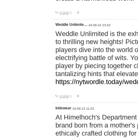
답글달기
Weddle Unlimite…
24-09-10 23:42
Weddle Unlimited is the exhi
to thrilling new heights! Pic
players dive into the world 
electrifying battle of wits.
player by piecing together c
tantalizing hints that eleva
https://nytwordle.today/wedd
답글달기
kidswear
24-09-13 11:02
At Himelhoch's Department S
brand born from a mother's p
ethically crafted clothing fo