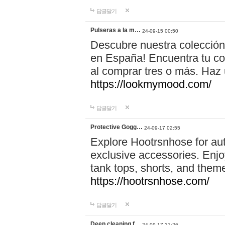
답글달기
Pulseras a la m…
24-09-15 00:50
Descubre nuestra colección
en España! Encuentra tu com
al comprar tres o más. Ha
https://lookmymood.com/
답글달기
Protective Gogg…
24-09-17 02:55
Explore Hootrsnhose for aut
exclusive accessories. Enjoy
tank tops, shorts, and them
https://hootrsnhose.com/
답글달기
Deep cleaning f…
24-09-17 21:26