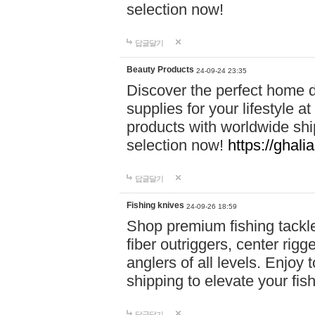
selection now!
답글달기
Beauty Products
24-09-24 23:35
Discover the perfect home d
supplies for your lifestyle a
products with worldwide shi
selection now!
https://ghali
답글달기
Fishing knives
24-09-26 18:59
Shop premium fishing tackl
fiber outriggers, center rigg
anglers of all levels. Enjoy 
shipping to elevate your fi
답글달기