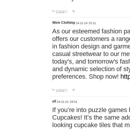
답글달기
Weiv Clothing
24-11-14 15:11
As our esteemed fashion pa
offers our customers a rang
in fashion design and garmen
casual streetwear to our me
today's, and tomorrow's fas
and dynamic selection of sty
preferences. Shop now!
htt
답글달기
all
24-11-21 19:01
If you’re into puzzle games
Cupcakes! It’s the same add
looking cupcake tiles that m