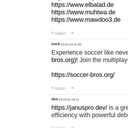
https://www.elbalad.de
https://www.muhtwa.de
https://www.mawdoo3.de
답글달기
mark
25-01-13 11:36
Experience soccer like neve
bros.org)!
Join the multiplay
https://soccer-bros.org/
답글달기
dew
25-02-11 16:21
https://januspro.dev/
is a gr
efficiency with powerful deb